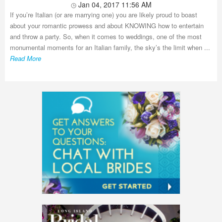
Jan 04, 2017 11:56 AM
If you’re Italian (or are marrying one) you are likely proud to boast
about your romantic prowess and about KNOWING how to entertain
and throw a party. So, when it comes to weddings, one of the most
monumental moments for an Italian family, the sky’s the limit when ...
Read More