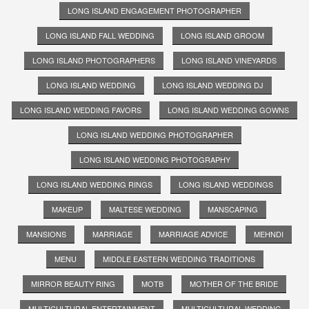
LONG ISLAND ENGAGEMENT PHOTOGRAPHER
LONG ISLAND FALL WEDDING
LONG ISLAND GROOM
LONG ISLAND PHOTOGRAPHERS
LONG ISLAND VINEYARDS
LONG ISLAND WEDDING
LONG ISLAND WEDDING DJ
LONG ISLAND WEDDING FAVORS
LONG ISLAND WEDDING GOWNS
LONG ISLAND WEDDING PHOTOGRAPHER
LONG ISLAND WEDDING PHOTOGRAPHY
LONG ISLAND WEDDING RINGS
LONG ISLAND WEDDINGS
MAKEUP
MALTESE WEDDING
MANSCAPING
MANSIONS
MARRIAGE
MARRIAGE ADVICE
MEHNDI
MENU
MIDDLE EASTERN WEDDING TRADITIONS
MIRROR BEAUTY RING
MOTB
MOTHER OF THE BRIDE
MULTICULTURAL ENTERTAINMENT
MULTICULTURAL WEDDING