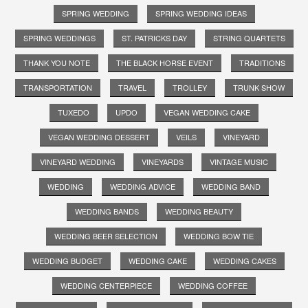
SPRING WEDDING
SPRING WEDDING IDEAS
SPRING WEDDINGS
ST. PATRICKS DAY
STRING QUARTETS
THANK YOU NOTE
THE BLACK HORSE EVENT
TRADITIONS
TRANSPORTATION
TRAVEL
TROLLEY
TRUNK SHOW
TUXEDO
UPDO
VEGAN WEDDING CAKE
VEGAN WEDDING DESSERT
VEILS
VINEYARD
VINEYARD WEDDING
VINEYARDS
VINTAGE MUSIC
WEDDING
WEDDING ADVICE
WEDDING BAND
WEDDING BANDS
WEDDING BEAUTY
WEDDING BEER SELECTION
WEDDING BOW TIE
WEDDING BUDGET
WEDDING CAKE
WEDDING CAKES
WEDDING CENTERPIECE
WEDDING COFFEE