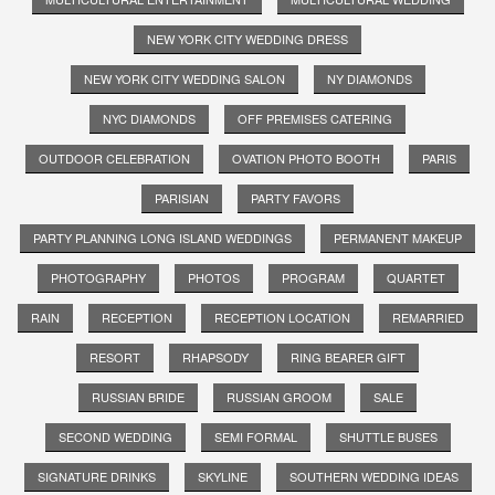
NEW YORK CITY WEDDING DRESS
NEW YORK CITY WEDDING SALON
NY DIAMONDS
NYC DIAMONDS
OFF PREMISES CATERING
OUTDOOR CELEBRATION
OVATION PHOTO BOOTH
PARIS
PARISIAN
PARTY FAVORS
PARTY PLANNING LONG ISLAND WEDDINGS
PERMANENT MAKEUP
PHOTOGRAPHY
PHOTOS
PROGRAM
QUARTET
RAIN
RECEPTION
RECEPTION LOCATION
REMARRIED
RESORT
RHAPSODY
RING BEARER GIFT
RUSSIAN BRIDE
RUSSIAN GROOM
SALE
SECOND WEDDING
SEMI FORMAL
SHUTTLE BUSES
SIGNATURE DRINKS
SKYLINE
SOUTHERN WEDDING IDEAS