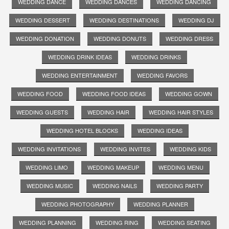
WEDDING DANCE
WEDDING DANCES
WEDDING DANCING
WEDDING DESSERT
WEDDING DESTINATIONS
WEDDING DJ
WEDDING DONATION
WEDDING DONUTS
WEDDING DRESS
WEDDING DRINK IDEAS
WEDDING DRINKS
WEDDING ENTERTAINMENT
WEDDING FAVORS
WEDDING FOOD
WEDDING FOOD IDEAS
WEDDING GOWN
WEDDING GUESTS
WEDDING HAIR
WEDDING HAIR STYLES
WEDDING HOTEL BLOCKS
WEDDING IDEAS
WEDDING INVITATIONS
WEDDING INVITES
WEDDING KIDS
WEDDING LIMO
WEDDING MAKEUP
WEDDING MENU
WEDDING MUSIC
WEDDING NAILS
WEDDING PARTY
WEDDING PHOTOGRAPHY
WEDDING PLANNER
WEDDING PLANNING
WEDDING RING
WEDDING SEATING