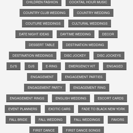
CHILDREN FASHION
COCKTAIL HOUR MUSIC
COUNTRY CLUB WEDDING
COUNTRY WEDDING
COUTURE WEDDINGS
CULTURAL WEDDINGS
DATE NIGHT IDEAS
DAYTIME WEDDING
DECOR
DESSERT TABLE
DESTINATION WEDDING
DESTINATION WEDDINGS
DISC JOCKEY
DISC JOCKEYS
DJ'S
DJS
E-RING
EMERGENCY KIT
ENGAGED
ENGAGEMENT
ENGAGEMENT PARTIES
ENGAGEMENT PARTY
ENGAGEMENT RING
ENGAGEMENT RINGS
ENGLISH WEDDING
ESCORT CARDS
EVENT PLANNERS
EXOTIC CARS
FADE TO BLACK NEW YORK
FALL BRIDE
FALL WEDDING
FALL WEDDINGS
FAVORS
FIRST DANCE
FIRST DANCE SONGS