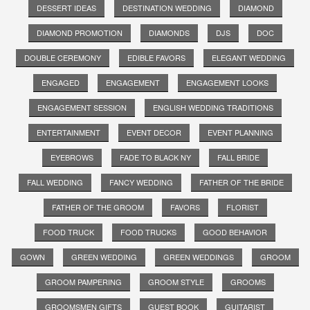
DESSERT IDEAS
DESTINATION WEDDING
DIAMOND
DIAMOND PROMOTION
DIAMONDS
DJS
DOC
DOUBLE CEREMONY
EDIBLE FAVORS
ELEGANT WEDDING
ENGAGED
ENGAGEMENT
ENGAGEMENT LOOKS
ENGAGEMENT SESSION
ENGLISH WEDDING TRADITIONS
ENTERTAINMENT
EVENT DECOR
EVENT PLANNING
EYEBROWS
FADE TO BLACK NY
FALL BRIDE
FALL WEDDING
FANCY WEDDING
FATHER OF THE BRIDE
FATHER OF THE GROOM
FAVORS
FLORIST
FOOD TRUCK
FOOD TRUCKS
GOOD BEHAVIOR
GOWN
GREEN WEDDING
GREEN WEDDINGS
GROOM
GROOM PAMPERING
GROOM STYLE
GROOMS
GROOMSMEN GIFTS
GUEST BOOK
GUITARIST