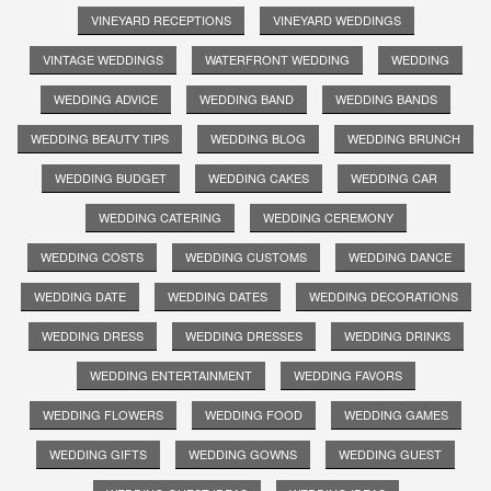
VINEYARD RECEPTIONS
VINEYARD WEDDINGS
VINTAGE WEDDINGS
WATERFRONT WEDDING
WEDDING
WEDDING ADVICE
WEDDING BAND
WEDDING BANDS
WEDDING BEAUTY TIPS
WEDDING BLOG
WEDDING BRUNCH
WEDDING BUDGET
WEDDING CAKES
WEDDING CAR
WEDDING CATERING
WEDDING CEREMONY
WEDDING COSTS
WEDDING CUSTOMS
WEDDING DANCE
WEDDING DATE
WEDDING DATES
WEDDING DECORATIONS
WEDDING DRESS
WEDDING DRESSES
WEDDING DRINKS
WEDDING ENTERTAINMENT
WEDDING FAVORS
WEDDING FLOWERS
WEDDING FOOD
WEDDING GAMES
WEDDING GIFTS
WEDDING GOWNS
WEDDING GUEST