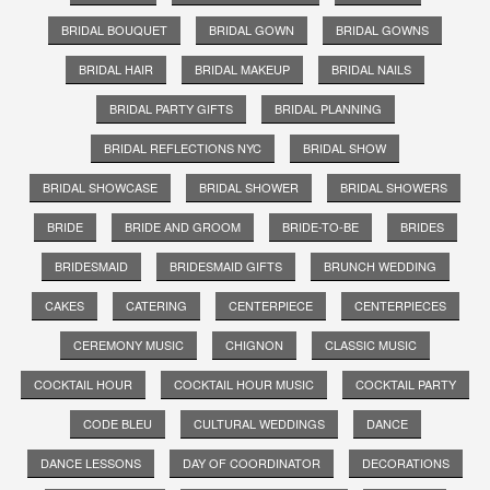
BRIDAL BOUQUET
BRIDAL GOWN
BRIDAL GOWNS
BRIDAL HAIR
BRIDAL MAKEUP
BRIDAL NAILS
BRIDAL PARTY GIFTS
BRIDAL PLANNING
BRIDAL REFLECTIONS NYC
BRIDAL SHOW
BRIDAL SHOWCASE
BRIDAL SHOWER
BRIDAL SHOWERS
BRIDE
BRIDE AND GROOM
BRIDE-TO-BE
BRIDES
BRIDESMAID
BRIDESMAID GIFTS
BRUNCH WEDDING
CAKES
CATERING
CENTERPIECE
CENTERPIECES
CEREMONY MUSIC
CHIGNON
CLASSIC MUSIC
COCKTAIL HOUR
COCKTAIL HOUR MUSIC
COCKTAIL PARTY
CODE BLEU
CULTURAL WEDDINGS
DANCE
DANCE LESSONS
DAY OF COORDINATOR
DECORATIONS