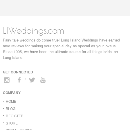
LIWeddings.com
Fairy tale weddings do come true! Long Island Weddings have earned
rave reviews for making your special day as special as your love is.
Since 1995, we have been the ultimate source for all things bridal on
Long Island.
GET CONNECTED
COMPANY
HOME
BLOG
REGISTER
STORE