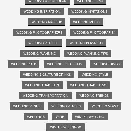
WEDDING GUEST IDEAS
WEDDING IDEAS
WEDDING INSPIRATION
WEDDING INVITATIONS
WEDDING MAKE UP
WEDDING MUSIC
WEDDING PHOTOGRAPHERS
WEDDING PHOTOGRAPHY
WEDDING PHOTOS
WEDDING PLANNERS
WEDDING PLANNING
WEDDING PLANNING TIPS
WEDDING PREP
WEDDING RECEPTION
WEDDING RINGS
WEDDING SIGNATURE DRINKS
WEDDING STYLE
WEDDING TRADITION
WEDDING TRADITIONS
WEDDING TRANSPORTATION
WEDDING TRENDS
WEDDING VENUE
WEDDING VENUES
WEDDING VOWS
WEDDINGS
WINE
WINTER WEDDING
WINTER WEDDINGS