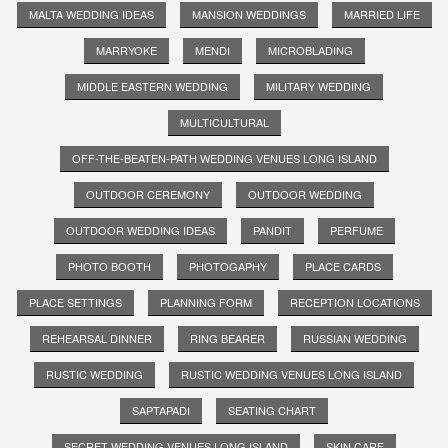
MALTA WEDDING IDEAS
MANSION WEDDINGS
MARRIED LIFE
MARRYOKE
MENDI
MICROBLADING
MIDDLE EASTERN WEDDING
MILITARY WEDDING
MULTICULTURAL
OFF-THE-BEATEN-PATH WEDDING VENUES LONG ISLAND
OUTDOOR CEREMONY
OUTDOOR WEDDING
OUTDOOR WEDDING IDEAS
PANDIT
PERFUME
PHOTO BOOTH
PHOTOGAPHY
PLACE CARDS
PLACE SETTINGS
PLANNING FORM
RECEPTION LOCATIONS
REHEARSAL DINNER
RING BEARER
RUSSIAN WEDDING
RUSTIC WEDDING
RUSTIC WEDDING VENUES LONG ISLAND
SAPTAPADI
SEATING CHART
SECRET WEDDING VENUES LONG ISLAND
SKIN CARE