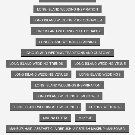
LONG ISLAND WEDDING INSPIRATION
LONG ISLAND WEDDING PHOTOGRAPHER
LONG ISLAND WEDDING PHOTOGRAPHY
LONG ISLAND WEDDING PLANNING
LONG ISLAND WEDDING TRADITIONS AND CUSTOMS
LONG ISLAND WEDDING TRENDS
LONG ISLAND WEDDING VENUE
LONG ISLAND WEDDING VENUES
LONG ISLAND WEDDINGS
LONG ISLAND WEDDINGS INSPRIRATION
LONG ISLAND WEDDINGS LIMOUSINES
LONG ISLAND WEDDINGS. LIWEDDINGS
LUXURY WEDDINGS
MAGNA SUTRA
MAKEUP
MAKEUP; HAIR; AESTHETIC; AIRBRUSH; AIRBRUSH MAKEUP; MAKEOVER;