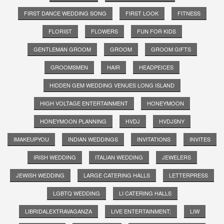
FIRST DANCE WEDDING SONG
FIRST LOOK
FITNESS
FLORIST
FLOWERS
FUN FOR KIDS
GENTLEMAN GROOM
GROOM
GROOM GIFTS
GROOMSMEN
HAIR
HEADPEICES
HIDDEN GEM WEDDING VENUES LONG ISLAND
HIGH VOLTAGE ENTERTAINMENT
HONEYMOON
HONEYMOON PLANNING
HVDJ
HVDJSNY
IMAKEUPYOU
INDIAN WEDDINGS
INVITATIONS
INVITES
IRISH WEDDING
ITALIAN WEDDING
JEWELERS
JEWISH WEDDING
LARGE CATERING HALLS
LETTERPRESS
LGBTQ WEDDING
LI CATERING HALLS
LIBRIDALEXTRAVAGANZA
LIVE ENTERTAINMENT;
LIW