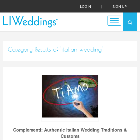
LOGIN
|
SIGN UP
Category Results of 'italian wedding'
Complementi: Authentic Italian Wedding Traditions &
Customs