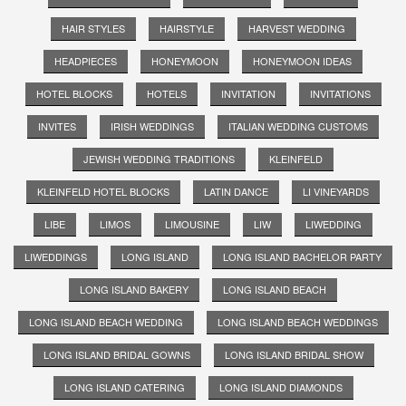
HAIR STYLES
HAIRSTYLE
HARVEST WEDDING
HEADPIECES
HONEYMOON
HONEYMOON IDEAS
HOTEL BLOCKS
HOTELS
INVITATION
INVITATIONS
INVITES
IRISH WEDDINGS
ITALIAN WEDDING CUSTOMS
JEWISH WEDDING TRADITIONS
KLEINFELD
KLEINFELD HOTEL BLOCKS
LATIN DANCE
LI VINEYARDS
LIBE
LIMOS
LIMOUSINE
LIW
LIWEDDING
LIWEDDINGS
LONG ISLAND
LONG ISLAND BACHELOR PARTY
LONG ISLAND BAKERY
LONG ISLAND BEACH
LONG ISLAND BEACH WEDDING
LONG ISLAND BEACH WEDDINGS
LONG ISLAND BRIDAL GOWNS
LONG ISLAND BRIDAL SHOW
LONG ISLAND CATERING
LONG ISLAND DIAMONDS