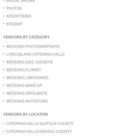
BRIDAL SHOWS
PHOTOS
ADVERTISING
SITEMAP
VENDORS BY CATEGORY
WEDDING PHOTOGRAPHERS
LONG ISLAND CATERING HALLS
WEDDING DISC JOCKEYS
WEDDING FLORIST
WEDDING LIMOUSINES
WEDDING MAKE UP
WEDDING OFFICIANTS
WEDDING INVITATIONS
VENDORS BY LOCATION
CATERING HALLS SUFFOLK COUNTY
CATERING HALLS NASSAU COUNTY