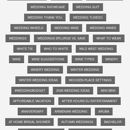
WEDDING SHOWCASE
WEDDING SUIT
WEDDING THANK YOU
WEDDING TUXEDO
WEDDING WHEELS
WEDDING WINE
WEDDING WINES
WEDDINGS
WEDDINGS SPLURGE VS. SAVE
WHAT TO WEAR
WHITE TIE
WHO TO INVITE
WILD WEST WEDDING
WINE
WINE SUGGESTIONS
WINE TYPES
WINERY
WINERY WEDDING
WINTER WEDDING
WINTER WEDDING IDEAS
WOODEN PLACE SETTINGS
#WEDDINGBUDGET
2026 WEDDING IDEAS
AEKI BEKI
AFFORDABLE VACATION
AFTER HOURS DJ ENTERTAINMENT
ANNIVERSARY
ARMENIAN WEDDING
ARUBA
AT HOME BRIDAL SHOWER
AUTUMN WEDDINGS
BACHELOR