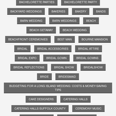
BACHELORETTE PARTIES
BACHELORETTE PARTY
BACKYARD WEDDINGS
BAKERIES
BAKERY
BANDS
BARN WEDDING
BARN WEDDINGS
BEACH
BEACH GETAWAY
BEACH WEDDING
BEACHFRONT CEREMONIES
BEST MAN
BOURNE MANSION
BRIDAL
BRIDAL ACCESSORIES
BRIDAL ATTIRE
BRIDAL EXPO
BRIDAL GOWN
BRIDAL GOWNS
BRIDAL REFLECTIONS
BRIDAL SHOW
BRIDALSHOW
BRIDE
BRIDESMAID
BUDGETING FOR A LONG ISLAND WEDDING: COSTS & MONEY-SAVING
TIPS
CAKE DESIGNERS
CATERING HALLS
CATERING HALLS SUFFOLK COUNTY
CEREMONY MUSIC