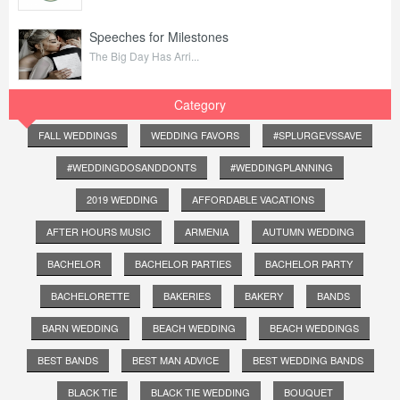
Speeches for Milestones
The Big Day Has Arri...
Category
FALL WEDDINGS
WEDDING FAVORS
#SPLURGEVSSAVE
#WEDDINGDOSANDDONTS
#WEDDINGPLANNING
2019 WEDDING
AFFORDABLE VACATIONS
AFTER HOURS MUSIC
ARMENIA
AUTUMN WEDDING
BACHELOR
BACHELOR PARTIES
BACHELOR PARTY
BACHELORETTE
BAKERIES
BAKERY
BANDS
BARN WEDDING
BEACH WEDDING
BEACH WEDDINGS
BEST BANDS
BEST MAN ADVICE
BEST WEDDING BANDS
BLACK TIE
BLACK TIE WEDDING
BOUQUET