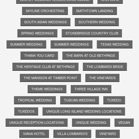
SKYLINE ORCHESTRAS
SMITHTOWN LANDING
SOUTH ASIAN WEDDINGS
SOUTHERN WEDDING
SPRING WEDDINGS
STONEBRIDGE COUNTRY CLUB
SUMMER WEDDING
SUMMER WEDDINGS
TEXAS WEDDING
THANK YOU CARD
THE BARN AT OLD BETHPAGE
THE HERITAGE CLUB AT BETHPAGE
THE LOMBARDI BRIDE
THE MANSION AT TIMBER POINT
THE VINEYARDS
THEME WEDDINGS
THREE VILLAGE INN
TROPICAL WEDDING
TUSCAN WEDDING
TUXEDO
TUXEDOS
UNIQUE LONG ISLAND WEDDING LOCATIONS
UNIQUE RECEPTION LOCATIONS
UNIQUE WEDDING
VEGAN
VIANA HOTEL
VILLA LOMBARDI'S
VINEYARD