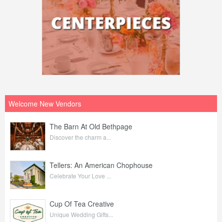
Welcome New Vendors
The Barn At Old Bethpage
Discover the charm a...
Tellers: An American Chophouse
Celebrate Your Love ...
Cup Of Tea Creative
Unique Wedding Gifts...