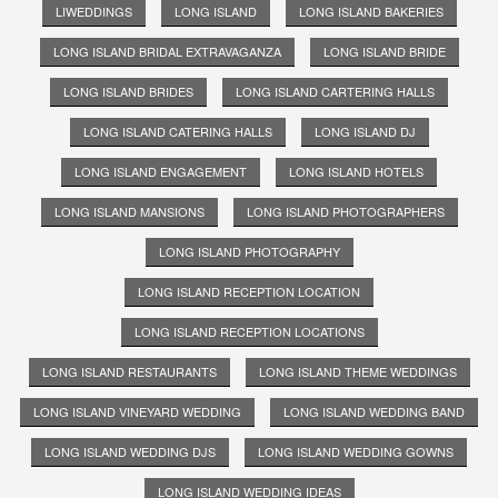
LIWEDDINGS
LONG ISLAND
LONG ISLAND BAKERIES
LONG ISLAND BRIDAL EXTRAVAGANZA
LONG ISLAND BRIDE
LONG ISLAND BRIDES
LONG ISLAND CARTERING HALLS
LONG ISLAND CATERING HALLS
LONG ISLAND DJ
LONG ISLAND ENGAGEMENT
LONG ISLAND HOTELS
LONG ISLAND MANSIONS
LONG ISLAND PHOTOGRAPHERS
LONG ISLAND PHOTOGRAPHY
LONG ISLAND RECEPTION LOCATION
LONG ISLAND RECEPTION LOCATIONS
LONG ISLAND RESTAURANTS
LONG ISLAND THEME WEDDINGS
LONG ISLAND VINEYARD WEDDING
LONG ISLAND WEDDING BAND
LONG ISLAND WEDDING DJS
LONG ISLAND WEDDING GOWNS
LONG ISLAND WEDDING IDEAS