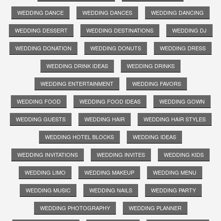
WEDDING DANCE
WEDDING DANCES
WEDDING DANCING
WEDDING DESSERT
WEDDING DESTINATIONS
WEDDING DJ
WEDDING DONATION
WEDDING DONUTS
WEDDING DRESS
WEDDING DRINK IDEAS
WEDDING DRINKS
WEDDING ENTERTAINMENT
WEDDING FAVORS
WEDDING FOOD
WEDDING FOOD IDEAS
WEDDING GOWN
WEDDING GUESTS
WEDDING HAIR
WEDDING HAIR STYLES
WEDDING HOTEL BLOCKS
WEDDING IDEAS
WEDDING INVITATIONS
WEDDING INVITES
WEDDING KIDS
WEDDING LIMO
WEDDING MAKEUP
WEDDING MENU
WEDDING MUSIC
WEDDING NAILS
WEDDING PARTY
WEDDING PHOTOGRAPHY
WEDDING PLANNER