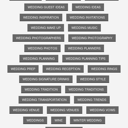
WEDDING GUEST IDEAS
WEDDING IDEAS
WEDDING INSPIRATION
WEDDING INVITATIONS
WEDDING MAKE UP
WEDDING MUSIC
WEDDING PHOTOGRAPHERS
WEDDING PHOTOGRAPHY
WEDDING PHOTOS
WEDDING PLANNERS
WEDDING PLANNING
WEDDING PLANNING TIPS
WEDDING PREP
WEDDING RECEPTION
WEDDING RINGS
WEDDING SIGNATURE DRINKS
WEDDING STYLE
WEDDING TRADITION
WEDDING TRADITIONS
WEDDING TRANSPORTATION
WEDDING TRENDS
WEDDING VENUE
WEDDING VENUES
WEDDING VOWS
WEDDINGS
WINE
WINTER WEDDING