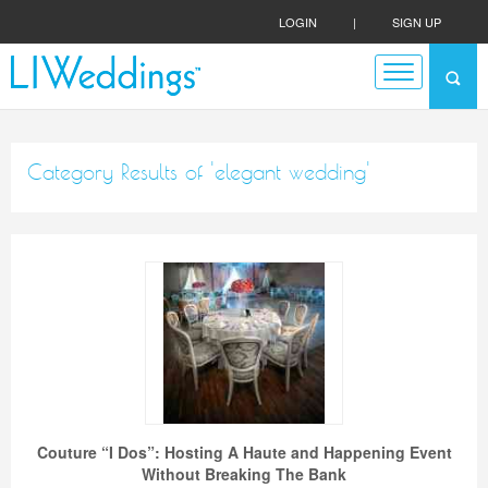
LOGIN
|
SIGN UP
Category Results of 'elegant wedding'
Couture “I Dos”: Hosting A Haute and Happening Event
Without Breaking The Bank