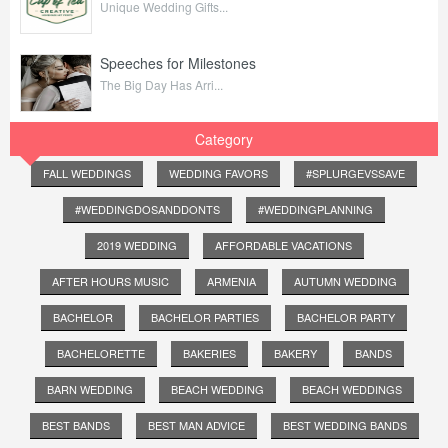
Unique Wedding Gifts...
Speeches for Milestones
The Big Day Has Arri...
Category
FALL WEDDINGS
WEDDING FAVORS
#SPLURGEVSSAVE
#WEDDINGDOSANDDONTS
#WEDDINGPLANNING
2019 WEDDING
AFFORDABLE VACATIONS
AFTER HOURS MUSIC
ARMENIA
AUTUMN WEDDING
BACHELOR
BACHELOR PARTIES
BACHELOR PARTY
BACHELORETTE
BAKERIES
BAKERY
BANDS
BARN WEDDING
BEACH WEDDING
BEACH WEDDINGS
BEST BANDS
BEST MAN ADVICE
BEST WEDDING BANDS