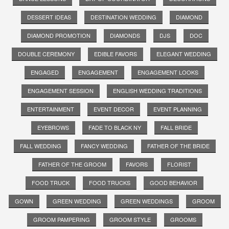
DESSERT IDEAS
DESTINATION WEDDING
DIAMOND
DIAMOND PROMOTION
DIAMONDS
DJS
DOC
DOUBLE CEREMONY
EDIBLE FAVORS
ELEGANT WEDDING
ENGAGED
ENGAGEMENT
ENGAGEMENT LOOKS
ENGAGEMENT SESSION
ENGLISH WEDDING TRADITIONS
ENTERTAINMENT
EVENT DECOR
EVENT PLANNING
EYEBROWS
FADE TO BLACK NY
FALL BRIDE
FALL WEDDING
FANCY WEDDING
FATHER OF THE BRIDE
FATHER OF THE GROOM
FAVORS
FLORIST
FOOD TRUCK
FOOD TRUCKS
GOOD BEHAVIOR
GOWN
GREEN WEDDING
GREEN WEDDINGS
GROOM
GROOM PAMPERING
GROOM STYLE
GROOMS