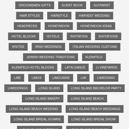
GROOMSMEN GIFTS
GUEST BOOK
GUITARIST
HAIR STYLES
HAIRSTYLE
HARVEST WEDDING
HEADPIECES
HONEYMOON
HONEYMOON IDEAS
HOTEL BLOCKS
HOTELS
INVITATION
INVITATIONS
INVITES
IRISH WEDDINGS
ITALIAN WEDDING CUSTOMS
JEWISH WEDDING TRADITIONS
KLEINFELD
KLEINFELD HOTEL BLOCKS
LATIN DANCE
LI VINEYARDS
LIBE
LIMOS
LIMOUSINE
LIW
LIWEDDING
LIWEDDINGS
LONG ISLAND
LONG ISLAND BACHELOR PARTY
LONG ISLAND BAKERY
LONG ISLAND BEACH
LONG ISLAND BEACH WEDDING
LONG ISLAND BEACH WEDDINGS
LONG ISLAND BRIDAL GOWNS
LONG ISLAND BRIDAL SHOW