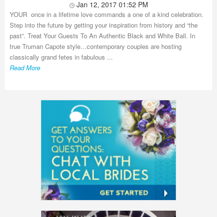
Jan 12, 2017 01:52 PM
YOUR once in a lifetime love commands a one of a kind celebration.
Step into the future by getting your inspiration from history and “the
past”. Treat Your Guests To An Authentic Black and White Ball. In
true Truman Capote style…contemporary couples are hosting
classically grand fetes in fabulous ...
Read More