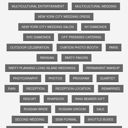
MULTICULTURAL ENTERTAINMENT
MULTICULTURAL WEDDING
NEW YORK CITY WEDDING DRESS
NEW YORK CITY WEDDING SALON
NY DIAMONDS
NYC DIAMONDS
OFF PREMISES CATERING
OUTDOOR CELEBRATION
OVATION PHOTO BOOTH
PARIS
PARISIAN
PARTY FAVORS
PARTY PLANNING LONG ISLAND WEDDINGS
PERMANENT MAKEUP
PHOTOGRAPHY
PHOTOS
PROGRAM
QUARTET
RAIN
RECEPTION
RECEPTION LOCATION
REMARRIED
RESORT
RHAPSODY
RING BEARER GIFT
RUSSIAN BRIDE
RUSSIAN GROOM
SALE
SECOND WEDDING
SEMI FORMAL
SHUTTLE BUSES