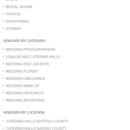
BRIDAL SHOWS
PHOTOS
ADVERTISING
SITEMAP
VENDORS BY CATEGORY
WEDDING PHOTOGRAPHERS
LONG ISLAND CATERING HALLS
WEDDING DISC JOCKEYS
WEDDING FLORIST
WEDDING LIMOUSINES
WEDDING MAKE UP
WEDDING OFFICIANTS
WEDDING INVITATIONS
VENDORS BY LOCATION
CATERING HALLS SUFFOLK COUNTY
CATERING HALLS NASSAU COUNTY