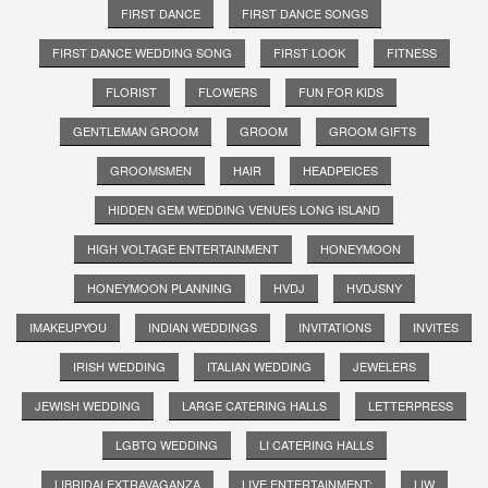
FIRST DANCE
FIRST DANCE SONGS
FIRST DANCE WEDDING SONG
FIRST LOOK
FITNESS
FLORIST
FLOWERS
FUN FOR KIDS
GENTLEMAN GROOM
GROOM
GROOM GIFTS
GROOMSMEN
HAIR
HEADPEICES
HIDDEN GEM WEDDING VENUES LONG ISLAND
HIGH VOLTAGE ENTERTAINMENT
HONEYMOON
HONEYMOON PLANNING
HVDJ
HVDJSNY
IMAKEUPYOU
INDIAN WEDDINGS
INVITATIONS
INVITES
IRISH WEDDING
ITALIAN WEDDING
JEWELERS
JEWISH WEDDING
LARGE CATERING HALLS
LETTERPRESS
LGBTQ WEDDING
LI CATERING HALLS
LIBRIDALEXTRAVAGANZA
LIVE ENTERTAINMENT;
LIW