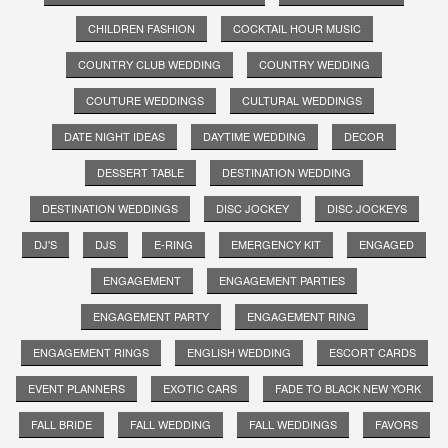
CHILDREN FASHION
COCKTAIL HOUR MUSIC
COUNTRY CLUB WEDDING
COUNTRY WEDDING
COUTURE WEDDINGS
CULTURAL WEDDINGS
DATE NIGHT IDEAS
DAYTIME WEDDING
DECOR
DESSERT TABLE
DESTINATION WEDDING
DESTINATION WEDDINGS
DISC JOCKEY
DISC JOCKEYS
DJ'S
DJS
E-RING
EMERGENCY KIT
ENGAGED
ENGAGEMENT
ENGAGEMENT PARTIES
ENGAGEMENT PARTY
ENGAGEMENT RING
ENGAGEMENT RINGS
ENGLISH WEDDING
ESCORT CARDS
EVENT PLANNERS
EXOTIC CARS
FADE TO BLACK NEW YORK
FALL BRIDE
FALL WEDDING
FALL WEDDINGS
FAVORS