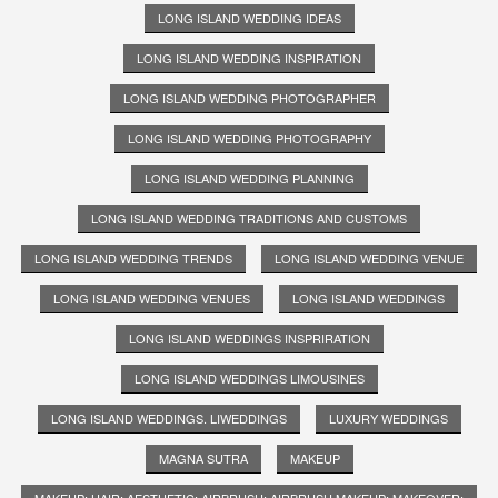
LONG ISLAND WEDDING IDEAS
LONG ISLAND WEDDING INSPIRATION
LONG ISLAND WEDDING PHOTOGRAPHER
LONG ISLAND WEDDING PHOTOGRAPHY
LONG ISLAND WEDDING PLANNING
LONG ISLAND WEDDING TRADITIONS AND CUSTOMS
LONG ISLAND WEDDING TRENDS
LONG ISLAND WEDDING VENUE
LONG ISLAND WEDDING VENUES
LONG ISLAND WEDDINGS
LONG ISLAND WEDDINGS INSPRIRATION
LONG ISLAND WEDDINGS LIMOUSINES
LONG ISLAND WEDDINGS. LIWEDDINGS
LUXURY WEDDINGS
MAGNA SUTRA
MAKEUP
MAKEUP; HAIR; AESTHETIC; AIRBRUSH; AIRBRUSH MAKEUP; MAKEOVER;