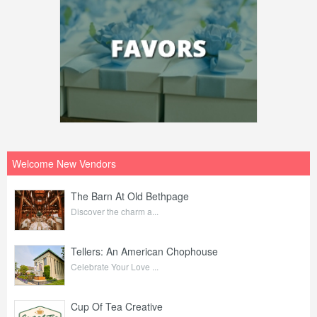
Welcome New Vendors
The Barn At Old Bethpage
Discover the charm a...
Tellers: An American Chophouse
Celebrate Your Love ...
Cup Of Tea Creative