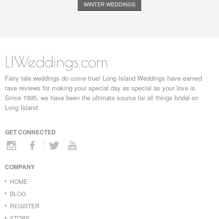
WINTER WEDDINGS
LIWeddings.com
Fairy tale weddings do come true! Long Island Weddings have earned
rave reviews for making your special day as special as your love is.
Since 1995, we have been the ultimate source for all things bridal on
Long Island.
GET CONNECTED
COMPANY
HOME
BLOG
REGISTER
STORE