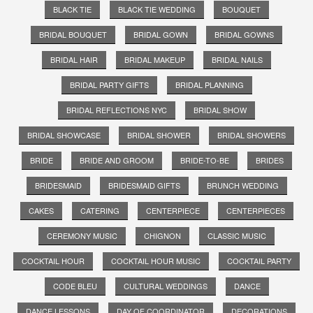
BLACK TIE
BLACK TIE WEDDING
BOUQUET
BRIDAL BOUQUET
BRIDAL GOWN
BRIDAL GOWNS
BRIDAL HAIR
BRIDAL MAKEUP
BRIDAL NAILS
BRIDAL PARTY GIFTS
BRIDAL PLANNING
BRIDAL REFLECTIONS NYC
BRIDAL SHOW
BRIDAL SHOWCASE
BRIDAL SHOWER
BRIDAL SHOWERS
BRIDE
BRIDE AND GROOM
BRIDE-TO-BE
BRIDES
BRIDESMAID
BRIDESMAID GIFTS
BRUNCH WEDDING
CAKES
CATERING
CENTERPIECE
CENTERPIECES
CEREMONY MUSIC
CHIGNON
CLASSIC MUSIC
COCKTAIL HOUR
COCKTAIL HOUR MUSIC
COCKTAIL PARTY
CODE BLEU
CULTURAL WEDDINGS
DANCE
DANCE LESSONS
DAY OF COORDINATOR
DECORATIONS