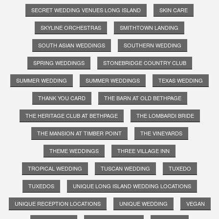
SECRET WEDDING VENUES LONG ISLAND
SKIN CARE
SKYLINE ORCHESTRAS
SMITHTOWN LANDING
SOUTH ASIAN WEDDINGS
SOUTHERN WEDDING
SPRING WEDDINGS
STONEBRIDGE COUNTRY CLUB
SUMMER WEDDING
SUMMER WEDDINGS
TEXAS WEDDING
THANK YOU CARD
THE BARN AT OLD BETHPAGE
THE HERITAGE CLUB AT BETHPAGE
THE LOMBARDI BRIDE
THE MANSION AT TIMBER POINT
THE VINEYARDS
THEME WEDDINGS
THREE VILLAGE INN
TROPICAL WEDDING
TUSCAN WEDDING
TUXEDO
TUXEDOS
UNIQUE LONG ISLAND WEDDING LOCATIONS
UNIQUE RECEPTION LOCATIONS
UNIQUE WEDDING
VEGAN