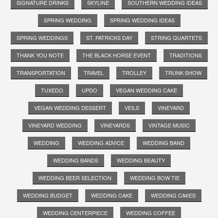
SIGNATURE DRINKS
SKYLINE
SOUTHERN WEDDING IDEAS
SPRING WEDDING
SPRING WEDDING IDEAS
SPRING WEDDINGS
ST. PATRICKS DAY
STRING QUARTETS
THANK YOU NOTE
THE BLACK HORSE EVENT
TRADITIONS
TRANSPORTATION
TRAVEL
TROLLEY
TRUNK SHOW
TUXEDO
UPDO
VEGAN WEDDING CAKE
VEGAN WEDDING DESSERT
VEILS
VINEYARD
VINEYARD WEDDING
VINEYARDS
VINTAGE MUSIC
WEDDING
WEDDING ADVICE
WEDDING BAND
WEDDING BANDS
WEDDING BEAUTY
WEDDING BEER SELECTION
WEDDING BOW TIE
WEDDING BUDGET
WEDDING CAKE
WEDDING CAKES
WEDDING CENTERPIECE
WEDDING COFFEE