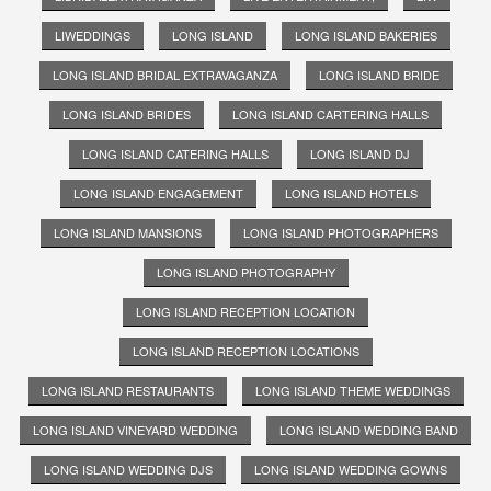
LIWEDDINGS
LONG ISLAND
LONG ISLAND BAKERIES
LONG ISLAND BRIDAL EXTRAVAGANZA
LONG ISLAND BRIDE
LONG ISLAND BRIDES
LONG ISLAND CARTERING HALLS
LONG ISLAND CATERING HALLS
LONG ISLAND DJ
LONG ISLAND ENGAGEMENT
LONG ISLAND HOTELS
LONG ISLAND MANSIONS
LONG ISLAND PHOTOGRAPHERS
LONG ISLAND PHOTOGRAPHY
LONG ISLAND RECEPTION LOCATION
LONG ISLAND RECEPTION LOCATIONS
LONG ISLAND RESTAURANTS
LONG ISLAND THEME WEDDINGS
LONG ISLAND VINEYARD WEDDING
LONG ISLAND WEDDING BAND
LONG ISLAND WEDDING DJS
LONG ISLAND WEDDING GOWNS