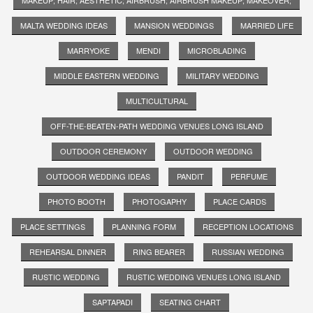
MALTA WEDDING IDEAS
MANSION WEDDINGS
MARRIED LIFE
MARRYOKE
MENDI
MICROBLADING
MIDDLE EASTERN WEDDING
MILITARY WEDDING
MULTICULTURAL
OFF-THE-BEATEN-PATH WEDDING VENUES LONG ISLAND
OUTDOOR CEREMONY
OUTDOOR WEDDING
OUTDOOR WEDDING IDEAS
PANDIT
PERFUME
PHOTO BOOTH
PHOTOGAPHY
PLACE CARDS
PLACE SETTINGS
PLANNING FORM
RECEPTION LOCATIONS
REHEARSAL DINNER
RING BEARER
RUSSIAN WEDDING
RUSTIC WEDDING
RUSTIC WEDDING VENUES LONG ISLAND
SAPTAPADI
SEATING CHART