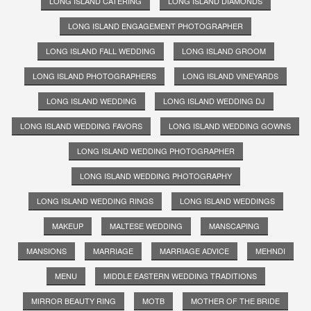
LONG ISLAND CATERING
LONG ISLAND DIAMONDS
LONG ISLAND ENGAGEMENT PHOTOGRAPHER
LONG ISLAND FALL WEDDING
LONG ISLAND GROOM
LONG ISLAND PHOTOGRAPHERS
LONG ISLAND VINEYARDS
LONG ISLAND WEDDING
LONG ISLAND WEDDING DJ
LONG ISLAND WEDDING FAVORS
LONG ISLAND WEDDING GOWNS
LONG ISLAND WEDDING PHOTOGRAPHER
LONG ISLAND WEDDING PHOTOGRAPHY
LONG ISLAND WEDDING RINGS
LONG ISLAND WEDDINGS
MAKEUP
MALTESE WEDDING
MANSCAPING
MANSIONS
MARRIAGE
MARRIAGE ADVICE
MEHNDI
MENU
MIDDLE EASTERN WEDDING TRADITIONS
MIRROR BEAUTY RING
MOTB
MOTHER OF THE BRIDE