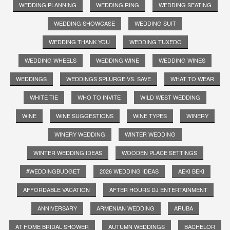
WEDDING PLANNING
WEDDING RING
WEDDING SEATING
WEDDING SHOWCASE
WEDDING SUIT
WEDDING THANK YOU
WEDDING TUXEDO
WEDDING WHEELS
WEDDING WINE
WEDDING WINES
WEDDINGS
WEDDINGS SPLURGE VS. SAVE
WHAT TO WEAR
WHITE TIE
WHO TO INVITE
WILD WEST WEDDING
WINE
WINE SUGGESTIONS
WINE TYPES
WINERY
WINERY WEDDING
WINTER WEDDING
WINTER WEDDING IDEAS
WOODEN PLACE SETTINGS
#WEDDINGBUDGET
2026 WEDDING IDEAS
AEKI BEKI
AFFORDABLE VACATION
AFTER HOURS DJ ENTERTAINMENT
ANNIVERSARY
ARMENIAN WEDDING
ARUBA
AT HOME BRIDAL SHOWER
AUTUMN WEDDINGS
BACHELOR