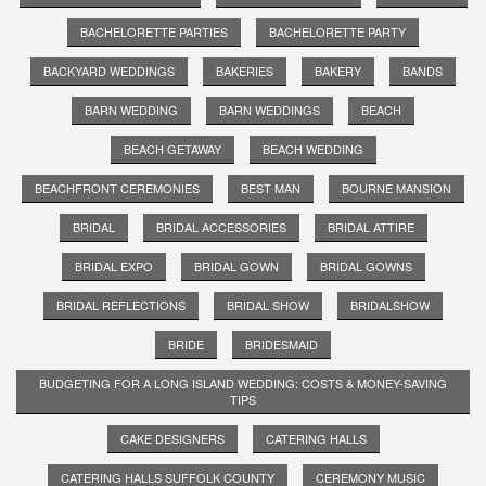
BACHELORETTE PARTIES
BACHELORETTE PARTY
BACKYARD WEDDINGS
BAKERIES
BAKERY
BANDS
BARN WEDDING
BARN WEDDINGS
BEACH
BEACH GETAWAY
BEACH WEDDING
BEACHFRONT CEREMONIES
BEST MAN
BOURNE MANSION
BRIDAL
BRIDAL ACCESSORIES
BRIDAL ATTIRE
BRIDAL EXPO
BRIDAL GOWN
BRIDAL GOWNS
BRIDAL REFLECTIONS
BRIDAL SHOW
BRIDALSHOW
BRIDE
BRIDESMAID
BUDGETING FOR A LONG ISLAND WEDDING: COSTS & MONEY-SAVING
TIPS
CAKE DESIGNERS
CATERING HALLS
CATERING HALLS SUFFOLK COUNTY
CEREMONY MUSIC