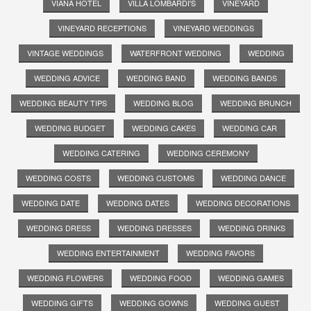
VIANA HOTEL
VILLA LOMBARDI'S
VINEYARD
VINEYARD RECEPTIONS
VINEYARD WEDDINGS
VINTAGE WEDDINGS
WATERFRONT WEDDING
WEDDING
WEDDING ADVICE
WEDDING BAND
WEDDING BANDS
WEDDING BEAUTY TIPS
WEDDING BLOG
WEDDING BRUNCH
WEDDING BUDGET
WEDDING CAKES
WEDDING CAR
WEDDING CATERING
WEDDING CEREMONY
WEDDING COSTS
WEDDING CUSTOMS
WEDDING DANCE
WEDDING DATE
WEDDING DATES
WEDDING DECORATIONS
WEDDING DRESS
WEDDING DRESSES
WEDDING DRINKS
WEDDING ENTERTAINMENT
WEDDING FAVORS
WEDDING FLOWERS
WEDDING FOOD
WEDDING GAMES
WEDDING GIFTS
WEDDING GOWNS
WEDDING GUEST