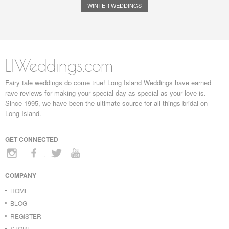
WINTER WEDDINGS
LIWeddings.com
Fairy tale weddings do come true! Long Island Weddings have earned
rave reviews for making your special day as special as your love is.
Since 1995, we have been the ultimate source for all things bridal on
Long Island.
GET CONNECTED
COMPANY
HOME
BLOG
REGISTER
STORE