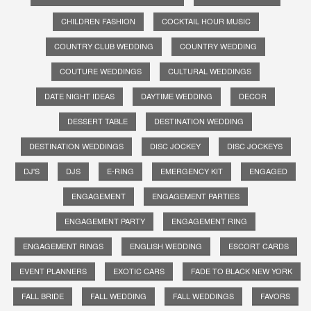
CHILDREN FASHION
COCKTAIL HOUR MUSIC
COUNTRY CLUB WEDDING
COUNTRY WEDDING
COUTURE WEDDINGS
CULTURAL WEDDINGS
DATE NIGHT IDEAS
DAYTIME WEDDING
DECOR
DESSERT TABLE
DESTINATION WEDDING
DESTINATION WEDDINGS
DISC JOCKEY
DISC JOCKEYS
DJ'S
DJS
E-RING
EMERGENCY KIT
ENGAGED
ENGAGEMENT
ENGAGEMENT PARTIES
ENGAGEMENT PARTY
ENGAGEMENT RING
ENGAGEMENT RINGS
ENGLISH WEDDING
ESCORT CARDS
EVENT PLANNERS
EXOTIC CARS
FADE TO BLACK NEW YORK
FALL BRIDE
FALL WEDDING
FALL WEDDINGS
FAVORS