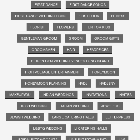
FIRST DANCE
FIRST DANCE SONGS
FIRST DANCE WEDDING SONG
FIRST LOOK
FITNESS
FLORIST
FLOWERS
FUN FOR KIDS
GENTLEMAN GROOM
GROOM
GROOM GIFTS
GROOMSMEN
HAIR
HEADPEICES
HIDDEN GEM WEDDING VENUES LONG ISLAND
HIGH VOLTAGE ENTERTAINMENT
HONEYMOON
HONEYMOON PLANNING
HVDJ
HVDJSNY
IMAKEUPYOU
INDIAN WEDDINGS
INVITATIONS
INVITES
IRISH WEDDING
ITALIAN WEDDING
JEWELERS
JEWISH WEDDING
LARGE CATERING HALLS
LETTERPRESS
LGBTQ WEDDING
LI CATERING HALLS
LIBRIDALEXTRAVAGANZA
LIVE ENTERTAINMENT;
LIW