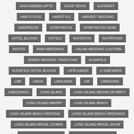
GROOMSMEN GIFTS
GUEST BOOK
GUITARIST
HAIR STYLES
HAIRSTYLE
HARVEST WEDDING
HEADPIECES
HONEYMOON
HONEYMOON IDEAS
HOTEL BLOCKS
HOTELS
INVITATION
INVITATIONS
INVITES
IRISH WEDDINGS
ITALIAN WEDDING CUSTOMS
JEWISH WEDDING TRADITIONS
KLEINFELD
KLEINFELD HOTEL BLOCKS
LATIN DANCE
LI VINEYARDS
LIBE
LIMOS
LIMOUSINE
LIW
LIWEDDING
LIWEDDINGS
LONG ISLAND
LONG ISLAND BACHELOR PARTY
LONG ISLAND BAKERY
LONG ISLAND BEACH
LONG ISLAND BEACH WEDDING
LONG ISLAND BEACH WEDDINGS
LONG ISLAND BRIDAL GOWNS
LONG ISLAND BRIDAL SHOW