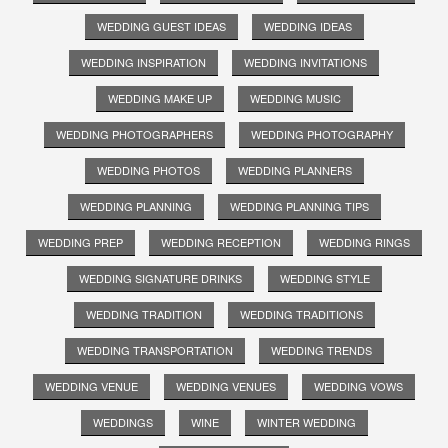
WEDDING GUEST IDEAS
WEDDING IDEAS
WEDDING INSPIRATION
WEDDING INVITATIONS
WEDDING MAKE UP
WEDDING MUSIC
WEDDING PHOTOGRAPHERS
WEDDING PHOTOGRAPHY
WEDDING PHOTOS
WEDDING PLANNERS
WEDDING PLANNING
WEDDING PLANNING TIPS
WEDDING PREP
WEDDING RECEPTION
WEDDING RINGS
WEDDING SIGNATURE DRINKS
WEDDING STYLE
WEDDING TRADITION
WEDDING TRADITIONS
WEDDING TRANSPORTATION
WEDDING TRENDS
WEDDING VENUE
WEDDING VENUES
WEDDING VOWS
WEDDINGS
WINE
WINTER WEDDING