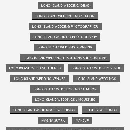
LONG ISLAND WEDDING IDEAS
LONG ISLAND WEDDING INSPIRATION
LONG ISLAND WEDDING PHOTOGRAPHER
LONG ISLAND WEDDING PHOTOGRAPHY
LONG ISLAND WEDDING PLANNING
LONG ISLAND WEDDING TRADITIONS AND CUSTOMS
LONG ISLAND WEDDING TRENDS
LONG ISLAND WEDDING VENUE
LONG ISLAND WEDDING VENUES
LONG ISLAND WEDDINGS
LONG ISLAND WEDDINGS INSPRIRATION
LONG ISLAND WEDDINGS LIMOUSINES
LONG ISLAND WEDDINGS. LIWEDDINGS
LUXURY WEDDINGS
MAGNA SUTRA
MAKEUP