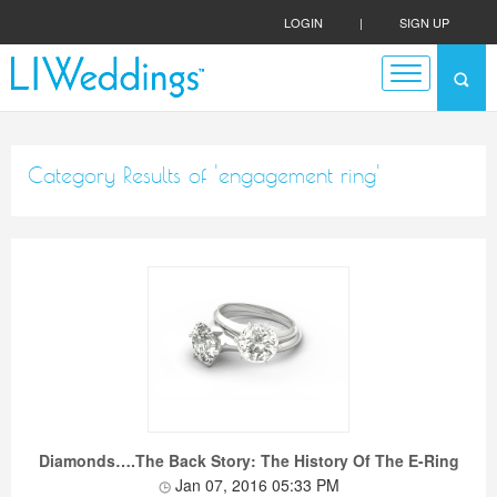
LOGIN
|
SIGN UP
Category Results of 'engagement ring'
Diamonds….The Back Story: The History Of The E-Ring
Jan 07, 2016 05:33 PM