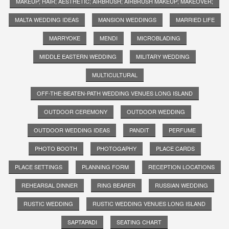
MAKEUP; HAIR; AESTHETIC; AIRBRUSH; AIRBRUSH MAKEUP; MAKEOVER;
MALTA WEDDING IDEAS
MANSION WEDDINGS
MARRIED LIFE
MARRYOKE
MENDI
MICROBLADING
MIDDLE EASTERN WEDDING
MILITARY WEDDING
MULTICULTURAL
OFF-THE-BEATEN-PATH WEDDING VENUES LONG ISLAND
OUTDOOR CEREMONY
OUTDOOR WEDDING
OUTDOOR WEDDING IDEAS
PANDIT
PERFUME
PHOTO BOOTH
PHOTOGAPHY
PLACE CARDS
PLACE SETTINGS
PLANNING FORM
RECEPTION LOCATIONS
REHEARSAL DINNER
RING BEARER
RUSSIAN WEDDING
RUSTIC WEDDING
RUSTIC WEDDING VENUES LONG ISLAND
SAPTAPADI
SEATING CHART