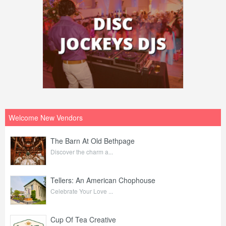
Welcome New Vendors
The Barn At Old Bethpage
Discover the charm a...
Tellers: An American Chophouse
Celebrate Your Love ...
Cup Of Tea Creative