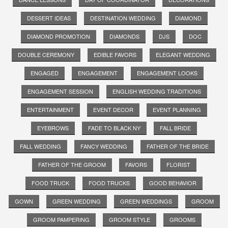
DESSERT IDEAS
DESTINATION WEDDING
DIAMOND
DIAMOND PROMOTION
DIAMONDS
DJS
DOC
DOUBLE CEREMONY
EDIBLE FAVORS
ELEGANT WEDDING
ENGAGED
ENGAGEMENT
ENGAGEMENT LOOKS
ENGAGEMENT SESSION
ENGLISH WEDDING TRADITIONS
ENTERTAINMENT
EVENT DECOR
EVENT PLANNING
EYEBROWS
FADE TO BLACK NY
FALL BRIDE
FALL WEDDING
FANCY WEDDING
FATHER OF THE BRIDE
FATHER OF THE GROOM
FAVORS
FLORIST
FOOD TRUCK
FOOD TRUCKS
GOOD BEHAVIOR
GOWN
GREEN WEDDING
GREEN WEDDINGS
GROOM
GROOM PAMPERING
GROOM STYLE
GROOMS