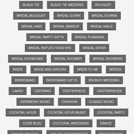
BLACK TIE
BLACK TIE WEDDING
BOUQUET
BRIDAL BOUQUET
BRIDAL GOWN
BRIDAL GOWNS
BRIDAL HAIR
BRIDAL MAKEUP
BRIDAL NAILS
BRIDAL PARTY GIFTS
BRIDAL PLANNING
BRIDAL REFLECTIONS NYC
BRIDAL SHOW
BRIDAL SHOWCASE
BRIDAL SHOWER
BRIDAL SHOWERS
BRIDE
BRIDE AND GROOM
BRIDE-TO-BE
BRIDES
BRIDESMAID
BRIDESMAID GIFTS
BRUNCH WEDDING
CAKES
CATERING
CENTERPIECE
CENTERPIECES
CEREMONY MUSIC
CHIGNON
CLASSIC MUSIC
COCKTAIL HOUR
COCKTAIL HOUR MUSIC
COCKTAIL PARTY
CODE BLEU
CULTURAL WEDDINGS
DANCE
DANCE LESSONS
DAY OF COORDINATOR
DECORATIONS