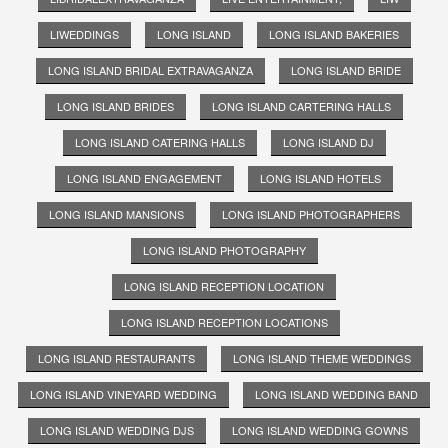
LIWEDDINGS
LONG ISLAND
LONG ISLAND BAKERIES
LONG ISLAND BRIDAL EXTRAVAGANZA
LONG ISLAND BRIDE
LONG ISLAND BRIDES
LONG ISLAND CARTERING HALLS
LONG ISLAND CATERING HALLS
LONG ISLAND DJ
LONG ISLAND ENGAGEMENT
LONG ISLAND HOTELS
LONG ISLAND MANSIONS
LONG ISLAND PHOTOGRAPHERS
LONG ISLAND PHOTOGRAPHY
LONG ISLAND RECEPTION LOCATION
LONG ISLAND RECEPTION LOCATIONS
LONG ISLAND RESTAURANTS
LONG ISLAND THEME WEDDINGS
LONG ISLAND VINEYARD WEDDING
LONG ISLAND WEDDING BAND
LONG ISLAND WEDDING DJS
LONG ISLAND WEDDING GOWNS