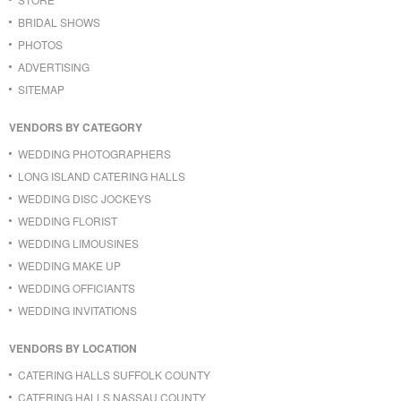
BRIDAL SHOWS
PHOTOS
ADVERTISING
SITEMAP
VENDORS BY CATEGORY
WEDDING PHOTOGRAPHERS
LONG ISLAND CATERING HALLS
WEDDING DISC JOCKEYS
WEDDING FLORIST
WEDDING LIMOUSINES
WEDDING MAKE UP
WEDDING OFFICIANTS
WEDDING INVITATIONS
VENDORS BY LOCATION
CATERING HALLS SUFFOLK COUNTY
CATERING HALLS NASSAU COUNTY