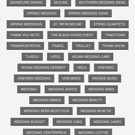
SIGNATURE DRINKS
SKYLINE
SOUTHERN WEDDING IDEAS
SPRING WEDDING
SPRING WEDDING IDEAS
SPRING WEDDINGS
ST. PATRICKS DAY
STRING QUARTETS
THANK YOU NOTE
THE BLACK HORSE EVENT
TRADITIONS
TRANSPORTATION
TRAVEL
TROLLEY
TRUNK SHOW
TUXEDO
UPDO
VEGAN WEDDING CAKE
VEGAN WEDDING DESSERT
VEILS
VINEYARD
VINEYARD WEDDING
VINEYARDS
VINTAGE MUSIC
WEDDING
WEDDING ADVICE
WEDDING BAND
WEDDING BANDS
WEDDING BEAUTY
WEDDING BEER SELECTION
WEDDING BOW TIE
WEDDING BUDGET
WEDDING CAKE
WEDDING CAKES
WEDDING CENTERPIECE
WEDDING COFFEE