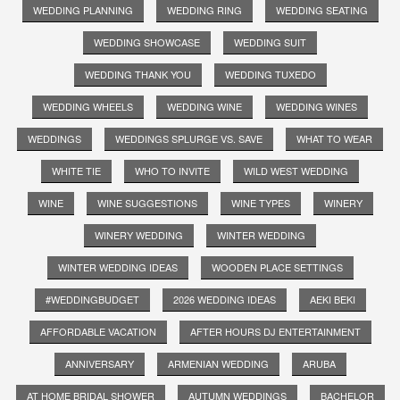
WEDDING PLANNING
WEDDING RING
WEDDING SEATING
WEDDING SHOWCASE
WEDDING SUIT
WEDDING THANK YOU
WEDDING TUXEDO
WEDDING WHEELS
WEDDING WINE
WEDDING WINES
WEDDINGS
WEDDINGS SPLURGE VS. SAVE
WHAT TO WEAR
WHITE TIE
WHO TO INVITE
WILD WEST WEDDING
WINE
WINE SUGGESTIONS
WINE TYPES
WINERY
WINERY WEDDING
WINTER WEDDING
WINTER WEDDING IDEAS
WOODEN PLACE SETTINGS
#WEDDINGBUDGET
2026 WEDDING IDEAS
AEKI BEKI
AFFORDABLE VACATION
AFTER HOURS DJ ENTERTAINMENT
ANNIVERSARY
ARMENIAN WEDDING
ARUBA
AT HOME BRIDAL SHOWER
AUTUMN WEDDINGS
BACHELOR