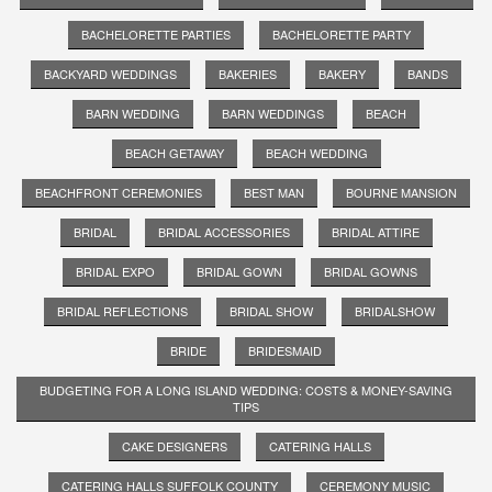
BACHELORETTE PARTIES
BACHELORETTE PARTY
BACKYARD WEDDINGS
BAKERIES
BAKERY
BANDS
BARN WEDDING
BARN WEDDINGS
BEACH
BEACH GETAWAY
BEACH WEDDING
BEACHFRONT CEREMONIES
BEST MAN
BOURNE MANSION
BRIDAL
BRIDAL ACCESSORIES
BRIDAL ATTIRE
BRIDAL EXPO
BRIDAL GOWN
BRIDAL GOWNS
BRIDAL REFLECTIONS
BRIDAL SHOW
BRIDALSHOW
BRIDE
BRIDESMAID
BUDGETING FOR A LONG ISLAND WEDDING: COSTS & MONEY-SAVING
TIPS
CAKE DESIGNERS
CATERING HALLS
CATERING HALLS SUFFOLK COUNTY
CEREMONY MUSIC