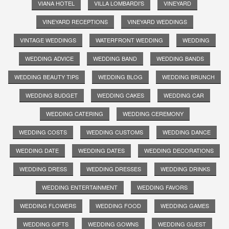
VIANA HOTEL
VILLA LOMBARDI'S
VINEYARD
VINEYARD RECEPTIONS
VINEYARD WEDDINGS
VINTAGE WEDDINGS
WATERFRONT WEDDING
WEDDING
WEDDING ADVICE
WEDDING BAND
WEDDING BANDS
WEDDING BEAUTY TIPS
WEDDING BLOG
WEDDING BRUNCH
WEDDING BUDGET
WEDDING CAKES
WEDDING CAR
WEDDING CATERING
WEDDING CEREMONY
WEDDING COSTS
WEDDING CUSTOMS
WEDDING DANCE
WEDDING DATE
WEDDING DATES
WEDDING DECORATIONS
WEDDING DRESS
WEDDING DRESSES
WEDDING DRINKS
WEDDING ENTERTAINMENT
WEDDING FAVORS
WEDDING FLOWERS
WEDDING FOOD
WEDDING GAMES
WEDDING GIFTS
WEDDING GOWNS
WEDDING GUEST