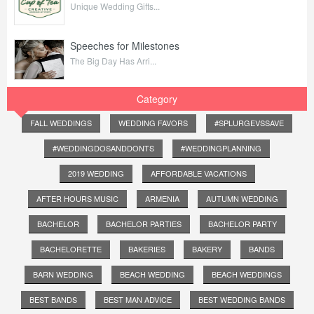
Unique Wedding Gifts...
Speeches for Milestones
The Big Day Has Arri...
Category
FALL WEDDINGS
WEDDING FAVORS
#SPLURGEVSSAVE
#WEDDINGDOSANDDONTS
#WEDDINGPLANNING
2019 WEDDING
AFFORDABLE VACATIONS
AFTER HOURS MUSIC
ARMENIA
AUTUMN WEDDING
BACHELOR
BACHELOR PARTIES
BACHELOR PARTY
BACHELORETTE
BAKERIES
BAKERY
BANDS
BARN WEDDING
BEACH WEDDING
BEACH WEDDINGS
BEST BANDS
BEST MAN ADVICE
BEST WEDDING BANDS