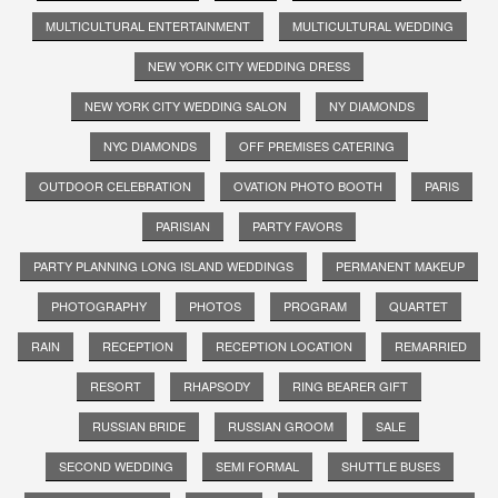
MULTICULTURAL ENTERTAINMENT
MULTICULTURAL WEDDING
NEW YORK CITY WEDDING DRESS
NEW YORK CITY WEDDING SALON
NY DIAMONDS
NYC DIAMONDS
OFF PREMISES CATERING
OUTDOOR CELEBRATION
OVATION PHOTO BOOTH
PARIS
PARISIAN
PARTY FAVORS
PARTY PLANNING LONG ISLAND WEDDINGS
PERMANENT MAKEUP
PHOTOGRAPHY
PHOTOS
PROGRAM
QUARTET
RAIN
RECEPTION
RECEPTION LOCATION
REMARRIED
RESORT
RHAPSODY
RING BEARER GIFT
RUSSIAN BRIDE
RUSSIAN GROOM
SALE
SECOND WEDDING
SEMI FORMAL
SHUTTLE BUSES