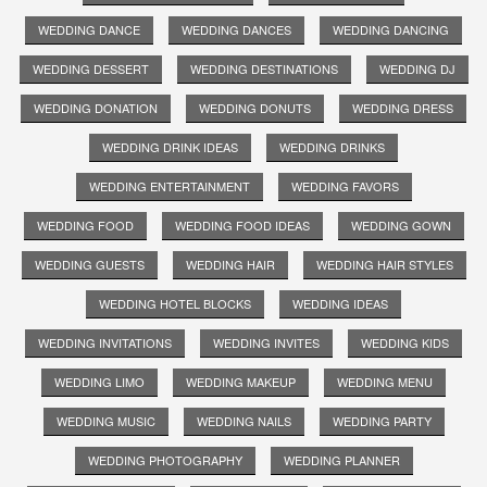
WEDDING DANCE
WEDDING DANCES
WEDDING DANCING
WEDDING DESSERT
WEDDING DESTINATIONS
WEDDING DJ
WEDDING DONATION
WEDDING DONUTS
WEDDING DRESS
WEDDING DRINK IDEAS
WEDDING DRINKS
WEDDING ENTERTAINMENT
WEDDING FAVORS
WEDDING FOOD
WEDDING FOOD IDEAS
WEDDING GOWN
WEDDING GUESTS
WEDDING HAIR
WEDDING HAIR STYLES
WEDDING HOTEL BLOCKS
WEDDING IDEAS
WEDDING INVITATIONS
WEDDING INVITES
WEDDING KIDS
WEDDING LIMO
WEDDING MAKEUP
WEDDING MENU
WEDDING MUSIC
WEDDING NAILS
WEDDING PARTY
WEDDING PHOTOGRAPHY
WEDDING PLANNER