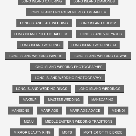
LONG ISLAND CATERING
LONG ISLAND DIAMONDS
LONG ISLAND ENGAGEMENT PHOTOGRAPHER
LONG ISLAND FALL WEDDING
LONG ISLAND GROOM
LONG ISLAND PHOTOGRAPHERS
LONG ISLAND VINEYARDS
LONG ISLAND WEDDING
LONG ISLAND WEDDING DJ
LONG ISLAND WEDDING FAVORS
LONG ISLAND WEDDING GOWNS
LONG ISLAND WEDDING PHOTOGRAPHER
LONG ISLAND WEDDING PHOTOGRAPHY
LONG ISLAND WEDDING RINGS
LONG ISLAND WEDDINGS
MAKEUP
MALTESE WEDDING
MANSCAPING
MANSIONS
MARRIAGE
MARRIAGE ADVICE
MEHNDI
MENU
MIDDLE EASTERN WEDDING TRADITIONS
MIRROR BEAUTY RING
MOTB
MOTHER OF THE BRIDE