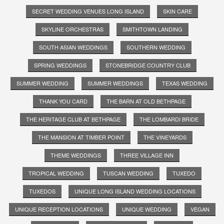
SECRET WEDDING VENUES LONG ISLAND
SKIN CARE
SKYLINE ORCHESTRAS
SMITHTOWN LANDING
SOUTH ASIAN WEDDINGS
SOUTHERN WEDDING
SPRING WEDDINGS
STONEBRIDGE COUNTRY CLUB
SUMMER WEDDING
SUMMER WEDDINGS
TEXAS WEDDING
THANK YOU CARD
THE BARN AT OLD BETHPAGE
THE HERITAGE CLUB AT BETHPAGE
THE LOMBARDI BRIDE
THE MANSION AT TIMBER POINT
THE VINEYARDS
THEME WEDDINGS
THREE VILLAGE INN
TROPICAL WEDDING
TUSCAN WEDDING
TUXEDO
TUXEDOS
UNIQUE LONG ISLAND WEDDING LOCATIONS
UNIQUE RECEPTION LOCATIONS
UNIQUE WEDDING
VEGAN