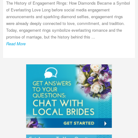
The History of Engagement Rings: How Diamonds Became a Symbol
of Everlasting Love Long before social media engagement
announcements and sparkling diamond selfies, engagement rings
were already deeply connected to love, commitment, and tradition.
Today, engagement rings symbolize everlasting romance and the
promise of marriage, but the history behind this ...
Read More