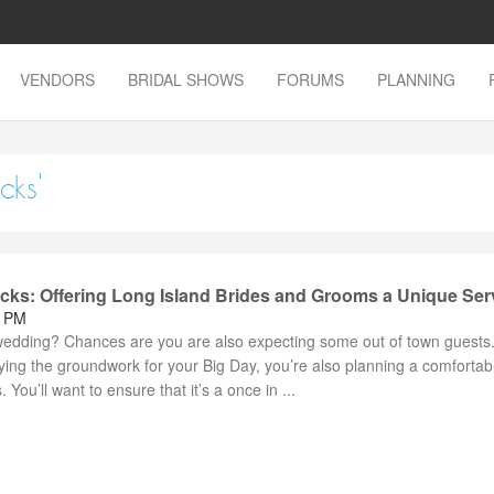
VENDORS
BRIDAL SHOWS
FORUMS
PLANNING
cks'
ocks: Offering Long Island Brides and Grooms a Unique Ser
8 PM
dding? Chances are you are also expecting some out of town guests. 
ying the groundwork for your Big Day, you’re also planning a comfortab
 You’ll want to ensure that it’s a once in ...