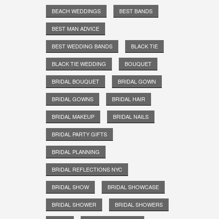
BEACH WEDDINGS
BEST BANDS
BEST MAN ADVICE
BEST WEDDING BANDS
BLACK TIE
BLACK TIE WEDDING
BOUQUET
BRIDAL BOUQUET
BRIDAL GOWN
BRIDAL GOWNS
BRIDAL HAIR
BRIDAL MAKEUP
BRIDAL NAILS
BRIDAL PARTY GIFTS
BRIDAL PLANNING
BRIDAL REFLECTIONS NYC
BRIDAL SHOW
BRIDAL SHOWCASE
BRIDAL SHOWER
BRIDAL SHOWERS