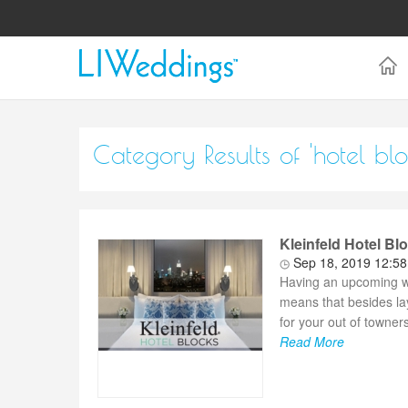
Category Results of 'hotel blo
Kleinfeld Hotel Bl
Sep 18, 2019 12:5
Having an upcoming we
means that besides la
for your out of towners.
Read More