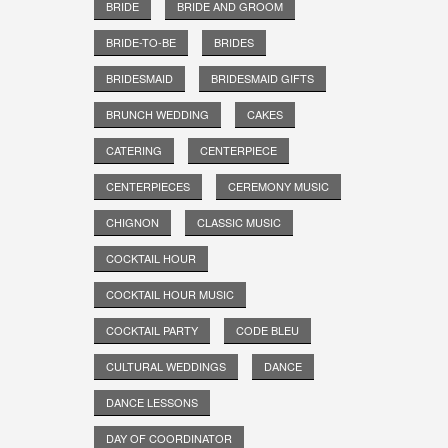
BRIDE
BRIDE AND GROOM
BRIDE-TO-BE
BRIDES
BRIDESMAID
BRIDESMAID GIFTS
BRUNCH WEDDING
CAKES
CATERING
CENTERPIECE
CENTERPIECES
CEREMONY MUSIC
CHIGNON
CLASSIC MUSIC
COCKTAIL HOUR
COCKTAIL HOUR MUSIC
COCKTAIL PARTY
CODE BLEU
CULTURAL WEDDINGS
DANCE
DANCE LESSONS
DAY OF COORDINATOR