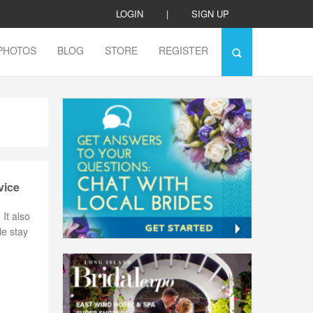
LOGIN
|
SIGN UP
PHOTOS
BLOG
STORE
REGISTER
vice
It also
le stay