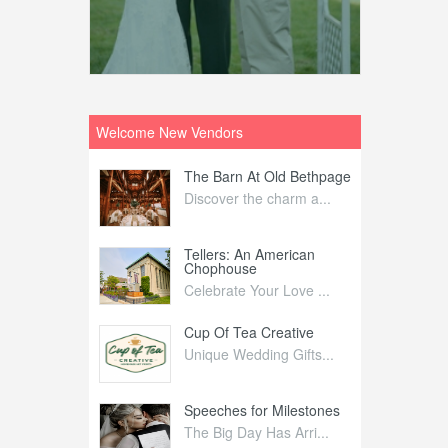
Welcome New Vendors
ntral
The Barn At Old Bethpage
L
Your Weddi...
Discover the charm a...
C
Nelida Flynn
Tellers: An American
1
Chophouse
elida Fly...
1
Celebrate Your Love ...
irs
Cup Of Tea Creative
B
tra Affai...
Unique Wedding Gifts...
T
ed Olive
Speeches for Milestones
F
linary Ex...
The Big Day Has Arri...
E