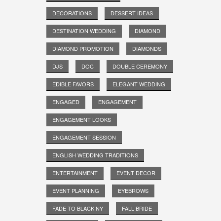
DECORATIONS
DESSERT IDEAS
DESTINATION WEDDING
DIAMOND
DIAMOND PROMOTION
DIAMONDS
DJS
DOC
DOUBLE CEREMONY
EDIBLE FAVORS
ELEGANT WEDDING
ENGAGED
ENGAGEMENT
ENGAGEMENT LOOKS
ENGAGEMENT SESSION
ENGLISH WEDDING TRADITIONS
ENTERTAINMENT
EVENT DECOR
EVENT PLANNING
EYEBROWS
FADE TO BLACK NY
FALL BRIDE