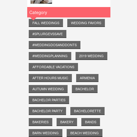
Category
FALL WEDDINGS
WEDDING FAVORS
#SPLURGEVSSAVE
#WEDDINGDOSANDDONTS
#WEDDINGPLANNING
2019 WEDDING
AFFORDABLE VACATIONS
AFTER HOURS MUSIC
ARMENIA
AUTUMN WEDDING
BACHELOR
BACHELOR PARTIES
BACHELOR PARTY
BACHELORETTE
BAKERIES
BAKERY
BANDS
BARN WEDDING
BEACH WEDDING