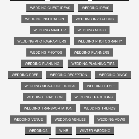
WEDDING GUEST IDEAS
WEDDING IDEAS
WEDDING INSPIRATION
WEDDING INVITATIONS
WEDDING MAKE UP
WEDDING MUSIC
WEDDING PHOTOGRAPHERS
WEDDING PHOTOGRAPHY
WEDDING PHOTOS
WEDDING PLANNERS
WEDDING PLANNING
WEDDING PLANNING TIPS
WEDDING PREP
WEDDING RECEPTION
WEDDING RINGS
WEDDING SIGNATURE DRINKS
WEDDING STYLE
WEDDING TRADITION
WEDDING TRADITIONS
WEDDING TRANSPORTATION
WEDDING TRENDS
WEDDING VENUE
WEDDING VENUES
WEDDING VOWS
WEDDINGS
WINE
WINTER WEDDING