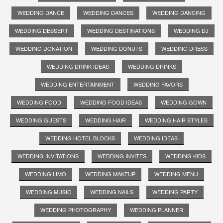
WEDDING DANCE
WEDDING DANCES
WEDDING DANCING
WEDDING DESSERT
WEDDING DESTINATIONS
WEDDING DJ
WEDDING DONATION
WEDDING DONUTS
WEDDING DRESS
WEDDING DRINK IDEAS
WEDDING DRINKS
WEDDING ENTERTAINMENT
WEDDING FAVORS
WEDDING FOOD
WEDDING FOOD IDEAS
WEDDING GOWN
WEDDING GUESTS
WEDDING HAIR
WEDDING HAIR STYLES
WEDDING HOTEL BLOCKS
WEDDING IDEAS
WEDDING INVITATIONS
WEDDING INVITES
WEDDING KIDS
WEDDING LIMO
WEDDING MAKEUP
WEDDING MENU
WEDDING MUSIC
WEDDING NAILS
WEDDING PARTY
WEDDING PHOTOGRAPHY
WEDDING PLANNER