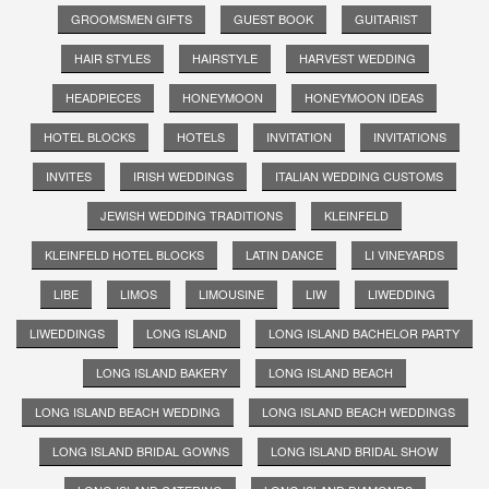
GROOMSMEN GIFTS
GUEST BOOK
GUITARIST
HAIR STYLES
HAIRSTYLE
HARVEST WEDDING
HEADPIECES
HONEYMOON
HONEYMOON IDEAS
HOTEL BLOCKS
HOTELS
INVITATION
INVITATIONS
INVITES
IRISH WEDDINGS
ITALIAN WEDDING CUSTOMS
JEWISH WEDDING TRADITIONS
KLEINFELD
KLEINFELD HOTEL BLOCKS
LATIN DANCE
LI VINEYARDS
LIBE
LIMOS
LIMOUSINE
LIW
LIWEDDING
LIWEDDINGS
LONG ISLAND
LONG ISLAND BACHELOR PARTY
LONG ISLAND BAKERY
LONG ISLAND BEACH
LONG ISLAND BEACH WEDDING
LONG ISLAND BEACH WEDDINGS
LONG ISLAND BRIDAL GOWNS
LONG ISLAND BRIDAL SHOW