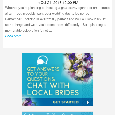
Oct 24, 2018 12:00 PM
Whether you’re planning on hosting a gala extravaganza or an intimate
affair….you probably want your wedding day to be perfect.
Remember…nothing is ever totally perfect and you will look back at
some things and wish you’d done them “differently”. Still, planning a
memorable celebration is not ...
Read More