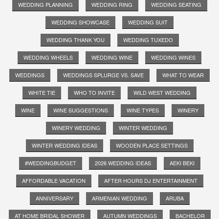
WEDDING PLANNING
WEDDING RING
WEDDING SEATING
WEDDING SHOWCASE
WEDDING SUIT
WEDDING THANK YOU
WEDDING TUXEDO
WEDDING WHEELS
WEDDING WINE
WEDDING WINES
WEDDINGS
WEDDINGS SPLURGE VS. SAVE
WHAT TO WEAR
WHITE TIE
WHO TO INVITE
WILD WEST WEDDING
WINE
WINE SUGGESTIONS
WINE TYPES
WINERY
WINERY WEDDING
WINTER WEDDING
WINTER WEDDING IDEAS
WOODEN PLACE SETTINGS
#WEDDINGBUDGET
2026 WEDDING IDEAS
AEKI BEKI
AFFORDABLE VACATION
AFTER HOURS DJ ENTERTAINMENT
ANNIVERSARY
ARMENIAN WEDDING
ARUBA
AT HOME BRIDAL SHOWER
AUTUMN WEDDINGS
BACHELOR