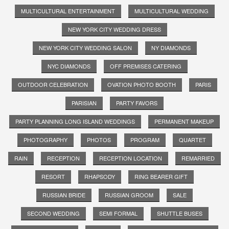
MULTICULTURAL ENTERTAINMENT
MULTICULTURAL WEDDING
NEW YORK CITY WEDDING DRESS
NEW YORK CITY WEDDING SALON
NY DIAMONDS
NYC DIAMONDS
OFF PREMISES CATERING
OUTDOOR CELEBRATION
OVATION PHOTO BOOTH
PARIS
PARISIAN
PARTY FAVORS
PARTY PLANNING LONG ISLAND WEDDINGS
PERMANENT MAKEUP
PHOTOGRAPHY
PHOTOS
PROGRAM
QUARTET
RAIN
RECEPTION
RECEPTION LOCATION
REMARRIED
RESORT
RHAPSODY
RING BEARER GIFT
RUSSIAN BRIDE
RUSSIAN GROOM
SALE
SECOND WEDDING
SEMI FORMAL
SHUTTLE BUSES