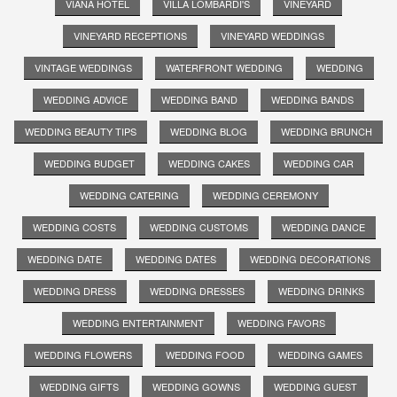
VIANA HOTEL
VILLA LOMBARDI'S
VINEYARD
VINEYARD RECEPTIONS
VINEYARD WEDDINGS
VINTAGE WEDDINGS
WATERFRONT WEDDING
WEDDING
WEDDING ADVICE
WEDDING BAND
WEDDING BANDS
WEDDING BEAUTY TIPS
WEDDING BLOG
WEDDING BRUNCH
WEDDING BUDGET
WEDDING CAKES
WEDDING CAR
WEDDING CATERING
WEDDING CEREMONY
WEDDING COSTS
WEDDING CUSTOMS
WEDDING DANCE
WEDDING DATE
WEDDING DATES
WEDDING DECORATIONS
WEDDING DRESS
WEDDING DRESSES
WEDDING DRINKS
WEDDING ENTERTAINMENT
WEDDING FAVORS
WEDDING FLOWERS
WEDDING FOOD
WEDDING GAMES
WEDDING GIFTS
WEDDING GOWNS
WEDDING GUEST