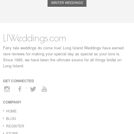
WINTER WEDDINGS
LIWeddings.com
Fairy tale weddings do come true! Long Island Weddings have earned
rave reviews for making your special day as special as your love is.
Since 1995, we have been the ultimate source for all things bridal on
Long Island.
GET CONNECTED
COMPANY
HOME
BLOG
REGISTER
STORE