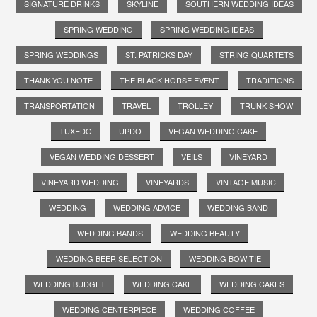
SIGNATURE DRINKS
SKYLINE
SOUTHERN WEDDING IDEAS
SPRING WEDDING
SPRING WEDDING IDEAS
SPRING WEDDINGS
ST. PATRICKS DAY
STRING QUARTETS
THANK YOU NOTE
THE BLACK HORSE EVENT
TRADITIONS
TRANSPORTATION
TRAVEL
TROLLEY
TRUNK SHOW
TUXEDO
UPDO
VEGAN WEDDING CAKE
VEGAN WEDDING DESSERT
VEILS
VINEYARD
VINEYARD WEDDING
VINEYARDS
VINTAGE MUSIC
WEDDING
WEDDING ADVICE
WEDDING BAND
WEDDING BANDS
WEDDING BEAUTY
WEDDING BEER SELECTION
WEDDING BOW TIE
WEDDING BUDGET
WEDDING CAKE
WEDDING CAKES
WEDDING CENTERPIECE
WEDDING COFFEE