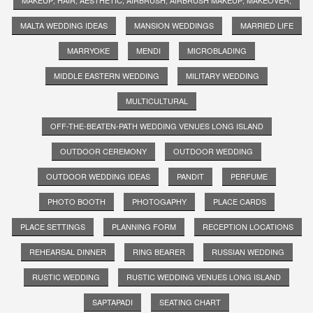
MALTA WEDDING IDEAS
MANSION WEDDINGS
MARRIED LIFE
MARRYOKE
MENDI
MICROBLADING
MIDDLE EASTERN WEDDING
MILITARY WEDDING
MULTICULTURAL
OFF-THE-BEATEN-PATH WEDDING VENUES LONG ISLAND
OUTDOOR CEREMONY
OUTDOOR WEDDING
OUTDOOR WEDDING IDEAS
PANDIT
PERFUME
PHOTO BOOTH
PHOTOGAPHY
PLACE CARDS
PLACE SETTINGS
PLANNING FORM
RECEPTION LOCATIONS
REHEARSAL DINNER
RING BEARER
RUSSIAN WEDDING
RUSTIC WEDDING
RUSTIC WEDDING VENUES LONG ISLAND
SAPTAPADI
SEATING CHART