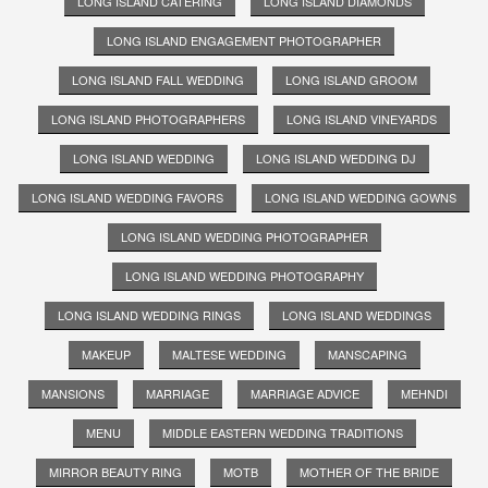
LONG ISLAND CATERING
LONG ISLAND DIAMONDS
LONG ISLAND ENGAGEMENT PHOTOGRAPHER
LONG ISLAND FALL WEDDING
LONG ISLAND GROOM
LONG ISLAND PHOTOGRAPHERS
LONG ISLAND VINEYARDS
LONG ISLAND WEDDING
LONG ISLAND WEDDING DJ
LONG ISLAND WEDDING FAVORS
LONG ISLAND WEDDING GOWNS
LONG ISLAND WEDDING PHOTOGRAPHER
LONG ISLAND WEDDING PHOTOGRAPHY
LONG ISLAND WEDDING RINGS
LONG ISLAND WEDDINGS
MAKEUP
MALTESE WEDDING
MANSCAPING
MANSIONS
MARRIAGE
MARRIAGE ADVICE
MEHNDI
MENU
MIDDLE EASTERN WEDDING TRADITIONS
MIRROR BEAUTY RING
MOTB
MOTHER OF THE BRIDE