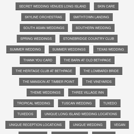
SECRET WEDDING VENUES LONG ISLAND
SKIN CARE
SKYLINE ORCHESTRAS
SMITHTOWN LANDING
SOUTH ASIAN WEDDINGS
SOUTHERN WEDDING
SPRING WEDDINGS
STONEBRIDGE COUNTRY CLUB
SUMMER WEDDING
SUMMER WEDDINGS
TEXAS WEDDING
THANK YOU CARD
THE BARN AT OLD BETHPAGE
THE HERITAGE CLUB AT BETHPAGE
THE LOMBARDI BRIDE
THE MANSION AT TIMBER POINT
THE VINEYARDS
THEME WEDDINGS
THREE VILLAGE INN
TROPICAL WEDDING
TUSCAN WEDDING
TUXEDO
TUXEDOS
UNIQUE LONG ISLAND WEDDING LOCATIONS
UNIQUE RECEPTION LOCATIONS
UNIQUE WEDDING
VEGAN