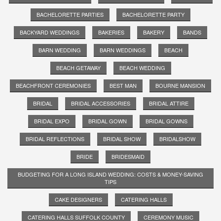
BACHELORETTE PARTIES
BACHELORETTE PARTY
BACKYARD WEDDINGS
BAKERIES
BAKERY
BANDS
BARN WEDDING
BARN WEDDINGS
BEACH
BEACH GETAWAY
BEACH WEDDING
BEACHFRONT CEREMONIES
BEST MAN
BOURNE MANSION
BRIDAL
BRIDAL ACCESSORIES
BRIDAL ATTIRE
BRIDAL EXPO
BRIDAL GOWN
BRIDAL GOWNS
BRIDAL REFLECTIONS
BRIDAL SHOW
BRIDALSHOW
BRIDE
BRIDESMAID
BUDGETING FOR A LONG ISLAND WEDDING: COSTS & MONEY-SAVING
TIPS
CAKE DESIGNERS
CATERING HALLS
CATERING HALLS SUFFOLK COUNTY
CEREMONY MUSIC