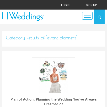
LOGIN
|
SIGN UP
Category Results of 'event planners'
Plan of Action: Planning the Wedding You’ve Always
Dreamed of