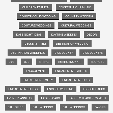
CHILDREN FASHION
COCKTAIL HOUR MUSIC
COUNTRY CLUB WEDDING
COUNTRY WEDDING
COUTURE WEDDINGS
CULTURAL WEDDINGS
DATE NIGHT IDEAS
DAYTIME WEDDING
DECOR
DESSERT TABLE
DESTINATION WEDDING
DESTINATION WEDDINGS
DISC JOCKEY
DISC JOCKEYS
DJ'S
DJS
E-RING
EMERGENCY KIT
ENGAGED
ENGAGEMENT
ENGAGEMENT PARTIES
ENGAGEMENT PARTY
ENGAGEMENT RING
ENGAGEMENT RINGS
ENGLISH WEDDING
ESCORT CARDS
EVENT PLANNERS
EXOTIC CARS
FADE TO BLACK NEW YORK
FALL BRIDE
FALL WEDDING
FALL WEDDINGS
FAVORS