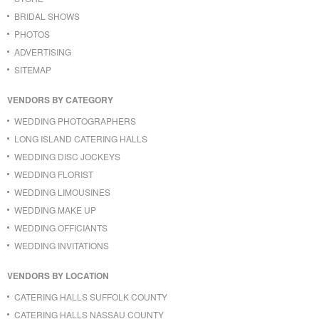
BRIDAL SHOWS
PHOTOS
ADVERTISING
SITEMAP
VENDORS BY CATEGORY
WEDDING PHOTOGRAPHERS
LONG ISLAND CATERING HALLS
WEDDING DISC JOCKEYS
WEDDING FLORIST
WEDDING LIMOUSINES
WEDDING MAKE UP
WEDDING OFFICIANTS
WEDDING INVITATIONS
VENDORS BY LOCATION
CATERING HALLS SUFFOLK COUNTY
CATERING HALLS NASSAU COUNTY