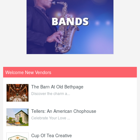
Welcome New Vendors
The Barn At Old Bethpage
Discover the charm a...
Tellers: An American Chophouse
Celebrate Your Love ...
Cup Of Tea Creative