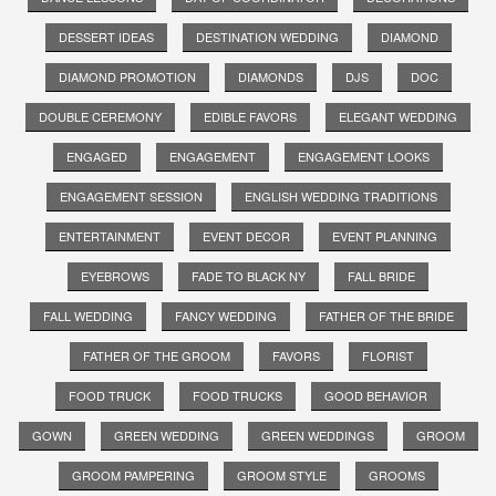
DESSERT IDEAS
DESTINATION WEDDING
DIAMOND
DIAMOND PROMOTION
DIAMONDS
DJS
DOC
DOUBLE CEREMONY
EDIBLE FAVORS
ELEGANT WEDDING
ENGAGED
ENGAGEMENT
ENGAGEMENT LOOKS
ENGAGEMENT SESSION
ENGLISH WEDDING TRADITIONS
ENTERTAINMENT
EVENT DECOR
EVENT PLANNING
EYEBROWS
FADE TO BLACK NY
FALL BRIDE
FALL WEDDING
FANCY WEDDING
FATHER OF THE BRIDE
FATHER OF THE GROOM
FAVORS
FLORIST
FOOD TRUCK
FOOD TRUCKS
GOOD BEHAVIOR
GOWN
GREEN WEDDING
GREEN WEDDINGS
GROOM
GROOM PAMPERING
GROOM STYLE
GROOMS