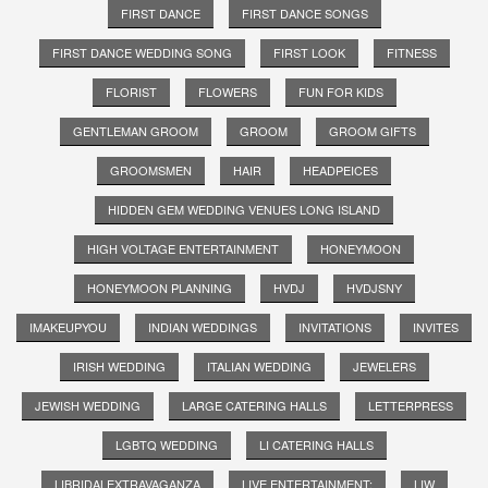
FIRST DANCE
FIRST DANCE SONGS
FIRST DANCE WEDDING SONG
FIRST LOOK
FITNESS
FLORIST
FLOWERS
FUN FOR KIDS
GENTLEMAN GROOM
GROOM
GROOM GIFTS
GROOMSMEN
HAIR
HEADPEICES
HIDDEN GEM WEDDING VENUES LONG ISLAND
HIGH VOLTAGE ENTERTAINMENT
HONEYMOON
HONEYMOON PLANNING
HVDJ
HVDJSNY
IMAKEUPYOU
INDIAN WEDDINGS
INVITATIONS
INVITES
IRISH WEDDING
ITALIAN WEDDING
JEWELERS
JEWISH WEDDING
LARGE CATERING HALLS
LETTERPRESS
LGBTQ WEDDING
LI CATERING HALLS
LIBRIDALEXTRAVAGANZA
LIVE ENTERTAINMENT;
LIW