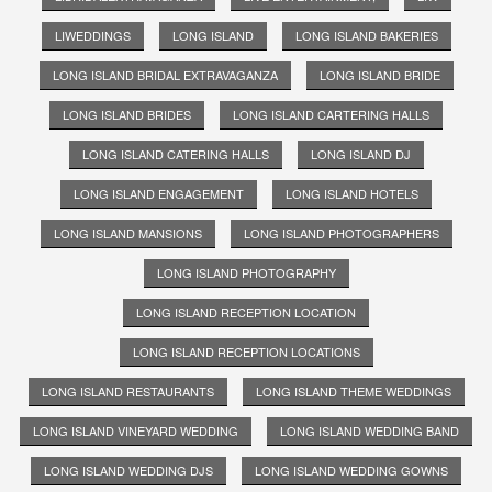
LIWEDDINGS
LONG ISLAND
LONG ISLAND BAKERIES
LONG ISLAND BRIDAL EXTRAVAGANZA
LONG ISLAND BRIDE
LONG ISLAND BRIDES
LONG ISLAND CARTERING HALLS
LONG ISLAND CATERING HALLS
LONG ISLAND DJ
LONG ISLAND ENGAGEMENT
LONG ISLAND HOTELS
LONG ISLAND MANSIONS
LONG ISLAND PHOTOGRAPHERS
LONG ISLAND PHOTOGRAPHY
LONG ISLAND RECEPTION LOCATION
LONG ISLAND RECEPTION LOCATIONS
LONG ISLAND RESTAURANTS
LONG ISLAND THEME WEDDINGS
LONG ISLAND VINEYARD WEDDING
LONG ISLAND WEDDING BAND
LONG ISLAND WEDDING DJS
LONG ISLAND WEDDING GOWNS