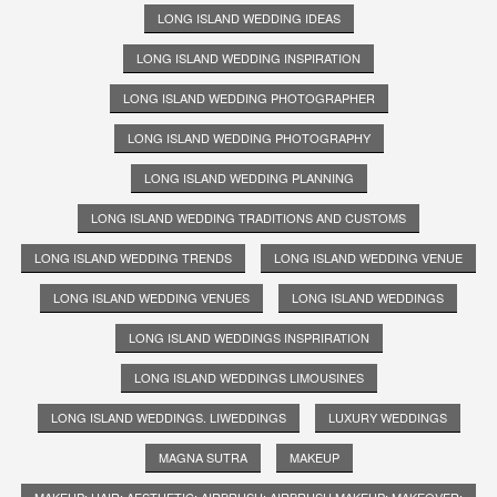
LONG ISLAND WEDDING IDEAS
LONG ISLAND WEDDING INSPIRATION
LONG ISLAND WEDDING PHOTOGRAPHER
LONG ISLAND WEDDING PHOTOGRAPHY
LONG ISLAND WEDDING PLANNING
LONG ISLAND WEDDING TRADITIONS AND CUSTOMS
LONG ISLAND WEDDING TRENDS
LONG ISLAND WEDDING VENUE
LONG ISLAND WEDDING VENUES
LONG ISLAND WEDDINGS
LONG ISLAND WEDDINGS INSPRIRATION
LONG ISLAND WEDDINGS LIMOUSINES
LONG ISLAND WEDDINGS. LIWEDDINGS
LUXURY WEDDINGS
MAGNA SUTRA
MAKEUP
MAKEUP; HAIR; AESTHETIC; AIRBRUSH; AIRBRUSH MAKEUP; MAKEOVER;