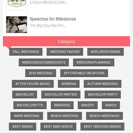
Unique Wedding Gifts...
Speeches for Milestones
The Big Day Has Arri...
Category
FALL WEDDINGS
WEDDING FAVORS
#SPLURGEVSSAVE
#WEDDINGDOSANDDONTS
#WEDDINGPLANNING
2019 WEDDING
AFFORDABLE VACATIONS
AFTER HOURS MUSIC
ARMENIA
AUTUMN WEDDING
BACHELOR
BACHELOR PARTIES
BACHELOR PARTY
BACHELORETTE
BAKERIES
BAKERY
BANDS
BARN WEDDING
BEACH WEDDING
BEACH WEDDINGS
BEST BANDS
BEST MAN ADVICE
BEST WEDDING BANDS