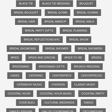
BLACK TIE
BLACK TIE WEDDING
BOUQUET
BRIDAL BOUQUET
BRIDAL GOWN
BRIDAL GOWNS
BRIDAL HAIR
BRIDAL MAKEUP
BRIDAL NAILS
BRIDAL PARTY GIFTS
BRIDAL PLANNING
BRIDAL REFLECTIONS NYC
BRIDAL SHOW
BRIDAL SHOWCASE
BRIDAL SHOWER
BRIDAL SHOWERS
BRIDE
BRIDE AND GROOM
BRIDE-TO-BE
BRIDES
BRIDESMAID
BRIDESMAID GIFTS
BRUNCH WEDDING
CAKES
CATERING
CENTERPIECE
CENTERPIECES
CEREMONY MUSIC
CHIGNON
CLASSIC MUSIC
COCKTAIL HOUR
COCKTAIL HOUR MUSIC
COCKTAIL PARTY
CODE BLEU
CULTURAL WEDDINGS
DANCE
DANCE LESSONS
DAY OF COORDINATOR
DECORATIONS