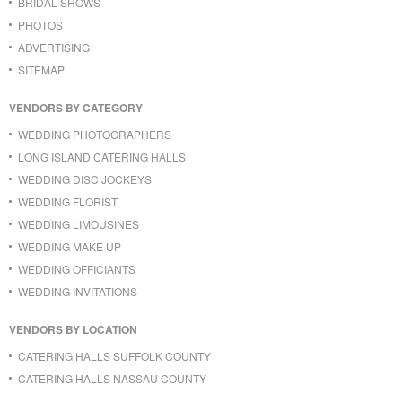
BRIDAL SHOWS
PHOTOS
ADVERTISING
SITEMAP
VENDORS BY CATEGORY
WEDDING PHOTOGRAPHERS
LONG ISLAND CATERING HALLS
WEDDING DISC JOCKEYS
WEDDING FLORIST
WEDDING LIMOUSINES
WEDDING MAKE UP
WEDDING OFFICIANTS
WEDDING INVITATIONS
VENDORS BY LOCATION
CATERING HALLS SUFFOLK COUNTY
CATERING HALLS NASSAU COUNTY