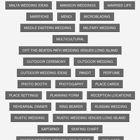
MALTA WEDDING IDEAS
MANSION WEDDINGS
MARRIED LIFE
MARRYOKE
MENDI
MICROBLADING
MIDDLE EASTERN WEDDING
MILITARY WEDDING
MULTICULTURAL
OFF-THE-BEATEN-PATH WEDDING VENUES LONG ISLAND
OUTDOOR CEREMONY
OUTDOOR WEDDING
OUTDOOR WEDDING IDEAS
PANDIT
PERFUME
PHOTO BOOTH
PHOTOGAPHY
PLACE CARDS
PLACE SETTINGS
PLANNING FORM
RECEPTION LOCATIONS
REHEARSAL DINNER
RING BEARER
RUSSIAN WEDDING
RUSTIC WEDDING
RUSTIC WEDDING VENUES LONG ISLAND
SAPTAPADI
SEATING CHART
SECRET WEDDING VENUES LONG ISLAND
SKIN CARE