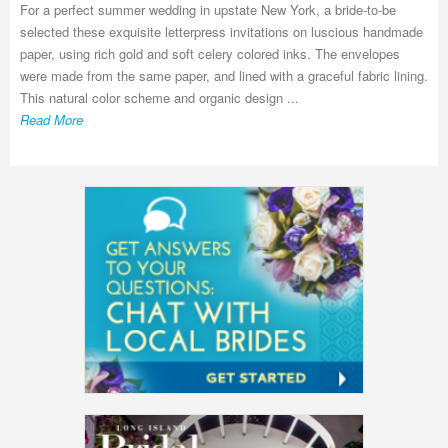
For a perfect summer wedding in upstate New York, a bride-to-be
selected these exquisite letterpress invitations on luscious handmade
paper, using rich gold and soft celery colored inks. The envelopes
were made from the same paper, and lined with a graceful fabric lining.
This natural color scheme and organic design ...
Read More