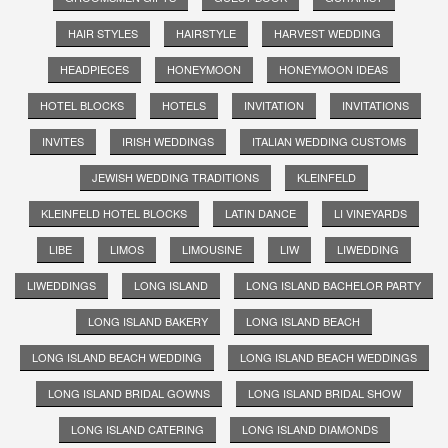
HAIR STYLES
HAIRSTYLE
HARVEST WEDDING
HEADPIECES
HONEYMOON
HONEYMOON IDEAS
HOTEL BLOCKS
HOTELS
INVITATION
INVITATIONS
INVITES
IRISH WEDDINGS
ITALIAN WEDDING CUSTOMS
JEWISH WEDDING TRADITIONS
KLEINFELD
KLEINFELD HOTEL BLOCKS
LATIN DANCE
LI VINEYARDS
LIBE
LIMOS
LIMOUSINE
LIW
LIWEDDING
LIWEDDINGS
LONG ISLAND
LONG ISLAND BACHELOR PARTY
LONG ISLAND BAKERY
LONG ISLAND BEACH
LONG ISLAND BEACH WEDDING
LONG ISLAND BEACH WEDDINGS
LONG ISLAND BRIDAL GOWNS
LONG ISLAND BRIDAL SHOW
LONG ISLAND CATERING
LONG ISLAND DIAMONDS