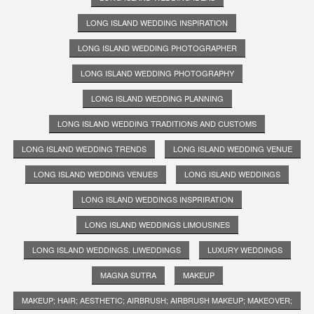
LONG ISLAND WEDDING INSPIRATION
LONG ISLAND WEDDING PHOTOGRAPHER
LONG ISLAND WEDDING PHOTOGRAPHY
LONG ISLAND WEDDING PLANNING
LONG ISLAND WEDDING TRADITIONS AND CUSTOMS
LONG ISLAND WEDDING TRENDS
LONG ISLAND WEDDING VENUE
LONG ISLAND WEDDING VENUES
LONG ISLAND WEDDINGS
LONG ISLAND WEDDINGS INSPRIRATION
LONG ISLAND WEDDINGS LIMOUSINES
LONG ISLAND WEDDINGS. LIWEDDINGS
LUXURY WEDDINGS
MAGNA SUTRA
MAKEUP
MAKEUP; HAIR; AESTHETIC; AIRBRUSH; AIRBRUSH MAKEUP; MAKEOVER;