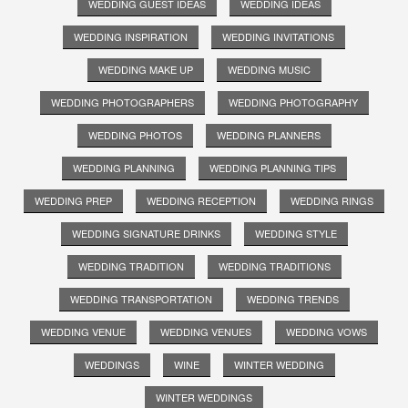
WEDDING GUEST IDEAS
WEDDING IDEAS
WEDDING INSPIRATION
WEDDING INVITATIONS
WEDDING MAKE UP
WEDDING MUSIC
WEDDING PHOTOGRAPHERS
WEDDING PHOTOGRAPHY
WEDDING PHOTOS
WEDDING PLANNERS
WEDDING PLANNING
WEDDING PLANNING TIPS
WEDDING PREP
WEDDING RECEPTION
WEDDING RINGS
WEDDING SIGNATURE DRINKS
WEDDING STYLE
WEDDING TRADITION
WEDDING TRADITIONS
WEDDING TRANSPORTATION
WEDDING TRENDS
WEDDING VENUE
WEDDING VENUES
WEDDING VOWS
WEDDINGS
WINE
WINTER WEDDING
WINTER WEDDINGS