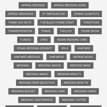
SPRING WEDDING
SPRING WEDDING IDEAS
SPRING WEDDINGS
ST. PATRICKS DAY
STRING QUARTETS
THANK YOU NOTE
THE BLACK HORSE EVENT
TRADITIONS
TRANSPORTATION
TRAVEL
TROLLEY
TRUNK SHOW
TUXEDO
UPDO
VEGAN WEDDING CAKE
VEGAN WEDDING DESSERT
VEILS
VINEYARD
VINEYARD WEDDING
VINEYARDS
VINTAGE MUSIC
WEDDING
WEDDING ADVICE
WEDDING BAND
WEDDING BANDS
WEDDING BEAUTY
WEDDING BEER SELECTION
WEDDING BOW TIE
WEDDING BUDGET
WEDDING CAKE
WEDDING CAKES
WEDDING CENTERPIECE
WEDDING COFFEE