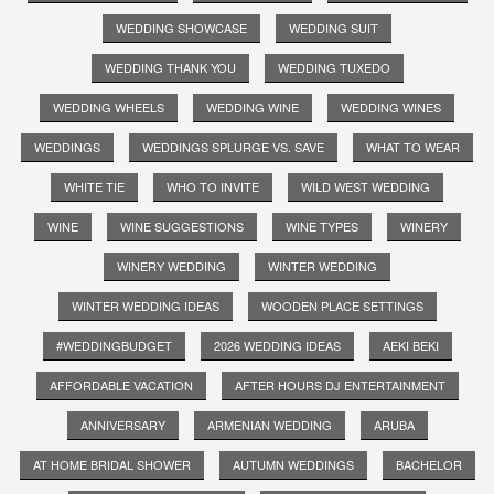
WEDDING SHOWCASE
WEDDING SUIT
WEDDING THANK YOU
WEDDING TUXEDO
WEDDING WHEELS
WEDDING WINE
WEDDING WINES
WEDDINGS
WEDDINGS SPLURGE VS. SAVE
WHAT TO WEAR
WHITE TIE
WHO TO INVITE
WILD WEST WEDDING
WINE
WINE SUGGESTIONS
WINE TYPES
WINERY
WINERY WEDDING
WINTER WEDDING
WINTER WEDDING IDEAS
WOODEN PLACE SETTINGS
#WEDDINGBUDGET
2026 WEDDING IDEAS
AEKI BEKI
AFFORDABLE VACATION
AFTER HOURS DJ ENTERTAINMENT
ANNIVERSARY
ARMENIAN WEDDING
ARUBA
AT HOME BRIDAL SHOWER
AUTUMN WEDDINGS
BACHELOR