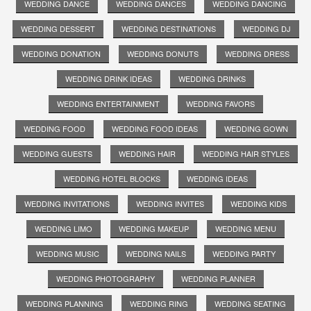
WEDDING DANCE
WEDDING DANCES
WEDDING DANCING
WEDDING DESSERT
WEDDING DESTINATIONS
WEDDING DJ
WEDDING DONATION
WEDDING DONUTS
WEDDING DRESS
WEDDING DRINK IDEAS
WEDDING DRINKS
WEDDING ENTERTAINMENT
WEDDING FAVORS
WEDDING FOOD
WEDDING FOOD IDEAS
WEDDING GOWN
WEDDING GUESTS
WEDDING HAIR
WEDDING HAIR STYLES
WEDDING HOTEL BLOCKS
WEDDING IDEAS
WEDDING INVITATIONS
WEDDING INVITES
WEDDING KIDS
WEDDING LIMO
WEDDING MAKEUP
WEDDING MENU
WEDDING MUSIC
WEDDING NAILS
WEDDING PARTY
WEDDING PHOTOGRAPHY
WEDDING PLANNER
WEDDING PLANNING
WEDDING RING
WEDDING SEATING