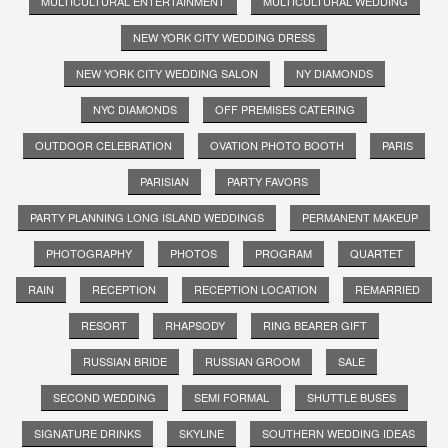
MULTICULTURAL ENTERTAINMENT
MULTICULTURAL WEDDING
NEW YORK CITY WEDDING DRESS
NEW YORK CITY WEDDING SALON
NY DIAMONDS
NYC DIAMONDS
OFF PREMISES CATERING
OUTDOOR CELEBRATION
OVATION PHOTO BOOTH
PARIS
PARISIAN
PARTY FAVORS
PARTY PLANNING LONG ISLAND WEDDINGS
PERMANENT MAKEUP
PHOTOGRAPHY
PHOTOS
PROGRAM
QUARTET
RAIN
RECEPTION
RECEPTION LOCATION
REMARRIED
RESORT
RHAPSODY
RING BEARER GIFT
RUSSIAN BRIDE
RUSSIAN GROOM
SALE
SECOND WEDDING
SEMI FORMAL
SHUTTLE BUSES
SIGNATURE DRINKS
SKYLINE
SOUTHERN WEDDING IDEAS