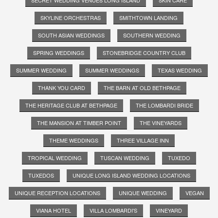
SKYLINE ORCHESTRAS
SMITHTOWN LANDING
SOUTH ASIAN WEDDINGS
SOUTHERN WEDDING
SPRING WEDDINGS
STONEBRIDGE COUNTRY CLUB
SUMMER WEDDING
SUMMER WEDDINGS
TEXAS WEDDING
THANK YOU CARD
THE BARN AT OLD BETHPAGE
THE HERITAGE CLUB AT BETHPAGE
THE LOMBARDI BRIDE
THE MANSION AT TIMBER POINT
THE VINEYARDS
THEME WEDDINGS
THREE VILLAGE INN
TROPICAL WEDDING
TUSCAN WEDDING
TUXEDO
TUXEDOS
UNIQUE LONG ISLAND WEDDING LOCATIONS
UNIQUE RECEPTION LOCATIONS
UNIQUE WEDDING
VEGAN
VIANA HOTEL
VILLA LOMBARDI'S
VINEYARD