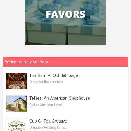
Welcome New Vendors
The Barn At Old Bethpage
Discover the charm a...
Tellers: An American Chophouse
Celebrate Your Love ...
Cup Of Tea Creative
Unique Wedding Gifts...