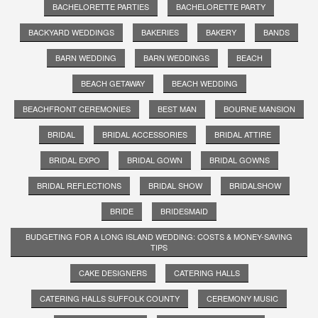
BACHELORETTE PARTIES
BACHELORETTE PARTY
BACKYARD WEDDINGS
BAKERIES
BAKERY
BANDS
BARN WEDDING
BARN WEDDINGS
BEACH
BEACH GETAWAY
BEACH WEDDING
BEACHFRONT CEREMONIES
BEST MAN
BOURNE MANSION
BRIDAL
BRIDAL ACCESSORIES
BRIDAL ATTIRE
BRIDAL EXPO
BRIDAL GOWN
BRIDAL GOWNS
BRIDAL REFLECTIONS
BRIDAL SHOW
BRIDALSHOW
BRIDE
BRIDESMAID
BUDGETING FOR A LONG ISLAND WEDDING: COSTS & MONEY-SAVING
TIPS
CAKE DESIGNERS
CATERING HALLS
CATERING HALLS SUFFOLK COUNTY
CEREMONY MUSIC