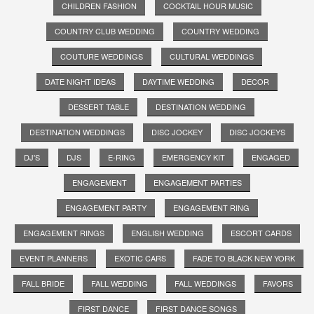
CHILDREN FASHION
COCKTAIL HOUR MUSIC
COUNTRY CLUB WEDDING
COUNTRY WEDDING
COUTURE WEDDINGS
CULTURAL WEDDINGS
DATE NIGHT IDEAS
DAYTIME WEDDING
DECOR
DESSERT TABLE
DESTINATION WEDDING
DESTINATION WEDDINGS
DISC JOCKEY
DISC JOCKEYS
DJ'S
DJS
E-RING
EMERGENCY KIT
ENGAGED
ENGAGEMENT
ENGAGEMENT PARTIES
ENGAGEMENT PARTY
ENGAGEMENT RING
ENGAGEMENT RINGS
ENGLISH WEDDING
ESCORT CARDS
EVENT PLANNERS
EXOTIC CARS
FADE TO BLACK NEW YORK
FALL BRIDE
FALL WEDDING
FALL WEDDINGS
FAVORS
FIRST DANCE
FIRST DANCE SONGS