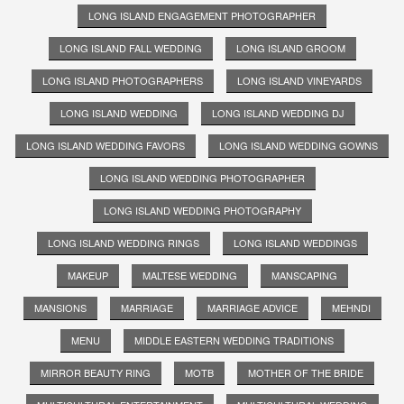
LONG ISLAND ENGAGEMENT PHOTOGRAPHER
LONG ISLAND FALL WEDDING
LONG ISLAND GROOM
LONG ISLAND PHOTOGRAPHERS
LONG ISLAND VINEYARDS
LONG ISLAND WEDDING
LONG ISLAND WEDDING DJ
LONG ISLAND WEDDING FAVORS
LONG ISLAND WEDDING GOWNS
LONG ISLAND WEDDING PHOTOGRAPHER
LONG ISLAND WEDDING PHOTOGRAPHY
LONG ISLAND WEDDING RINGS
LONG ISLAND WEDDINGS
MAKEUP
MALTESE WEDDING
MANSCAPING
MANSIONS
MARRIAGE
MARRIAGE ADVICE
MEHNDI
MENU
MIDDLE EASTERN WEDDING TRADITIONS
MIRROR BEAUTY RING
MOTB
MOTHER OF THE BRIDE