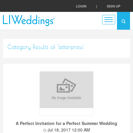
LOGIN
|
SIGN UP
Category Results of 'letterpress'
A Perfect Invitation for a Perfect Summer Wedding
Jul 18, 2017 12:00 AM