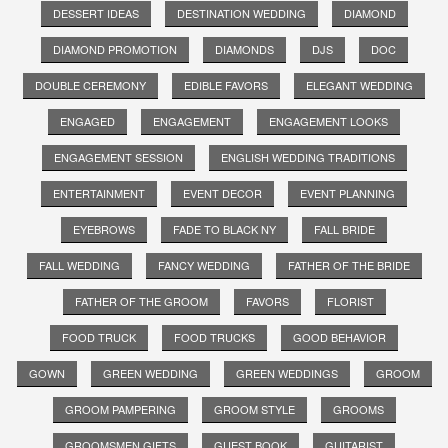
DESSERT IDEAS
DESTINATION WEDDING
DIAMOND
DIAMOND PROMOTION
DIAMONDS
DJS
DOC
DOUBLE CEREMONY
EDIBLE FAVORS
ELEGANT WEDDING
ENGAGED
ENGAGEMENT
ENGAGEMENT LOOKS
ENGAGEMENT SESSION
ENGLISH WEDDING TRADITIONS
ENTERTAINMENT
EVENT DECOR
EVENT PLANNING
EYEBROWS
FADE TO BLACK NY
FALL BRIDE
FALL WEDDING
FANCY WEDDING
FATHER OF THE BRIDE
FATHER OF THE GROOM
FAVORS
FLORIST
FOOD TRUCK
FOOD TRUCKS
GOOD BEHAVIOR
GOWN
GREEN WEDDING
GREEN WEDDINGS
GROOM
GROOM PAMPERING
GROOM STYLE
GROOMS
GROOMSMEN GIFTS
GUEST BOOK
GUITARIST