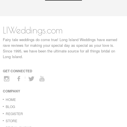
LIWeddings.com
Fairy tale weddings do come true! Long Island Weddings have earned
rave reviews for making your special day as special as your love is.
Since 1995, we have been the ultimate source for all things bridal on
Long Island.
GET CONNECTED
COMPANY
HOME
BLOG
REGISTER
STORE