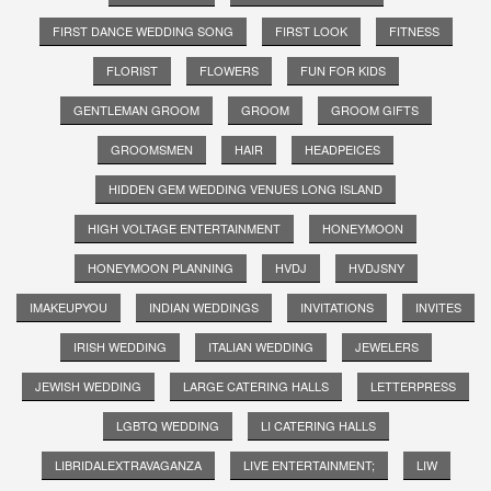
FIRST DANCE WEDDING SONG
FIRST LOOK
FITNESS
FLORIST
FLOWERS
FUN FOR KIDS
GENTLEMAN GROOM
GROOM
GROOM GIFTS
GROOMSMEN
HAIR
HEADPEICES
HIDDEN GEM WEDDING VENUES LONG ISLAND
HIGH VOLTAGE ENTERTAINMENT
HONEYMOON
HONEYMOON PLANNING
HVDJ
HVDJSNY
IMAKEUPYOU
INDIAN WEDDINGS
INVITATIONS
INVITES
IRISH WEDDING
ITALIAN WEDDING
JEWELERS
JEWISH WEDDING
LARGE CATERING HALLS
LETTERPRESS
LGBTQ WEDDING
LI CATERING HALLS
LIBRIDALEXTRAVAGANZA
LIVE ENTERTAINMENT;
LIW