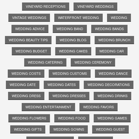
VINEYARD RECEPTIONS
VINEYARD WEDDINGS
VINTAGE WEDDINGS
WATERFRONT WEDDING
WEDDING
WEDDING ADVICE
WEDDING BAND
WEDDING BANDS
WEDDING BEAUTY TIPS
WEDDING BLOG
WEDDING BRUNCH
WEDDING BUDGET
WEDDING CAKES
WEDDING CAR
WEDDING CATERING
WEDDING CEREMONY
WEDDING COSTS
WEDDING CUSTOMS
WEDDING DANCE
WEDDING DATE
WEDDING DATES
WEDDING DECORATIONS
WEDDING DRESS
WEDDING DRESSES
WEDDING DRINKS
WEDDING ENTERTAINMENT
WEDDING FAVORS
WEDDING FLOWERS
WEDDING FOOD
WEDDING GAMES
WEDDING GIFTS
WEDDING GOWNS
WEDDING GUEST