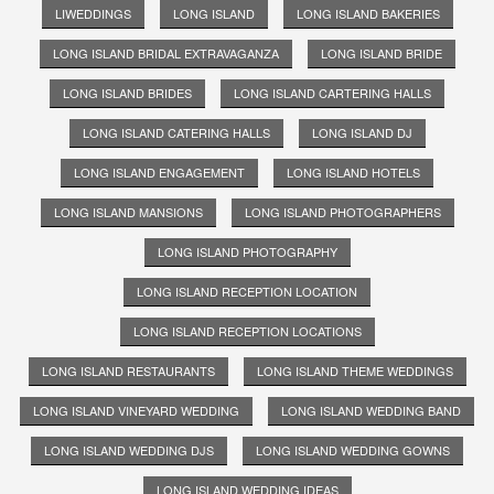
LIWEDDINGS
LONG ISLAND
LONG ISLAND BAKERIES
LONG ISLAND BRIDAL EXTRAVAGANZA
LONG ISLAND BRIDE
LONG ISLAND BRIDES
LONG ISLAND CARTERING HALLS
LONG ISLAND CATERING HALLS
LONG ISLAND DJ
LONG ISLAND ENGAGEMENT
LONG ISLAND HOTELS
LONG ISLAND MANSIONS
LONG ISLAND PHOTOGRAPHERS
LONG ISLAND PHOTOGRAPHY
LONG ISLAND RECEPTION LOCATION
LONG ISLAND RECEPTION LOCATIONS
LONG ISLAND RESTAURANTS
LONG ISLAND THEME WEDDINGS
LONG ISLAND VINEYARD WEDDING
LONG ISLAND WEDDING BAND
LONG ISLAND WEDDING DJS
LONG ISLAND WEDDING GOWNS
LONG ISLAND WEDDING IDEAS