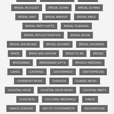
BRIDAL BOUQUET
BRIDAL GOWN
BRIDAL GOWNS
BRIDAL HAIR
BRIDAL MAKEUP
BRIDAL NAILS
BRIDAL PARTY GIFTS
BRIDAL PLANNING
BRIDAL REFLECTIONS NYC
BRIDAL SHOW
BRIDAL SHOWCASE
BRIDAL SHOWER
BRIDAL SHOWERS
BRIDE
BRIDE AND GROOM
BRIDE-TO-BE
BRIDES
BRIDESMAID
BRIDESMAID GIFTS
BRUNCH WEDDING
CAKES
CATERING
CENTERPIECE
CENTERPIECES
CEREMONY MUSIC
CHIGNON
CLASSIC MUSIC
COCKTAIL HOUR
COCKTAIL HOUR MUSIC
COCKTAIL PARTY
CODE BLEU
CULTURAL WEDDINGS
DANCE
DANCE LESSONS
DAY OF COORDINATOR
DECORATIONS