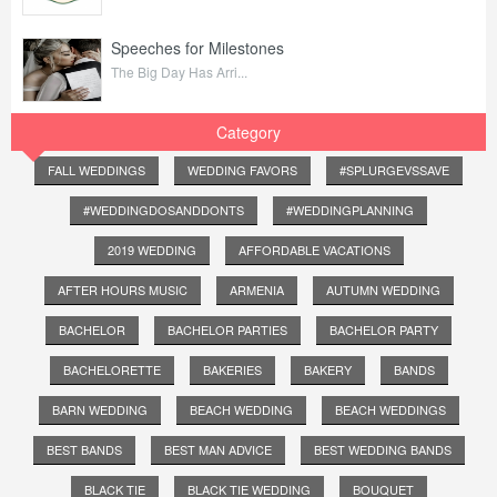
Speeches for Milestones
The Big Day Has Arri...
Category
FALL WEDDINGS
WEDDING FAVORS
#SPLURGEVSSAVE
#WEDDINGDOSANDDONTS
#WEDDINGPLANNING
2019 WEDDING
AFFORDABLE VACATIONS
AFTER HOURS MUSIC
ARMENIA
AUTUMN WEDDING
BACHELOR
BACHELOR PARTIES
BACHELOR PARTY
BACHELORETTE
BAKERIES
BAKERY
BANDS
BARN WEDDING
BEACH WEDDING
BEACH WEDDINGS
BEST BANDS
BEST MAN ADVICE
BEST WEDDING BANDS
BLACK TIE
BLACK TIE WEDDING
BOUQUET