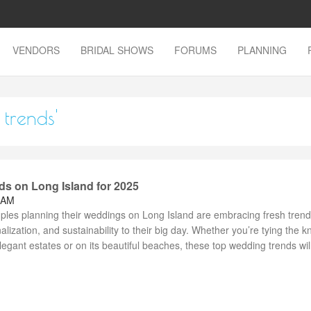
VENDORS
BRIDAL SHOWS
FORUMS
PLANNING
 trends'
s on Long Island for 2025
 AM
ples planning their weddings on Long Island are embracing fresh trend
nalization, and sustainability to their big day. Whether you’re tying the k
legant estates or on its beautiful beaches, these top wedding trends will