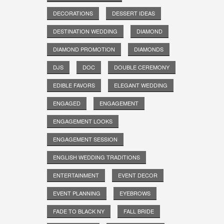
DECORATIONS
DESSERT IDEAS
DESTINATION WEDDING
DIAMOND
DIAMOND PROMOTION
DIAMONDS
DJS
DOC
DOUBLE CEREMONY
EDIBLE FAVORS
ELEGANT WEDDING
ENGAGED
ENGAGEMENT
ENGAGEMENT LOOKS
ENGAGEMENT SESSION
ENGLISH WEDDING TRADITIONS
ENTERTAINMENT
EVENT DECOR
EVENT PLANNING
EYEBROWS
FADE TO BLACK NY
FALL BRIDE