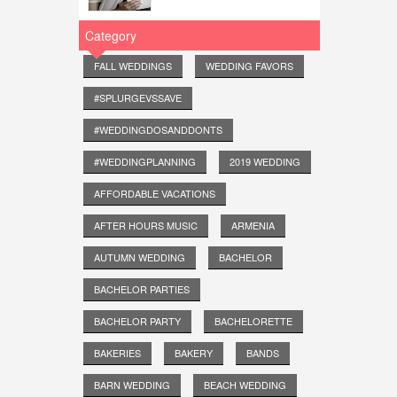
Category
FALL WEDDINGS
WEDDING FAVORS
#SPLURGEVSSAVE
#WEDDINGDOSANDDONTS
#WEDDINGPLANNING
2019 WEDDING
AFFORDABLE VACATIONS
AFTER HOURS MUSIC
ARMENIA
AUTUMN WEDDING
BACHELOR
BACHELOR PARTIES
BACHELOR PARTY
BACHELORETTE
BAKERIES
BAKERY
BANDS
BARN WEDDING
BEACH WEDDING