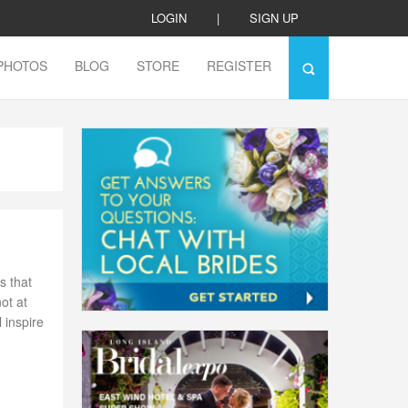
LOGIN
|
SIGN UP
PHOTOS
BLOG
STORE
REGISTER
s that
not at
 inspire