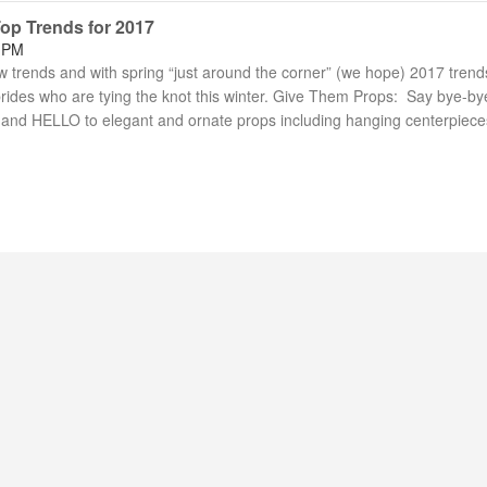
Top Trends for 2017
6 PM
trends and with spring “just around the corner” (we hope) 2017 trend
 brides who are tying the knot this winter. Give Them Props: Say bye-by
and HELLO to elegant and ornate props including hanging centerpiec