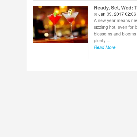
Ready, Set, Wed: 
Jan 09, 2017 02:0
A new year means new 
sizzling hot, even for
blossoms and blooms 
plenty ...
Read More