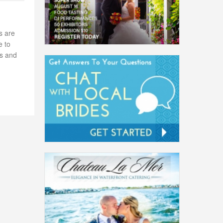
s are
e to
es and