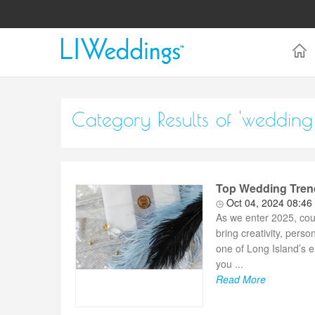
Category Results of 'wedding
Top Wedding Trend
Oct 04, 2024 08:46
As we enter 2025, cou
bring creativity, perso
one of Long Island’s e
you ...
Read More