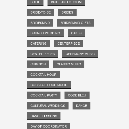
BRIDE
BRIDE AND GROOM
BRIDE-TO-BE
BRIDES
BRIDESMAID
BRIDESMAID GIFTS
BRUNCH WEDDING
CAKES
CATERING
CENTERPIECE
CENTERPIECES
CEREMONY MUSIC
CHIGNON
CLASSIC MUSIC
COCKTAIL HOUR
COCKTAIL HOUR MUSIC
COCKTAIL PARTY
CODE BLEU
CULTURAL WEDDINGS
DANCE
DANCE LESSONS
DAY OF COORDINATOR