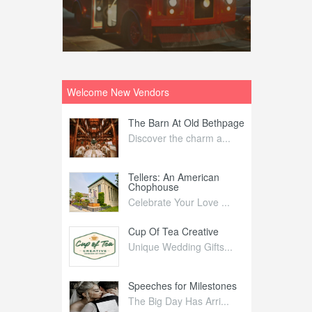
Welcome New Vendors
ntral
The Barn At Old Bethpage
L
Your Weddi...
Discover the charm a...
C
Nelida Flynn
Tellers: An American
1
Chophouse
elida Fly...
1
Celebrate Your Love ...
irs
Cup Of Tea Creative
B
tra Affai...
Unique Wedding Gifts...
T
ed Olive
Speeches for Milestones
F
linary Ex...
The Big Day Has Arri...
E