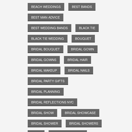
BEACH WEDDINGS
BEST BANDS
BEST MAN ADVICE
BEST WEDDING BANDS
BLACK TIE
BLACK TIE WEDDING
BOUQUET
BRIDAL BOUQUET
BRIDAL GOWN
BRIDAL GOWNS
BRIDAL HAIR
BRIDAL MAKEUP
BRIDAL NAILS
BRIDAL PARTY GIFTS
BRIDAL PLANNING
BRIDAL REFLECTIONS NYC
BRIDAL SHOW
BRIDAL SHOWCASE
BRIDAL SHOWER
BRIDAL SHOWERS