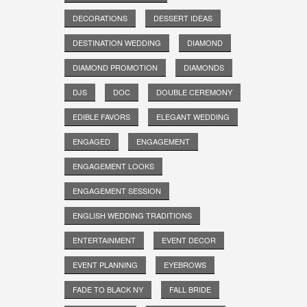
DECORATIONS
DESSERT IDEAS
DESTINATION WEDDING
DIAMOND
DIAMOND PROMOTION
DIAMONDS
DJS
DOC
DOUBLE CEREMONY
EDIBLE FAVORS
ELEGANT WEDDING
ENGAGED
ENGAGEMENT
ENGAGEMENT LOOKS
ENGAGEMENT SESSION
ENGLISH WEDDING TRADITIONS
ENTERTAINMENT
EVENT DECOR
EVENT PLANNING
EYEBROWS
FADE TO BLACK NY
FALL BRIDE