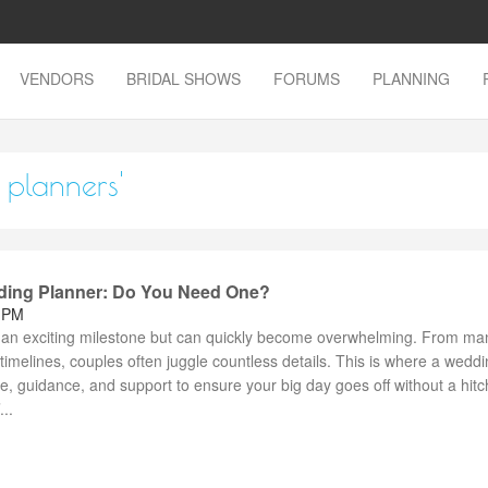
VENDORS
BRIDAL SHOWS
FORUMS
PLANNING
 planners'
ding Planner: Do You Need One?
3 PM
 an exciting milestone but can quickly become overwhelming. From ma
timelines, couples often juggle countless details. This is where a wedd
se, guidance, and support to ensure your big day goes off without a hitc
..