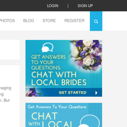
LOGIN
|
SIGN UP
PHOTOS
BLOG
STORE
REGISTER
naging
ing
h. But