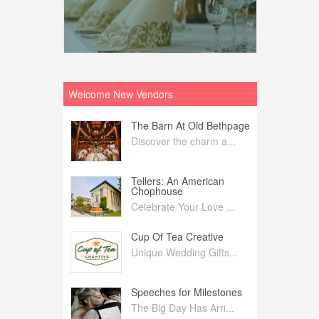
Welcome New Vendors
ntral
The Barn At Old Bethpage
L
Your Weddi...
Discover the charm a...
C
Nelida Flynn
Tellers: An American
1
Chophouse
elida Fly...
1
Celebrate Your Love ...
irs
Cup Of Tea Creative
B
tra Affai...
Unique Wedding Gifts...
T
ed Olive
Speeches for Milestones
F
linary Ex...
The Big Day Has Arri...
E