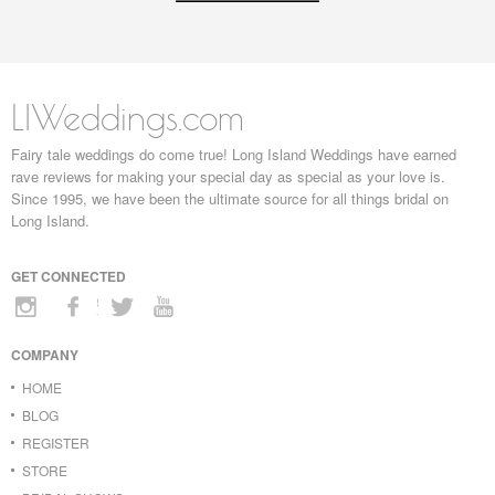
LIWeddings.com
Fairy tale weddings do come true! Long Island Weddings have earned
rave reviews for making your special day as special as your love is.
Since 1995, we have been the ultimate source for all things bridal on
Long Island.
GET CONNECTED
COMPANY
HOME
BLOG
REGISTER
STORE