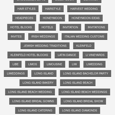
HAIR STYLES
HAIRSTYLE
HARVEST WEDDING
HEADPIECES
HONEYMOON
HONEYMOON IDEAS
HOTEL BLOCKS
HOTELS
INVITATION
INVITATIONS
INVITES
IRISH WEDDINGS
ITALIAN WEDDING CUSTOMS
JEWISH WEDDING TRADITIONS
KLEINFELD
KLEINFELD HOTEL BLOCKS
LATIN DANCE
LI VINEYARDS
LIBE
LIMOS
LIMOUSINE
LIW
LIWEDDING
LIWEDDINGS
LONG ISLAND
LONG ISLAND BACHELOR PARTY
LONG ISLAND BAKERY
LONG ISLAND BEACH
LONG ISLAND BEACH WEDDING
LONG ISLAND BEACH WEDDINGS
LONG ISLAND BRIDAL GOWNS
LONG ISLAND BRIDAL SHOW
LONG ISLAND CATERING
LONG ISLAND DIAMONDS