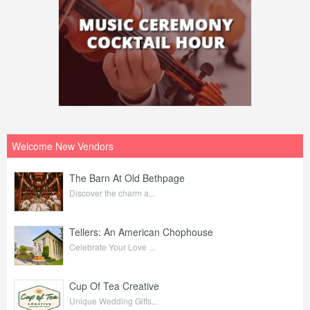
Welcome New Vendors
The Barn At Old Bethpage
Discover the charm a...
Tellers: An American Chophouse
Celebrate Your Love ...
Cup Of Tea Creative
Unique Wedding Gifts...