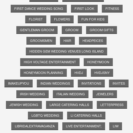
FIRST DANCE WEDDING SONG
FIRST LOOK
FITNESS
FLORIST
FLOWERS
FUN FOR KIDS
GENTLEMAN GROOM
GROOM
GROOM GIFTS
GROOMSMEN
HAIR
HEADPEICES
HIDDEN GEM WEDDING VENUES LONG ISLAND
HIGH VOLTAGE ENTERTAINMENT
HONEYMOON
HONEYMOON PLANNING
HVDJ
HVDJSNY
IMAKEUPYOU
INDIAN WEDDINGS
INVITATIONS
INVITES
IRISH WEDDING
ITALIAN WEDDING
JEWELERS
JEWISH WEDDING
LARGE CATERING HALLS
LETTERPRESS
LGBTQ WEDDING
LI CATERING HALLS
LIBRIDALEXTRAVAGANZA
LIVE ENTERTAINMENT;
LIW