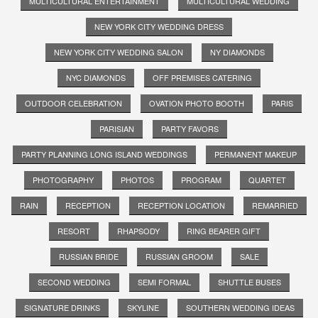
MULTICULTURAL ENTERTAINMENT
MULTICULTURAL WEDDING
NEW YORK CITY WEDDING DRESS
NEW YORK CITY WEDDING SALON
NY DIAMONDS
NYC DIAMONDS
OFF PREMISES CATERING
OUTDOOR CELEBRATION
OVATION PHOTO BOOTH
PARIS
PARISIAN
PARTY FAVORS
PARTY PLANNING LONG ISLAND WEDDINGS
PERMANENT MAKEUP
PHOTOGRAPHY
PHOTOS
PROGRAM
QUARTET
RAIN
RECEPTION
RECEPTION LOCATION
REMARRIED
RESORT
RHAPSODY
RING BEARER GIFT
RUSSIAN BRIDE
RUSSIAN GROOM
SALE
SECOND WEDDING
SEMI FORMAL
SHUTTLE BUSES
SIGNATURE DRINKS
SKYLINE
SOUTHERN WEDDING IDEAS