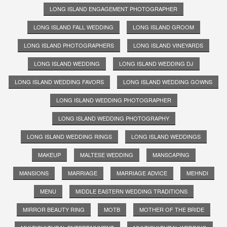
LONG ISLAND ENGAGEMENT PHOTOGRAPHER
LONG ISLAND FALL WEDDING
LONG ISLAND GROOM
LONG ISLAND PHOTOGRAPHERS
LONG ISLAND VINEYARDS
LONG ISLAND WEDDING
LONG ISLAND WEDDING DJ
LONG ISLAND WEDDING FAVORS
LONG ISLAND WEDDING GOWNS
LONG ISLAND WEDDING PHOTOGRAPHER
LONG ISLAND WEDDING PHOTOGRAPHY
LONG ISLAND WEDDING RINGS
LONG ISLAND WEDDINGS
MAKEUP
MALTESE WEDDING
MANSCAPING
MANSIONS
MARRIAGE
MARRIAGE ADVICE
MEHNDI
MENU
MIDDLE EASTERN WEDDING TRADITIONS
MIRROR BEAUTY RING
MOTB
MOTHER OF THE BRIDE