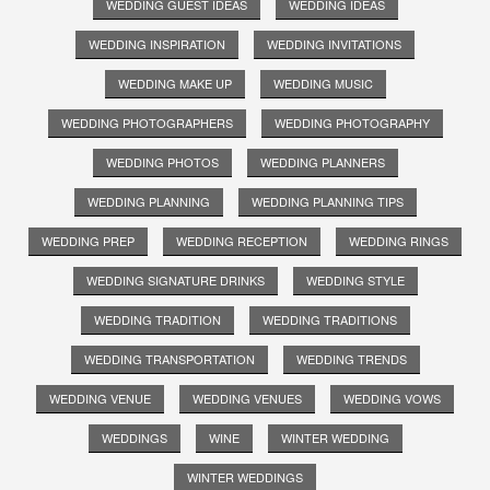
WEDDING GUEST IDEAS
WEDDING IDEAS
WEDDING INSPIRATION
WEDDING INVITATIONS
WEDDING MAKE UP
WEDDING MUSIC
WEDDING PHOTOGRAPHERS
WEDDING PHOTOGRAPHY
WEDDING PHOTOS
WEDDING PLANNERS
WEDDING PLANNING
WEDDING PLANNING TIPS
WEDDING PREP
WEDDING RECEPTION
WEDDING RINGS
WEDDING SIGNATURE DRINKS
WEDDING STYLE
WEDDING TRADITION
WEDDING TRADITIONS
WEDDING TRANSPORTATION
WEDDING TRENDS
WEDDING VENUE
WEDDING VENUES
WEDDING VOWS
WEDDINGS
WINE
WINTER WEDDING
WINTER WEDDINGS