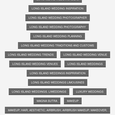
LONG ISLAND WEDDING INSPIRATION
LONG ISLAND WEDDING PHOTOGRAPHER
LONG ISLAND WEDDING PHOTOGRAPHY
LONG ISLAND WEDDING PLANNING
LONG ISLAND WEDDING TRADITIONS AND CUSTOMS
LONG ISLAND WEDDING TRENDS
LONG ISLAND WEDDING VENUE
LONG ISLAND WEDDING VENUES
LONG ISLAND WEDDINGS
LONG ISLAND WEDDINGS INSPRIRATION
LONG ISLAND WEDDINGS LIMOUSINES
LONG ISLAND WEDDINGS. LIWEDDINGS
LUXURY WEDDINGS
MAGNA SUTRA
MAKEUP
MAKEUP; HAIR; AESTHETIC; AIRBRUSH; AIRBRUSH MAKEUP; MAKEOVER;