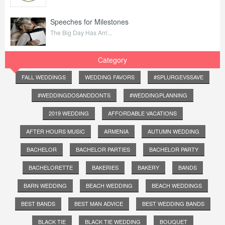
Speeches for Milestones
The Big Day Has Arri...
Category
FALL WEDDINGS
WEDDING FAVORS
#SPLURGEVSSAVE
#WEDDINGDOSANDDONTS
#WEDDINGPLANNING
2019 WEDDING
AFFORDABLE VACATIONS
AFTER HOURS MUSIC
ARMENIA
AUTUMN WEDDING
BACHELOR
BACHELOR PARTIES
BACHELOR PARTY
BACHELORETTE
BAKERIES
BAKERY
BANDS
BARN WEDDING
BEACH WEDDING
BEACH WEDDINGS
BEST BANDS
BEST MAN ADVICE
BEST WEDDING BANDS
BLACK TIE
BLACK TIE WEDDING
BOUQUET