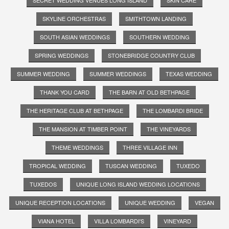
SKYLINE ORCHESTRAS
SMITHTOWN LANDING
SOUTH ASIAN WEDDINGS
SOUTHERN WEDDING
SPRING WEDDINGS
STONEBRIDGE COUNTRY CLUB
SUMMER WEDDING
SUMMER WEDDINGS
TEXAS WEDDING
THANK YOU CARD
THE BARN AT OLD BETHPAGE
THE HERITAGE CLUB AT BETHPAGE
THE LOMBARDI BRIDE
THE MANSION AT TIMBER POINT
THE VINEYARDS
THEME WEDDINGS
THREE VILLAGE INN
TROPICAL WEDDING
TUSCAN WEDDING
TUXEDO
TUXEDOS
UNIQUE LONG ISLAND WEDDING LOCATIONS
UNIQUE RECEPTION LOCATIONS
UNIQUE WEDDING
VEGAN
VIANA HOTEL
VILLA LOMBARDI'S
VINEYARD