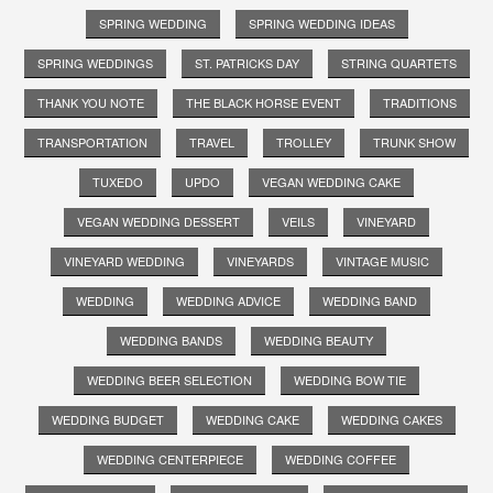
SPRING WEDDING
SPRING WEDDING IDEAS
SPRING WEDDINGS
ST. PATRICKS DAY
STRING QUARTETS
THANK YOU NOTE
THE BLACK HORSE EVENT
TRADITIONS
TRANSPORTATION
TRAVEL
TROLLEY
TRUNK SHOW
TUXEDO
UPDO
VEGAN WEDDING CAKE
VEGAN WEDDING DESSERT
VEILS
VINEYARD
VINEYARD WEDDING
VINEYARDS
VINTAGE MUSIC
WEDDING
WEDDING ADVICE
WEDDING BAND
WEDDING BANDS
WEDDING BEAUTY
WEDDING BEER SELECTION
WEDDING BOW TIE
WEDDING BUDGET
WEDDING CAKE
WEDDING CAKES
WEDDING CENTERPIECE
WEDDING COFFEE