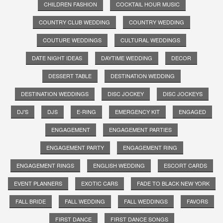
CHILDREN FASHION
COCKTAIL HOUR MUSIC
COUNTRY CLUB WEDDING
COUNTRY WEDDING
COUTURE WEDDINGS
CULTURAL WEDDINGS
DATE NIGHT IDEAS
DAYTIME WEDDING
DECOR
DESSERT TABLE
DESTINATION WEDDING
DESTINATION WEDDINGS
DISC JOCKEY
DISC JOCKEYS
DJ'S
DJS
E-RING
EMERGENCY KIT
ENGAGED
ENGAGEMENT
ENGAGEMENT PARTIES
ENGAGEMENT PARTY
ENGAGEMENT RING
ENGAGEMENT RINGS
ENGLISH WEDDING
ESCORT CARDS
EVENT PLANNERS
EXOTIC CARS
FADE TO BLACK NEW YORK
FALL BRIDE
FALL WEDDING
FALL WEDDINGS
FAVORS
FIRST DANCE
FIRST DANCE SONGS