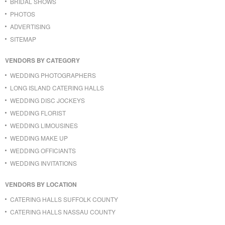
BRIDAL SHOWS
PHOTOS
ADVERTISING
SITEMAP
VENDORS BY CATEGORY
WEDDING PHOTOGRAPHERS
LONG ISLAND CATERING HALLS
WEDDING DISC JOCKEYS
WEDDING FLORIST
WEDDING LIMOUSINES
WEDDING MAKE UP
WEDDING OFFICIANTS
WEDDING INVITATIONS
VENDORS BY LOCATION
CATERING HALLS SUFFOLK COUNTY
CATERING HALLS NASSAU COUNTY