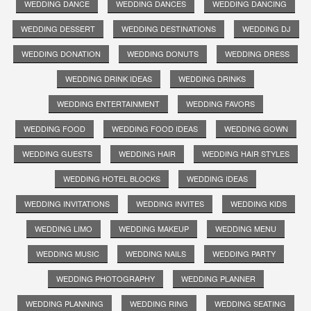
WEDDING DANCE
WEDDING DANCES
WEDDING DANCING
WEDDING DESSERT
WEDDING DESTINATIONS
WEDDING DJ
WEDDING DONATION
WEDDING DONUTS
WEDDING DRESS
WEDDING DRINK IDEAS
WEDDING DRINKS
WEDDING ENTERTAINMENT
WEDDING FAVORS
WEDDING FOOD
WEDDING FOOD IDEAS
WEDDING GOWN
WEDDING GUESTS
WEDDING HAIR
WEDDING HAIR STYLES
WEDDING HOTEL BLOCKS
WEDDING IDEAS
WEDDING INVITATIONS
WEDDING INVITES
WEDDING KIDS
WEDDING LIMO
WEDDING MAKEUP
WEDDING MENU
WEDDING MUSIC
WEDDING NAILS
WEDDING PARTY
WEDDING PHOTOGRAPHY
WEDDING PLANNER
WEDDING PLANNING
WEDDING RING
WEDDING SEATING