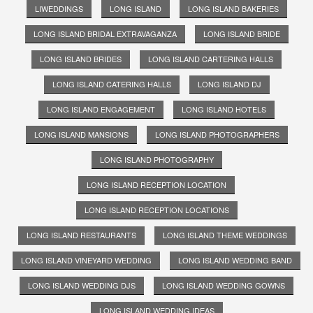
LIWEDDINGS
LONG ISLAND
LONG ISLAND BAKERIES
LONG ISLAND BRIDAL EXTRAVAGANZA
LONG ISLAND BRIDE
LONG ISLAND BRIDES
LONG ISLAND CARTERING HALLS
LONG ISLAND CATERING HALLS
LONG ISLAND DJ
LONG ISLAND ENGAGEMENT
LONG ISLAND HOTELS
LONG ISLAND MANSIONS
LONG ISLAND PHOTOGRAPHERS
LONG ISLAND PHOTOGRAPHY
LONG ISLAND RECEPTION LOCATION
LONG ISLAND RECEPTION LOCATIONS
LONG ISLAND RESTAURANTS
LONG ISLAND THEME WEDDINGS
LONG ISLAND VINEYARD WEDDING
LONG ISLAND WEDDING BAND
LONG ISLAND WEDDING DJS
LONG ISLAND WEDDING GOWNS
LONG ISLAND WEDDING IDEAS