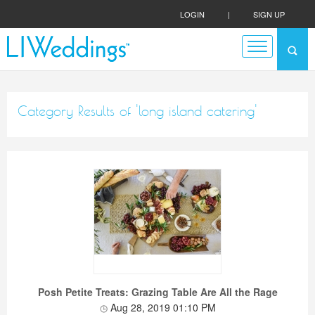
LOGIN
|
SIGN UP
Category Results of 'long island catering'
Posh Petite Treats: Grazing Table Are All the Rage
Aug 28, 2019 01:10 PM