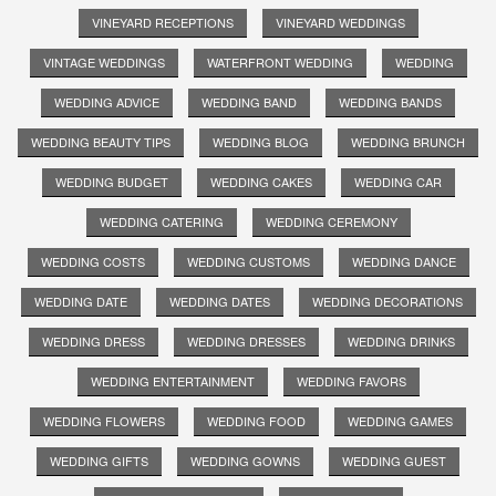
VINEYARD RECEPTIONS
VINEYARD WEDDINGS
VINTAGE WEDDINGS
WATERFRONT WEDDING
WEDDING
WEDDING ADVICE
WEDDING BAND
WEDDING BANDS
WEDDING BEAUTY TIPS
WEDDING BLOG
WEDDING BRUNCH
WEDDING BUDGET
WEDDING CAKES
WEDDING CAR
WEDDING CATERING
WEDDING CEREMONY
WEDDING COSTS
WEDDING CUSTOMS
WEDDING DANCE
WEDDING DATE
WEDDING DATES
WEDDING DECORATIONS
WEDDING DRESS
WEDDING DRESSES
WEDDING DRINKS
WEDDING ENTERTAINMENT
WEDDING FAVORS
WEDDING FLOWERS
WEDDING FOOD
WEDDING GAMES
WEDDING GIFTS
WEDDING GOWNS
WEDDING GUEST