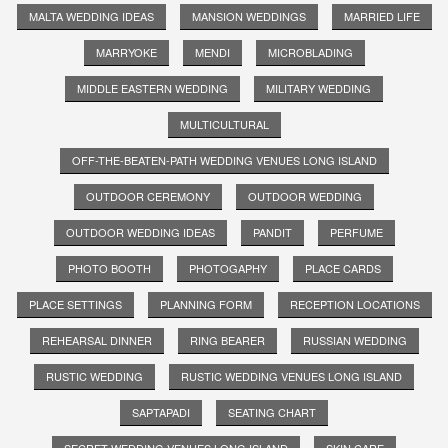
MALTA WEDDING IDEAS
MANSION WEDDINGS
MARRIED LIFE
MARRYOKE
MENDI
MICROBLADING
MIDDLE EASTERN WEDDING
MILITARY WEDDING
MULTICULTURAL
OFF-THE-BEATEN-PATH WEDDING VENUES LONG ISLAND
OUTDOOR CEREMONY
OUTDOOR WEDDING
OUTDOOR WEDDING IDEAS
PANDIT
PERFUME
PHOTO BOOTH
PHOTOGAPHY
PLACE CARDS
PLACE SETTINGS
PLANNING FORM
RECEPTION LOCATIONS
REHEARSAL DINNER
RING BEARER
RUSSIAN WEDDING
RUSTIC WEDDING
RUSTIC WEDDING VENUES LONG ISLAND
SAPTAPADI
SEATING CHART
SECRET WEDDING VENUES LONG ISLAND
SKIN CARE