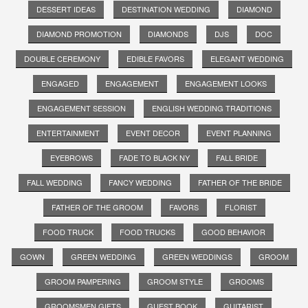
DESSERT IDEAS
DESTINATION WEDDING
DIAMOND
DIAMOND PROMOTION
DIAMONDS
DJS
DOC
DOUBLE CEREMONY
EDIBLE FAVORS
ELEGANT WEDDING
ENGAGED
ENGAGEMENT
ENGAGEMENT LOOKS
ENGAGEMENT SESSION
ENGLISH WEDDING TRADITIONS
ENTERTAINMENT
EVENT DECOR
EVENT PLANNING
EYEBROWS
FADE TO BLACK NY
FALL BRIDE
FALL WEDDING
FANCY WEDDING
FATHER OF THE BRIDE
FATHER OF THE GROOM
FAVORS
FLORIST
FOOD TRUCK
FOOD TRUCKS
GOOD BEHAVIOR
GOWN
GREEN WEDDING
GREEN WEDDINGS
GROOM
GROOM PAMPERING
GROOM STYLE
GROOMS
GROOMSMEN GIFTS
GUEST BOOK
GUITARIST