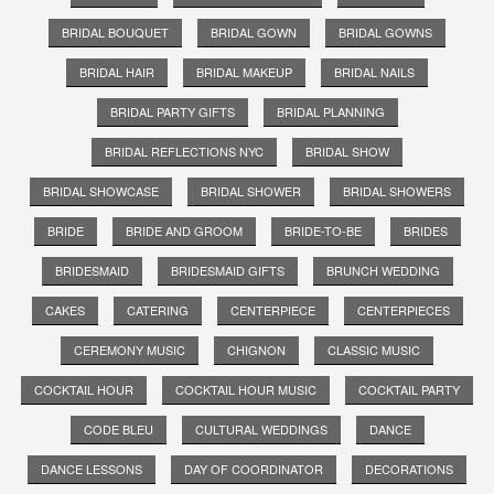
BRIDAL BOUQUET
BRIDAL GOWN
BRIDAL GOWNS
BRIDAL HAIR
BRIDAL MAKEUP
BRIDAL NAILS
BRIDAL PARTY GIFTS
BRIDAL PLANNING
BRIDAL REFLECTIONS NYC
BRIDAL SHOW
BRIDAL SHOWCASE
BRIDAL SHOWER
BRIDAL SHOWERS
BRIDE
BRIDE AND GROOM
BRIDE-TO-BE
BRIDES
BRIDESMAID
BRIDESMAID GIFTS
BRUNCH WEDDING
CAKES
CATERING
CENTERPIECE
CENTERPIECES
CEREMONY MUSIC
CHIGNON
CLASSIC MUSIC
COCKTAIL HOUR
COCKTAIL HOUR MUSIC
COCKTAIL PARTY
CODE BLEU
CULTURAL WEDDINGS
DANCE
DANCE LESSONS
DAY OF COORDINATOR
DECORATIONS