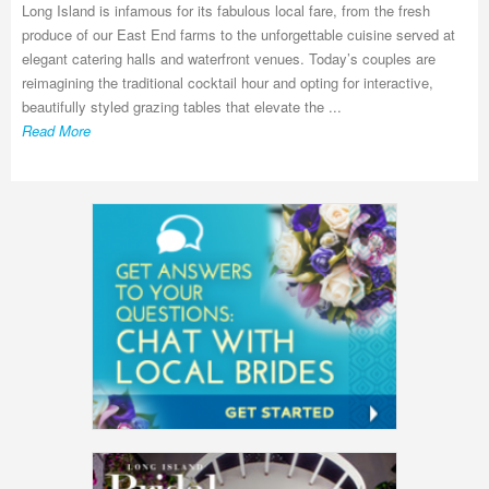
Long Island is infamous for its fabulous local fare, from the fresh
produce of our East End farms to the unforgettable cuisine served at
elegant catering halls and waterfront venues. Today’s couples are
reimagining the traditional cocktail hour and opting for interactive,
beautifully styled grazing tables that elevate the ...
Read More