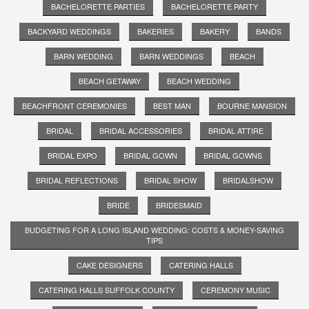
BACHELORETTE PARTIES
BACHELORETTE PARTY
BACKYARD WEDDINGS
BAKERIES
BAKERY
BANDS
BARN WEDDING
BARN WEDDINGS
BEACH
BEACH GETAWAY
BEACH WEDDING
BEACHFRONT CEREMONIES
BEST MAN
BOURNE MANSION
BRIDAL
BRIDAL ACCESSORIES
BRIDAL ATTIRE
BRIDAL EXPO
BRIDAL GOWN
BRIDAL GOWNS
BRIDAL REFLECTIONS
BRIDAL SHOW
BRIDALSHOW
BRIDE
BRIDESMAID
BUDGETING FOR A LONG ISLAND WEDDING: COSTS & MONEY-SAVING
TIPS
CAKE DESIGNERS
CATERING HALLS
CATERING HALLS SUFFOLK COUNTY
CEREMONY MUSIC