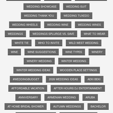
WEDDING SHOWCASE
WEDDING SUIT
WEDDING THANK YOU
WEDDING TUXEDO
WEDDING WHEELS
WEDDING WINE
WEDDING WINES
WEDDINGS
WEDDINGS SPLURGE VS. SAVE
WHAT TO WEAR
WHITE TIE
WHO TO INVITE
WILD WEST WEDDING
WINE
WINE SUGGESTIONS
WINE TYPES
WINERY
WINERY WEDDING
WINTER WEDDING
WINTER WEDDING IDEAS
WOODEN PLACE SETTINGS
#WEDDINGBUDGET
2026 WEDDING IDEAS
AEKI BEKI
AFFORDABLE VACATION
AFTER HOURS DJ ENTERTAINMENT
ANNIVERSARY
ARMENIAN WEDDING
ARUBA
AT HOME BRIDAL SHOWER
AUTUMN WEDDINGS
BACHELOR