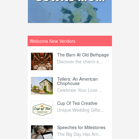
Welcome New Vendors
ntral
The Barn At Old Bethpage
L
Your Weddi...
Discover the charm a...
C
Nelida Flynn
Tellers: An American
1
Chophouse
elida Fly...
1
Celebrate Your Love ...
irs
Cup Of Tea Creative
B
tra Affai...
Unique Wedding Gifts...
T
ed Olive
Speeches for Milestones
F
linary Ex...
The Big Day Has Arri...
E