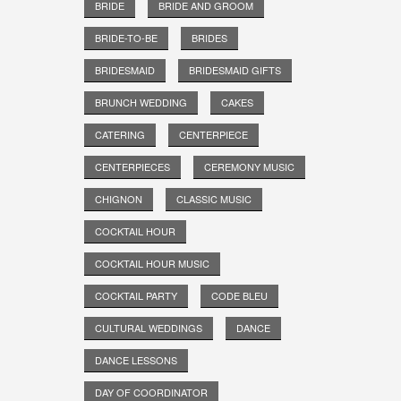
BRIDE
BRIDE AND GROOM
BRIDE-TO-BE
BRIDES
BRIDESMAID
BRIDESMAID GIFTS
BRUNCH WEDDING
CAKES
CATERING
CENTERPIECE
CENTERPIECES
CEREMONY MUSIC
CHIGNON
CLASSIC MUSIC
COCKTAIL HOUR
COCKTAIL HOUR MUSIC
COCKTAIL PARTY
CODE BLEU
CULTURAL WEDDINGS
DANCE
DANCE LESSONS
DAY OF COORDINATOR