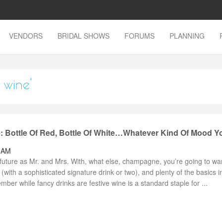
VENDORS
BRIDAL SHOWS
FORUMS
PLANNING
 wine'
: Bottle Of Red, Bottle Of White…Whatever Kind Of Mood Y
0 AM
future as Mr. and Mrs. With, what else, champagne, you’re going to wa
 (with a sophisticated signature drink or two), and plenty of the basics i
r while fancy drinks are festive wine is a standard staple for ...