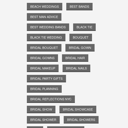
BEACH WEDDINGS
BEST BANDS
BEST MAN ADVICE
BEST WEDDING BANDS
BLACK TIE
BLACK TIE WEDDING
BOUQUET
BRIDAL BOUQUET
BRIDAL GOWN
BRIDAL GOWNS
BRIDAL HAIR
BRIDAL MAKEUP
BRIDAL NAILS
BRIDAL PARTY GIFTS
BRIDAL PLANNING
BRIDAL REFLECTIONS NYC
BRIDAL SHOW
BRIDAL SHOWCASE
BRIDAL SHOWER
BRIDAL SHOWERS