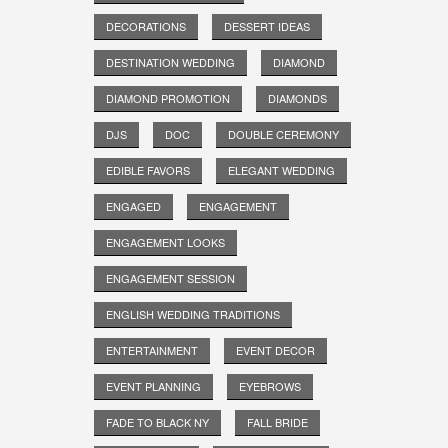
DECORATIONS
DESSERT IDEAS
DESTINATION WEDDING
DIAMOND
DIAMOND PROMOTION
DIAMONDS
DJS
DOC
DOUBLE CEREMONY
EDIBLE FAVORS
ELEGANT WEDDING
ENGAGED
ENGAGEMENT
ENGAGEMENT LOOKS
ENGAGEMENT SESSION
ENGLISH WEDDING TRADITIONS
ENTERTAINMENT
EVENT DECOR
EVENT PLANNING
EYEBROWS
FADE TO BLACK NY
FALL BRIDE