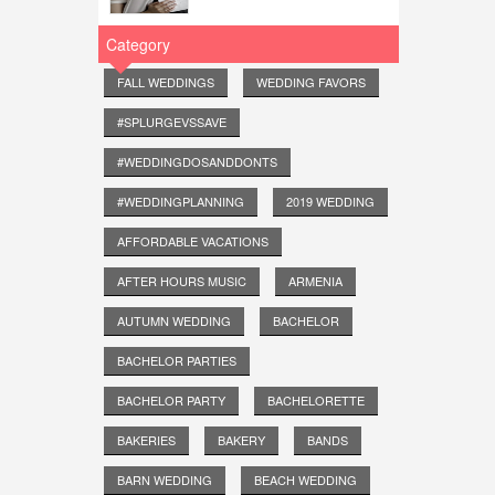
Category
FALL WEDDINGS
WEDDING FAVORS
#SPLURGEVSSAVE
#WEDDINGDOSANDDONTS
#WEDDINGPLANNING
2019 WEDDING
AFFORDABLE VACATIONS
AFTER HOURS MUSIC
ARMENIA
AUTUMN WEDDING
BACHELOR
BACHELOR PARTIES
BACHELOR PARTY
BACHELORETTE
BAKERIES
BAKERY
BANDS
BARN WEDDING
BEACH WEDDING