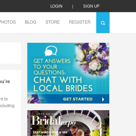
LOGIN
|
SIGN UP
PHOTOS
BLOG
STORE
REGISTER
ou’re
nt to
ncluding