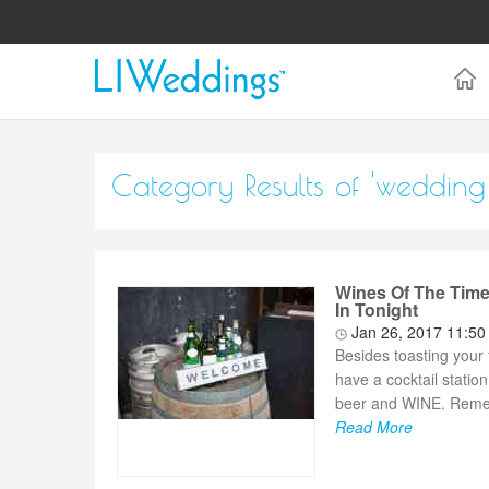
Category Results of 'wedding
Wines Of The Time
In Tonight
Jan 26, 2017 11:5
Besides toasting your 
have a cocktail station
beer and WINE. Remembe
Read More