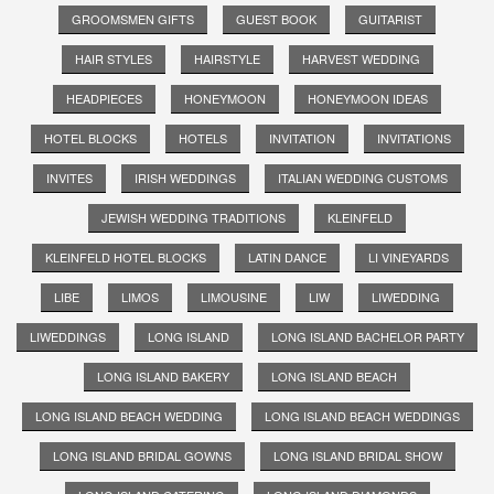
GROOMSMEN GIFTS
GUEST BOOK
GUITARIST
HAIR STYLES
HAIRSTYLE
HARVEST WEDDING
HEADPIECES
HONEYMOON
HONEYMOON IDEAS
HOTEL BLOCKS
HOTELS
INVITATION
INVITATIONS
INVITES
IRISH WEDDINGS
ITALIAN WEDDING CUSTOMS
JEWISH WEDDING TRADITIONS
KLEINFELD
KLEINFELD HOTEL BLOCKS
LATIN DANCE
LI VINEYARDS
LIBE
LIMOS
LIMOUSINE
LIW
LIWEDDING
LIWEDDINGS
LONG ISLAND
LONG ISLAND BACHELOR PARTY
LONG ISLAND BAKERY
LONG ISLAND BEACH
LONG ISLAND BEACH WEDDING
LONG ISLAND BEACH WEDDINGS
LONG ISLAND BRIDAL GOWNS
LONG ISLAND BRIDAL SHOW