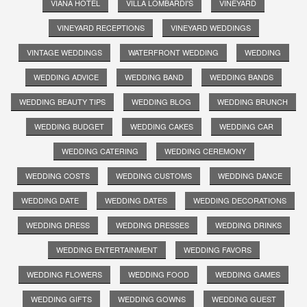
VIANA HOTEL
VILLA LOMBARDI'S
VINEYARD
VINEYARD RECEPTIONS
VINEYARD WEDDINGS
VINTAGE WEDDINGS
WATERFRONT WEDDING
WEDDING
WEDDING ADVICE
WEDDING BAND
WEDDING BANDS
WEDDING BEAUTY TIPS
WEDDING BLOG
WEDDING BRUNCH
WEDDING BUDGET
WEDDING CAKES
WEDDING CAR
WEDDING CATERING
WEDDING CEREMONY
WEDDING COSTS
WEDDING CUSTOMS
WEDDING DANCE
WEDDING DATE
WEDDING DATES
WEDDING DECORATIONS
WEDDING DRESS
WEDDING DRESSES
WEDDING DRINKS
WEDDING ENTERTAINMENT
WEDDING FAVORS
WEDDING FLOWERS
WEDDING FOOD
WEDDING GAMES
WEDDING GIFTS
WEDDING GOWNS
WEDDING GUEST