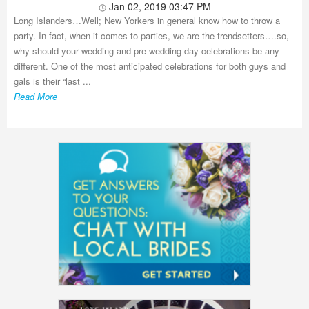
Jan 02, 2019 03:47 PM
Long Islanders…Well; New Yorkers in general know how to throw a
party. In fact, when it comes to parties, we are the trendsetters….so,
why should your wedding and pre-wedding day celebrations be any
different. One of the most anticipated celebrations for both guys and
gals is their “last ...
Read More