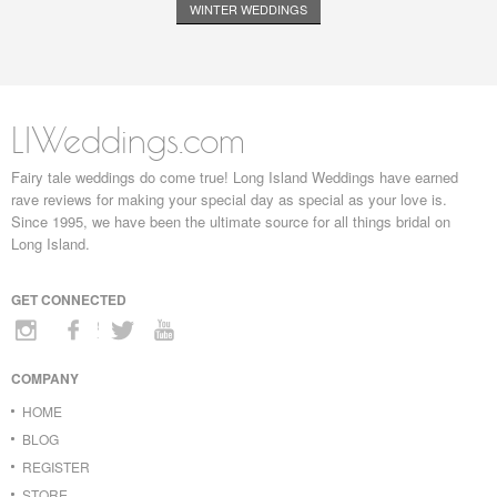
WINTER WEDDINGS
LIWeddings.com
Fairy tale weddings do come true! Long Island Weddings have earned
rave reviews for making your special day as special as your love is.
Since 1995, we have been the ultimate source for all things bridal on
Long Island.
GET CONNECTED
COMPANY
HOME
BLOG
REGISTER
STORE