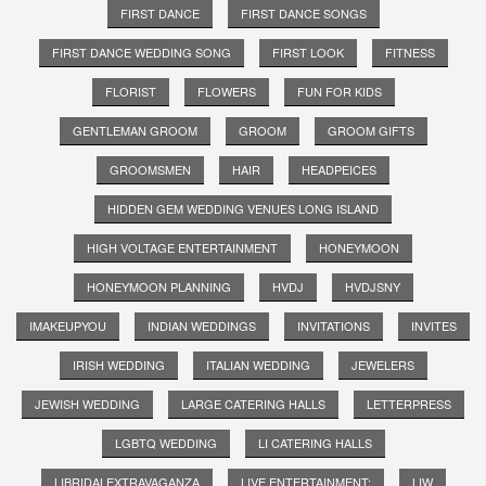
FIRST DANCE
FIRST DANCE SONGS
FIRST DANCE WEDDING SONG
FIRST LOOK
FITNESS
FLORIST
FLOWERS
FUN FOR KIDS
GENTLEMAN GROOM
GROOM
GROOM GIFTS
GROOMSMEN
HAIR
HEADPEICES
HIDDEN GEM WEDDING VENUES LONG ISLAND
HIGH VOLTAGE ENTERTAINMENT
HONEYMOON
HONEYMOON PLANNING
HVDJ
HVDJSNY
IMAKEUPYOU
INDIAN WEDDINGS
INVITATIONS
INVITES
IRISH WEDDING
ITALIAN WEDDING
JEWELERS
JEWISH WEDDING
LARGE CATERING HALLS
LETTERPRESS
LGBTQ WEDDING
LI CATERING HALLS
LIBRIDALEXTRAVAGANZA
LIVE ENTERTAINMENT;
LIW