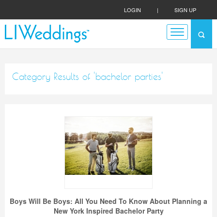
LOGIN
|
SIGN UP
Category Results of 'bachelor parties'
Boys Will Be Boys: All You Need To Know About Planning a
New York Inspired Bachelor Party