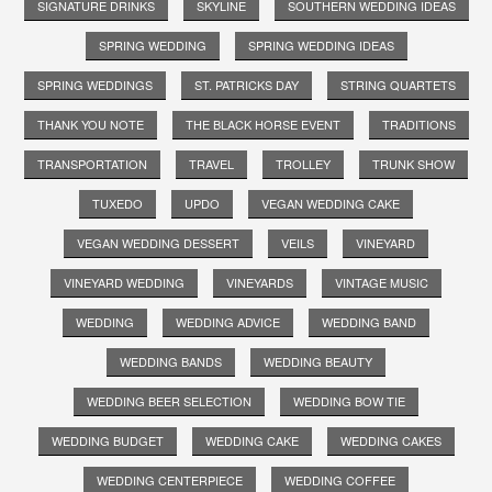
SIGNATURE DRINKS
SKYLINE
SOUTHERN WEDDING IDEAS
SPRING WEDDING
SPRING WEDDING IDEAS
SPRING WEDDINGS
ST. PATRICKS DAY
STRING QUARTETS
THANK YOU NOTE
THE BLACK HORSE EVENT
TRADITIONS
TRANSPORTATION
TRAVEL
TROLLEY
TRUNK SHOW
TUXEDO
UPDO
VEGAN WEDDING CAKE
VEGAN WEDDING DESSERT
VEILS
VINEYARD
VINEYARD WEDDING
VINEYARDS
VINTAGE MUSIC
WEDDING
WEDDING ADVICE
WEDDING BAND
WEDDING BANDS
WEDDING BEAUTY
WEDDING BEER SELECTION
WEDDING BOW TIE
WEDDING BUDGET
WEDDING CAKE
WEDDING CAKES
WEDDING CENTERPIECE
WEDDING COFFEE