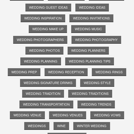
WEDDING GUEST IDEAS
WEDDING IDEAS
WEDDING INSPIRATION
WEDDING INVITATIONS
WEDDING MAKE UP
WEDDING MUSIC
WEDDING PHOTOGRAPHERS
WEDDING PHOTOGRAPHY
WEDDING PHOTOS
WEDDING PLANNERS
WEDDING PLANNING
WEDDING PLANNING TIPS
WEDDING PREP
WEDDING RECEPTION
WEDDING RINGS
WEDDING SIGNATURE DRINKS
WEDDING STYLE
WEDDING TRADITION
WEDDING TRADITIONS
WEDDING TRANSPORTATION
WEDDING TRENDS
WEDDING VENUE
WEDDING VENUES
WEDDING VOWS
WEDDINGS
WINE
WINTER WEDDING