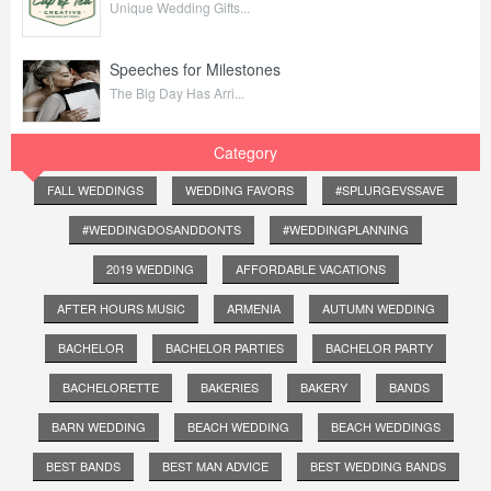
Unique Wedding Gifts...
Speeches for Milestones
The Big Day Has Arri...
Category
FALL WEDDINGS
WEDDING FAVORS
#SPLURGEVSSAVE
#WEDDINGDOSANDDONTS
#WEDDINGPLANNING
2019 WEDDING
AFFORDABLE VACATIONS
AFTER HOURS MUSIC
ARMENIA
AUTUMN WEDDING
BACHELOR
BACHELOR PARTIES
BACHELOR PARTY
BACHELORETTE
BAKERIES
BAKERY
BANDS
BARN WEDDING
BEACH WEDDING
BEACH WEDDINGS
BEST BANDS
BEST MAN ADVICE
BEST WEDDING BANDS