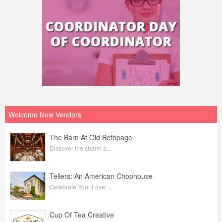
Welcome New Vendors
The Barn At Old Bethpage
Discover the charm a...
Tellers: An American Chophouse
Celebrate Your Love ...
Cup Of Tea Creative