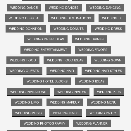
WEDDING DANCE
WEDDING DANCES
WEDDING DANCING
WEDDING DESSERT
WEDDING DESTINATIONS
WEDDING DJ
WEDDING DONATION
WEDDING DONUTS
WEDDING DRESS
WEDDING DRINK IDEAS
WEDDING DRINKS
WEDDING ENTERTAINMENT
WEDDING FAVORS
WEDDING FOOD
WEDDING FOOD IDEAS
WEDDING GOWN
WEDDING GUESTS
WEDDING HAIR
WEDDING HAIR STYLES
WEDDING HOTEL BLOCKS
WEDDING IDEAS
WEDDING INVITATIONS
WEDDING INVITES
WEDDING KIDS
WEDDING LIMO
WEDDING MAKEUP
WEDDING MENU
WEDDING MUSIC
WEDDING NAILS
WEDDING PARTY
WEDDING PHOTOGRAPHY
WEDDING PLANNER