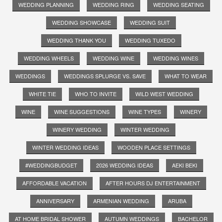
WEDDING PLANNING
WEDDING RING
WEDDING SEATING
WEDDING SHOWCASE
WEDDING SUIT
WEDDING THANK YOU
WEDDING TUXEDO
WEDDING WHEELS
WEDDING WINE
WEDDING WINES
WEDDINGS
WEDDINGS SPLURGE VS. SAVE
WHAT TO WEAR
WHITE TIE
WHO TO INVITE
WILD WEST WEDDING
WINE
WINE SUGGESTIONS
WINE TYPES
WINERY
WINERY WEDDING
WINTER WEDDING
WINTER WEDDING IDEAS
WOODEN PLACE SETTINGS
#WEDDINGBUDGET
2026 WEDDING IDEAS
AEKI BEKI
AFFORDABLE VACATION
AFTER HOURS DJ ENTERTAINMENT
ANNIVERSARY
ARMENIAN WEDDING
ARUBA
AT HOME BRIDAL SHOWER
AUTUMN WEDDINGS
BACHELOR