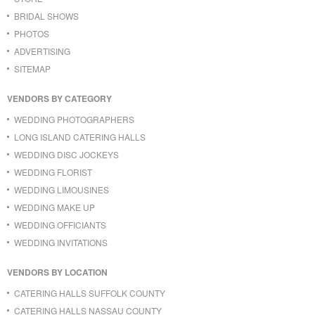
BRIDAL SHOWS
PHOTOS
ADVERTISING
SITEMAP
VENDORS BY CATEGORY
WEDDING PHOTOGRAPHERS
LONG ISLAND CATERING HALLS
WEDDING DISC JOCKEYS
WEDDING FLORIST
WEDDING LIMOUSINES
WEDDING MAKE UP
WEDDING OFFICIANTS
WEDDING INVITATIONS
VENDORS BY LOCATION
CATERING HALLS SUFFOLK COUNTY
CATERING HALLS NASSAU COUNTY