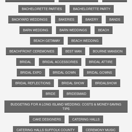
BACHELORETTE PARTIES
BACHELORETTE PARTY
BACKYARD WEDDINGS
BAKERIES
BAKERY
BANDS
BARN WEDDING
BARN WEDDINGS
BEACH
BEACH GETAWAY
BEACH WEDDING
BEACHFRONT CEREMONIES
BEST MAN
BOURNE MANSION
BRIDAL
BRIDAL ACCESSORIES
BRIDAL ATTIRE
BRIDAL EXPO
BRIDAL GOWN
BRIDAL GOWNS
BRIDAL REFLECTIONS
BRIDAL SHOW
BRIDALSHOW
BRIDE
BRIDESMAID
BUDGETING FOR A LONG ISLAND WEDDING: COSTS & MONEY-SAVING
TIPS
CAKE DESIGNERS
CATERING HALLS
CATERING HALLS SUFFOLK COUNTY
CEREMONY MUSIC