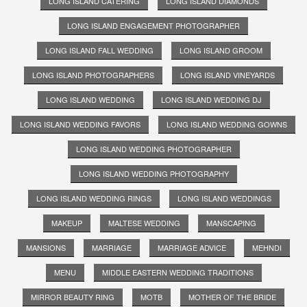
LONG ISLAND CATERING
LONG ISLAND DIAMONDS
LONG ISLAND ENGAGEMENT PHOTOGRAPHER
LONG ISLAND FALL WEDDING
LONG ISLAND GROOM
LONG ISLAND PHOTOGRAPHERS
LONG ISLAND VINEYARDS
LONG ISLAND WEDDING
LONG ISLAND WEDDING DJ
LONG ISLAND WEDDING FAVORS
LONG ISLAND WEDDING GOWNS
LONG ISLAND WEDDING PHOTOGRAPHER
LONG ISLAND WEDDING PHOTOGRAPHY
LONG ISLAND WEDDING RINGS
LONG ISLAND WEDDINGS
MAKEUP
MALTESE WEDDING
MANSCAPING
MANSIONS
MARRIAGE
MARRIAGE ADVICE
MEHNDI
MENU
MIDDLE EASTERN WEDDING TRADITIONS
MIRROR BEAUTY RING
MOTB
MOTHER OF THE BRIDE