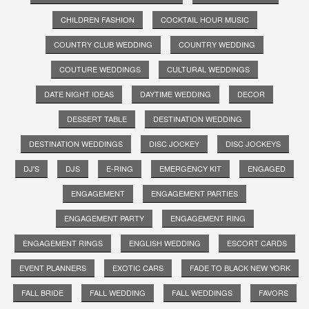
CHILDREN FASHION
COCKTAIL HOUR MUSIC
COUNTRY CLUB WEDDING
COUNTRY WEDDING
COUTURE WEDDINGS
CULTURAL WEDDINGS
DATE NIGHT IDEAS
DAYTIME WEDDING
DECOR
DESSERT TABLE
DESTINATION WEDDING
DESTINATION WEDDINGS
DISC JOCKEY
DISC JOCKEYS
DJ'S
DJS
E-RING
EMERGENCY KIT
ENGAGED
ENGAGEMENT
ENGAGEMENT PARTIES
ENGAGEMENT PARTY
ENGAGEMENT RING
ENGAGEMENT RINGS
ENGLISH WEDDING
ESCORT CARDS
EVENT PLANNERS
EXOTIC CARS
FADE TO BLACK NEW YORK
FALL BRIDE
FALL WEDDING
FALL WEDDINGS
FAVORS