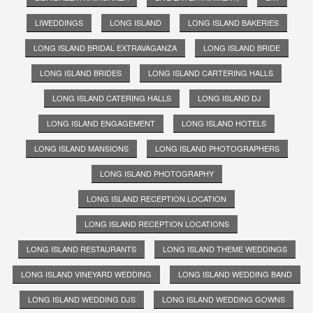
LIWEDDINGS
LONG ISLAND
LONG ISLAND BAKERIES
LONG ISLAND BRIDAL EXTRAVAGANZA
LONG ISLAND BRIDE
LONG ISLAND BRIDES
LONG ISLAND CARTERING HALLS
LONG ISLAND CATERING HALLS
LONG ISLAND DJ
LONG ISLAND ENGAGEMENT
LONG ISLAND HOTELS
LONG ISLAND MANSIONS
LONG ISLAND PHOTOGRAPHERS
LONG ISLAND PHOTOGRAPHY
LONG ISLAND RECEPTION LOCATION
LONG ISLAND RECEPTION LOCATIONS
LONG ISLAND RESTAURANTS
LONG ISLAND THEME WEDDINGS
LONG ISLAND VINEYARD WEDDING
LONG ISLAND WEDDING BAND
LONG ISLAND WEDDING DJS
LONG ISLAND WEDDING GOWNS