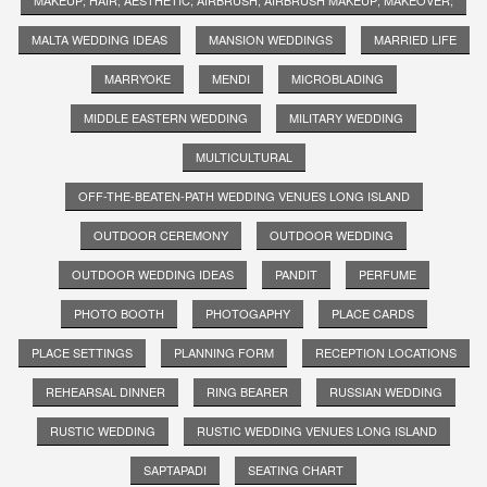
MALTA WEDDING IDEAS
MANSION WEDDINGS
MARRIED LIFE
MARRYOKE
MENDI
MICROBLADING
MIDDLE EASTERN WEDDING
MILITARY WEDDING
MULTICULTURAL
OFF-THE-BEATEN-PATH WEDDING VENUES LONG ISLAND
OUTDOOR CEREMONY
OUTDOOR WEDDING
OUTDOOR WEDDING IDEAS
PANDIT
PERFUME
PHOTO BOOTH
PHOTOGAPHY
PLACE CARDS
PLACE SETTINGS
PLANNING FORM
RECEPTION LOCATIONS
REHEARSAL DINNER
RING BEARER
RUSSIAN WEDDING
RUSTIC WEDDING
RUSTIC WEDDING VENUES LONG ISLAND
SAPTAPADI
SEATING CHART