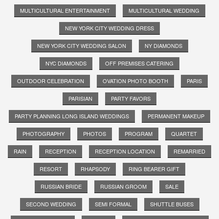
MULTICULTURAL ENTERTAINMENT
MULTICULTURAL WEDDING
NEW YORK CITY WEDDING DRESS
NEW YORK CITY WEDDING SALON
NY DIAMONDS
NYC DIAMONDS
OFF PREMISES CATERING
OUTDOOR CELEBRATION
OVATION PHOTO BOOTH
PARIS
PARISIAN
PARTY FAVORS
PARTY PLANNING LONG ISLAND WEDDINGS
PERMANENT MAKEUP
PHOTOGRAPHY
PHOTOS
PROGRAM
QUARTET
RAIN
RECEPTION
RECEPTION LOCATION
REMARRIED
RESORT
RHAPSODY
RING BEARER GIFT
RUSSIAN BRIDE
RUSSIAN GROOM
SALE
SECOND WEDDING
SEMI FORMAL
SHUTTLE BUSES