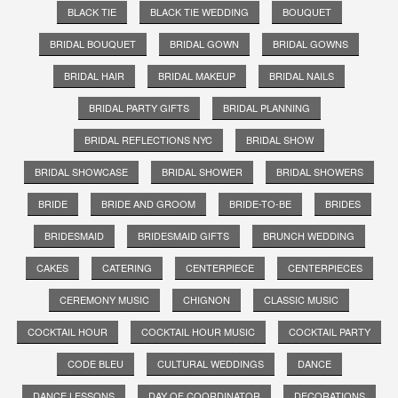
BLACK TIE
BLACK TIE WEDDING
BOUQUET
BRIDAL BOUQUET
BRIDAL GOWN
BRIDAL GOWNS
BRIDAL HAIR
BRIDAL MAKEUP
BRIDAL NAILS
BRIDAL PARTY GIFTS
BRIDAL PLANNING
BRIDAL REFLECTIONS NYC
BRIDAL SHOW
BRIDAL SHOWCASE
BRIDAL SHOWER
BRIDAL SHOWERS
BRIDE
BRIDE AND GROOM
BRIDE-TO-BE
BRIDES
BRIDESMAID
BRIDESMAID GIFTS
BRUNCH WEDDING
CAKES
CATERING
CENTERPIECE
CENTERPIECES
CEREMONY MUSIC
CHIGNON
CLASSIC MUSIC
COCKTAIL HOUR
COCKTAIL HOUR MUSIC
COCKTAIL PARTY
CODE BLEU
CULTURAL WEDDINGS
DANCE
DANCE LESSONS
DAY OF COORDINATOR
DECORATIONS