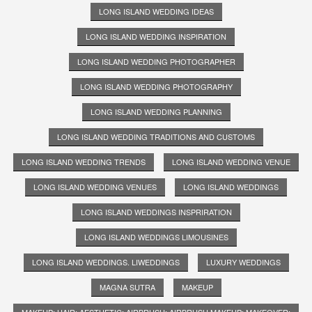
LONG ISLAND WEDDING IDEAS
LONG ISLAND WEDDING INSPIRATION
LONG ISLAND WEDDING PHOTOGRAPHER
LONG ISLAND WEDDING PHOTOGRAPHY
LONG ISLAND WEDDING PLANNING
LONG ISLAND WEDDING TRADITIONS AND CUSTOMS
LONG ISLAND WEDDING TRENDS
LONG ISLAND WEDDING VENUE
LONG ISLAND WEDDING VENUES
LONG ISLAND WEDDINGS
LONG ISLAND WEDDINGS INSPRIRATION
LONG ISLAND WEDDINGS LIMOUSINES
LONG ISLAND WEDDINGS. LIWEDDINGS
LUXURY WEDDINGS
MAGNA SUTRA
MAKEUP
MAKEUP; HAIR; AESTHETIC; AIRBRUSH; AIRBRUSH MAKEUP; MAKEOVER;