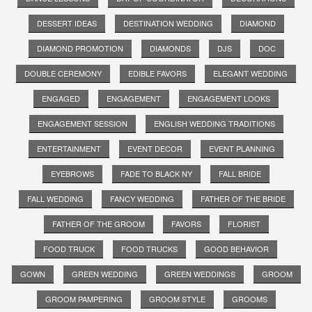
DESSERT IDEAS
DESTINATION WEDDING
DIAMOND
DIAMOND PROMOTION
DIAMONDS
DJS
DOC
DOUBLE CEREMONY
EDIBLE FAVORS
ELEGANT WEDDING
ENGAGED
ENGAGEMENT
ENGAGEMENT LOOKS
ENGAGEMENT SESSION
ENGLISH WEDDING TRADITIONS
ENTERTAINMENT
EVENT DECOR
EVENT PLANNING
EYEBROWS
FADE TO BLACK NY
FALL BRIDE
FALL WEDDING
FANCY WEDDING
FATHER OF THE BRIDE
FATHER OF THE GROOM
FAVORS
FLORIST
FOOD TRUCK
FOOD TRUCKS
GOOD BEHAVIOR
GOWN
GREEN WEDDING
GREEN WEDDINGS
GROOM
GROOM PAMPERING
GROOM STYLE
GROOMS