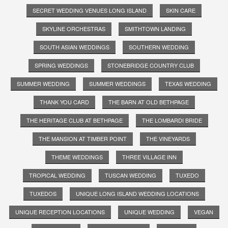
SECRET WEDDING VENUES LONG ISLAND
SKIN CARE
SKYLINE ORCHESTRAS
SMITHTOWN LANDING
SOUTH ASIAN WEDDINGS
SOUTHERN WEDDING
SPRING WEDDINGS
STONEBRIDGE COUNTRY CLUB
SUMMER WEDDING
SUMMER WEDDINGS
TEXAS WEDDING
THANK YOU CARD
THE BARN AT OLD BETHPAGE
THE HERITAGE CLUB AT BETHPAGE
THE LOMBARDI BRIDE
THE MANSION AT TIMBER POINT
THE VINEYARDS
THEME WEDDINGS
THREE VILLAGE INN
TROPICAL WEDDING
TUSCAN WEDDING
TUXEDO
TUXEDOS
UNIQUE LONG ISLAND WEDDING LOCATIONS
UNIQUE RECEPTION LOCATIONS
UNIQUE WEDDING
VEGAN