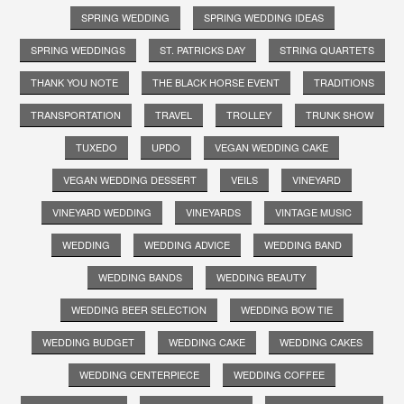
SPRING WEDDING
SPRING WEDDING IDEAS
SPRING WEDDINGS
ST. PATRICKS DAY
STRING QUARTETS
THANK YOU NOTE
THE BLACK HORSE EVENT
TRADITIONS
TRANSPORTATION
TRAVEL
TROLLEY
TRUNK SHOW
TUXEDO
UPDO
VEGAN WEDDING CAKE
VEGAN WEDDING DESSERT
VEILS
VINEYARD
VINEYARD WEDDING
VINEYARDS
VINTAGE MUSIC
WEDDING
WEDDING ADVICE
WEDDING BAND
WEDDING BANDS
WEDDING BEAUTY
WEDDING BEER SELECTION
WEDDING BOW TIE
WEDDING BUDGET
WEDDING CAKE
WEDDING CAKES
WEDDING CENTERPIECE
WEDDING COFFEE