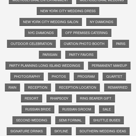
NEW YORK CITY WEDDING DRESS
NEW YORK CITY WEDDING SALON
NY DIAMONDS
NYC DIAMONDS
OFF PREMISES CATERING
OUTDOOR CELEBRATION
OVATION PHOTO BOOTH
PARIS
PARISIAN
PARTY FAVORS
PARTY PLANNING LONG ISLAND WEDDINGS
PERMANENT MAKEUP
PHOTOGRAPHY
PHOTOS
PROGRAM
QUARTET
RAIN
RECEPTION
RECEPTION LOCATION
REMARRIED
RESORT
RHAPSODY
RING BEARER GIFT
RUSSIAN BRIDE
RUSSIAN GROOM
SALE
SECOND WEDDING
SEMI FORMAL
SHUTTLE BUSES
SIGNATURE DRINKS
SKYLINE
SOUTHERN WEDDING IDEAS