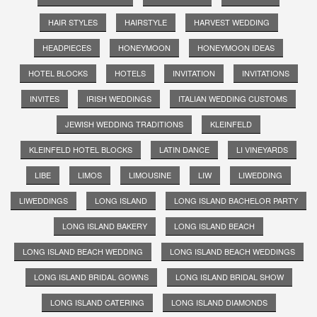
HAIR STYLES
HAIRSTYLE
HARVEST WEDDING
HEADPIECES
HONEYMOON
HONEYMOON IDEAS
HOTEL BLOCKS
HOTELS
INVITATION
INVITATIONS
INVITES
IRISH WEDDINGS
ITALIAN WEDDING CUSTOMS
JEWISH WEDDING TRADITIONS
KLEINFELD
KLEINFELD HOTEL BLOCKS
LATIN DANCE
LI VINEYARDS
LIBE
LIMOS
LIMOUSINE
LIW
LIWEDDING
LIWEDDINGS
LONG ISLAND
LONG ISLAND BACHELOR PARTY
LONG ISLAND BAKERY
LONG ISLAND BEACH
LONG ISLAND BEACH WEDDING
LONG ISLAND BEACH WEDDINGS
LONG ISLAND BRIDAL GOWNS
LONG ISLAND BRIDAL SHOW
LONG ISLAND CATERING
LONG ISLAND DIAMONDS