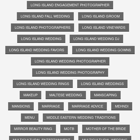
LONG ISLAND ENGAGEMENT PHOTOGRAPHER
LONG ISLAND FALL WEDDING
LONG ISLAND GROOM
LONG ISLAND PHOTOGRAPHERS
LONG ISLAND VINEYARDS
LONG ISLAND WEDDING
LONG ISLAND WEDDING DJ
LONG ISLAND WEDDING FAVORS
LONG ISLAND WEDDING GOWNS
LONG ISLAND WEDDING PHOTOGRAPHER
LONG ISLAND WEDDING PHOTOGRAPHY
LONG ISLAND WEDDING RINGS
LONG ISLAND WEDDINGS
MAKEUP
MALTESE WEDDING
MANSCAPING
MANSIONS
MARRIAGE
MARRIAGE ADVICE
MEHNDI
MENU
MIDDLE EASTERN WEDDING TRADITIONS
MIRROR BEAUTY RING
MOTB
MOTHER OF THE BRIDE
MULTICULTURAL ENTERTAINMENT
MULTICULTURAL WEDDING