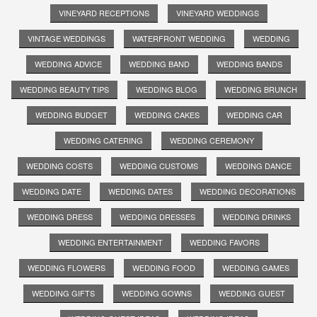
VINEYARD RECEPTIONS
VINEYARD WEDDINGS
VINTAGE WEDDINGS
WATERFRONT WEDDING
WEDDING
WEDDING ADVICE
WEDDING BAND
WEDDING BANDS
WEDDING BEAUTY TIPS
WEDDING BLOG
WEDDING BRUNCH
WEDDING BUDGET
WEDDING CAKES
WEDDING CAR
WEDDING CATERING
WEDDING CEREMONY
WEDDING COSTS
WEDDING CUSTOMS
WEDDING DANCE
WEDDING DATE
WEDDING DATES
WEDDING DECORATIONS
WEDDING DRESS
WEDDING DRESSES
WEDDING DRINKS
WEDDING ENTERTAINMENT
WEDDING FAVORS
WEDDING FLOWERS
WEDDING FOOD
WEDDING GAMES
WEDDING GIFTS
WEDDING GOWNS
WEDDING GUEST