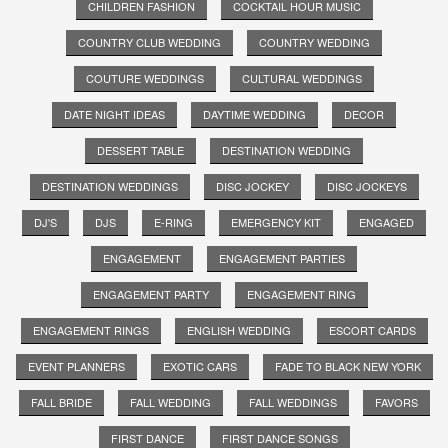
CHILDREN FASHION
COCKTAIL HOUR MUSIC
COUNTRY CLUB WEDDING
COUNTRY WEDDING
COUTURE WEDDINGS
CULTURAL WEDDINGS
DATE NIGHT IDEAS
DAYTIME WEDDING
DECOR
DESSERT TABLE
DESTINATION WEDDING
DESTINATION WEDDINGS
DISC JOCKEY
DISC JOCKEYS
DJ'S
DJS
E-RING
EMERGENCY KIT
ENGAGED
ENGAGEMENT
ENGAGEMENT PARTIES
ENGAGEMENT PARTY
ENGAGEMENT RING
ENGAGEMENT RINGS
ENGLISH WEDDING
ESCORT CARDS
EVENT PLANNERS
EXOTIC CARS
FADE TO BLACK NEW YORK
FALL BRIDE
FALL WEDDING
FALL WEDDINGS
FAVORS
FIRST DANCE
FIRST DANCE SONGS