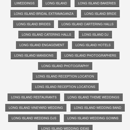
LIWEDDINGS
LONG ISLAND
LONG ISLAND BAKERIES
LONG ISLAND BRIDAL EXTRAVAGANZA
LONG ISLAND BRIDE
LONG ISLAND BRIDES
LONG ISLAND CARTERING HALLS
LONG ISLAND CATERING HALLS
LONG ISLAND DJ
LONG ISLAND ENGAGEMENT
LONG ISLAND HOTELS
LONG ISLAND MANSIONS
LONG ISLAND PHOTOGRAPHERS
LONG ISLAND PHOTOGRAPHY
LONG ISLAND RECEPTION LOCATION
LONG ISLAND RECEPTION LOCATIONS
LONG ISLAND RESTAURANTS
LONG ISLAND THEME WEDDINGS
LONG ISLAND VINEYARD WEDDING
LONG ISLAND WEDDING BAND
LONG ISLAND WEDDING DJS
LONG ISLAND WEDDING GOWNS
LONG ISLAND WEDDING IDEAS