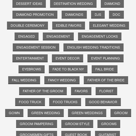
DESSERT IDEAS
DESTINATION WEDDING
DIAMOND
DIAMOND PROMOTION
DIAMONDS
DJS
DOC
DOUBLE CEREMONY
EDIBLE FAVORS
ELEGANT WEDDING
ENGAGED
ENGAGEMENT
ENGAGEMENT LOOKS
ENGAGEMENT SESSION
ENGLISH WEDDING TRADITIONS
ENTERTAINMENT
EVENT DECOR
EVENT PLANNING
EYEBROWS
FADE TO BLACK NY
FALL BRIDE
FALL WEDDING
FANCY WEDDING
FATHER OF THE BRIDE
FATHER OF THE GROOM
FAVORS
FLORIST
FOOD TRUCK
FOOD TRUCKS
GOOD BEHAVIOR
GOWN
GREEN WEDDING
GREEN WEDDINGS
GROOM
GROOM PAMPERING
GROOM STYLE
GROOMS
GROOMSMEN GIFTS
GUEST BOOK
GUITARIST