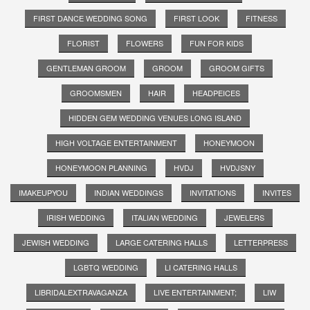
FIRST DANCE WEDDING SONG
FIRST LOOK
FITNESS
FLORIST
FLOWERS
FUN FOR KIDS
GENTLEMAN GROOM
GROOM
GROOM GIFTS
GROOMSMEN
HAIR
HEADPEICES
HIDDEN GEM WEDDING VENUES LONG ISLAND
HIGH VOLTAGE ENTERTAINMENT
HONEYMOON
HONEYMOON PLANNING
HVDJ
HVDJSNY
IMAKEUPYOU
INDIAN WEDDINGS
INVITATIONS
INVITES
IRISH WEDDING
ITALIAN WEDDING
JEWELERS
JEWISH WEDDING
LARGE CATERING HALLS
LETTERPRESS
LGBTQ WEDDING
LI CATERING HALLS
LIBRIDALEXTRAVAGANZA
LIVE ENTERTAINMENT;
LIW