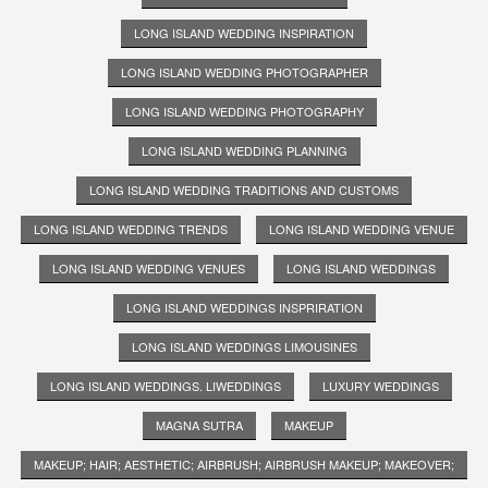
LONG ISLAND WEDDING INSPIRATION
LONG ISLAND WEDDING PHOTOGRAPHER
LONG ISLAND WEDDING PHOTOGRAPHY
LONG ISLAND WEDDING PLANNING
LONG ISLAND WEDDING TRADITIONS AND CUSTOMS
LONG ISLAND WEDDING TRENDS
LONG ISLAND WEDDING VENUE
LONG ISLAND WEDDING VENUES
LONG ISLAND WEDDINGS
LONG ISLAND WEDDINGS INSPRIRATION
LONG ISLAND WEDDINGS LIMOUSINES
LONG ISLAND WEDDINGS. LIWEDDINGS
LUXURY WEDDINGS
MAGNA SUTRA
MAKEUP
MAKEUP; HAIR; AESTHETIC; AIRBRUSH; AIRBRUSH MAKEUP; MAKEOVER;