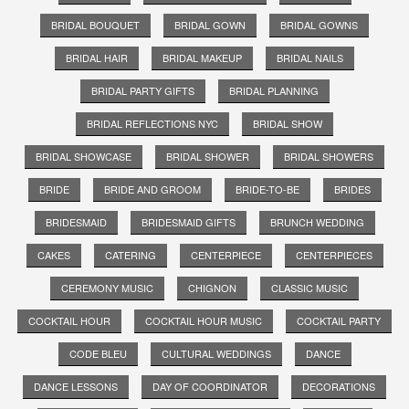
BRIDAL BOUQUET
BRIDAL GOWN
BRIDAL GOWNS
BRIDAL HAIR
BRIDAL MAKEUP
BRIDAL NAILS
BRIDAL PARTY GIFTS
BRIDAL PLANNING
BRIDAL REFLECTIONS NYC
BRIDAL SHOW
BRIDAL SHOWCASE
BRIDAL SHOWER
BRIDAL SHOWERS
BRIDE
BRIDE AND GROOM
BRIDE-TO-BE
BRIDES
BRIDESMAID
BRIDESMAID GIFTS
BRUNCH WEDDING
CAKES
CATERING
CENTERPIECE
CENTERPIECES
CEREMONY MUSIC
CHIGNON
CLASSIC MUSIC
COCKTAIL HOUR
COCKTAIL HOUR MUSIC
COCKTAIL PARTY
CODE BLEU
CULTURAL WEDDINGS
DANCE
DANCE LESSONS
DAY OF COORDINATOR
DECORATIONS