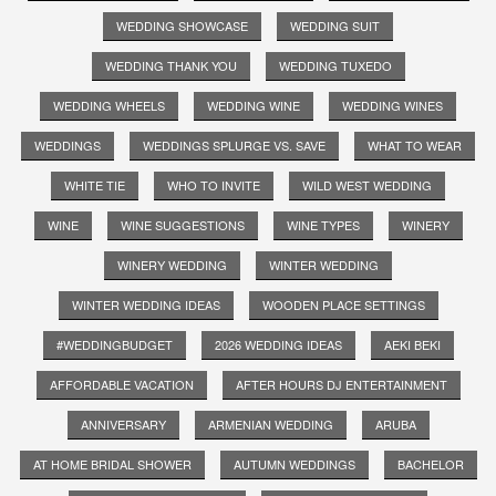
WEDDING SHOWCASE
WEDDING SUIT
WEDDING THANK YOU
WEDDING TUXEDO
WEDDING WHEELS
WEDDING WINE
WEDDING WINES
WEDDINGS
WEDDINGS SPLURGE VS. SAVE
WHAT TO WEAR
WHITE TIE
WHO TO INVITE
WILD WEST WEDDING
WINE
WINE SUGGESTIONS
WINE TYPES
WINERY
WINERY WEDDING
WINTER WEDDING
WINTER WEDDING IDEAS
WOODEN PLACE SETTINGS
#WEDDINGBUDGET
2026 WEDDING IDEAS
AEKI BEKI
AFFORDABLE VACATION
AFTER HOURS DJ ENTERTAINMENT
ANNIVERSARY
ARMENIAN WEDDING
ARUBA
AT HOME BRIDAL SHOWER
AUTUMN WEDDINGS
BACHELOR