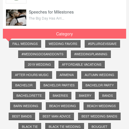
Speeches for Milestones
The Big Day Has Arri...
Category
FALL WEDDINGS
WEDDING FAVORS
#SPLURGEVSSAVE
#WEDDINGDOSANDDONTS
#WEDDINGPLANNING
2019 WEDDING
AFFORDABLE VACATIONS
AFTER HOURS MUSIC
ARMENIA
AUTUMN WEDDING
BACHELOR
BACHELOR PARTIES
BACHELOR PARTY
BACHELORETTE
BAKERIES
BAKERY
BANDS
BARN WEDDING
BEACH WEDDING
BEACH WEDDINGS
BEST BANDS
BEST MAN ADVICE
BEST WEDDING BANDS
BLACK TIE
BLACK TIE WEDDING
BOUQUET