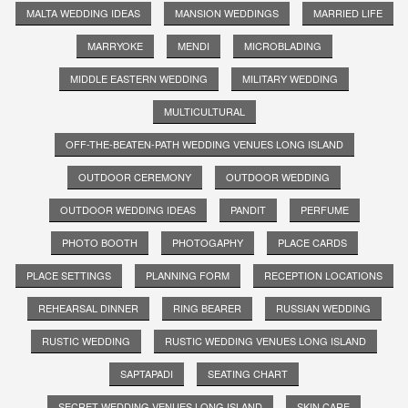
MALTA WEDDING IDEAS
MANSION WEDDINGS
MARRIED LIFE
MARRYOKE
MENDI
MICROBLADING
MIDDLE EASTERN WEDDING
MILITARY WEDDING
MULTICULTURAL
OFF-THE-BEATEN-PATH WEDDING VENUES LONG ISLAND
OUTDOOR CEREMONY
OUTDOOR WEDDING
OUTDOOR WEDDING IDEAS
PANDIT
PERFUME
PHOTO BOOTH
PHOTOGAPHY
PLACE CARDS
PLACE SETTINGS
PLANNING FORM
RECEPTION LOCATIONS
REHEARSAL DINNER
RING BEARER
RUSSIAN WEDDING
RUSTIC WEDDING
RUSTIC WEDDING VENUES LONG ISLAND
SAPTAPADI
SEATING CHART
SECRET WEDDING VENUES LONG ISLAND
SKIN CARE