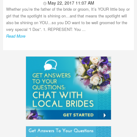
May 22, 2017 11:07 AM
Whether you’re the father of the bride or groom, It’s YOUR little boy or
girl that the spotlight is shining on…and that means the spotlight will
also be shining on YOU…so you DO want to be well groomed for the
very special “I Dos”. 1. REPRESENT: You ...
Read More