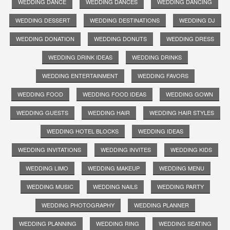
WEDDING DANCE
WEDDING DANCES
WEDDING DANCING
WEDDING DESSERT
WEDDING DESTINATIONS
WEDDING DJ
WEDDING DONATION
WEDDING DONUTS
WEDDING DRESS
WEDDING DRINK IDEAS
WEDDING DRINKS
WEDDING ENTERTAINMENT
WEDDING FAVORS
WEDDING FOOD
WEDDING FOOD IDEAS
WEDDING GOWN
WEDDING GUESTS
WEDDING HAIR
WEDDING HAIR STYLES
WEDDING HOTEL BLOCKS
WEDDING IDEAS
WEDDING INVITATIONS
WEDDING INVITES
WEDDING KIDS
WEDDING LIMO
WEDDING MAKEUP
WEDDING MENU
WEDDING MUSIC
WEDDING NAILS
WEDDING PARTY
WEDDING PHOTOGRAPHY
WEDDING PLANNER
WEDDING PLANNING
WEDDING RING
WEDDING SEATING