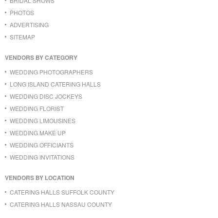
BRIDAL SHOWS
PHOTOS
ADVERTISING
SITEMAP
VENDORS BY CATEGORY
WEDDING PHOTOGRAPHERS
LONG ISLAND CATERING HALLS
WEDDING DISC JOCKEYS
WEDDING FLORIST
WEDDING LIMOUSINES
WEDDING MAKE UP
WEDDING OFFICIANTS
WEDDING INVITATIONS
VENDORS BY LOCATION
CATERING HALLS SUFFOLK COUNTY
CATERING HALLS NASSAU COUNTY