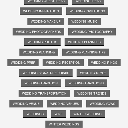
WEDDING GUEST IDEAS
WEDDING IDEAS
WEDDING INSPIRATION
WEDDING INVITATIONS
WEDDING MAKE UP
WEDDING MUSIC
WEDDING PHOTOGRAPHERS
WEDDING PHOTOGRAPHY
WEDDING PHOTOS
WEDDING PLANNERS
WEDDING PLANNING
WEDDING PLANNING TIPS
WEDDING PREP
WEDDING RECEPTION
WEDDING RINGS
WEDDING SIGNATURE DRINKS
WEDDING STYLE
WEDDING TRADITION
WEDDING TRADITIONS
WEDDING TRANSPORTATION
WEDDING TRENDS
WEDDING VENUE
WEDDING VENUES
WEDDING VOWS
WEDDINGS
WINE
WINTER WEDDING
WINTER WEDDINGS