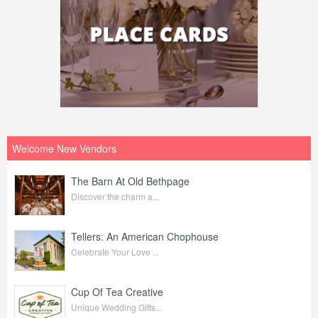
Welcome New Vendors
The Barn At Old Bethpage
Discover the charm a...
Tellers: An American Chophouse
Celebrate Your Love ...
Cup Of Tea Creative
Unique Wedding Gifts...