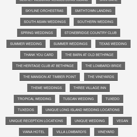
SKYLINE ORCHESTRAS
SMITHTOWN LANDING
SOUTH ASIAN WEDDINGS
SOUTHERN WEDDING
SPRING WEDDINGS
STONEBRIDGE COUNTRY CLUB
SUMMER WEDDING
SUMMER WEDDINGS
TEXAS WEDDING
THANK YOU CARD
THE BARN AT OLD BETHPAGE
THE HERITAGE CLUB AT BETHPAGE
THE LOMBARDI BRIDE
THE MANSION AT TIMBER POINT
THE VINEYARDS
THEME WEDDINGS
THREE VILLAGE INN
TROPICAL WEDDING
TUSCAN WEDDING
TUXEDO
TUXEDOS
UNIQUE LONG ISLAND WEDDING LOCATIONS
UNIQUE RECEPTION LOCATIONS
UNIQUE WEDDING
VEGAN
VIANA HOTEL
VILLA LOMBARDI'S
VINEYARD