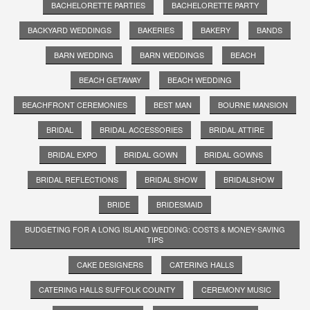
BACHELORETTE PARTIES
BACHELORETTE PARTY
BACKYARD WEDDINGS
BAKERIES
BAKERY
BANDS
BARN WEDDING
BARN WEDDINGS
BEACH
BEACH GETAWAY
BEACH WEDDING
BEACHFRONT CEREMONIES
BEST MAN
BOURNE MANSION
BRIDAL
BRIDAL ACCESSORIES
BRIDAL ATTIRE
BRIDAL EXPO
BRIDAL GOWN
BRIDAL GOWNS
BRIDAL REFLECTIONS
BRIDAL SHOW
BRIDALSHOW
BRIDE
BRIDESMAID
BUDGETING FOR A LONG ISLAND WEDDING: COSTS & MONEY-SAVING
TIPS
CAKE DESIGNERS
CATERING HALLS
CATERING HALLS SUFFOLK COUNTY
CEREMONY MUSIC