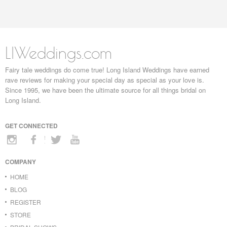
LIWeddings.com
Fairy tale weddings do come true! Long Island Weddings have earned
rave reviews for making your special day as special as your love is.
Since 1995, we have been the ultimate source for all things bridal on
Long Island.
GET CONNECTED
COMPANY
HOME
BLOG
REGISTER
STORE