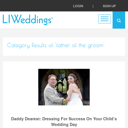
LOGIN
|
SIGN UP
Category Results of 'father of the groom'
Daddy Dearest: Dressing For Success On Your Child’s
Wedding Day