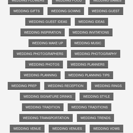
WEDDING GIFTS
WEDDING GOWNS
WEDDING GUEST
WEDDING GUEST IDEAS
WEDDING IDEAS
WEDDING INSPIRATION
WEDDING INVITATIONS
WEDDING MAKE UP
WEDDING MUSIC
WEDDING PHOTOGRAPHERS
WEDDING PHOTOGRAPHY
WEDDING PHOTOS
WEDDING PLANNERS
WEDDING PLANNING
WEDDING PLANNING TIPS
WEDDING PREP
WEDDING RECEPTION
WEDDING RINGS
WEDDING SIGNATURE DRINKS
WEDDING STYLE
WEDDING TRADITION
WEDDING TRADITIONS
WEDDING TRANSPORTATION
WEDDING TRENDS
WEDDING VENUE
WEDDING VENUES
WEDDING VOWS