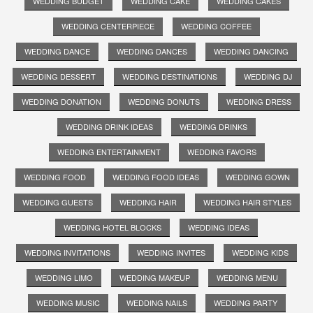
WEDDING BUDGET
WEDDING CAKE
WEDDING CAKES
WEDDING CENTERPIECE
WEDDING COFFEE
WEDDING DANCE
WEDDING DANCES
WEDDING DANCING
WEDDING DESSERT
WEDDING DESTINATIONS
WEDDING DJ
WEDDING DONATION
WEDDING DONUTS
WEDDING DRESS
WEDDING DRINK IDEAS
WEDDING DRINKS
WEDDING ENTERTAINMENT
WEDDING FAVORS
WEDDING FOOD
WEDDING FOOD IDEAS
WEDDING GOWN
WEDDING GUESTS
WEDDING HAIR
WEDDING HAIR STYLES
WEDDING HOTEL BLOCKS
WEDDING IDEAS
WEDDING INVITATIONS
WEDDING INVITES
WEDDING KIDS
WEDDING LIMO
WEDDING MAKEUP
WEDDING MENU
WEDDING MUSIC
WEDDING NAILS
WEDDING PARTY