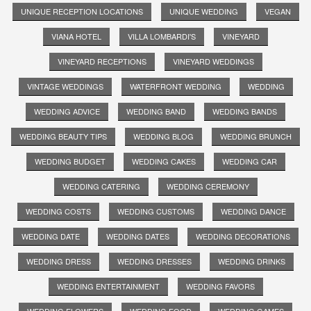
UNIQUE RECEPTION LOCATIONS
UNIQUE WEDDING
VEGAN
VIANA HOTEL
VILLA LOMBARDI'S
VINEYARD
VINEYARD RECEPTIONS
VINEYARD WEDDINGS
VINTAGE WEDDINGS
WATERFRONT WEDDING
WEDDING
WEDDING ADVICE
WEDDING BAND
WEDDING BANDS
WEDDING BEAUTY TIPS
WEDDING BLOG
WEDDING BRUNCH
WEDDING BUDGET
WEDDING CAKES
WEDDING CAR
WEDDING CATERING
WEDDING CEREMONY
WEDDING COSTS
WEDDING CUSTOMS
WEDDING DANCE
WEDDING DATE
WEDDING DATES
WEDDING DECORATIONS
WEDDING DRESS
WEDDING DRESSES
WEDDING DRINKS
WEDDING ENTERTAINMENT
WEDDING FAVORS
WEDDING FLOWERS
WEDDING FOOD
WEDDING GAMES