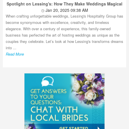
Spotlight on Lessing's: How They Make Weddings Magical
Jan 20, 2025 09:38 AM
When crafting unforgettable weddings, Lessing's Hospitality Group has
become synonymous with excellence, creativity, and timeless
elegance. With over a century of experience, this family-owned
business has perfected the art of hosting weddings as unique as the
couples they celebrate. Let’s look at how Lessing's transforms dreams
into ...
Read More