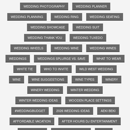
WEDDING PHOTOGRAPHY
WEDDING PLANNER
WEDDING PLANNING
WEDDING RING
WEDDING SEATING
WEDDING SHOWCASE
WEDDING SUIT
WEDDING THANK YOU
WEDDING TUXEDO
WEDDING WHEELS
WEDDING WINE
WEDDING WINES
WEDDINGS
WEDDINGS SPLURGE VS. SAVE
WHAT TO WEAR
WHITE TIE
WHO TO INVITE
WILD WEST WEDDING
WINE
WINE SUGGESTIONS
WINE TYPES
WINERY
WINERY WEDDING
WINTER WEDDING
WINTER WEDDING IDEAS
WOODEN PLACE SETTINGS
#WEDDINGBUDGET
2026 WEDDING IDEAS
AEKI BEKI
AFFORDABLE VACATION
AFTER HOURS DJ ENTERTAINMENT