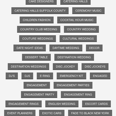
CAKE DESIGNERS
CATERING HALLS
CATERING HALLS SUFFOLK COUNTY
CEREMONY MUSIC
CHILDREN FASHION
COCKTAIL HOUR MUSIC
COUNTRY CLUB WEDDING
COUNTRY WEDDING
COUTURE WEDDINGS
CULTURAL WEDDINGS
DATE NIGHT IDEAS
DAYTIME WEDDING
DECOR
DESSERT TABLE
DESTINATION WEDDING
DESTINATION WEDDINGS
DISC JOCKEY
DISC JOCKEYS
DJ'S
DJS
E-RING
EMERGENCY KIT
ENGAGED
ENGAGEMENT
ENGAGEMENT PARTIES
ENGAGEMENT PARTY
ENGAGEMENT RING
ENGAGEMENT RINGS
ENGLISH WEDDING
ESCORT CARDS
EVENT PLANNERS
EXOTIC CARS
FADE TO BLACK NEW YORK