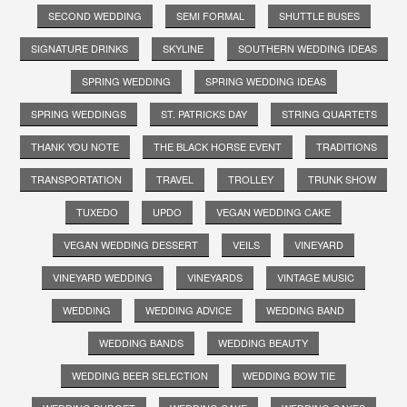
SECOND WEDDING
SEMI FORMAL
SHUTTLE BUSES
SIGNATURE DRINKS
SKYLINE
SOUTHERN WEDDING IDEAS
SPRING WEDDING
SPRING WEDDING IDEAS
SPRING WEDDINGS
ST. PATRICKS DAY
STRING QUARTETS
THANK YOU NOTE
THE BLACK HORSE EVENT
TRADITIONS
TRANSPORTATION
TRAVEL
TROLLEY
TRUNK SHOW
TUXEDO
UPDO
VEGAN WEDDING CAKE
VEGAN WEDDING DESSERT
VEILS
VINEYARD
VINEYARD WEDDING
VINEYARDS
VINTAGE MUSIC
WEDDING
WEDDING ADVICE
WEDDING BAND
WEDDING BANDS
WEDDING BEAUTY
WEDDING BEER SELECTION
WEDDING BOW TIE