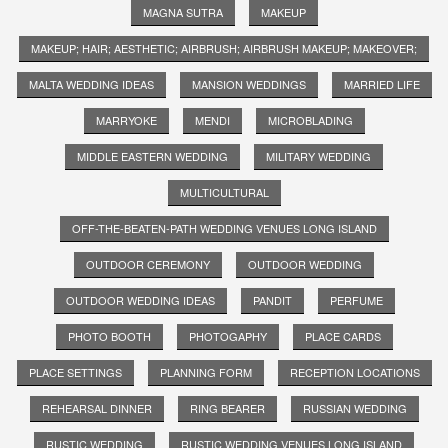
MAGNA SUTRA
MAKEUP
MAKEUP; HAIR; AESTHETIC; AIRBRUSH; AIRBRUSH MAKEUP; MAKEOVER;
MALTA WEDDING IDEAS
MANSION WEDDINGS
MARRIED LIFE
MARRYOKE
MENDI
MICROBLADING
MIDDLE EASTERN WEDDING
MILITARY WEDDING
MULTICULTURAL
OFF-THE-BEATEN-PATH WEDDING VENUES LONG ISLAND
OUTDOOR CEREMONY
OUTDOOR WEDDING
OUTDOOR WEDDING IDEAS
PANDIT
PERFUME
PHOTO BOOTH
PHOTOGAPHY
PLACE CARDS
PLACE SETTINGS
PLANNING FORM
RECEPTION LOCATIONS
REHEARSAL DINNER
RING BEARER
RUSSIAN WEDDING
RUSTIC WEDDING
RUSTIC WEDDING VENUES LONG ISLAND