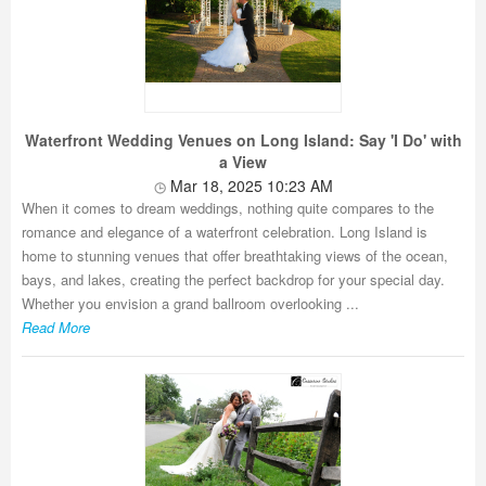
Waterfront Wedding Venues on Long Island: Say 'I Do' with
a View
Mar 18, 2025 10:23 AM
When it comes to dream weddings, nothing quite compares to the
romance and elegance of a waterfront celebration. Long Island is
home to stunning venues that offer breathtaking views of the ocean,
bays, and lakes, creating the perfect backdrop for your special day.
Whether you envision a grand ballroom overlooking ...
Read More