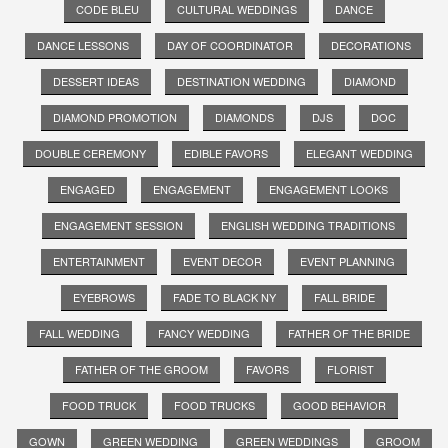
CODE BLEU
CULTURAL WEDDINGS
DANCE
DANCE LESSONS
DAY OF COORDINATOR
DECORATIONS
DESSERT IDEAS
DESTINATION WEDDING
DIAMOND
DIAMOND PROMOTION
DIAMONDS
DJS
DOC
DOUBLE CEREMONY
EDIBLE FAVORS
ELEGANT WEDDING
ENGAGED
ENGAGEMENT
ENGAGEMENT LOOKS
ENGAGEMENT SESSION
ENGLISH WEDDING TRADITIONS
ENTERTAINMENT
EVENT DECOR
EVENT PLANNING
EYEBROWS
FADE TO BLACK NY
FALL BRIDE
FALL WEDDING
FANCY WEDDING
FATHER OF THE BRIDE
FATHER OF THE GROOM
FAVORS
FLORIST
FOOD TRUCK
FOOD TRUCKS
GOOD BEHAVIOR
GOWN
GREEN WEDDING
GREEN WEDDINGS
GROOM