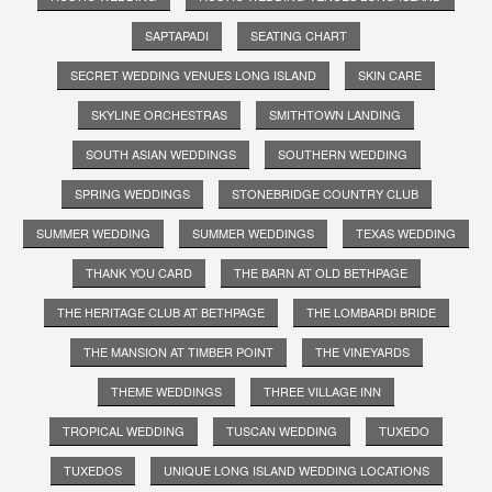
SAPTAPADI
SEATING CHART
SECRET WEDDING VENUES LONG ISLAND
SKIN CARE
SKYLINE ORCHESTRAS
SMITHTOWN LANDING
SOUTH ASIAN WEDDINGS
SOUTHERN WEDDING
SPRING WEDDINGS
STONEBRIDGE COUNTRY CLUB
SUMMER WEDDING
SUMMER WEDDINGS
TEXAS WEDDING
THANK YOU CARD
THE BARN AT OLD BETHPAGE
THE HERITAGE CLUB AT BETHPAGE
THE LOMBARDI BRIDE
THE MANSION AT TIMBER POINT
THE VINEYARDS
THEME WEDDINGS
THREE VILLAGE INN
TROPICAL WEDDING
TUSCAN WEDDING
TUXEDO
TUXEDOS
UNIQUE LONG ISLAND WEDDING LOCATIONS