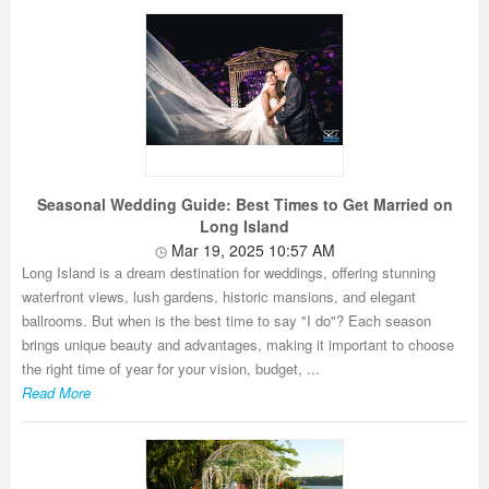
Seasonal Wedding Guide: Best Times to Get Married on
Long Island
Mar 19, 2025 10:57 AM
Long Island is a dream destination for weddings, offering stunning
waterfront views, lush gardens, historic mansions, and elegant
ballrooms. But when is the best time to say "I do"? Each season
brings unique beauty and advantages, making it important to choose
the right time of year for your vision, budget, ...
Read More