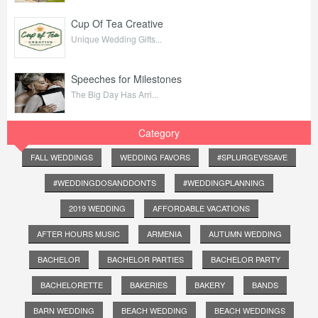
Cup Of Tea Creative
Unique Wedding Gifts...
Speeches for Milestones
The Big Day Has Arri...
Category
FALL WEDDINGS
WEDDING FAVORS
#SPLURGEVSSAVE
#WEDDINGDOSANDDONTS
#WEDDINGPLANNING
2019 WEDDING
AFFORDABLE VACATIONS
AFTER HOURS MUSIC
ARMENIA
AUTUMN WEDDING
BACHELOR
BACHELOR PARTIES
BACHELOR PARTY
BACHELORETTE
BAKERIES
BAKERY
BANDS
BARN WEDDING
BEACH WEDDING
BEACH WEDDINGS