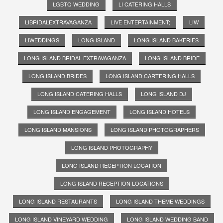
LGBTQ WEDDING
LI CATERING HALLS
LIBRIDALEXTRAVAGANZA
LIVE ENTERTAINMENT;
LIW
LIWEDDINGS
LONG ISLAND
LONG ISLAND BAKERIES
LONG ISLAND BRIDAL EXTRAVAGANZA
LONG ISLAND BRIDE
LONG ISLAND BRIDES
LONG ISLAND CARTERING HALLS
LONG ISLAND CATERING HALLS
LONG ISLAND DJ
LONG ISLAND ENGAGEMENT
LONG ISLAND HOTELS
LONG ISLAND MANSIONS
LONG ISLAND PHOTOGRAPHERS
LONG ISLAND PHOTOGRAPHY
LONG ISLAND RECEPTION LOCATION
LONG ISLAND RECEPTION LOCATIONS
LONG ISLAND RESTAURANTS
LONG ISLAND THEME WEDDINGS
LONG ISLAND VINEYARD WEDDING
LONG ISLAND WEDDING BAND