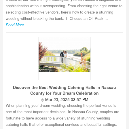
sophistication without overspending. From choosing the right venue to
selecting cost-effective vendors, here’s how to create a stunning
wedding without breaking the bank. 1. Choose an Off-Peak ...
Read More
Discover the Best Wedding Catering Halls in Nassau
County for Your Dream Celebration
Mar 23, 2025 03:57 PM
When planning your dream wedding, choosing the perfect venue is
one of the most important decisions. In Nassau County, couples are
fortunate to have access to a wide variety of stunning wedding
catering halls that offer exceptional services and beautiful settings.