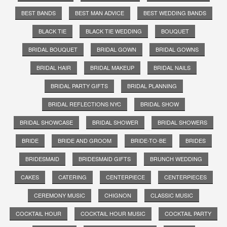
BEST BANDS
BEST MAN ADVICE
BEST WEDDING BANDS
BLACK TIE
BLACK TIE WEDDING
BOUQUET
BRIDAL BOUQUET
BRIDAL GOWN
BRIDAL GOWNS
BRIDAL HAIR
BRIDAL MAKEUP
BRIDAL NAILS
BRIDAL PARTY GIFTS
BRIDAL PLANNING
BRIDAL REFLECTIONS NYC
BRIDAL SHOW
BRIDAL SHOWCASE
BRIDAL SHOWER
BRIDAL SHOWERS
BRIDE
BRIDE AND GROOM
BRIDE-TO-BE
BRIDES
BRIDESMAID
BRIDESMAID GIFTS
BRUNCH WEDDING
CAKES
CATERING
CENTERPIECE
CENTERPIECES
CEREMONY MUSIC
CHIGNON
CLASSIC MUSIC
COCKTAIL HOUR
COCKTAIL HOUR MUSIC
COCKTAIL PARTY