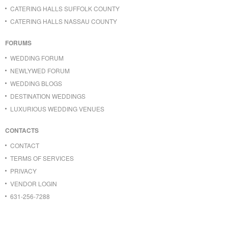
CATERING HALLS SUFFOLK COUNTY
CATERING HALLS NASSAU COUNTY
FORUMS
WEDDING FORUM
NEWLYWED FORUM
WEDDING BLOGS
DESTINATION WEDDINGS
LUXURIOUS WEDDING VENUES
CONTACTS
CONTACT
TERMS OF SERVICES
PRIVACY
VENDOR LOGIN
631-256-7288