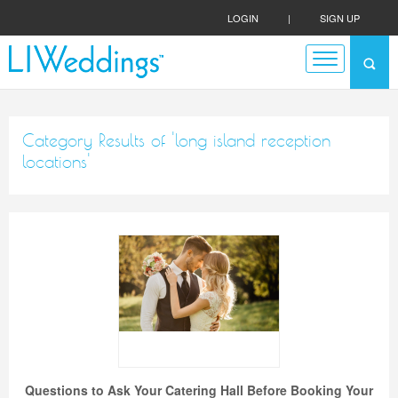
LOGIN
|
SIGN UP
Category Results of 'long island reception
locations'
Questions to Ask Your Catering Hall Before Booking Your