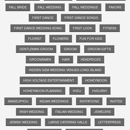
FALL BRIDE
FALL WEDDING
FALL WEDDINGS
FAVORS
FIRST DANCE
FIRST DANCE SONGS
FIRST DANCE WEDDING SONG
FIRST LOOK
FITNESS
FLORIST
FLOWERS
FUN FOR KIDS
GENTLEMAN GROOM
GROOM
GROOM GIFTS
GROOMSMEN
HAIR
HEADPEICES
HIDDEN GEM WEDDING VENUES LONG ISLAND
HIGH VOLTAGE ENTERTAINMENT
HONEYMOON
HONEYMOON PLANNING
HVDJ
HVDJSNY
IMAKEUPYOU
INDIAN WEDDINGS
INVITATIONS
INVITES
IRISH WEDDING
ITALIAN WEDDING
JEWELERS
JEWISH WEDDING
LARGE CATERING HALLS
LETTERPRESS