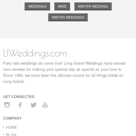
WEDDINGS
WINE
WINTER WEDDING
WINTER WEDDINGS
LIWeddings.com
Fairy tale weddings do come true! Long Island Weddings have earned
rave reviews for making your special day as special as your love is.
Since 1995, we have been the ultimate source for all things bridal on
Long Island.
GET CONNECTED
COMPANY
HOME
BLOG