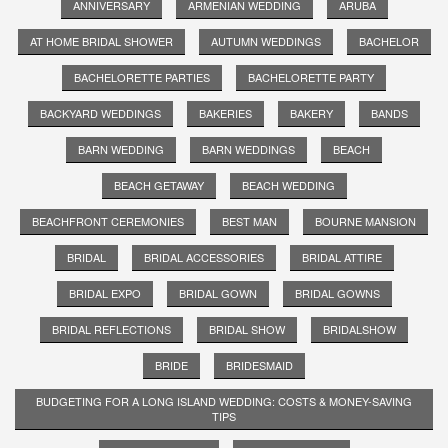
ANNIVERSARY
ARMENIAN WEDDING
ARUBA
AT HOME BRIDAL SHOWER
AUTUMN WEDDINGS
BACHELOR
BACHELORETTE PARTIES
BACHELORETTE PARTY
BACKYARD WEDDINGS
BAKERIES
BAKERY
BANDS
BARN WEDDING
BARN WEDDINGS
BEACH
BEACH GETAWAY
BEACH WEDDING
BEACHFRONT CEREMONIES
BEST MAN
BOURNE MANSION
BRIDAL
BRIDAL ACCESSORIES
BRIDAL ATTIRE
BRIDAL EXPO
BRIDAL GOWN
BRIDAL GOWNS
BRIDAL REFLECTIONS
BRIDAL SHOW
BRIDALSHOW
BRIDE
BRIDESMAID
BUDGETING FOR A LONG ISLAND WEDDING: COSTS & MONEY-SAVING
TIPS