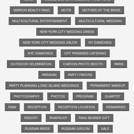
MIRROR BEAUTY RING
MOTB
MOTHER OF THE BRIDE
MULTICULTURAL ENTERTAINMENT
MULTICULTURAL WEDDING
NEW YORK CITY WEDDING DRESS
NEW YORK CITY WEDDING SALON
NY DIAMONDS
NYC DIAMONDS
OFF PREMISES CATERING
OUTDOOR CELEBRATION
OVATION PHOTO BOOTH
PARIS
PARISIAN
PARTY FAVORS
PARTY PLANNING LONG ISLAND WEDDINGS
PERMANENT MAKEUP
PHOTOGRAPHY
PHOTOS
PROGRAM
QUARTET
RAIN
RECEPTION
RECEPTION LOCATION
REMARRIED
RESORT
RHAPSODY
RING BEARER GIFT
RUSSIAN BRIDE
RUSSIAN GROOM
SALE