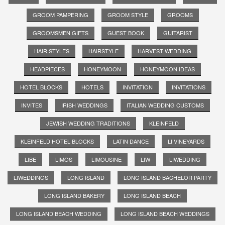
GROOM PAMPERING
GROOM STYLE
GROOMS
GROOMSMEN GIFTS
GUEST BOOK
GUITARIST
HAIR STYLES
HAIRSTYLE
HARVEST WEDDING
HEADPIECES
HONEYMOON
HONEYMOON IDEAS
HOTEL BLOCKS
HOTELS
INVITATION
INVITATIONS
INVITES
IRISH WEDDINGS
ITALIAN WEDDING CUSTOMS
JEWISH WEDDING TRADITIONS
KLEINFELD
KLEINFELD HOTEL BLOCKS
LATIN DANCE
LI VINEYARDS
LIBE
LIMOS
LIMOUSINE
LIW
LIWEDDING
LIWEDDINGS
LONG ISLAND
LONG ISLAND BACHELOR PARTY
LONG ISLAND BAKERY
LONG ISLAND BEACH
LONG ISLAND BEACH WEDDING
LONG ISLAND BEACH WEDDINGS