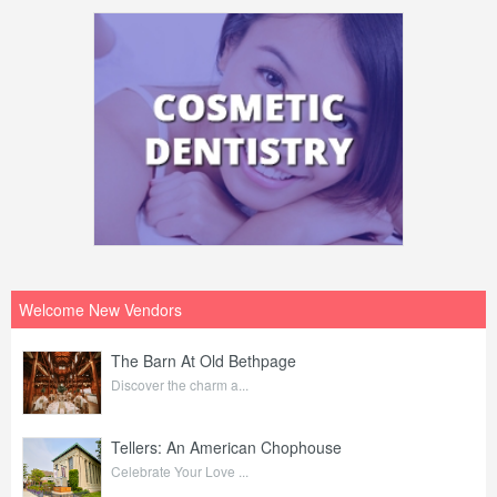
Welcome New Vendors
The Barn At Old Bethpage
Discover the charm a...
Tellers: An American Chophouse
Celebrate Your Love ...