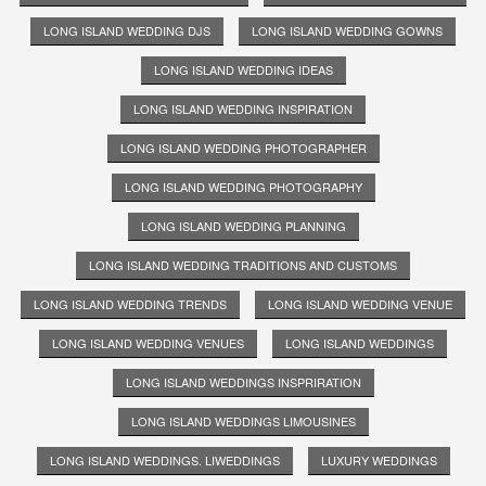
LONG ISLAND WEDDING DJS
LONG ISLAND WEDDING GOWNS
LONG ISLAND WEDDING IDEAS
LONG ISLAND WEDDING INSPIRATION
LONG ISLAND WEDDING PHOTOGRAPHER
LONG ISLAND WEDDING PHOTOGRAPHY
LONG ISLAND WEDDING PLANNING
LONG ISLAND WEDDING TRADITIONS AND CUSTOMS
LONG ISLAND WEDDING TRENDS
LONG ISLAND WEDDING VENUE
LONG ISLAND WEDDING VENUES
LONG ISLAND WEDDINGS
LONG ISLAND WEDDINGS INSPRIRATION
LONG ISLAND WEDDINGS LIMOUSINES
LONG ISLAND WEDDINGS. LIWEDDINGS
LUXURY WEDDINGS