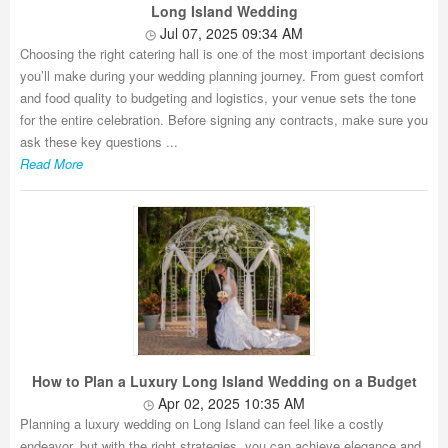
Long Island Wedding
Jul 07, 2025 09:34 AM
Choosing the right catering hall is one of the most important decisions
you’ll make during your wedding planning journey. From guest comfort
and food quality to budgeting and logistics, your venue sets the tone
for the entire celebration. Before signing any contracts, make sure you
ask these key questions ...
Read More
How to Plan a Luxury Long Island Wedding on a Budget
Apr 02, 2025 10:35 AM
Planning a luxury wedding on Long Island can feel like a costly
endeavor, but with the right strategies, you can achieve elegance and