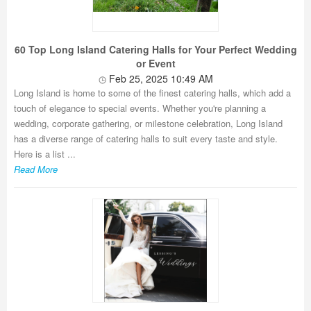
60 Top Long Island Catering Halls for Your Perfect Wedding
or Event
Feb 25, 2025 10:49 AM
Long Island is home to some of the finest catering halls, which add a
touch of elegance to special events. Whether you're planning a
wedding, corporate gathering, or milestone celebration, Long Island
has a diverse range of catering halls to suit every taste and style.
Here is a list ...
Read More