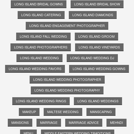
LONG ISLAND BRIDAL GOWNS
LONG ISLAND BRIDAL SHOW
LONG ISLAND CATERING
LONG ISLAND DIAMONDS
LONG ISLAND ENGAGEMENT PHOTOGRAPHER
LONG ISLAND FALL WEDDING
LONG ISLAND GROOM
LONG ISLAND PHOTOGRAPHERS
LONG ISLAND VINEYARDS
LONG ISLAND WEDDING
LONG ISLAND WEDDING DJ
LONG ISLAND WEDDING FAVORS
LONG ISLAND WEDDING GOWNS
LONG ISLAND WEDDING PHOTOGRAPHER
LONG ISLAND WEDDING PHOTOGRAPHY
LONG ISLAND WEDDING RINGS
LONG ISLAND WEDDINGS
MAKEUP
MALTESE WEDDING
MANSCAPING
MANSIONS
MARRIAGE
MARRIAGE ADVICE
MEHNDI
MENU
MIDDLE EASTERN WEDDING TRADITIONS