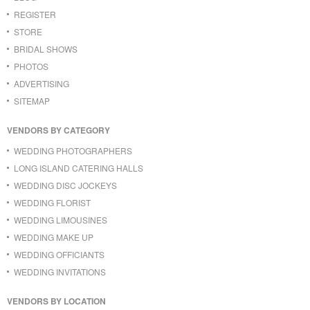
REGISTER
STORE
BRIDAL SHOWS
PHOTOS
ADVERTISING
SITEMAP
VENDORS BY CATEGORY
WEDDING PHOTOGRAPHERS
LONG ISLAND CATERING HALLS
WEDDING DISC JOCKEYS
WEDDING FLORIST
WEDDING LIMOUSINES
WEDDING MAKE UP
WEDDING OFFICIANTS
WEDDING INVITATIONS
VENDORS BY LOCATION