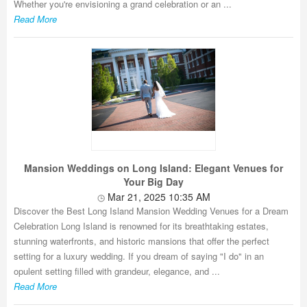
Whether you're envisioning a grand celebration or an ...
Read More
Mansion Weddings on Long Island: Elegant Venues for
Your Big Day
Mar 21, 2025 10:35 AM
Discover the Best Long Island Mansion Wedding Venues for a Dream
Celebration Long Island is renowned for its breathtaking estates,
stunning waterfronts, and historic mansions that offer the perfect
setting for a luxury wedding. If you dream of saying "I do" in an
opulent setting filled with grandeur, elegance, and ...
Read More