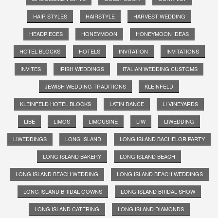
HAIR STYLES
HAIRSTYLE
HARVEST WEDDING
HEADPIECES
HONEYMOON
HONEYMOON IDEAS
HOTEL BLOCKS
HOTELS
INVITATION
INVITATIONS
INVITES
IRISH WEDDINGS
ITALIAN WEDDING CUSTOMS
JEWISH WEDDING TRADITIONS
KLEINFELD
KLEINFELD HOTEL BLOCKS
LATIN DANCE
LI VINEYARDS
LIBE
LIMOS
LIMOUSINE
LIW
LIWEDDING
LIWEDDINGS
LONG ISLAND
LONG ISLAND BACHELOR PARTY
LONG ISLAND BAKERY
LONG ISLAND BEACH
LONG ISLAND BEACH WEDDING
LONG ISLAND BEACH WEDDINGS
LONG ISLAND BRIDAL GOWNS
LONG ISLAND BRIDAL SHOW
LONG ISLAND CATERING
LONG ISLAND DIAMONDS