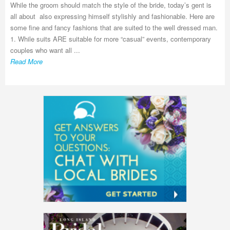
While the groom should match the style of the bride, today’s gent is
all about also expressing himself stylishly and fashionable. Here are
some fine and fancy fashions that are suited to the well dressed man.
1. While suits ARE suitable for more “casual” events, contemporary
couples who want all ...
Read More