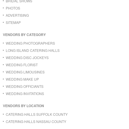
BRIDAL SHOWS
PHOTOS
ADVERTISING
SITEMAP
VENDORS BY CATEGORY
WEDDING PHOTOGRAPHERS
LONG ISLAND CATERING HALLS
WEDDING DISC JOCKEYS
WEDDING FLORIST
WEDDING LIMOUSINES
WEDDING MAKE UP
WEDDING OFFICIANTS
WEDDING INVITATIONS
VENDORS BY LOCATION
CATERING HALLS SUFFOLK COUNTY
CATERING HALLS NASSAU COUNTY