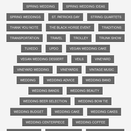
SPRING WEDDING
SPRING WEDDING IDEAS
SPRING WEDDINGS
ST. PATRICKS DAY
STRING QUARTETS
THANK YOU NOTE
THE BLACK HORSE EVENT
TRADITIONS
TRANSPORTATION
TRAVEL
TROLLEY
TRUNK SHOW
TUXEDO
UPDO
VEGAN WEDDING CAKE
VEGAN WEDDING DESSERT
VEILS
VINEYARD
VINEYARD WEDDING
VINEYARDS
VINTAGE MUSIC
WEDDING
WEDDING ADVICE
WEDDING BAND
WEDDING BANDS
WEDDING BEAUTY
WEDDING BEER SELECTION
WEDDING BOW TIE
WEDDING BUDGET
WEDDING CAKE
WEDDING CAKES
WEDDING CENTERPIECE
WEDDING COFFEE