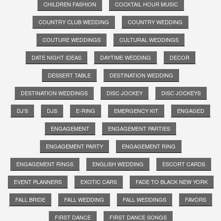
CHILDREN FASHION
COCKTAIL HOUR MUSIC
COUNTRY CLUB WEDDING
COUNTRY WEDDING
COUTURE WEDDINGS
CULTURAL WEDDINGS
DATE NIGHT IDEAS
DAYTIME WEDDING
DECOR
DESSERT TABLE
DESTINATION WEDDING
DESTINATION WEDDINGS
DISC JOCKEY
DISC JOCKEYS
DJ'S
DJS
E-RING
EMERGENCY KIT
ENGAGED
ENGAGEMENT
ENGAGEMENT PARTIES
ENGAGEMENT PARTY
ENGAGEMENT RING
ENGAGEMENT RINGS
ENGLISH WEDDING
ESCORT CARDS
EVENT PLANNERS
EXOTIC CARS
FADE TO BLACK NEW YORK
FALL BRIDE
FALL WEDDING
FALL WEDDINGS
FAVORS
FIRST DANCE
FIRST DANCE SONGS