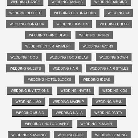
WEDDING DANCE
WEDDING DANCES
WEDDING DANCING
WEDDING DESSERT
WEDDING DESTINATIONS
WEDDING DJ
WEDDING DONATION
WEDDING DONUTS
WEDDING DRESS
WEDDING DRINK IDEAS
WEDDING DRINKS
WEDDING ENTERTAINMENT
WEDDING FAVORS
WEDDING FOOD
WEDDING FOOD IDEAS
WEDDING GOWN
WEDDING GUESTS
WEDDING HAIR
WEDDING HAIR STYLES
WEDDING HOTEL BLOCKS
WEDDING IDEAS
WEDDING INVITATIONS
WEDDING INVITES
WEDDING KIDS
WEDDING LIMO
WEDDING MAKEUP
WEDDING MENU
WEDDING MUSIC
WEDDING NAILS
WEDDING PARTY
WEDDING PHOTOGRAPHY
WEDDING PLANNER
WEDDING PLANNING
WEDDING RING
WEDDING SEATING