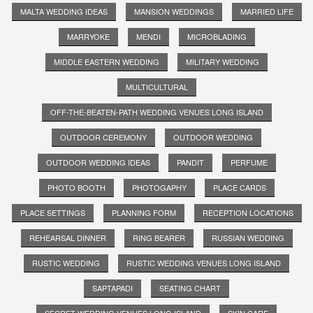
MALTA WEDDING IDEAS
MANSION WEDDINGS
MARRIED LIFE
MARRYOKE
MENDI
MICROBLADING
MIDDLE EASTERN WEDDING
MILITARY WEDDING
MULTICULTURAL
OFF-THE-BEATEN-PATH WEDDING VENUES LONG ISLAND
OUTDOOR CEREMONY
OUTDOOR WEDDING
OUTDOOR WEDDING IDEAS
PANDIT
PERFUME
PHOTO BOOTH
PHOTOGAPHY
PLACE CARDS
PLACE SETTINGS
PLANNING FORM
RECEPTION LOCATIONS
REHEARSAL DINNER
RING BEARER
RUSSIAN WEDDING
RUSTIC WEDDING
RUSTIC WEDDING VENUES LONG ISLAND
SAPTAPADI
SEATING CHART
SECRET WEDDING VENUES LONG ISLAND
SKIN CARE