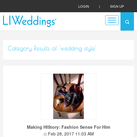
LOGIN
|
SIGN UP
Category Results of 'wedding style'
Making HIStory: Fashion Sense For Him
Feb 28, 2017 11:03 AM