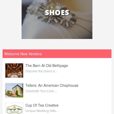
Welcome New Vendors
The Barn At Old Bethpage
Discover the charm a...
Tellers: An American Chophouse
Celebrate Your Love ...
Cup Of Tea Creative
Unique Wedding Gifts...