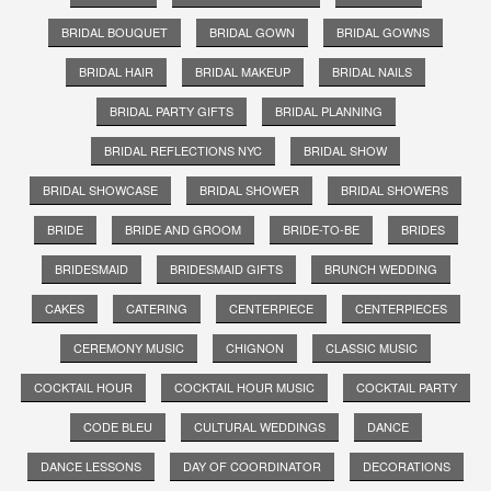
BRIDAL BOUQUET
BRIDAL GOWN
BRIDAL GOWNS
BRIDAL HAIR
BRIDAL MAKEUP
BRIDAL NAILS
BRIDAL PARTY GIFTS
BRIDAL PLANNING
BRIDAL REFLECTIONS NYC
BRIDAL SHOW
BRIDAL SHOWCASE
BRIDAL SHOWER
BRIDAL SHOWERS
BRIDE
BRIDE AND GROOM
BRIDE-TO-BE
BRIDES
BRIDESMAID
BRIDESMAID GIFTS
BRUNCH WEDDING
CAKES
CATERING
CENTERPIECE
CENTERPIECES
CEREMONY MUSIC
CHIGNON
CLASSIC MUSIC
COCKTAIL HOUR
COCKTAIL HOUR MUSIC
COCKTAIL PARTY
CODE BLEU
CULTURAL WEDDINGS
DANCE
DANCE LESSONS
DAY OF COORDINATOR
DECORATIONS