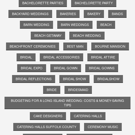
BACHELORETTE PARTIES
BACHELORETTE PARTY
BACKYARD WEDDINGS
BAKERIES
BAKERY
BANDS
BARN WEDDING
BARN WEDDINGS
BEACH
BEACH GETAWAY
BEACH WEDDING
BEACHFRONT CEREMONIES
BEST MAN
BOURNE MANSION
BRIDAL
BRIDAL ACCESSORIES
BRIDAL ATTIRE
BRIDAL EXPO
BRIDAL GOWN
BRIDAL GOWNS
BRIDAL REFLECTIONS
BRIDAL SHOW
BRIDALSHOW
BRIDE
BRIDESMAID
BUDGETING FOR A LONG ISLAND WEDDING: COSTS & MONEY-SAVING
TIPS
CAKE DESIGNERS
CATERING HALLS
CATERING HALLS SUFFOLK COUNTY
CEREMONY MUSIC