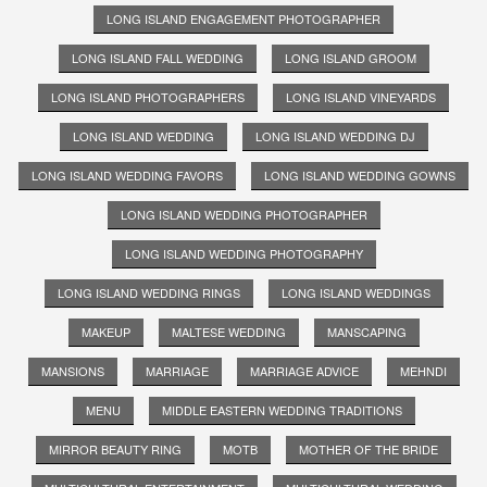
LONG ISLAND ENGAGEMENT PHOTOGRAPHER
LONG ISLAND FALL WEDDING
LONG ISLAND GROOM
LONG ISLAND PHOTOGRAPHERS
LONG ISLAND VINEYARDS
LONG ISLAND WEDDING
LONG ISLAND WEDDING DJ
LONG ISLAND WEDDING FAVORS
LONG ISLAND WEDDING GOWNS
LONG ISLAND WEDDING PHOTOGRAPHER
LONG ISLAND WEDDING PHOTOGRAPHY
LONG ISLAND WEDDING RINGS
LONG ISLAND WEDDINGS
MAKEUP
MALTESE WEDDING
MANSCAPING
MANSIONS
MARRIAGE
MARRIAGE ADVICE
MEHNDI
MENU
MIDDLE EASTERN WEDDING TRADITIONS
MIRROR BEAUTY RING
MOTB
MOTHER OF THE BRIDE