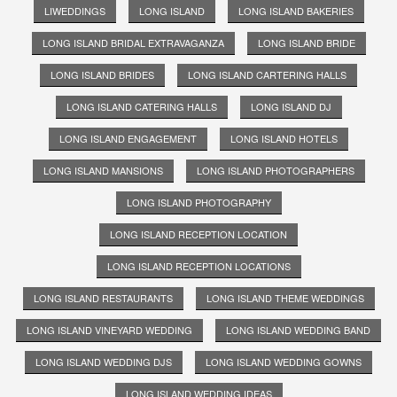
LIWEDDINGS
LONG ISLAND
LONG ISLAND BAKERIES
LONG ISLAND BRIDAL EXTRAVAGANZA
LONG ISLAND BRIDE
LONG ISLAND BRIDES
LONG ISLAND CARTERING HALLS
LONG ISLAND CATERING HALLS
LONG ISLAND DJ
LONG ISLAND ENGAGEMENT
LONG ISLAND HOTELS
LONG ISLAND MANSIONS
LONG ISLAND PHOTOGRAPHERS
LONG ISLAND PHOTOGRAPHY
LONG ISLAND RECEPTION LOCATION
LONG ISLAND RECEPTION LOCATIONS
LONG ISLAND RESTAURANTS
LONG ISLAND THEME WEDDINGS
LONG ISLAND VINEYARD WEDDING
LONG ISLAND WEDDING BAND
LONG ISLAND WEDDING DJS
LONG ISLAND WEDDING GOWNS
LONG ISLAND WEDDING IDEAS