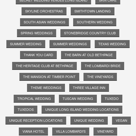
SKYLINE ORCHESTRAS
SMITHTOWN LANDING
SOUTH ASIAN WEDDINGS
SOUTHERN WEDDING
SPRING WEDDINGS
STONEBRIDGE COUNTRY CLUB
SUMMER WEDDING
SUMMER WEDDINGS
TEXAS WEDDING
THANK YOU CARD
THE BARN AT OLD BETHPAGE
THE HERITAGE CLUB AT BETHPAGE
THE LOMBARDI BRIDE
THE MANSION AT TIMBER POINT
THE VINEYARDS
THEME WEDDINGS
THREE VILLAGE INN
TROPICAL WEDDING
TUSCAN WEDDING
TUXEDO
TUXEDOS
UNIQUE LONG ISLAND WEDDING LOCATIONS
UNIQUE RECEPTION LOCATIONS
UNIQUE WEDDING
VEGAN
VIANA HOTEL
VILLA LOMBARDI'S
VINEYARD