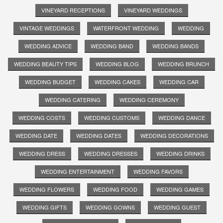
VINEYARD RECEPTIONS
VINEYARD WEDDINGS
VINTAGE WEDDINGS
WATERFRONT WEDDING
WEDDING
WEDDING ADVICE
WEDDING BAND
WEDDING BANDS
WEDDING BEAUTY TIPS
WEDDING BLOG
WEDDING BRUNCH
WEDDING BUDGET
WEDDING CAKES
WEDDING CAR
WEDDING CATERING
WEDDING CEREMONY
WEDDING COSTS
WEDDING CUSTOMS
WEDDING DANCE
WEDDING DATE
WEDDING DATES
WEDDING DECORATIONS
WEDDING DRESS
WEDDING DRESSES
WEDDING DRINKS
WEDDING ENTERTAINMENT
WEDDING FAVORS
WEDDING FLOWERS
WEDDING FOOD
WEDDING GAMES
WEDDING GIFTS
WEDDING GOWNS
WEDDING GUEST