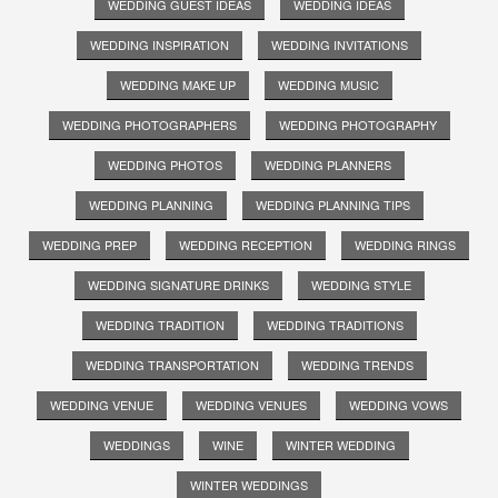
WEDDING GUEST IDEAS
WEDDING IDEAS
WEDDING INSPIRATION
WEDDING INVITATIONS
WEDDING MAKE UP
WEDDING MUSIC
WEDDING PHOTOGRAPHERS
WEDDING PHOTOGRAPHY
WEDDING PHOTOS
WEDDING PLANNERS
WEDDING PLANNING
WEDDING PLANNING TIPS
WEDDING PREP
WEDDING RECEPTION
WEDDING RINGS
WEDDING SIGNATURE DRINKS
WEDDING STYLE
WEDDING TRADITION
WEDDING TRADITIONS
WEDDING TRANSPORTATION
WEDDING TRENDS
WEDDING VENUE
WEDDING VENUES
WEDDING VOWS
WEDDINGS
WINE
WINTER WEDDING
WINTER WEDDINGS