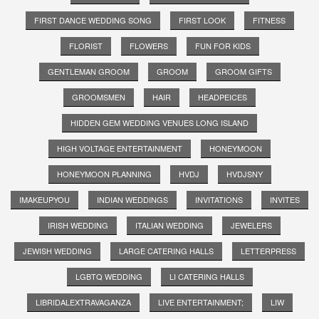
FIRST DANCE WEDDING SONG
FIRST LOOK
FITNESS
FLORIST
FLOWERS
FUN FOR KIDS
GENTLEMAN GROOM
GROOM
GROOM GIFTS
GROOMSMEN
HAIR
HEADPEICES
HIDDEN GEM WEDDING VENUES LONG ISLAND
HIGH VOLTAGE ENTERTAINMENT
HONEYMOON
HONEYMOON PLANNING
HVDJ
HVDJSNY
IMAKEUPYOU
INDIAN WEDDINGS
INVITATIONS
INVITES
IRISH WEDDING
ITALIAN WEDDING
JEWELERS
JEWISH WEDDING
LARGE CATERING HALLS
LETTERPRESS
LGBTQ WEDDING
LI CATERING HALLS
LIBRIDALEXTRAVAGANZA
LIVE ENTERTAINMENT;
LIW