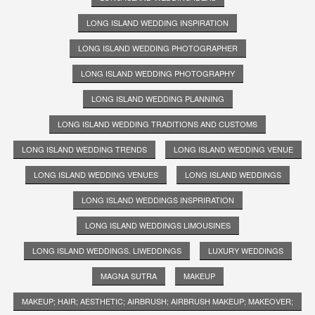
LONG ISLAND WEDDING INSPIRATION
LONG ISLAND WEDDING PHOTOGRAPHER
LONG ISLAND WEDDING PHOTOGRAPHY
LONG ISLAND WEDDING PLANNING
LONG ISLAND WEDDING TRADITIONS AND CUSTOMS
LONG ISLAND WEDDING TRENDS
LONG ISLAND WEDDING VENUE
LONG ISLAND WEDDING VENUES
LONG ISLAND WEDDINGS
LONG ISLAND WEDDINGS INSPRIRATION
LONG ISLAND WEDDINGS LIMOUSINES
LONG ISLAND WEDDINGS. LIWEDDINGS
LUXURY WEDDINGS
MAGNA SUTRA
MAKEUP
MAKEUP; HAIR; AESTHETIC; AIRBRUSH; AIRBRUSH MAKEUP; MAKEOVER;