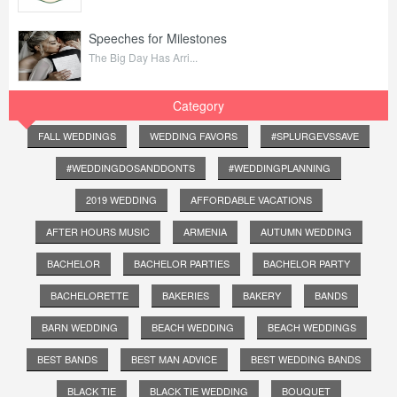
Speeches for Milestones
The Big Day Has Arri...
Category
FALL WEDDINGS
WEDDING FAVORS
#SPLURGEVSSAVE
#WEDDINGDOSANDDONTS
#WEDDINGPLANNING
2019 WEDDING
AFFORDABLE VACATIONS
AFTER HOURS MUSIC
ARMENIA
AUTUMN WEDDING
BACHELOR
BACHELOR PARTIES
BACHELOR PARTY
BACHELORETTE
BAKERIES
BAKERY
BANDS
BARN WEDDING
BEACH WEDDING
BEACH WEDDINGS
BEST BANDS
BEST MAN ADVICE
BEST WEDDING BANDS
BLACK TIE
BLACK TIE WEDDING
BOUQUET