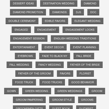
DESSERT IDEAS
DESTINATION WEDDING
DIAMOND
DIAMOND PROMOTION
DIAMONDS
DJS
DOC
DOUBLE CEREMONY
EDIBLE FAVORS
ELEGANT WEDDING
ENGAGED
ENGAGEMENT
ENGAGEMENT LOOKS
ENGAGEMENT SESSION
ENGLISH WEDDING TRADITIONS
ENTERTAINMENT
EVENT DECOR
EVENT PLANNING
EYEBROWS
FADE TO BLACK NY
FALL BRIDE
FALL WEDDING
FANCY WEDDING
FATHER OF THE BRIDE
FATHER OF THE GROOM
FAVORS
FLORIST
FOOD TRUCK
FOOD TRUCKS
GOOD BEHAVIOR
GOWN
GREEN WEDDING
GREEN WEDDINGS
GROOM
GROOM PAMPERING
GROOM STYLE
GROOMS
GROOMSMEN GIFTS
GUEST BOOK
GUITARIST