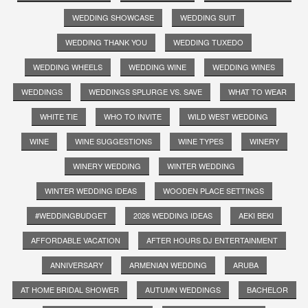
WEDDING SHOWCASE
WEDDING SUIT
WEDDING THANK YOU
WEDDING TUXEDO
WEDDING WHEELS
WEDDING WINE
WEDDING WINES
WEDDINGS
WEDDINGS SPLURGE VS. SAVE
WHAT TO WEAR
WHITE TIE
WHO TO INVITE
WILD WEST WEDDING
WINE
WINE SUGGESTIONS
WINE TYPES
WINERY
WINERY WEDDING
WINTER WEDDING
WINTER WEDDING IDEAS
WOODEN PLACE SETTINGS
#WEDDINGBUDGET
2026 WEDDING IDEAS
AEKI BEKI
AFFORDABLE VACATION
AFTER HOURS DJ ENTERTAINMENT
ANNIVERSARY
ARMENIAN WEDDING
ARUBA
AT HOME BRIDAL SHOWER
AUTUMN WEDDINGS
BACHELOR