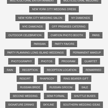
MULTICULTURAL ENTERTAINMENT
MULTICULTURAL WEDDING
NEW YORK CITY WEDDING DRESS
NEW YORK CITY WEDDING SALON
NY DIAMONDS
NYC DIAMONDS
OFF PREMISES CATERING
OUTDOOR CELEBRATION
OVATION PHOTO BOOTH
PARIS
PARISIAN
PARTY FAVORS
PARTY PLANNING LONG ISLAND WEDDINGS
PERMANENT MAKEUP
PHOTOGRAPHY
PHOTOS
PROGRAM
QUARTET
RAIN
RECEPTION
RECEPTION LOCATION
REMARRIED
RESORT
RHAPSODY
RING BEARER GIFT
RUSSIAN BRIDE
RUSSIAN GROOM
SALE
SECOND WEDDING
SEMI FORMAL
SHUTTLE BUSES
SIGNATURE DRINKS
SKYLINE
SOUTHERN WEDDING IDEAS