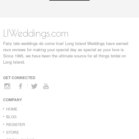
LIWeddings.com
Fairy tale weddings do come true! Long Island Weddings have earned
rave reviews for making your special day as special as your love is.
Since 1995, we have been the ultimate source for all things bridal on
Long Island.
GET CONNECTED
COMPANY
HOME
BLOG
REGISTER
STORE