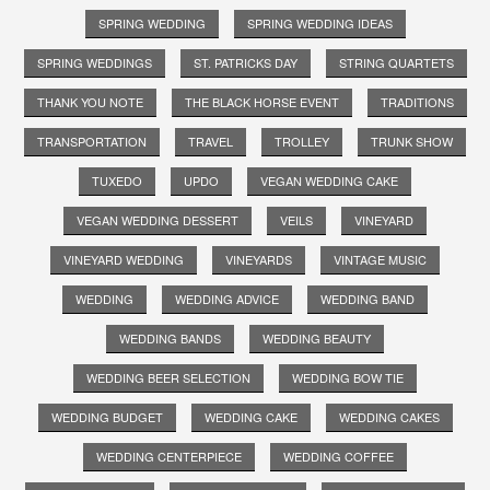
SPRING WEDDING
SPRING WEDDING IDEAS
SPRING WEDDINGS
ST. PATRICKS DAY
STRING QUARTETS
THANK YOU NOTE
THE BLACK HORSE EVENT
TRADITIONS
TRANSPORTATION
TRAVEL
TROLLEY
TRUNK SHOW
TUXEDO
UPDO
VEGAN WEDDING CAKE
VEGAN WEDDING DESSERT
VEILS
VINEYARD
VINEYARD WEDDING
VINEYARDS
VINTAGE MUSIC
WEDDING
WEDDING ADVICE
WEDDING BAND
WEDDING BANDS
WEDDING BEAUTY
WEDDING BEER SELECTION
WEDDING BOW TIE
WEDDING BUDGET
WEDDING CAKE
WEDDING CAKES
WEDDING CENTERPIECE
WEDDING COFFEE