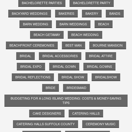
BACHELORETTE PARTIES
BACHELORETTE PARTY
BACKYARD WEDDINGS
BAKERIES
BAKERY
BANDS
BARN WEDDING
BARN WEDDINGS
BEACH
BEACH GETAWAY
BEACH WEDDING
BEACHFRONT CEREMONIES
BEST MAN
BOURNE MANSION
BRIDAL
BRIDAL ACCESSORIES
BRIDAL ATTIRE
BRIDAL EXPO
BRIDAL GOWN
BRIDAL GOWNS
BRIDAL REFLECTIONS
BRIDAL SHOW
BRIDALSHOW
BRIDE
BRIDESMAID
BUDGETING FOR A LONG ISLAND WEDDING: COSTS & MONEY-SAVING
TIPS
CAKE DESIGNERS
CATERING HALLS
CATERING HALLS SUFFOLK COUNTY
CEREMONY MUSIC