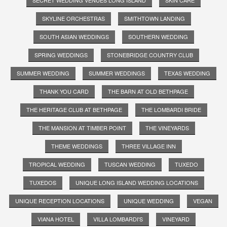
SKYLINE ORCHESTRAS
SMITHTOWN LANDING
SOUTH ASIAN WEDDINGS
SOUTHERN WEDDING
SPRING WEDDINGS
STONEBRIDGE COUNTRY CLUB
SUMMER WEDDING
SUMMER WEDDINGS
TEXAS WEDDING
THANK YOU CARD
THE BARN AT OLD BETHPAGE
THE HERITAGE CLUB AT BETHPAGE
THE LOMBARDI BRIDE
THE MANSION AT TIMBER POINT
THE VINEYARDS
THEME WEDDINGS
THREE VILLAGE INN
TROPICAL WEDDING
TUSCAN WEDDING
TUXEDO
TUXEDOS
UNIQUE LONG ISLAND WEDDING LOCATIONS
UNIQUE RECEPTION LOCATIONS
UNIQUE WEDDING
VEGAN
VIANA HOTEL
VILLA LOMBARDI'S
VINEYARD