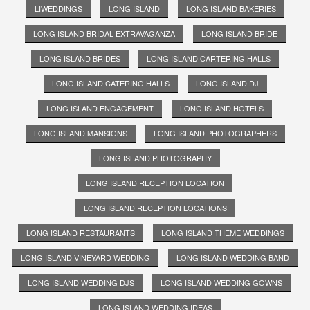
LIWEDDINGS
LONG ISLAND
LONG ISLAND BAKERIES
LONG ISLAND BRIDAL EXTRAVAGANZA
LONG ISLAND BRIDE
LONG ISLAND BRIDES
LONG ISLAND CARTERING HALLS
LONG ISLAND CATERING HALLS
LONG ISLAND DJ
LONG ISLAND ENGAGEMENT
LONG ISLAND HOTELS
LONG ISLAND MANSIONS
LONG ISLAND PHOTOGRAPHERS
LONG ISLAND PHOTOGRAPHY
LONG ISLAND RECEPTION LOCATION
LONG ISLAND RECEPTION LOCATIONS
LONG ISLAND RESTAURANTS
LONG ISLAND THEME WEDDINGS
LONG ISLAND VINEYARD WEDDING
LONG ISLAND WEDDING BAND
LONG ISLAND WEDDING DJS
LONG ISLAND WEDDING GOWNS
LONG ISLAND WEDDING IDEAS