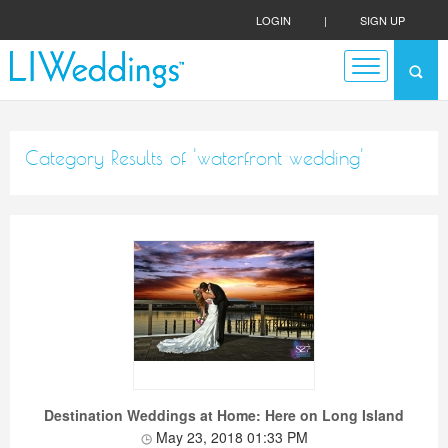
LOGIN
|
SIGN UP
Category Results of 'waterfront wedding'
Destination Weddings at Home: Here on Long Island
May 23, 2018 01:33 PM