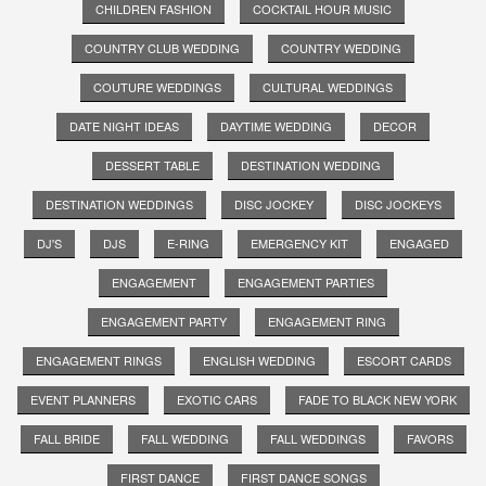
CHILDREN FASHION
COCKTAIL HOUR MUSIC
COUNTRY CLUB WEDDING
COUNTRY WEDDING
COUTURE WEDDINGS
CULTURAL WEDDINGS
DATE NIGHT IDEAS
DAYTIME WEDDING
DECOR
DESSERT TABLE
DESTINATION WEDDING
DESTINATION WEDDINGS
DISC JOCKEY
DISC JOCKEYS
DJ'S
DJS
E-RING
EMERGENCY KIT
ENGAGED
ENGAGEMENT
ENGAGEMENT PARTIES
ENGAGEMENT PARTY
ENGAGEMENT RING
ENGAGEMENT RINGS
ENGLISH WEDDING
ESCORT CARDS
EVENT PLANNERS
EXOTIC CARS
FADE TO BLACK NEW YORK
FALL BRIDE
FALL WEDDING
FALL WEDDINGS
FAVORS
FIRST DANCE
FIRST DANCE SONGS