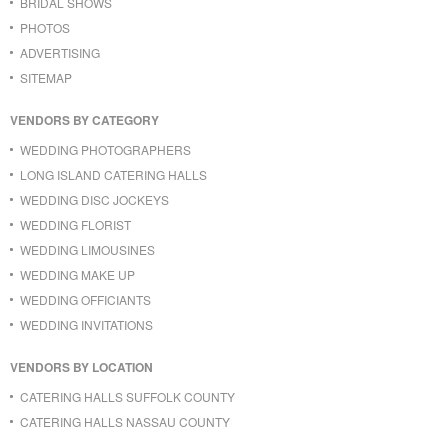
BRIDAL SHOWS
PHOTOS
ADVERTISING
SITEMAP
VENDORS BY CATEGORY
WEDDING PHOTOGRAPHERS
LONG ISLAND CATERING HALLS
WEDDING DISC JOCKEYS
WEDDING FLORIST
WEDDING LIMOUSINES
WEDDING MAKE UP
WEDDING OFFICIANTS
WEDDING INVITATIONS
VENDORS BY LOCATION
CATERING HALLS SUFFOLK COUNTY
CATERING HALLS NASSAU COUNTY