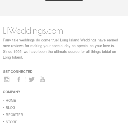
LIWeddings.com
Fairy tale weddings do come true! Long Island Weddings have earned
rave reviews for making your special day as special as your love is.
Since 1995, we have been the ultimate source for all things bridal on
Long Island.
GET CONNECTED
COMPANY
HOME
BLOG
REGISTER
STORE