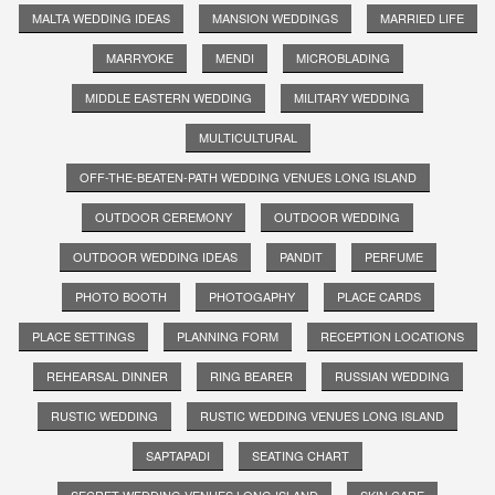
MALTA WEDDING IDEAS
MANSION WEDDINGS
MARRIED LIFE
MARRYOKE
MENDI
MICROBLADING
MIDDLE EASTERN WEDDING
MILITARY WEDDING
MULTICULTURAL
OFF-THE-BEATEN-PATH WEDDING VENUES LONG ISLAND
OUTDOOR CEREMONY
OUTDOOR WEDDING
OUTDOOR WEDDING IDEAS
PANDIT
PERFUME
PHOTO BOOTH
PHOTOGAPHY
PLACE CARDS
PLACE SETTINGS
PLANNING FORM
RECEPTION LOCATIONS
REHEARSAL DINNER
RING BEARER
RUSSIAN WEDDING
RUSTIC WEDDING
RUSTIC WEDDING VENUES LONG ISLAND
SAPTAPADI
SEATING CHART
SECRET WEDDING VENUES LONG ISLAND
SKIN CARE