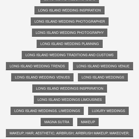
LONG ISLAND WEDDING INSPIRATION
LONG ISLAND WEDDING PHOTOGRAPHER
LONG ISLAND WEDDING PHOTOGRAPHY
LONG ISLAND WEDDING PLANNING
LONG ISLAND WEDDING TRADITIONS AND CUSTOMS
LONG ISLAND WEDDING TRENDS
LONG ISLAND WEDDING VENUE
LONG ISLAND WEDDING VENUES
LONG ISLAND WEDDINGS
LONG ISLAND WEDDINGS INSPRIRATION
LONG ISLAND WEDDINGS LIMOUSINES
LONG ISLAND WEDDINGS. LIWEDDINGS
LUXURY WEDDINGS
MAGNA SUTRA
MAKEUP
MAKEUP; HAIR; AESTHETIC; AIRBRUSH; AIRBRUSH MAKEUP; MAKEOVER;