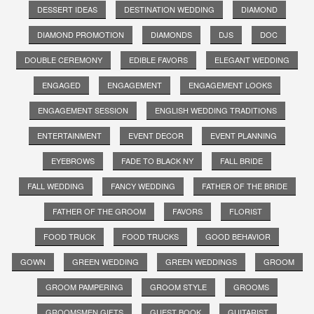
DESSERT IDEAS
DESTINATION WEDDING
DIAMOND
DIAMOND PROMOTION
DIAMONDS
DJS
DOC
DOUBLE CEREMONY
EDIBLE FAVORS
ELEGANT WEDDING
ENGAGED
ENGAGEMENT
ENGAGEMENT LOOKS
ENGAGEMENT SESSION
ENGLISH WEDDING TRADITIONS
ENTERTAINMENT
EVENT DECOR
EVENT PLANNING
EYEBROWS
FADE TO BLACK NY
FALL BRIDE
FALL WEDDING
FANCY WEDDING
FATHER OF THE BRIDE
FATHER OF THE GROOM
FAVORS
FLORIST
FOOD TRUCK
FOOD TRUCKS
GOOD BEHAVIOR
GOWN
GREEN WEDDING
GREEN WEDDINGS
GROOM
GROOM PAMPERING
GROOM STYLE
GROOMS
GROOMSMEN GIFTS
GUEST BOOK
GUITARIST