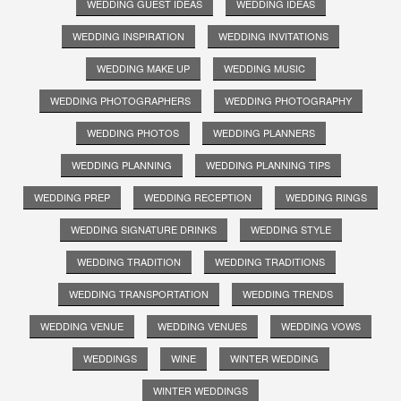
WEDDING GUEST IDEAS
WEDDING IDEAS
WEDDING INSPIRATION
WEDDING INVITATIONS
WEDDING MAKE UP
WEDDING MUSIC
WEDDING PHOTOGRAPHERS
WEDDING PHOTOGRAPHY
WEDDING PHOTOS
WEDDING PLANNERS
WEDDING PLANNING
WEDDING PLANNING TIPS
WEDDING PREP
WEDDING RECEPTION
WEDDING RINGS
WEDDING SIGNATURE DRINKS
WEDDING STYLE
WEDDING TRADITION
WEDDING TRADITIONS
WEDDING TRANSPORTATION
WEDDING TRENDS
WEDDING VENUE
WEDDING VENUES
WEDDING VOWS
WEDDINGS
WINE
WINTER WEDDING
WINTER WEDDINGS