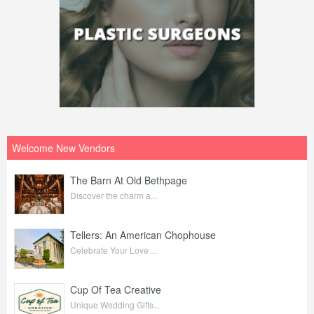
Welcome New Vendors
The Barn At Old Bethpage
Discover the charm a...
Tellers: An American Chophouse
Celebrate Your Love ...
Cup Of Tea Creative
Unique Wedding Gifts...