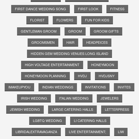
FIRST DANCE WEDDING SONG
FIRST LOOK
FITNESS
FLORIST
FLOWERS
FUN FOR KIDS
GENTLEMAN GROOM
GROOM
GROOM GIFTS
GROOMSMEN
HAIR
HEADPEICES
HIDDEN GEM WEDDING VENUES LONG ISLAND
HIGH VOLTAGE ENTERTAINMENT
HONEYMOON
HONEYMOON PLANNING
HVDJ
HVDJSNY
IMAKEUPYOU
INDIAN WEDDINGS
INVITATIONS
INVITES
IRISH WEDDING
ITALIAN WEDDING
JEWELERS
JEWISH WEDDING
LARGE CATERING HALLS
LETTERPRESS
LGBTQ WEDDING
LI CATERING HALLS
LIBRIDALEXTRAVAGANZA
LIVE ENTERTAINMENT;
LIW