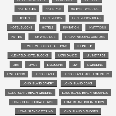
HAIR STYLES
HAIRSTYLE
HARVEST WEDDING
HEADPIECES
HONEYMOON
HONEYMOON IDEAS
HOTEL BLOCKS
HOTELS
INVITATION
INVITATIONS
INVITES
IRISH WEDDINGS
ITALIAN WEDDING CUSTOMS
JEWISH WEDDING TRADITIONS
KLEINFELD
KLEINFELD HOTEL BLOCKS
LATIN DANCE
LI VINEYARDS
LIBE
LIMOS
LIMOUSINE
LIW
LIWEDDING
LIWEDDINGS
LONG ISLAND
LONG ISLAND BACHELOR PARTY
LONG ISLAND BAKERY
LONG ISLAND BEACH
LONG ISLAND BEACH WEDDING
LONG ISLAND BEACH WEDDINGS
LONG ISLAND BRIDAL GOWNS
LONG ISLAND BRIDAL SHOW
LONG ISLAND CATERING
LONG ISLAND DIAMONDS