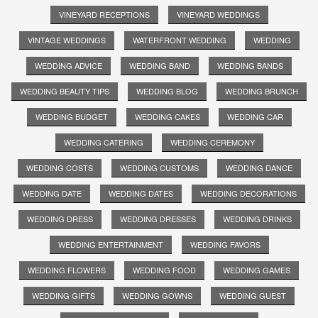
VINEYARD RECEPTIONS
VINEYARD WEDDINGS
VINTAGE WEDDINGS
WATERFRONT WEDDING
WEDDING
WEDDING ADVICE
WEDDING BAND
WEDDING BANDS
WEDDING BEAUTY TIPS
WEDDING BLOG
WEDDING BRUNCH
WEDDING BUDGET
WEDDING CAKES
WEDDING CAR
WEDDING CATERING
WEDDING CEREMONY
WEDDING COSTS
WEDDING CUSTOMS
WEDDING DANCE
WEDDING DATE
WEDDING DATES
WEDDING DECORATIONS
WEDDING DRESS
WEDDING DRESSES
WEDDING DRINKS
WEDDING ENTERTAINMENT
WEDDING FAVORS
WEDDING FLOWERS
WEDDING FOOD
WEDDING GAMES
WEDDING GIFTS
WEDDING GOWNS
WEDDING GUEST