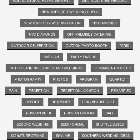
MULTICULTURAL ENTERTAINMENT
MULTICULTURAL WEDDING
NEW YORK CITY WEDDING DRESS
NEW YORK CITY WEDDING SALON
NY DIAMONDS
NYC DIAMONDS
OFF PREMISES CATERING
OUTDOOR CELEBRATION
OVATION PHOTO BOOTH
PARIS
PARISIAN
PARTY FAVORS
PARTY PLANNING LONG ISLAND WEDDINGS
PERMANENT MAKEUP
PHOTOGRAPHY
PHOTOS
PROGRAM
QUARTET
RAIN
RECEPTION
RECEPTION LOCATION
REMARRIED
RESORT
RHAPSODY
RING BEARER GIFT
RUSSIAN BRIDE
RUSSIAN GROOM
SALE
SECOND WEDDING
SEMI FORMAL
SHUTTLE BUSES
SIGNATURE DRINKS
SKYLINE
SOUTHERN WEDDING IDEAS