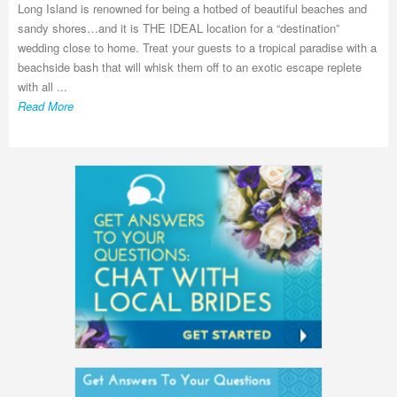
Long Island is renowned for being a hotbed of beautiful beaches and
sandy shores…and it is THE IDEAL location for a “destination”
wedding close to home. Treat your guests to a tropical paradise with a
beachside bash that will whisk them off to an exotic escape replete
with all ...
Read More