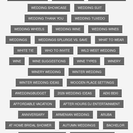
WEDDING SHOWCASE
WEDDING SUIT
WEDDING THANK YOU
WEDDING TUXEDO
WEDDING WHEELS
WEDDING WINE
WEDDING WINES
WEDDINGS
WEDDINGS SPLURGE VS. SAVE
WHAT TO WEAR
WHITE TIE
WHO TO INVITE
WILD WEST WEDDING
WINE
WINE SUGGESTIONS
WINE TYPES
WINERY
WINERY WEDDING
WINTER WEDDING
WINTER WEDDING IDEAS
WOODEN PLACE SETTINGS
#WEDDINGBUDGET
2026 WEDDING IDEAS
AEKI BEKI
AFFORDABLE VACATION
AFTER HOURS DJ ENTERTAINMENT
ANNIVERSARY
ARMENIAN WEDDING
ARUBA
AT HOME BRIDAL SHOWER
AUTUMN WEDDINGS
BACHELOR