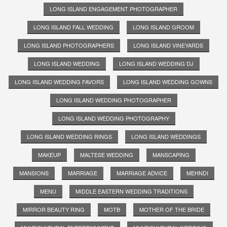
LONG ISLAND ENGAGEMENT PHOTOGRAPHER
LONG ISLAND FALL WEDDING
LONG ISLAND GROOM
LONG ISLAND PHOTOGRAPHERS
LONG ISLAND VINEYARDS
LONG ISLAND WEDDING
LONG ISLAND WEDDING DJ
LONG ISLAND WEDDING FAVORS
LONG ISLAND WEDDING GOWNS
LONG ISLAND WEDDING PHOTOGRAPHER
LONG ISLAND WEDDING PHOTOGRAPHY
LONG ISLAND WEDDING RINGS
LONG ISLAND WEDDINGS
MAKEUP
MALTESE WEDDING
MANSCAPING
MANSIONS
MARRIAGE
MARRIAGE ADVICE
MEHNDI
MENU
MIDDLE EASTERN WEDDING TRADITIONS
MIRROR BEAUTY RING
MOTB
MOTHER OF THE BRIDE