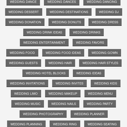
WEDDING DANCE
WEDDING DANCES
WEDDING DANCING
WEDDING DESSERT
WEDDING DESTINATIONS
WEDDING DJ
WEDDING DONATION
WEDDING DONUTS
WEDDING DRESS
WEDDING DRINK IDEAS
WEDDING DRINKS
WEDDING ENTERTAINMENT
WEDDING FAVORS
WEDDING FOOD
WEDDING FOOD IDEAS
WEDDING GOWN
WEDDING GUESTS
WEDDING HAIR
WEDDING HAIR STYLES
WEDDING HOTEL BLOCKS
WEDDING IDEAS
WEDDING INVITATIONS
WEDDING INVITES
WEDDING KIDS
WEDDING LIMO
WEDDING MAKEUP
WEDDING MENU
WEDDING MUSIC
WEDDING NAILS
WEDDING PARTY
WEDDING PHOTOGRAPHY
WEDDING PLANNER
WEDDING PLANNING
WEDDING RING
WEDDING SEATING