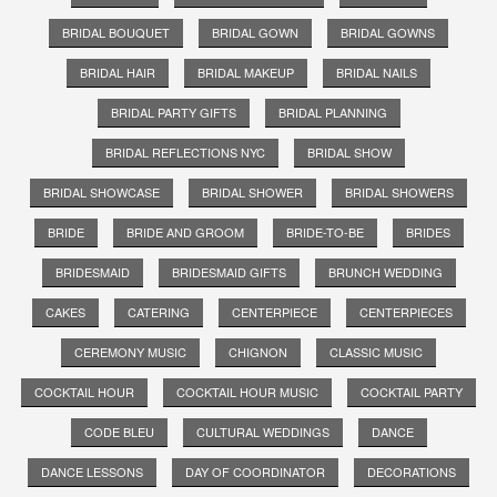
BRIDAL BOUQUET
BRIDAL GOWN
BRIDAL GOWNS
BRIDAL HAIR
BRIDAL MAKEUP
BRIDAL NAILS
BRIDAL PARTY GIFTS
BRIDAL PLANNING
BRIDAL REFLECTIONS NYC
BRIDAL SHOW
BRIDAL SHOWCASE
BRIDAL SHOWER
BRIDAL SHOWERS
BRIDE
BRIDE AND GROOM
BRIDE-TO-BE
BRIDES
BRIDESMAID
BRIDESMAID GIFTS
BRUNCH WEDDING
CAKES
CATERING
CENTERPIECE
CENTERPIECES
CEREMONY MUSIC
CHIGNON
CLASSIC MUSIC
COCKTAIL HOUR
COCKTAIL HOUR MUSIC
COCKTAIL PARTY
CODE BLEU
CULTURAL WEDDINGS
DANCE
DANCE LESSONS
DAY OF COORDINATOR
DECORATIONS