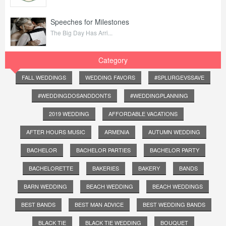
Speeches for Milestones
The Big Day Has Arri...
Category
FALL WEDDINGS
WEDDING FAVORS
#SPLURGEVSSAVE
#WEDDINGDOSANDDONTS
#WEDDINGPLANNING
2019 WEDDING
AFFORDABLE VACATIONS
AFTER HOURS MUSIC
ARMENIA
AUTUMN WEDDING
BACHELOR
BACHELOR PARTIES
BACHELOR PARTY
BACHELORETTE
BAKERIES
BAKERY
BANDS
BARN WEDDING
BEACH WEDDING
BEACH WEDDINGS
BEST BANDS
BEST MAN ADVICE
BEST WEDDING BANDS
BLACK TIE
BLACK TIE WEDDING
BOUQUET