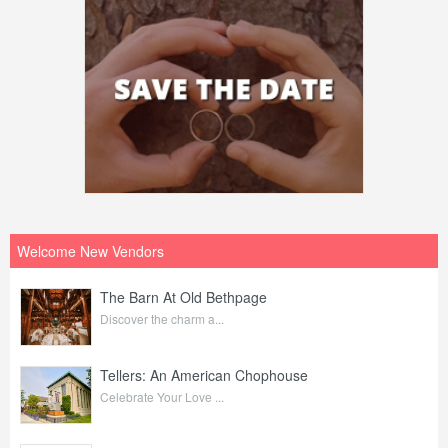
Welcome New Vendors
The Barn At Old Bethpage
Discover the charm a...
Tellers: An American Chophouse
Celebrate Your Love ...