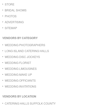
STORE
BRIDAL SHOWS
PHOTOS
ADVERTISING
SITEMAP
VENDORS BY CATEGORY
WEDDING PHOTOGRAPHERS
LONG ISLAND CATERING HALLS
WEDDING DISC JOCKEYS
WEDDING FLORIST
WEDDING LIMOUSINES
WEDDING MAKE UP
WEDDING OFFICIANTS
WEDDING INVITATIONS
VENDORS BY LOCATION
CATERING HALLS SUFFOLK COUNTY