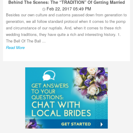
Behind The Scenes: The “TRADITION” Of Getting Married
Feb 22, 2017 05:49 PM
Besides our own culture and customs passed down from generation to
generation, we all follow standard protocol when it comes to the pomp
and circumstance of our nuptials. And, when it comes to these rich
wedding traditions, they have quite a rich and interesting history. 1.
The Bell Of The Ball ...
Read More