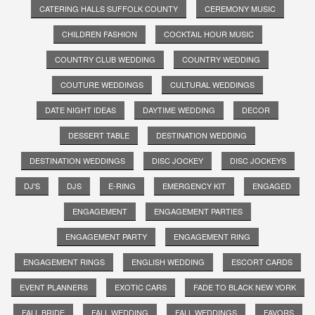
CATERING HALLS SUFFOLK COUNTY
CEREMONY MUSIC
CHILDREN FASHION
COCKTAIL HOUR MUSIC
COUNTRY CLUB WEDDING
COUNTRY WEDDING
COUTURE WEDDINGS
CULTURAL WEDDINGS
DATE NIGHT IDEAS
DAYTIME WEDDING
DECOR
DESSERT TABLE
DESTINATION WEDDING
DESTINATION WEDDINGS
DISC JOCKEY
DISC JOCKEYS
DJ'S
DJS
E-RING
EMERGENCY KIT
ENGAGED
ENGAGEMENT
ENGAGEMENT PARTIES
ENGAGEMENT PARTY
ENGAGEMENT RING
ENGAGEMENT RINGS
ENGLISH WEDDING
ESCORT CARDS
EVENT PLANNERS
EXOTIC CARS
FADE TO BLACK NEW YORK
FALL BRIDE
FALL WEDDING
FALL WEDDINGS
FAVORS