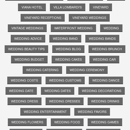
VIANA HOTEL
VILLA LOMBARDI'S
VINEYARD
VINEYARD RECEPTIONS
VINEYARD WEDDINGS
VINTAGE WEDDINGS
WATERFRONT WEDDING
WEDDING
WEDDING ADVICE
WEDDING BAND
WEDDING BANDS
WEDDING BEAUTY TIPS
WEDDING BLOG
WEDDING BRUNCH
WEDDING BUDGET
WEDDING CAKES
WEDDING CAR
WEDDING CATERING
WEDDING CEREMONY
WEDDING COSTS
WEDDING CUSTOMS
WEDDING DANCE
WEDDING DATE
WEDDING DATES
WEDDING DECORATIONS
WEDDING DRESS
WEDDING DRESSES
WEDDING DRINKS
WEDDING ENTERTAINMENT
WEDDING FAVORS
WEDDING FLOWERS
WEDDING FOOD
WEDDING GAMES