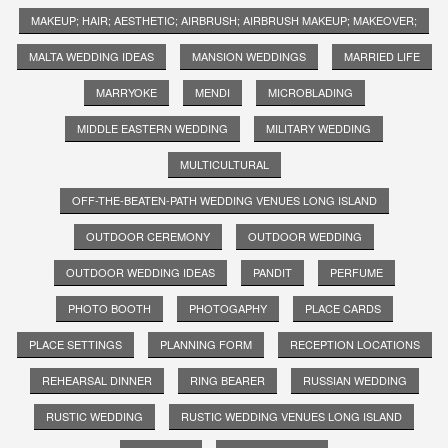
MAKEUP; HAIR; AESTHETIC; AIRBRUSH; AIRBRUSH MAKEUP; MAKEOVER;
MALTA WEDDING IDEAS
MANSION WEDDINGS
MARRIED LIFE
MARRYOKE
MENDI
MICROBLADING
MIDDLE EASTERN WEDDING
MILITARY WEDDING
MULTICULTURAL
OFF-THE-BEATEN-PATH WEDDING VENUES LONG ISLAND
OUTDOOR CEREMONY
OUTDOOR WEDDING
OUTDOOR WEDDING IDEAS
PANDIT
PERFUME
PHOTO BOOTH
PHOTOGAPHY
PLACE CARDS
PLACE SETTINGS
PLANNING FORM
RECEPTION LOCATIONS
REHEARSAL DINNER
RING BEARER
RUSSIAN WEDDING
RUSTIC WEDDING
RUSTIC WEDDING VENUES LONG ISLAND