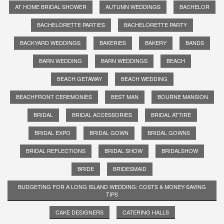
AT HOME BRIDAL SHOWER
AUTUMN WEDDINGS
BACHELOR
BACHELORETTE PARTIES
BACHELORETTE PARTY
BACKYARD WEDDINGS
BAKERIES
BAKERY
BANDS
BARN WEDDING
BARN WEDDINGS
BEACH
BEACH GETAWAY
BEACH WEDDING
BEACHFRONT CEREMONIES
BEST MAN
BOURNE MANSION
BRIDAL
BRIDAL ACCESSORIES
BRIDAL ATTIRE
BRIDAL EXPO
BRIDAL GOWN
BRIDAL GOWNS
BRIDAL REFLECTIONS
BRIDAL SHOW
BRIDALSHOW
BRIDE
BRIDESMAID
BUDGETING FOR A LONG ISLAND WEDDING: COSTS & MONEY-SAVING
TIPS
CAKE DESIGNERS
CATERING HALLS