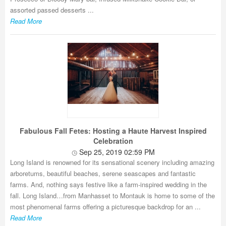
assorted passed desserts ...
Read More
Fabulous Fall Fetes: Hosting a Haute Harvest Inspired
Celebration
Sep 25, 2019 02:59 PM
Long Island is renowned for its sensational scenery including amazing
arboretums, beautiful beaches, serene seascapes and fantastic
farms. And, nothing says festive like a farm-inspired wedding in the
fall. Long Island…from Manhasset to Montauk is home to some of the
most phenomenal farms offering a picturesque backdrop for an ...
Read More