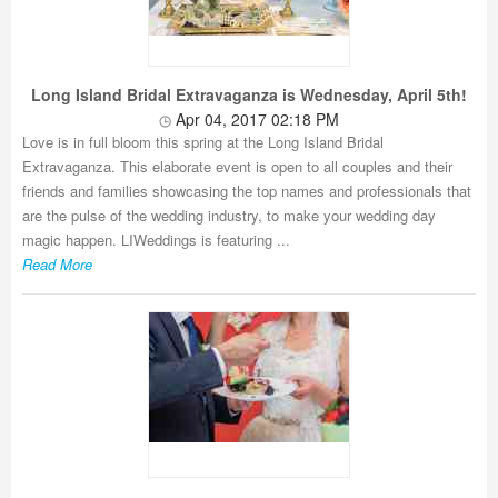
Long Island Bridal Extravaganza is Wednesday, April 5th!
Apr 04, 2017 02:18 PM
Love is in full bloom this spring at the Long Island Bridal
Extravaganza. This elaborate event is open to all couples and their
friends and families showcasing the top names and professionals that
are the pulse of the wedding industry, to make your wedding day
magic happen. LIWeddings is featuring ...
Read More