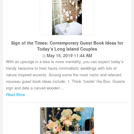
Sign of the Times: Contemporary Guest Book Ideas for
Today’s Long Island Couples
May 15, 2019 11:44 AM
With an upsurge in a less is more mentality, you can expect today’s
trendy twosome to host haute minimalistic weddings with lots of
nature inspired accents. Among some the most rustic and relevant
nouveau guest book ideas include: 1. Think “Inside” the Box: Guests
sign and date a carved wooden ...
Read More