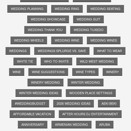
WEDDING PLANNING
WEDDING RING
WEDDING SEATING
WEDDING SHOWCASE
WEDDING SUIT
WEDDING THANK YOU
WEDDING TUXEDO
WEDDING WHEELS
WEDDING WINE
WEDDING WINES
WEDDINGS
WEDDINGS SPLURGE VS. SAVE
WHAT TO WEAR
WHITE TIE
WHO TO INVITE
WILD WEST WEDDING
WINE
WINE SUGGESTIONS
WINE TYPES
WINERY
WINERY WEDDING
WINTER WEDDING
WINTER WEDDING IDEAS
WOODEN PLACE SETTINGS
#WEDDINGBUDGET
2026 WEDDING IDEAS
AEKI BEKI
AFFORDABLE VACATION
AFTER HOURS DJ ENTERTAINMENT
ANNIVERSARY
ARMENIAN WEDDING
ARUBA