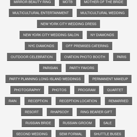
MIRROR BEAUTY RING
MOTB
MOTHER OF THE BRIDE
MULTICULTURAL ENTERTAINMENT
MULTICULTURAL WEDDING
NEW YORK CITY WEDDING DRESS
NEW YORK CITY WEDDING SALON
NY DIAMONDS
NYC DIAMONDS
OFF PREMISES CATERING
OUTDOOR CELEBRATION
OVATION PHOTO BOOTH
PARIS
PARISIAN
PARTY FAVORS
PARTY PLANNING LONG ISLAND WEDDINGS
PERMANENT MAKEUP
PHOTOGRAPHY
PHOTOS
PROGRAM
QUARTET
RAIN
RECEPTION
RECEPTION LOCATION
REMARRIED
RESORT
RHAPSODY
RING BEARER GIFT
RUSSIAN BRIDE
RUSSIAN GROOM
SALE
SECOND WEDDING
SEMI FORMAL
SHUTTLE BUSES