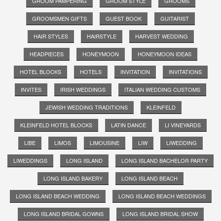
GROOM PAMPERING
GROOM STYLE
GROOMS
GROOMSMEN GIFTS
GUEST BOOK
GUITARIST
HAIR STYLES
HAIRSTYLE
HARVEST WEDDING
HEADPIECES
HONEYMOON
HONEYMOON IDEAS
HOTEL BLOCKS
HOTELS
INVITATION
INVITATIONS
INVITES
IRISH WEDDINGS
ITALIAN WEDDING CUSTOMS
JEWISH WEDDING TRADITIONS
KLEINFELD
KLEINFELD HOTEL BLOCKS
LATIN DANCE
LI VINEYARDS
LIBE
LIMOS
LIMOUSINE
LIW
LIWEDDING
LIWEDDINGS
LONG ISLAND
LONG ISLAND BACHELOR PARTY
LONG ISLAND BAKERY
LONG ISLAND BEACH
LONG ISLAND BEACH WEDDING
LONG ISLAND BEACH WEDDINGS
LONG ISLAND BRIDAL GOWNS
LONG ISLAND BRIDAL SHOW