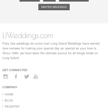
WINTER WEDDINGS
LIWeddings.com
Fairy tale weddings do come true! Long Island Weddings have earned
rave reviews for making your special day as special as your love is.
Since 1995, we have been the ultimate source for all things bridal on
Long Island.
GET CONNECTED
COMPANY
HOME
BLOG
REGISTER