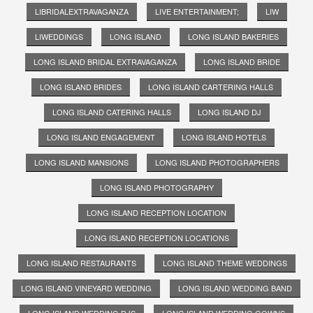
LIBRIDALEXTRAVAGANZA
LIVE ENTERTAINMENT;
LIW
LIWEDDINGS
LONG ISLAND
LONG ISLAND BAKERIES
LONG ISLAND BRIDAL EXTRAVAGANZA
LONG ISLAND BRIDE
LONG ISLAND BRIDES
LONG ISLAND CARTERING HALLS
LONG ISLAND CATERING HALLS
LONG ISLAND DJ
LONG ISLAND ENGAGEMENT
LONG ISLAND HOTELS
LONG ISLAND MANSIONS
LONG ISLAND PHOTOGRAPHERS
LONG ISLAND PHOTOGRAPHY
LONG ISLAND RECEPTION LOCATION
LONG ISLAND RECEPTION LOCATIONS
LONG ISLAND RESTAURANTS
LONG ISLAND THEME WEDDINGS
LONG ISLAND VINEYARD WEDDING
LONG ISLAND WEDDING BAND
LONG ISLAND WEDDING DJS
LONG ISLAND WEDDING GOWNS