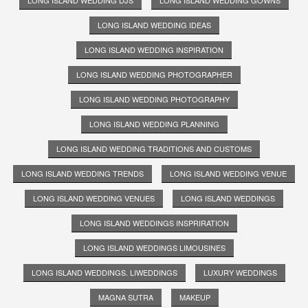
LONG ISLAND WEDDING IDEAS
LONG ISLAND WEDDING INSPIRATION
LONG ISLAND WEDDING PHOTOGRAPHER
LONG ISLAND WEDDING PHOTOGRAPHY
LONG ISLAND WEDDING PLANNING
LONG ISLAND WEDDING TRADITIONS AND CUSTOMS
LONG ISLAND WEDDING TRENDS
LONG ISLAND WEDDING VENUE
LONG ISLAND WEDDING VENUES
LONG ISLAND WEDDINGS
LONG ISLAND WEDDINGS INSPRIRATION
LONG ISLAND WEDDINGS LIMOUSINES
LONG ISLAND WEDDINGS. LIWEDDINGS
LUXURY WEDDINGS
MAGNA SUTRA
MAKEUP