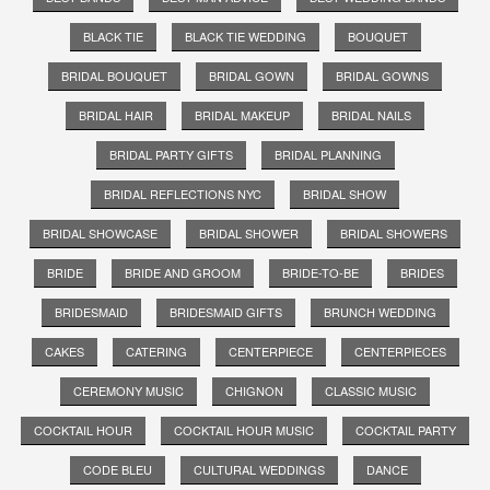
BLACK TIE
BLACK TIE WEDDING
BOUQUET
BRIDAL BOUQUET
BRIDAL GOWN
BRIDAL GOWNS
BRIDAL HAIR
BRIDAL MAKEUP
BRIDAL NAILS
BRIDAL PARTY GIFTS
BRIDAL PLANNING
BRIDAL REFLECTIONS NYC
BRIDAL SHOW
BRIDAL SHOWCASE
BRIDAL SHOWER
BRIDAL SHOWERS
BRIDE
BRIDE AND GROOM
BRIDE-TO-BE
BRIDES
BRIDESMAID
BRIDESMAID GIFTS
BRUNCH WEDDING
CAKES
CATERING
CENTERPIECE
CENTERPIECES
CEREMONY MUSIC
CHIGNON
CLASSIC MUSIC
COCKTAIL HOUR
COCKTAIL HOUR MUSIC
COCKTAIL PARTY
CODE BLEU
CULTURAL WEDDINGS
DANCE