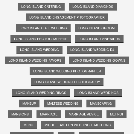
LONG ISLAND CATERING
LONG ISLAND DIAMONDS
LONG ISLAND ENGAGEMENT PHOTOGRAPHER
LONG ISLAND FALL WEDDING
LONG ISLAND GROOM
LONG ISLAND PHOTOGRAPHERS
LONG ISLAND VINEYARDS
LONG ISLAND WEDDING
LONG ISLAND WEDDING DJ
LONG ISLAND WEDDING FAVORS
LONG ISLAND WEDDING GOWNS
LONG ISLAND WEDDING PHOTOGRAPHER
LONG ISLAND WEDDING PHOTOGRAPHY
LONG ISLAND WEDDING RINGS
LONG ISLAND WEDDINGS
MAKEUP
MALTESE WEDDING
MANSCAPING
MANSIONS
MARRIAGE
MARRIAGE ADVICE
MEHNDI
MENU
MIDDLE EASTERN WEDDING TRADITIONS