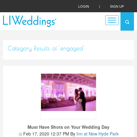
LOGIN
|
SIGN UP
Category Results of 'engaged'
Must Have Shots on Your Wedding Day
Feb 17, 2020 12:37 PM
By
Inn at New Hyde Park