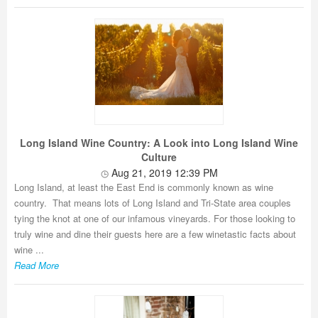
Long Island Wine Country: A Look into Long Island Wine
Culture
Aug 21, 2019 12:39 PM
Long Island, at least the East End is commonly known as wine
country. That means lots of Long Island and Tri-State area couples
tying the knot at one of our infamous vineyards. For those looking to
truly wine and dine their guests here are a few winetastic facts about
wine ...
Read More