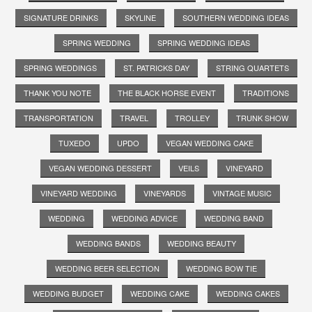
SIGNATURE DRINKS
SKYLINE
SOUTHERN WEDDING IDEAS
SPRING WEDDING
SPRING WEDDING IDEAS
SPRING WEDDINGS
ST. PATRICKS DAY
STRING QUARTETS
THANK YOU NOTE
THE BLACK HORSE EVENT
TRADITIONS
TRANSPORTATION
TRAVEL
TROLLEY
TRUNK SHOW
TUXEDO
UPDO
VEGAN WEDDING CAKE
VEGAN WEDDING DESSERT
VEILS
VINEYARD
VINEYARD WEDDING
VINEYARDS
VINTAGE MUSIC
WEDDING
WEDDING ADVICE
WEDDING BAND
WEDDING BANDS
WEDDING BEAUTY
WEDDING BEER SELECTION
WEDDING BOW TIE
WEDDING BUDGET
WEDDING CAKE
WEDDING CAKES