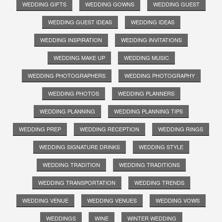
WEDDING GIFTS
WEDDING GOWNS
WEDDING GUEST
WEDDING GUEST IDEAS
WEDDING IDEAS
WEDDING INSPIRATION
WEDDING INVITATIONS
WEDDING MAKE UP
WEDDING MUSIC
WEDDING PHOTOGRAPHERS
WEDDING PHOTOGRAPHY
WEDDING PHOTOS
WEDDING PLANNERS
WEDDING PLANNING
WEDDING PLANNING TIPS
WEDDING PREP
WEDDING RECEPTION
WEDDING RINGS
WEDDING SIGNATURE DRINKS
WEDDING STYLE
WEDDING TRADITION
WEDDING TRADITIONS
WEDDING TRANSPORTATION
WEDDING TRENDS
WEDDING VENUE
WEDDING VENUES
WEDDING VOWS
WEDDINGS
WINE
WINTER WEDDING