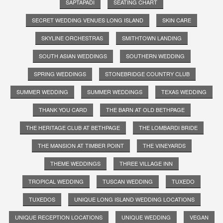
SAPTAPADI
SEATING CHART
SECRET WEDDING VENUES LONG ISLAND
SKIN CARE
SKYLINE ORCHESTRAS
SMITHTOWN LANDING
SOUTH ASIAN WEDDINGS
SOUTHERN WEDDING
SPRING WEDDINGS
STONEBRIDGE COUNTRY CLUB
SUMMER WEDDING
SUMMER WEDDINGS
TEXAS WEDDING
THANK YOU CARD
THE BARN AT OLD BETHPAGE
THE HERITAGE CLUB AT BETHPAGE
THE LOMBARDI BRIDE
THE MANSION AT TIMBER POINT
THE VINEYARDS
THEME WEDDINGS
THREE VILLAGE INN
TROPICAL WEDDING
TUSCAN WEDDING
TUXEDO
TUXEDOS
UNIQUE LONG ISLAND WEDDING LOCATIONS
UNIQUE RECEPTION LOCATIONS
UNIQUE WEDDING
VEGAN