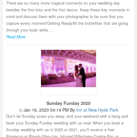
There are so many more magical moments on your wedding day
besides the first kiss and the first dance. Keep these key moments in
mind and discuss them with your photographer to be sure that you
capture every moment!Getting ReadyAll the butterflies that are going
through your body while ...
Read More
Sunday Funday 2020
Jan 16, 2020 04:14 PM
By
Inn at New Hyde Park
Don’t let Sunday scare you away, end your weekend with a bang and
book your Sunday Funday wedding with us now! When you book a
Sunday wedding with us in 2020 or 2021, you’ll receive a free
Prosecco or Bloody Mary bar, Infused Milkshake Cookie Bar, or