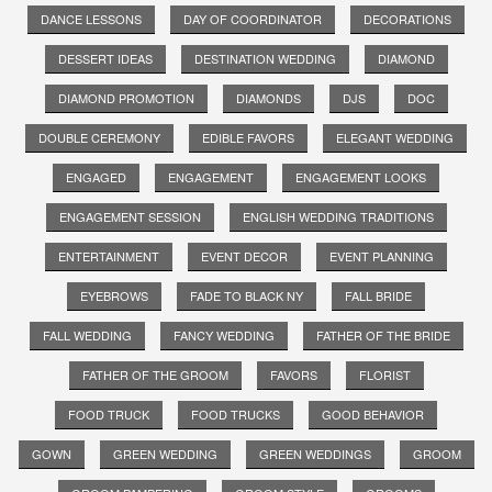
DANCE LESSONS
DAY OF COORDINATOR
DECORATIONS
DESSERT IDEAS
DESTINATION WEDDING
DIAMOND
DIAMOND PROMOTION
DIAMONDS
DJS
DOC
DOUBLE CEREMONY
EDIBLE FAVORS
ELEGANT WEDDING
ENGAGED
ENGAGEMENT
ENGAGEMENT LOOKS
ENGAGEMENT SESSION
ENGLISH WEDDING TRADITIONS
ENTERTAINMENT
EVENT DECOR
EVENT PLANNING
EYEBROWS
FADE TO BLACK NY
FALL BRIDE
FALL WEDDING
FANCY WEDDING
FATHER OF THE BRIDE
FATHER OF THE GROOM
FAVORS
FLORIST
FOOD TRUCK
FOOD TRUCKS
GOOD BEHAVIOR
GOWN
GREEN WEDDING
GREEN WEDDINGS
GROOM