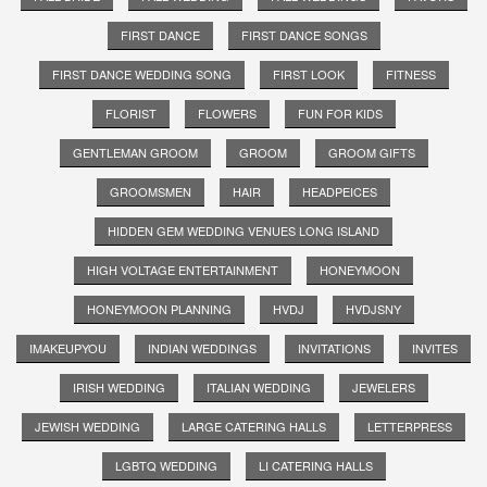
FIRST DANCE
FIRST DANCE SONGS
FIRST DANCE WEDDING SONG
FIRST LOOK
FITNESS
FLORIST
FLOWERS
FUN FOR KIDS
GENTLEMAN GROOM
GROOM
GROOM GIFTS
GROOMSMEN
HAIR
HEADPEICES
HIDDEN GEM WEDDING VENUES LONG ISLAND
HIGH VOLTAGE ENTERTAINMENT
HONEYMOON
HONEYMOON PLANNING
HVDJ
HVDJSNY
IMAKEUPYOU
INDIAN WEDDINGS
INVITATIONS
INVITES
IRISH WEDDING
ITALIAN WEDDING
JEWELERS
JEWISH WEDDING
LARGE CATERING HALLS
LETTERPRESS
LGBTQ WEDDING
LI CATERING HALLS