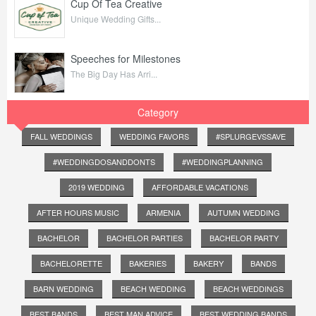
Cup Of Tea Creative
Unique Wedding Gifts...
Speeches for Milestones
The Big Day Has Arri...
Category
FALL WEDDINGS
WEDDING FAVORS
#SPLURGEVSSAVE
#WEDDINGDOSANDDONTS
#WEDDINGPLANNING
2019 WEDDING
AFFORDABLE VACATIONS
AFTER HOURS MUSIC
ARMENIA
AUTUMN WEDDING
BACHELOR
BACHELOR PARTIES
BACHELOR PARTY
BACHELORETTE
BAKERIES
BAKERY
BANDS
BARN WEDDING
BEACH WEDDING
BEACH WEDDINGS
BEST BANDS
BEST MAN ADVICE
BEST WEDDING BANDS