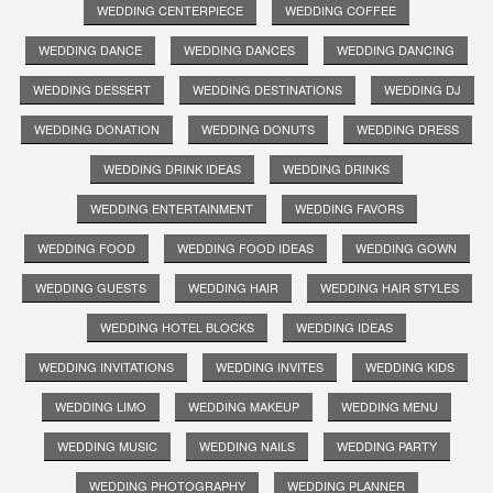
WEDDING CENTERPIECE
WEDDING COFFEE
WEDDING DANCE
WEDDING DANCES
WEDDING DANCING
WEDDING DESSERT
WEDDING DESTINATIONS
WEDDING DJ
WEDDING DONATION
WEDDING DONUTS
WEDDING DRESS
WEDDING DRINK IDEAS
WEDDING DRINKS
WEDDING ENTERTAINMENT
WEDDING FAVORS
WEDDING FOOD
WEDDING FOOD IDEAS
WEDDING GOWN
WEDDING GUESTS
WEDDING HAIR
WEDDING HAIR STYLES
WEDDING HOTEL BLOCKS
WEDDING IDEAS
WEDDING INVITATIONS
WEDDING INVITES
WEDDING KIDS
WEDDING LIMO
WEDDING MAKEUP
WEDDING MENU
WEDDING MUSIC
WEDDING NAILS
WEDDING PARTY
WEDDING PHOTOGRAPHY
WEDDING PLANNER