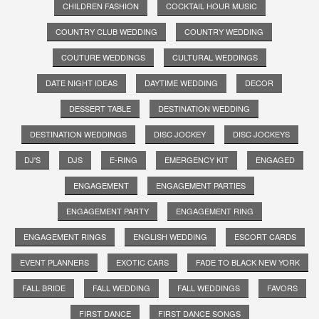
CHILDREN FASHION
COCKTAIL HOUR MUSIC
COUNTRY CLUB WEDDING
COUNTRY WEDDING
COUTURE WEDDINGS
CULTURAL WEDDINGS
DATE NIGHT IDEAS
DAYTIME WEDDING
DECOR
DESSERT TABLE
DESTINATION WEDDING
DESTINATION WEDDINGS
DISC JOCKEY
DISC JOCKEYS
DJ'S
DJS
E-RING
EMERGENCY KIT
ENGAGED
ENGAGEMENT
ENGAGEMENT PARTIES
ENGAGEMENT PARTY
ENGAGEMENT RING
ENGAGEMENT RINGS
ENGLISH WEDDING
ESCORT CARDS
EVENT PLANNERS
EXOTIC CARS
FADE TO BLACK NEW YORK
FALL BRIDE
FALL WEDDING
FALL WEDDINGS
FAVORS
FIRST DANCE
FIRST DANCE SONGS