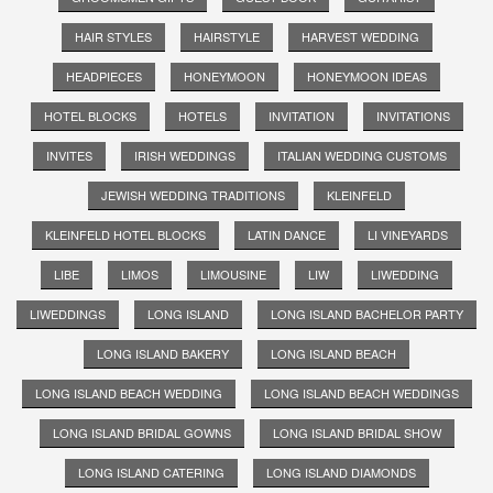
HAIR STYLES
HAIRSTYLE
HARVEST WEDDING
HEADPIECES
HONEYMOON
HONEYMOON IDEAS
HOTEL BLOCKS
HOTELS
INVITATION
INVITATIONS
INVITES
IRISH WEDDINGS
ITALIAN WEDDING CUSTOMS
JEWISH WEDDING TRADITIONS
KLEINFELD
KLEINFELD HOTEL BLOCKS
LATIN DANCE
LI VINEYARDS
LIBE
LIMOS
LIMOUSINE
LIW
LIWEDDING
LIWEDDINGS
LONG ISLAND
LONG ISLAND BACHELOR PARTY
LONG ISLAND BAKERY
LONG ISLAND BEACH
LONG ISLAND BEACH WEDDING
LONG ISLAND BEACH WEDDINGS
LONG ISLAND BRIDAL GOWNS
LONG ISLAND BRIDAL SHOW
LONG ISLAND CATERING
LONG ISLAND DIAMONDS