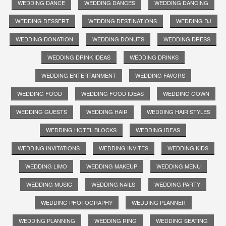
WEDDING DANCE
WEDDING DANCES
WEDDING DANCING
WEDDING DESSERT
WEDDING DESTINATIONS
WEDDING DJ
WEDDING DONATION
WEDDING DONUTS
WEDDING DRESS
WEDDING DRINK IDEAS
WEDDING DRINKS
WEDDING ENTERTAINMENT
WEDDING FAVORS
WEDDING FOOD
WEDDING FOOD IDEAS
WEDDING GOWN
WEDDING GUESTS
WEDDING HAIR
WEDDING HAIR STYLES
WEDDING HOTEL BLOCKS
WEDDING IDEAS
WEDDING INVITATIONS
WEDDING INVITES
WEDDING KIDS
WEDDING LIMO
WEDDING MAKEUP
WEDDING MENU
WEDDING MUSIC
WEDDING NAILS
WEDDING PARTY
WEDDING PHOTOGRAPHY
WEDDING PLANNER
WEDDING PLANNING
WEDDING RING
WEDDING SEATING