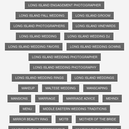
LONG ISLAND ENGAGEMENT PHOTOGRAPHER
LONG ISLAND FALL WEDDING
LONG ISLAND GROOM
LONG ISLAND PHOTOGRAPHERS
LONG ISLAND VINEYARDS
LONG ISLAND WEDDING
LONG ISLAND WEDDING DJ
LONG ISLAND WEDDING FAVORS
LONG ISLAND WEDDING GOWNS
LONG ISLAND WEDDING PHOTOGRAPHER
LONG ISLAND WEDDING PHOTOGRAPHY
LONG ISLAND WEDDING RINGS
LONG ISLAND WEDDINGS
MAKEUP
MALTESE WEDDING
MANSCAPING
MANSIONS
MARRIAGE
MARRIAGE ADVICE
MEHNDI
MENU
MIDDLE EASTERN WEDDING TRADITIONS
MIRROR BEAUTY RING
MOTB
MOTHER OF THE BRIDE