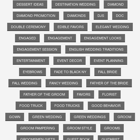
DESSERT IDEAS
DESTINATION WEDDING
DIAMOND
DIAMOND PROMOTION
DIAMONDS
DJS
DOC
DOUBLE CEREMONY
EDIBLE FAVORS
ELEGANT WEDDING
ENGAGED
ENGAGEMENT
ENGAGEMENT LOOKS
ENGAGEMENT SESSION
ENGLISH WEDDING TRADITIONS
ENTERTAINMENT
EVENT DECOR
EVENT PLANNING
EYEBROWS
FADE TO BLACK NY
FALL BRIDE
FALL WEDDING
FANCY WEDDING
FATHER OF THE BRIDE
FATHER OF THE GROOM
FAVORS
FLORIST
FOOD TRUCK
FOOD TRUCKS
GOOD BEHAVIOR
GOWN
GREEN WEDDING
GREEN WEDDINGS
GROOM
GROOM PAMPERING
GROOM STYLE
GROOMS
GROOMSMEN GIFTS
GUEST BOOK
GUITARIST