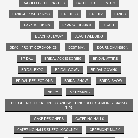
BACHELORETTE PARTIES
BACHELORETTE PARTY
BACKYARD WEDDINGS
BAKERIES
BAKERY
BANDS
BARN WEDDING
BARN WEDDINGS
BEACH
BEACH GETAWAY
BEACH WEDDING
BEACHFRONT CEREMONIES
BEST MAN
BOURNE MANSION
BRIDAL
BRIDAL ACCESSORIES
BRIDAL ATTIRE
BRIDAL EXPO
BRIDAL GOWN
BRIDAL GOWNS
BRIDAL REFLECTIONS
BRIDAL SHOW
BRIDALSHOW
BRIDE
BRIDESMAID
BUDGETING FOR A LONG ISLAND WEDDING: COSTS & MONEY-SAVING
TIPS
CAKE DESIGNERS
CATERING HALLS
CATERING HALLS SUFFOLK COUNTY
CEREMONY MUSIC