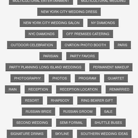
MULTICULTURAL ENTERTAINMENT
MULTICULTURAL WEDDING
NEW YORK CITY WEDDING DRESS
NEW YORK CITY WEDDING SALON
NY DIAMONDS
NYC DIAMONDS
OFF PREMISES CATERING
OUTDOOR CELEBRATION
OVATION PHOTO BOOTH
PARIS
PARISIAN
PARTY FAVORS
PARTY PLANNING LONG ISLAND WEDDINGS
PERMANENT MAKEUP
PHOTOGRAPHY
PHOTOS
PROGRAM
QUARTET
RAIN
RECEPTION
RECEPTION LOCATION
REMARRIED
RESORT
RHAPSODY
RING BEARER GIFT
RUSSIAN BRIDE
RUSSIAN GROOM
SALE
SECOND WEDDING
SEMI FORMAL
SHUTTLE BUSES
SIGNATURE DRINKS
SKYLINE
SOUTHERN WEDDING IDEAS