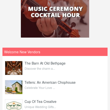
Welcome New Vendors
The Barn At Old Bethpage
Discover the charm a...
Tellers: An American Chophouse
Celebrate Your Love ...
Cup Of Tea Creative
Unique Wedding Gifts...