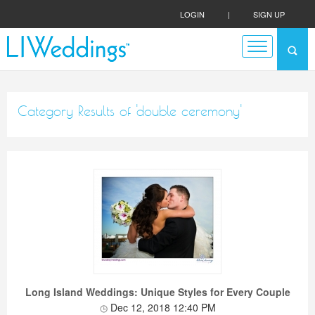
LOGIN
|
SIGN UP
Category Results of 'double ceremony'
Long Island Weddings: Unique Styles for Every Couple
Dec 12, 2018 12:40 PM