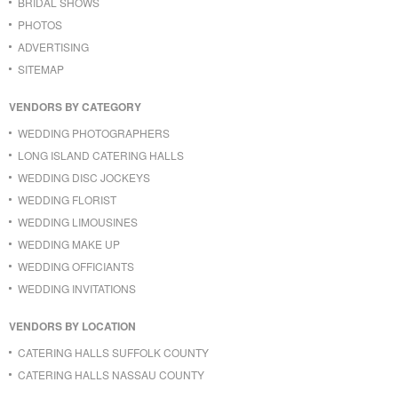
BRIDAL SHOWS
PHOTOS
ADVERTISING
SITEMAP
VENDORS BY CATEGORY
WEDDING PHOTOGRAPHERS
LONG ISLAND CATERING HALLS
WEDDING DISC JOCKEYS
WEDDING FLORIST
WEDDING LIMOUSINES
WEDDING MAKE UP
WEDDING OFFICIANTS
WEDDING INVITATIONS
VENDORS BY LOCATION
CATERING HALLS SUFFOLK COUNTY
CATERING HALLS NASSAU COUNTY