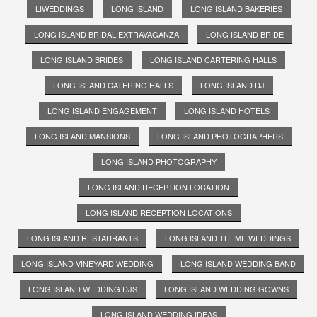
LIWEDDINGS
LONG ISLAND
LONG ISLAND BAKERIES
LONG ISLAND BRIDAL EXTRAVAGANZA
LONG ISLAND BRIDE
LONG ISLAND BRIDES
LONG ISLAND CARTERING HALLS
LONG ISLAND CATERING HALLS
LONG ISLAND DJ
LONG ISLAND ENGAGEMENT
LONG ISLAND HOTELS
LONG ISLAND MANSIONS
LONG ISLAND PHOTOGRAPHERS
LONG ISLAND PHOTOGRAPHY
LONG ISLAND RECEPTION LOCATION
LONG ISLAND RECEPTION LOCATIONS
LONG ISLAND RESTAURANTS
LONG ISLAND THEME WEDDINGS
LONG ISLAND VINEYARD WEDDING
LONG ISLAND WEDDING BAND
LONG ISLAND WEDDING DJS
LONG ISLAND WEDDING GOWNS
LONG ISLAND WEDDING IDEAS