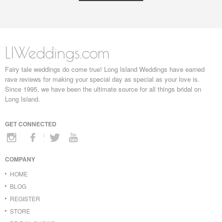
LIWeddings.com
Fairy tale weddings do come true! Long Island Weddings have earned
rave reviews for making your special day as special as your love is.
Since 1995, we have been the ultimate source for all things bridal on
Long Island.
GET CONNECTED
COMPANY
HOME
BLOG
REGISTER
STORE