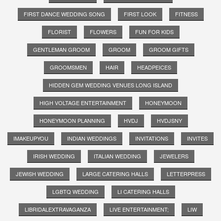
FIRST DANCE WEDDING SONG
FIRST LOOK
FITNESS
FLORIST
FLOWERS
FUN FOR KIDS
GENTLEMAN GROOM
GROOM
GROOM GIFTS
GROOMSMEN
HAIR
HEADPEICES
HIDDEN GEM WEDDING VENUES LONG ISLAND
HIGH VOLTAGE ENTERTAINMENT
HONEYMOON
HONEYMOON PLANNING
HVDJ
HVDJSNY
IMAKEUPYOU
INDIAN WEDDINGS
INVITATIONS
INVITES
IRISH WEDDING
ITALIAN WEDDING
JEWELERS
JEWISH WEDDING
LARGE CATERING HALLS
LETTERPRESS
LGBTQ WEDDING
LI CATERING HALLS
LIBRIDALEXTRAVAGANZA
LIVE ENTERTAINMENT;
LIW