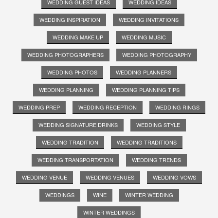
WEDDING GUEST IDEAS
WEDDING IDEAS
WEDDING INSPIRATION
WEDDING INVITATIONS
WEDDING MAKE UP
WEDDING MUSIC
WEDDING PHOTOGRAPHERS
WEDDING PHOTOGRAPHY
WEDDING PHOTOS
WEDDING PLANNERS
WEDDING PLANNING
WEDDING PLANNING TIPS
WEDDING PREP
WEDDING RECEPTION
WEDDING RINGS
WEDDING SIGNATURE DRINKS
WEDDING STYLE
WEDDING TRADITION
WEDDING TRADITIONS
WEDDING TRANSPORTATION
WEDDING TRENDS
WEDDING VENUE
WEDDING VENUES
WEDDING VOWS
WEDDINGS
WINE
WINTER WEDDING
WINTER WEDDINGS