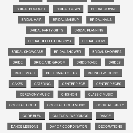
BRIDAL BOUQUET
BRIDAL GOWN
BRIDAL GOWNS
BRIDAL HAIR
BRIDAL MAKEUP
BRIDAL NAILS
BRIDAL PARTY GIFTS
BRIDAL PLANNING
BRIDAL REFLECTIONS NYC
BRIDAL SHOW
BRIDAL SHOWCASE
BRIDAL SHOWER
BRIDAL SHOWERS
BRIDE
BRIDE AND GROOM
BRIDE-TO-BE
BRIDES
BRIDESMAID
BRIDESMAID GIFTS
BRUNCH WEDDING
CAKES
CATERING
CENTERPIECE
CENTERPIECES
CEREMONY MUSIC
CHIGNON
CLASSIC MUSIC
COCKTAIL HOUR
COCKTAIL HOUR MUSIC
COCKTAIL PARTY
CODE BLEU
CULTURAL WEDDINGS
DANCE
DANCE LESSONS
DAY OF COORDINATOR
DECORATIONS