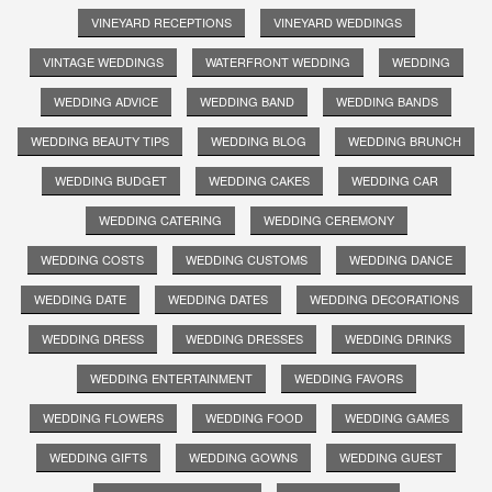
VINEYARD RECEPTIONS
VINEYARD WEDDINGS
VINTAGE WEDDINGS
WATERFRONT WEDDING
WEDDING
WEDDING ADVICE
WEDDING BAND
WEDDING BANDS
WEDDING BEAUTY TIPS
WEDDING BLOG
WEDDING BRUNCH
WEDDING BUDGET
WEDDING CAKES
WEDDING CAR
WEDDING CATERING
WEDDING CEREMONY
WEDDING COSTS
WEDDING CUSTOMS
WEDDING DANCE
WEDDING DATE
WEDDING DATES
WEDDING DECORATIONS
WEDDING DRESS
WEDDING DRESSES
WEDDING DRINKS
WEDDING ENTERTAINMENT
WEDDING FAVORS
WEDDING FLOWERS
WEDDING FOOD
WEDDING GAMES
WEDDING GIFTS
WEDDING GOWNS
WEDDING GUEST