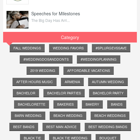
Speeches for Milestones
The Big Day Has Arri...
Category
FALL WEDDINGS
WEDDING FAVORS
#SPLURGEVSSAVE
#WEDDINGDOSANDDONTS
#WEDDINGPLANNING
2019 WEDDING
AFFORDABLE VACATIONS
AFTER HOURS MUSIC
ARMENIA
AUTUMN WEDDING
BACHELOR
BACHELOR PARTIES
BACHELOR PARTY
BACHELORETTE
BAKERIES
BAKERY
BANDS
BARN WEDDING
BEACH WEDDING
BEACH WEDDINGS
BEST BANDS
BEST MAN ADVICE
BEST WEDDING BANDS
BLACK TIE
BLACK TIE WEDDING
BOUQUET