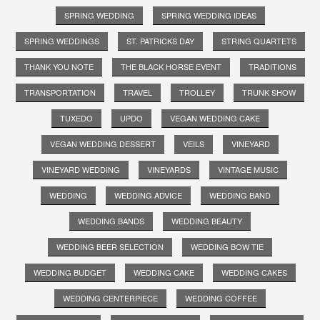
SPRING WEDDING
SPRING WEDDING IDEAS
SPRING WEDDINGS
ST. PATRICKS DAY
STRING QUARTETS
THANK YOU NOTE
THE BLACK HORSE EVENT
TRADITIONS
TRANSPORTATION
TRAVEL
TROLLEY
TRUNK SHOW
TUXEDO
UPDO
VEGAN WEDDING CAKE
VEGAN WEDDING DESSERT
VEILS
VINEYARD
VINEYARD WEDDING
VINEYARDS
VINTAGE MUSIC
WEDDING
WEDDING ADVICE
WEDDING BAND
WEDDING BANDS
WEDDING BEAUTY
WEDDING BEER SELECTION
WEDDING BOW TIE
WEDDING BUDGET
WEDDING CAKE
WEDDING CAKES
WEDDING CENTERPIECE
WEDDING COFFEE