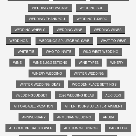
WEDDING SHOWCASE
WEDDING SUIT
WEDDING THANK YOU
WEDDING TUXEDO
WEDDING WHEELS
WEDDING WINE
WEDDING WINES
WEDDINGS
WEDDINGS SPLURGE VS. SAVE
WHAT TO WEAR
WHITE TIE
WHO TO INVITE
WILD WEST WEDDING
WINE
WINE SUGGESTIONS
WINE TYPES
WINERY
WINERY WEDDING
WINTER WEDDING
WINTER WEDDING IDEAS
WOODEN PLACE SETTINGS
#WEDDINGBUDGET
2026 WEDDING IDEAS
AEKI BEKI
AFFORDABLE VACATION
AFTER HOURS DJ ENTERTAINMENT
ANNIVERSARY
ARMENIAN WEDDING
ARUBA
AT HOME BRIDAL SHOWER
AUTUMN WEDDINGS
BACHELOR