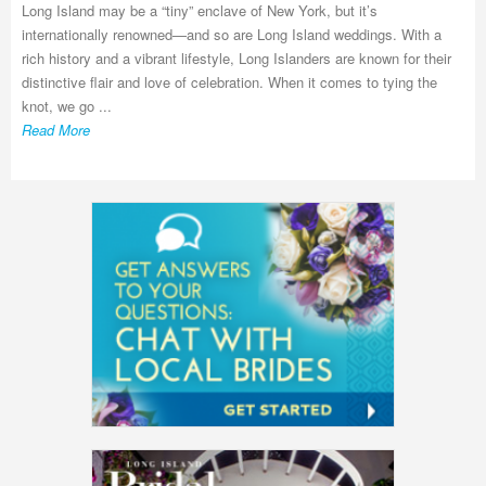
Long Island may be a “tiny” enclave of New York, but it’s
internationally renowned—and so are Long Island weddings. With a
rich history and a vibrant lifestyle, Long Islanders are known for their
distinctive flair and love of celebration. When it comes to tying the
knot, we go ...
Read More