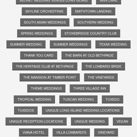
SKYLINE ORCHESTRAS
SMITHTOWN LANDING
SOUTH ASIAN WEDDINGS
SOUTHERN WEDDING
SPRING WEDDINGS
STONEBRIDGE COUNTRY CLUB
SUMMER WEDDING
SUMMER WEDDINGS
TEXAS WEDDING
THANK YOU CARD
THE BARN AT OLD BETHPAGE
THE HERITAGE CLUB AT BETHPAGE
THE LOMBARDI BRIDE
THE MANSION AT TIMBER POINT
THE VINEYARDS
THEME WEDDINGS
THREE VILLAGE INN
TROPICAL WEDDING
TUSCAN WEDDING
TUXEDO
TUXEDOS
UNIQUE LONG ISLAND WEDDING LOCATIONS
UNIQUE RECEPTION LOCATIONS
UNIQUE WEDDING
VEGAN
VIANA HOTEL
VILLA LOMBARDI'S
VINEYARD