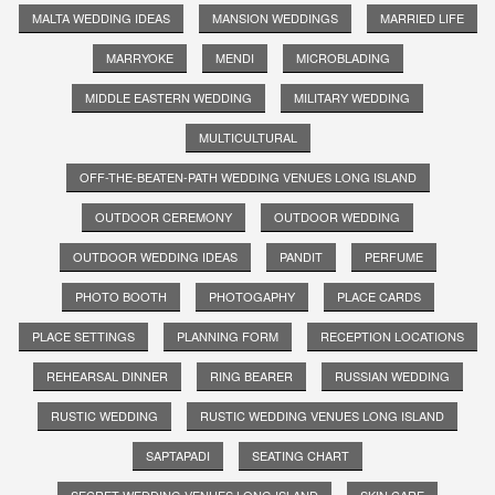
MALTA WEDDING IDEAS
MANSION WEDDINGS
MARRIED LIFE
MARRYOKE
MENDI
MICROBLADING
MIDDLE EASTERN WEDDING
MILITARY WEDDING
MULTICULTURAL
OFF-THE-BEATEN-PATH WEDDING VENUES LONG ISLAND
OUTDOOR CEREMONY
OUTDOOR WEDDING
OUTDOOR WEDDING IDEAS
PANDIT
PERFUME
PHOTO BOOTH
PHOTOGAPHY
PLACE CARDS
PLACE SETTINGS
PLANNING FORM
RECEPTION LOCATIONS
REHEARSAL DINNER
RING BEARER
RUSSIAN WEDDING
RUSTIC WEDDING
RUSTIC WEDDING VENUES LONG ISLAND
SAPTAPADI
SEATING CHART
SECRET WEDDING VENUES LONG ISLAND
SKIN CARE