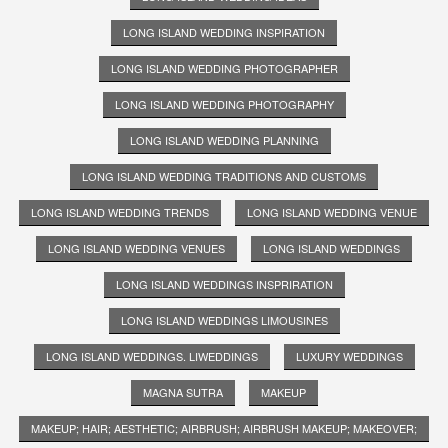
LONG ISLAND WEDDING INSPIRATION
LONG ISLAND WEDDING PHOTOGRAPHER
LONG ISLAND WEDDING PHOTOGRAPHY
LONG ISLAND WEDDING PLANNING
LONG ISLAND WEDDING TRADITIONS AND CUSTOMS
LONG ISLAND WEDDING TRENDS
LONG ISLAND WEDDING VENUE
LONG ISLAND WEDDING VENUES
LONG ISLAND WEDDINGS
LONG ISLAND WEDDINGS INSPRIRATION
LONG ISLAND WEDDINGS LIMOUSINES
LONG ISLAND WEDDINGS. LIWEDDINGS
LUXURY WEDDINGS
MAGNA SUTRA
MAKEUP
MAKEUP; HAIR; AESTHETIC; AIRBRUSH; AIRBRUSH MAKEUP; MAKEOVER;