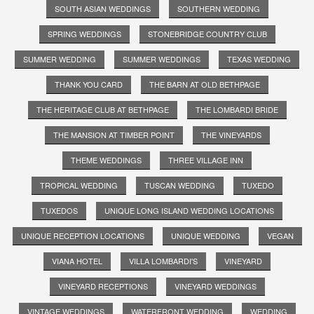
SOUTH ASIAN WEDDINGS
SOUTHERN WEDDING
SPRING WEDDINGS
STONEBRIDGE COUNTRY CLUB
SUMMER WEDDING
SUMMER WEDDINGS
TEXAS WEDDING
THANK YOU CARD
THE BARN AT OLD BETHPAGE
THE HERITAGE CLUB AT BETHPAGE
THE LOMBARDI BRIDE
THE MANSION AT TIMBER POINT
THE VINEYARDS
THEME WEDDINGS
THREE VILLAGE INN
TROPICAL WEDDING
TUSCAN WEDDING
TUXEDO
TUXEDOS
UNIQUE LONG ISLAND WEDDING LOCATIONS
UNIQUE RECEPTION LOCATIONS
UNIQUE WEDDING
VEGAN
VIANA HOTEL
VILLA LOMBARDI'S
VINEYARD
VINEYARD RECEPTIONS
VINEYARD WEDDINGS
VINTAGE WEDDINGS
WATERFRONT WEDDING
WEDDING