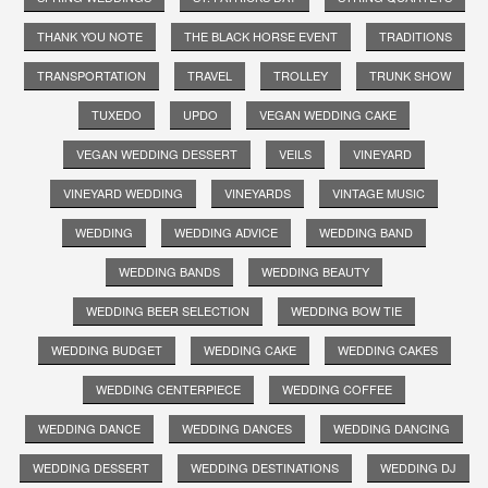
THANK YOU NOTE
THE BLACK HORSE EVENT
TRADITIONS
TRANSPORTATION
TRAVEL
TROLLEY
TRUNK SHOW
TUXEDO
UPDO
VEGAN WEDDING CAKE
VEGAN WEDDING DESSERT
VEILS
VINEYARD
VINEYARD WEDDING
VINEYARDS
VINTAGE MUSIC
WEDDING
WEDDING ADVICE
WEDDING BAND
WEDDING BANDS
WEDDING BEAUTY
WEDDING BEER SELECTION
WEDDING BOW TIE
WEDDING BUDGET
WEDDING CAKE
WEDDING CAKES
WEDDING CENTERPIECE
WEDDING COFFEE
WEDDING DANCE
WEDDING DANCES
WEDDING DANCING
WEDDING DESSERT
WEDDING DESTINATIONS
WEDDING DJ