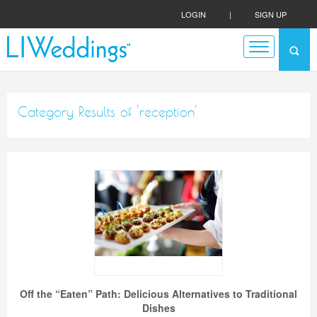
LOGIN
|
SIGN UP
Category Results of 'reception'
Off the “Eaten” Path: Delicious Alternatives to Traditional
Dishes