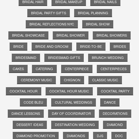
BRIDAL HAIR
BRIDAL MAKEUP
BRIDAL NAILS
BRIDAL PARTY GIFTS
BRIDAL PLANNING
BRIDAL REFLECTIONS NYC
BRIDAL SHOW
BRIDAL SHOWCASE
BRIDAL SHOWER
BRIDAL SHOWERS
BRIDE
BRIDE AND GROOM
BRIDE-TO-BE
BRIDES
BRIDESMAID
BRIDESMAID GIFTS
BRUNCH WEDDING
CAKES
CATERING
CENTERPIECE
CENTERPIECES
CEREMONY MUSIC
CHIGNON
CLASSIC MUSIC
COCKTAIL HOUR
COCKTAIL HOUR MUSIC
COCKTAIL PARTY
CODE BLEU
CULTURAL WEDDINGS
DANCE
DANCE LESSONS
DAY OF COORDINATOR
DECORATIONS
DESSERT IDEAS
DESTINATION WEDDING
DIAMOND
DIAMOND PROMOTION
DIAMONDS
DJS
DOC