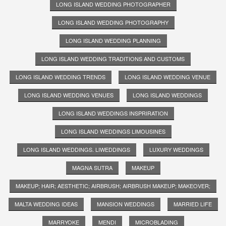
LONG ISLAND WEDDING PHOTOGRAPHER
LONG ISLAND WEDDING PHOTOGRAPHY
LONG ISLAND WEDDING PLANNING
LONG ISLAND WEDDING TRADITIONS AND CUSTOMS
LONG ISLAND WEDDING TRENDS
LONG ISLAND WEDDING VENUE
LONG ISLAND WEDDING VENUES
LONG ISLAND WEDDINGS
LONG ISLAND WEDDINGS INSPRIRATION
LONG ISLAND WEDDINGS LIMOUSINES
LONG ISLAND WEDDINGS. LIWEDDINGS
LUXURY WEDDINGS
MAGNA SUTRA
MAKEUP
MAKEUP; HAIR; AESTHETIC; AIRBRUSH; AIRBRUSH MAKEUP; MAKEOVER;
MALTA WEDDING IDEAS
MANSION WEDDINGS
MARRIED LIFE
MARRYOKE
MENDI
MICROBLADING