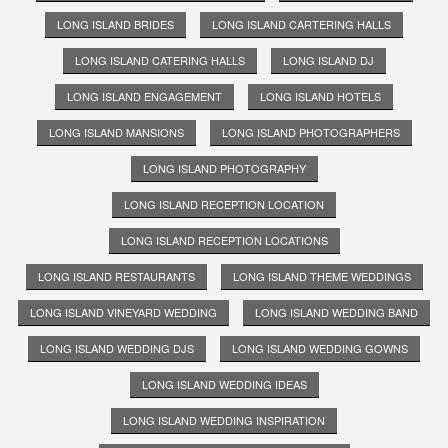
LONG ISLAND BRIDES
LONG ISLAND CARTERING HALLS
LONG ISLAND CATERING HALLS
LONG ISLAND DJ
LONG ISLAND ENGAGEMENT
LONG ISLAND HOTELS
LONG ISLAND MANSIONS
LONG ISLAND PHOTOGRAPHERS
LONG ISLAND PHOTOGRAPHY
LONG ISLAND RECEPTION LOCATION
LONG ISLAND RECEPTION LOCATIONS
LONG ISLAND RESTAURANTS
LONG ISLAND THEME WEDDINGS
LONG ISLAND VINEYARD WEDDING
LONG ISLAND WEDDING BAND
LONG ISLAND WEDDING DJS
LONG ISLAND WEDDING GOWNS
LONG ISLAND WEDDING IDEAS
LONG ISLAND WEDDING INSPIRATION