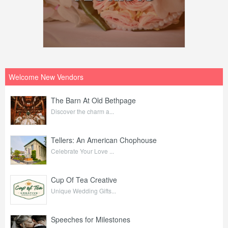
Welcome New Vendors
The Barn At Old Bethpage
Discover the charm a...
Tellers: An American Chophouse
Celebrate Your Love ...
Cup Of Tea Creative
Unique Wedding Gifts...
Speeches for Milestones