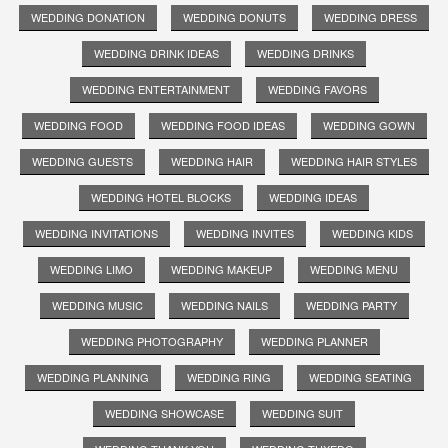
WEDDING DONATION
WEDDING DONUTS
WEDDING DRESS
WEDDING DRINK IDEAS
WEDDING DRINKS
WEDDING ENTERTAINMENT
WEDDING FAVORS
WEDDING FOOD
WEDDING FOOD IDEAS
WEDDING GOWN
WEDDING GUESTS
WEDDING HAIR
WEDDING HAIR STYLES
WEDDING HOTEL BLOCKS
WEDDING IDEAS
WEDDING INVITATIONS
WEDDING INVITES
WEDDING KIDS
WEDDING LIMO
WEDDING MAKEUP
WEDDING MENU
WEDDING MUSIC
WEDDING NAILS
WEDDING PARTY
WEDDING PHOTOGRAPHY
WEDDING PLANNER
WEDDING PLANNING
WEDDING RING
WEDDING SEATING
WEDDING SHOWCASE
WEDDING SUIT