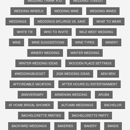
WEDDING THANK YOU
WEDDING TUXEDO
WEDDING WHEELS
WEDDING WINE
WEDDING WINES
WEDDINGS
WEDDINGS SPLURGE VS. SAVE
WHAT TO WEAR
WHITE TIE
WHO TO INVITE
WILD WEST WEDDING
WINE
WINE SUGGESTIONS
WINE TYPES
WINERY
WINERY WEDDING
WINTER WEDDING
WINTER WEDDING IDEAS
WOODEN PLACE SETTINGS
#WEDDINGBUDGET
2026 WEDDING IDEAS
AEKI BEKI
AFFORDABLE VACATION
AFTER HOURS DJ ENTERTAINMENT
ANNIVERSARY
ARMENIAN WEDDING
ARUBA
AT HOME BRIDAL SHOWER
AUTUMN WEDDINGS
BACHELOR
BACHELORETTE PARTIES
BACHELORETTE PARTY
BACKYARD WEDDINGS
BAKERIES
BAKERY
BANDS