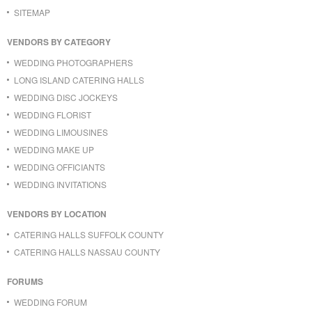
SITEMAP
VENDORS BY CATEGORY
WEDDING PHOTOGRAPHERS
LONG ISLAND CATERING HALLS
WEDDING DISC JOCKEYS
WEDDING FLORIST
WEDDING LIMOUSINES
WEDDING MAKE UP
WEDDING OFFICIANTS
WEDDING INVITATIONS
VENDORS BY LOCATION
CATERING HALLS SUFFOLK COUNTY
CATERING HALLS NASSAU COUNTY
FORUMS
WEDDING FORUM