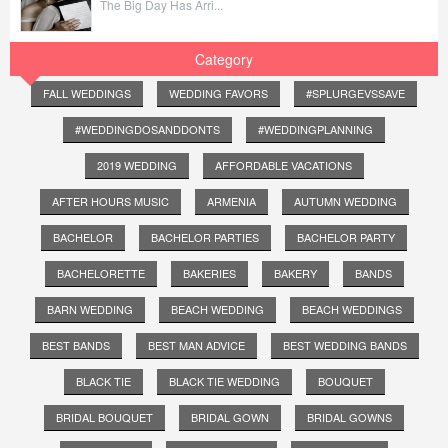
The Big Day Has Arri...
Category
FALL WEDDINGS
WEDDING FAVORS
#SPLURGEVSSAVE
#WEDDINGDOSANDDONTS
#WEDDINGPLANNING
2019 WEDDING
AFFORDABLE VACATIONS
AFTER HOURS MUSIC
ARMENIA
AUTUMN WEDDING
BACHELOR
BACHELOR PARTIES
BACHELOR PARTY
BACHELORETTE
BAKERIES
BAKERY
BANDS
BARN WEDDING
BEACH WEDDING
BEACH WEDDINGS
BEST BANDS
BEST MAN ADVICE
BEST WEDDING BANDS
BLACK TIE
BLACK TIE WEDDING
BOUQUET
BRIDAL BOUQUET
BRIDAL GOWN
BRIDAL GOWNS