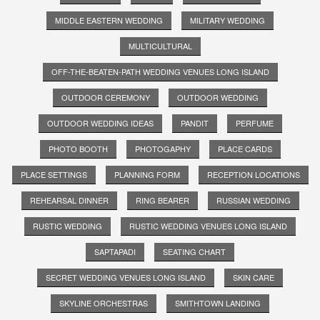
MIDDLE EASTERN WEDDING
MILITARY WEDDING
MULTICULTURAL
OFF-THE-BEATEN-PATH WEDDING VENUES LONG ISLAND
OUTDOOR CEREMONY
OUTDOOR WEDDING
OUTDOOR WEDDING IDEAS
PANDIT
PERFUME
PHOTO BOOTH
PHOTOGAPHY
PLACE CARDS
PLACE SETTINGS
PLANNING FORM
RECEPTION LOCATIONS
REHEARSAL DINNER
RING BEARER
RUSSIAN WEDDING
RUSTIC WEDDING
RUSTIC WEDDING VENUES LONG ISLAND
SAPTAPADI
SEATING CHART
SECRET WEDDING VENUES LONG ISLAND
SKIN CARE
SKYLINE ORCHESTRAS
SMITHTOWN LANDING