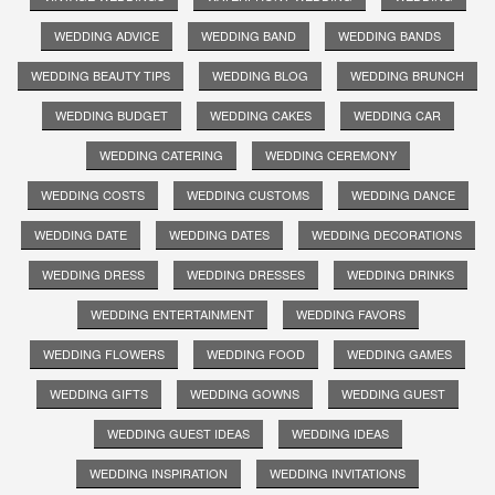
WEDDING ADVICE
WEDDING BAND
WEDDING BANDS
WEDDING BEAUTY TIPS
WEDDING BLOG
WEDDING BRUNCH
WEDDING BUDGET
WEDDING CAKES
WEDDING CAR
WEDDING CATERING
WEDDING CEREMONY
WEDDING COSTS
WEDDING CUSTOMS
WEDDING DANCE
WEDDING DATE
WEDDING DATES
WEDDING DECORATIONS
WEDDING DRESS
WEDDING DRESSES
WEDDING DRINKS
WEDDING ENTERTAINMENT
WEDDING FAVORS
WEDDING FLOWERS
WEDDING FOOD
WEDDING GAMES
WEDDING GIFTS
WEDDING GOWNS
WEDDING GUEST
WEDDING GUEST IDEAS
WEDDING IDEAS
WEDDING INSPIRATION
WEDDING INVITATIONS