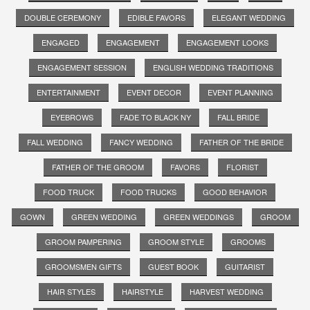
DOUBLE CEREMONY
EDIBLE FAVORS
ELEGANT WEDDING
ENGAGED
ENGAGEMENT
ENGAGEMENT LOOKS
ENGAGEMENT SESSION
ENGLISH WEDDING TRADITIONS
ENTERTAINMENT
EVENT DECOR
EVENT PLANNING
EYEBROWS
FADE TO BLACK NY
FALL BRIDE
FALL WEDDING
FANCY WEDDING
FATHER OF THE BRIDE
FATHER OF THE GROOM
FAVORS
FLORIST
FOOD TRUCK
FOOD TRUCKS
GOOD BEHAVIOR
GOWN
GREEN WEDDING
GREEN WEDDINGS
GROOM
GROOM PAMPERING
GROOM STYLE
GROOMS
GROOMSMEN GIFTS
GUEST BOOK
GUITARIST
HAIR STYLES
HAIRSTYLE
HARVEST WEDDING