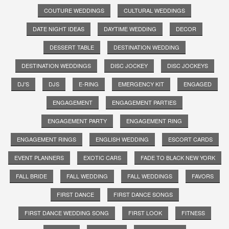
COUTURE WEDDINGS
CULTURAL WEDDINGS
DATE NIGHT IDEAS
DAYTIME WEDDING
DECOR
DESSERT TABLE
DESTINATION WEDDING
DESTINATION WEDDINGS
DISC JOCKEY
DISC JOCKEYS
DJ'S
DJS
E-RING
EMERGENCY KIT
ENGAGED
ENGAGEMENT
ENGAGEMENT PARTIES
ENGAGEMENT PARTY
ENGAGEMENT RING
ENGAGEMENT RINGS
ENGLISH WEDDING
ESCORT CARDS
EVENT PLANNERS
EXOTIC CARS
FADE TO BLACK NEW YORK
FALL BRIDE
FALL WEDDING
FALL WEDDINGS
FAVORS
FIRST DANCE
FIRST DANCE SONGS
FIRST DANCE WEDDING SONG
FIRST LOOK
FITNESS