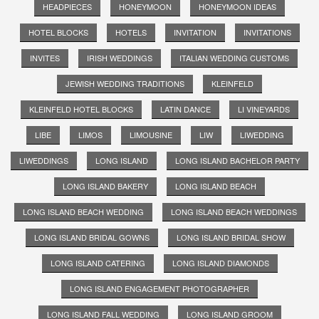
HEADPIECES
HONEYMOON
HONEYMOON IDEAS
HOTEL BLOCKS
HOTELS
INVITATION
INVITATIONS
INVITES
IRISH WEDDINGS
ITALIAN WEDDING CUSTOMS
JEWISH WEDDING TRADITIONS
KLEINFELD
KLEINFELD HOTEL BLOCKS
LATIN DANCE
LI VINEYARDS
LIBE
LIMOS
LIMOUSINE
LIW
LIWEDDING
LIWEDDINGS
LONG ISLAND
LONG ISLAND BACHELOR PARTY
LONG ISLAND BAKERY
LONG ISLAND BEACH
LONG ISLAND BEACH WEDDING
LONG ISLAND BEACH WEDDINGS
LONG ISLAND BRIDAL GOWNS
LONG ISLAND BRIDAL SHOW
LONG ISLAND CATERING
LONG ISLAND DIAMONDS
LONG ISLAND ENGAGEMENT PHOTOGRAPHER
LONG ISLAND FALL WEDDING
LONG ISLAND GROOM