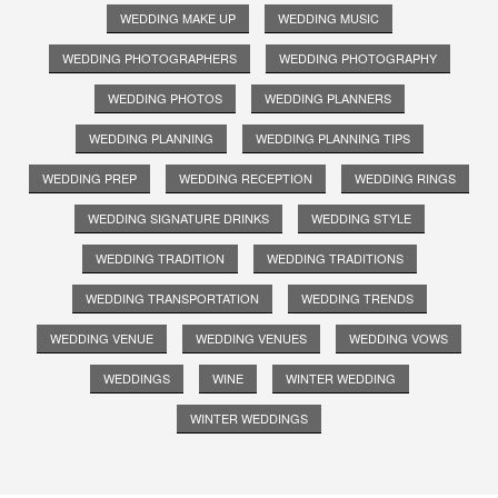
WEDDING MAKE UP
WEDDING MUSIC
WEDDING PHOTOGRAPHERS
WEDDING PHOTOGRAPHY
WEDDING PHOTOS
WEDDING PLANNERS
WEDDING PLANNING
WEDDING PLANNING TIPS
WEDDING PREP
WEDDING RECEPTION
WEDDING RINGS
WEDDING SIGNATURE DRINKS
WEDDING STYLE
WEDDING TRADITION
WEDDING TRADITIONS
WEDDING TRANSPORTATION
WEDDING TRENDS
WEDDING VENUE
WEDDING VENUES
WEDDING VOWS
WEDDINGS
WINE
WINTER WEDDING
WINTER WEDDINGS