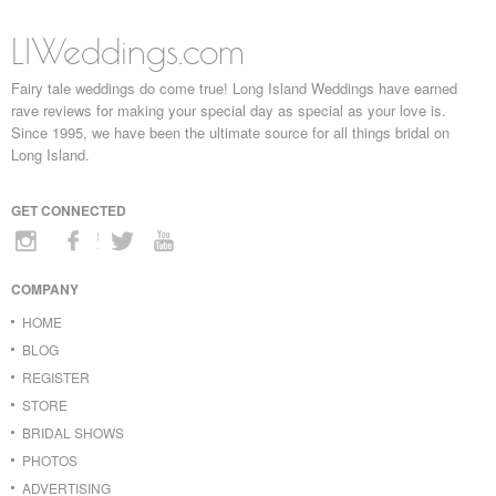
LIWeddings.com
Fairy tale weddings do come true! Long Island Weddings have earned
rave reviews for making your special day as special as your love is.
Since 1995, we have been the ultimate source for all things bridal on
Long Island.
GET CONNECTED
COMPANY
HOME
BLOG
REGISTER
STORE
BRIDAL SHOWS
PHOTOS
ADVERTISING