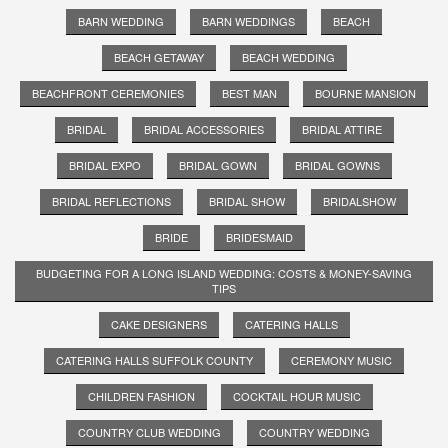
BARN WEDDING
BARN WEDDINGS
BEACH
BEACH GETAWAY
BEACH WEDDING
BEACHFRONT CEREMONIES
BEST MAN
BOURNE MANSION
BRIDAL
BRIDAL ACCESSORIES
BRIDAL ATTIRE
BRIDAL EXPO
BRIDAL GOWN
BRIDAL GOWNS
BRIDAL REFLECTIONS
BRIDAL SHOW
BRIDALSHOW
BRIDE
BRIDESMAID
BUDGETING FOR A LONG ISLAND WEDDING: COSTS & MONEY-SAVING
TIPS
CAKE DESIGNERS
CATERING HALLS
CATERING HALLS SUFFOLK COUNTY
CEREMONY MUSIC
CHILDREN FASHION
COCKTAIL HOUR MUSIC
COUNTRY CLUB WEDDING
COUNTRY WEDDING