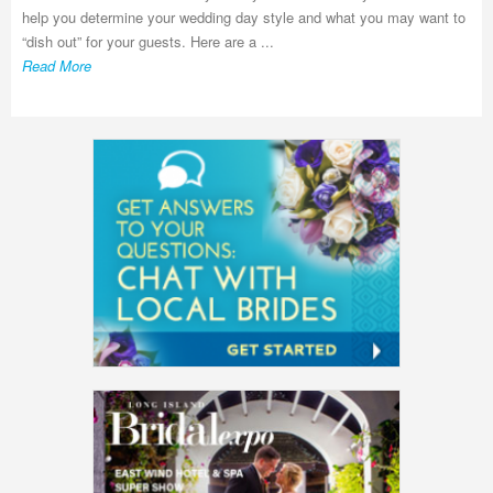
help you determine your wedding day style and what you may want to
“dish out” for your guests. Here are a ...
Read More