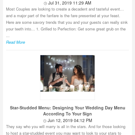
Jul 31, 2019 11:29 AM
Most Couples are looking to create a decadent and tasteful event…
and a major part of the fanfare is the fare presented at your feast.
Here are some savory trends that you and your guests can really sink
your teeth into… 1. Grilled to Perfection: Get some great grub on the
...
Read More
Star-Studded Menu: Designing Your Wedding Day Menu
According To Your Sign
Jun 12, 2019 04:12 PM
They say who you will marry is all in the stars. And for those looking
to host a star-studded event you may want to look to your stars to