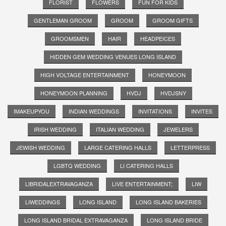
FLORIST
FLOWERS
FUN FOR KIDS
GENTLEMAN GROOM
GROOM
GROOM GIFTS
GROOMSMEN
HAIR
HEADPEICES
HIDDEN GEM WEDDING VENUES LONG ISLAND
HIGH VOLTAGE ENTERTAINMENT
HONEYMOON
HONEYMOON PLANNING
HVDJ
HVDJSNY
IMAKEUPYOU
INDIAN WEDDINGS
INVITATIONS
INVITES
IRISH WEDDING
ITALIAN WEDDING
JEWELERS
JEWISH WEDDING
LARGE CATERING HALLS
LETTERPRESS
LGBTQ WEDDING
LI CATERING HALLS
LIBRIDALEXTRAVAGANZA
LIVE ENTERTAINMENT;
LIW
LIWEDDINGS
LONG ISLAND
LONG ISLAND BAKERIES
LONG ISLAND BRIDAL EXTRAVAGANZA
LONG ISLAND BRIDE