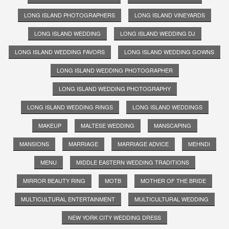
LONG ISLAND PHOTOGRAPHERS
LONG ISLAND VINEYARDS
LONG ISLAND WEDDING
LONG ISLAND WEDDING DJ
LONG ISLAND WEDDING FAVORS
LONG ISLAND WEDDING GOWNS
LONG ISLAND WEDDING PHOTOGRAPHER
LONG ISLAND WEDDING PHOTOGRAPHY
LONG ISLAND WEDDING RINGS
LONG ISLAND WEDDINGS
MAKEUP
MALTESE WEDDING
MANSCAPING
MANSIONS
MARRIAGE
MARRIAGE ADVICE
MEHNDI
MENU
MIDDLE EASTERN WEDDING TRADITIONS
MIRROR BEAUTY RING
MOTB
MOTHER OF THE BRIDE
MULTICULTURAL ENTERTAINMENT
MULTICULTURAL WEDDING
NEW YORK CITY WEDDING DRESS