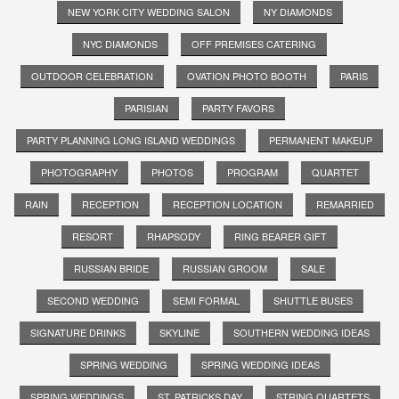
NEW YORK CITY WEDDING SALON
NY DIAMONDS
NYC DIAMONDS
OFF PREMISES CATERING
OUTDOOR CELEBRATION
OVATION PHOTO BOOTH
PARIS
PARISIAN
PARTY FAVORS
PARTY PLANNING LONG ISLAND WEDDINGS
PERMANENT MAKEUP
PHOTOGRAPHY
PHOTOS
PROGRAM
QUARTET
RAIN
RECEPTION
RECEPTION LOCATION
REMARRIED
RESORT
RHAPSODY
RING BEARER GIFT
RUSSIAN BRIDE
RUSSIAN GROOM
SALE
SECOND WEDDING
SEMI FORMAL
SHUTTLE BUSES
SIGNATURE DRINKS
SKYLINE
SOUTHERN WEDDING IDEAS
SPRING WEDDING
SPRING WEDDING IDEAS
SPRING WEDDINGS
ST. PATRICKS DAY
STRING QUARTETS