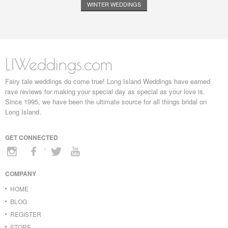
WINTER WEDDINGS
LIWeddings.com
Fairy tale weddings do come true! Long Island Weddings have earned
rave reviews for making your special day as special as your love is.
Since 1995, we have been the ultimate source for all things bridal on
Long Island.
GET CONNECTED
COMPANY
HOME
BLOG
REGISTER
STORE