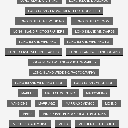
LONG ISLAND CATERING
LONG ISLAND DIAMONDS
LONG ISLAND ENGAGEMENT PHOTOGRAPHER
LONG ISLAND FALL WEDDING
LONG ISLAND GROOM
LONG ISLAND PHOTOGRAPHERS
LONG ISLAND VINEYARDS
LONG ISLAND WEDDING
LONG ISLAND WEDDING DJ
LONG ISLAND WEDDING FAVORS
LONG ISLAND WEDDING GOWNS
LONG ISLAND WEDDING PHOTOGRAPHER
LONG ISLAND WEDDING PHOTOGRAPHY
LONG ISLAND WEDDING RINGS
LONG ISLAND WEDDINGS
MAKEUP
MALTESE WEDDING
MANSCAPING
MANSIONS
MARRIAGE
MARRIAGE ADVICE
MEHNDI
MENU
MIDDLE EASTERN WEDDING TRADITIONS
MIRROR BEAUTY RING
MOTB
MOTHER OF THE BRIDE