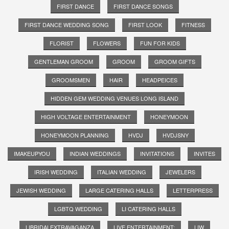
FIRST DANCE
FIRST DANCE SONGS
FIRST DANCE WEDDING SONG
FIRST LOOK
FITNESS
FLORIST
FLOWERS
FUN FOR KIDS
GENTLEMAN GROOM
GROOM
GROOM GIFTS
GROOMSMEN
HAIR
HEADPEICES
HIDDEN GEM WEDDING VENUES LONG ISLAND
HIGH VOLTAGE ENTERTAINMENT
HONEYMOON
HONEYMOON PLANNING
HVDJ
HVDJSNY
IMAKEUPYOU
INDIAN WEDDINGS
INVITATIONS
INVITES
IRISH WEDDING
ITALIAN WEDDING
JEWELERS
JEWISH WEDDING
LARGE CATERING HALLS
LETTERPRESS
LGBTQ WEDDING
LI CATERING HALLS
LIBRIDALEXTRAVAGANZA
LIVE ENTERTAINMENT;
LIW