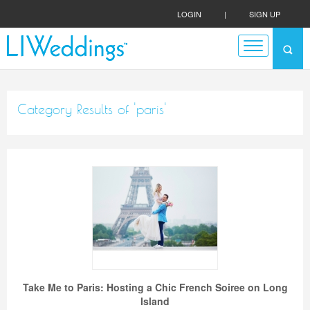
LOGIN
|
SIGN UP
Category Results of 'paris'
Take Me to Paris: Hosting a Chic French Soiree on Long
Island