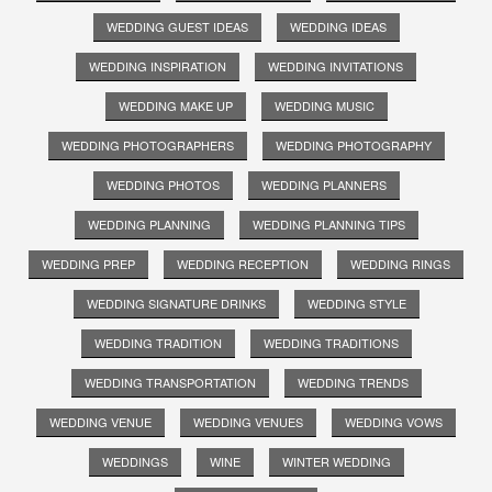
WEDDING GUEST IDEAS
WEDDING IDEAS
WEDDING INSPIRATION
WEDDING INVITATIONS
WEDDING MAKE UP
WEDDING MUSIC
WEDDING PHOTOGRAPHERS
WEDDING PHOTOGRAPHY
WEDDING PHOTOS
WEDDING PLANNERS
WEDDING PLANNING
WEDDING PLANNING TIPS
WEDDING PREP
WEDDING RECEPTION
WEDDING RINGS
WEDDING SIGNATURE DRINKS
WEDDING STYLE
WEDDING TRADITION
WEDDING TRADITIONS
WEDDING TRANSPORTATION
WEDDING TRENDS
WEDDING VENUE
WEDDING VENUES
WEDDING VOWS
WEDDINGS
WINE
WINTER WEDDING