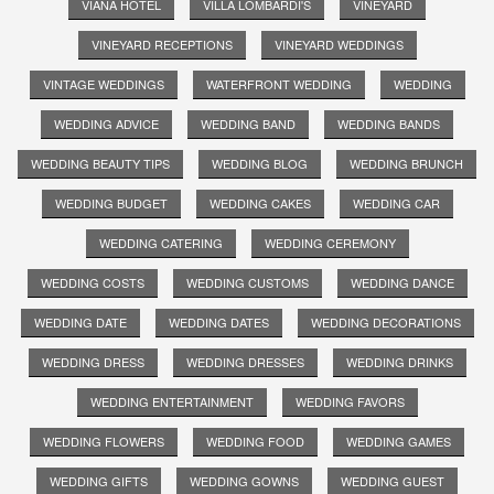
VIANA HOTEL
VILLA LOMBARDI'S
VINEYARD
VINEYARD RECEPTIONS
VINEYARD WEDDINGS
VINTAGE WEDDINGS
WATERFRONT WEDDING
WEDDING
WEDDING ADVICE
WEDDING BAND
WEDDING BANDS
WEDDING BEAUTY TIPS
WEDDING BLOG
WEDDING BRUNCH
WEDDING BUDGET
WEDDING CAKES
WEDDING CAR
WEDDING CATERING
WEDDING CEREMONY
WEDDING COSTS
WEDDING CUSTOMS
WEDDING DANCE
WEDDING DATE
WEDDING DATES
WEDDING DECORATIONS
WEDDING DRESS
WEDDING DRESSES
WEDDING DRINKS
WEDDING ENTERTAINMENT
WEDDING FAVORS
WEDDING FLOWERS
WEDDING FOOD
WEDDING GAMES
WEDDING GIFTS
WEDDING GOWNS
WEDDING GUEST