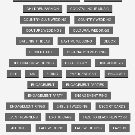
CHILDREN FASHION
COCKTAIL HOUR MUSIC
COUNTRY CLUB WEDDING
COUNTRY WEDDING
COUTURE WEDDINGS
CULTURAL WEDDINGS
DATE NIGHT IDEAS
DAYTIME WEDDING
DECOR
DESSERT TABLE
DESTINATION WEDDING
DESTINATION WEDDINGS
DISC JOCKEY
DISC JOCKEYS
DJ'S
DJS
E-RING
EMERGENCY KIT
ENGAGED
ENGAGEMENT
ENGAGEMENT PARTIES
ENGAGEMENT PARTY
ENGAGEMENT RING
ENGAGEMENT RINGS
ENGLISH WEDDING
ESCORT CARDS
EVENT PLANNERS
EXOTIC CARS
FADE TO BLACK NEW YORK
FALL BRIDE
FALL WEDDING
FALL WEDDINGS
FAVORS