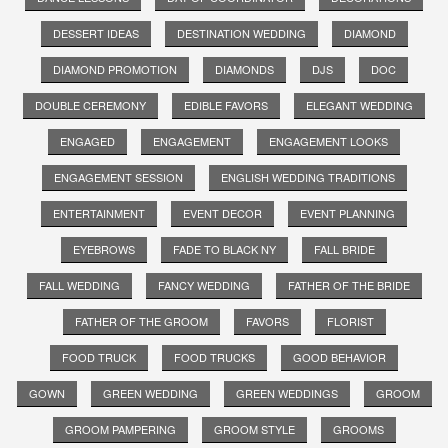
DESSERT IDEAS
DESTINATION WEDDING
DIAMOND
DIAMOND PROMOTION
DIAMONDS
DJS
DOC
DOUBLE CEREMONY
EDIBLE FAVORS
ELEGANT WEDDING
ENGAGED
ENGAGEMENT
ENGAGEMENT LOOKS
ENGAGEMENT SESSION
ENGLISH WEDDING TRADITIONS
ENTERTAINMENT
EVENT DECOR
EVENT PLANNING
EYEBROWS
FADE TO BLACK NY
FALL BRIDE
FALL WEDDING
FANCY WEDDING
FATHER OF THE BRIDE
FATHER OF THE GROOM
FAVORS
FLORIST
FOOD TRUCK
FOOD TRUCKS
GOOD BEHAVIOR
GOWN
GREEN WEDDING
GREEN WEDDINGS
GROOM
GROOM PAMPERING
GROOM STYLE
GROOMS