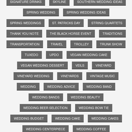
SIGNATURE DRINKS
SKYLINE
SOUTHERN WEDDING IDEAS
SPRING WEDDING
SPRING WEDDING IDEAS
SPRING WEDDINGS
ST. PATRICKS DAY
STRING QUARTETS
THANK YOU NOTE
THE BLACK HORSE EVENT
TRADITIONS
TRANSPORTATION
TRAVEL
TROLLEY
TRUNK SHOW
TUXEDO
UPDO
VEGAN WEDDING CAKE
VEGAN WEDDING DESSERT
VEILS
VINEYARD
VINEYARD WEDDING
VINEYARDS
VINTAGE MUSIC
WEDDING
WEDDING ADVICE
WEDDING BAND
WEDDING BANDS
WEDDING BEAUTY
WEDDING BEER SELECTION
WEDDING BOW TIE
WEDDING BUDGET
WEDDING CAKE
WEDDING CAKES
WEDDING CENTERPIECE
WEDDING COFFEE