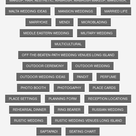
MALTA WEDDING IDEAS
MANSION WEDDINGS
MARRIED LIFE
MARRYOKE
MENDI
MICROBLADING
MIDDLE EASTERN WEDDING
MILITARY WEDDING
MULTICULTURAL
OFF-THE-BEATEN-PATH WEDDING VENUES LONG ISLAND
OUTDOOR CEREMONY
OUTDOOR WEDDING
OUTDOOR WEDDING IDEAS
PANDIT
PERFUME
PHOTO BOOTH
PHOTOGAPHY
PLACE CARDS
PLACE SETTINGS
PLANNING FORM
RECEPTION LOCATIONS
REHEARSAL DINNER
RING BEARER
RUSSIAN WEDDING
RUSTIC WEDDING
RUSTIC WEDDING VENUES LONG ISLAND
SAPTAPADI
SEATING CHART