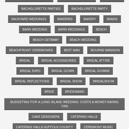
BACHELORETTE PARTIES
BACHELORETTE PARTY
BACKYARD WEDDINGS
BAKERIES
BAKERY
BANDS
BARN WEDDING
BARN WEDDINGS
BEACH
BEACH GETAWAY
BEACH WEDDING
BEACHFRONT CEREMONIES
BEST MAN
BOURNE MANSION
BRIDAL
BRIDAL ACCESSORIES
BRIDAL ATTIRE
BRIDAL EXPO
BRIDAL GOWN
BRIDAL GOWNS
BRIDAL REFLECTIONS
BRIDAL SHOW
BRIDALSHOW
BRIDE
BRIDESMAID
BUDGETING FOR A LONG ISLAND WEDDING: COSTS & MONEY-SAVING
TIPS
CAKE DESIGNERS
CATERING HALLS
CATERING HALLS SUFFOLK COUNTY
CEREMONY MUSIC