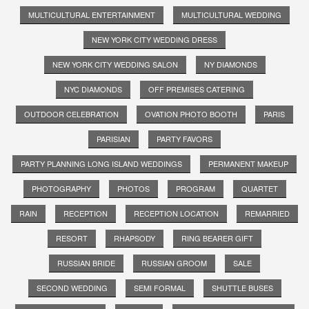
MULTICULTURAL ENTERTAINMENT
MULTICULTURAL WEDDING
NEW YORK CITY WEDDING DRESS
NEW YORK CITY WEDDING SALON
NY DIAMONDS
NYC DIAMONDS
OFF PREMISES CATERING
OUTDOOR CELEBRATION
OVATION PHOTO BOOTH
PARIS
PARISIAN
PARTY FAVORS
PARTY PLANNING LONG ISLAND WEDDINGS
PERMANENT MAKEUP
PHOTOGRAPHY
PHOTOS
PROGRAM
QUARTET
RAIN
RECEPTION
RECEPTION LOCATION
REMARRIED
RESORT
RHAPSODY
RING BEARER GIFT
RUSSIAN BRIDE
RUSSIAN GROOM
SALE
SECOND WEDDING
SEMI FORMAL
SHUTTLE BUSES