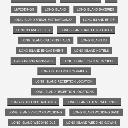
LIWEDDINGS
LONG ISLAND
LONG ISLAND BAKERIES
LONG ISLAND BRIDAL EXTRAVAGANZA
LONG ISLAND BRIDE
LONG ISLAND BRIDES
LONG ISLAND CARTERING HALLS
LONG ISLAND CATERING HALLS
LONG ISLAND DJ
LONG ISLAND ENGAGEMENT
LONG ISLAND HOTELS
LONG ISLAND MANSIONS
LONG ISLAND PHOTOGRAPHERS
LONG ISLAND PHOTOGRAPHY
LONG ISLAND RECEPTION LOCATION
LONG ISLAND RECEPTION LOCATIONS
LONG ISLAND RESTAURANTS
LONG ISLAND THEME WEDDINGS
LONG ISLAND VINEYARD WEDDING
LONG ISLAND WEDDING BAND
LONG ISLAND WEDDING DJS
LONG ISLAND WEDDING GOWNS