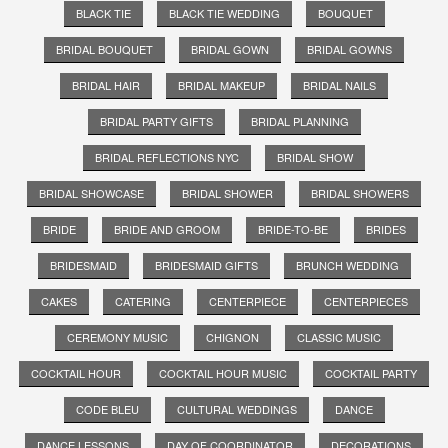
BLACK TIE
BLACK TIE WEDDING
BOUQUET
BRIDAL BOUQUET
BRIDAL GOWN
BRIDAL GOWNS
BRIDAL HAIR
BRIDAL MAKEUP
BRIDAL NAILS
BRIDAL PARTY GIFTS
BRIDAL PLANNING
BRIDAL REFLECTIONS NYC
BRIDAL SHOW
BRIDAL SHOWCASE
BRIDAL SHOWER
BRIDAL SHOWERS
BRIDE
BRIDE AND GROOM
BRIDE-TO-BE
BRIDES
BRIDESMAID
BRIDESMAID GIFTS
BRUNCH WEDDING
CAKES
CATERING
CENTERPIECE
CENTERPIECES
CEREMONY MUSIC
CHIGNON
CLASSIC MUSIC
COCKTAIL HOUR
COCKTAIL HOUR MUSIC
COCKTAIL PARTY
CODE BLEU
CULTURAL WEDDINGS
DANCE
DANCE LESSONS
DAY OF COORDINATOR
DECORATIONS