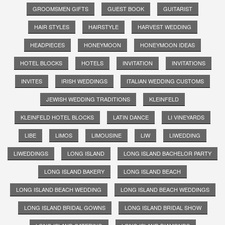
GROOMSMEN GIFTS
GUEST BOOK
GUITARIST
HAIR STYLES
HAIRSTYLE
HARVEST WEDDING
HEADPIECES
HONEYMOON
HONEYMOON IDEAS
HOTEL BLOCKS
HOTELS
INVITATION
INVITATIONS
INVITES
IRISH WEDDINGS
ITALIAN WEDDING CUSTOMS
JEWISH WEDDING TRADITIONS
KLEINFELD
KLEINFELD HOTEL BLOCKS
LATIN DANCE
LI VINEYARDS
LIBE
LIMOS
LIMOUSINE
LIW
LIWEDDING
LIWEDDINGS
LONG ISLAND
LONG ISLAND BACHELOR PARTY
LONG ISLAND BAKERY
LONG ISLAND BEACH
LONG ISLAND BEACH WEDDING
LONG ISLAND BEACH WEDDINGS
LONG ISLAND BRIDAL GOWNS
LONG ISLAND BRIDAL SHOW