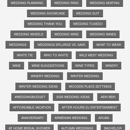
WEDDING PLANNING
WEDDING RING
WEDDING SEATING
WEDDING SHOWCASE
WEDDING SUIT
WEDDING THANK YOU
WEDDING TUXEDO
WEDDING WHEELS
WEDDING WINE
WEDDING WINES
WEDDINGS
WEDDINGS SPLURGE VS. SAVE
WHAT TO WEAR
WHITE TIE
WHO TO INVITE
WILD WEST WEDDING
WINE
WINE SUGGESTIONS
WINE TYPES
WINERY
WINERY WEDDING
WINTER WEDDING
WINTER WEDDING IDEAS
WOODEN PLACE SETTINGS
#WEDDINGBUDGET
2026 WEDDING IDEAS
AEKI BEKI
AFFORDABLE VACATION
AFTER HOURS DJ ENTERTAINMENT
ANNIVERSARY
ARMENIAN WEDDING
ARUBA
AT HOME BRIDAL SHOWER
AUTUMN WEDDINGS
BACHELOR