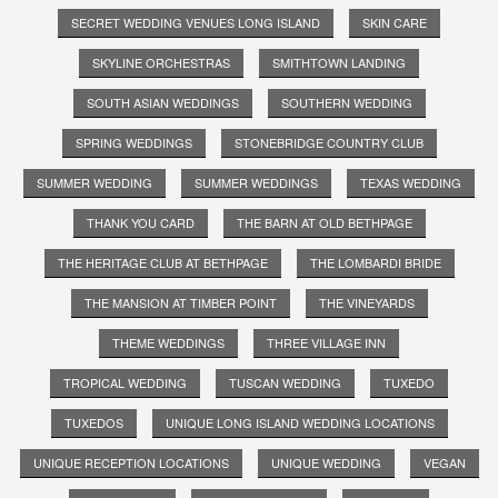
SECRET WEDDING VENUES LONG ISLAND
SKIN CARE
SKYLINE ORCHESTRAS
SMITHTOWN LANDING
SOUTH ASIAN WEDDINGS
SOUTHERN WEDDING
SPRING WEDDINGS
STONEBRIDGE COUNTRY CLUB
SUMMER WEDDING
SUMMER WEDDINGS
TEXAS WEDDING
THANK YOU CARD
THE BARN AT OLD BETHPAGE
THE HERITAGE CLUB AT BETHPAGE
THE LOMBARDI BRIDE
THE MANSION AT TIMBER POINT
THE VINEYARDS
THEME WEDDINGS
THREE VILLAGE INN
TROPICAL WEDDING
TUSCAN WEDDING
TUXEDO
TUXEDOS
UNIQUE LONG ISLAND WEDDING LOCATIONS
UNIQUE RECEPTION LOCATIONS
UNIQUE WEDDING
VEGAN