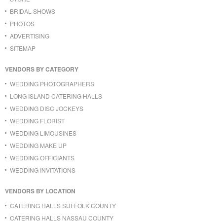
BRIDAL SHOWS
PHOTOS
ADVERTISING
SITEMAP
VENDORS BY CATEGORY
WEDDING PHOTOGRAPHERS
LONG ISLAND CATERING HALLS
WEDDING DISC JOCKEYS
WEDDING FLORIST
WEDDING LIMOUSINES
WEDDING MAKE UP
WEDDING OFFICIANTS
WEDDING INVITATIONS
VENDORS BY LOCATION
CATERING HALLS SUFFOLK COUNTY
CATERING HALLS NASSAU COUNTY