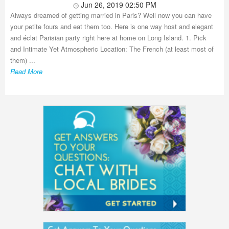
Jun 26, 2019 02:50 PM
Always dreamed of getting married in Paris? Well now you can have
your petite fours and eat them too. Here is one way host and elegant
and éclat Parisian party right here at home on Long Island. 1. Pick
and Intimate Yet Atmospheric Location: The French (at least most of
them) ...
Read More