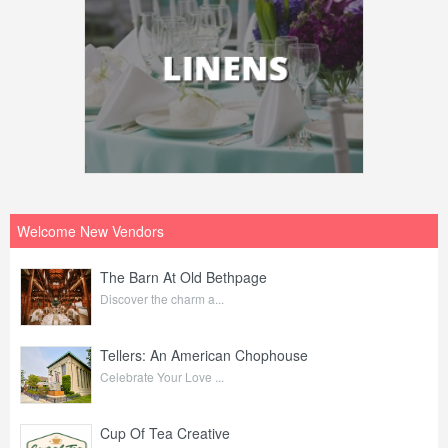
Welcome New Vendors
The Barn At Old Bethpage
Discover the charm a...
Tellers: An American Chophouse
Celebrate Your Love ...
Cup Of Tea Creative