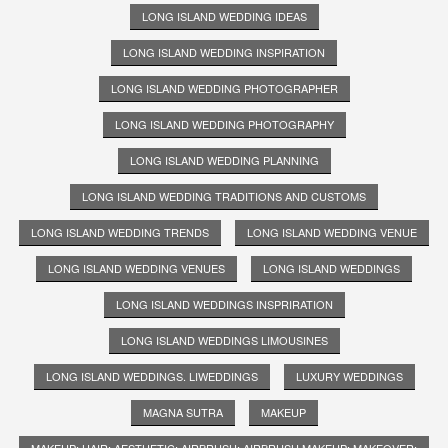
LONG ISLAND WEDDING IDEAS
LONG ISLAND WEDDING INSPIRATION
LONG ISLAND WEDDING PHOTOGRAPHER
LONG ISLAND WEDDING PHOTOGRAPHY
LONG ISLAND WEDDING PLANNING
LONG ISLAND WEDDING TRADITIONS AND CUSTOMS
LONG ISLAND WEDDING TRENDS
LONG ISLAND WEDDING VENUE
LONG ISLAND WEDDING VENUES
LONG ISLAND WEDDINGS
LONG ISLAND WEDDINGS INSPRIRATION
LONG ISLAND WEDDINGS LIMOUSINES
LONG ISLAND WEDDINGS. LIWEDDINGS
LUXURY WEDDINGS
MAGNA SUTRA
MAKEUP
MAKEUP; HAIR; AESTHETIC; AIRBRUSH; AIRBRUSH MAKEUP; MAKEOVER;