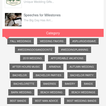
Unique Wedding Gifts...
Speeches for Milestones
The Big Day Has Arri...
Category
FALL WEDDINGS
WEDDING FAVORS
#SPLURGEVSSAVE
#WEDDINGDOSANDDONTS
#WEDDINGPLANNING
2019 WEDDING
AFFORDABLE VACATIONS
AFTER HOURS MUSIC
ARMENIA
AUTUMN WEDDING
BACHELOR
BACHELOR PARTIES
BACHELOR PARTY
BACHELORETTE
BAKERIES
BAKERY
BANDS
BARN WEDDING
BEACH WEDDING
BEACH WEDDINGS
BEST BANDS
BEST MAN ADVICE
BEST WEDDING BANDS