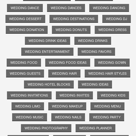
WEDDING DANCE
WEDDING DANCES
WEDDING DANCING
WEDDING DESSERT
WEDDING DESTINATIONS
WEDDING DJ
WEDDING DONATION
WEDDING DONUTS
WEDDING DRESS
WEDDING DRINK IDEAS
WEDDING DRINKS
WEDDING ENTERTAINMENT
WEDDING FAVORS
WEDDING FOOD
WEDDING FOOD IDEAS
WEDDING GOWN
WEDDING GUESTS
WEDDING HAIR
WEDDING HAIR STYLES
WEDDING HOTEL BLOCKS
WEDDING IDEAS
WEDDING INVITATIONS
WEDDING INVITES
WEDDING KIDS
WEDDING LIMO
WEDDING MAKEUP
WEDDING MENU
WEDDING MUSIC
WEDDING NAILS
WEDDING PARTY
WEDDING PHOTOGRAPHY
WEDDING PLANNER