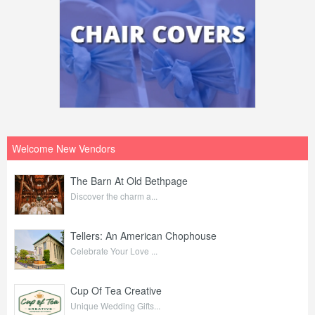
Welcome New Vendors
The Barn At Old Bethpage
Discover the charm a...
Tellers: An American Chophouse
Celebrate Your Love ...
Cup Of Tea Creative
Unique Wedding Gifts...