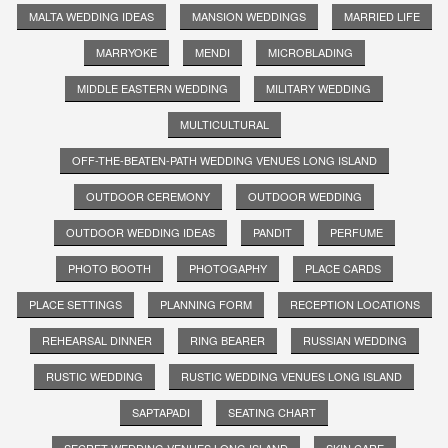
MALTA WEDDING IDEAS
MANSION WEDDINGS
MARRIED LIFE
MARRYOKE
MENDI
MICROBLADING
MIDDLE EASTERN WEDDING
MILITARY WEDDING
MULTICULTURAL
OFF-THE-BEATEN-PATH WEDDING VENUES LONG ISLAND
OUTDOOR CEREMONY
OUTDOOR WEDDING
OUTDOOR WEDDING IDEAS
PANDIT
PERFUME
PHOTO BOOTH
PHOTOGAPHY
PLACE CARDS
PLACE SETTINGS
PLANNING FORM
RECEPTION LOCATIONS
REHEARSAL DINNER
RING BEARER
RUSSIAN WEDDING
RUSTIC WEDDING
RUSTIC WEDDING VENUES LONG ISLAND
SAPTAPADI
SEATING CHART
SECRET WEDDING VENUES LONG ISLAND
SKIN CARE