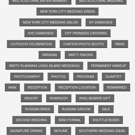
MULTICULTURAL ENTERTAINMENT
MULTICULTURAL WEDDING
NEW YORK CITY WEDDING DRESS
NEW YORK CITY WEDDING SALON
NY DIAMONDS
NYC DIAMONDS
OFF PREMISES CATERING
OUTDOOR CELEBRATION
OVATION PHOTO BOOTH
PARIS
PARISIAN
PARTY FAVORS
PARTY PLANNING LONG ISLAND WEDDINGS
PERMANENT MAKEUP
PHOTOGRAPHY
PHOTOS
PROGRAM
QUARTET
RAIN
RECEPTION
RECEPTION LOCATION
REMARRIED
RESORT
RHAPSODY
RING BEARER GIFT
RUSSIAN BRIDE
RUSSIAN GROOM
SALE
SECOND WEDDING
SEMI FORMAL
SHUTTLE BUSES
SIGNATURE DRINKS
SKYLINE
SOUTHERN WEDDING IDEAS