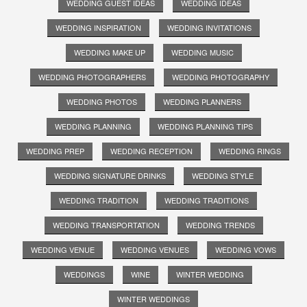
WEDDING GUEST IDEAS
WEDDING IDEAS
WEDDING INSPIRATION
WEDDING INVITATIONS
WEDDING MAKE UP
WEDDING MUSIC
WEDDING PHOTOGRAPHERS
WEDDING PHOTOGRAPHY
WEDDING PHOTOS
WEDDING PLANNERS
WEDDING PLANNING
WEDDING PLANNING TIPS
WEDDING PREP
WEDDING RECEPTION
WEDDING RINGS
WEDDING SIGNATURE DRINKS
WEDDING STYLE
WEDDING TRADITION
WEDDING TRADITIONS
WEDDING TRANSPORTATION
WEDDING TRENDS
WEDDING VENUE
WEDDING VENUES
WEDDING VOWS
WEDDINGS
WINE
WINTER WEDDING
WINTER WEDDINGS