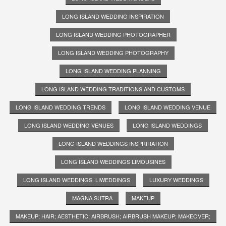
LONG ISLAND WEDDING INSPIRATION
LONG ISLAND WEDDING PHOTOGRAPHER
LONG ISLAND WEDDING PHOTOGRAPHY
LONG ISLAND WEDDING PLANNING
LONG ISLAND WEDDING TRADITIONS AND CUSTOMS
LONG ISLAND WEDDING TRENDS
LONG ISLAND WEDDING VENUE
LONG ISLAND WEDDING VENUES
LONG ISLAND WEDDINGS
LONG ISLAND WEDDINGS INSPRIRATION
LONG ISLAND WEDDINGS LIMOUSINES
LONG ISLAND WEDDINGS. LIWEDDINGS
LUXURY WEDDINGS
MAGNA SUTRA
MAKEUP
MAKEUP; HAIR; AESTHETIC; AIRBRUSH; AIRBRUSH MAKEUP; MAKEOVER;