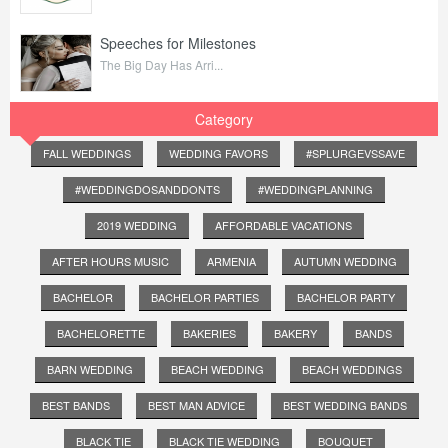
Speeches for Milestones
The Big Day Has Arri...
Category
FALL WEDDINGS
WEDDING FAVORS
#SPLURGEVSSAVE
#WEDDINGDOSANDDONTS
#WEDDINGPLANNING
2019 WEDDING
AFFORDABLE VACATIONS
AFTER HOURS MUSIC
ARMENIA
AUTUMN WEDDING
BACHELOR
BACHELOR PARTIES
BACHELOR PARTY
BACHELORETTE
BAKERIES
BAKERY
BANDS
BARN WEDDING
BEACH WEDDING
BEACH WEDDINGS
BEST BANDS
BEST MAN ADVICE
BEST WEDDING BANDS
BLACK TIE
BLACK TIE WEDDING
BOUQUET