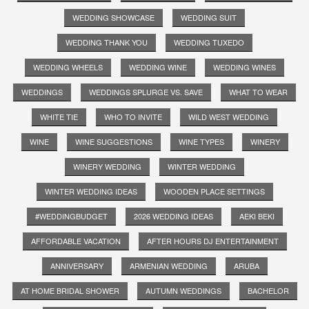
WEDDING SHOWCASE
WEDDING SUIT
WEDDING THANK YOU
WEDDING TUXEDO
WEDDING WHEELS
WEDDING WINE
WEDDING WINES
WEDDINGS
WEDDINGS SPLURGE VS. SAVE
WHAT TO WEAR
WHITE TIE
WHO TO INVITE
WILD WEST WEDDING
WINE
WINE SUGGESTIONS
WINE TYPES
WINERY
WINERY WEDDING
WINTER WEDDING
WINTER WEDDING IDEAS
WOODEN PLACE SETTINGS
#WEDDINGBUDGET
2026 WEDDING IDEAS
AEKI BEKI
AFFORDABLE VACATION
AFTER HOURS DJ ENTERTAINMENT
ANNIVERSARY
ARMENIAN WEDDING
ARUBA
AT HOME BRIDAL SHOWER
AUTUMN WEDDINGS
BACHELOR