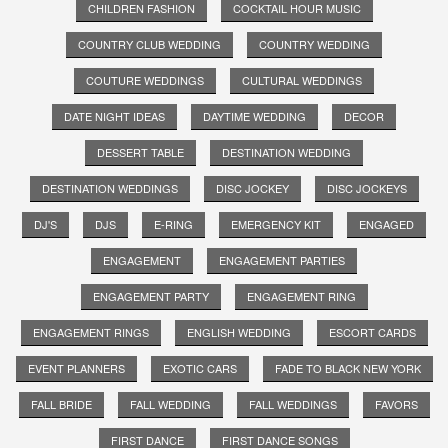
CHILDREN FASHION
COCKTAIL HOUR MUSIC
COUNTRY CLUB WEDDING
COUNTRY WEDDING
COUTURE WEDDINGS
CULTURAL WEDDINGS
DATE NIGHT IDEAS
DAYTIME WEDDING
DECOR
DESSERT TABLE
DESTINATION WEDDING
DESTINATION WEDDINGS
DISC JOCKEY
DISC JOCKEYS
DJ'S
DJS
E-RING
EMERGENCY KIT
ENGAGED
ENGAGEMENT
ENGAGEMENT PARTIES
ENGAGEMENT PARTY
ENGAGEMENT RING
ENGAGEMENT RINGS
ENGLISH WEDDING
ESCORT CARDS
EVENT PLANNERS
EXOTIC CARS
FADE TO BLACK NEW YORK
FALL BRIDE
FALL WEDDING
FALL WEDDINGS
FAVORS
FIRST DANCE
FIRST DANCE SONGS