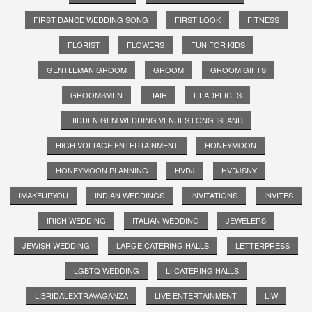
FIRST DANCE WEDDING SONG
FIRST LOOK
FITNESS
FLORIST
FLOWERS
FUN FOR KIDS
GENTLEMAN GROOM
GROOM
GROOM GIFTS
GROOMSMEN
HAIR
HEADPEICES
HIDDEN GEM WEDDING VENUES LONG ISLAND
HIGH VOLTAGE ENTERTAINMENT
HONEYMOON
HONEYMOON PLANNING
HVDJ
HVDJSNY
IMAKEUPYOU
INDIAN WEDDINGS
INVITATIONS
INVITES
IRISH WEDDING
ITALIAN WEDDING
JEWELERS
JEWISH WEDDING
LARGE CATERING HALLS
LETTERPRESS
LGBTQ WEDDING
LI CATERING HALLS
LIBRIDALEXTRAVAGANZA
LIVE ENTERTAINMENT;
LIW