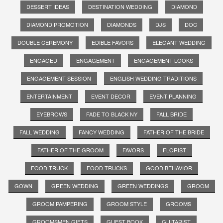
DESSERT IDEAS
DESTINATION WEDDING
DIAMOND
DIAMOND PROMOTION
DIAMONDS
DJS
DOC
DOUBLE CEREMONY
EDIBLE FAVORS
ELEGANT WEDDING
ENGAGED
ENGAGEMENT
ENGAGEMENT LOOKS
ENGAGEMENT SESSION
ENGLISH WEDDING TRADITIONS
ENTERTAINMENT
EVENT DECOR
EVENT PLANNING
EYEBROWS
FADE TO BLACK NY
FALL BRIDE
FALL WEDDING
FANCY WEDDING
FATHER OF THE BRIDE
FATHER OF THE GROOM
FAVORS
FLORIST
FOOD TRUCK
FOOD TRUCKS
GOOD BEHAVIOR
GOWN
GREEN WEDDING
GREEN WEDDINGS
GROOM
GROOM PAMPERING
GROOM STYLE
GROOMS
GROOMSMEN GIFTS
GUEST BOOK
GUITARIST