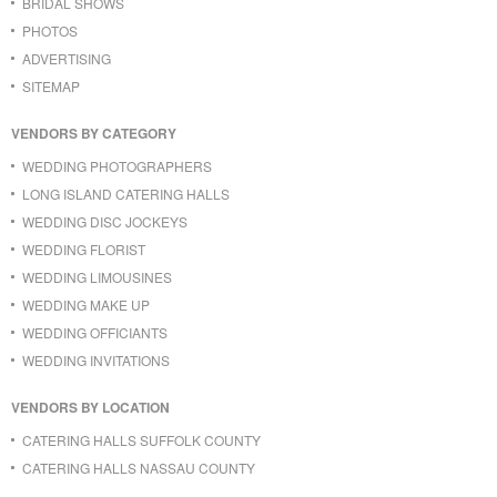
BRIDAL SHOWS
PHOTOS
ADVERTISING
SITEMAP
VENDORS BY CATEGORY
WEDDING PHOTOGRAPHERS
LONG ISLAND CATERING HALLS
WEDDING DISC JOCKEYS
WEDDING FLORIST
WEDDING LIMOUSINES
WEDDING MAKE UP
WEDDING OFFICIANTS
WEDDING INVITATIONS
VENDORS BY LOCATION
CATERING HALLS SUFFOLK COUNTY
CATERING HALLS NASSAU COUNTY