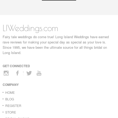
LIWeddings.com
Fairy tale weddings do come true! Long Island Weddings have earned
rave reviews for making your special day as special as your love is.
Since 1995, we have been the ultimate source for all things bridal on
Long Island.
GET CONNECTED
COMPANY
HOME
BLOG
REGISTER
STORE