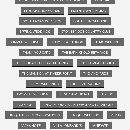
SKYLINE ORCHESTRAS
SMITHTOWN LANDING
SOUTH ASIAN WEDDINGS
SOUTHERN WEDDING
SPRING WEDDINGS
STONEBRIDGE COUNTRY CLUB
SUMMER WEDDING
SUMMER WEDDINGS
TEXAS WEDDING
THANK YOU CARD
THE BARN AT OLD BETHPAGE
THE HERITAGE CLUB AT BETHPAGE
THE LOMBARDI BRIDE
THE MANSION AT TIMBER POINT
THE VINEYARDS
THEME WEDDINGS
THREE VILLAGE INN
TROPICAL WEDDING
TUSCAN WEDDING
TUXEDO
TUXEDOS
UNIQUE LONG ISLAND WEDDING LOCATIONS
UNIQUE RECEPTION LOCATIONS
UNIQUE WEDDING
VEGAN
VIANA HOTEL
VILLA LOMBARDI'S
VINEYARD