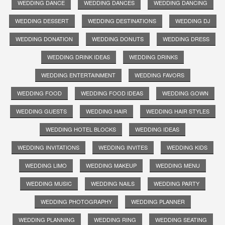
WEDDING DANCE
WEDDING DANCES
WEDDING DANCING
WEDDING DESSERT
WEDDING DESTINATIONS
WEDDING DJ
WEDDING DONATION
WEDDING DONUTS
WEDDING DRESS
WEDDING DRINK IDEAS
WEDDING DRINKS
WEDDING ENTERTAINMENT
WEDDING FAVORS
WEDDING FOOD
WEDDING FOOD IDEAS
WEDDING GOWN
WEDDING GUESTS
WEDDING HAIR
WEDDING HAIR STYLES
WEDDING HOTEL BLOCKS
WEDDING IDEAS
WEDDING INVITATIONS
WEDDING INVITES
WEDDING KIDS
WEDDING LIMO
WEDDING MAKEUP
WEDDING MENU
WEDDING MUSIC
WEDDING NAILS
WEDDING PARTY
WEDDING PHOTOGRAPHY
WEDDING PLANNER
WEDDING PLANNING
WEDDING RING
WEDDING SEATING