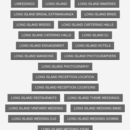
LIWEDDINGS
LONG ISLAND
LONG ISLAND BAKERIES
LONG ISLAND BRIDAL EXTRAVAGANZA
LONG ISLAND BRIDE
LONG ISLAND BRIDES
LONG ISLAND CARTERING HALLS
LONG ISLAND CATERING HALLS
LONG ISLAND DJ
LONG ISLAND ENGAGEMENT
LONG ISLAND HOTELS
LONG ISLAND MANSIONS
LONG ISLAND PHOTOGRAPHERS
LONG ISLAND PHOTOGRAPHY
LONG ISLAND RECEPTION LOCATION
LONG ISLAND RECEPTION LOCATIONS
LONG ISLAND RESTAURANTS
LONG ISLAND THEME WEDDINGS
LONG ISLAND VINEYARD WEDDING
LONG ISLAND WEDDING BAND
LONG ISLAND WEDDING DJS
LONG ISLAND WEDDING GOWNS
LONG ISLAND WEDDING IDEAS