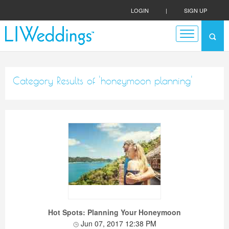
LOGIN
|
SIGN UP
Category Results of 'honeymoon planning'
Hot Spots: Planning Your Honeymoon
Jun 07, 2017 12:38 PM