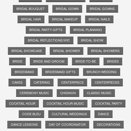
BRIDAL BOUQUET
BRIDAL GOWN
BRIDAL GOWNS
BRIDAL HAIR
BRIDAL MAKEUP
BRIDAL NAILS
BRIDAL PARTY GIFTS
BRIDAL PLANNING
BRIDAL REFLECTIONS NYC
BRIDAL SHOW
BRIDAL SHOWCASE
BRIDAL SHOWER
BRIDAL SHOWERS
BRIDE
BRIDE AND GROOM
BRIDE-TO-BE
BRIDES
BRIDESMAID
BRIDESMAID GIFTS
BRUNCH WEDDING
CAKES
CATERING
CENTERPIECE
CENTERPIECES
CEREMONY MUSIC
CHIGNON
CLASSIC MUSIC
COCKTAIL HOUR
COCKTAIL HOUR MUSIC
COCKTAIL PARTY
CODE BLEU
CULTURAL WEDDINGS
DANCE
DANCE LESSONS
DAY OF COORDINATOR
DECORATIONS