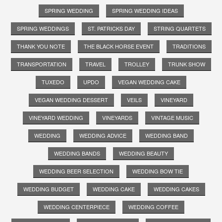
SPRING WEDDING
SPRING WEDDING IDEAS
SPRING WEDDINGS
ST. PATRICKS DAY
STRING QUARTETS
THANK YOU NOTE
THE BLACK HORSE EVENT
TRADITIONS
TRANSPORTATION
TRAVEL
TROLLEY
TRUNK SHOW
TUXEDO
UPDO
VEGAN WEDDING CAKE
VEGAN WEDDING DESSERT
VEILS
VINEYARD
VINEYARD WEDDING
VINEYARDS
VINTAGE MUSIC
WEDDING
WEDDING ADVICE
WEDDING BAND
WEDDING BANDS
WEDDING BEAUTY
WEDDING BEER SELECTION
WEDDING BOW TIE
WEDDING BUDGET
WEDDING CAKE
WEDDING CAKES
WEDDING CENTERPIECE
WEDDING COFFEE