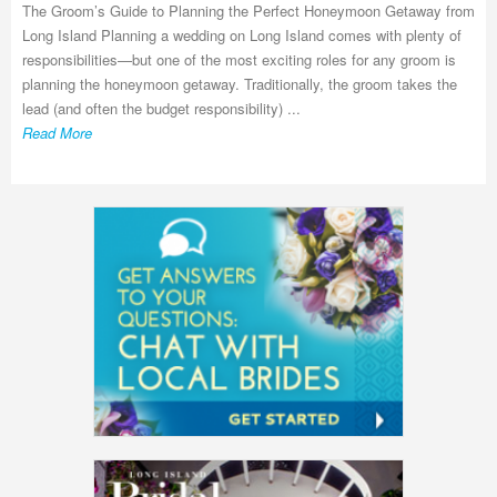
The Groom’s Guide to Planning the Perfect Honeymoon Getaway from
Long Island Planning a wedding on Long Island comes with plenty of
responsibilities—but one of the most exciting roles for any groom is
planning the honeymoon getaway. Traditionally, the groom takes the
lead (and often the budget responsibility) ...
Read More