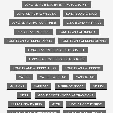
LONG ISLAND ENGAGEMENT PHOTOGRAPHER
LONG ISLAND FALL WEDDING
LONG ISLAND GROOM
LONG ISLAND PHOTOGRAPHERS
LONG ISLAND VINEYARDS
LONG ISLAND WEDDING
LONG ISLAND WEDDING DJ
LONG ISLAND WEDDING FAVORS
LONG ISLAND WEDDING GOWNS
LONG ISLAND WEDDING PHOTOGRAPHER
LONG ISLAND WEDDING PHOTOGRAPHY
LONG ISLAND WEDDING RINGS
LONG ISLAND WEDDINGS
MAKEUP
MALTESE WEDDING
MANSCAPING
MANSIONS
MARRIAGE
MARRIAGE ADVICE
MEHNDI
MENU
MIDDLE EASTERN WEDDING TRADITIONS
MIRROR BEAUTY RING
MOTB
MOTHER OF THE BRIDE