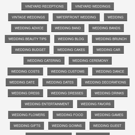
VINEYARD RECEPTIONS
VINEYARD WEDDINGS
VINTAGE WEDDINGS
WATERFRONT WEDDING
WEDDING
WEDDING ADVICE
WEDDING BAND
WEDDING BANDS
WEDDING BEAUTY TIPS
WEDDING BLOG
WEDDING BRUNCH
WEDDING BUDGET
WEDDING CAKES
WEDDING CAR
WEDDING CATERING
WEDDING CEREMONY
WEDDING COSTS
WEDDING CUSTOMS
WEDDING DANCE
WEDDING DATE
WEDDING DATES
WEDDING DECORATIONS
WEDDING DRESS
WEDDING DRESSES
WEDDING DRINKS
WEDDING ENTERTAINMENT
WEDDING FAVORS
WEDDING FLOWERS
WEDDING FOOD
WEDDING GAMES
WEDDING GIFTS
WEDDING GOWNS
WEDDING GUEST