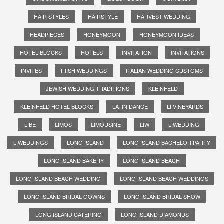
HAIR STYLES
HAIRSTYLE
HARVEST WEDDING
HEADPIECES
HONEYMOON
HONEYMOON IDEAS
HOTEL BLOCKS
HOTELS
INVITATION
INVITATIONS
INVITES
IRISH WEDDINGS
ITALIAN WEDDING CUSTOMS
JEWISH WEDDING TRADITIONS
KLEINFELD
KLEINFELD HOTEL BLOCKS
LATIN DANCE
LI VINEYARDS
LIBE
LIMOS
LIMOUSINE
LIW
LIWEDDING
LIWEDDINGS
LONG ISLAND
LONG ISLAND BACHELOR PARTY
LONG ISLAND BAKERY
LONG ISLAND BEACH
LONG ISLAND BEACH WEDDING
LONG ISLAND BEACH WEDDINGS
LONG ISLAND BRIDAL GOWNS
LONG ISLAND BRIDAL SHOW
LONG ISLAND CATERING
LONG ISLAND DIAMONDS