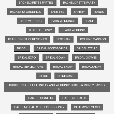
BACHELORETTE PARTIES
BACHELORETTE PARTY
BACKYARD WEDDINGS
BAKERIES
BAKERY
BANDS
BARN WEDDING
BARN WEDDINGS
BEACH
BEACH GETAWAY
BEACH WEDDING
BEACHFRONT CEREMONIES
BEST MAN
BOURNE MANSION
BRIDAL
BRIDAL ACCESSORIES
BRIDAL ATTIRE
BRIDAL EXPO
BRIDAL GOWN
BRIDAL GOWNS
BRIDAL REFLECTIONS
BRIDAL SHOW
BRIDALSHOW
BRIDE
BRIDESMAID
BUDGETING FOR A LONG ISLAND WEDDING: COSTS & MONEY-SAVING
TIPS
CAKE DESIGNERS
CATERING HALLS
CATERING HALLS SUFFOLK COUNTY
CEREMONY MUSIC