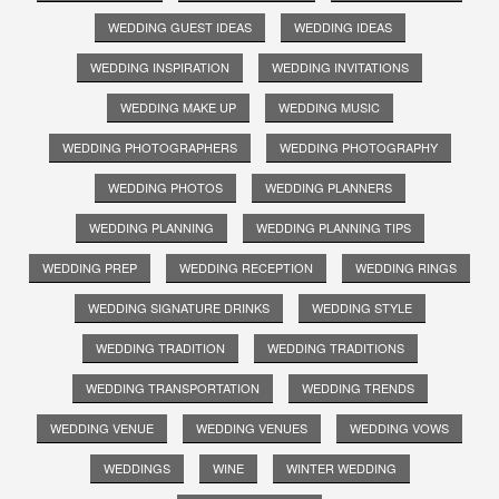
WEDDING GUEST IDEAS
WEDDING IDEAS
WEDDING INSPIRATION
WEDDING INVITATIONS
WEDDING MAKE UP
WEDDING MUSIC
WEDDING PHOTOGRAPHERS
WEDDING PHOTOGRAPHY
WEDDING PHOTOS
WEDDING PLANNERS
WEDDING PLANNING
WEDDING PLANNING TIPS
WEDDING PREP
WEDDING RECEPTION
WEDDING RINGS
WEDDING SIGNATURE DRINKS
WEDDING STYLE
WEDDING TRADITION
WEDDING TRADITIONS
WEDDING TRANSPORTATION
WEDDING TRENDS
WEDDING VENUE
WEDDING VENUES
WEDDING VOWS
WEDDINGS
WINE
WINTER WEDDING