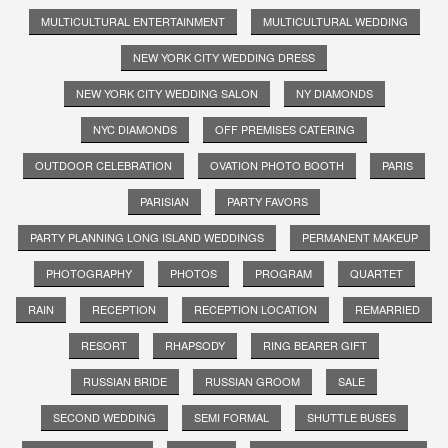
MULTICULTURAL ENTERTAINMENT
MULTICULTURAL WEDDING
NEW YORK CITY WEDDING DRESS
NEW YORK CITY WEDDING SALON
NY DIAMONDS
NYC DIAMONDS
OFF PREMISES CATERING
OUTDOOR CELEBRATION
OVATION PHOTO BOOTH
PARIS
PARISIAN
PARTY FAVORS
PARTY PLANNING LONG ISLAND WEDDINGS
PERMANENT MAKEUP
PHOTOGRAPHY
PHOTOS
PROGRAM
QUARTET
RAIN
RECEPTION
RECEPTION LOCATION
REMARRIED
RESORT
RHAPSODY
RING BEARER GIFT
RUSSIAN BRIDE
RUSSIAN GROOM
SALE
SECOND WEDDING
SEMI FORMAL
SHUTTLE BUSES