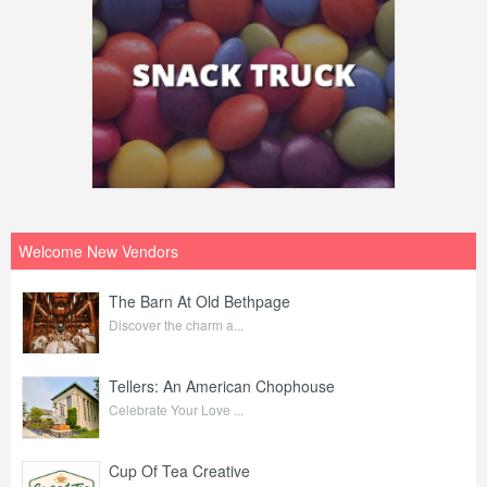
Welcome New Vendors
The Barn At Old Bethpage
Discover the charm a...
Tellers: An American Chophouse
Celebrate Your Love ...
Cup Of Tea Creative