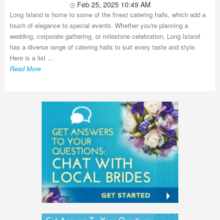
Feb 25, 2025 10:49 AM
Long Island is home to some of the finest catering halls, which add a
touch of elegance to special events. Whether you're planning a
wedding, corporate gathering, or milestone celebration, Long Island
has a diverse range of catering halls to suit every taste and style.
Here is a list ...
Read More