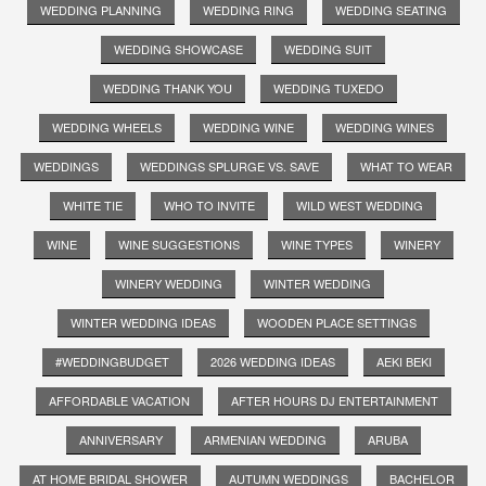
WEDDING PLANNING
WEDDING RING
WEDDING SEATING
WEDDING SHOWCASE
WEDDING SUIT
WEDDING THANK YOU
WEDDING TUXEDO
WEDDING WHEELS
WEDDING WINE
WEDDING WINES
WEDDINGS
WEDDINGS SPLURGE VS. SAVE
WHAT TO WEAR
WHITE TIE
WHO TO INVITE
WILD WEST WEDDING
WINE
WINE SUGGESTIONS
WINE TYPES
WINERY
WINERY WEDDING
WINTER WEDDING
WINTER WEDDING IDEAS
WOODEN PLACE SETTINGS
#WEDDINGBUDGET
2026 WEDDING IDEAS
AEKI BEKI
AFFORDABLE VACATION
AFTER HOURS DJ ENTERTAINMENT
ANNIVERSARY
ARMENIAN WEDDING
ARUBA
AT HOME BRIDAL SHOWER
AUTUMN WEDDINGS
BACHELOR