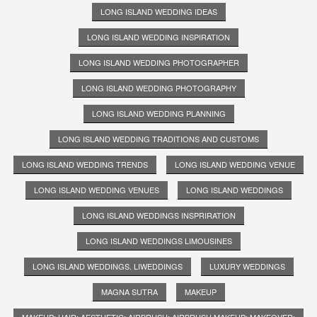
LONG ISLAND WEDDING IDEAS
LONG ISLAND WEDDING INSPIRATION
LONG ISLAND WEDDING PHOTOGRAPHER
LONG ISLAND WEDDING PHOTOGRAPHY
LONG ISLAND WEDDING PLANNING
LONG ISLAND WEDDING TRADITIONS AND CUSTOMS
LONG ISLAND WEDDING TRENDS
LONG ISLAND WEDDING VENUE
LONG ISLAND WEDDING VENUES
LONG ISLAND WEDDINGS
LONG ISLAND WEDDINGS INSPRIRATION
LONG ISLAND WEDDINGS LIMOUSINES
LONG ISLAND WEDDINGS. LIWEDDINGS
LUXURY WEDDINGS
MAGNA SUTRA
MAKEUP
MAKEUP; HAIR; AESTHETIC; AIRBRUSH; AIRBRUSH MAKEUP; MAKEOVER;