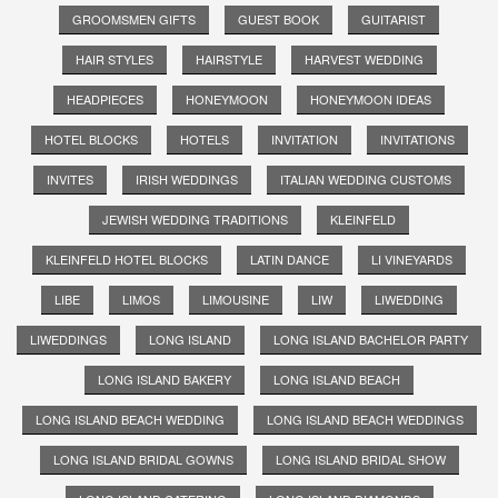
GROOMSMEN GIFTS
GUEST BOOK
GUITARIST
HAIR STYLES
HAIRSTYLE
HARVEST WEDDING
HEADPIECES
HONEYMOON
HONEYMOON IDEAS
HOTEL BLOCKS
HOTELS
INVITATION
INVITATIONS
INVITES
IRISH WEDDINGS
ITALIAN WEDDING CUSTOMS
JEWISH WEDDING TRADITIONS
KLEINFELD
KLEINFELD HOTEL BLOCKS
LATIN DANCE
LI VINEYARDS
LIBE
LIMOS
LIMOUSINE
LIW
LIWEDDING
LIWEDDINGS
LONG ISLAND
LONG ISLAND BACHELOR PARTY
LONG ISLAND BAKERY
LONG ISLAND BEACH
LONG ISLAND BEACH WEDDING
LONG ISLAND BEACH WEDDINGS
LONG ISLAND BRIDAL GOWNS
LONG ISLAND BRIDAL SHOW