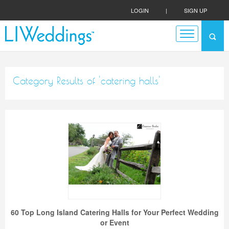
LOGIN
|
SIGN UP
Category Results of 'catering halls'
60 Top Long Island Catering Halls for Your Perfect Wedding
or Event