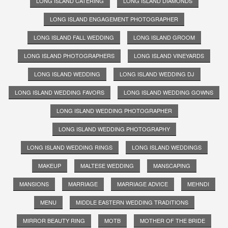
LONG ISLAND CATERING
LONG ISLAND DIAMONDS
LONG ISLAND ENGAGEMENT PHOTOGRAPHER
LONG ISLAND FALL WEDDING
LONG ISLAND GROOM
LONG ISLAND PHOTOGRAPHERS
LONG ISLAND VINEYARDS
LONG ISLAND WEDDING
LONG ISLAND WEDDING DJ
LONG ISLAND WEDDING FAVORS
LONG ISLAND WEDDING GOWNS
LONG ISLAND WEDDING PHOTOGRAPHER
LONG ISLAND WEDDING PHOTOGRAPHY
LONG ISLAND WEDDING RINGS
LONG ISLAND WEDDINGS
MAKEUP
MALTESE WEDDING
MANSCAPING
MANSIONS
MARRIAGE
MARRIAGE ADVICE
MEHNDI
MENU
MIDDLE EASTERN WEDDING TRADITIONS
MIRROR BEAUTY RING
MOTB
MOTHER OF THE BRIDE