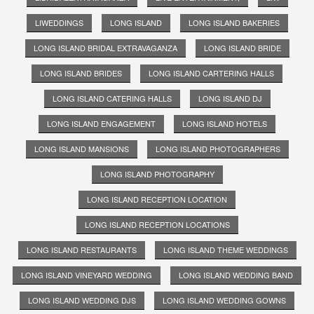
LIWEDDINGS
LONG ISLAND
LONG ISLAND BAKERIES
LONG ISLAND BRIDAL EXTRAVAGANZA
LONG ISLAND BRIDE
LONG ISLAND BRIDES
LONG ISLAND CARTERING HALLS
LONG ISLAND CATERING HALLS
LONG ISLAND DJ
LONG ISLAND ENGAGEMENT
LONG ISLAND HOTELS
LONG ISLAND MANSIONS
LONG ISLAND PHOTOGRAPHERS
LONG ISLAND PHOTOGRAPHY
LONG ISLAND RECEPTION LOCATION
LONG ISLAND RECEPTION LOCATIONS
LONG ISLAND RESTAURANTS
LONG ISLAND THEME WEDDINGS
LONG ISLAND VINEYARD WEDDING
LONG ISLAND WEDDING BAND
LONG ISLAND WEDDING DJS
LONG ISLAND WEDDING GOWNS