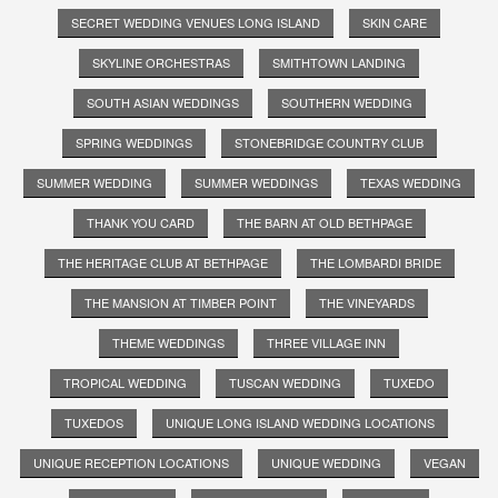
SECRET WEDDING VENUES LONG ISLAND
SKIN CARE
SKYLINE ORCHESTRAS
SMITHTOWN LANDING
SOUTH ASIAN WEDDINGS
SOUTHERN WEDDING
SPRING WEDDINGS
STONEBRIDGE COUNTRY CLUB
SUMMER WEDDING
SUMMER WEDDINGS
TEXAS WEDDING
THANK YOU CARD
THE BARN AT OLD BETHPAGE
THE HERITAGE CLUB AT BETHPAGE
THE LOMBARDI BRIDE
THE MANSION AT TIMBER POINT
THE VINEYARDS
THEME WEDDINGS
THREE VILLAGE INN
TROPICAL WEDDING
TUSCAN WEDDING
TUXEDO
TUXEDOS
UNIQUE LONG ISLAND WEDDING LOCATIONS
UNIQUE RECEPTION LOCATIONS
UNIQUE WEDDING
VEGAN