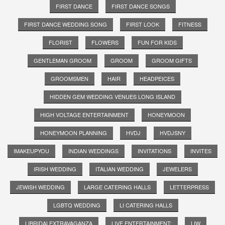
FIRST DANCE
FIRST DANCE SONGS
FIRST DANCE WEDDING SONG
FIRST LOOK
FITNESS
FLORIST
FLOWERS
FUN FOR KIDS
GENTLEMAN GROOM
GROOM
GROOM GIFTS
GROOMSMEN
HAIR
HEADPEICES
HIDDEN GEM WEDDING VENUES LONG ISLAND
HIGH VOLTAGE ENTERTAINMENT
HONEYMOON
HONEYMOON PLANNING
HVDJ
HVDJSNY
IMAKEUPYOU
INDIAN WEDDINGS
INVITATIONS
INVITES
IRISH WEDDING
ITALIAN WEDDING
JEWELERS
JEWISH WEDDING
LARGE CATERING HALLS
LETTERPRESS
LGBTQ WEDDING
LI CATERING HALLS
LIBRIDALEXTRAVAGANZA
LIVE ENTERTAINMENT;
LIW