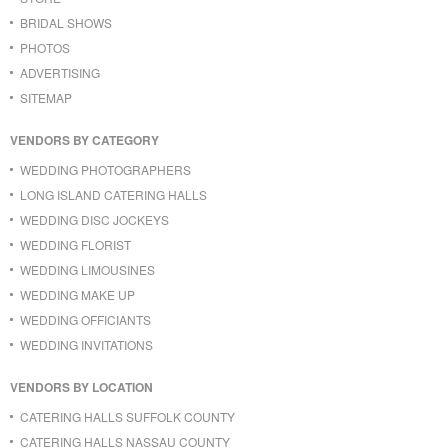
BRIDAL SHOWS
PHOTOS
ADVERTISING
SITEMAP
VENDORS BY CATEGORY
WEDDING PHOTOGRAPHERS
LONG ISLAND CATERING HALLS
WEDDING DISC JOCKEYS
WEDDING FLORIST
WEDDING LIMOUSINES
WEDDING MAKE UP
WEDDING OFFICIANTS
WEDDING INVITATIONS
VENDORS BY LOCATION
CATERING HALLS SUFFOLK COUNTY
CATERING HALLS NASSAU COUNTY