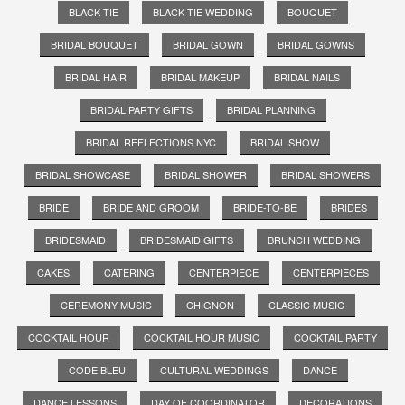
BLACK TIE
BLACK TIE WEDDING
BOUQUET
BRIDAL BOUQUET
BRIDAL GOWN
BRIDAL GOWNS
BRIDAL HAIR
BRIDAL MAKEUP
BRIDAL NAILS
BRIDAL PARTY GIFTS
BRIDAL PLANNING
BRIDAL REFLECTIONS NYC
BRIDAL SHOW
BRIDAL SHOWCASE
BRIDAL SHOWER
BRIDAL SHOWERS
BRIDE
BRIDE AND GROOM
BRIDE-TO-BE
BRIDES
BRIDESMAID
BRIDESMAID GIFTS
BRUNCH WEDDING
CAKES
CATERING
CENTERPIECE
CENTERPIECES
CEREMONY MUSIC
CHIGNON
CLASSIC MUSIC
COCKTAIL HOUR
COCKTAIL HOUR MUSIC
COCKTAIL PARTY
CODE BLEU
CULTURAL WEDDINGS
DANCE
DANCE LESSONS
DAY OF COORDINATOR
DECORATIONS