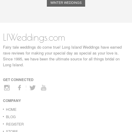
WINTER WEDDINGS
LIWeddings.com
Fairy tale weddings do come true! Long Island Weddings have earned
rave reviews for making your special day as special as your love is.
Since 1995, we have been the ultimate source for all things bridal on
Long Island.
GET CONNECTED
COMPANY
HOME
BLOG
REGISTER
STORE