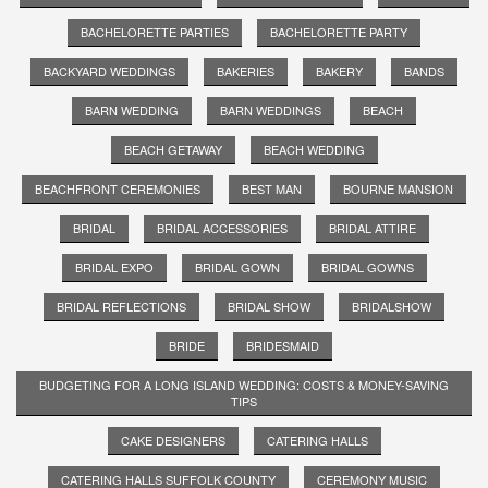
BACHELORETTE PARTIES
BACHELORETTE PARTY
BACKYARD WEDDINGS
BAKERIES
BAKERY
BANDS
BARN WEDDING
BARN WEDDINGS
BEACH
BEACH GETAWAY
BEACH WEDDING
BEACHFRONT CEREMONIES
BEST MAN
BOURNE MANSION
BRIDAL
BRIDAL ACCESSORIES
BRIDAL ATTIRE
BRIDAL EXPO
BRIDAL GOWN
BRIDAL GOWNS
BRIDAL REFLECTIONS
BRIDAL SHOW
BRIDALSHOW
BRIDE
BRIDESMAID
BUDGETING FOR A LONG ISLAND WEDDING: COSTS & MONEY-SAVING
TIPS
CAKE DESIGNERS
CATERING HALLS
CATERING HALLS SUFFOLK COUNTY
CEREMONY MUSIC