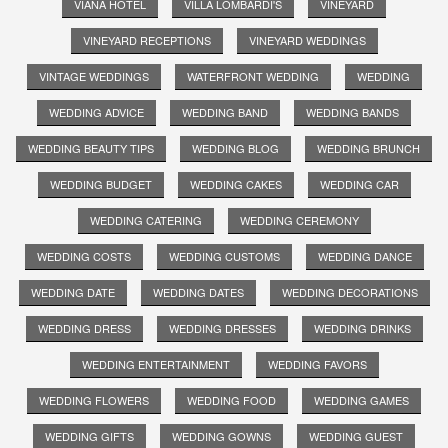
VIANA HOTEL
VILLA LOMBARDI'S
VINEYARD
VINEYARD RECEPTIONS
VINEYARD WEDDINGS
VINTAGE WEDDINGS
WATERFRONT WEDDING
WEDDING
WEDDING ADVICE
WEDDING BAND
WEDDING BANDS
WEDDING BEAUTY TIPS
WEDDING BLOG
WEDDING BRUNCH
WEDDING BUDGET
WEDDING CAKES
WEDDING CAR
WEDDING CATERING
WEDDING CEREMONY
WEDDING COSTS
WEDDING CUSTOMS
WEDDING DANCE
WEDDING DATE
WEDDING DATES
WEDDING DECORATIONS
WEDDING DRESS
WEDDING DRESSES
WEDDING DRINKS
WEDDING ENTERTAINMENT
WEDDING FAVORS
WEDDING FLOWERS
WEDDING FOOD
WEDDING GAMES
WEDDING GIFTS
WEDDING GOWNS
WEDDING GUEST