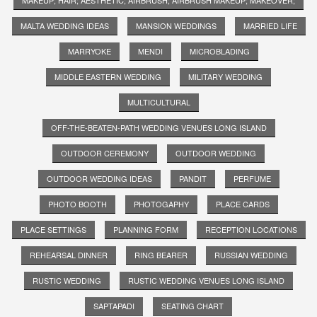
MALTA WEDDING IDEAS
MANSION WEDDINGS
MARRIED LIFE
MARRYOKE
MENDI
MICROBLADING
MIDDLE EASTERN WEDDING
MILITARY WEDDING
MULTICULTURAL
OFF-THE-BEATEN-PATH WEDDING VENUES LONG ISLAND
OUTDOOR CEREMONY
OUTDOOR WEDDING
OUTDOOR WEDDING IDEAS
PANDIT
PERFUME
PHOTO BOOTH
PHOTOGAPHY
PLACE CARDS
PLACE SETTINGS
PLANNING FORM
RECEPTION LOCATIONS
REHEARSAL DINNER
RING BEARER
RUSSIAN WEDDING
RUSTIC WEDDING
RUSTIC WEDDING VENUES LONG ISLAND
SAPTAPADI
SEATING CHART