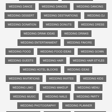
WEDDING DANCE
WEDDING DANCES
WEDDING DANCING
WEDDING DESSERT
WEDDING DESTINATIONS
WEDDING DJ
WEDDING DONATION
WEDDING DONUTS
WEDDING DRESS
WEDDING DRINK IDEAS
WEDDING DRINKS
WEDDING ENTERTAINMENT
WEDDING FAVORS
WEDDING FOOD
WEDDING FOOD IDEAS
WEDDING GOWN
WEDDING GUESTS
WEDDING HAIR
WEDDING HAIR STYLES
WEDDING HOTEL BLOCKS
WEDDING IDEAS
WEDDING INVITATIONS
WEDDING INVITES
WEDDING KIDS
WEDDING LIMO
WEDDING MAKEUP
WEDDING MENU
WEDDING MUSIC
WEDDING NAILS
WEDDING PARTY
WEDDING PHOTOGRAPHY
WEDDING PLANNER