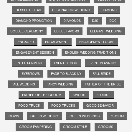
DESSERT IDEAS
DESTINATION WEDDING
DIAMOND
DIAMOND PROMOTION
DIAMONDS
DJS
DOC
DOUBLE CEREMONY
EDIBLE FAVORS
ELEGANT WEDDING
ENGAGED
ENGAGEMENT
ENGAGEMENT LOOKS
ENGAGEMENT SESSION
ENGLISH WEDDING TRADITIONS
ENTERTAINMENT
EVENT DECOR
EVENT PLANNING
EYEBROWS
FADE TO BLACK NY
FALL BRIDE
FALL WEDDING
FANCY WEDDING
FATHER OF THE BRIDE
FATHER OF THE GROOM
FAVORS
FLORIST
FOOD TRUCK
FOOD TRUCKS
GOOD BEHAVIOR
GOWN
GREEN WEDDING
GREEN WEDDINGS
GROOM
GROOM PAMPERING
GROOM STYLE
GROOMS