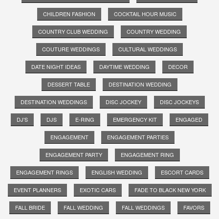
CHILDREN FASHION
COCKTAIL HOUR MUSIC
COUNTRY CLUB WEDDING
COUNTRY WEDDING
COUTURE WEDDINGS
CULTURAL WEDDINGS
DATE NIGHT IDEAS
DAYTIME WEDDING
DECOR
DESSERT TABLE
DESTINATION WEDDING
DESTINATION WEDDINGS
DISC JOCKEY
DISC JOCKEYS
DJ'S
DJS
E-RING
EMERGENCY KIT
ENGAGED
ENGAGEMENT
ENGAGEMENT PARTIES
ENGAGEMENT PARTY
ENGAGEMENT RING
ENGAGEMENT RINGS
ENGLISH WEDDING
ESCORT CARDS
EVENT PLANNERS
EXOTIC CARS
FADE TO BLACK NEW YORK
FALL BRIDE
FALL WEDDING
FALL WEDDINGS
FAVORS