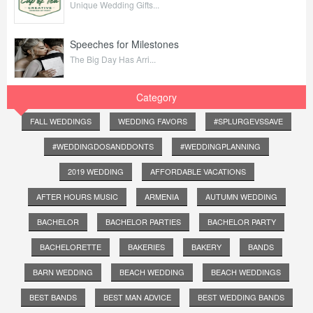
Unique Wedding Gifts...
Speeches for Milestones
The Big Day Has Arri...
Category
FALL WEDDINGS
WEDDING FAVORS
#SPLURGEVSSAVE
#WEDDINGDOSANDDONTS
#WEDDINGPLANNING
2019 WEDDING
AFFORDABLE VACATIONS
AFTER HOURS MUSIC
ARMENIA
AUTUMN WEDDING
BACHELOR
BACHELOR PARTIES
BACHELOR PARTY
BACHELORETTE
BAKERIES
BAKERY
BANDS
BARN WEDDING
BEACH WEDDING
BEACH WEDDINGS
BEST BANDS
BEST MAN ADVICE
BEST WEDDING BANDS