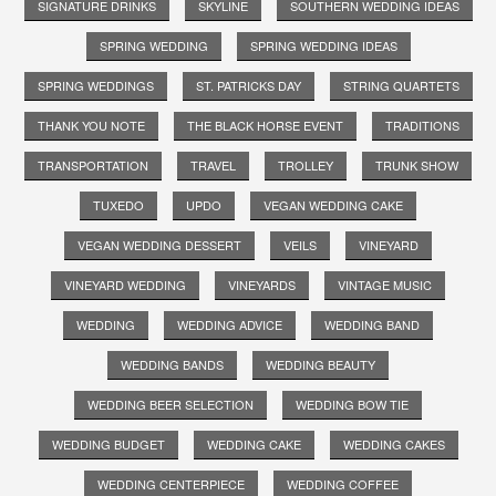
SIGNATURE DRINKS
SKYLINE
SOUTHERN WEDDING IDEAS
SPRING WEDDING
SPRING WEDDING IDEAS
SPRING WEDDINGS
ST. PATRICKS DAY
STRING QUARTETS
THANK YOU NOTE
THE BLACK HORSE EVENT
TRADITIONS
TRANSPORTATION
TRAVEL
TROLLEY
TRUNK SHOW
TUXEDO
UPDO
VEGAN WEDDING CAKE
VEGAN WEDDING DESSERT
VEILS
VINEYARD
VINEYARD WEDDING
VINEYARDS
VINTAGE MUSIC
WEDDING
WEDDING ADVICE
WEDDING BAND
WEDDING BANDS
WEDDING BEAUTY
WEDDING BEER SELECTION
WEDDING BOW TIE
WEDDING BUDGET
WEDDING CAKE
WEDDING CAKES
WEDDING CENTERPIECE
WEDDING COFFEE