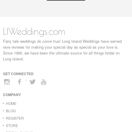
LIWeddings.com
Fairy tale weddings do come true! Long Island Weddings have earned
rave reviews for making your special day as special as your love is.
Since 1995, we have been the ultimate source for all things bridal on
Long Island.
GET CONNECTED
COMPANY
HOME
BLOG
REGISTER
STORE