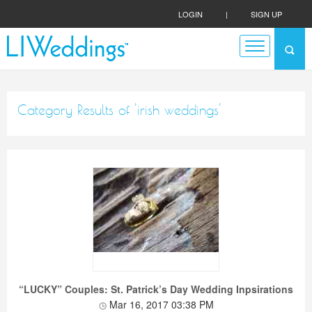
LOGIN
|
SIGN UP
Category Results of 'irish weddings'
“LUCKY” Couples: St. Patrick’s Day Wedding Inpsirations
Mar 16, 2017 03:38 PM