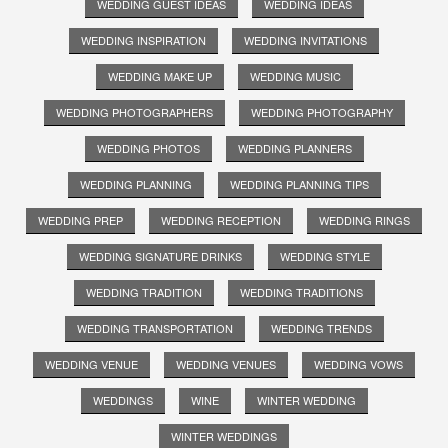
WEDDING GUEST IDEAS
WEDDING IDEAS
WEDDING INSPIRATION
WEDDING INVITATIONS
WEDDING MAKE UP
WEDDING MUSIC
WEDDING PHOTOGRAPHERS
WEDDING PHOTOGRAPHY
WEDDING PHOTOS
WEDDING PLANNERS
WEDDING PLANNING
WEDDING PLANNING TIPS
WEDDING PREP
WEDDING RECEPTION
WEDDING RINGS
WEDDING SIGNATURE DRINKS
WEDDING STYLE
WEDDING TRADITION
WEDDING TRADITIONS
WEDDING TRANSPORTATION
WEDDING TRENDS
WEDDING VENUE
WEDDING VENUES
WEDDING VOWS
WEDDINGS
WINE
WINTER WEDDING
WINTER WEDDINGS