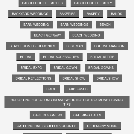
BACHELORETTE PARTIES
BACHELORETTE PARTY
BACKYARD WEDDINGS
BAKERIES
BAKERY
BANDS
BARN WEDDING
BARN WEDDINGS
BEACH
BEACH GETAWAY
BEACH WEDDING
BEACHFRONT CEREMONIES
BEST MAN
BOURNE MANSION
BRIDAL
BRIDAL ACCESSORIES
BRIDAL ATTIRE
BRIDAL EXPO
BRIDAL GOWN
BRIDAL GOWNS
BRIDAL REFLECTIONS
BRIDAL SHOW
BRIDALSHOW
BRIDE
BRIDESMAID
BUDGETING FOR A LONG ISLAND WEDDING: COSTS & MONEY-SAVING
TIPS
CAKE DESIGNERS
CATERING HALLS
CATERING HALLS SUFFOLK COUNTY
CEREMONY MUSIC