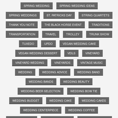
SPRING WEDDING
SPRING WEDDING IDEAS
SPRING WEDDINGS
ST. PATRICKS DAY
STRING QUARTETS
THANK YOU NOTE
THE BLACK HORSE EVENT
TRADITIONS
TRANSPORTATION
TRAVEL
TROLLEY
TRUNK SHOW
TUXEDO
UPDO
VEGAN WEDDING CAKE
VEGAN WEDDING DESSERT
VEILS
VINEYARD
VINEYARD WEDDING
VINEYARDS
VINTAGE MUSIC
WEDDING
WEDDING ADVICE
WEDDING BAND
WEDDING BANDS
WEDDING BEAUTY
WEDDING BEER SELECTION
WEDDING BOW TIE
WEDDING BUDGET
WEDDING CAKE
WEDDING CAKES
WEDDING CENTERPIECE
WEDDING COFFEE