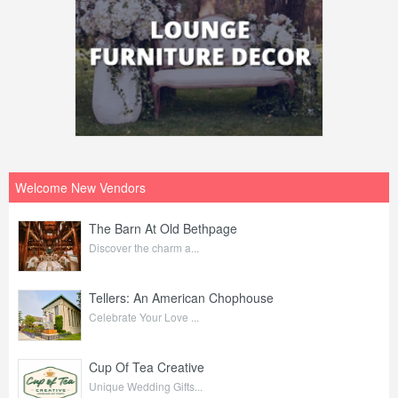
Welcome New Vendors
The Barn At Old Bethpage
Discover the charm a...
Tellers: An American Chophouse
Celebrate Your Love ...
Cup Of Tea Creative
Unique Wedding Gifts...