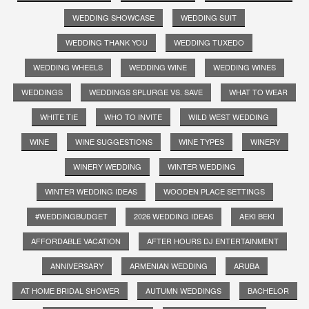
WEDDING SHOWCASE
WEDDING SUIT
WEDDING THANK YOU
WEDDING TUXEDO
WEDDING WHEELS
WEDDING WINE
WEDDING WINES
WEDDINGS
WEDDINGS SPLURGE VS. SAVE
WHAT TO WEAR
WHITE TIE
WHO TO INVITE
WILD WEST WEDDING
WINE
WINE SUGGESTIONS
WINE TYPES
WINERY
WINERY WEDDING
WINTER WEDDING
WINTER WEDDING IDEAS
WOODEN PLACE SETTINGS
#WEDDINGBUDGET
2026 WEDDING IDEAS
AEKI BEKI
AFFORDABLE VACATION
AFTER HOURS DJ ENTERTAINMENT
ANNIVERSARY
ARMENIAN WEDDING
ARUBA
AT HOME BRIDAL SHOWER
AUTUMN WEDDINGS
BACHELOR