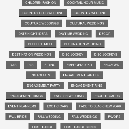
CHILDREN FASHION
COCKTAIL HOUR MUSIC
COUNTRY CLUB WEDDING
COUNTRY WEDDING
COUTURE WEDDINGS
CULTURAL WEDDINGS
DATE NIGHT IDEAS
DAYTIME WEDDING
DECOR
DESSERT TABLE
DESTINATION WEDDING
DESTINATION WEDDINGS
DISC JOCKEY
DISC JOCKEYS
DJ'S
DJS
E-RING
EMERGENCY KIT
ENGAGED
ENGAGEMENT
ENGAGEMENT PARTIES
ENGAGEMENT PARTY
ENGAGEMENT RING
ENGAGEMENT RINGS
ENGLISH WEDDING
ESCORT CARDS
EVENT PLANNERS
EXOTIC CARS
FADE TO BLACK NEW YORK
FALL BRIDE
FALL WEDDING
FALL WEDDINGS
FAVORS
FIRST DANCE
FIRST DANCE SONGS