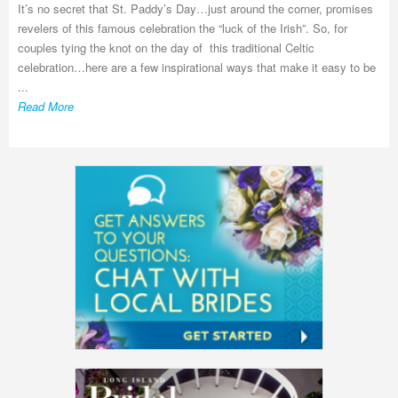
It’s no secret that St. Paddy’s Day…just around the corner, promises
revelers of this famous celebration the “luck of the Irish”. So, for
couples tying the knot on the day of this traditional Celtic
celebration…here are a few inspirational ways that make it easy to be
...
Read More