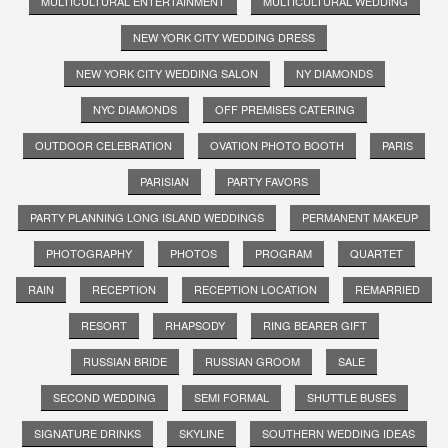
MULTICULTURAL ENTERTAINMENT
MULTICULTURAL WEDDING
NEW YORK CITY WEDDING DRESS
NEW YORK CITY WEDDING SALON
NY DIAMONDS
NYC DIAMONDS
OFF PREMISES CATERING
OUTDOOR CELEBRATION
OVATION PHOTO BOOTH
PARIS
PARISIAN
PARTY FAVORS
PARTY PLANNING LONG ISLAND WEDDINGS
PERMANENT MAKEUP
PHOTOGRAPHY
PHOTOS
PROGRAM
QUARTET
RAIN
RECEPTION
RECEPTION LOCATION
REMARRIED
RESORT
RHAPSODY
RING BEARER GIFT
RUSSIAN BRIDE
RUSSIAN GROOM
SALE
SECOND WEDDING
SEMI FORMAL
SHUTTLE BUSES
SIGNATURE DRINKS
SKYLINE
SOUTHERN WEDDING IDEAS