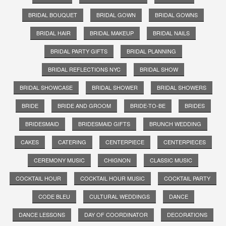
BRIDAL BOUQUET
BRIDAL GOWN
BRIDAL GOWNS
BRIDAL HAIR
BRIDAL MAKEUP
BRIDAL NAILS
BRIDAL PARTY GIFTS
BRIDAL PLANNING
BRIDAL REFLECTIONS NYC
BRIDAL SHOW
BRIDAL SHOWCASE
BRIDAL SHOWER
BRIDAL SHOWERS
BRIDE
BRIDE AND GROOM
BRIDE-TO-BE
BRIDES
BRIDESMAID
BRIDESMAID GIFTS
BRUNCH WEDDING
CAKES
CATERING
CENTERPIECE
CENTERPIECES
CEREMONY MUSIC
CHIGNON
CLASSIC MUSIC
COCKTAIL HOUR
COCKTAIL HOUR MUSIC
COCKTAIL PARTY
CODE BLEU
CULTURAL WEDDINGS
DANCE
DANCE LESSONS
DAY OF COORDINATOR
DECORATIONS