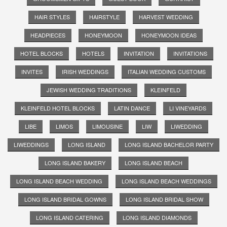
HAIR STYLES
HAIRSTYLE
HARVEST WEDDING
HEADPIECES
HONEYMOON
HONEYMOON IDEAS
HOTEL BLOCKS
HOTELS
INVITATION
INVITATIONS
INVITES
IRISH WEDDINGS
ITALIAN WEDDING CUSTOMS
JEWISH WEDDING TRADITIONS
KLEINFELD
KLEINFELD HOTEL BLOCKS
LATIN DANCE
LI VINEYARDS
LIBE
LIMOS
LIMOUSINE
LIW
LIWEDDING
LIWEDDINGS
LONG ISLAND
LONG ISLAND BACHELOR PARTY
LONG ISLAND BAKERY
LONG ISLAND BEACH
LONG ISLAND BEACH WEDDING
LONG ISLAND BEACH WEDDINGS
LONG ISLAND BRIDAL GOWNS
LONG ISLAND BRIDAL SHOW
LONG ISLAND CATERING
LONG ISLAND DIAMONDS