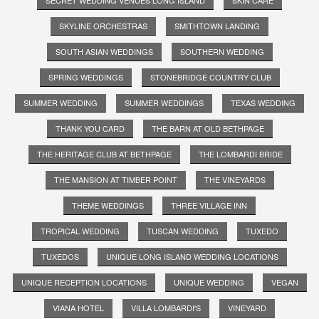
SKYLINE ORCHESTRAS
SMITHTOWN LANDING
SOUTH ASIAN WEDDINGS
SOUTHERN WEDDING
SPRING WEDDINGS
STONEBRIDGE COUNTRY CLUB
SUMMER WEDDING
SUMMER WEDDINGS
TEXAS WEDDING
THANK YOU CARD
THE BARN AT OLD BETHPAGE
THE HERITAGE CLUB AT BETHPAGE
THE LOMBARDI BRIDE
THE MANSION AT TIMBER POINT
THE VINEYARDS
THEME WEDDINGS
THREE VILLAGE INN
TROPICAL WEDDING
TUSCAN WEDDING
TUXEDO
TUXEDOS
UNIQUE LONG ISLAND WEDDING LOCATIONS
UNIQUE RECEPTION LOCATIONS
UNIQUE WEDDING
VEGAN
VIANA HOTEL
VILLA LOMBARDI'S
VINEYARD