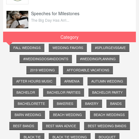
Speeches for Milestones
The Big Day Has Arri...
Category
FALL WEDDINGS
WEDDING FAVORS
#SPLURGEVSSAVE
#WEDDINGDOSANDDONTS
#WEDDINGPLANNING
2019 WEDDING
AFFORDABLE VACATIONS
AFTER HOURS MUSIC
ARMENIA
AUTUMN WEDDING
BACHELOR
BACHELOR PARTIES
BACHELOR PARTY
BACHELORETTE
BAKERIES
BAKERY
BANDS
BARN WEDDING
BEACH WEDDING
BEACH WEDDINGS
BEST BANDS
BEST MAN ADVICE
BEST WEDDING BANDS
BLACK TIE
BLACK TIE WEDDING
BOUQUET