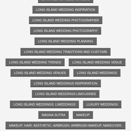
LONG ISLAND WEDDING INSPIRATION
LONG ISLAND WEDDING PHOTOGRAPHER
LONG ISLAND WEDDING PHOTOGRAPHY
LONG ISLAND WEDDING PLANNING
LONG ISLAND WEDDING TRADITIONS AND CUSTOMS
LONG ISLAND WEDDING TRENDS
LONG ISLAND WEDDING VENUE
LONG ISLAND WEDDING VENUES
LONG ISLAND WEDDINGS
LONG ISLAND WEDDINGS INSPRIRATION
LONG ISLAND WEDDINGS LIMOUSINES
LONG ISLAND WEDDINGS. LIWEDDINGS
LUXURY WEDDINGS
MAGNA SUTRA
MAKEUP
MAKEUP; HAIR; AESTHETIC; AIRBRUSH; AIRBRUSH MAKEUP; MAKEOVER;