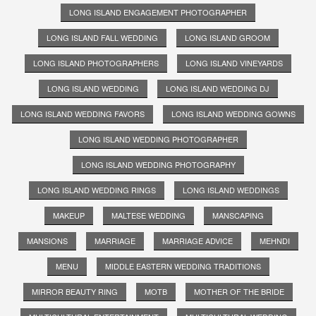
LONG ISLAND ENGAGEMENT PHOTOGRAPHER
LONG ISLAND FALL WEDDING
LONG ISLAND GROOM
LONG ISLAND PHOTOGRAPHERS
LONG ISLAND VINEYARDS
LONG ISLAND WEDDING
LONG ISLAND WEDDING DJ
LONG ISLAND WEDDING FAVORS
LONG ISLAND WEDDING GOWNS
LONG ISLAND WEDDING PHOTOGRAPHER
LONG ISLAND WEDDING PHOTOGRAPHY
LONG ISLAND WEDDING RINGS
LONG ISLAND WEDDINGS
MAKEUP
MALTESE WEDDING
MANSCAPING
MANSIONS
MARRIAGE
MARRIAGE ADVICE
MEHNDI
MENU
MIDDLE EASTERN WEDDING TRADITIONS
MIRROR BEAUTY RING
MOTB
MOTHER OF THE BRIDE