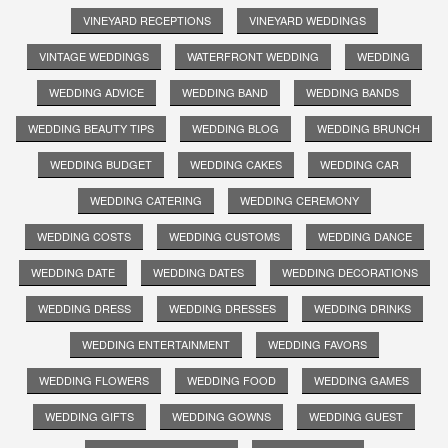
VINEYARD RECEPTIONS
VINEYARD WEDDINGS
VINTAGE WEDDINGS
WATERFRONT WEDDING
WEDDING
WEDDING ADVICE
WEDDING BAND
WEDDING BANDS
WEDDING BEAUTY TIPS
WEDDING BLOG
WEDDING BRUNCH
WEDDING BUDGET
WEDDING CAKES
WEDDING CAR
WEDDING CATERING
WEDDING CEREMONY
WEDDING COSTS
WEDDING CUSTOMS
WEDDING DANCE
WEDDING DATE
WEDDING DATES
WEDDING DECORATIONS
WEDDING DRESS
WEDDING DRESSES
WEDDING DRINKS
WEDDING ENTERTAINMENT
WEDDING FAVORS
WEDDING FLOWERS
WEDDING FOOD
WEDDING GAMES
WEDDING GIFTS
WEDDING GOWNS
WEDDING GUEST