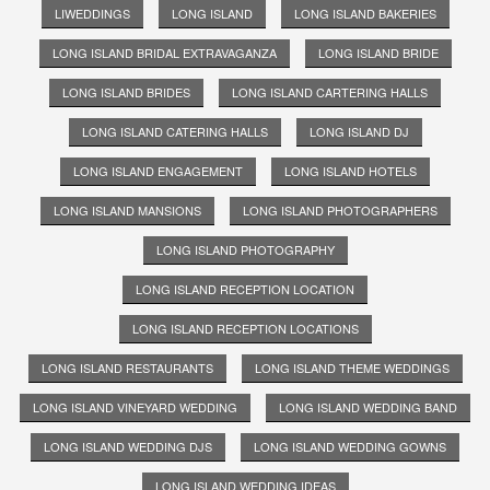
LIWEDDINGS
LONG ISLAND
LONG ISLAND BAKERIES
LONG ISLAND BRIDAL EXTRAVAGANZA
LONG ISLAND BRIDE
LONG ISLAND BRIDES
LONG ISLAND CARTERING HALLS
LONG ISLAND CATERING HALLS
LONG ISLAND DJ
LONG ISLAND ENGAGEMENT
LONG ISLAND HOTELS
LONG ISLAND MANSIONS
LONG ISLAND PHOTOGRAPHERS
LONG ISLAND PHOTOGRAPHY
LONG ISLAND RECEPTION LOCATION
LONG ISLAND RECEPTION LOCATIONS
LONG ISLAND RESTAURANTS
LONG ISLAND THEME WEDDINGS
LONG ISLAND VINEYARD WEDDING
LONG ISLAND WEDDING BAND
LONG ISLAND WEDDING DJS
LONG ISLAND WEDDING GOWNS
LONG ISLAND WEDDING IDEAS