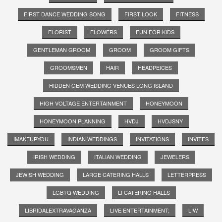
FIRST DANCE WEDDING SONG
FIRST LOOK
FITNESS
FLORIST
FLOWERS
FUN FOR KIDS
GENTLEMAN GROOM
GROOM
GROOM GIFTS
GROOMSMEN
HAIR
HEADPEICES
HIDDEN GEM WEDDING VENUES LONG ISLAND
HIGH VOLTAGE ENTERTAINMENT
HONEYMOON
HONEYMOON PLANNING
HVDJ
HVDJSNY
IMAKEUPYOU
INDIAN WEDDINGS
INVITATIONS
INVITES
IRISH WEDDING
ITALIAN WEDDING
JEWELERS
JEWISH WEDDING
LARGE CATERING HALLS
LETTERPRESS
LGBTQ WEDDING
LI CATERING HALLS
LIBRIDALEXTRAVAGANZA
LIVE ENTERTAINMENT;
LIW