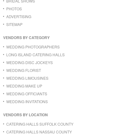
BRIDAL SHOWS
PHOTOS
ADVERTISING
SITEMAP
VENDORS BY CATEGORY
WEDDING PHOTOGRAPHERS
LONG ISLAND CATERING HALLS
WEDDING DISC JOCKEYS
WEDDING FLORIST
WEDDING LIMOUSINES
WEDDING MAKE UP
WEDDING OFFICIANTS
WEDDING INVITATIONS
VENDORS BY LOCATION
CATERING HALLS SUFFOLK COUNTY
CATERING HALLS NASSAU COUNTY