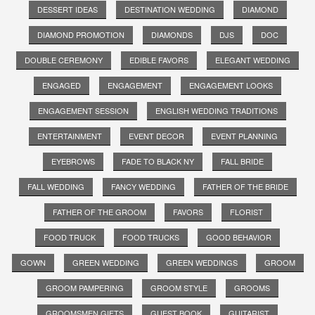
DESSERT IDEAS
DESTINATION WEDDING
DIAMOND
DIAMOND PROMOTION
DIAMONDS
DJS
DOC
DOUBLE CEREMONY
EDIBLE FAVORS
ELEGANT WEDDING
ENGAGED
ENGAGEMENT
ENGAGEMENT LOOKS
ENGAGEMENT SESSION
ENGLISH WEDDING TRADITIONS
ENTERTAINMENT
EVENT DECOR
EVENT PLANNING
EYEBROWS
FADE TO BLACK NY
FALL BRIDE
FALL WEDDING
FANCY WEDDING
FATHER OF THE BRIDE
FATHER OF THE GROOM
FAVORS
FLORIST
FOOD TRUCK
FOOD TRUCKS
GOOD BEHAVIOR
GOWN
GREEN WEDDING
GREEN WEDDINGS
GROOM
GROOM PAMPERING
GROOM STYLE
GROOMS
GROOMSMEN GIFTS
GUEST BOOK
GUITARIST