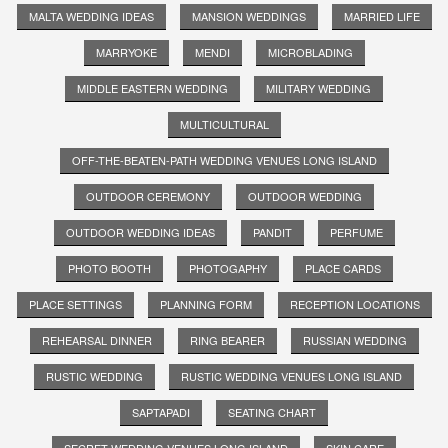
MALTA WEDDING IDEAS
MANSION WEDDINGS
MARRIED LIFE
MARRYOKE
MENDI
MICROBLADING
MIDDLE EASTERN WEDDING
MILITARY WEDDING
MULTICULTURAL
OFF-THE-BEATEN-PATH WEDDING VENUES LONG ISLAND
OUTDOOR CEREMONY
OUTDOOR WEDDING
OUTDOOR WEDDING IDEAS
PANDIT
PERFUME
PHOTO BOOTH
PHOTOGAPHY
PLACE CARDS
PLACE SETTINGS
PLANNING FORM
RECEPTION LOCATIONS
REHEARSAL DINNER
RING BEARER
RUSSIAN WEDDING
RUSTIC WEDDING
RUSTIC WEDDING VENUES LONG ISLAND
SAPTAPADI
SEATING CHART
SECRET WEDDING VENUES LONG ISLAND
SKIN CARE