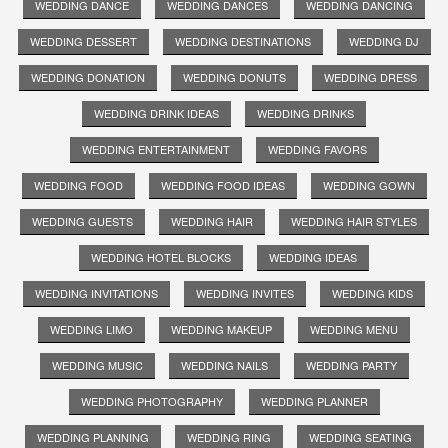
WEDDING DANCE
WEDDING DANCES
WEDDING DANCING
WEDDING DESSERT
WEDDING DESTINATIONS
WEDDING DJ
WEDDING DONATION
WEDDING DONUTS
WEDDING DRESS
WEDDING DRINK IDEAS
WEDDING DRINKS
WEDDING ENTERTAINMENT
WEDDING FAVORS
WEDDING FOOD
WEDDING FOOD IDEAS
WEDDING GOWN
WEDDING GUESTS
WEDDING HAIR
WEDDING HAIR STYLES
WEDDING HOTEL BLOCKS
WEDDING IDEAS
WEDDING INVITATIONS
WEDDING INVITES
WEDDING KIDS
WEDDING LIMO
WEDDING MAKEUP
WEDDING MENU
WEDDING MUSIC
WEDDING NAILS
WEDDING PARTY
WEDDING PHOTOGRAPHY
WEDDING PLANNER
WEDDING PLANNING
WEDDING RING
WEDDING SEATING