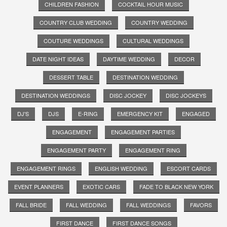
CHILDREN FASHION
COCKTAIL HOUR MUSIC
COUNTRY CLUB WEDDING
COUNTRY WEDDING
COUTURE WEDDINGS
CULTURAL WEDDINGS
DATE NIGHT IDEAS
DAYTIME WEDDING
DECOR
DESSERT TABLE
DESTINATION WEDDING
DESTINATION WEDDINGS
DISC JOCKEY
DISC JOCKEYS
DJ'S
DJS
E-RING
EMERGENCY KIT
ENGAGED
ENGAGEMENT
ENGAGEMENT PARTIES
ENGAGEMENT PARTY
ENGAGEMENT RING
ENGAGEMENT RINGS
ENGLISH WEDDING
ESCORT CARDS
EVENT PLANNERS
EXOTIC CARS
FADE TO BLACK NEW YORK
FALL BRIDE
FALL WEDDING
FALL WEDDINGS
FAVORS
FIRST DANCE
FIRST DANCE SONGS