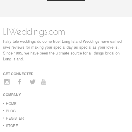
LIWeddings.com
Fairy tale weddings do come true! Long Island Weddings have earned
rave reviews for making your special day as special as your love is.
Since 1995, we have been the ultimate source for all things bridal on
Long Island.
GET CONNECTED
COMPANY
HOME
BLOG
REGISTER
STORE