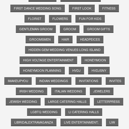
FIRST DANCE WEDDING SONG
FIRST LOOK
FITNESS
FLORIST
FLOWERS
FUN FOR KIDS
GENTLEMAN GROOM
GROOM
GROOM GIFTS
GROOMSMEN
HAIR
HEADPEICES
HIDDEN GEM WEDDING VENUES LONG ISLAND
HIGH VOLTAGE ENTERTAINMENT
HONEYMOON
HONEYMOON PLANNING
HVDJ
HVDJSNY
IMAKEUPYOU
INDIAN WEDDINGS
INVITATIONS
INVITES
IRISH WEDDING
ITALIAN WEDDING
JEWELERS
JEWISH WEDDING
LARGE CATERING HALLS
LETTERPRESS
LGBTQ WEDDING
LI CATERING HALLS
LIBRIDALEXTRAVAGANZA
LIVE ENTERTAINMENT;
LIW