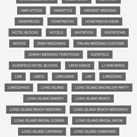
HAIR STYLES
HAIRSTYLE
HARVEST WEDDING
HEADPIECES
HONEYMOON
HONEYMOON IDEAS
HOTEL BLOCKS
HOTELS
INVITATION
INVITATIONS
INVITES
IRISH WEDDINGS
ITALIAN WEDDING CUSTOMS
JEWISH WEDDING TRADITIONS
KLEINFELD
KLEINFELD HOTEL BLOCKS
LATIN DANCE
LI VINEYARDS
LIBE
LIMOS
LIMOUSINE
LIW
LIWEDDING
LIWEDDINGS
LONG ISLAND
LONG ISLAND BACHELOR PARTY
LONG ISLAND BAKERY
LONG ISLAND BEACH
LONG ISLAND BEACH WEDDING
LONG ISLAND BEACH WEDDINGS
LONG ISLAND BRIDAL GOWNS
LONG ISLAND BRIDAL SHOW
LONG ISLAND CATERING
LONG ISLAND DIAMONDS