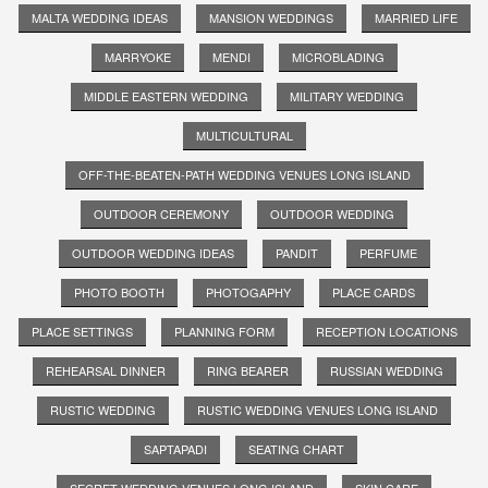
MALTA WEDDING IDEAS
MANSION WEDDINGS
MARRIED LIFE
MARRYOKE
MENDI
MICROBLADING
MIDDLE EASTERN WEDDING
MILITARY WEDDING
MULTICULTURAL
OFF-THE-BEATEN-PATH WEDDING VENUES LONG ISLAND
OUTDOOR CEREMONY
OUTDOOR WEDDING
OUTDOOR WEDDING IDEAS
PANDIT
PERFUME
PHOTO BOOTH
PHOTOGAPHY
PLACE CARDS
PLACE SETTINGS
PLANNING FORM
RECEPTION LOCATIONS
REHEARSAL DINNER
RING BEARER
RUSSIAN WEDDING
RUSTIC WEDDING
RUSTIC WEDDING VENUES LONG ISLAND
SAPTAPADI
SEATING CHART
SECRET WEDDING VENUES LONG ISLAND
SKIN CARE