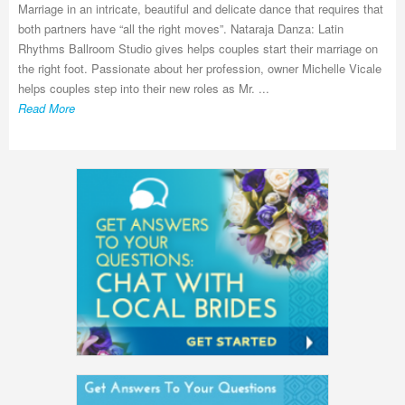
Marriage in an intricate, beautiful and delicate dance that requires that
both partners have “all the right moves”. Nataraja Danza: Latin
Rhythms Ballroom Studio gives helps couples start their marriage on
the right foot. Passionate about her profession, owner Michelle Vicale
helps couples step into their new roles as Mr. ...
Read More