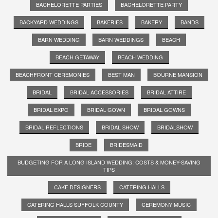
BACHELORETTE PARTIES
BACHELORETTE PARTY
BACKYARD WEDDINGS
BAKERIES
BAKERY
BANDS
BARN WEDDING
BARN WEDDINGS
BEACH
BEACH GETAWAY
BEACH WEDDING
BEACHFRONT CEREMONIES
BEST MAN
BOURNE MANSION
BRIDAL
BRIDAL ACCESSORIES
BRIDAL ATTIRE
BRIDAL EXPO
BRIDAL GOWN
BRIDAL GOWNS
BRIDAL REFLECTIONS
BRIDAL SHOW
BRIDALSHOW
BRIDE
BRIDESMAID
BUDGETING FOR A LONG ISLAND WEDDING: COSTS & MONEY-SAVING
TIPS
CAKE DESIGNERS
CATERING HALLS
CATERING HALLS SUFFOLK COUNTY
CEREMONY MUSIC