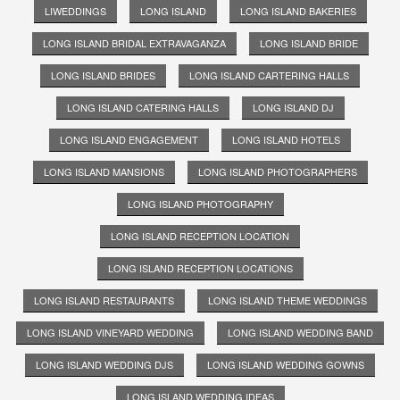
LIWEDDINGS
LONG ISLAND
LONG ISLAND BAKERIES
LONG ISLAND BRIDAL EXTRAVAGANZA
LONG ISLAND BRIDE
LONG ISLAND BRIDES
LONG ISLAND CARTERING HALLS
LONG ISLAND CATERING HALLS
LONG ISLAND DJ
LONG ISLAND ENGAGEMENT
LONG ISLAND HOTELS
LONG ISLAND MANSIONS
LONG ISLAND PHOTOGRAPHERS
LONG ISLAND PHOTOGRAPHY
LONG ISLAND RECEPTION LOCATION
LONG ISLAND RECEPTION LOCATIONS
LONG ISLAND RESTAURANTS
LONG ISLAND THEME WEDDINGS
LONG ISLAND VINEYARD WEDDING
LONG ISLAND WEDDING BAND
LONG ISLAND WEDDING DJS
LONG ISLAND WEDDING GOWNS
LONG ISLAND WEDDING IDEAS