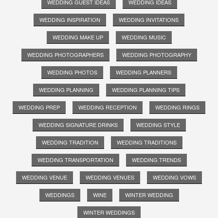
WEDDING GUEST IDEAS
WEDDING IDEAS
WEDDING INSPIRATION
WEDDING INVITATIONS
WEDDING MAKE UP
WEDDING MUSIC
WEDDING PHOTOGRAPHERS
WEDDING PHOTOGRAPHY
WEDDING PHOTOS
WEDDING PLANNERS
WEDDING PLANNING
WEDDING PLANNING TIPS
WEDDING PREP
WEDDING RECEPTION
WEDDING RINGS
WEDDING SIGNATURE DRINKS
WEDDING STYLE
WEDDING TRADITION
WEDDING TRADITIONS
WEDDING TRANSPORTATION
WEDDING TRENDS
WEDDING VENUE
WEDDING VENUES
WEDDING VOWS
WEDDINGS
WINE
WINTER WEDDING
WINTER WEDDINGS