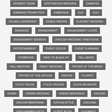
DESSERT IDEAS
DESTINATION WEDDING
DIAMOND
DIAMOND PROMOTION
DIAMONDS
DJS
DOC
DOUBLE CEREMONY
EDIBLE FAVORS
ELEGANT WEDDING
ENGAGED
ENGAGEMENT
ENGAGEMENT LOOKS
ENGAGEMENT SESSION
ENGLISH WEDDING TRADITIONS
ENTERTAINMENT
EVENT DECOR
EVENT PLANNING
EYEBROWS
FADE TO BLACK NY
FALL BRIDE
FALL WEDDING
FANCY WEDDING
FATHER OF THE BRIDE
FATHER OF THE GROOM
FAVORS
FLORIST
FOOD TRUCK
FOOD TRUCKS
GOOD BEHAVIOR
GOWN
GREEN WEDDING
GREEN WEDDINGS
GROOM
GROOM PAMPERING
GROOM STYLE
GROOMS
GROOMSMEN GIFTS
GUEST BOOK
GUITARIST