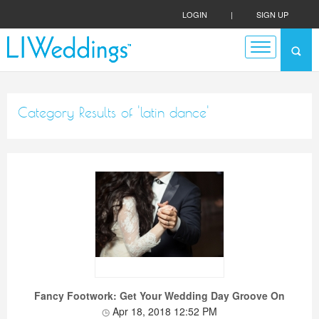
LOGIN
|
SIGN UP
Category Results of 'latin dance'
Fancy Footwork: Get Your Wedding Day Groove On
Apr 18, 2018 12:52 PM