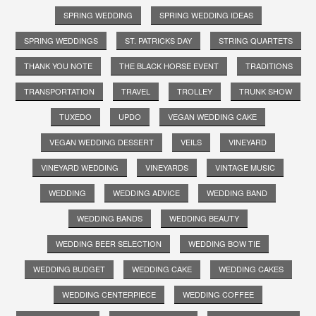
SPRING WEDDING
SPRING WEDDING IDEAS
SPRING WEDDINGS
ST. PATRICKS DAY
STRING QUARTETS
THANK YOU NOTE
THE BLACK HORSE EVENT
TRADITIONS
TRANSPORTATION
TRAVEL
TROLLEY
TRUNK SHOW
TUXEDO
UPDO
VEGAN WEDDING CAKE
VEGAN WEDDING DESSERT
VEILS
VINEYARD
VINEYARD WEDDING
VINEYARDS
VINTAGE MUSIC
WEDDING
WEDDING ADVICE
WEDDING BAND
WEDDING BANDS
WEDDING BEAUTY
WEDDING BEER SELECTION
WEDDING BOW TIE
WEDDING BUDGET
WEDDING CAKE
WEDDING CAKES
WEDDING CENTERPIECE
WEDDING COFFEE