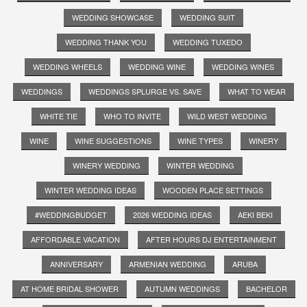
WEDDING SHOWCASE
WEDDING SUIT
WEDDING THANK YOU
WEDDING TUXEDO
WEDDING WHEELS
WEDDING WINE
WEDDING WINES
WEDDINGS
WEDDINGS SPLURGE VS. SAVE
WHAT TO WEAR
WHITE TIE
WHO TO INVITE
WILD WEST WEDDING
WINE
WINE SUGGESTIONS
WINE TYPES
WINERY
WINERY WEDDING
WINTER WEDDING
WINTER WEDDING IDEAS
WOODEN PLACE SETTINGS
#WEDDINGBUDGET
2026 WEDDING IDEAS
AEKI BEKI
AFFORDABLE VACATION
AFTER HOURS DJ ENTERTAINMENT
ANNIVERSARY
ARMENIAN WEDDING
ARUBA
AT HOME BRIDAL SHOWER
AUTUMN WEDDINGS
BACHELOR