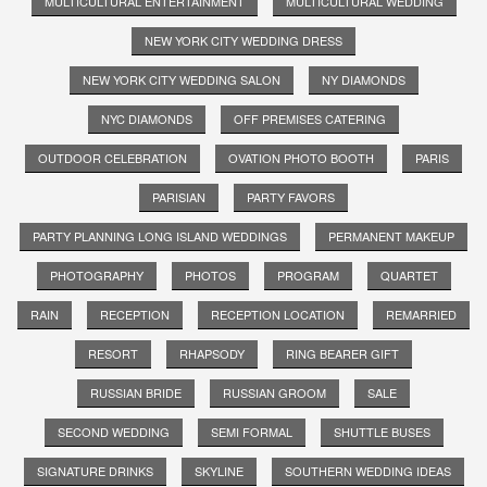
MULTICULTURAL ENTERTAINMENT
MULTICULTURAL WEDDING
NEW YORK CITY WEDDING DRESS
NEW YORK CITY WEDDING SALON
NY DIAMONDS
NYC DIAMONDS
OFF PREMISES CATERING
OUTDOOR CELEBRATION
OVATION PHOTO BOOTH
PARIS
PARISIAN
PARTY FAVORS
PARTY PLANNING LONG ISLAND WEDDINGS
PERMANENT MAKEUP
PHOTOGRAPHY
PHOTOS
PROGRAM
QUARTET
RAIN
RECEPTION
RECEPTION LOCATION
REMARRIED
RESORT
RHAPSODY
RING BEARER GIFT
RUSSIAN BRIDE
RUSSIAN GROOM
SALE
SECOND WEDDING
SEMI FORMAL
SHUTTLE BUSES
SIGNATURE DRINKS
SKYLINE
SOUTHERN WEDDING IDEAS