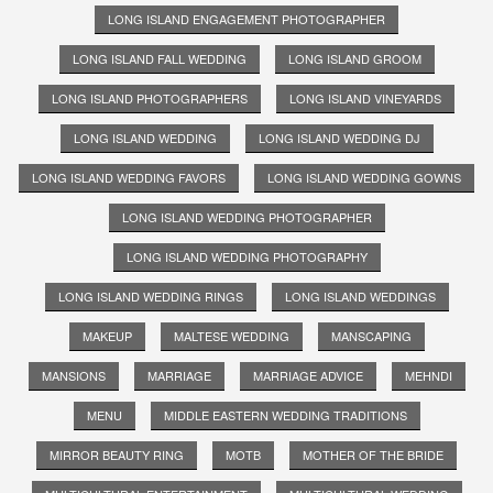
LONG ISLAND ENGAGEMENT PHOTOGRAPHER
LONG ISLAND FALL WEDDING
LONG ISLAND GROOM
LONG ISLAND PHOTOGRAPHERS
LONG ISLAND VINEYARDS
LONG ISLAND WEDDING
LONG ISLAND WEDDING DJ
LONG ISLAND WEDDING FAVORS
LONG ISLAND WEDDING GOWNS
LONG ISLAND WEDDING PHOTOGRAPHER
LONG ISLAND WEDDING PHOTOGRAPHY
LONG ISLAND WEDDING RINGS
LONG ISLAND WEDDINGS
MAKEUP
MALTESE WEDDING
MANSCAPING
MANSIONS
MARRIAGE
MARRIAGE ADVICE
MEHNDI
MENU
MIDDLE EASTERN WEDDING TRADITIONS
MIRROR BEAUTY RING
MOTB
MOTHER OF THE BRIDE