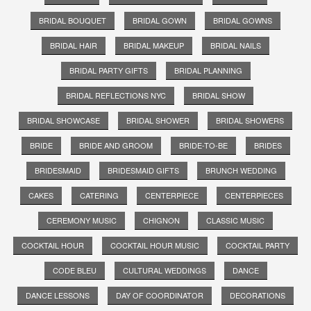
BRIDAL BOUQUET
BRIDAL GOWN
BRIDAL GOWNS
BRIDAL HAIR
BRIDAL MAKEUP
BRIDAL NAILS
BRIDAL PARTY GIFTS
BRIDAL PLANNING
BRIDAL REFLECTIONS NYC
BRIDAL SHOW
BRIDAL SHOWCASE
BRIDAL SHOWER
BRIDAL SHOWERS
BRIDE
BRIDE AND GROOM
BRIDE-TO-BE
BRIDES
BRIDESMAID
BRIDESMAID GIFTS
BRUNCH WEDDING
CAKES
CATERING
CENTERPIECE
CENTERPIECES
CEREMONY MUSIC
CHIGNON
CLASSIC MUSIC
COCKTAIL HOUR
COCKTAIL HOUR MUSIC
COCKTAIL PARTY
CODE BLEU
CULTURAL WEDDINGS
DANCE
DANCE LESSONS
DAY OF COORDINATOR
DECORATIONS