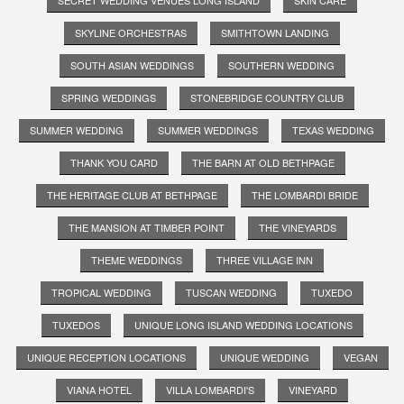
SKYLINE ORCHESTRAS
SMITHTOWN LANDING
SOUTH ASIAN WEDDINGS
SOUTHERN WEDDING
SPRING WEDDINGS
STONEBRIDGE COUNTRY CLUB
SUMMER WEDDING
SUMMER WEDDINGS
TEXAS WEDDING
THANK YOU CARD
THE BARN AT OLD BETHPAGE
THE HERITAGE CLUB AT BETHPAGE
THE LOMBARDI BRIDE
THE MANSION AT TIMBER POINT
THE VINEYARDS
THEME WEDDINGS
THREE VILLAGE INN
TROPICAL WEDDING
TUSCAN WEDDING
TUXEDO
TUXEDOS
UNIQUE LONG ISLAND WEDDING LOCATIONS
UNIQUE RECEPTION LOCATIONS
UNIQUE WEDDING
VEGAN
VIANA HOTEL
VILLA LOMBARDI'S
VINEYARD