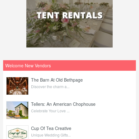
Welcome New Vendors
The Barn At Old Bethpage
Discover the charm a...
Tellers: An American Chophouse
Celebrate Your Love ...
Cup Of Tea Creative
Unique Wedding Gifts...