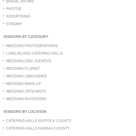
BRIDAL SHOWS
PHOTOS
ADVERTISING
SITEMAP
VENDORS BY CATEGORY
WEDDING PHOTOGRAPHERS
LONG ISLAND CATERING HALLS
WEDDING DISC JOCKEYS
WEDDING FLORIST
WEDDING LIMOUSINES
WEDDING MAKE UP
WEDDING OFFICIANTS
WEDDING INVITATIONS
VENDORS BY LOCATION
CATERING HALLS SUFFOLK COUNTY
CATERING HALLS NASSAU COUNTY