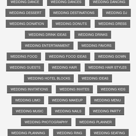
WEDDING DANCE
WEDDING DANCES
WEDDING DANCING
WEDDING DESSERT
WEDDING DESTINATIONS
WEDDING DJ
WEDDING DONATION
WEDDING DONUTS
WEDDING DRESS
WEDDING DRINK IDEAS
WEDDING DRINKS
WEDDING ENTERTAINMENT
WEDDING FAVORS
WEDDING FOOD
WEDDING FOOD IDEAS
WEDDING GOWN
WEDDING GUESTS
WEDDING HAIR
WEDDING HAIR STYLES
WEDDING HOTEL BLOCKS
WEDDING IDEAS
WEDDING INVITATIONS
WEDDING INVITES
WEDDING KIDS
WEDDING LIMO
WEDDING MAKEUP
WEDDING MENU
WEDDING MUSIC
WEDDING NAILS
WEDDING PARTY
WEDDING PHOTOGRAPHY
WEDDING PLANNER
WEDDING PLANNING
WEDDING RING
WEDDING SEATING