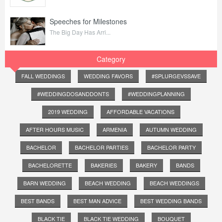
Speeches for Milestones
The Big Day Has Arri...
Category
FALL WEDDINGS
WEDDING FAVORS
#SPLURGEVSSAVE
#WEDDINGDOSANDDONTS
#WEDDINGPLANNING
2019 WEDDING
AFFORDABLE VACATIONS
AFTER HOURS MUSIC
ARMENIA
AUTUMN WEDDING
BACHELOR
BACHELOR PARTIES
BACHELOR PARTY
BACHELORETTE
BAKERIES
BAKERY
BANDS
BARN WEDDING
BEACH WEDDING
BEACH WEDDINGS
BEST BANDS
BEST MAN ADVICE
BEST WEDDING BANDS
BLACK TIE
BLACK TIE WEDDING
BOUQUET