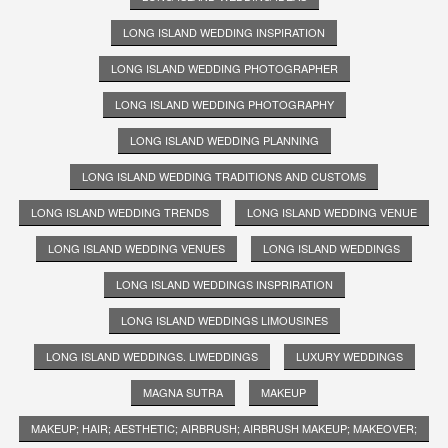
LONG ISLAND WEDDING INSPIRATION
LONG ISLAND WEDDING PHOTOGRAPHER
LONG ISLAND WEDDING PHOTOGRAPHY
LONG ISLAND WEDDING PLANNING
LONG ISLAND WEDDING TRADITIONS AND CUSTOMS
LONG ISLAND WEDDING TRENDS
LONG ISLAND WEDDING VENUE
LONG ISLAND WEDDING VENUES
LONG ISLAND WEDDINGS
LONG ISLAND WEDDINGS INSPRIRATION
LONG ISLAND WEDDINGS LIMOUSINES
LONG ISLAND WEDDINGS. LIWEDDINGS
LUXURY WEDDINGS
MAGNA SUTRA
MAKEUP
MAKEUP; HAIR; AESTHETIC; AIRBRUSH; AIRBRUSH MAKEUP; MAKEOVER;