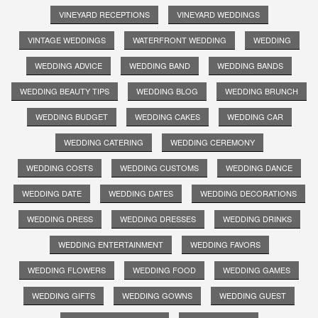
VINEYARD RECEPTIONS
VINEYARD WEDDINGS
VINTAGE WEDDINGS
WATERFRONT WEDDING
WEDDING
WEDDING ADVICE
WEDDING BAND
WEDDING BANDS
WEDDING BEAUTY TIPS
WEDDING BLOG
WEDDING BRUNCH
WEDDING BUDGET
WEDDING CAKES
WEDDING CAR
WEDDING CATERING
WEDDING CEREMONY
WEDDING COSTS
WEDDING CUSTOMS
WEDDING DANCE
WEDDING DATE
WEDDING DATES
WEDDING DECORATIONS
WEDDING DRESS
WEDDING DRESSES
WEDDING DRINKS
WEDDING ENTERTAINMENT
WEDDING FAVORS
WEDDING FLOWERS
WEDDING FOOD
WEDDING GAMES
WEDDING GIFTS
WEDDING GOWNS
WEDDING GUEST