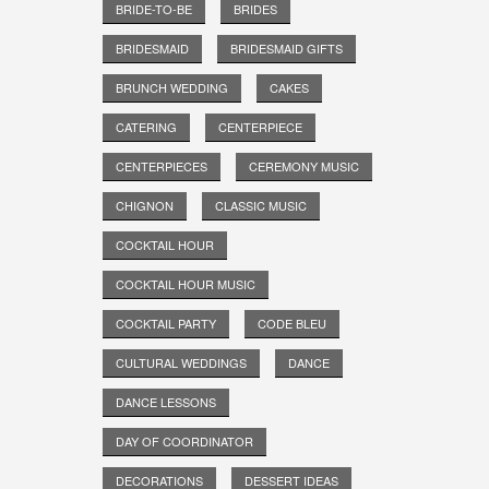
BRIDE-TO-BE
BRIDES
BRIDESMAID
BRIDESMAID GIFTS
BRUNCH WEDDING
CAKES
CATERING
CENTERPIECE
CENTERPIECES
CEREMONY MUSIC
CHIGNON
CLASSIC MUSIC
COCKTAIL HOUR
COCKTAIL HOUR MUSIC
COCKTAIL PARTY
CODE BLEU
CULTURAL WEDDINGS
DANCE
DANCE LESSONS
DAY OF COORDINATOR
DECORATIONS
DESSERT IDEAS