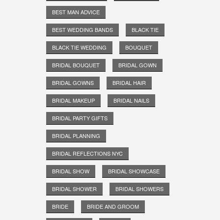
BEST MAN ADVICE
BEST WEDDING BANDS
BLACK TIE
BLACK TIE WEDDING
BOUQUET
BRIDAL BOUQUET
BRIDAL GOWN
BRIDAL GOWNS
BRIDAL HAIR
BRIDAL MAKEUP
BRIDAL NAILS
BRIDAL PARTY GIFTS
BRIDAL PLANNING
BRIDAL REFLECTIONS NYC
BRIDAL SHOW
BRIDAL SHOWCASE
BRIDAL SHOWER
BRIDAL SHOWERS
BRIDE
BRIDE AND GROOM