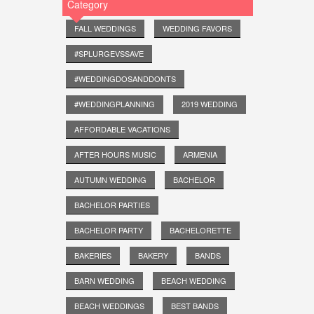
Category
FALL WEDDINGS
WEDDING FAVORS
#SPLURGEVSSAVE
#WEDDINGDOSANDDONTS
#WEDDINGPLANNING
2019 WEDDING
AFFORDABLE VACATIONS
AFTER HOURS MUSIC
ARMENIA
AUTUMN WEDDING
BACHELOR
BACHELOR PARTIES
BACHELOR PARTY
BACHELORETTE
BAKERIES
BAKERY
BANDS
BARN WEDDING
BEACH WEDDING
BEACH WEDDINGS
BEST BANDS