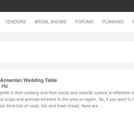
VENDORS
BRIDAL SHOWS
FORUMS
PLANNING
e Armenian Wedding Table
0 PM
ide in their cooking and their exotic and eclectic cuisine is reflective of
nal crops and animals inherent to the area or region. So, if you want to 
ir think lots of meat, fish and fresh bread. Here are ...