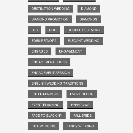
DESTINATION WEDDING
DIAMOND
DIAMOND PROMOTION
DIAMONDS
DJS
DOC
DOUBLE CEREMONY
EDIBLE FAVORS
ELEGANT WEDDING
ENGAGED
ENGAGEMENT
ENGAGEMENT LOOKS
ENGAGEMENT SESSION
ENGLISH WEDDING TRADITIONS
ENTERTAINMENT
EVENT DECOR
EVENT PLANNING
EYEBROWS
FADE TO BLACK NY
FALL BRIDE
FALL WEDDING
FANCY WEDDING