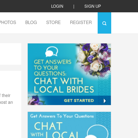
LOGIN
|
SIGN UP
PHOTOS
BLOG
STORE
REGISTER
 their
host an