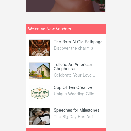
Welcome New Vendors
ntral
The Barn At Old Bethpage
L
Your Weddi...
Discover the charm a...
C
Nelida Flynn
Tellers: An American
1
Chophouse
elida Fly...
1
Celebrate Your Love ...
irs
Cup Of Tea Creative
B
tra Affai...
Unique Wedding Gifts...
T
ed Olive
Speeches for Milestones
F
linary Ex...
The Big Day Has Arri...
E