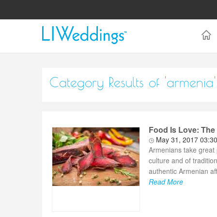
Category Results of 'armenia'
Food Is Love: Th
May 31, 2017 03:3
Armenians take great pr
culture and of traditio
authentic Armenian affa
Read More