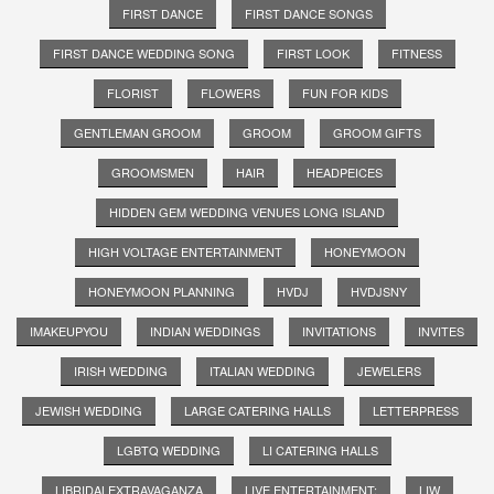
FIRST DANCE
FIRST DANCE SONGS
FIRST DANCE WEDDING SONG
FIRST LOOK
FITNESS
FLORIST
FLOWERS
FUN FOR KIDS
GENTLEMAN GROOM
GROOM
GROOM GIFTS
GROOMSMEN
HAIR
HEADPEICES
HIDDEN GEM WEDDING VENUES LONG ISLAND
HIGH VOLTAGE ENTERTAINMENT
HONEYMOON
HONEYMOON PLANNING
HVDJ
HVDJSNY
IMAKEUPYOU
INDIAN WEDDINGS
INVITATIONS
INVITES
IRISH WEDDING
ITALIAN WEDDING
JEWELERS
JEWISH WEDDING
LARGE CATERING HALLS
LETTERPRESS
LGBTQ WEDDING
LI CATERING HALLS
LIBRIDALEXTRAVAGANZA
LIVE ENTERTAINMENT;
LIW