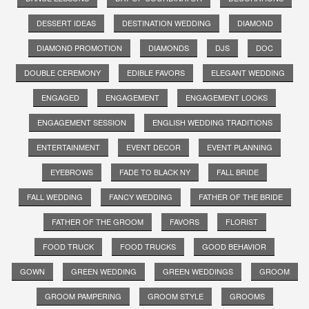
DESSERT IDEAS
DESTINATION WEDDING
DIAMOND
DIAMOND PROMOTION
DIAMONDS
DJS
DOC
DOUBLE CEREMONY
EDIBLE FAVORS
ELEGANT WEDDING
ENGAGED
ENGAGEMENT
ENGAGEMENT LOOKS
ENGAGEMENT SESSION
ENGLISH WEDDING TRADITIONS
ENTERTAINMENT
EVENT DECOR
EVENT PLANNING
EYEBROWS
FADE TO BLACK NY
FALL BRIDE
FALL WEDDING
FANCY WEDDING
FATHER OF THE BRIDE
FATHER OF THE GROOM
FAVORS
FLORIST
FOOD TRUCK
FOOD TRUCKS
GOOD BEHAVIOR
GOWN
GREEN WEDDING
GREEN WEDDINGS
GROOM
GROOM PAMPERING
GROOM STYLE
GROOMS