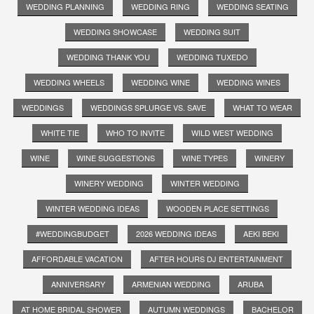
WEDDING PLANNING
WEDDING RING
WEDDING SEATING
WEDDING SHOWCASE
WEDDING SUIT
WEDDING THANK YOU
WEDDING TUXEDO
WEDDING WHEELS
WEDDING WINE
WEDDING WINES
WEDDINGS
WEDDINGS SPLURGE VS. SAVE
WHAT TO WEAR
WHITE TIE
WHO TO INVITE
WILD WEST WEDDING
WINE
WINE SUGGESTIONS
WINE TYPES
WINERY
WINERY WEDDING
WINTER WEDDING
WINTER WEDDING IDEAS
WOODEN PLACE SETTINGS
#WEDDINGBUDGET
2026 WEDDING IDEAS
AEKI BEKI
AFFORDABLE VACATION
AFTER HOURS DJ ENTERTAINMENT
ANNIVERSARY
ARMENIAN WEDDING
ARUBA
AT HOME BRIDAL SHOWER
AUTUMN WEDDINGS
BACHELOR