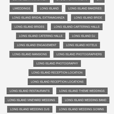
LIWEDDINGS
LONG ISLAND
LONG ISLAND BAKERIES
LONG ISLAND BRIDAL EXTRAVAGANZA
LONG ISLAND BRIDE
LONG ISLAND BRIDES
LONG ISLAND CARTERING HALLS
LONG ISLAND CATERING HALLS
LONG ISLAND DJ
LONG ISLAND ENGAGEMENT
LONG ISLAND HOTELS
LONG ISLAND MANSIONS
LONG ISLAND PHOTOGRAPHERS
LONG ISLAND PHOTOGRAPHY
LONG ISLAND RECEPTION LOCATION
LONG ISLAND RECEPTION LOCATIONS
LONG ISLAND RESTAURANTS
LONG ISLAND THEME WEDDINGS
LONG ISLAND VINEYARD WEDDING
LONG ISLAND WEDDING BAND
LONG ISLAND WEDDING DJS
LONG ISLAND WEDDING GOWNS