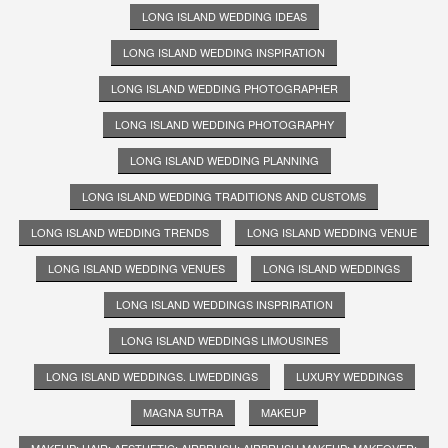
LONG ISLAND WEDDING IDEAS
LONG ISLAND WEDDING INSPIRATION
LONG ISLAND WEDDING PHOTOGRAPHER
LONG ISLAND WEDDING PHOTOGRAPHY
LONG ISLAND WEDDING PLANNING
LONG ISLAND WEDDING TRADITIONS AND CUSTOMS
LONG ISLAND WEDDING TRENDS
LONG ISLAND WEDDING VENUE
LONG ISLAND WEDDING VENUES
LONG ISLAND WEDDINGS
LONG ISLAND WEDDINGS INSPRIRATION
LONG ISLAND WEDDINGS LIMOUSINES
LONG ISLAND WEDDINGS. LIWEDDINGS
LUXURY WEDDINGS
MAGNA SUTRA
MAKEUP
MAKEUP; HAIR; AESTHETIC; AIRBRUSH; AIRBRUSH MAKEUP; MAKEOVER;