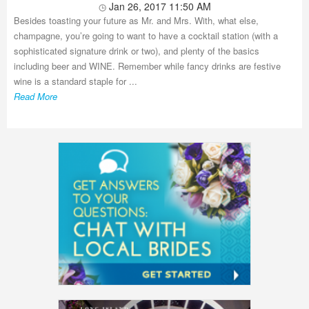
Jan 26, 2017 11:50 AM
Besides toasting your future as Mr. and Mrs. With, what else,
champagne, you’re going to want to have a cocktail station (with a
sophisticated signature drink or two), and plenty of the basics
including beer and WINE. Remember while fancy drinks are festive
wine is a standard staple for ...
Read More