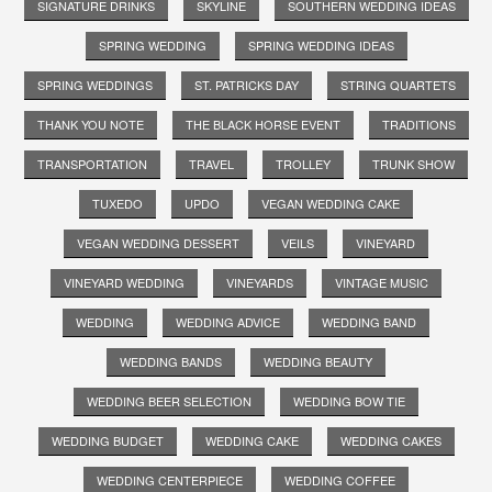
SIGNATURE DRINKS
SKYLINE
SOUTHERN WEDDING IDEAS
SPRING WEDDING
SPRING WEDDING IDEAS
SPRING WEDDINGS
ST. PATRICKS DAY
STRING QUARTETS
THANK YOU NOTE
THE BLACK HORSE EVENT
TRADITIONS
TRANSPORTATION
TRAVEL
TROLLEY
TRUNK SHOW
TUXEDO
UPDO
VEGAN WEDDING CAKE
VEGAN WEDDING DESSERT
VEILS
VINEYARD
VINEYARD WEDDING
VINEYARDS
VINTAGE MUSIC
WEDDING
WEDDING ADVICE
WEDDING BAND
WEDDING BANDS
WEDDING BEAUTY
WEDDING BEER SELECTION
WEDDING BOW TIE
WEDDING BUDGET
WEDDING CAKE
WEDDING CAKES
WEDDING CENTERPIECE
WEDDING COFFEE