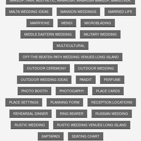
MALTA WEDDING IDEAS
MANSION WEDDINGS
MARRIED LIFE
MARRYOKE
MENDI
MICROBLADING
MIDDLE EASTERN WEDDING
MILITARY WEDDING
MULTICULTURAL
OFF-THE-BEATEN-PATH WEDDING VENUES LONG ISLAND
OUTDOOR CEREMONY
OUTDOOR WEDDING
OUTDOOR WEDDING IDEAS
PANDIT
PERFUME
PHOTO BOOTH
PHOTOGAPHY
PLACE CARDS
PLACE SETTINGS
PLANNING FORM
RECEPTION LOCATIONS
REHEARSAL DINNER
RING BEARER
RUSSIAN WEDDING
RUSTIC WEDDING
RUSTIC WEDDING VENUES LONG ISLAND
SAPTAPADI
SEATING CHART