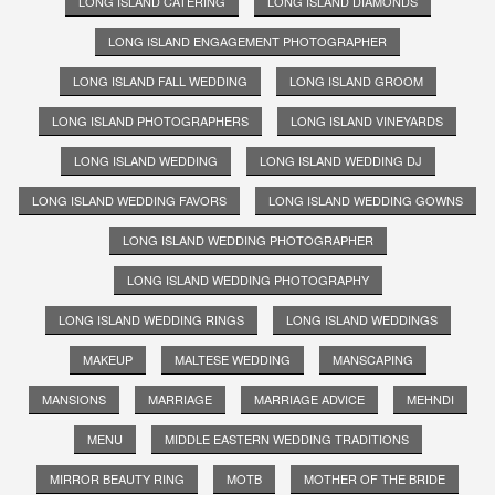
LONG ISLAND CATERING
LONG ISLAND DIAMONDS
LONG ISLAND ENGAGEMENT PHOTOGRAPHER
LONG ISLAND FALL WEDDING
LONG ISLAND GROOM
LONG ISLAND PHOTOGRAPHERS
LONG ISLAND VINEYARDS
LONG ISLAND WEDDING
LONG ISLAND WEDDING DJ
LONG ISLAND WEDDING FAVORS
LONG ISLAND WEDDING GOWNS
LONG ISLAND WEDDING PHOTOGRAPHER
LONG ISLAND WEDDING PHOTOGRAPHY
LONG ISLAND WEDDING RINGS
LONG ISLAND WEDDINGS
MAKEUP
MALTESE WEDDING
MANSCAPING
MANSIONS
MARRIAGE
MARRIAGE ADVICE
MEHNDI
MENU
MIDDLE EASTERN WEDDING TRADITIONS
MIRROR BEAUTY RING
MOTB
MOTHER OF THE BRIDE