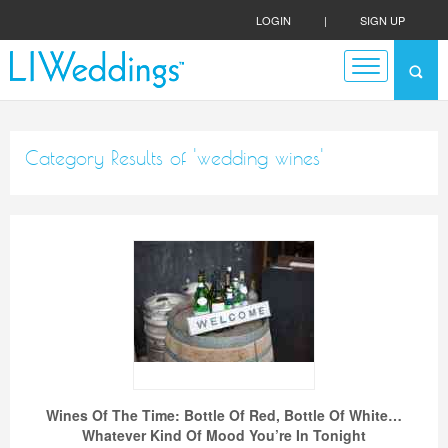
LOGIN
|
SIGN UP
Category Results of 'wedding wines'
Wines Of The Time: Bottle Of Red, Bottle Of White…
Whatever Kind Of Mood You’re In Tonight