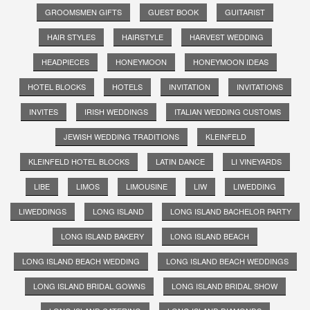
GROOMSMEN GIFTS
GUEST BOOK
GUITARIST
HAIR STYLES
HAIRSTYLE
HARVEST WEDDING
HEADPIECES
HONEYMOON
HONEYMOON IDEAS
HOTEL BLOCKS
HOTELS
INVITATION
INVITATIONS
INVITES
IRISH WEDDINGS
ITALIAN WEDDING CUSTOMS
JEWISH WEDDING TRADITIONS
KLEINFELD
KLEINFELD HOTEL BLOCKS
LATIN DANCE
LI VINEYARDS
LIBE
LIMOS
LIMOUSINE
LIW
LIWEDDING
LIWEDDINGS
LONG ISLAND
LONG ISLAND BACHELOR PARTY
LONG ISLAND BAKERY
LONG ISLAND BEACH
LONG ISLAND BEACH WEDDING
LONG ISLAND BEACH WEDDINGS
LONG ISLAND BRIDAL GOWNS
LONG ISLAND BRIDAL SHOW