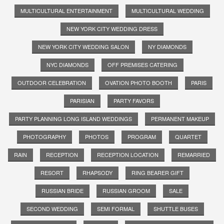
MULTICULTURAL ENTERTAINMENT
MULTICULTURAL WEDDING
NEW YORK CITY WEDDING DRESS
NEW YORK CITY WEDDING SALON
NY DIAMONDS
NYC DIAMONDS
OFF PREMISES CATERING
OUTDOOR CELEBRATION
OVATION PHOTO BOOTH
PARIS
PARISIAN
PARTY FAVORS
PARTY PLANNING LONG ISLAND WEDDINGS
PERMANENT MAKEUP
PHOTOGRAPHY
PHOTOS
PROGRAM
QUARTET
RAIN
RECEPTION
RECEPTION LOCATION
REMARRIED
RESORT
RHAPSODY
RING BEARER GIFT
RUSSIAN BRIDE
RUSSIAN GROOM
SALE
SECOND WEDDING
SEMI FORMAL
SHUTTLE BUSES