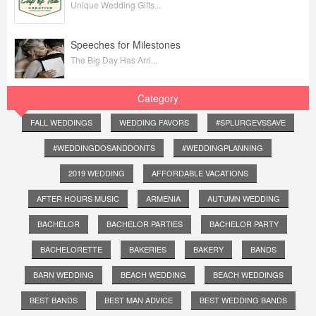
Unique Wedding Gifts...
Speeches for Milestones
The Big Day Has Arri...
Category
FALL WEDDINGS
WEDDING FAVORS
#SPLURGEVSSAVE
#WEDDINGDOSANDDONTS
#WEDDINGPLANNING
2019 WEDDING
AFFORDABLE VACATIONS
AFTER HOURS MUSIC
ARMENIA
AUTUMN WEDDING
BACHELOR
BACHELOR PARTIES
BACHELOR PARTY
BACHELORETTE
BAKERIES
BAKERY
BANDS
BARN WEDDING
BEACH WEDDING
BEACH WEDDINGS
BEST BANDS
BEST MAN ADVICE
BEST WEDDING BANDS