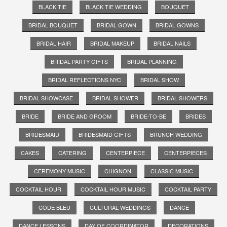
BLACK TIE
BLACK TIE WEDDING
BOUQUET
BRIDAL BOUQUET
BRIDAL GOWN
BRIDAL GOWNS
BRIDAL HAIR
BRIDAL MAKEUP
BRIDAL NAILS
BRIDAL PARTY GIFTS
BRIDAL PLANNING
BRIDAL REFLECTIONS NYC
BRIDAL SHOW
BRIDAL SHOWCASE
BRIDAL SHOWER
BRIDAL SHOWERS
BRIDE
BRIDE AND GROOM
BRIDE-TO-BE
BRIDES
BRIDESMAID
BRIDESMAID GIFTS
BRUNCH WEDDING
CAKES
CATERING
CENTERPIECE
CENTERPIECES
CEREMONY MUSIC
CHIGNON
CLASSIC MUSIC
COCKTAIL HOUR
COCKTAIL HOUR MUSIC
COCKTAIL PARTY
CODE BLEU
CULTURAL WEDDINGS
DANCE
DANCE LESSONS
DAY OF COORDINATOR
DECORATIONS