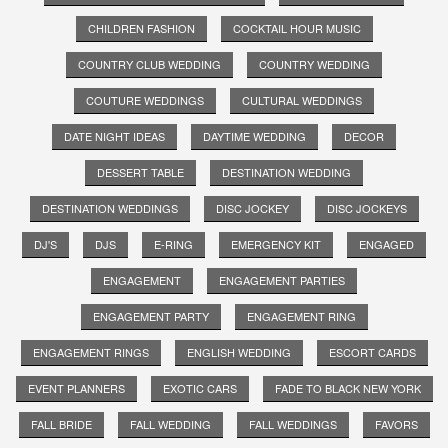
CHILDREN FASHION
COCKTAIL HOUR MUSIC
COUNTRY CLUB WEDDING
COUNTRY WEDDING
COUTURE WEDDINGS
CULTURAL WEDDINGS
DATE NIGHT IDEAS
DAYTIME WEDDING
DECOR
DESSERT TABLE
DESTINATION WEDDING
DESTINATION WEDDINGS
DISC JOCKEY
DISC JOCKEYS
DJ'S
DJS
E-RING
EMERGENCY KIT
ENGAGED
ENGAGEMENT
ENGAGEMENT PARTIES
ENGAGEMENT PARTY
ENGAGEMENT RING
ENGAGEMENT RINGS
ENGLISH WEDDING
ESCORT CARDS
EVENT PLANNERS
EXOTIC CARS
FADE TO BLACK NEW YORK
FALL BRIDE
FALL WEDDING
FALL WEDDINGS
FAVORS