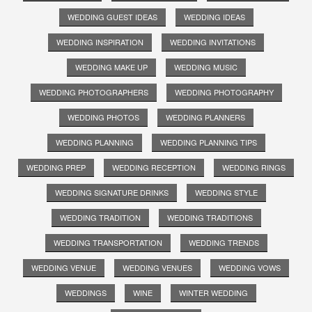
WEDDING GUEST IDEAS
WEDDING IDEAS
WEDDING INSPIRATION
WEDDING INVITATIONS
WEDDING MAKE UP
WEDDING MUSIC
WEDDING PHOTOGRAPHERS
WEDDING PHOTOGRAPHY
WEDDING PHOTOS
WEDDING PLANNERS
WEDDING PLANNING
WEDDING PLANNING TIPS
WEDDING PREP
WEDDING RECEPTION
WEDDING RINGS
WEDDING SIGNATURE DRINKS
WEDDING STYLE
WEDDING TRADITION
WEDDING TRADITIONS
WEDDING TRANSPORTATION
WEDDING TRENDS
WEDDING VENUE
WEDDING VENUES
WEDDING VOWS
WEDDINGS
WINE
WINTER WEDDING