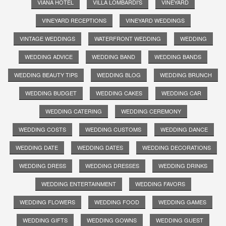
VIANA HOTEL
VILLA LOMBARDI'S
VINEYARD
VINEYARD RECEPTIONS
VINEYARD WEDDINGS
VINTAGE WEDDINGS
WATERFRONT WEDDING
WEDDING
WEDDING ADVICE
WEDDING BAND
WEDDING BANDS
WEDDING BEAUTY TIPS
WEDDING BLOG
WEDDING BRUNCH
WEDDING BUDGET
WEDDING CAKES
WEDDING CAR
WEDDING CATERING
WEDDING CEREMONY
WEDDING COSTS
WEDDING CUSTOMS
WEDDING DANCE
WEDDING DATE
WEDDING DATES
WEDDING DECORATIONS
WEDDING DRESS
WEDDING DRESSES
WEDDING DRINKS
WEDDING ENTERTAINMENT
WEDDING FAVORS
WEDDING FLOWERS
WEDDING FOOD
WEDDING GAMES
WEDDING GIFTS
WEDDING GOWNS
WEDDING GUEST