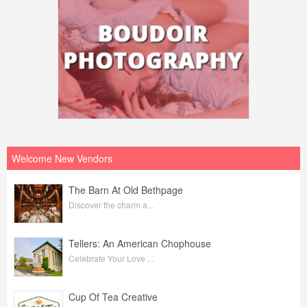
Welcome New Vendors
The Barn At Old Bethpage
Discover the charm a...
Tellers: An American Chophouse
Celebrate Your Love ...
Cup Of Tea Creative