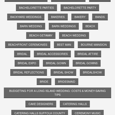
BACHELORETTE PARTIES
BACHELORETTE PARTY
BACKYARD WEDDINGS
BAKERIES
BAKERY
BANDS
BARN WEDDING
BARN WEDDINGS
BEACH
BEACH GETAWAY
BEACH WEDDING
BEACHFRONT CEREMONIES
BEST MAN
BOURNE MANSION
BRIDAL
BRIDAL ACCESSORIES
BRIDAL ATTIRE
BRIDAL EXPO
BRIDAL GOWN
BRIDAL GOWNS
BRIDAL REFLECTIONS
BRIDAL SHOW
BRIDALSHOW
BRIDE
BRIDESMAID
BUDGETING FOR A LONG ISLAND WEDDING: COSTS & MONEY-SAVING
TIPS
CAKE DESIGNERS
CATERING HALLS
CATERING HALLS SUFFOLK COUNTY
CEREMONY MUSIC