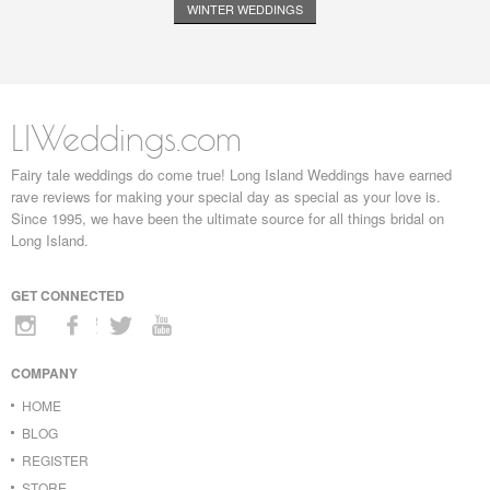
WINTER WEDDINGS
LIWeddings.com
Fairy tale weddings do come true! Long Island Weddings have earned
rave reviews for making your special day as special as your love is.
Since 1995, we have been the ultimate source for all things bridal on
Long Island.
GET CONNECTED
COMPANY
HOME
BLOG
REGISTER
STORE