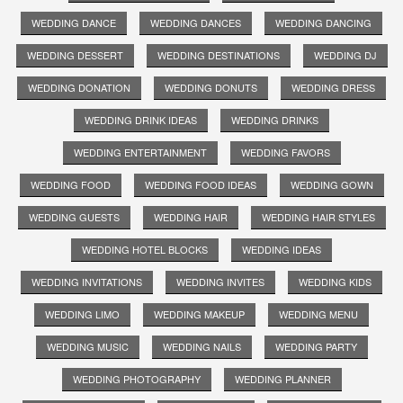
WEDDING DANCE
WEDDING DANCES
WEDDING DANCING
WEDDING DESSERT
WEDDING DESTINATIONS
WEDDING DJ
WEDDING DONATION
WEDDING DONUTS
WEDDING DRESS
WEDDING DRINK IDEAS
WEDDING DRINKS
WEDDING ENTERTAINMENT
WEDDING FAVORS
WEDDING FOOD
WEDDING FOOD IDEAS
WEDDING GOWN
WEDDING GUESTS
WEDDING HAIR
WEDDING HAIR STYLES
WEDDING HOTEL BLOCKS
WEDDING IDEAS
WEDDING INVITATIONS
WEDDING INVITES
WEDDING KIDS
WEDDING LIMO
WEDDING MAKEUP
WEDDING MENU
WEDDING MUSIC
WEDDING NAILS
WEDDING PARTY
WEDDING PHOTOGRAPHY
WEDDING PLANNER