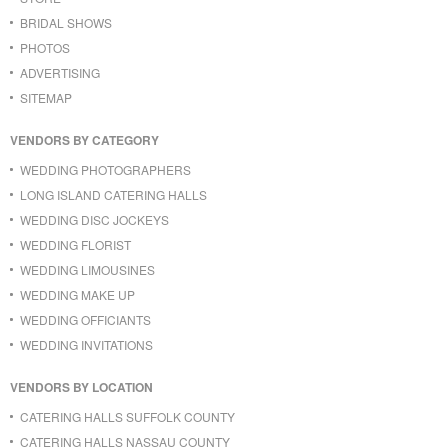
BRIDAL SHOWS
PHOTOS
ADVERTISING
SITEMAP
VENDORS BY CATEGORY
WEDDING PHOTOGRAPHERS
LONG ISLAND CATERING HALLS
WEDDING DISC JOCKEYS
WEDDING FLORIST
WEDDING LIMOUSINES
WEDDING MAKE UP
WEDDING OFFICIANTS
WEDDING INVITATIONS
VENDORS BY LOCATION
CATERING HALLS SUFFOLK COUNTY
CATERING HALLS NASSAU COUNTY