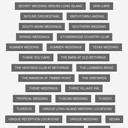
SECRET WEDDING VENUES LONG ISLAND
SKIN CARE
SKYLINE ORCHESTRAS
SMITHTOWN LANDING
SOUTH ASIAN WEDDINGS
SOUTHERN WEDDING
SPRING WEDDINGS
STONEBRIDGE COUNTRY CLUB
SUMMER WEDDING
SUMMER WEDDINGS
TEXAS WEDDING
THANK YOU CARD
THE BARN AT OLD BETHPAGE
THE HERITAGE CLUB AT BETHPAGE
THE LOMBARDI BRIDE
THE MANSION AT TIMBER POINT
THE VINEYARDS
THEME WEDDINGS
THREE VILLAGE INN
TROPICAL WEDDING
TUSCAN WEDDING
TUXEDO
TUXEDOS
UNIQUE LONG ISLAND WEDDING LOCATIONS
UNIQUE RECEPTION LOCATIONS
UNIQUE WEDDING
VEGAN