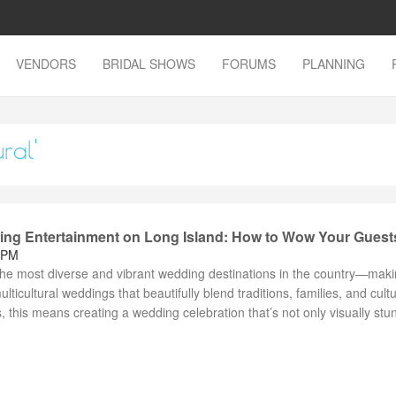
VENDORS
BRIDAL SHOWS
FORUMS
PLANNING
ral'
ding Entertainment on Long Island: How to Wow Your Guest
 PM
the most diverse and vibrant wedding destinations in the country—makin
ulticultural weddings that beautifully blend traditions, families, and cult
, this means creating a wedding celebration that’s not only visually stu