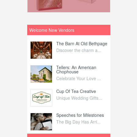
Welcome New Vendors
ntral
The Barn At Old Bethpage
L
Your Weddi...
Discover the charm a...
C
Nelida Flynn
Tellers: An American
1
Chophouse
elida Fly...
1
Celebrate Your Love ...
irs
Cup Of Tea Creative
B
tra Affai...
Unique Wedding Gifts...
T
ed Olive
Speeches for Milestones
F
linary Ex...
The Big Day Has Arri...
E