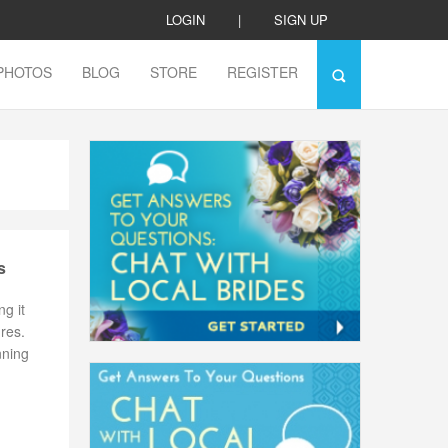
LOGIN
|
SIGN UP
PHOTOS
BLOG
STORE
REGISTER
s
g it
ures.
nning