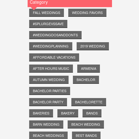
Category
FALL WEDDINGS
WEDDING FAVORS
#SPLURGEVSSAVE
#WEDDINGDOSANDDONTS
#WEDDINGPLANNING
2019 WEDDING
AFFORDABLE VACATIONS
AFTER HOURS MUSIC
ARMENIA
AUTUMN WEDDING
BACHELOR
BACHELOR PARTIES
BACHELOR PARTY
BACHELORETTE
BAKERIES
BAKERY
BANDS
BARN WEDDING
BEACH WEDDING
BEACH WEDDINGS
BEST BANDS