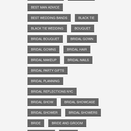
BEST MAN ADVICE
BEST WEDDING BANDS
BLACK TIE
BLACK TIE WEDDING
BOUQUET
BRIDAL BOUQUET
BRIDAL GOWN
BRIDAL GOWNS
BRIDAL HAIR
BRIDAL MAKEUP
BRIDAL NAILS
BRIDAL PARTY GIFTS
BRIDAL PLANNING
BRIDAL REFLECTIONS NYC
BRIDAL SHOW
BRIDAL SHOWCASE
BRIDAL SHOWER
BRIDAL SHOWERS
BRIDE
BRIDE AND GROOM