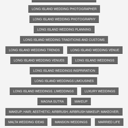
LONG ISLAND WEDDING PHOTOGRAPHER
LONG ISLAND WEDDING PHOTOGRAPHY
LONG ISLAND WEDDING PLANNING
LONG ISLAND WEDDING TRADITIONS AND CUSTOMS
LONG ISLAND WEDDING TRENDS
LONG ISLAND WEDDING VENUE
LONG ISLAND WEDDING VENUES
LONG ISLAND WEDDINGS
LONG ISLAND WEDDINGS INSPRIRATION
LONG ISLAND WEDDINGS LIMOUSINES
LONG ISLAND WEDDINGS. LIWEDDINGS
LUXURY WEDDINGS
MAGNA SUTRA
MAKEUP
MAKEUP; HAIR; AESTHETIC; AIRBRUSH; AIRBRUSH MAKEUP; MAKEOVER;
MALTA WEDDING IDEAS
MANSION WEDDINGS
MARRIED LIFE