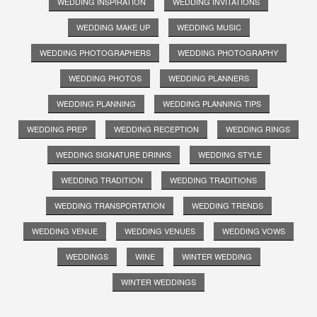
WEDDING INSPIRATION
WEDDING INVITATIONS
WEDDING MAKE UP
WEDDING MUSIC
WEDDING PHOTOGRAPHERS
WEDDING PHOTOGRAPHY
WEDDING PHOTOS
WEDDING PLANNERS
WEDDING PLANNING
WEDDING PLANNING TIPS
WEDDING PREP
WEDDING RECEPTION
WEDDING RINGS
WEDDING SIGNATURE DRINKS
WEDDING STYLE
WEDDING TRADITION
WEDDING TRADITIONS
WEDDING TRANSPORTATION
WEDDING TRENDS
WEDDING VENUE
WEDDING VENUES
WEDDING VOWS
WEDDINGS
WINE
WINTER WEDDING
WINTER WEDDINGS