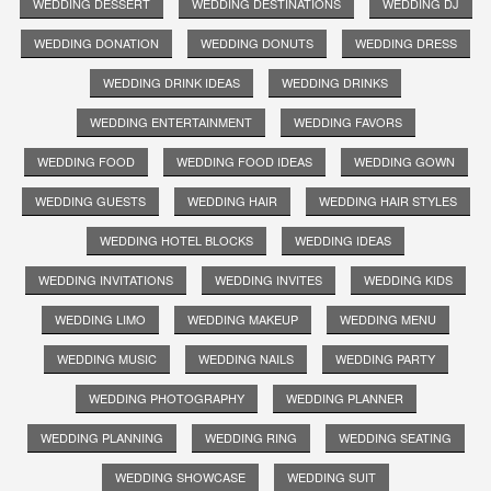
WEDDING DESSERT
WEDDING DESTINATIONS
WEDDING DJ
WEDDING DONATION
WEDDING DONUTS
WEDDING DRESS
WEDDING DRINK IDEAS
WEDDING DRINKS
WEDDING ENTERTAINMENT
WEDDING FAVORS
WEDDING FOOD
WEDDING FOOD IDEAS
WEDDING GOWN
WEDDING GUESTS
WEDDING HAIR
WEDDING HAIR STYLES
WEDDING HOTEL BLOCKS
WEDDING IDEAS
WEDDING INVITATIONS
WEDDING INVITES
WEDDING KIDS
WEDDING LIMO
WEDDING MAKEUP
WEDDING MENU
WEDDING MUSIC
WEDDING NAILS
WEDDING PARTY
WEDDING PHOTOGRAPHY
WEDDING PLANNER
WEDDING PLANNING
WEDDING RING
WEDDING SEATING
WEDDING SHOWCASE
WEDDING SUIT