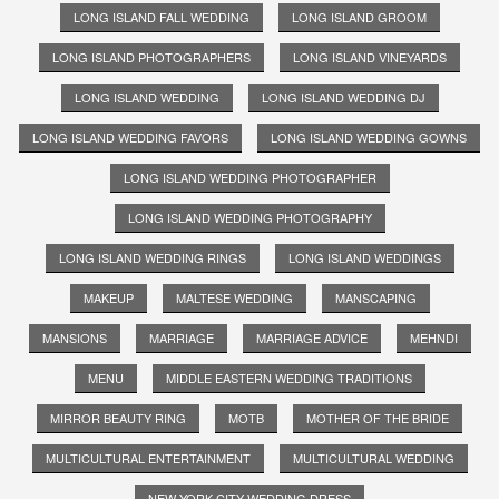
LONG ISLAND FALL WEDDING
LONG ISLAND GROOM
LONG ISLAND PHOTOGRAPHERS
LONG ISLAND VINEYARDS
LONG ISLAND WEDDING
LONG ISLAND WEDDING DJ
LONG ISLAND WEDDING FAVORS
LONG ISLAND WEDDING GOWNS
LONG ISLAND WEDDING PHOTOGRAPHER
LONG ISLAND WEDDING PHOTOGRAPHY
LONG ISLAND WEDDING RINGS
LONG ISLAND WEDDINGS
MAKEUP
MALTESE WEDDING
MANSCAPING
MANSIONS
MARRIAGE
MARRIAGE ADVICE
MEHNDI
MENU
MIDDLE EASTERN WEDDING TRADITIONS
MIRROR BEAUTY RING
MOTB
MOTHER OF THE BRIDE
MULTICULTURAL ENTERTAINMENT
MULTICULTURAL WEDDING
NEW YORK CITY WEDDING DRESS