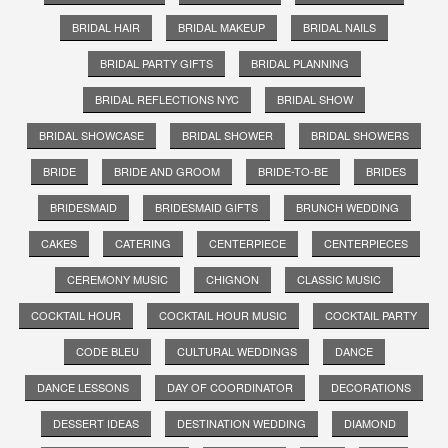
BRIDAL HAIR
BRIDAL MAKEUP
BRIDAL NAILS
BRIDAL PARTY GIFTS
BRIDAL PLANNING
BRIDAL REFLECTIONS NYC
BRIDAL SHOW
BRIDAL SHOWCASE
BRIDAL SHOWER
BRIDAL SHOWERS
BRIDE
BRIDE AND GROOM
BRIDE-TO-BE
BRIDES
BRIDESMAID
BRIDESMAID GIFTS
BRUNCH WEDDING
CAKES
CATERING
CENTERPIECE
CENTERPIECES
CEREMONY MUSIC
CHIGNON
CLASSIC MUSIC
COCKTAIL HOUR
COCKTAIL HOUR MUSIC
COCKTAIL PARTY
CODE BLEU
CULTURAL WEDDINGS
DANCE
DANCE LESSONS
DAY OF COORDINATOR
DECORATIONS
DESSERT IDEAS
DESTINATION WEDDING
DIAMOND