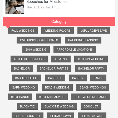
Speeches for Milestones
The Big Day Has Arri...
Category
FALL WEDDINGS
WEDDING FAVORS
#SPLURGEVSSAVE
#WEDDINGDOSANDDONTS
#WEDDINGPLANNING
2019 WEDDING
AFFORDABLE VACATIONS
AFTER HOURS MUSIC
ARMENIA
AUTUMN WEDDING
BACHELOR
BACHELOR PARTIES
BACHELOR PARTY
BACHELORETTE
BAKERIES
BAKERY
BANDS
BARN WEDDING
BEACH WEDDING
BEACH WEDDINGS
BEST BANDS
BEST MAN ADVICE
BEST WEDDING BANDS
BLACK TIE
BLACK TIE WEDDING
BOUQUET
BRIDAL BOUQUET
BRIDAL GOWN
BRIDAL GOWNS