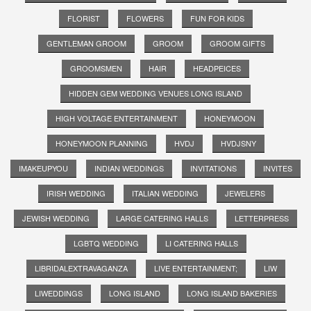
FLORIST
FLOWERS
FUN FOR KIDS
GENTLEMAN GROOM
GROOM
GROOM GIFTS
GROOMSMEN
HAIR
HEADPEICES
HIDDEN GEM WEDDING VENUES LONG ISLAND
HIGH VOLTAGE ENTERTAINMENT
HONEYMOON
HONEYMOON PLANNING
HVDJ
HVDJSNY
IMAKEUPYOU
INDIAN WEDDINGS
INVITATIONS
INVITES
IRISH WEDDING
ITALIAN WEDDING
JEWELERS
JEWISH WEDDING
LARGE CATERING HALLS
LETTERPRESS
LGBTQ WEDDING
LI CATERING HALLS
LIBRIDALEXTRAVAGANZA
LIVE ENTERTAINMENT;
LIW
LIWEDDINGS
LONG ISLAND
LONG ISLAND BAKERIES