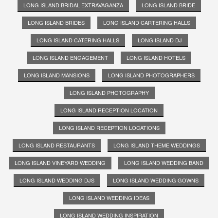
LONG ISLAND BRIDAL EXTRAVAGANZA
LONG ISLAND BRIDE
LONG ISLAND BRIDES
LONG ISLAND CARTERING HALLS
LONG ISLAND CATERING HALLS
LONG ISLAND DJ
LONG ISLAND ENGAGEMENT
LONG ISLAND HOTELS
LONG ISLAND MANSIONS
LONG ISLAND PHOTOGRAPHERS
LONG ISLAND PHOTOGRAPHY
LONG ISLAND RECEPTION LOCATION
LONG ISLAND RECEPTION LOCATIONS
LONG ISLAND RESTAURANTS
LONG ISLAND THEME WEDDINGS
LONG ISLAND VINEYARD WEDDING
LONG ISLAND WEDDING BAND
LONG ISLAND WEDDING DJS
LONG ISLAND WEDDING GOWNS
LONG ISLAND WEDDING IDEAS
LONG ISLAND WEDDING INSPIRATION