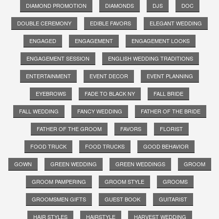
DIAMOND PROMOTION
DIAMONDS
DJS
DOC
DOUBLE CEREMONY
EDIBLE FAVORS
ELEGANT WEDDING
ENGAGED
ENGAGEMENT
ENGAGEMENT LOOKS
ENGAGEMENT SESSION
ENGLISH WEDDING TRADITIONS
ENTERTAINMENT
EVENT DECOR
EVENT PLANNING
EYEBROWS
FADE TO BLACK NY
FALL BRIDE
FALL WEDDING
FANCY WEDDING
FATHER OF THE BRIDE
FATHER OF THE GROOM
FAVORS
FLORIST
FOOD TRUCK
FOOD TRUCKS
GOOD BEHAVIOR
GOWN
GREEN WEDDING
GREEN WEDDINGS
GROOM
GROOM PAMPERING
GROOM STYLE
GROOMS
GROOMSMEN GIFTS
GUEST BOOK
GUITARIST
HAIR STYLES
HAIRSTYLE
HARVEST WEDDING