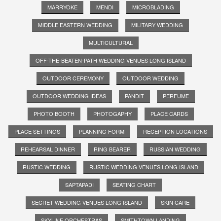
MARRYOKE
MENDI
MICROBLADING
MIDDLE EASTERN WEDDING
MILITARY WEDDING
MULTICULTURAL
OFF-THE-BEATEN-PATH WEDDING VENUES LONG ISLAND
OUTDOOR CEREMONY
OUTDOOR WEDDING
OUTDOOR WEDDING IDEAS
PANDIT
PERFUME
PHOTO BOOTH
PHOTOGAPHY
PLACE CARDS
PLACE SETTINGS
PLANNING FORM
RECEPTION LOCATIONS
REHEARSAL DINNER
RING BEARER
RUSSIAN WEDDING
RUSTIC WEDDING
RUSTIC WEDDING VENUES LONG ISLAND
SAPTAPADI
SEATING CHART
SECRET WEDDING VENUES LONG ISLAND
SKIN CARE
SKYLINE ORCHESTRAS
SMITHTOWN LANDING