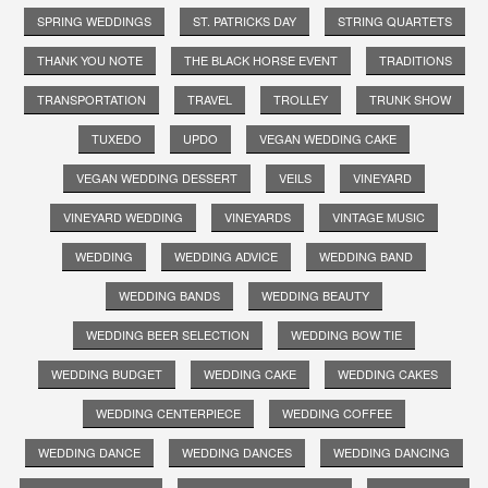
SPRING WEDDINGS
ST. PATRICKS DAY
STRING QUARTETS
THANK YOU NOTE
THE BLACK HORSE EVENT
TRADITIONS
TRANSPORTATION
TRAVEL
TROLLEY
TRUNK SHOW
TUXEDO
UPDO
VEGAN WEDDING CAKE
VEGAN WEDDING DESSERT
VEILS
VINEYARD
VINEYARD WEDDING
VINEYARDS
VINTAGE MUSIC
WEDDING
WEDDING ADVICE
WEDDING BAND
WEDDING BANDS
WEDDING BEAUTY
WEDDING BEER SELECTION
WEDDING BOW TIE
WEDDING BUDGET
WEDDING CAKE
WEDDING CAKES
WEDDING CENTERPIECE
WEDDING COFFEE
WEDDING DANCE
WEDDING DANCES
WEDDING DANCING