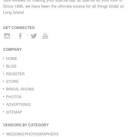
Since 1995, we have been the ultimate source for all things bridal on
Long Island.
GET CONNECTED
COMPANY
HOME
BLOG
REGISTER
STORE
BRIDAL SHOWS
PHOTOS
ADVERTISING
SITEMAP
VENDORS BY CATEGORY
WEDDING PHOTOGRAPHERS