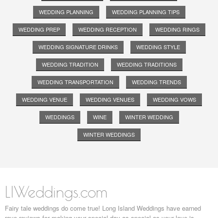
WEDDING PLANNING
WEDDING PLANNING TIPS
WEDDING PREP
WEDDING RECEPTION
WEDDING RINGS
WEDDING SIGNATURE DRINKS
WEDDING STYLE
WEDDING TRADITION
WEDDING TRADITIONS
WEDDING TRANSPORTATION
WEDDING TRENDS
WEDDING VENUE
WEDDING VENUES
WEDDING VOWS
WEDDINGS
WINE
WINTER WEDDING
WINTER WEDDINGS
LIWeddings.com
Fairy tale weddings do come true! Long Island Weddings have earned
rave reviews for making your special day as special as your love is.