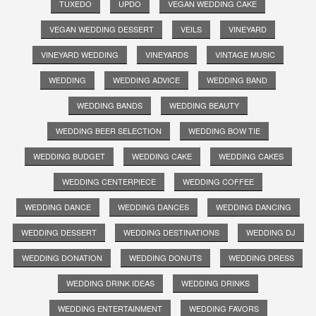
TUXEDO
UPDO
VEGAN WEDDING CAKE
VEGAN WEDDING DESSERT
VEILS
VINEYARD
VINEYARD WEDDING
VINEYARDS
VINTAGE MUSIC
WEDDING
WEDDING ADVICE
WEDDING BAND
WEDDING BANDS
WEDDING BEAUTY
WEDDING BEER SELECTION
WEDDING BOW TIE
WEDDING BUDGET
WEDDING CAKE
WEDDING CAKES
WEDDING CENTERPIECE
WEDDING COFFEE
WEDDING DANCE
WEDDING DANCES
WEDDING DANCING
WEDDING DESSERT
WEDDING DESTINATIONS
WEDDING DJ
WEDDING DONATION
WEDDING DONUTS
WEDDING DRESS
WEDDING DRINK IDEAS
WEDDING DRINKS
WEDDING ENTERTAINMENT
WEDDING FAVORS