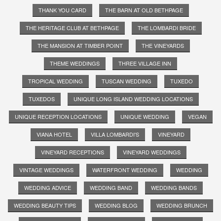
THANK YOU CARD
THE BARN AT OLD BETHPAGE
THE HERITAGE CLUB AT BETHPAGE
THE LOMBARDI BRIDE
THE MANSION AT TIMBER POINT
THE VINEYARDS
THEME WEDDINGS
THREE VILLAGE INN
TROPICAL WEDDING
TUSCAN WEDDING
TUXEDO
TUXEDOS
UNIQUE LONG ISLAND WEDDING LOCATIONS
UNIQUE RECEPTION LOCATIONS
UNIQUE WEDDING
VEGAN
VIANA HOTEL
VILLA LOMBARDI'S
VINEYARD
VINEYARD RECEPTIONS
VINEYARD WEDDINGS
VINTAGE WEDDINGS
WATERFRONT WEDDING
WEDDING
WEDDING ADVICE
WEDDING BAND
WEDDING BANDS
WEDDING BEAUTY TIPS
WEDDING BLOG
WEDDING BRUNCH