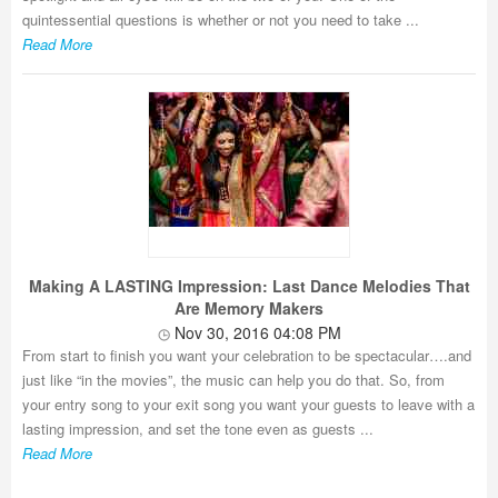
quintessential questions is whether or not you need to take ...
Read More
Making A LASTING Impression: Last Dance Melodies That
Are Memory Makers
Nov 30, 2016 04:08 PM
From start to finish you want your celebration to be spectacular….and
just like “in the movies”, the music can help you do that. So, from
your entry song to your exit song you want your guests to leave with a
lasting impression, and set the tone even as guests ...
Read More