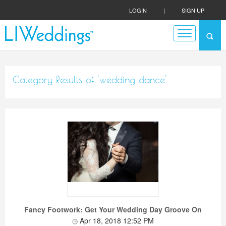
LOGIN
|
SIGN UP
Category Results of 'wedding dance'
Fancy Footwork: Get Your Wedding Day Groove On
Apr 18, 2018 12:52 PM