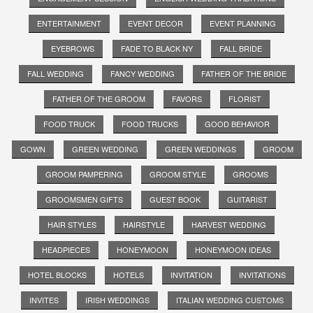
ENTERTAINMENT
EVENT DECOR
EVENT PLANNING
EYEBROWS
FADE TO BLACK NY
FALL BRIDE
FALL WEDDING
FANCY WEDDING
FATHER OF THE BRIDE
FATHER OF THE GROOM
FAVORS
FLORIST
FOOD TRUCK
FOOD TRUCKS
GOOD BEHAVIOR
GOWN
GREEN WEDDING
GREEN WEDDINGS
GROOM
GROOM PAMPERING
GROOM STYLE
GROOMS
GROOMSMEN GIFTS
GUEST BOOK
GUITARIST
HAIR STYLES
HAIRSTYLE
HARVEST WEDDING
HEADPIECES
HONEYMOON
HONEYMOON IDEAS
HOTEL BLOCKS
HOTELS
INVITATION
INVITATIONS
INVITES
IRISH WEDDINGS
ITALIAN WEDDING CUSTOMS