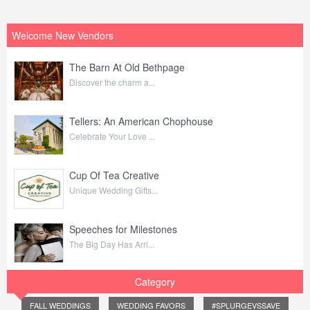
Welcome New Vendors
The Barn At Old Bethpage
Discover the charm a...
Tellers: An American Chophouse
Celebrate Your Love ...
Cup Of Tea Creative
Unique Wedding Gifts...
Speeches for Milestones
The Big Day Has Arri...
Category
FALL WEDDINGS
WEDDING FAVORS
#SPLURGEVSSAVE