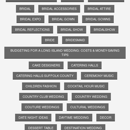
BRIDAL
BRIDAL ACCESSORIES
BRIDAL ATTIRE
BRIDAL EXPO
BRIDAL GOWN
BRIDAL GOWNS
BRIDAL REFLECTIONS
BRIDAL SHOW
BRIDALSHOW
BRIDE
BRIDESMAID
BUDGETING FOR A LONG ISLAND WEDDING: COSTS & MONEY-SAVING
TIPS
CAKE DESIGNERS
CATERING HALLS
CATERING HALLS SUFFOLK COUNTY
CEREMONY MUSIC
CHILDREN FASHION
COCKTAIL HOUR MUSIC
COUNTRY CLUB WEDDING
COUNTRY WEDDING
COUTURE WEDDINGS
CULTURAL WEDDINGS
DATE NIGHT IDEAS
DAYTIME WEDDING
DECOR
DESSERT TABLE
DESTINATION WEDDING