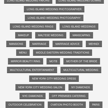
LONG ISLAND WEDDING FAVORS
LONG ISLAND WEDDING GOWNS
LONG ISLAND WEDDING PHOTOGRAPHER
LONG ISLAND WEDDING PHOTOGRAPHY
LONG ISLAND WEDDING RINGS
LONG ISLAND WEDDINGS
MAKEUP
MALTESE WEDDING
MANSCAPING
MANSIONS
MARRIAGE
MARRIAGE ADVICE
MEHNDI
MENU
MIDDLE EASTERN WEDDING TRADITIONS
MIRROR BEAUTY RING
MOTB
MOTHER OF THE BRIDE
MULTICULTURAL ENTERTAINMENT
MULTICULTURAL WEDDING
NEW YORK CITY WEDDING DRESS
NEW YORK CITY WEDDING SALON
NY DIAMONDS
NYC DIAMONDS
OFF PREMISES CATERING
OUTDOOR CELEBRATION
OVATION PHOTO BOOTH
PARIS