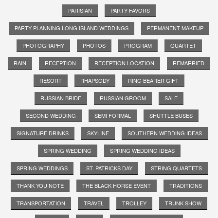
PARISIAN
PARTY FAVORS
PARTY PLANNING LONG ISLAND WEDDINGS
PERMANENT MAKEUP
PHOTOGRAPHY
PHOTOS
PROGRAM
QUARTET
RAIN
RECEPTION
RECEPTION LOCATION
REMARRIED
RESORT
RHAPSODY
RING BEARER GIFT
RUSSIAN BRIDE
RUSSIAN GROOM
SALE
SECOND WEDDING
SEMI FORMAL
SHUTTLE BUSES
SIGNATURE DRINKS
SKYLINE
SOUTHERN WEDDING IDEAS
SPRING WEDDING
SPRING WEDDING IDEAS
SPRING WEDDINGS
ST. PATRICKS DAY
STRING QUARTETS
THANK YOU NOTE
THE BLACK HORSE EVENT
TRADITIONS
TRANSPORTATION
TRAVEL
TROLLEY
TRUNK SHOW