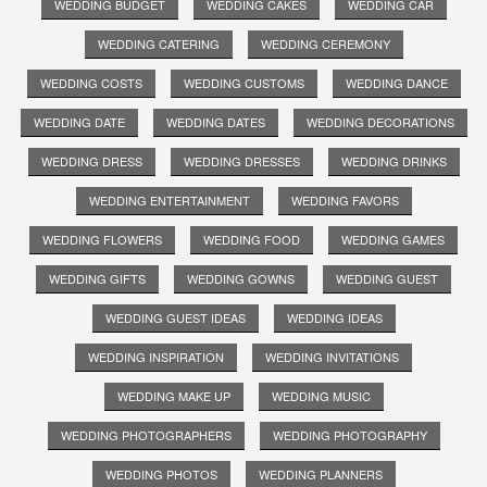
WEDDING BUDGET
WEDDING CAKES
WEDDING CAR
WEDDING CATERING
WEDDING CEREMONY
WEDDING COSTS
WEDDING CUSTOMS
WEDDING DANCE
WEDDING DATE
WEDDING DATES
WEDDING DECORATIONS
WEDDING DRESS
WEDDING DRESSES
WEDDING DRINKS
WEDDING ENTERTAINMENT
WEDDING FAVORS
WEDDING FLOWERS
WEDDING FOOD
WEDDING GAMES
WEDDING GIFTS
WEDDING GOWNS
WEDDING GUEST
WEDDING GUEST IDEAS
WEDDING IDEAS
WEDDING INSPIRATION
WEDDING INVITATIONS
WEDDING MAKE UP
WEDDING MUSIC
WEDDING PHOTOGRAPHERS
WEDDING PHOTOGRAPHY
WEDDING PHOTOS
WEDDING PLANNERS