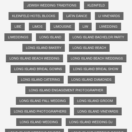
JEWISH WEDDING TRADITIONS
KLEINFELD
KLEINFELD HOTEL BLOCKS
LATIN DANCE
LI VINEYARDS
LIBE
LIMOS
LIMOUSINE
LIW
LIWEDDING
LIWEDDINGS
LONG ISLAND
LONG ISLAND BACHELOR PARTY
LONG ISLAND BAKERY
LONG ISLAND BEACH
LONG ISLAND BEACH WEDDING
LONG ISLAND BEACH WEDDINGS
LONG ISLAND BRIDAL GOWNS
LONG ISLAND BRIDAL SHOW
LONG ISLAND CATERING
LONG ISLAND DIAMONDS
LONG ISLAND ENGAGEMENT PHOTOGRAPHER
LONG ISLAND FALL WEDDING
LONG ISLAND GROOM
LONG ISLAND PHOTOGRAPHERS
LONG ISLAND VINEYARDS
LONG ISLAND WEDDING
LONG ISLAND WEDDING DJ