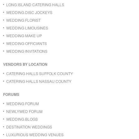
LONG ISLAND CATERING HALLS
WEDDING DISC JOCKEYS
WEDDING FLORIST
WEDDING LIMOUSINES
WEDDING MAKE UP
WEDDING OFFICIANTS
WEDDING INVITATIONS
VENDORS BY LOCATION
CATERING HALLS SUFFOLK COUNTY
CATERING HALLS NASSAU COUNTY
FORUMS
WEDDING FORUM
NEWLYWED FORUM
WEDDING BLOGS
DESTINATION WEDDINGS
LUXURIOUS WEDDING VENUES