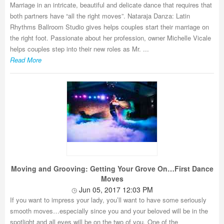
Marriage in an intricate, beautiful and delicate dance that requires that
both partners have “all the right moves”. Nataraja Danza: Latin
Rhythms Ballroom Studio gives helps couples start their marriage on
the right foot. Passionate about her profession, owner Michelle Vicale
helps couples step into their new roles as Mr. ...
Read More
Moving and Grooving: Getting Your Grove On…First Dance
Moves
Jun 05, 2017 12:03 PM
If you want to impress your lady, you’ll want to have some seriously
smooth moves…especially since you and your beloved will be in the
spotlight and all eyes will be on the two of you. One of the