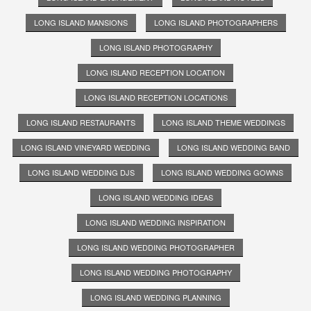
LONG ISLAND MANSIONS
LONG ISLAND PHOTOGRAPHERS
LONG ISLAND PHOTOGRAPHY
LONG ISLAND RECEPTION LOCATION
LONG ISLAND RECEPTION LOCATIONS
LONG ISLAND RESTAURANTS
LONG ISLAND THEME WEDDINGS
LONG ISLAND VINEYARD WEDDING
LONG ISLAND WEDDING BAND
LONG ISLAND WEDDING DJS
LONG ISLAND WEDDING GOWNS
LONG ISLAND WEDDING IDEAS
LONG ISLAND WEDDING INSPIRATION
LONG ISLAND WEDDING PHOTOGRAPHER
LONG ISLAND WEDDING PHOTOGRAPHY
LONG ISLAND WEDDING PLANNING