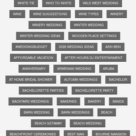
WHITE TIE
WHO TO INVITE
WILD WEST WEDDING
WINE
WINE SUGGESTIONS
WINE TYPES
WINERY
WINERY WEDDING
WINTER WEDDING
WINTER WEDDING IDEAS
WOODEN PLACE SETTINGS
#WEDDINGBUDGET
2026 WEDDING IDEAS
AEKI BEKI
AFFORDABLE VACATION
AFTER HOURS DJ ENTERTAINMENT
ANNIVERSARY
ARMENIAN WEDDING
ARUBA
AT HOME BRIDAL SHOWER
AUTUMN WEDDINGS
BACHELOR
BACHELORETTE PARTIES
BACHELORETTE PARTY
BACKYARD WEDDINGS
BAKERIES
BAKERY
BANDS
BARN WEDDING
BARN WEDDINGS
BEACH
BEACH GETAWAY
BEACH WEDDING
BEACHFRONT CEREMONIES
BEST MAN
BOURNE MANSION