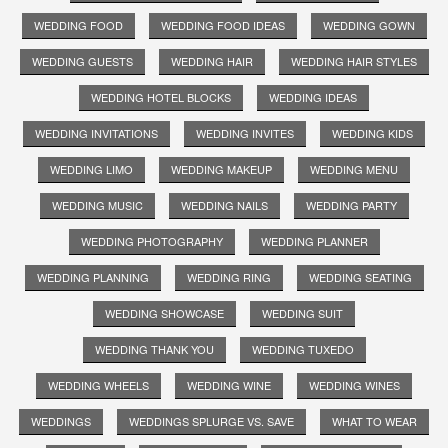
WEDDING FOOD
WEDDING FOOD IDEAS
WEDDING GOWN
WEDDING GUESTS
WEDDING HAIR
WEDDING HAIR STYLES
WEDDING HOTEL BLOCKS
WEDDING IDEAS
WEDDING INVITATIONS
WEDDING INVITES
WEDDING KIDS
WEDDING LIMO
WEDDING MAKEUP
WEDDING MENU
WEDDING MUSIC
WEDDING NAILS
WEDDING PARTY
WEDDING PHOTOGRAPHY
WEDDING PLANNER
WEDDING PLANNING
WEDDING RING
WEDDING SEATING
WEDDING SHOWCASE
WEDDING SUIT
WEDDING THANK YOU
WEDDING TUXEDO
WEDDING WHEELS
WEDDING WINE
WEDDING WINES
WEDDINGS
WEDDINGS SPLURGE VS. SAVE
WHAT TO WEAR