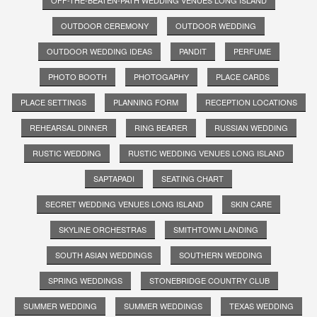
OUTDOOR CEREMONY
OUTDOOR WEDDING
OUTDOOR WEDDING IDEAS
PANDIT
PERFUME
PHOTO BOOTH
PHOTOGAPHY
PLACE CARDS
PLACE SETTINGS
PLANNING FORM
RECEPTION LOCATIONS
REHEARSAL DINNER
RING BEARER
RUSSIAN WEDDING
RUSTIC WEDDING
RUSTIC WEDDING VENUES LONG ISLAND
SAPTAPADI
SEATING CHART
SECRET WEDDING VENUES LONG ISLAND
SKIN CARE
SKYLINE ORCHESTRAS
SMITHTOWN LANDING
SOUTH ASIAN WEDDINGS
SOUTHERN WEDDING
SPRING WEDDINGS
STONEBRIDGE COUNTRY CLUB
SUMMER WEDDING
SUMMER WEDDINGS
TEXAS WEDDING