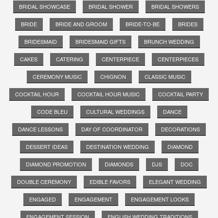
BRIDAL SHOWCASE
BRIDAL SHOWER
BRIDAL SHOWERS
BRIDE
BRIDE AND GROOM
BRIDE-TO-BE
BRIDES
BRIDESMAID
BRIDESMAID GIFTS
BRUNCH WEDDING
CAKES
CATERING
CENTERPIECE
CENTERPIECES
CEREMONY MUSIC
CHIGNON
CLASSIC MUSIC
COCKTAIL HOUR
COCKTAIL HOUR MUSIC
COCKTAIL PARTY
CODE BLEU
CULTURAL WEDDINGS
DANCE
DANCE LESSONS
DAY OF COORDINATOR
DECORATIONS
DESSERT IDEAS
DESTINATION WEDDING
DIAMOND
DIAMOND PROMOTION
DIAMONDS
DJS
DOC
DOUBLE CEREMONY
EDIBLE FAVORS
ELEGANT WEDDING
ENGAGED
ENGAGEMENT
ENGAGEMENT LOOKS
ENGAGEMENT SESSION
ENGLISH WEDDING TRADITIONS