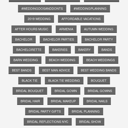
#WEDDINGDOSANDDONTS
#WEDDINGPLANNING
2019 WEDDING
AFFORDABLE VACATIONS
AFTER HOURS MUSIC
ARMENIA
AUTUMN WEDDING
BACHELOR
BACHELOR PARTIES
BACHELOR PARTY
BACHELORETTE
BAKERIES
BAKERY
BANDS
BARN WEDDING
BEACH WEDDING
BEACH WEDDINGS
BEST BANDS
BEST MAN ADVICE
BEST WEDDING BANDS
BLACK TIE
BLACK TIE WEDDING
BOUQUET
BRIDAL BOUQUET
BRIDAL GOWN
BRIDAL GOWNS
BRIDAL HAIR
BRIDAL MAKEUP
BRIDAL NAILS
BRIDAL PARTY GIFTS
BRIDAL PLANNING
BRIDAL REFLECTIONS NYC
BRIDAL SHOW