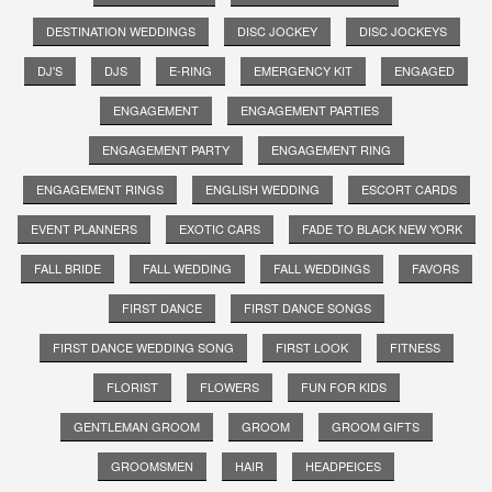
DESTINATION WEDDINGS
DISC JOCKEY
DISC JOCKEYS
DJ'S
DJS
E-RING
EMERGENCY KIT
ENGAGED
ENGAGEMENT
ENGAGEMENT PARTIES
ENGAGEMENT PARTY
ENGAGEMENT RING
ENGAGEMENT RINGS
ENGLISH WEDDING
ESCORT CARDS
EVENT PLANNERS
EXOTIC CARS
FADE TO BLACK NEW YORK
FALL BRIDE
FALL WEDDING
FALL WEDDINGS
FAVORS
FIRST DANCE
FIRST DANCE SONGS
FIRST DANCE WEDDING SONG
FIRST LOOK
FITNESS
FLORIST
FLOWERS
FUN FOR KIDS
GENTLEMAN GROOM
GROOM
GROOM GIFTS
GROOMSMEN
HAIR
HEADPEICES