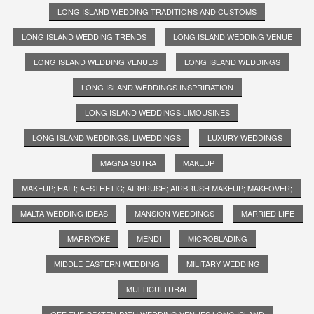
LONG ISLAND WEDDING TRADITIONS AND CUSTOMS
LONG ISLAND WEDDING TRENDS
LONG ISLAND WEDDING VENUE
LONG ISLAND WEDDING VENUES
LONG ISLAND WEDDINGS
LONG ISLAND WEDDINGS INSPRIRATION
LONG ISLAND WEDDINGS LIMOUSINES
LONG ISLAND WEDDINGS. LIWEDDINGS
LUXURY WEDDINGS
MAGNA SUTRA
MAKEUP
MAKEUP; HAIR; AESTHETIC; AIRBRUSH; AIRBRUSH MAKEUP; MAKEOVER;
MALTA WEDDING IDEAS
MANSION WEDDINGS
MARRIED LIFE
MARRYOKE
MENDI
MICROBLADING
MIDDLE EASTERN WEDDING
MILITARY WEDDING
MULTICULTURAL
OFF-THE-BEATEN-PATH WEDDING VENUES LONG ISLAND