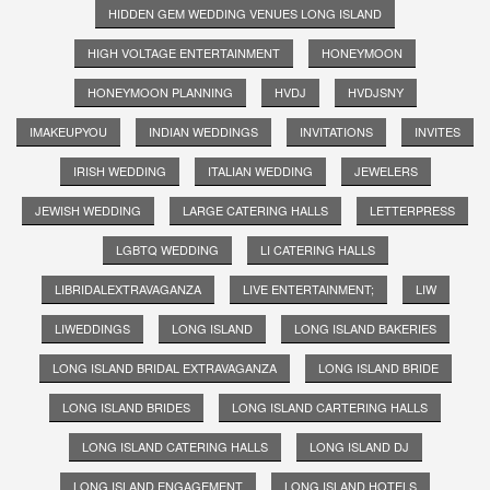
HIDDEN GEM WEDDING VENUES LONG ISLAND
HIGH VOLTAGE ENTERTAINMENT
HONEYMOON
HONEYMOON PLANNING
HVDJ
HVDJSNY
IMAKEUPYOU
INDIAN WEDDINGS
INVITATIONS
INVITES
IRISH WEDDING
ITALIAN WEDDING
JEWELERS
JEWISH WEDDING
LARGE CATERING HALLS
LETTERPRESS
LGBTQ WEDDING
LI CATERING HALLS
LIBRIDALEXTRAVAGANZA
LIVE ENTERTAINMENT;
LIW
LIWEDDINGS
LONG ISLAND
LONG ISLAND BAKERIES
LONG ISLAND BRIDAL EXTRAVAGANZA
LONG ISLAND BRIDE
LONG ISLAND BRIDES
LONG ISLAND CARTERING HALLS
LONG ISLAND CATERING HALLS
LONG ISLAND DJ
LONG ISLAND ENGAGEMENT
LONG ISLAND HOTELS