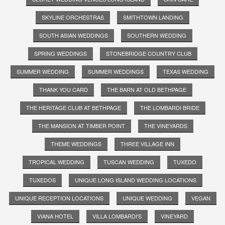
SKYLINE ORCHESTRAS
SMITHTOWN LANDING
SOUTH ASIAN WEDDINGS
SOUTHERN WEDDING
SPRING WEDDINGS
STONEBRIDGE COUNTRY CLUB
SUMMER WEDDING
SUMMER WEDDINGS
TEXAS WEDDING
THANK YOU CARD
THE BARN AT OLD BETHPAGE
THE HERITAGE CLUB AT BETHPAGE
THE LOMBARDI BRIDE
THE MANSION AT TIMBER POINT
THE VINEYARDS
THEME WEDDINGS
THREE VILLAGE INN
TROPICAL WEDDING
TUSCAN WEDDING
TUXEDO
TUXEDOS
UNIQUE LONG ISLAND WEDDING LOCATIONS
UNIQUE RECEPTION LOCATIONS
UNIQUE WEDDING
VEGAN
VIANA HOTEL
VILLA LOMBARDI'S
VINEYARD