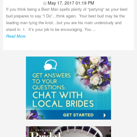
May 17, 2017 01:19 PM
If you think being a Best Man spells plenty of “partying” as your best
bud prepares to say “I Do”…think again. Your best bud may be the
leading man tying the knot…but you are his main understudy and
stand in. 1. It’s your job to be encouraging. You ...
Read More