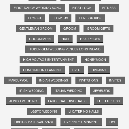
FIRST DANCE WEDDING SONG
FIRST LOOK
FITNESS
FLORIST
FLOWERS
FUN FOR KIDS
GENTLEMAN GROOM
GROOM
GROOM GIFTS
GROOMSMEN
HAIR
HEADPEICES
HIDDEN GEM WEDDING VENUES LONG ISLAND
HIGH VOLTAGE ENTERTAINMENT
HONEYMOON
HONEYMOON PLANNING
HVDJ
HVDJSNY
IMAKEUPYOU
INDIAN WEDDINGS
INVITATIONS
INVITES
IRISH WEDDING
ITALIAN WEDDING
JEWELERS
JEWISH WEDDING
LARGE CATERING HALLS
LETTERPRESS
LGBTQ WEDDING
LI CATERING HALLS
LIBRIDALEXTRAVAGANZA
LIVE ENTERTAINMENT;
LIW