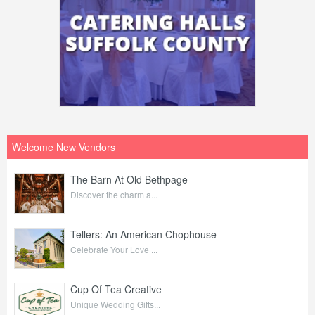
Welcome New Vendors
The Barn At Old Bethpage
Discover the charm a...
Tellers: An American Chophouse
Celebrate Your Love ...
Cup Of Tea Creative
Unique Wedding Gifts...