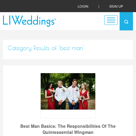
LOGIN
|
SIGN UP
Category Results of 'best man'
Best Man Basics: The Responsibilities Of The
Quintessential Wingman