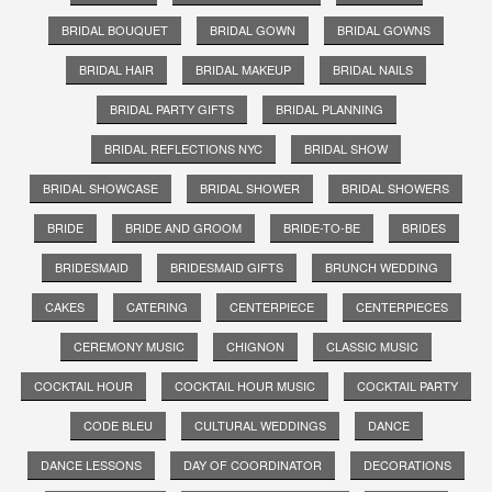
BRIDAL BOUQUET
BRIDAL GOWN
BRIDAL GOWNS
BRIDAL HAIR
BRIDAL MAKEUP
BRIDAL NAILS
BRIDAL PARTY GIFTS
BRIDAL PLANNING
BRIDAL REFLECTIONS NYC
BRIDAL SHOW
BRIDAL SHOWCASE
BRIDAL SHOWER
BRIDAL SHOWERS
BRIDE
BRIDE AND GROOM
BRIDE-TO-BE
BRIDES
BRIDESMAID
BRIDESMAID GIFTS
BRUNCH WEDDING
CAKES
CATERING
CENTERPIECE
CENTERPIECES
CEREMONY MUSIC
CHIGNON
CLASSIC MUSIC
COCKTAIL HOUR
COCKTAIL HOUR MUSIC
COCKTAIL PARTY
CODE BLEU
CULTURAL WEDDINGS
DANCE
DANCE LESSONS
DAY OF COORDINATOR
DECORATIONS