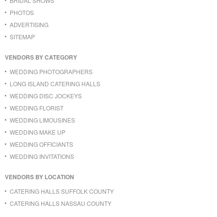
BRIDAL SHOWS
PHOTOS
ADVERTISING
SITEMAP
VENDORS BY CATEGORY
WEDDING PHOTOGRAPHERS
LONG ISLAND CATERING HALLS
WEDDING DISC JOCKEYS
WEDDING FLORIST
WEDDING LIMOUSINES
WEDDING MAKE UP
WEDDING OFFICIANTS
WEDDING INVITATIONS
VENDORS BY LOCATION
CATERING HALLS SUFFOLK COUNTY
CATERING HALLS NASSAU COUNTY