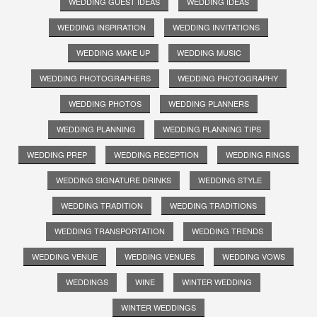
WEDDING GUEST IDEAS
WEDDING IDEAS
WEDDING INSPIRATION
WEDDING INVITATIONS
WEDDING MAKE UP
WEDDING MUSIC
WEDDING PHOTOGRAPHERS
WEDDING PHOTOGRAPHY
WEDDING PHOTOS
WEDDING PLANNERS
WEDDING PLANNING
WEDDING PLANNING TIPS
WEDDING PREP
WEDDING RECEPTION
WEDDING RINGS
WEDDING SIGNATURE DRINKS
WEDDING STYLE
WEDDING TRADITION
WEDDING TRADITIONS
WEDDING TRANSPORTATION
WEDDING TRENDS
WEDDING VENUE
WEDDING VENUES
WEDDING VOWS
WEDDINGS
WINE
WINTER WEDDING
WINTER WEDDINGS