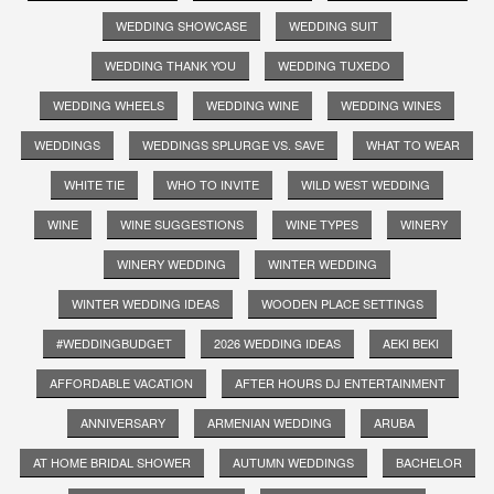
WEDDING SHOWCASE
WEDDING SUIT
WEDDING THANK YOU
WEDDING TUXEDO
WEDDING WHEELS
WEDDING WINE
WEDDING WINES
WEDDINGS
WEDDINGS SPLURGE VS. SAVE
WHAT TO WEAR
WHITE TIE
WHO TO INVITE
WILD WEST WEDDING
WINE
WINE SUGGESTIONS
WINE TYPES
WINERY
WINERY WEDDING
WINTER WEDDING
WINTER WEDDING IDEAS
WOODEN PLACE SETTINGS
#WEDDINGBUDGET
2026 WEDDING IDEAS
AEKI BEKI
AFFORDABLE VACATION
AFTER HOURS DJ ENTERTAINMENT
ANNIVERSARY
ARMENIAN WEDDING
ARUBA
AT HOME BRIDAL SHOWER
AUTUMN WEDDINGS
BACHELOR