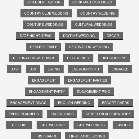
CHILDREN FASHION
COCKTAIL HOUR MUSIC
COUNTRY CLUB WEDDING
COUNTRY WEDDING
COUTURE WEDDINGS
CULTURAL WEDDINGS
DATE NIGHT IDEAS
DAYTIME WEDDING
DECOR
DESSERT TABLE
DESTINATION WEDDING
DESTINATION WEDDINGS
DISC JOCKEY
DISC JOCKEYS
DJ'S
DJS
E-RING
EMERGENCY KIT
ENGAGED
ENGAGEMENT
ENGAGEMENT PARTIES
ENGAGEMENT PARTY
ENGAGEMENT RING
ENGAGEMENT RINGS
ENGLISH WEDDING
ESCORT CARDS
EVENT PLANNERS
EXOTIC CARS
FADE TO BLACK NEW YORK
FALL BRIDE
FALL WEDDING
FALL WEDDINGS
FAVORS
FIRST DANCE
FIRST DANCE SONGS