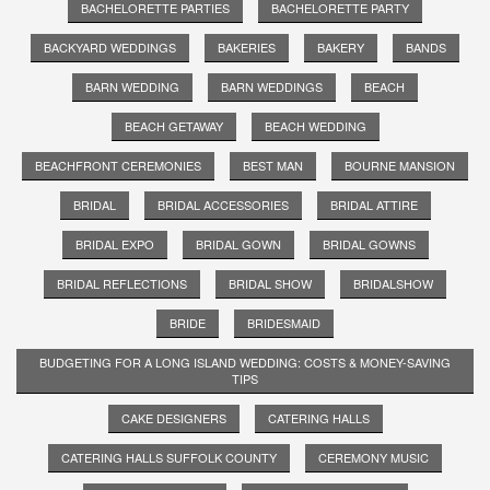
BACHELORETTE PARTIES
BACHELORETTE PARTY
BACKYARD WEDDINGS
BAKERIES
BAKERY
BANDS
BARN WEDDING
BARN WEDDINGS
BEACH
BEACH GETAWAY
BEACH WEDDING
BEACHFRONT CEREMONIES
BEST MAN
BOURNE MANSION
BRIDAL
BRIDAL ACCESSORIES
BRIDAL ATTIRE
BRIDAL EXPO
BRIDAL GOWN
BRIDAL GOWNS
BRIDAL REFLECTIONS
BRIDAL SHOW
BRIDALSHOW
BRIDE
BRIDESMAID
BUDGETING FOR A LONG ISLAND WEDDING: COSTS & MONEY-SAVING
TIPS
CAKE DESIGNERS
CATERING HALLS
CATERING HALLS SUFFOLK COUNTY
CEREMONY MUSIC