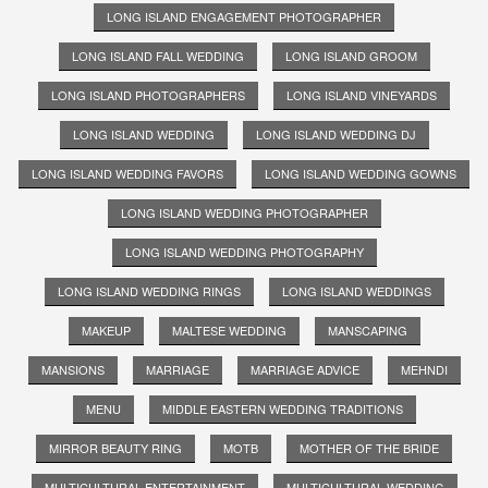
LONG ISLAND ENGAGEMENT PHOTOGRAPHER
LONG ISLAND FALL WEDDING
LONG ISLAND GROOM
LONG ISLAND PHOTOGRAPHERS
LONG ISLAND VINEYARDS
LONG ISLAND WEDDING
LONG ISLAND WEDDING DJ
LONG ISLAND WEDDING FAVORS
LONG ISLAND WEDDING GOWNS
LONG ISLAND WEDDING PHOTOGRAPHER
LONG ISLAND WEDDING PHOTOGRAPHY
LONG ISLAND WEDDING RINGS
LONG ISLAND WEDDINGS
MAKEUP
MALTESE WEDDING
MANSCAPING
MANSIONS
MARRIAGE
MARRIAGE ADVICE
MEHNDI
MENU
MIDDLE EASTERN WEDDING TRADITIONS
MIRROR BEAUTY RING
MOTB
MOTHER OF THE BRIDE
MULTICULTURAL ENTERTAINMENT
MULTICULTURAL WEDDING