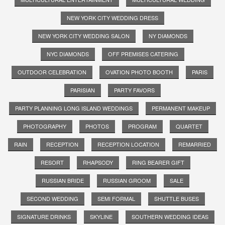
NEW YORK CITY WEDDING DRESS
NEW YORK CITY WEDDING SALON
NY DIAMONDS
NYC DIAMONDS
OFF PREMISES CATERING
OUTDOOR CELEBRATION
OVATION PHOTO BOOTH
PARIS
PARISIAN
PARTY FAVORS
PARTY PLANNING LONG ISLAND WEDDINGS
PERMANENT MAKEUP
PHOTOGRAPHY
PHOTOS
PROGRAM
QUARTET
RAIN
RECEPTION
RECEPTION LOCATION
REMARRIED
RESORT
RHAPSODY
RING BEARER GIFT
RUSSIAN BRIDE
RUSSIAN GROOM
SALE
SECOND WEDDING
SEMI FORMAL
SHUTTLE BUSES
SIGNATURE DRINKS
SKYLINE
SOUTHERN WEDDING IDEAS