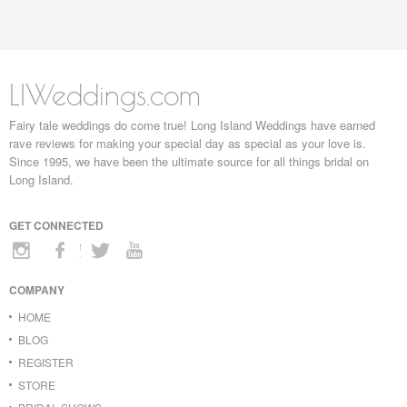
LIWeddings.com
Fairy tale weddings do come true! Long Island Weddings have earned
rave reviews for making your special day as special as your love is.
Since 1995, we have been the ultimate source for all things bridal on
Long Island.
GET CONNECTED
COMPANY
HOME
BLOG
REGISTER
STORE