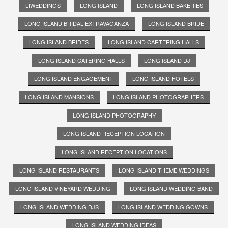
LIWEDDINGS
LONG ISLAND
LONG ISLAND BAKERIES
LONG ISLAND BRIDAL EXTRAVAGANZA
LONG ISLAND BRIDE
LONG ISLAND BRIDES
LONG ISLAND CARTERING HALLS
LONG ISLAND CATERING HALLS
LONG ISLAND DJ
LONG ISLAND ENGAGEMENT
LONG ISLAND HOTELS
LONG ISLAND MANSIONS
LONG ISLAND PHOTOGRAPHERS
LONG ISLAND PHOTOGRAPHY
LONG ISLAND RECEPTION LOCATION
LONG ISLAND RECEPTION LOCATIONS
LONG ISLAND RESTAURANTS
LONG ISLAND THEME WEDDINGS
LONG ISLAND VINEYARD WEDDING
LONG ISLAND WEDDING BAND
LONG ISLAND WEDDING DJS
LONG ISLAND WEDDING GOWNS
LONG ISLAND WEDDING IDEAS