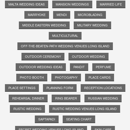
MALTA WEDDING IDEAS
MANSION WEDDINGS
MARRIED LIFE
MARRYOKE
MENDI
MICROBLADING
MIDDLE EASTERN WEDDING
MILITARY WEDDING
MULTICULTURAL
OFF-THE-BEATEN-PATH WEDDING VENUES LONG ISLAND
OUTDOOR CEREMONY
OUTDOOR WEDDING
OUTDOOR WEDDING IDEAS
PANDIT
PERFUME
PHOTO BOOTH
PHOTOGAPHY
PLACE CARDS
PLACE SETTINGS
PLANNING FORM
RECEPTION LOCATIONS
REHEARSAL DINNER
RING BEARER
RUSSIAN WEDDING
RUSTIC WEDDING
RUSTIC WEDDING VENUES LONG ISLAND
SAPTAPADI
SEATING CHART
SECRET WEDDING VENUES LONG ISLAND
SKIN CARE