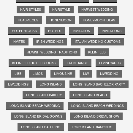
HAIR STYLES
HAIRSTYLE
HARVEST WEDDING
HEADPIECES
HONEYMOON
HONEYMOON IDEAS
HOTEL BLOCKS
HOTELS
INVITATION
INVITATIONS
INVITES
IRISH WEDDINGS
ITALIAN WEDDING CUSTOMS
JEWISH WEDDING TRADITIONS
KLEINFELD
KLEINFELD HOTEL BLOCKS
LATIN DANCE
LI VINEYARDS
LIBE
LIMOS
LIMOUSINE
LIW
LIWEDDING
LIWEDDINGS
LONG ISLAND
LONG ISLAND BACHELOR PARTY
LONG ISLAND BAKERY
LONG ISLAND BEACH
LONG ISLAND BEACH WEDDING
LONG ISLAND BEACH WEDDINGS
LONG ISLAND BRIDAL GOWNS
LONG ISLAND BRIDAL SHOW
LONG ISLAND CATERING
LONG ISLAND DIAMONDS