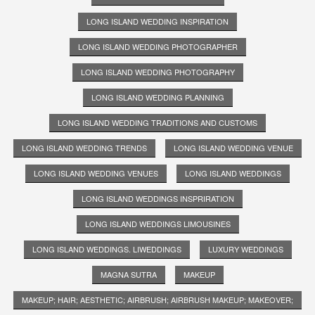
LONG ISLAND WEDDING INSPIRATION
LONG ISLAND WEDDING PHOTOGRAPHER
LONG ISLAND WEDDING PHOTOGRAPHY
LONG ISLAND WEDDING PLANNING
LONG ISLAND WEDDING TRADITIONS AND CUSTOMS
LONG ISLAND WEDDING TRENDS
LONG ISLAND WEDDING VENUE
LONG ISLAND WEDDING VENUES
LONG ISLAND WEDDINGS
LONG ISLAND WEDDINGS INSPRIRATION
LONG ISLAND WEDDINGS LIMOUSINES
LONG ISLAND WEDDINGS. LIWEDDINGS
LUXURY WEDDINGS
MAGNA SUTRA
MAKEUP
MAKEUP; HAIR; AESTHETIC; AIRBRUSH; AIRBRUSH MAKEUP; MAKEOVER;