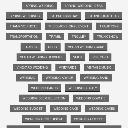
SPRING WEDDING
SPRING WEDDING IDEAS
SPRING WEDDINGS
ST. PATRICKS DAY
STRING QUARTETS
THANK YOU NOTE
THE BLACK HORSE EVENT
TRADITIONS
TRANSPORTATION
TRAVEL
TROLLEY
TRUNK SHOW
TUXEDO
UPDO
VEGAN WEDDING CAKE
VEGAN WEDDING DESSERT
VEILS
VINEYARD
VINEYARD WEDDING
VINEYARDS
VINTAGE MUSIC
WEDDING
WEDDING ADVICE
WEDDING BAND
WEDDING BANDS
WEDDING BEAUTY
WEDDING BEER SELECTION
WEDDING BOW TIE
WEDDING BUDGET
WEDDING CAKE
WEDDING CAKES
WEDDING CENTERPIECE
WEDDING COFFEE