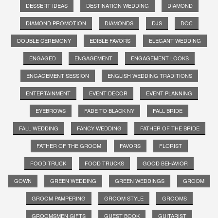
DESSERT IDEAS
DESTINATION WEDDING
DIAMOND
DIAMOND PROMOTION
DIAMONDS
DJS
DOC
DOUBLE CEREMONY
EDIBLE FAVORS
ELEGANT WEDDING
ENGAGED
ENGAGEMENT
ENGAGEMENT LOOKS
ENGAGEMENT SESSION
ENGLISH WEDDING TRADITIONS
ENTERTAINMENT
EVENT DECOR
EVENT PLANNING
EYEBROWS
FADE TO BLACK NY
FALL BRIDE
FALL WEDDING
FANCY WEDDING
FATHER OF THE BRIDE
FATHER OF THE GROOM
FAVORS
FLORIST
FOOD TRUCK
FOOD TRUCKS
GOOD BEHAVIOR
GOWN
GREEN WEDDING
GREEN WEDDINGS
GROOM
GROOM PAMPERING
GROOM STYLE
GROOMS
GROOMSMEN GIFTS
GUEST BOOK
GUITARIST