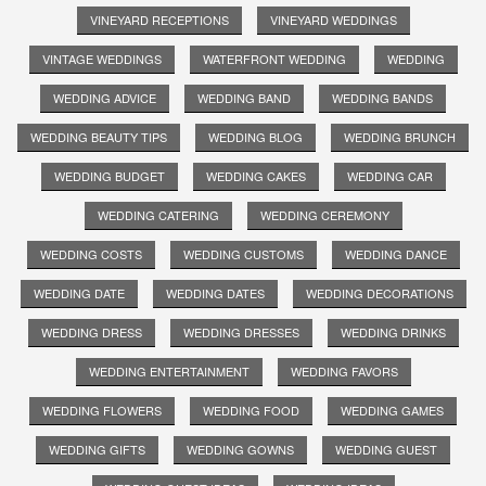
VINEYARD RECEPTIONS
VINEYARD WEDDINGS
VINTAGE WEDDINGS
WATERFRONT WEDDING
WEDDING
WEDDING ADVICE
WEDDING BAND
WEDDING BANDS
WEDDING BEAUTY TIPS
WEDDING BLOG
WEDDING BRUNCH
WEDDING BUDGET
WEDDING CAKES
WEDDING CAR
WEDDING CATERING
WEDDING CEREMONY
WEDDING COSTS
WEDDING CUSTOMS
WEDDING DANCE
WEDDING DATE
WEDDING DATES
WEDDING DECORATIONS
WEDDING DRESS
WEDDING DRESSES
WEDDING DRINKS
WEDDING ENTERTAINMENT
WEDDING FAVORS
WEDDING FLOWERS
WEDDING FOOD
WEDDING GAMES
WEDDING GIFTS
WEDDING GOWNS
WEDDING GUEST