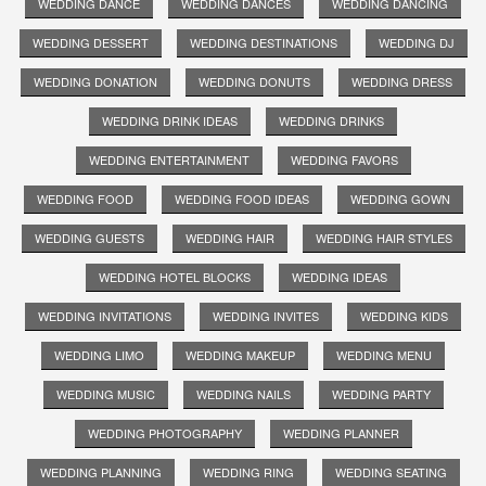
WEDDING DANCE
WEDDING DANCES
WEDDING DANCING
WEDDING DESSERT
WEDDING DESTINATIONS
WEDDING DJ
WEDDING DONATION
WEDDING DONUTS
WEDDING DRESS
WEDDING DRINK IDEAS
WEDDING DRINKS
WEDDING ENTERTAINMENT
WEDDING FAVORS
WEDDING FOOD
WEDDING FOOD IDEAS
WEDDING GOWN
WEDDING GUESTS
WEDDING HAIR
WEDDING HAIR STYLES
WEDDING HOTEL BLOCKS
WEDDING IDEAS
WEDDING INVITATIONS
WEDDING INVITES
WEDDING KIDS
WEDDING LIMO
WEDDING MAKEUP
WEDDING MENU
WEDDING MUSIC
WEDDING NAILS
WEDDING PARTY
WEDDING PHOTOGRAPHY
WEDDING PLANNER
WEDDING PLANNING
WEDDING RING
WEDDING SEATING