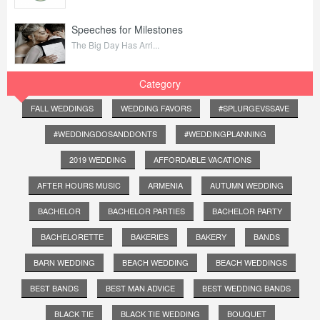
Speeches for Milestones
The Big Day Has Arri...
Category
FALL WEDDINGS
WEDDING FAVORS
#SPLURGEVSSAVE
#WEDDINGDOSANDDONTS
#WEDDINGPLANNING
2019 WEDDING
AFFORDABLE VACATIONS
AFTER HOURS MUSIC
ARMENIA
AUTUMN WEDDING
BACHELOR
BACHELOR PARTIES
BACHELOR PARTY
BACHELORETTE
BAKERIES
BAKERY
BANDS
BARN WEDDING
BEACH WEDDING
BEACH WEDDINGS
BEST BANDS
BEST MAN ADVICE
BEST WEDDING BANDS
BLACK TIE
BLACK TIE WEDDING
BOUQUET