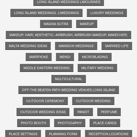
LONG ISLAND WEDDINGS LIMOUSINES
LONG ISLAND WEDDINGS. LIWEDDINGS
LUXURY WEDDINGS
MAGNA SUTRA
MAKEUP
MAKEUP; HAIR; AESTHETIC; AIRBRUSH; AIRBRUSH MAKEUP; MAKEOVER;
MALTA WEDDING IDEAS
MANSION WEDDINGS
MARRIED LIFE
MARRYOKE
MENDI
MICROBLADING
MIDDLE EASTERN WEDDING
MILITARY WEDDING
MULTICULTURAL
OFF-THE-BEATEN-PATH WEDDING VENUES LONG ISLAND
OUTDOOR CEREMONY
OUTDOOR WEDDING
OUTDOOR WEDDING IDEAS
PANDIT
PERFUME
PHOTO BOOTH
PHOTOGAPHY
PLACE CARDS
PLACE SETTINGS
PLANNING FORM
RECEPTION LOCATIONS