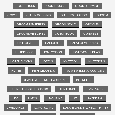
FOOD TRUCK
FOOD TRUCKS
GOOD BEHAVIOR
GOWN
GREEN WEDDING
GREEN WEDDINGS
GROOM
GROOM PAMPERING
GROOM STYLE
GROOMS
GROOMSMEN GIFTS
GUEST BOOK
GUITARIST
HAIR STYLES
HAIRSTYLE
HARVEST WEDDING
HEADPIECES
HONEYMOON
HONEYMOON IDEAS
HOTEL BLOCKS
HOTELS
INVITATION
INVITATIONS
INVITES
IRISH WEDDINGS
ITALIAN WEDDING CUSTOMS
JEWISH WEDDING TRADITIONS
KLEINFELD
KLEINFELD HOTEL BLOCKS
LATIN DANCE
LI VINEYARDS
LIBE
LIMOS
LIMOUSINE
LIW
LIWEDDING
LIWEDDINGS
LONG ISLAND
LONG ISLAND BACHELOR PARTY