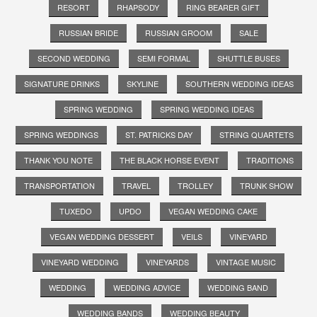
RESORT
RHAPSODY
RING BEARER GIFT
RUSSIAN BRIDE
RUSSIAN GROOM
SALE
SECOND WEDDING
SEMI FORMAL
SHUTTLE BUSES
SIGNATURE DRINKS
SKYLINE
SOUTHERN WEDDING IDEAS
SPRING WEDDING
SPRING WEDDING IDEAS
SPRING WEDDINGS
ST. PATRICKS DAY
STRING QUARTETS
THANK YOU NOTE
THE BLACK HORSE EVENT
TRADITIONS
TRANSPORTATION
TRAVEL
TROLLEY
TRUNK SHOW
TUXEDO
UPDO
VEGAN WEDDING CAKE
VEGAN WEDDING DESSERT
VEILS
VINEYARD
VINEYARD WEDDING
VINEYARDS
VINTAGE MUSIC
WEDDING
WEDDING ADVICE
WEDDING BAND
WEDDING BANDS
WEDDING BEAUTY