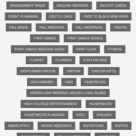
ENGAGEMENT RINGS
ENGLISH WEDDING
ESCORT CARDS
EVENT PLANNERS
EXOTIC CARS
FADE TO BLACK NEW YORK
FALL BRIDE
FALL WEDDING
FALL WEDDINGS
FAVORS
FIRST DANCE
FIRST DANCE SONGS
FIRST DANCE WEDDING SONG
FIRST LOOK
FITNESS
FLORIST
FLOWERS
FUN FOR KIDS
GENTLEMAN GROOM
GROOM
GROOM GIFTS
GROOMSMEN
HAIR
HEADPEICES
HIDDEN GEM WEDDING VENUES LONG ISLAND
HIGH VOLTAGE ENTERTAINMENT
HONEYMOON
HONEYMOON PLANNING
HVDJ
HVDJSNY
IMAKEUPYOU
INDIAN WEDDINGS
INVITATIONS
INVITES