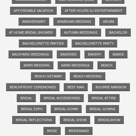
AFFORDABLE VACATION
AFTER HOURS DJ ENTERTAINMENT
ANNIVERSARY
ARMENIAN WEDDING
ARUBA
AT HOME BRIDAL SHOWER
AUTUMN WEDDINGS
BACHELOR
BACHELORETTE PARTIES
BACHELORETTE PARTY
BACKYARD WEDDINGS
BAKERIES
BAKERY
BANDS
BARN WEDDING
BARN WEDDINGS
BEACH
BEACH GETAWAY
BEACH WEDDING
BEACHFRONT CEREMONIES
BEST MAN
BOURNE MANSION
BRIDAL
BRIDAL ACCESSORIES
BRIDAL ATTIRE
BRIDAL EXPO
BRIDAL GOWN
BRIDAL GOWNS
BRIDAL REFLECTIONS
BRIDAL SHOW
BRIDALSHOW
BRIDE
BRIDESMAID