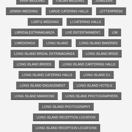
IRISH WEDDING
ITALIAN WEDDING
JEWELERS
JEWISH WEDDING
LARGE CATERING HALLS
LETTERPRESS
LGBTQ WEDDING
LI CATERING HALLS
LIBRIDALEXTRAVAGANZA
LIVE ENTERTAINMENT;
LIW
LIWEDDINGS
LONG ISLAND
LONG ISLAND BAKERIES
LONG ISLAND BRIDAL EXTRAVAGANZA
LONG ISLAND BRIDE
LONG ISLAND BRIDES
LONG ISLAND CARTERING HALLS
LONG ISLAND CATERING HALLS
LONG ISLAND DJ
LONG ISLAND ENGAGEMENT
LONG ISLAND HOTELS
LONG ISLAND MANSIONS
LONG ISLAND PHOTOGRAPHERS
LONG ISLAND PHOTOGRAPHY
LONG ISLAND RECEPTION LOCATION
LONG ISLAND RECEPTION LOCATIONS