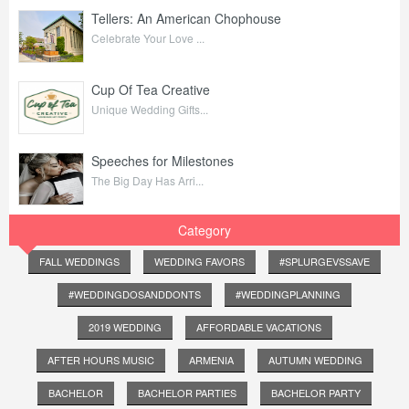
Tellers: An American Chophouse
Celebrate Your Love ...
Cup Of Tea Creative
Unique Wedding Gifts...
Speeches for Milestones
The Big Day Has Arri...
Category
FALL WEDDINGS
WEDDING FAVORS
#SPLURGEVSSAVE
#WEDDINGDOSANDDONTS
#WEDDINGPLANNING
2019 WEDDING
AFFORDABLE VACATIONS
AFTER HOURS MUSIC
ARMENIA
AUTUMN WEDDING
BACHELOR
BACHELOR PARTIES
BACHELOR PARTY