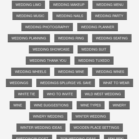
WEDDING LIMO
WEDDING MAKEUP
WEDDING MENU
WEDDING MUSIC
WEDDING NAILS
WEDDING PARTY
WEDDING PHOTOGRAPHY
WEDDING PLANNER
WEDDING PLANNING
WEDDING RING
WEDDING SEATING
WEDDING SHOWCASE
WEDDING SUIT
WEDDING THANK YOU
WEDDING TUXEDO
WEDDING WHEELS
WEDDING WINE
WEDDING WINES
WEDDINGS
WEDDINGS SPLURGE VS. SAVE
WHAT TO WEAR
WHITE TIE
WHO TO INVITE
WILD WEST WEDDING
WINE
WINE SUGGESTIONS
WINE TYPES
WINERY
WINERY WEDDING
WINTER WEDDING
WINTER WEDDING IDEAS
WOODEN PLACE SETTINGS
#WEDDINGBUDGET
2026 WEDDING IDEAS
AEKI BEKI