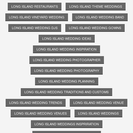
LONG ISLAND RESTAURANTS
LONG ISLAND THEME WEDDINGS
LONG ISLAND VINEYARD WEDDING
LONG ISLAND WEDDING BAND
LONG ISLAND WEDDING DJS
LONG ISLAND WEDDING GOWNS
LONG ISLAND WEDDING IDEAS
LONG ISLAND WEDDING INSPIRATION
LONG ISLAND WEDDING PHOTOGRAPHER
LONG ISLAND WEDDING PHOTOGRAPHY
LONG ISLAND WEDDING PLANNING
LONG ISLAND WEDDING TRADITIONS AND CUSTOMS
LONG ISLAND WEDDING TRENDS
LONG ISLAND WEDDING VENUE
LONG ISLAND WEDDING VENUES
LONG ISLAND WEDDINGS
LONG ISLAND WEDDINGS INSPRIRATION