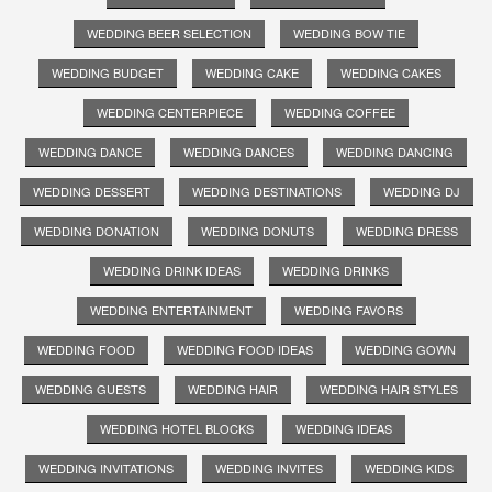
WEDDING BEER SELECTION
WEDDING BOW TIE
WEDDING BUDGET
WEDDING CAKE
WEDDING CAKES
WEDDING CENTERPIECE
WEDDING COFFEE
WEDDING DANCE
WEDDING DANCES
WEDDING DANCING
WEDDING DESSERT
WEDDING DESTINATIONS
WEDDING DJ
WEDDING DONATION
WEDDING DONUTS
WEDDING DRESS
WEDDING DRINK IDEAS
WEDDING DRINKS
WEDDING ENTERTAINMENT
WEDDING FAVORS
WEDDING FOOD
WEDDING FOOD IDEAS
WEDDING GOWN
WEDDING GUESTS
WEDDING HAIR
WEDDING HAIR STYLES
WEDDING HOTEL BLOCKS
WEDDING IDEAS
WEDDING INVITATIONS
WEDDING INVITES
WEDDING KIDS