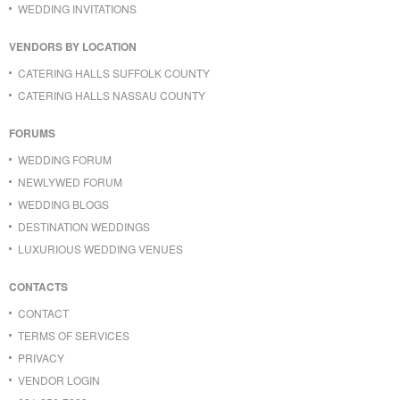
WEDDING INVITATIONS
VENDORS BY LOCATION
CATERING HALLS SUFFOLK COUNTY
CATERING HALLS NASSAU COUNTY
FORUMS
WEDDING FORUM
NEWLYWED FORUM
WEDDING BLOGS
DESTINATION WEDDINGS
LUXURIOUS WEDDING VENUES
CONTACTS
CONTACT
TERMS OF SERVICES
PRIVACY
VENDOR LOGIN