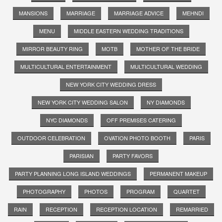
MANSIONS
MARRIAGE
MARRIAGE ADVICE
MEHNDI
MENU
MIDDLE EASTERN WEDDING TRADITIONS
MIRROR BEAUTY RING
MOTB
MOTHER OF THE BRIDE
MULTICULTURAL ENTERTAINMENT
MULTICULTURAL WEDDING
NEW YORK CITY WEDDING DRESS
NEW YORK CITY WEDDING SALON
NY DIAMONDS
NYC DIAMONDS
OFF PREMISES CATERING
OUTDOOR CELEBRATION
OVATION PHOTO BOOTH
PARIS
PARISIAN
PARTY FAVORS
PARTY PLANNING LONG ISLAND WEDDINGS
PERMANENT MAKEUP
PHOTOGRAPHY
PHOTOS
PROGRAM
QUARTET
RAIN
RECEPTION
RECEPTION LOCATION
REMARRIED