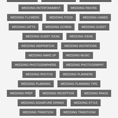
WEDDING ENTERTAINMENT
WEDDING FAVORS
WEDDING FLOWERS
WEDDING FOOD
WEDDING GAMES
WEDDING GIFTS
WEDDING GOWNS
WEDDING GUEST
WEDDING GUEST IDEAS
WEDDING IDEAS
WEDDING INSPIRATION
WEDDING INVITATIONS
WEDDING MAKE UP
WEDDING MUSIC
WEDDING PHOTOGRAPHERS
WEDDING PHOTOGRAPHY
WEDDING PHOTOS
WEDDING PLANNERS
WEDDING PLANNING
WEDDING PLANNING TIPS
WEDDING PREP
WEDDING RECEPTION
WEDDING RINGS
WEDDING SIGNATURE DRINKS
WEDDING STYLE
WEDDING TRADITION
WEDDING TRADITIONS