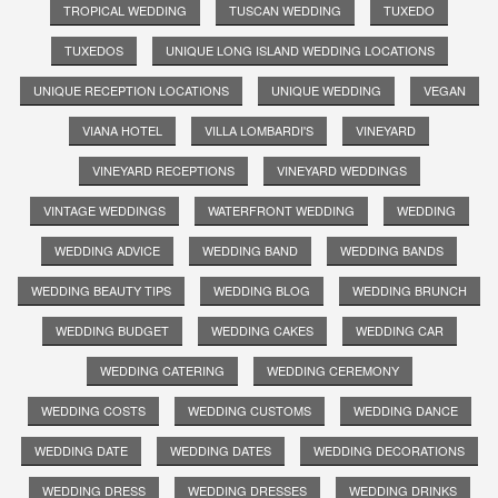
TROPICAL WEDDING
TUSCAN WEDDING
TUXEDO
TUXEDOS
UNIQUE LONG ISLAND WEDDING LOCATIONS
UNIQUE RECEPTION LOCATIONS
UNIQUE WEDDING
VEGAN
VIANA HOTEL
VILLA LOMBARDI'S
VINEYARD
VINEYARD RECEPTIONS
VINEYARD WEDDINGS
VINTAGE WEDDINGS
WATERFRONT WEDDING
WEDDING
WEDDING ADVICE
WEDDING BAND
WEDDING BANDS
WEDDING BEAUTY TIPS
WEDDING BLOG
WEDDING BRUNCH
WEDDING BUDGET
WEDDING CAKES
WEDDING CAR
WEDDING CATERING
WEDDING CEREMONY
WEDDING COSTS
WEDDING CUSTOMS
WEDDING DANCE
WEDDING DATE
WEDDING DATES
WEDDING DECORATIONS
WEDDING DRESS
WEDDING DRESSES
WEDDING DRINKS