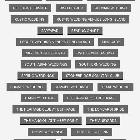
REHEARSAL DINNER
RING BEARER
RUSSIAN WEDDING
RUSTIC WEDDING
RUSTIC WEDDING VENUES LONG ISLAND
SAPTAPADI
SEATING CHART
SECRET WEDDING VENUES LONG ISLAND
SKIN CARE
SKYLINE ORCHESTRAS
SMITHTOWN LANDING
SOUTH ASIAN WEDDINGS
SOUTHERN WEDDING
SPRING WEDDINGS
STONEBRIDGE COUNTRY CLUB
SUMMER WEDDING
SUMMER WEDDINGS
TEXAS WEDDING
THANK YOU CARD
THE BARN AT OLD BETHPAGE
THE HERITAGE CLUB AT BETHPAGE
THE LOMBARDI BRIDE
THE MANSION AT TIMBER POINT
THE VINEYARDS
THEME WEDDINGS
THREE VILLAGE INN