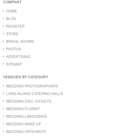
COMPANY
HOME
BLOG
REGISTER
STORE
BRIDAL SHOWS
PHOTOS
ADVERTISING
SITEMAP
VENDORS BY CATEGORY
WEDDING PHOTOGRAPHERS
LONG ISLAND CATERING HALLS
WEDDING DISC JOCKEYS
WEDDING FLORIST
WEDDING LIMOUSINES
WEDDING MAKE UP
WEDDING OFFICIANTS