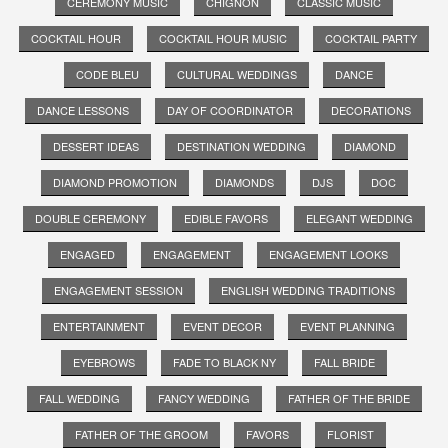
CEREMONY MUSIC
CHIGNON
CLASSIC MUSIC
COCKTAIL HOUR
COCKTAIL HOUR MUSIC
COCKTAIL PARTY
CODE BLEU
CULTURAL WEDDINGS
DANCE
DANCE LESSONS
DAY OF COORDINATOR
DECORATIONS
DESSERT IDEAS
DESTINATION WEDDING
DIAMOND
DIAMOND PROMOTION
DIAMONDS
DJS
DOC
DOUBLE CEREMONY
EDIBLE FAVORS
ELEGANT WEDDING
ENGAGED
ENGAGEMENT
ENGAGEMENT LOOKS
ENGAGEMENT SESSION
ENGLISH WEDDING TRADITIONS
ENTERTAINMENT
EVENT DECOR
EVENT PLANNING
EYEBROWS
FADE TO BLACK NY
FALL BRIDE
FALL WEDDING
FANCY WEDDING
FATHER OF THE BRIDE
FATHER OF THE GROOM
FAVORS
FLORIST