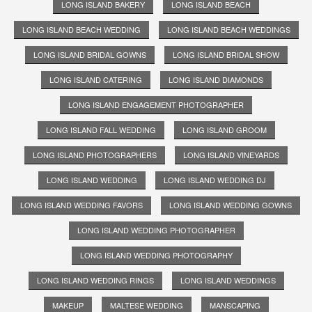
LONG ISLAND BAKERY
LONG ISLAND BEACH
LONG ISLAND BEACH WEDDING
LONG ISLAND BEACH WEDDINGS
LONG ISLAND BRIDAL GOWNS
LONG ISLAND BRIDAL SHOW
LONG ISLAND CATERING
LONG ISLAND DIAMONDS
LONG ISLAND ENGAGEMENT PHOTOGRAPHER
LONG ISLAND FALL WEDDING
LONG ISLAND GROOM
LONG ISLAND PHOTOGRAPHERS
LONG ISLAND VINEYARDS
LONG ISLAND WEDDING
LONG ISLAND WEDDING DJ
LONG ISLAND WEDDING FAVORS
LONG ISLAND WEDDING GOWNS
LONG ISLAND WEDDING PHOTOGRAPHER
LONG ISLAND WEDDING PHOTOGRAPHY
LONG ISLAND WEDDING RINGS
LONG ISLAND WEDDINGS
MAKEUP
MALTESE WEDDING
MANSCAPING