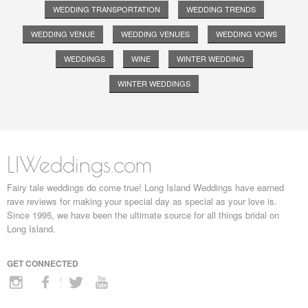
WEDDING TRANSPORTATION
WEDDING TRENDS
WEDDING VENUE
WEDDING VENUES
WEDDING VOWS
WEDDINGS
WINE
WINTER WEDDING
WINTER WEDDINGS
LIWeddings.com
Fairy tale weddings do come true! Long Island Weddings have earned
rave reviews for making your special day as special as your love is.
Since 1995, we have been the ultimate source for all things bridal on
Long Island.
GET CONNECTED