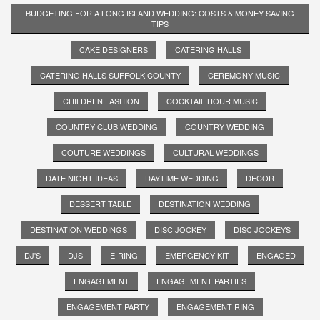
BUDGETING FOR A LONG ISLAND WEDDING: COSTS & MONEY-SAVING
TIPS
CAKE DESIGNERS
CATERING HALLS
CATERING HALLS SUFFOLK COUNTY
CEREMONY MUSIC
CHILDREN FASHION
COCKTAIL HOUR MUSIC
COUNTRY CLUB WEDDING
COUNTRY WEDDING
COUTURE WEDDINGS
CULTURAL WEDDINGS
DATE NIGHT IDEAS
DAYTIME WEDDING
DECOR
DESSERT TABLE
DESTINATION WEDDING
DESTINATION WEDDINGS
DISC JOCKEY
DISC JOCKEYS
DJ'S
DJS
E-RING
EMERGENCY KIT
ENGAGED
ENGAGEMENT
ENGAGEMENT PARTIES
ENGAGEMENT PARTY
ENGAGEMENT RING