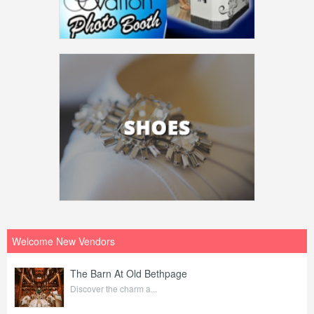
Welcome New Vendors
The Barn At Old Bethpage
Discover the charm a...