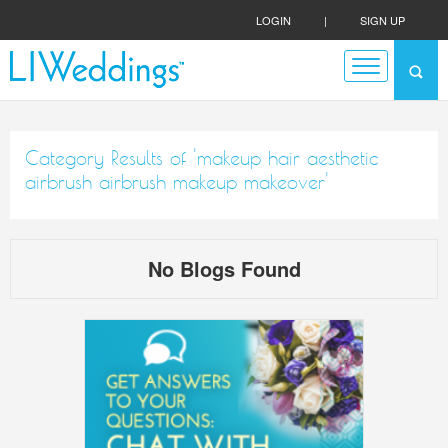
LOGIN
|
SIGN UP
Category Results of 'makeup hair aesthetic
airbrush airbrush makeup makeover'
No Blogs Found