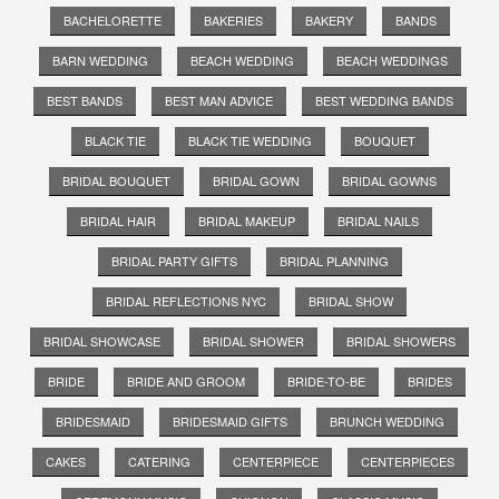
BACHELORETTE
BAKERIES
BAKERY
BANDS
BARN WEDDING
BEACH WEDDING
BEACH WEDDINGS
BEST BANDS
BEST MAN ADVICE
BEST WEDDING BANDS
BLACK TIE
BLACK TIE WEDDING
BOUQUET
BRIDAL BOUQUET
BRIDAL GOWN
BRIDAL GOWNS
BRIDAL HAIR
BRIDAL MAKEUP
BRIDAL NAILS
BRIDAL PARTY GIFTS
BRIDAL PLANNING
BRIDAL REFLECTIONS NYC
BRIDAL SHOW
BRIDAL SHOWCASE
BRIDAL SHOWER
BRIDAL SHOWERS
BRIDE
BRIDE AND GROOM
BRIDE-TO-BE
BRIDES
BRIDESMAID
BRIDESMAID GIFTS
BRUNCH WEDDING
CAKES
CATERING
CENTERPIECE
CENTERPIECES