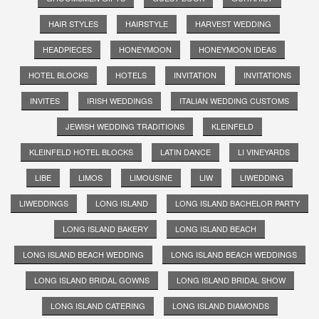
HAIR STYLES
HAIRSTYLE
HARVEST WEDDING
HEADPIECES
HONEYMOON
HONEYMOON IDEAS
HOTEL BLOCKS
HOTELS
INVITATION
INVITATIONS
INVITES
IRISH WEDDINGS
ITALIAN WEDDING CUSTOMS
JEWISH WEDDING TRADITIONS
KLEINFELD
KLEINFELD HOTEL BLOCKS
LATIN DANCE
LI VINEYARDS
LIBE
LIMOS
LIMOUSINE
LIW
LIWEDDING
LIWEDDINGS
LONG ISLAND
LONG ISLAND BACHELOR PARTY
LONG ISLAND BAKERY
LONG ISLAND BEACH
LONG ISLAND BEACH WEDDING
LONG ISLAND BEACH WEDDINGS
LONG ISLAND BRIDAL GOWNS
LONG ISLAND BRIDAL SHOW
LONG ISLAND CATERING
LONG ISLAND DIAMONDS