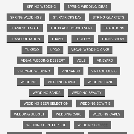
SPRING WEDDING
SPRING WEDDING IDEAS
SPRING WEDDINGS
ST. PATRICKS DAY
STRING QUARTETS
THANK YOU NOTE
THE BLACK HORSE EVENT
TRADITIONS
TRANSPORTATION
TRAVEL
TROLLEY
TRUNK SHOW
TUXEDO
UPDO
VEGAN WEDDING CAKE
VEGAN WEDDING DESSERT
VEILS
VINEYARD
VINEYARD WEDDING
VINEYARDS
VINTAGE MUSIC
WEDDING
WEDDING ADVICE
WEDDING BAND
WEDDING BANDS
WEDDING BEAUTY
WEDDING BEER SELECTION
WEDDING BOW TIE
WEDDING BUDGET
WEDDING CAKE
WEDDING CAKES
WEDDING CENTERPIECE
WEDDING COFFEE