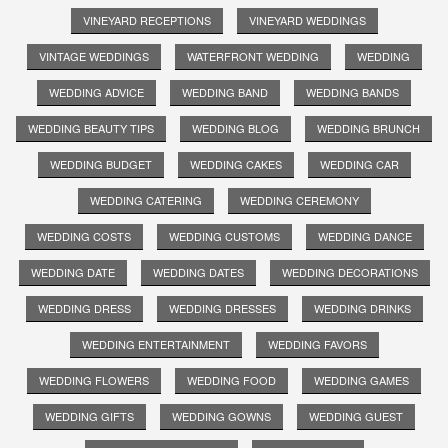
VINEYARD RECEPTIONS
VINEYARD WEDDINGS
VINTAGE WEDDINGS
WATERFRONT WEDDING
WEDDING
WEDDING ADVICE
WEDDING BAND
WEDDING BANDS
WEDDING BEAUTY TIPS
WEDDING BLOG
WEDDING BRUNCH
WEDDING BUDGET
WEDDING CAKES
WEDDING CAR
WEDDING CATERING
WEDDING CEREMONY
WEDDING COSTS
WEDDING CUSTOMS
WEDDING DANCE
WEDDING DATE
WEDDING DATES
WEDDING DECORATIONS
WEDDING DRESS
WEDDING DRESSES
WEDDING DRINKS
WEDDING ENTERTAINMENT
WEDDING FAVORS
WEDDING FLOWERS
WEDDING FOOD
WEDDING GAMES
WEDDING GIFTS
WEDDING GOWNS
WEDDING GUEST