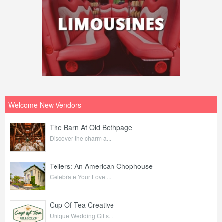
Welcome New Vendors
The Barn At Old Bethpage
Discover the charm a...
Tellers: An American Chophouse
Celebrate Your Love ...
Cup Of Tea Creative
Unique Wedding Gifts...