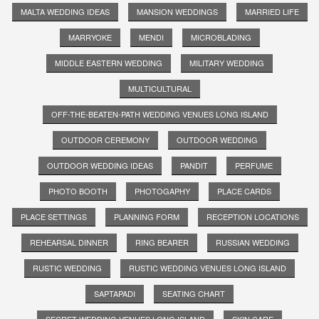
MALTA WEDDING IDEAS
MANSION WEDDINGS
MARRIED LIFE
MARRYOKE
MENDI
MICROBLADING
MIDDLE EASTERN WEDDING
MILITARY WEDDING
MULTICULTURAL
OFF-THE-BEATEN-PATH WEDDING VENUES LONG ISLAND
OUTDOOR CEREMONY
OUTDOOR WEDDING
OUTDOOR WEDDING IDEAS
PANDIT
PERFUME
PHOTO BOOTH
PHOTOGAPHY
PLACE CARDS
PLACE SETTINGS
PLANNING FORM
RECEPTION LOCATIONS
REHEARSAL DINNER
RING BEARER
RUSSIAN WEDDING
RUSTIC WEDDING
RUSTIC WEDDING VENUES LONG ISLAND
SAPTAPADI
SEATING CHART
SECRET WEDDING VENUES LONG ISLAND
SKIN CARE