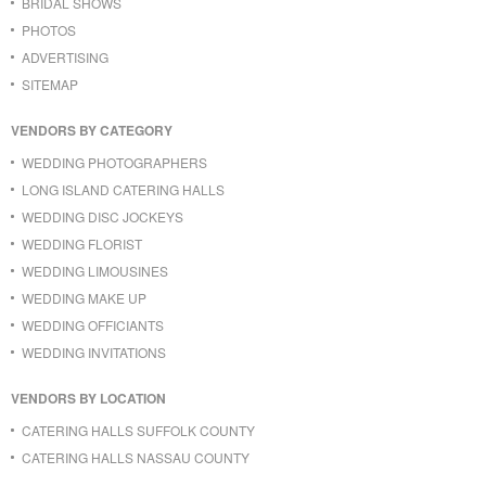
BRIDAL SHOWS
PHOTOS
ADVERTISING
SITEMAP
VENDORS BY CATEGORY
WEDDING PHOTOGRAPHERS
LONG ISLAND CATERING HALLS
WEDDING DISC JOCKEYS
WEDDING FLORIST
WEDDING LIMOUSINES
WEDDING MAKE UP
WEDDING OFFICIANTS
WEDDING INVITATIONS
VENDORS BY LOCATION
CATERING HALLS SUFFOLK COUNTY
CATERING HALLS NASSAU COUNTY