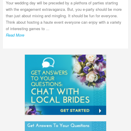
Your wedding day will be preceded by a plethora of parties starting
with the engagement extravaganza. But, you e-party should be more
than just about mixing and mingling. It should be fun for everyone.
Think about hosting a haute event everyone can enjoy with a variety
of interesting games to ...
Read More