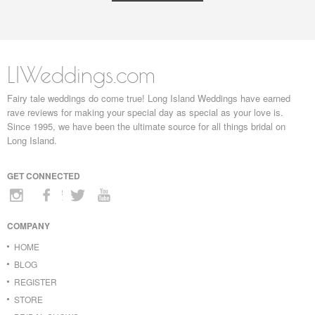
LIWeddings.com
Fairy tale weddings do come true! Long Island Weddings have earned
rave reviews for making your special day as special as your love is.
Since 1995, we have been the ultimate source for all things bridal on
Long Island.
GET CONNECTED
COMPANY
HOME
BLOG
REGISTER
STORE