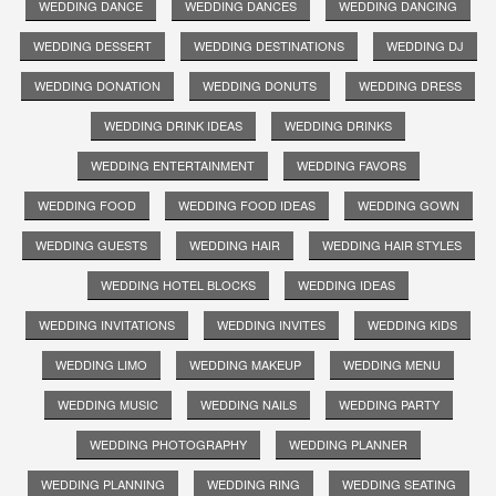
WEDDING DANCE
WEDDING DANCES
WEDDING DANCING
WEDDING DESSERT
WEDDING DESTINATIONS
WEDDING DJ
WEDDING DONATION
WEDDING DONUTS
WEDDING DRESS
WEDDING DRINK IDEAS
WEDDING DRINKS
WEDDING ENTERTAINMENT
WEDDING FAVORS
WEDDING FOOD
WEDDING FOOD IDEAS
WEDDING GOWN
WEDDING GUESTS
WEDDING HAIR
WEDDING HAIR STYLES
WEDDING HOTEL BLOCKS
WEDDING IDEAS
WEDDING INVITATIONS
WEDDING INVITES
WEDDING KIDS
WEDDING LIMO
WEDDING MAKEUP
WEDDING MENU
WEDDING MUSIC
WEDDING NAILS
WEDDING PARTY
WEDDING PHOTOGRAPHY
WEDDING PLANNER
WEDDING PLANNING
WEDDING RING
WEDDING SEATING