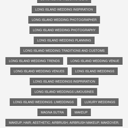
LONG ISLAND WEDDING INSPIRATION
LONG ISLAND WEDDING PHOTOGRAPHER
LONG ISLAND WEDDING PHOTOGRAPHY
LONG ISLAND WEDDING PLANNING
LONG ISLAND WEDDING TRADITIONS AND CUSTOMS
LONG ISLAND WEDDING TRENDS
LONG ISLAND WEDDING VENUE
LONG ISLAND WEDDING VENUES
LONG ISLAND WEDDINGS
LONG ISLAND WEDDINGS INSPRIRATION
LONG ISLAND WEDDINGS LIMOUSINES
LONG ISLAND WEDDINGS. LIWEDDINGS
LUXURY WEDDINGS
MAGNA SUTRA
MAKEUP
MAKEUP; HAIR; AESTHETIC; AIRBRUSH; AIRBRUSH MAKEUP; MAKEOVER;