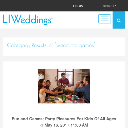
LOGIN
|
SIGN UP
Category Results of 'wedding games'
Fun and Games: Party Pleasures For Kids Of All Ages
May 16, 2017 11:00 AM