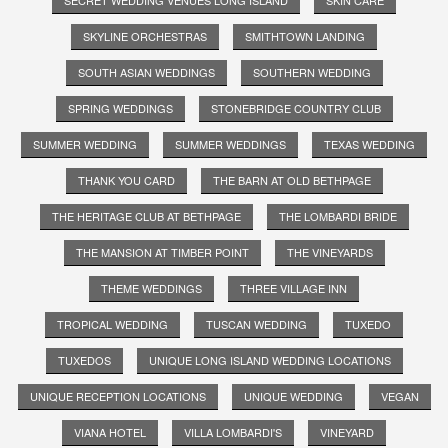
SKYLINE ORCHESTRAS
SMITHTOWN LANDING
SOUTH ASIAN WEDDINGS
SOUTHERN WEDDING
SPRING WEDDINGS
STONEBRIDGE COUNTRY CLUB
SUMMER WEDDING
SUMMER WEDDINGS
TEXAS WEDDING
THANK YOU CARD
THE BARN AT OLD BETHPAGE
THE HERITAGE CLUB AT BETHPAGE
THE LOMBARDI BRIDE
THE MANSION AT TIMBER POINT
THE VINEYARDS
THEME WEDDINGS
THREE VILLAGE INN
TROPICAL WEDDING
TUSCAN WEDDING
TUXEDO
TUXEDOS
UNIQUE LONG ISLAND WEDDING LOCATIONS
UNIQUE RECEPTION LOCATIONS
UNIQUE WEDDING
VEGAN
VIANA HOTEL
VILLA LOMBARDI'S
VINEYARD