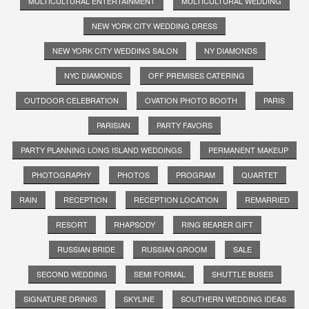
MULTICULTURAL ENTERTAINMENT
MULTICULTURAL WEDDING
NEW YORK CITY WEDDING DRESS
NEW YORK CITY WEDDING SALON
NY DIAMONDS
NYC DIAMONDS
OFF PREMISES CATERING
OUTDOOR CELEBRATION
OVATION PHOTO BOOTH
PARIS
PARISIAN
PARTY FAVORS
PARTY PLANNING LONG ISLAND WEDDINGS
PERMANENT MAKEUP
PHOTOGRAPHY
PHOTOS
PROGRAM
QUARTET
RAIN
RECEPTION
RECEPTION LOCATION
REMARRIED
RESORT
RHAPSODY
RING BEARER GIFT
RUSSIAN BRIDE
RUSSIAN GROOM
SALE
SECOND WEDDING
SEMI FORMAL
SHUTTLE BUSES
SIGNATURE DRINKS
SKYLINE
SOUTHERN WEDDING IDEAS