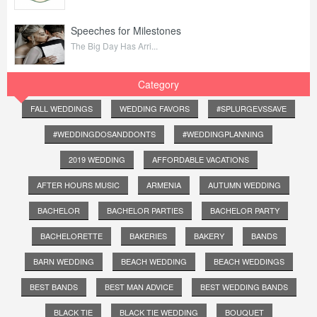
Speeches for Milestones
The Big Day Has Arri...
Category
FALL WEDDINGS
WEDDING FAVORS
#SPLURGEVSSAVE
#WEDDINGDOSANDDONTS
#WEDDINGPLANNING
2019 WEDDING
AFFORDABLE VACATIONS
AFTER HOURS MUSIC
ARMENIA
AUTUMN WEDDING
BACHELOR
BACHELOR PARTIES
BACHELOR PARTY
BACHELORETTE
BAKERIES
BAKERY
BANDS
BARN WEDDING
BEACH WEDDING
BEACH WEDDINGS
BEST BANDS
BEST MAN ADVICE
BEST WEDDING BANDS
BLACK TIE
BLACK TIE WEDDING
BOUQUET