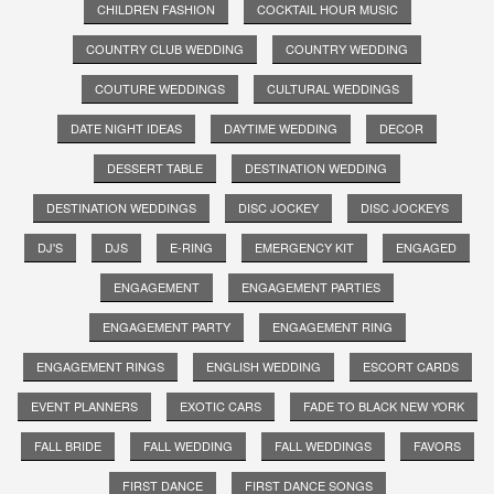
CHILDREN FASHION
COCKTAIL HOUR MUSIC
COUNTRY CLUB WEDDING
COUNTRY WEDDING
COUTURE WEDDINGS
CULTURAL WEDDINGS
DATE NIGHT IDEAS
DAYTIME WEDDING
DECOR
DESSERT TABLE
DESTINATION WEDDING
DESTINATION WEDDINGS
DISC JOCKEY
DISC JOCKEYS
DJ'S
DJS
E-RING
EMERGENCY KIT
ENGAGED
ENGAGEMENT
ENGAGEMENT PARTIES
ENGAGEMENT PARTY
ENGAGEMENT RING
ENGAGEMENT RINGS
ENGLISH WEDDING
ESCORT CARDS
EVENT PLANNERS
EXOTIC CARS
FADE TO BLACK NEW YORK
FALL BRIDE
FALL WEDDING
FALL WEDDINGS
FAVORS
FIRST DANCE
FIRST DANCE SONGS