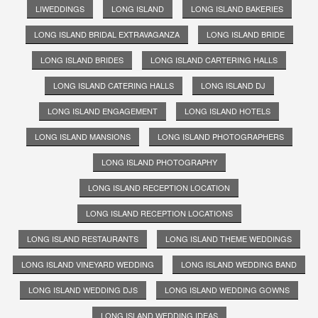
LIWEDDINGS
LONG ISLAND
LONG ISLAND BAKERIES
LONG ISLAND BRIDAL EXTRAVAGANZA
LONG ISLAND BRIDE
LONG ISLAND BRIDES
LONG ISLAND CARTERING HALLS
LONG ISLAND CATERING HALLS
LONG ISLAND DJ
LONG ISLAND ENGAGEMENT
LONG ISLAND HOTELS
LONG ISLAND MANSIONS
LONG ISLAND PHOTOGRAPHERS
LONG ISLAND PHOTOGRAPHY
LONG ISLAND RECEPTION LOCATION
LONG ISLAND RECEPTION LOCATIONS
LONG ISLAND RESTAURANTS
LONG ISLAND THEME WEDDINGS
LONG ISLAND VINEYARD WEDDING
LONG ISLAND WEDDING BAND
LONG ISLAND WEDDING DJS
LONG ISLAND WEDDING GOWNS
LONG ISLAND WEDDING IDEAS