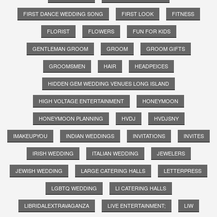
FIRST DANCE WEDDING SONG
FIRST LOOK
FITNESS
FLORIST
FLOWERS
FUN FOR KIDS
GENTLEMAN GROOM
GROOM
GROOM GIFTS
GROOMSMEN
HAIR
HEADPEICES
HIDDEN GEM WEDDING VENUES LONG ISLAND
HIGH VOLTAGE ENTERTAINMENT
HONEYMOON
HONEYMOON PLANNING
HVDJ
HVDJSNY
IMAKEUPYOU
INDIAN WEDDINGS
INVITATIONS
INVITES
IRISH WEDDING
ITALIAN WEDDING
JEWELERS
JEWISH WEDDING
LARGE CATERING HALLS
LETTERPRESS
LGBTQ WEDDING
LI CATERING HALLS
LIBRIDALEXTRAVAGANZA
LIVE ENTERTAINMENT;
LIW