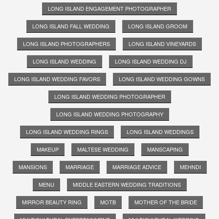
LONG ISLAND ENGAGEMENT PHOTOGRAPHER
LONG ISLAND FALL WEDDING
LONG ISLAND GROOM
LONG ISLAND PHOTOGRAPHERS
LONG ISLAND VINEYARDS
LONG ISLAND WEDDING
LONG ISLAND WEDDING DJ
LONG ISLAND WEDDING FAVORS
LONG ISLAND WEDDING GOWNS
LONG ISLAND WEDDING PHOTOGRAPHER
LONG ISLAND WEDDING PHOTOGRAPHY
LONG ISLAND WEDDING RINGS
LONG ISLAND WEDDINGS
MAKEUP
MALTESE WEDDING
MANSCAPING
MANSIONS
MARRIAGE
MARRIAGE ADVICE
MEHNDI
MENU
MIDDLE EASTERN WEDDING TRADITIONS
MIRROR BEAUTY RING
MOTB
MOTHER OF THE BRIDE