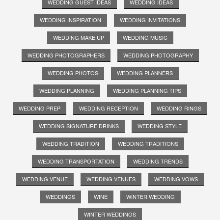
WEDDING GUEST IDEAS
WEDDING IDEAS
WEDDING INSPIRATION
WEDDING INVITATIONS
WEDDING MAKE UP
WEDDING MUSIC
WEDDING PHOTOGRAPHERS
WEDDING PHOTOGRAPHY
WEDDING PHOTOS
WEDDING PLANNERS
WEDDING PLANNING
WEDDING PLANNING TIPS
WEDDING PREP
WEDDING RECEPTION
WEDDING RINGS
WEDDING SIGNATURE DRINKS
WEDDING STYLE
WEDDING TRADITION
WEDDING TRADITIONS
WEDDING TRANSPORTATION
WEDDING TRENDS
WEDDING VENUE
WEDDING VENUES
WEDDING VOWS
WEDDINGS
WINE
WINTER WEDDING
WINTER WEDDINGS