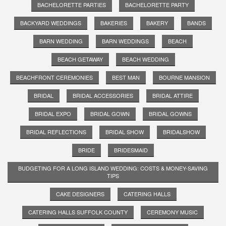
BACHELORETTE PARTIES
BACHELORETTE PARTY
BACKYARD WEDDINGS
BAKERIES
BAKERY
BANDS
BARN WEDDING
BARN WEDDINGS
BEACH
BEACH GETAWAY
BEACH WEDDING
BEACHFRONT CEREMONIES
BEST MAN
BOURNE MANSION
BRIDAL
BRIDAL ACCESSORIES
BRIDAL ATTIRE
BRIDAL EXPO
BRIDAL GOWN
BRIDAL GOWNS
BRIDAL REFLECTIONS
BRIDAL SHOW
BRIDALSHOW
BRIDE
BRIDESMAID
BUDGETING FOR A LONG ISLAND WEDDING: COSTS & MONEY-SAVING
TIPS
CAKE DESIGNERS
CATERING HALLS
CATERING HALLS SUFFOLK COUNTY
CEREMONY MUSIC