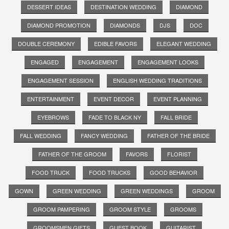
DESSERT IDEAS
DESTINATION WEDDING
DIAMOND
DIAMOND PROMOTION
DIAMONDS
DJS
DOC
DOUBLE CEREMONY
EDIBLE FAVORS
ELEGANT WEDDING
ENGAGED
ENGAGEMENT
ENGAGEMENT LOOKS
ENGAGEMENT SESSION
ENGLISH WEDDING TRADITIONS
ENTERTAINMENT
EVENT DECOR
EVENT PLANNING
EYEBROWS
FADE TO BLACK NY
FALL BRIDE
FALL WEDDING
FANCY WEDDING
FATHER OF THE BRIDE
FATHER OF THE GROOM
FAVORS
FLORIST
FOOD TRUCK
FOOD TRUCKS
GOOD BEHAVIOR
GOWN
GREEN WEDDING
GREEN WEDDINGS
GROOM
GROOM PAMPERING
GROOM STYLE
GROOMS
GROOMSMEN GIFTS
GUEST BOOK
GUITARIST