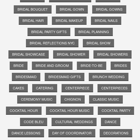
BRIDAL BOUQUET
BRIDAL GOWN
BRIDAL GOWNS
BRIDAL HAIR
BRIDAL MAKEUP
BRIDAL NAILS
BRIDAL PARTY GIFTS
BRIDAL PLANNING
BRIDAL REFLECTIONS NYC
BRIDAL SHOW
BRIDAL SHOWCASE
BRIDAL SHOWER
BRIDAL SHOWERS
BRIDE
BRIDE AND GROOM
BRIDE-TO-BE
BRIDES
BRIDESMAID
BRIDESMAID GIFTS
BRUNCH WEDDING
CAKES
CATERING
CENTERPIECE
CENTERPIECES
CEREMONY MUSIC
CHIGNON
CLASSIC MUSIC
COCKTAIL HOUR
COCKTAIL HOUR MUSIC
COCKTAIL PARTY
CODE BLEU
CULTURAL WEDDINGS
DANCE
DANCE LESSONS
DAY OF COORDINATOR
DECORATIONS