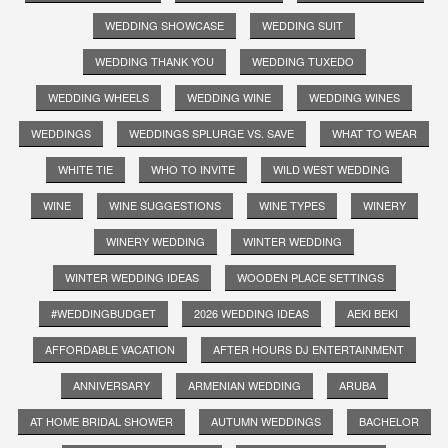
WEDDING SHOWCASE
WEDDING SUIT
WEDDING THANK YOU
WEDDING TUXEDO
WEDDING WHEELS
WEDDING WINE
WEDDING WINES
WEDDINGS
WEDDINGS SPLURGE VS. SAVE
WHAT TO WEAR
WHITE TIE
WHO TO INVITE
WILD WEST WEDDING
WINE
WINE SUGGESTIONS
WINE TYPES
WINERY
WINERY WEDDING
WINTER WEDDING
WINTER WEDDING IDEAS
WOODEN PLACE SETTINGS
#WEDDINGBUDGET
2026 WEDDING IDEAS
AEKI BEKI
AFFORDABLE VACATION
AFTER HOURS DJ ENTERTAINMENT
ANNIVERSARY
ARMENIAN WEDDING
ARUBA
AT HOME BRIDAL SHOWER
AUTUMN WEDDINGS
BACHELOR