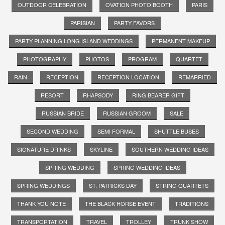
OUTDOOR CELEBRATION
OVATION PHOTO BOOTH
PARIS
PARISIAN
PARTY FAVORS
PARTY PLANNING LONG ISLAND WEDDINGS
PERMANENT MAKEUP
PHOTOGRAPHY
PHOTOS
PROGRAM
QUARTET
RAIN
RECEPTION
RECEPTION LOCATION
REMARRIED
RESORT
RHAPSODY
RING BEARER GIFT
RUSSIAN BRIDE
RUSSIAN GROOM
SALE
SECOND WEDDING
SEMI FORMAL
SHUTTLE BUSES
SIGNATURE DRINKS
SKYLINE
SOUTHERN WEDDING IDEAS
SPRING WEDDING
SPRING WEDDING IDEAS
SPRING WEDDINGS
ST. PATRICKS DAY
STRING QUARTETS
THANK YOU NOTE
THE BLACK HORSE EVENT
TRADITIONS
TRANSPORTATION
TRAVEL
TROLLEY
TRUNK SHOW