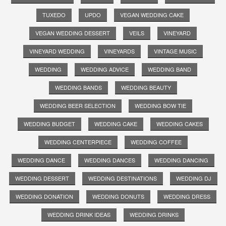
TUXEDO
UPDO
VEGAN WEDDING CAKE
VEGAN WEDDING DESSERT
VEILS
VINEYARD
VINEYARD WEDDING
VINEYARDS
VINTAGE MUSIC
WEDDING
WEDDING ADVICE
WEDDING BAND
WEDDING BANDS
WEDDING BEAUTY
WEDDING BEER SELECTION
WEDDING BOW TIE
WEDDING BUDGET
WEDDING CAKE
WEDDING CAKES
WEDDING CENTERPIECE
WEDDING COFFEE
WEDDING DANCE
WEDDING DANCES
WEDDING DANCING
WEDDING DESSERT
WEDDING DESTINATIONS
WEDDING DJ
WEDDING DONATION
WEDDING DONUTS
WEDDING DRESS
WEDDING DRINK IDEAS
WEDDING DRINKS