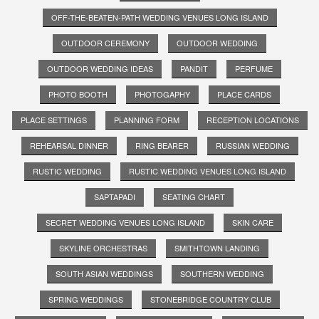
OFF-THE-BEATEN-PATH WEDDING VENUES LONG ISLAND
OUTDOOR CEREMONY
OUTDOOR WEDDING
OUTDOOR WEDDING IDEAS
PANDIT
PERFUME
PHOTO BOOTH
PHOTOGAPHY
PLACE CARDS
PLACE SETTINGS
PLANNING FORM
RECEPTION LOCATIONS
REHEARSAL DINNER
RING BEARER
RUSSIAN WEDDING
RUSTIC WEDDING
RUSTIC WEDDING VENUES LONG ISLAND
SAPTAPADI
SEATING CHART
SECRET WEDDING VENUES LONG ISLAND
SKIN CARE
SKYLINE ORCHESTRAS
SMITHTOWN LANDING
SOUTH ASIAN WEDDINGS
SOUTHERN WEDDING
SPRING WEDDINGS
STONEBRIDGE COUNTRY CLUB