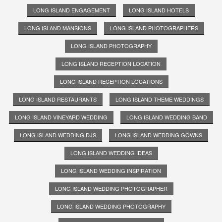
LONG ISLAND ENGAGEMENT
LONG ISLAND HOTELS
LONG ISLAND MANSIONS
LONG ISLAND PHOTOGRAPHERS
LONG ISLAND PHOTOGRAPHY
LONG ISLAND RECEPTION LOCATION
LONG ISLAND RECEPTION LOCATIONS
LONG ISLAND RESTAURANTS
LONG ISLAND THEME WEDDINGS
LONG ISLAND VINEYARD WEDDING
LONG ISLAND WEDDING BAND
LONG ISLAND WEDDING DJS
LONG ISLAND WEDDING GOWNS
LONG ISLAND WEDDING IDEAS
LONG ISLAND WEDDING INSPIRATION
LONG ISLAND WEDDING PHOTOGRAPHER
LONG ISLAND WEDDING PHOTOGRAPHY