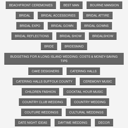
BEACHFRONT CEREMONIES
BEST MAN
BOURNE MANSION
BRIDAL
BRIDAL ACCESSORIES
BRIDAL ATTIRE
BRIDAL EXPO
BRIDAL GOWN
BRIDAL GOWNS
BRIDAL REFLECTIONS
BRIDAL SHOW
BRIDALSHOW
BRIDE
BRIDESMAID
BUDGETING FOR A LONG ISLAND WEDDING: COSTS & MONEY-SAVING
TIPS
CAKE DESIGNERS
CATERING HALLS
CATERING HALLS SUFFOLK COUNTY
CEREMONY MUSIC
CHILDREN FASHION
COCKTAIL HOUR MUSIC
COUNTRY CLUB WEDDING
COUNTRY WEDDING
COUTURE WEDDINGS
CULTURAL WEDDINGS
DATE NIGHT IDEAS
DAYTIME WEDDING
DECOR