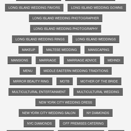
LONG ISLAND WEDDING FAVORS
LONG ISLAND WEDDING GOWNS
LONG ISLAND WEDDING PHOTOGRAPHER
LONG ISLAND WEDDING PHOTOGRAPHY
LONG ISLAND WEDDING RINGS
LONG ISLAND WEDDINGS
MAKEUP
MALTESE WEDDING
MANSCAPING
MANSIONS
MARRIAGE
MARRIAGE ADVICE
MEHNDI
MENU
MIDDLE EASTERN WEDDING TRADITIONS
MIRROR BEAUTY RING
MOTB
MOTHER OF THE BRIDE
MULTICULTURAL ENTERTAINMENT
MULTICULTURAL WEDDING
NEW YORK CITY WEDDING DRESS
NEW YORK CITY WEDDING SALON
NY DIAMONDS
NYC DIAMONDS
OFF PREMISES CATERING