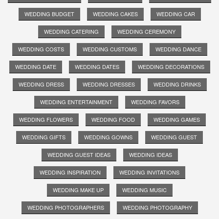
WEDDING BUDGET
WEDDING CAKES
WEDDING CAR
WEDDING CATERING
WEDDING CEREMONY
WEDDING COSTS
WEDDING CUSTOMS
WEDDING DANCE
WEDDING DATE
WEDDING DATES
WEDDING DECORATIONS
WEDDING DRESS
WEDDING DRESSES
WEDDING DRINKS
WEDDING ENTERTAINMENT
WEDDING FAVORS
WEDDING FLOWERS
WEDDING FOOD
WEDDING GAMES
WEDDING GIFTS
WEDDING GOWNS
WEDDING GUEST
WEDDING GUEST IDEAS
WEDDING IDEAS
WEDDING INSPIRATION
WEDDING INVITATIONS
WEDDING MAKE UP
WEDDING MUSIC
WEDDING PHOTOGRAPHERS
WEDDING PHOTOGRAPHY