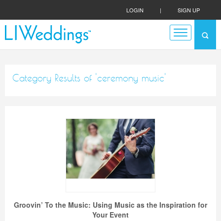
LOGIN
|
SIGN UP
Category Results of 'ceremony music'
Groovin’ To the Music: Using Music as the Inspiration for
Your Event