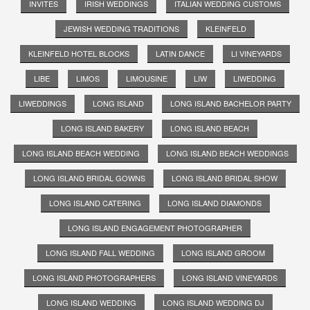
INVITES
IRISH WEDDINGS
ITALIAN WEDDING CUSTOMS
JEWISH WEDDING TRADITIONS
KLEINFELD
KLEINFELD HOTEL BLOCKS
LATIN DANCE
LI VINEYARDS
LIBE
LIMOS
LIMOUSINE
LIW
LIWEDDING
LIWEDDINGS
LONG ISLAND
LONG ISLAND BACHELOR PARTY
LONG ISLAND BAKERY
LONG ISLAND BEACH
LONG ISLAND BEACH WEDDING
LONG ISLAND BEACH WEDDINGS
LONG ISLAND BRIDAL GOWNS
LONG ISLAND BRIDAL SHOW
LONG ISLAND CATERING
LONG ISLAND DIAMONDS
LONG ISLAND ENGAGEMENT PHOTOGRAPHER
LONG ISLAND FALL WEDDING
LONG ISLAND GROOM
LONG ISLAND PHOTOGRAPHERS
LONG ISLAND VINEYARDS
LONG ISLAND WEDDING
LONG ISLAND WEDDING DJ