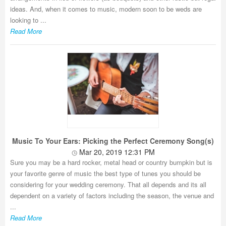
ideas. And, when it comes to music, modern soon to be weds are
looking to ...
Read More
Music To Your Ears: Picking the Perfect Ceremony Song(s)
Mar 20, 2019 12:31 PM
Sure you may be a hard rocker, metal head or country bumpkin but is
your favorite genre of music the best type of tunes you should be
considering for your wedding ceremony. That all depends and its all
dependent on a variety of factors including the season, the venue and
...
Read More