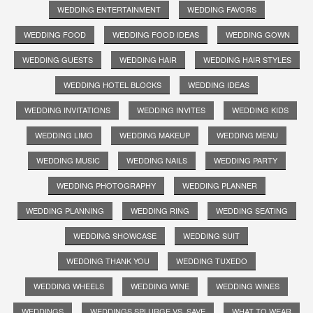
WEDDING ENTERTAINMENT
WEDDING FAVORS
WEDDING FOOD
WEDDING FOOD IDEAS
WEDDING GOWN
WEDDING GUESTS
WEDDING HAIR
WEDDING HAIR STYLES
WEDDING HOTEL BLOCKS
WEDDING IDEAS
WEDDING INVITATIONS
WEDDING INVITES
WEDDING KIDS
WEDDING LIMO
WEDDING MAKEUP
WEDDING MENU
WEDDING MUSIC
WEDDING NAILS
WEDDING PARTY
WEDDING PHOTOGRAPHY
WEDDING PLANNER
WEDDING PLANNING
WEDDING RING
WEDDING SEATING
WEDDING SHOWCASE
WEDDING SUIT
WEDDING THANK YOU
WEDDING TUXEDO
WEDDING WHEELS
WEDDING WINE
WEDDING WINES
WEDDINGS
WEDDINGS SPLURGE VS. SAVE
WHAT TO WEAR