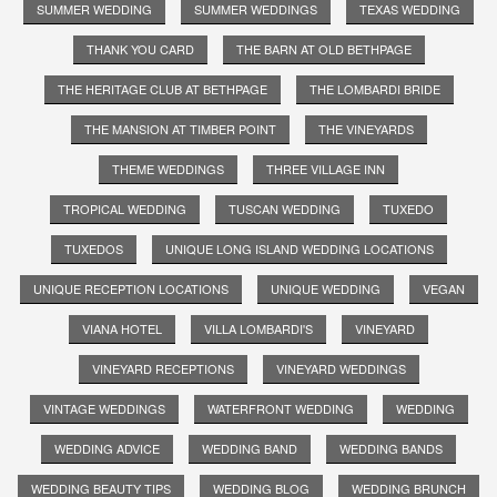
SUMMER WEDDING
SUMMER WEDDINGS
TEXAS WEDDING
THANK YOU CARD
THE BARN AT OLD BETHPAGE
THE HERITAGE CLUB AT BETHPAGE
THE LOMBARDI BRIDE
THE MANSION AT TIMBER POINT
THE VINEYARDS
THEME WEDDINGS
THREE VILLAGE INN
TROPICAL WEDDING
TUSCAN WEDDING
TUXEDO
TUXEDOS
UNIQUE LONG ISLAND WEDDING LOCATIONS
UNIQUE RECEPTION LOCATIONS
UNIQUE WEDDING
VEGAN
VIANA HOTEL
VILLA LOMBARDI'S
VINEYARD
VINEYARD RECEPTIONS
VINEYARD WEDDINGS
VINTAGE WEDDINGS
WATERFRONT WEDDING
WEDDING
WEDDING ADVICE
WEDDING BAND
WEDDING BANDS
WEDDING BEAUTY TIPS
WEDDING BLOG
WEDDING BRUNCH