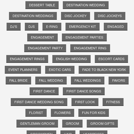
DESSERT TABLE
DESTINATION WEDDING
DESTINATION WEDDINGS
DISC JOCKEY
DISC JOCKEYS
DJ'S
DJS
E-RING
EMERGENCY KIT
ENGAGED
ENGAGEMENT
ENGAGEMENT PARTIES
ENGAGEMENT PARTY
ENGAGEMENT RING
ENGAGEMENT RINGS
ENGLISH WEDDING
ESCORT CARDS
EVENT PLANNERS
EXOTIC CARS
FADE TO BLACK NEW YORK
FALL BRIDE
FALL WEDDING
FALL WEDDINGS
FAVORS
FIRST DANCE
FIRST DANCE SONGS
FIRST DANCE WEDDING SONG
FIRST LOOK
FITNESS
FLORIST
FLOWERS
FUN FOR KIDS
GENTLEMAN GROOM
GROOM
GROOM GIFTS
GROOMSMEN
HAIR
HEADPEICES