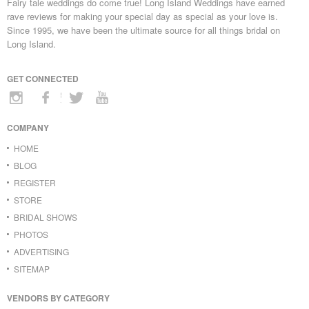
Fairy tale weddings do come true! Long Island Weddings have earned
rave reviews for making your special day as special as your love is.
Since 1995, we have been the ultimate source for all things bridal on
Long Island.
GET CONNECTED
COMPANY
HOME
BLOG
REGISTER
STORE
BRIDAL SHOWS
PHOTOS
ADVERTISING
SITEMAP
VENDORS BY CATEGORY