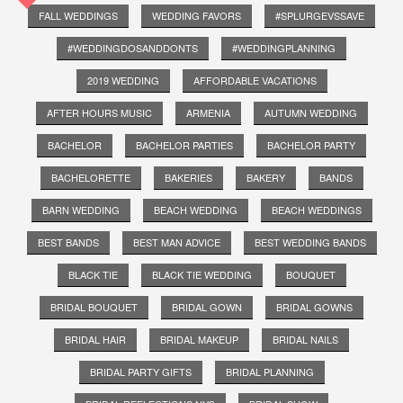
FALL WEDDINGS
WEDDING FAVORS
#SPLURGEVSSAVE
#WEDDINGDOSANDDONTS
#WEDDINGPLANNING
2019 WEDDING
AFFORDABLE VACATIONS
AFTER HOURS MUSIC
ARMENIA
AUTUMN WEDDING
BACHELOR
BACHELOR PARTIES
BACHELOR PARTY
BACHELORETTE
BAKERIES
BAKERY
BANDS
BARN WEDDING
BEACH WEDDING
BEACH WEDDINGS
BEST BANDS
BEST MAN ADVICE
BEST WEDDING BANDS
BLACK TIE
BLACK TIE WEDDING
BOUQUET
BRIDAL BOUQUET
BRIDAL GOWN
BRIDAL GOWNS
BRIDAL HAIR
BRIDAL MAKEUP
BRIDAL NAILS
BRIDAL PARTY GIFTS
BRIDAL PLANNING