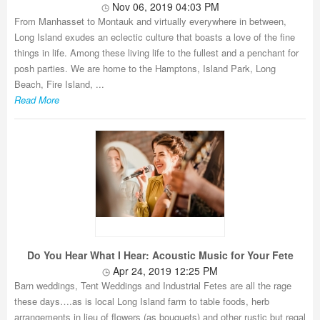
Nov 06, 2019 04:03 PM
From Manhasset to Montauk and virtually everywhere in between,
Long Island exudes an eclectic culture that boasts a love of the fine
things in life. Among these living life to the fullest and a penchant for
posh parties. We are home to the Hamptons, Island Park, Long
Beach, Fire Island, ...
Read More
Do You Hear What I Hear: Acoustic Music for Your Fete
Apr 24, 2019 12:25 PM
Barn weddings, Tent Weddings and Industrial Fetes are all the rage
these days….as is local Long Island farm to table foods, herb
arrangements in lieu of flowers (as bouquets) and other rustic but regal