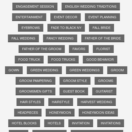
ENGAGEMENT SESSION
ENGLISH WEDDING TRADITIONS
ENTERTAINMENT
EVENT DECOR
EVENT PLANNING
EYEBROWS
FADE TO BLACK NY
FALL BRIDE
FALL WEDDING
FANCY WEDDING
FATHER OF THE BRIDE
FATHER OF THE GROOM
FAVORS
FLORIST
FOOD TRUCK
FOOD TRUCKS
GOOD BEHAVIOR
GOWN
GREEN WEDDING
GREEN WEDDINGS
GROOM
GROOM PAMPERING
GROOM STYLE
GROOMS
GROOMSMEN GIFTS
GUEST BOOK
GUITARIST
HAIR STYLES
HAIRSTYLE
HARVEST WEDDING
HEADPIECES
HONEYMOON
HONEYMOON IDEAS
HOTEL BLOCKS
HOTELS
INVITATION
INVITATIONS