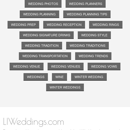
WEDDING PHOTOS
WEDDING PLANNERS
WEDDING PLANNING
WEDDING PLANNING TIPS
WEDDING PREP
WEDDING RECEPTION
WEDDING RINGS
WEDDING SIGNATURE DRINKS
WEDDING STYLE
WEDDING TRADITION
WEDDING TRADITIONS
WEDDING TRANSPORTATION
WEDDING TRENDS
WEDDING VENUE
WEDDING VENUES
WEDDING VOWS
WEDDINGS
WINE
WINTER WEDDING
WINTER WEDDINGS
LIWeddings.com