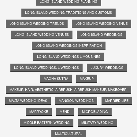
LONG ISLAND WEDDING PLANNING
LONG ISLAND WEDDING TRADITIONS AND CUSTOMS
LONG ISLAND WEDDING TRENDS
LONG ISLAND WEDDING VENUE
LONG ISLAND WEDDING VENUES
LONG ISLAND WEDDINGS
LONG ISLAND WEDDINGS INSPRIRATION
LONG ISLAND WEDDINGS LIMOUSINES
LONG ISLAND WEDDINGS. LIWEDDINGS
LUXURY WEDDINGS
MAGNA SUTRA
MAKEUP
MAKEUP; HAIR; AESTHETIC; AIRBRUSH; AIRBRUSH MAKEUP; MAKEOVER;
MALTA WEDDING IDEAS
MANSION WEDDINGS
MARRIED LIFE
MARRYOKE
MENDI
MICROBLADING
MIDDLE EASTERN WEDDING
MILITARY WEDDING
MULTICULTURAL