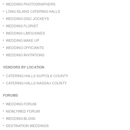
WEDDING PHOTOGRAPHERS
LONG ISLAND CATERING HALLS
WEDDING DISC JOCKEYS
WEDDING FLORIST
WEDDING LIMOUSINES
WEDDING MAKE UP
WEDDING OFFICIANTS
WEDDING INVITATIONS
VENDORS BY LOCATION
CATERING HALLS SUFFOLK COUNTY
CATERING HALLS NASSAU COUNTY
FORUMS
WEDDING FORUM
NEWLYWED FORUM
WEDDING BLOGS
DESTINATION WEDDINGS