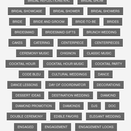
BRIDAL REFLECTIONS NYC
BRIDAL SHOW
BRIDAL SHOWCASE
BRIDAL SHOWER
BRIDAL SHOWERS
BRIDE
BRIDE AND GROOM
BRIDE-TO-BE
BRIDES
BRIDESMAID
BRIDESMAID GIFTS
BRUNCH WEDDING
CAKES
CATERING
CENTERPIECE
CENTERPIECES
CEREMONY MUSIC
CHIGNON
CLASSIC MUSIC
COCKTAIL HOUR
COCKTAIL HOUR MUSIC
COCKTAIL PARTY
CODE BLEU
CULTURAL WEDDINGS
DANCE
DANCE LESSONS
DAY OF COORDINATOR
DECORATIONS
DESSERT IDEAS
DESTINATION WEDDING
DIAMOND
DIAMOND PROMOTION
DIAMONDS
DJS
DOC
DOUBLE CEREMONY
EDIBLE FAVORS
ELEGANT WEDDING
ENGAGED
ENGAGEMENT
ENGAGEMENT LOOKS