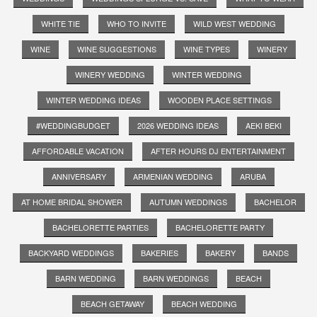
WHITE TIE
WHO TO INVITE
WILD WEST WEDDING
WINE
WINE SUGGESTIONS
WINE TYPES
WINERY
WINERY WEDDING
WINTER WEDDING
WINTER WEDDING IDEAS
WOODEN PLACE SETTINGS
#WEDDINGBUDGET
2026 WEDDING IDEAS
AEKI BEKI
AFFORDABLE VACATION
AFTER HOURS DJ ENTERTAINMENT
ANNIVERSARY
ARMENIAN WEDDING
ARUBA
AT HOME BRIDAL SHOWER
AUTUMN WEDDINGS
BACHELOR
BACHELORETTE PARTIES
BACHELORETTE PARTY
BACKYARD WEDDINGS
BAKERIES
BAKERY
BANDS
BARN WEDDING
BARN WEDDINGS
BEACH
BEACH GETAWAY
BEACH WEDDING