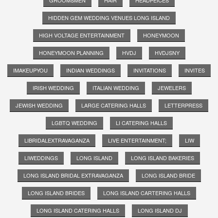
HIDDEN GEM WEDDING VENUES LONG ISLAND
HIGH VOLTAGE ENTERTAINMENT
HONEYMOON
HONEYMOON PLANNING
HVDJ
HVDJSNY
IMAKEUPYOU
INDIAN WEDDINGS
INVITATIONS
INVITES
IRISH WEDDING
ITALIAN WEDDING
JEWELERS
JEWISH WEDDING
LARGE CATERING HALLS
LETTERPRESS
LGBTQ WEDDING
LI CATERING HALLS
LIBRIDALEXTRAVAGANZA
LIVE ENTERTAINMENT;
LIW
LIWEDDINGS
LONG ISLAND
LONG ISLAND BAKERIES
LONG ISLAND BRIDAL EXTRAVAGANZA
LONG ISLAND BRIDE
LONG ISLAND BRIDES
LONG ISLAND CARTERING HALLS
LONG ISLAND CATERING HALLS
LONG ISLAND DJ