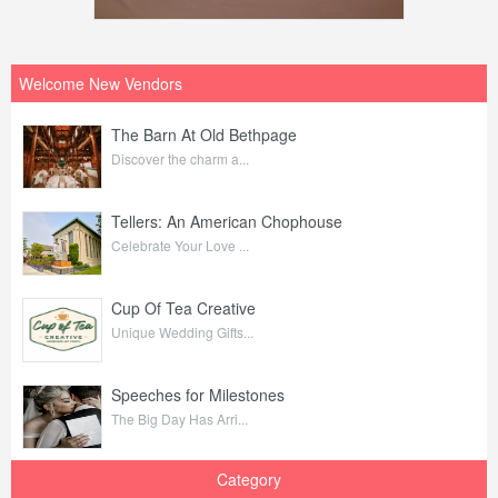
Welcome New Vendors
The Barn At Old Bethpage
Discover the charm a...
Tellers: An American Chophouse
Celebrate Your Love ...
Cup Of Tea Creative
Unique Wedding Gifts...
Speeches for Milestones
The Big Day Has Arri...
Category