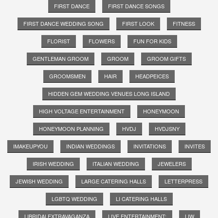
FIRST DANCE
FIRST DANCE SONGS
FIRST DANCE WEDDING SONG
FIRST LOOK
FITNESS
FLORIST
FLOWERS
FUN FOR KIDS
GENTLEMAN GROOM
GROOM
GROOM GIFTS
GROOMSMEN
HAIR
HEADPEICES
HIDDEN GEM WEDDING VENUES LONG ISLAND
HIGH VOLTAGE ENTERTAINMENT
HONEYMOON
HONEYMOON PLANNING
HVDJ
HVDJSNY
IMAKEUPYOU
INDIAN WEDDINGS
INVITATIONS
INVITES
IRISH WEDDING
ITALIAN WEDDING
JEWELERS
JEWISH WEDDING
LARGE CATERING HALLS
LETTERPRESS
LGBTQ WEDDING
LI CATERING HALLS
LIBRIDALEXTRAVAGANZA
LIVE ENTERTAINMENT;
LIW