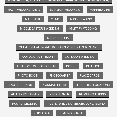
MALTA WEDDING IDEAS
MANSION WEDDINGS
MARRIED LIFE
MARRYOKE
MENDI
MICROBLADING
MIDDLE EASTERN WEDDING
MILITARY WEDDING
MULTICULTURAL
OFF-THE-BEATEN-PATH WEDDING VENUES LONG ISLAND
OUTDOOR CEREMONY
OUTDOOR WEDDING
OUTDOOR WEDDING IDEAS
PANDIT
PERFUME
PHOTO BOOTH
PHOTOGAPHY
PLACE CARDS
PLACE SETTINGS
PLANNING FORM
RECEPTION LOCATIONS
REHEARSAL DINNER
RING BEARER
RUSSIAN WEDDING
RUSTIC WEDDING
RUSTIC WEDDING VENUES LONG ISLAND
SAPTAPADI
SEATING CHART