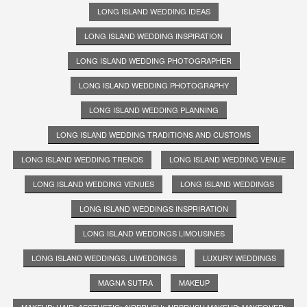
LONG ISLAND WEDDING IDEAS
LONG ISLAND WEDDING INSPIRATION
LONG ISLAND WEDDING PHOTOGRAPHER
LONG ISLAND WEDDING PHOTOGRAPHY
LONG ISLAND WEDDING PLANNING
LONG ISLAND WEDDING TRADITIONS AND CUSTOMS
LONG ISLAND WEDDING TRENDS
LONG ISLAND WEDDING VENUE
LONG ISLAND WEDDING VENUES
LONG ISLAND WEDDINGS
LONG ISLAND WEDDINGS INSPRIRATION
LONG ISLAND WEDDINGS LIMOUSINES
LONG ISLAND WEDDINGS. LIWEDDINGS
LUXURY WEDDINGS
MAGNA SUTRA
MAKEUP
MAKEUP; HAIR; AESTHETIC; AIRBRUSH; AIRBRUSH MAKEUP; MAKEOVER;