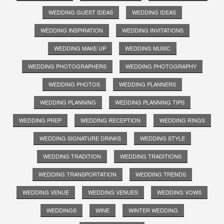
WEDDING GUEST IDEAS
WEDDING IDEAS
WEDDING INSPIRATION
WEDDING INVITATIONS
WEDDING MAKE UP
WEDDING MUSIC
WEDDING PHOTOGRAPHERS
WEDDING PHOTOGRAPHY
WEDDING PHOTOS
WEDDING PLANNERS
WEDDING PLANNING
WEDDING PLANNING TIPS
WEDDING PREP
WEDDING RECEPTION
WEDDING RINGS
WEDDING SIGNATURE DRINKS
WEDDING STYLE
WEDDING TRADITION
WEDDING TRADITIONS
WEDDING TRANSPORTATION
WEDDING TRENDS
WEDDING VENUE
WEDDING VENUES
WEDDING VOWS
WEDDINGS
WINE
WINTER WEDDING