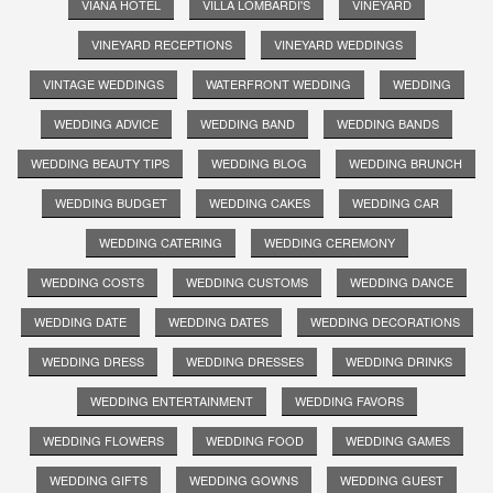
VIANA HOTEL
VILLA LOMBARDI'S
VINEYARD
VINEYARD RECEPTIONS
VINEYARD WEDDINGS
VINTAGE WEDDINGS
WATERFRONT WEDDING
WEDDING
WEDDING ADVICE
WEDDING BAND
WEDDING BANDS
WEDDING BEAUTY TIPS
WEDDING BLOG
WEDDING BRUNCH
WEDDING BUDGET
WEDDING CAKES
WEDDING CAR
WEDDING CATERING
WEDDING CEREMONY
WEDDING COSTS
WEDDING CUSTOMS
WEDDING DANCE
WEDDING DATE
WEDDING DATES
WEDDING DECORATIONS
WEDDING DRESS
WEDDING DRESSES
WEDDING DRINKS
WEDDING ENTERTAINMENT
WEDDING FAVORS
WEDDING FLOWERS
WEDDING FOOD
WEDDING GAMES
WEDDING GIFTS
WEDDING GOWNS
WEDDING GUEST