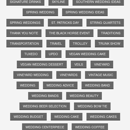
SIGNATURE DRINKS
SKYLINE
SOUTHERN WEDDING IDEAS
SPRING WEDDING
SPRING WEDDING IDEAS
SPRING WEDDINGS
ST. PATRICKS DAY
STRING QUARTETS
THANK YOU NOTE
THE BLACK HORSE EVENT
TRADITIONS
TRANSPORTATION
TRAVEL
TROLLEY
TRUNK SHOW
TUXEDO
UPDO
VEGAN WEDDING CAKE
VEGAN WEDDING DESSERT
VEILS
VINEYARD
VINEYARD WEDDING
VINEYARDS
VINTAGE MUSIC
WEDDING
WEDDING ADVICE
WEDDING BAND
WEDDING BANDS
WEDDING BEAUTY
WEDDING BEER SELECTION
WEDDING BOW TIE
WEDDING BUDGET
WEDDING CAKE
WEDDING CAKES
WEDDING CENTERPIECE
WEDDING COFFEE