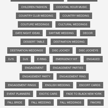
CHILDREN FASHION
COCKTAIL HOUR MUSIC
COUNTRY CLUB WEDDING
COUNTRY WEDDING
COUTURE WEDDINGS
CULTURAL WEDDINGS
DATE NIGHT IDEAS
DAYTIME WEDDING
DECOR
DESSERT TABLE
DESTINATION WEDDING
DESTINATION WEDDINGS
DISC JOCKEY
DISC JOCKEYS
DJ'S
DJS
E-RING
EMERGENCY KIT
ENGAGED
ENGAGEMENT
ENGAGEMENT PARTIES
ENGAGEMENT PARTY
ENGAGEMENT RING
ENGAGEMENT RINGS
ENGLISH WEDDING
ESCORT CARDS
EVENT PLANNERS
EXOTIC CARS
FADE TO BLACK NEW YORK
FALL BRIDE
FALL WEDDING
FALL WEDDINGS
FAVORS