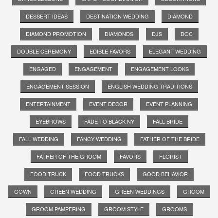
DESSERT IDEAS
DESTINATION WEDDING
DIAMOND
DIAMOND PROMOTION
DIAMONDS
DJS
DOC
DOUBLE CEREMONY
EDIBLE FAVORS
ELEGANT WEDDING
ENGAGED
ENGAGEMENT
ENGAGEMENT LOOKS
ENGAGEMENT SESSION
ENGLISH WEDDING TRADITIONS
ENTERTAINMENT
EVENT DECOR
EVENT PLANNING
EYEBROWS
FADE TO BLACK NY
FALL BRIDE
FALL WEDDING
FANCY WEDDING
FATHER OF THE BRIDE
FATHER OF THE GROOM
FAVORS
FLORIST
FOOD TRUCK
FOOD TRUCKS
GOOD BEHAVIOR
GOWN
GREEN WEDDING
GREEN WEDDINGS
GROOM
GROOM PAMPERING
GROOM STYLE
GROOMS