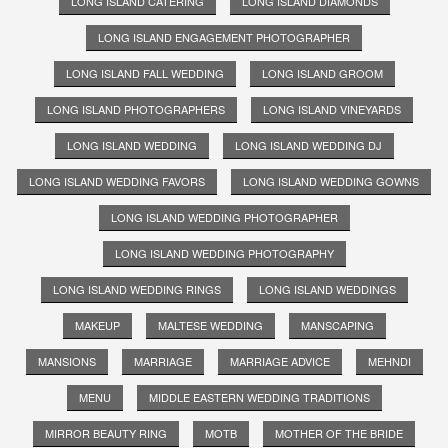
LONG ISLAND CATERING
LONG ISLAND DIAMONDS
LONG ISLAND ENGAGEMENT PHOTOGRAPHER
LONG ISLAND FALL WEDDING
LONG ISLAND GROOM
LONG ISLAND PHOTOGRAPHERS
LONG ISLAND VINEYARDS
LONG ISLAND WEDDING
LONG ISLAND WEDDING DJ
LONG ISLAND WEDDING FAVORS
LONG ISLAND WEDDING GOWNS
LONG ISLAND WEDDING PHOTOGRAPHER
LONG ISLAND WEDDING PHOTOGRAPHY
LONG ISLAND WEDDING RINGS
LONG ISLAND WEDDINGS
MAKEUP
MALTESE WEDDING
MANSCAPING
MANSIONS
MARRIAGE
MARRIAGE ADVICE
MEHNDI
MENU
MIDDLE EASTERN WEDDING TRADITIONS
MIRROR BEAUTY RING
MOTB
MOTHER OF THE BRIDE