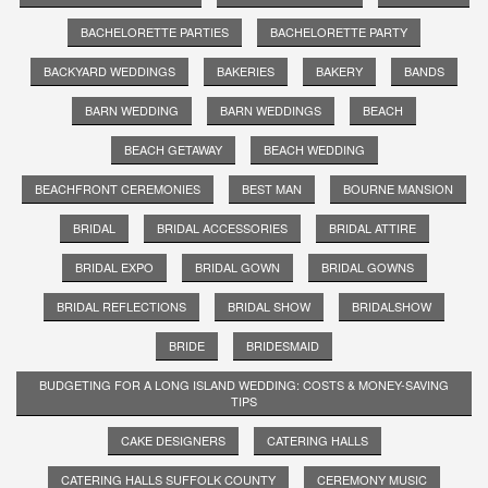
BACHELORETTE PARTIES
BACHELORETTE PARTY
BACKYARD WEDDINGS
BAKERIES
BAKERY
BANDS
BARN WEDDING
BARN WEDDINGS
BEACH
BEACH GETAWAY
BEACH WEDDING
BEACHFRONT CEREMONIES
BEST MAN
BOURNE MANSION
BRIDAL
BRIDAL ACCESSORIES
BRIDAL ATTIRE
BRIDAL EXPO
BRIDAL GOWN
BRIDAL GOWNS
BRIDAL REFLECTIONS
BRIDAL SHOW
BRIDALSHOW
BRIDE
BRIDESMAID
BUDGETING FOR A LONG ISLAND WEDDING: COSTS & MONEY-SAVING
TIPS
CAKE DESIGNERS
CATERING HALLS
CATERING HALLS SUFFOLK COUNTY
CEREMONY MUSIC