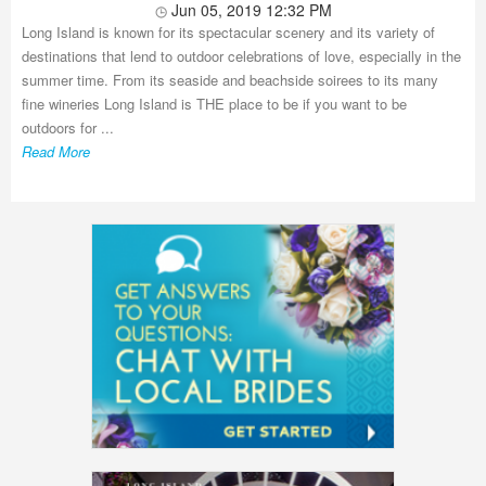
Jun 05, 2019 12:32 PM
Long Island is known for its spectacular scenery and its variety of
destinations that lend to outdoor celebrations of love, especially in the
summer time. From its seaside and beachside soirees to its many
fine wineries Long Island is THE place to be if you want to be
outdoors for ...
Read More