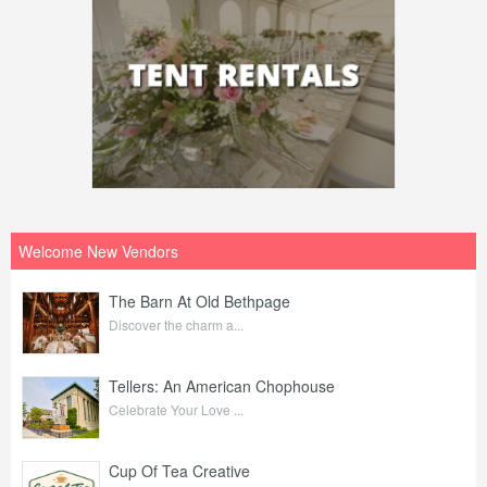
Welcome New Vendors
The Barn At Old Bethpage
Discover the charm a...
Tellers: An American Chophouse
Celebrate Your Love ...
Cup Of Tea Creative