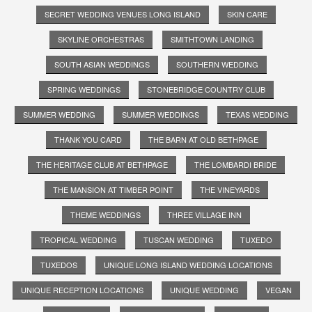
SECRET WEDDING VENUES LONG ISLAND
SKIN CARE
SKYLINE ORCHESTRAS
SMITHTOWN LANDING
SOUTH ASIAN WEDDINGS
SOUTHERN WEDDING
SPRING WEDDINGS
STONEBRIDGE COUNTRY CLUB
SUMMER WEDDING
SUMMER WEDDINGS
TEXAS WEDDING
THANK YOU CARD
THE BARN AT OLD BETHPAGE
THE HERITAGE CLUB AT BETHPAGE
THE LOMBARDI BRIDE
THE MANSION AT TIMBER POINT
THE VINEYARDS
THEME WEDDINGS
THREE VILLAGE INN
TROPICAL WEDDING
TUSCAN WEDDING
TUXEDO
TUXEDOS
UNIQUE LONG ISLAND WEDDING LOCATIONS
UNIQUE RECEPTION LOCATIONS
UNIQUE WEDDING
VEGAN