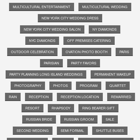
MULTICULTURAL ENTERTAINMENT
MULTICULTURAL WEDDING
NEW YORK CITY WEDDING DRESS
NEW YORK CITY WEDDING SALON
NY DIAMONDS
NYC DIAMONDS
OFF PREMISES CATERING
OUTDOOR CELEBRATION
OVATION PHOTO BOOTH
PARIS
PARISIAN
PARTY FAVORS
PARTY PLANNING LONG ISLAND WEDDINGS
PERMANENT MAKEUP
PHOTOGRAPHY
PHOTOS
PROGRAM
QUARTET
RAIN
RECEPTION
RECEPTION LOCATION
REMARRIED
RESORT
RHAPSODY
RING BEARER GIFT
RUSSIAN BRIDE
RUSSIAN GROOM
SALE
SECOND WEDDING
SEMI FORMAL
SHUTTLE BUSES