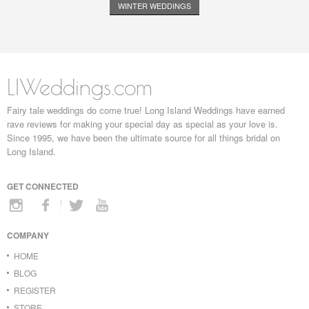
WINTER WEDDINGS
LIWeddings.com
Fairy tale weddings do come true! Long Island Weddings have earned
rave reviews for making your special day as special as your love is.
Since 1995, we have been the ultimate source for all things bridal on
Long Island.
GET CONNECTED
COMPANY
HOME
BLOG
REGISTER
STORE