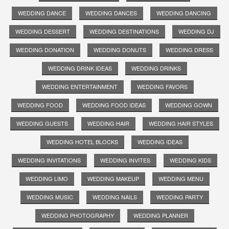
WEDDING DANCE
WEDDING DANCES
WEDDING DANCING
WEDDING DESSERT
WEDDING DESTINATIONS
WEDDING DJ
WEDDING DONATION
WEDDING DONUTS
WEDDING DRESS
WEDDING DRINK IDEAS
WEDDING DRINKS
WEDDING ENTERTAINMENT
WEDDING FAVORS
WEDDING FOOD
WEDDING FOOD IDEAS
WEDDING GOWN
WEDDING GUESTS
WEDDING HAIR
WEDDING HAIR STYLES
WEDDING HOTEL BLOCKS
WEDDING IDEAS
WEDDING INVITATIONS
WEDDING INVITES
WEDDING KIDS
WEDDING LIMO
WEDDING MAKEUP
WEDDING MENU
WEDDING MUSIC
WEDDING NAILS
WEDDING PARTY
WEDDING PHOTOGRAPHY
WEDDING PLANNER