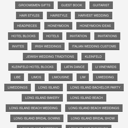
GROOMSMEN GIFTS
GUEST BOOK
GUITARIST
HAIR STYLES
HAIRSTYLE
HARVEST WEDDING
HEADPIECES
HONEYMOON
HONEYMOON IDEAS
HOTEL BLOCKS
HOTELS
INVITATION
INVITATIONS
INVITES
IRISH WEDDINGS
ITALIAN WEDDING CUSTOMS
JEWISH WEDDING TRADITIONS
KLEINFELD
KLEINFELD HOTEL BLOCKS
LATIN DANCE
LI VINEYARDS
LIBE
LIMOS
LIMOUSINE
LIW
LIWEDDING
LIWEDDINGS
LONG ISLAND
LONG ISLAND BACHELOR PARTY
LONG ISLAND BAKERY
LONG ISLAND BEACH
LONG ISLAND BEACH WEDDING
LONG ISLAND BEACH WEDDINGS
LONG ISLAND BRIDAL GOWNS
LONG ISLAND BRIDAL SHOW