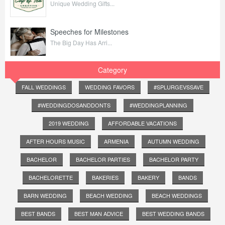
Unique Wedding Gifts...
Speeches for Milestones
The Big Day Has Arri...
Category
FALL WEDDINGS
WEDDING FAVORS
#SPLURGEVSSAVE
#WEDDINGDOSANDDONTS
#WEDDINGPLANNING
2019 WEDDING
AFFORDABLE VACATIONS
AFTER HOURS MUSIC
ARMENIA
AUTUMN WEDDING
BACHELOR
BACHELOR PARTIES
BACHELOR PARTY
BACHELORETTE
BAKERIES
BAKERY
BANDS
BARN WEDDING
BEACH WEDDING
BEACH WEDDINGS
BEST BANDS
BEST MAN ADVICE
BEST WEDDING BANDS