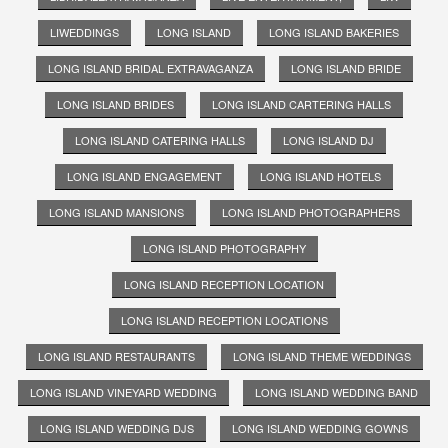
LIWEDDINGS
LONG ISLAND
LONG ISLAND BAKERIES
LONG ISLAND BRIDAL EXTRAVAGANZA
LONG ISLAND BRIDE
LONG ISLAND BRIDES
LONG ISLAND CARTERING HALLS
LONG ISLAND CATERING HALLS
LONG ISLAND DJ
LONG ISLAND ENGAGEMENT
LONG ISLAND HOTELS
LONG ISLAND MANSIONS
LONG ISLAND PHOTOGRAPHERS
LONG ISLAND PHOTOGRAPHY
LONG ISLAND RECEPTION LOCATION
LONG ISLAND RECEPTION LOCATIONS
LONG ISLAND RESTAURANTS
LONG ISLAND THEME WEDDINGS
LONG ISLAND VINEYARD WEDDING
LONG ISLAND WEDDING BAND
LONG ISLAND WEDDING DJS
LONG ISLAND WEDDING GOWNS