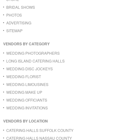
BRIDAL SHOWS
PHOTOS
ADVERTISING
SITEMAP
VENDORS BY CATEGORY
WEDDING PHOTOGRAPHERS
LONG ISLAND CATERING HALLS
WEDDING DISC JOCKEYS
WEDDING FLORIST
WEDDING LIMOUSINES
WEDDING MAKE UP
WEDDING OFFICIANTS
WEDDING INVITATIONS
VENDORS BY LOCATION
CATERING HALLS SUFFOLK COUNTY
CATERING HALLS NASSAU COUNTY