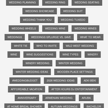
WEDDING PLANNING
WEDDING RING
WEDDING SEATING
WEDDING SHOWCASE
WEDDING SUIT
WEDDING THANK YOU
WEDDING TUXEDO
WEDDING WHEELS
WEDDING WINE
WEDDING WINES
WEDDINGS
WEDDINGS SPLURGE VS. SAVE
WHAT TO WEAR
WHITE TIE
WHO TO INVITE
WILD WEST WEDDING
WINE
WINE SUGGESTIONS
WINE TYPES
WINERY
WINERY WEDDING
WINTER WEDDING
WINTER WEDDING IDEAS
WOODEN PLACE SETTINGS
#WEDDINGBUDGET
2026 WEDDING IDEAS
AEKI BEKI
AFFORDABLE VACATION
AFTER HOURS DJ ENTERTAINMENT
ANNIVERSARY
ARMENIAN WEDDING
ARUBA
AT HOME BRIDAL SHOWER
AUTUMN WEDDINGS
BACHELOR