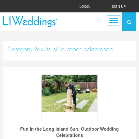
LOGIN
|
SIGN UP
Category Results of 'outdoor celebration'
Fun in the Long Island Sun: Outdoor Wedding
Celebrations