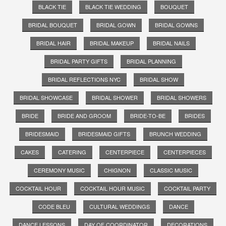
BLACK TIE
BLACK TIE WEDDING
BOUQUET
BRIDAL BOUQUET
BRIDAL GOWN
BRIDAL GOWNS
BRIDAL HAIR
BRIDAL MAKEUP
BRIDAL NAILS
BRIDAL PARTY GIFTS
BRIDAL PLANNING
BRIDAL REFLECTIONS NYC
BRIDAL SHOW
BRIDAL SHOWCASE
BRIDAL SHOWER
BRIDAL SHOWERS
BRIDE
BRIDE AND GROOM
BRIDE-TO-BE
BRIDES
BRIDESMAID
BRIDESMAID GIFTS
BRUNCH WEDDING
CAKES
CATERING
CENTERPIECE
CENTERPIECES
CEREMONY MUSIC
CHIGNON
CLASSIC MUSIC
COCKTAIL HOUR
COCKTAIL HOUR MUSIC
COCKTAIL PARTY
CODE BLEU
CULTURAL WEDDINGS
DANCE
DANCE LESSONS
DAY OF COORDINATOR
DECORATIONS