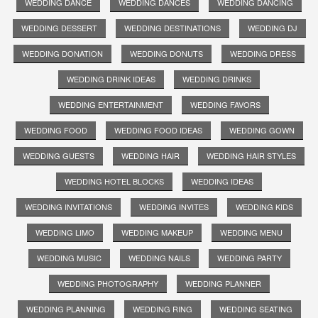
WEDDING DANCE
WEDDING DANCES
WEDDING DANCING
WEDDING DESSERT
WEDDING DESTINATIONS
WEDDING DJ
WEDDING DONATION
WEDDING DONUTS
WEDDING DRESS
WEDDING DRINK IDEAS
WEDDING DRINKS
WEDDING ENTERTAINMENT
WEDDING FAVORS
WEDDING FOOD
WEDDING FOOD IDEAS
WEDDING GOWN
WEDDING GUESTS
WEDDING HAIR
WEDDING HAIR STYLES
WEDDING HOTEL BLOCKS
WEDDING IDEAS
WEDDING INVITATIONS
WEDDING INVITES
WEDDING KIDS
WEDDING LIMO
WEDDING MAKEUP
WEDDING MENU
WEDDING MUSIC
WEDDING NAILS
WEDDING PARTY
WEDDING PHOTOGRAPHY
WEDDING PLANNER
WEDDING PLANNING
WEDDING RING
WEDDING SEATING