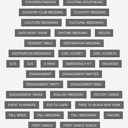
CHILDREN FASHION
COCKTAIL HOUR MUSIC
COUNTRY CLUB WEDDING
COUNTRY WEDDING
COUTURE WEDDINGS
CULTURAL WEDDINGS
DATE NIGHT IDEAS
DAYTIME WEDDING
DECOR
DESSERT TABLE
DESTINATION WEDDING
DESTINATION WEDDINGS
DISC JOCKEY
DISC JOCKEYS
DJ'S
DJS
E-RING
EMERGENCY KIT
ENGAGED
ENGAGEMENT
ENGAGEMENT PARTIES
ENGAGEMENT PARTY
ENGAGEMENT RING
ENGAGEMENT RINGS
ENGLISH WEDDING
ESCORT CARDS
EVENT PLANNERS
EXOTIC CARS
FADE TO BLACK NEW YORK
FALL BRIDE
FALL WEDDING
FALL WEDDINGS
FAVORS
FIRST DANCE
FIRST DANCE SONGS