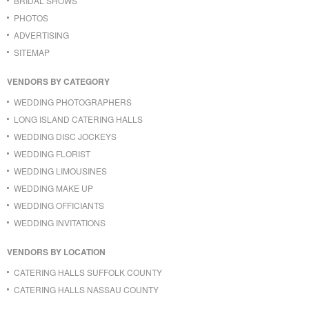
BRIDAL SHOWS
PHOTOS
ADVERTISING
SITEMAP
VENDORS BY CATEGORY
WEDDING PHOTOGRAPHERS
LONG ISLAND CATERING HALLS
WEDDING DISC JOCKEYS
WEDDING FLORIST
WEDDING LIMOUSINES
WEDDING MAKE UP
WEDDING OFFICIANTS
WEDDING INVITATIONS
VENDORS BY LOCATION
CATERING HALLS SUFFOLK COUNTY
CATERING HALLS NASSAU COUNTY