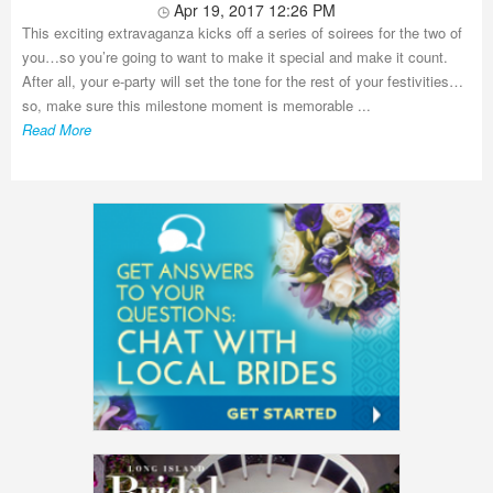
Apr 19, 2017 12:26 PM
This exciting extravaganza kicks off a series of soirees for the two of
you…so you’re going to want to make it special and make it count.
After all, your e-party will set the tone for the rest of your festivities…
so, make sure this milestone moment is memorable ...
Read More