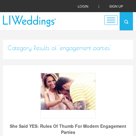
LOGIN
|
SIGN UP
Category Results of 'engagement parties'
She Said YES: Rules Of Thumb For Modern Engagement
Parties