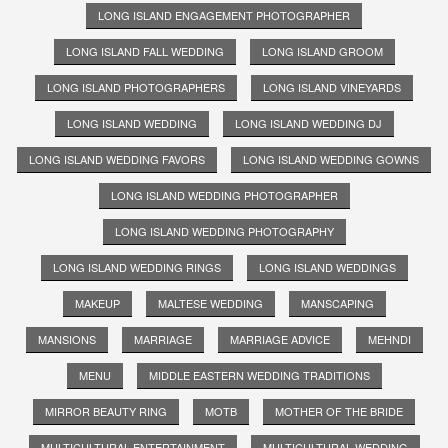
LONG ISLAND ENGAGEMENT PHOTOGRAPHER
LONG ISLAND FALL WEDDING
LONG ISLAND GROOM
LONG ISLAND PHOTOGRAPHERS
LONG ISLAND VINEYARDS
LONG ISLAND WEDDING
LONG ISLAND WEDDING DJ
LONG ISLAND WEDDING FAVORS
LONG ISLAND WEDDING GOWNS
LONG ISLAND WEDDING PHOTOGRAPHER
LONG ISLAND WEDDING PHOTOGRAPHY
LONG ISLAND WEDDING RINGS
LONG ISLAND WEDDINGS
MAKEUP
MALTESE WEDDING
MANSCAPING
MANSIONS
MARRIAGE
MARRIAGE ADVICE
MEHNDI
MENU
MIDDLE EASTERN WEDDING TRADITIONS
MIRROR BEAUTY RING
MOTB
MOTHER OF THE BRIDE
MULTICULTURAL ENTERTAINMENT
MULTICULTURAL WEDDING