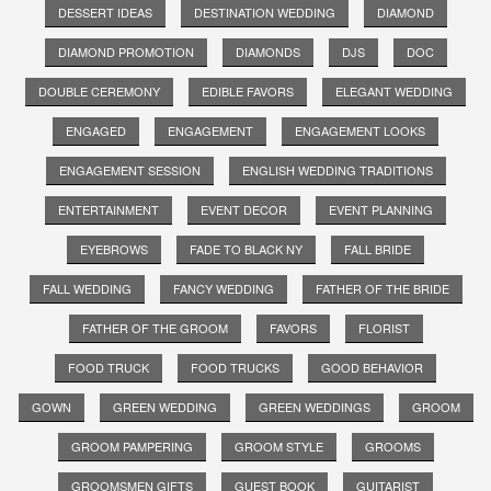
DESSERT IDEAS
DESTINATION WEDDING
DIAMOND
DIAMOND PROMOTION
DIAMONDS
DJS
DOC
DOUBLE CEREMONY
EDIBLE FAVORS
ELEGANT WEDDING
ENGAGED
ENGAGEMENT
ENGAGEMENT LOOKS
ENGAGEMENT SESSION
ENGLISH WEDDING TRADITIONS
ENTERTAINMENT
EVENT DECOR
EVENT PLANNING
EYEBROWS
FADE TO BLACK NY
FALL BRIDE
FALL WEDDING
FANCY WEDDING
FATHER OF THE BRIDE
FATHER OF THE GROOM
FAVORS
FLORIST
FOOD TRUCK
FOOD TRUCKS
GOOD BEHAVIOR
GOWN
GREEN WEDDING
GREEN WEDDINGS
GROOM
GROOM PAMPERING
GROOM STYLE
GROOMS
GROOMSMEN GIFTS
GUEST BOOK
GUITARIST