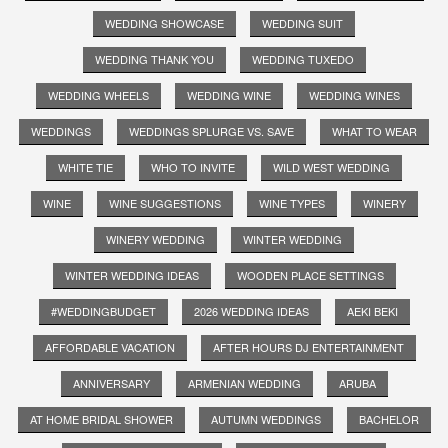
WEDDING SHOWCASE
WEDDING SUIT
WEDDING THANK YOU
WEDDING TUXEDO
WEDDING WHEELS
WEDDING WINE
WEDDING WINES
WEDDINGS
WEDDINGS SPLURGE VS. SAVE
WHAT TO WEAR
WHITE TIE
WHO TO INVITE
WILD WEST WEDDING
WINE
WINE SUGGESTIONS
WINE TYPES
WINERY
WINERY WEDDING
WINTER WEDDING
WINTER WEDDING IDEAS
WOODEN PLACE SETTINGS
#WEDDINGBUDGET
2026 WEDDING IDEAS
AEKI BEKI
AFFORDABLE VACATION
AFTER HOURS DJ ENTERTAINMENT
ANNIVERSARY
ARMENIAN WEDDING
ARUBA
AT HOME BRIDAL SHOWER
AUTUMN WEDDINGS
BACHELOR