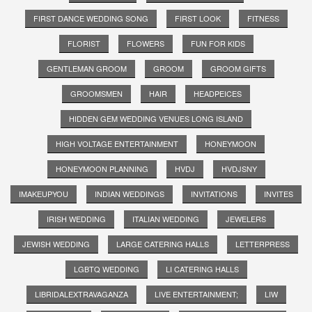
FIRST DANCE WEDDING SONG
FIRST LOOK
FITNESS
FLORIST
FLOWERS
FUN FOR KIDS
GENTLEMAN GROOM
GROOM
GROOM GIFTS
GROOMSMEN
HAIR
HEADPEICES
HIDDEN GEM WEDDING VENUES LONG ISLAND
HIGH VOLTAGE ENTERTAINMENT
HONEYMOON
HONEYMOON PLANNING
HVDJ
HVDJSNY
IMAKEUPYOU
INDIAN WEDDINGS
INVITATIONS
INVITES
IRISH WEDDING
ITALIAN WEDDING
JEWELERS
JEWISH WEDDING
LARGE CATERING HALLS
LETTERPRESS
LGBTQ WEDDING
LI CATERING HALLS
LIBRIDALEXTRAVAGANZA
LIVE ENTERTAINMENT;
LIW