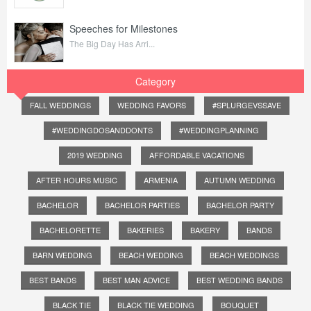
Speeches for Milestones
The Big Day Has Arri...
Category
FALL WEDDINGS
WEDDING FAVORS
#SPLURGEVSSAVE
#WEDDINGDOSANDDONTS
#WEDDINGPLANNING
2019 WEDDING
AFFORDABLE VACATIONS
AFTER HOURS MUSIC
ARMENIA
AUTUMN WEDDING
BACHELOR
BACHELOR PARTIES
BACHELOR PARTY
BACHELORETTE
BAKERIES
BAKERY
BANDS
BARN WEDDING
BEACH WEDDING
BEACH WEDDINGS
BEST BANDS
BEST MAN ADVICE
BEST WEDDING BANDS
BLACK TIE
BLACK TIE WEDDING
BOUQUET