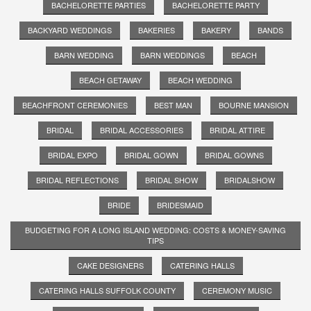
BACHELORETTE PARTIES
BACHELORETTE PARTY
BACKYARD WEDDINGS
BAKERIES
BAKERY
BANDS
BARN WEDDING
BARN WEDDINGS
BEACH
BEACH GETAWAY
BEACH WEDDING
BEACHFRONT CEREMONIES
BEST MAN
BOURNE MANSION
BRIDAL
BRIDAL ACCESSORIES
BRIDAL ATTIRE
BRIDAL EXPO
BRIDAL GOWN
BRIDAL GOWNS
BRIDAL REFLECTIONS
BRIDAL SHOW
BRIDALSHOW
BRIDE
BRIDESMAID
BUDGETING FOR A LONG ISLAND WEDDING: COSTS & MONEY-SAVING
TIPS
CAKE DESIGNERS
CATERING HALLS
CATERING HALLS SUFFOLK COUNTY
CEREMONY MUSIC