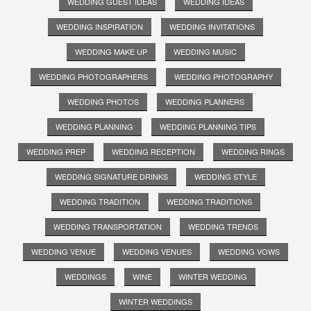
WEDDING GUEST IDEAS
WEDDING IDEAS
WEDDING INSPIRATION
WEDDING INVITATIONS
WEDDING MAKE UP
WEDDING MUSIC
WEDDING PHOTOGRAPHERS
WEDDING PHOTOGRAPHY
WEDDING PHOTOS
WEDDING PLANNERS
WEDDING PLANNING
WEDDING PLANNING TIPS
WEDDING PREP
WEDDING RECEPTION
WEDDING RINGS
WEDDING SIGNATURE DRINKS
WEDDING STYLE
WEDDING TRADITION
WEDDING TRADITIONS
WEDDING TRANSPORTATION
WEDDING TRENDS
WEDDING VENUE
WEDDING VENUES
WEDDING VOWS
WEDDINGS
WINE
WINTER WEDDING
WINTER WEDDINGS