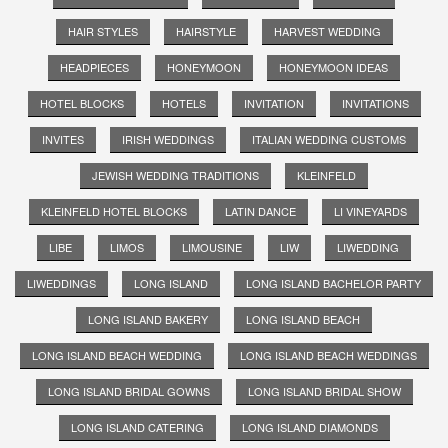
HAIR STYLES
HAIRSTYLE
HARVEST WEDDING
HEADPIECES
HONEYMOON
HONEYMOON IDEAS
HOTEL BLOCKS
HOTELS
INVITATION
INVITATIONS
INVITES
IRISH WEDDINGS
ITALIAN WEDDING CUSTOMS
JEWISH WEDDING TRADITIONS
KLEINFELD
KLEINFELD HOTEL BLOCKS
LATIN DANCE
LI VINEYARDS
LIBE
LIMOS
LIMOUSINE
LIW
LIWEDDING
LIWEDDINGS
LONG ISLAND
LONG ISLAND BACHELOR PARTY
LONG ISLAND BAKERY
LONG ISLAND BEACH
LONG ISLAND BEACH WEDDING
LONG ISLAND BEACH WEDDINGS
LONG ISLAND BRIDAL GOWNS
LONG ISLAND BRIDAL SHOW
LONG ISLAND CATERING
LONG ISLAND DIAMONDS