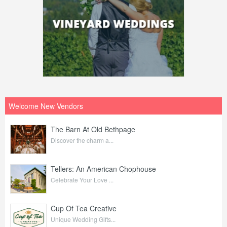
Welcome New Vendors
The Barn At Old Bethpage
Discover the charm a...
Tellers: An American Chophouse
Celebrate Your Love ...
Cup Of Tea Creative
Unique Wedding Gifts...