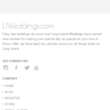
LIWeddings.com
Fairy tale weddings do come true! Long Island Weddings have earned
rave reviews for making your special day as special as your love is.
Since 1995, we have been the ultimate source for all things bridal on
Long Island.
GET CONNECTED
COMPANY
HOME
BLOG
REGISTER
STORE