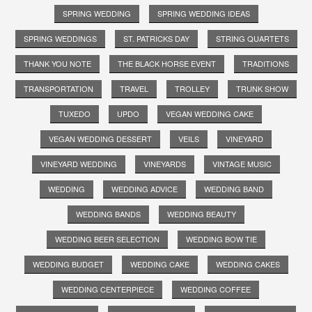
SPRING WEDDING
SPRING WEDDING IDEAS
SPRING WEDDINGS
ST. PATRICKS DAY
STRING QUARTETS
THANK YOU NOTE
THE BLACK HORSE EVENT
TRADITIONS
TRANSPORTATION
TRAVEL
TROLLEY
TRUNK SHOW
TUXEDO
UPDO
VEGAN WEDDING CAKE
VEGAN WEDDING DESSERT
VEILS
VINEYARD
VINEYARD WEDDING
VINEYARDS
VINTAGE MUSIC
WEDDING
WEDDING ADVICE
WEDDING BAND
WEDDING BANDS
WEDDING BEAUTY
WEDDING BEER SELECTION
WEDDING BOW TIE
WEDDING BUDGET
WEDDING CAKE
WEDDING CAKES
WEDDING CENTERPIECE
WEDDING COFFEE