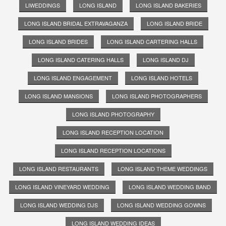
LIWEDDINGS
LONG ISLAND
LONG ISLAND BAKERIES
LONG ISLAND BRIDAL EXTRAVAGANZA
LONG ISLAND BRIDE
LONG ISLAND BRIDES
LONG ISLAND CARTERING HALLS
LONG ISLAND CATERING HALLS
LONG ISLAND DJ
LONG ISLAND ENGAGEMENT
LONG ISLAND HOTELS
LONG ISLAND MANSIONS
LONG ISLAND PHOTOGRAPHERS
LONG ISLAND PHOTOGRAPHY
LONG ISLAND RECEPTION LOCATION
LONG ISLAND RECEPTION LOCATIONS
LONG ISLAND RESTAURANTS
LONG ISLAND THEME WEDDINGS
LONG ISLAND VINEYARD WEDDING
LONG ISLAND WEDDING BAND
LONG ISLAND WEDDING DJS
LONG ISLAND WEDDING GOWNS
LONG ISLAND WEDDING IDEAS