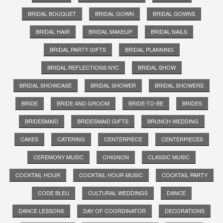
BRIDAL BOUQUET
BRIDAL GOWN
BRIDAL GOWNS
BRIDAL HAIR
BRIDAL MAKEUP
BRIDAL NAILS
BRIDAL PARTY GIFTS
BRIDAL PLANNING
BRIDAL REFLECTIONS NYC
BRIDAL SHOW
BRIDAL SHOWCASE
BRIDAL SHOWER
BRIDAL SHOWERS
BRIDE
BRIDE AND GROOM
BRIDE-TO-BE
BRIDES
BRIDESMAID
BRIDESMAID GIFTS
BRUNCH WEDDING
CAKES
CATERING
CENTERPIECE
CENTERPIECES
CEREMONY MUSIC
CHIGNON
CLASSIC MUSIC
COCKTAIL HOUR
COCKTAIL HOUR MUSIC
COCKTAIL PARTY
CODE BLEU
CULTURAL WEDDINGS
DANCE
DANCE LESSONS
DAY OF COORDINATOR
DECORATIONS