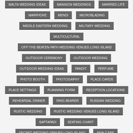
MALTA WEDDING IDEAS
MANSION WEDDINGS
MARRIED LIFE
MARRYOKE
MENDI
MICROBLADING
MIDDLE EASTERN WEDDING
MILITARY WEDDING
MULTICULTURAL
OFF-THE-BEATEN-PATH WEDDING VENUES LONG ISLAND
OUTDOOR CEREMONY
OUTDOOR WEDDING
OUTDOOR WEDDING IDEAS
PANDIT
PERFUME
PHOTO BOOTH
PHOTOGAPHY
PLACE CARDS
PLACE SETTINGS
PLANNING FORM
RECEPTION LOCATIONS
REHEARSAL DINNER
RING BEARER
RUSSIAN WEDDING
RUSTIC WEDDING
RUSTIC WEDDING VENUES LONG ISLAND
SAPTAPADI
SEATING CHART
SECRET WEDDING VENUES LONG ISLAND
SKIN CARE