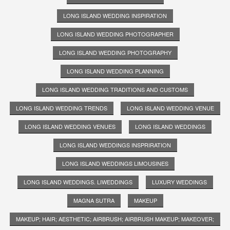
LONG ISLAND WEDDING INSPIRATION
LONG ISLAND WEDDING PHOTOGRAPHER
LONG ISLAND WEDDING PHOTOGRAPHY
LONG ISLAND WEDDING PLANNING
LONG ISLAND WEDDING TRADITIONS AND CUSTOMS
LONG ISLAND WEDDING TRENDS
LONG ISLAND WEDDING VENUE
LONG ISLAND WEDDING VENUES
LONG ISLAND WEDDINGS
LONG ISLAND WEDDINGS INSPRIRATION
LONG ISLAND WEDDINGS LIMOUSINES
LONG ISLAND WEDDINGS. LIWEDDINGS
LUXURY WEDDINGS
MAGNA SUTRA
MAKEUP
MAKEUP; HAIR; AESTHETIC; AIRBRUSH; AIRBRUSH MAKEUP; MAKEOVER;