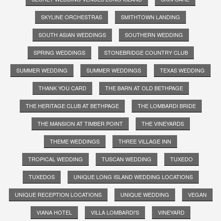
SKYLINE ORCHESTRAS
SMITHTOWN LANDING
SOUTH ASIAN WEDDINGS
SOUTHERN WEDDING
SPRING WEDDINGS
STONEBRIDGE COUNTRY CLUB
SUMMER WEDDING
SUMMER WEDDINGS
TEXAS WEDDING
THANK YOU CARD
THE BARN AT OLD BETHPAGE
THE HERITAGE CLUB AT BETHPAGE
THE LOMBARDI BRIDE
THE MANSION AT TIMBER POINT
THE VINEYARDS
THEME WEDDINGS
THREE VILLAGE INN
TROPICAL WEDDING
TUSCAN WEDDING
TUXEDO
TUXEDOS
UNIQUE LONG ISLAND WEDDING LOCATIONS
UNIQUE RECEPTION LOCATIONS
UNIQUE WEDDING
VEGAN
VIANA HOTEL
VILLA LOMBARDI'S
VINEYARD