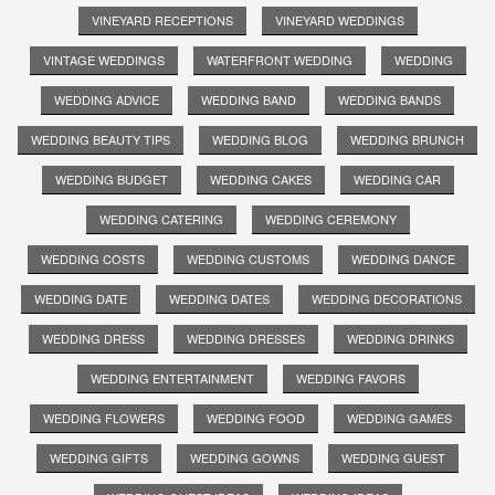
VINEYARD RECEPTIONS
VINEYARD WEDDINGS
VINTAGE WEDDINGS
WATERFRONT WEDDING
WEDDING
WEDDING ADVICE
WEDDING BAND
WEDDING BANDS
WEDDING BEAUTY TIPS
WEDDING BLOG
WEDDING BRUNCH
WEDDING BUDGET
WEDDING CAKES
WEDDING CAR
WEDDING CATERING
WEDDING CEREMONY
WEDDING COSTS
WEDDING CUSTOMS
WEDDING DANCE
WEDDING DATE
WEDDING DATES
WEDDING DECORATIONS
WEDDING DRESS
WEDDING DRESSES
WEDDING DRINKS
WEDDING ENTERTAINMENT
WEDDING FAVORS
WEDDING FLOWERS
WEDDING FOOD
WEDDING GAMES
WEDDING GIFTS
WEDDING GOWNS
WEDDING GUEST