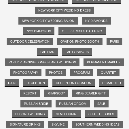
NEW YORK CITY WEDDING DRESS
NEW YORK CITY WEDDING SALON
NY DIAMONDS
NYC DIAMONDS
OFF PREMISES CATERING
OUTDOOR CELEBRATION
OVATION PHOTO BOOTH
PARIS
PARISIAN
PARTY FAVORS
PARTY PLANNING LONG ISLAND WEDDINGS
PERMANENT MAKEUP
PHOTOGRAPHY
PHOTOS
PROGRAM
QUARTET
RAIN
RECEPTION
RECEPTION LOCATION
REMARRIED
RESORT
RHAPSODY
RING BEARER GIFT
RUSSIAN BRIDE
RUSSIAN GROOM
SALE
SECOND WEDDING
SEMI FORMAL
SHUTTLE BUSES
SIGNATURE DRINKS
SKYLINE
SOUTHERN WEDDING IDEAS