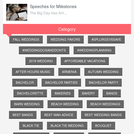
Speeches for Milestones
The Big Day Has Arri...
Category
FALL WEDDINGS
WEDDING FAVORS
#SPLURGEVSSAVE
#WEDDINGDOSANDDONTS
#WEDDINGPLANNING
2019 WEDDING
AFFORDABLE VACATIONS
AFTER HOURS MUSIC
ARMENIA
AUTUMN WEDDING
BACHELOR
BACHELOR PARTIES
BACHELOR PARTY
BACHELORETTE
BAKERIES
BAKERY
BANDS
BARN WEDDING
BEACH WEDDING
BEACH WEDDINGS
BEST BANDS
BEST MAN ADVICE
BEST WEDDING BANDS
BLACK TIE
BLACK TIE WEDDING
BOUQUET