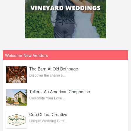
Welcome New Vendors
The Barn At Old Bethpage
Discover the charm a...
Tellers: An American Chophouse
Celebrate Your Love ...
Cup Of Tea Creative
Unique Wedding Gifts...