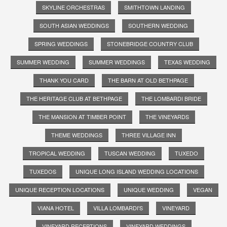
SKYLINE ORCHESTRAS
SMITHTOWN LANDING
SOUTH ASIAN WEDDINGS
SOUTHERN WEDDING
SPRING WEDDINGS
STONEBRIDGE COUNTRY CLUB
SUMMER WEDDING
SUMMER WEDDINGS
TEXAS WEDDING
THANK YOU CARD
THE BARN AT OLD BETHPAGE
THE HERITAGE CLUB AT BETHPAGE
THE LOMBARDI BRIDE
THE MANSION AT TIMBER POINT
THE VINEYARDS
THEME WEDDINGS
THREE VILLAGE INN
TROPICAL WEDDING
TUSCAN WEDDING
TUXEDO
TUXEDOS
UNIQUE LONG ISLAND WEDDING LOCATIONS
UNIQUE RECEPTION LOCATIONS
UNIQUE WEDDING
VEGAN
VIANA HOTEL
VILLA LOMBARDI'S
VINEYARD
VINEYARD RECEPTIONS
VINEYARD WEDDINGS