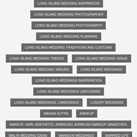
LONG ISLAND WEDDING INSPIRATION
LONG ISLAND WEDDING PHOTOGRAPHER
LONG ISLAND WEDDING PHOTOGRAPHY
LONG ISLAND WEDDING PLANNING
LONG ISLAND WEDDING TRADITIONS AND CUSTOMS
LONG ISLAND WEDDING TRENDS
LONG ISLAND WEDDING VENUE
LONG ISLAND WEDDING VENUES
LONG ISLAND WEDDINGS
LONG ISLAND WEDDINGS INSPRIRATION
LONG ISLAND WEDDINGS LIMOUSINES
LONG ISLAND WEDDINGS. LIWEDDINGS
LUXURY WEDDINGS
MAGNA SUTRA
MAKEUP
MAKEUP; HAIR; AESTHETIC; AIRBRUSH; AIRBRUSH MAKEUP; MAKEOVER;
MALTA WEDDING IDEAS
MANSION WEDDINGS
MARRIED LIFE