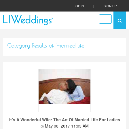
LOGIN
|
SIGN UP
Category Results of 'married life'
It’s A Wonderful Wife: The Art Of Married Life For Ladies
May 08, 2017 11:03 AM