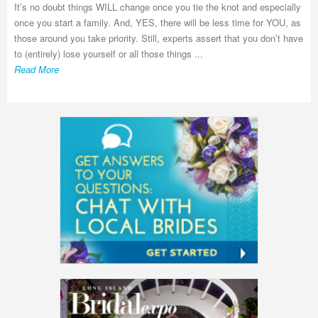
It’s no doubt things WILL change once you tie the knot and especially
once you start a family. And, YES, there will be less time for YOU, as
those around you take priority. Still, experts assert that you don’t have
to (entirely) lose yourself or all those things ...
Read More