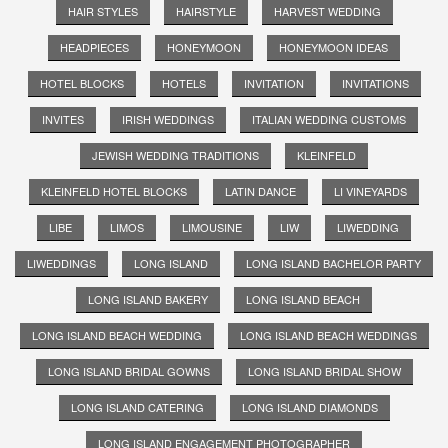
HAIR STYLES
HAIRSTYLE
HARVEST WEDDING
HEADPIECES
HONEYMOON
HONEYMOON IDEAS
HOTEL BLOCKS
HOTELS
INVITATION
INVITATIONS
INVITES
IRISH WEDDINGS
ITALIAN WEDDING CUSTOMS
JEWISH WEDDING TRADITIONS
KLEINFELD
KLEINFELD HOTEL BLOCKS
LATIN DANCE
LI VINEYARDS
LIBE
LIMOS
LIMOUSINE
LIW
LIWEDDING
LIWEDDINGS
LONG ISLAND
LONG ISLAND BACHELOR PARTY
LONG ISLAND BAKERY
LONG ISLAND BEACH
LONG ISLAND BEACH WEDDING
LONG ISLAND BEACH WEDDINGS
LONG ISLAND BRIDAL GOWNS
LONG ISLAND BRIDAL SHOW
LONG ISLAND CATERING
LONG ISLAND DIAMONDS
LONG ISLAND ENGAGEMENT PHOTOGRAPHER