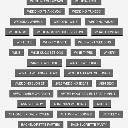
WEDDING SHOWCASE
WEDDING SUIT
WEDDING THANK YOU
WEDDING TUXEDO
WEDDING WHEELS
WEDDING WINE
WEDDING WINES
WEDDINGS
WEDDINGS SPLURGE VS. SAVE
WHAT TO WEAR
WHITE TIE
WHO TO INVITE
WILD WEST WEDDING
WINE
WINE SUGGESTIONS
WINE TYPES
WINERY
WINERY WEDDING
WINTER WEDDING
WINTER WEDDING IDEAS
WOODEN PLACE SETTINGS
#WEDDINGBUDGET
2026 WEDDING IDEAS
AEKI BEKI
AFFORDABLE VACATION
AFTER HOURS DJ ENTERTAINMENT
ANNIVERSARY
ARMENIAN WEDDING
ARUBA
AT HOME BRIDAL SHOWER
AUTUMN WEDDINGS
BACHELOR
BACHELORETTE PARTIES
BACHELORETTE PARTY