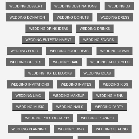
WEDDING DESSERT
WEDDING DESTINATIONS
WEDDING DJ
WEDDING DONATION
WEDDING DONUTS
WEDDING DRESS
WEDDING DRINK IDEAS
WEDDING DRINKS
WEDDING ENTERTAINMENT
WEDDING FAVORS
WEDDING FOOD
WEDDING FOOD IDEAS
WEDDING GOWN
WEDDING GUESTS
WEDDING HAIR
WEDDING HAIR STYLES
WEDDING HOTEL BLOCKS
WEDDING IDEAS
WEDDING INVITATIONS
WEDDING INVITES
WEDDING KIDS
WEDDING LIMO
WEDDING MAKEUP
WEDDING MENU
WEDDING MUSIC
WEDDING NAILS
WEDDING PARTY
WEDDING PHOTOGRAPHY
WEDDING PLANNER
WEDDING PLANNING
WEDDING RING
WEDDING SEATING