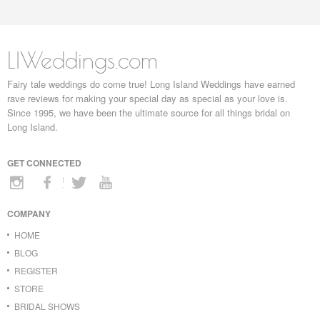
LIWeddings.com
Fairy tale weddings do come true! Long Island Weddings have earned
rave reviews for making your special day as special as your love is.
Since 1995, we have been the ultimate source for all things bridal on
Long Island.
GET CONNECTED
COMPANY
HOME
BLOG
REGISTER
STORE
BRIDAL SHOWS