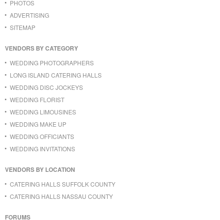
PHOTOS
ADVERTISING
SITEMAP
VENDORS BY CATEGORY
WEDDING PHOTOGRAPHERS
LONG ISLAND CATERING HALLS
WEDDING DISC JOCKEYS
WEDDING FLORIST
WEDDING LIMOUSINES
WEDDING MAKE UP
WEDDING OFFICIANTS
WEDDING INVITATIONS
VENDORS BY LOCATION
CATERING HALLS SUFFOLK COUNTY
CATERING HALLS NASSAU COUNTY
FORUMS