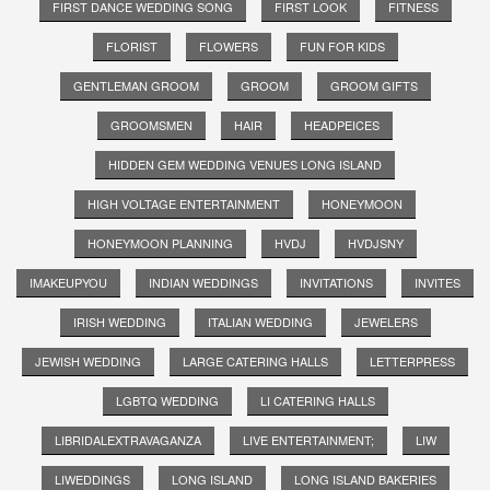
FIRST DANCE WEDDING SONG
FIRST LOOK
FITNESS
FLORIST
FLOWERS
FUN FOR KIDS
GENTLEMAN GROOM
GROOM
GROOM GIFTS
GROOMSMEN
HAIR
HEADPEICES
HIDDEN GEM WEDDING VENUES LONG ISLAND
HIGH VOLTAGE ENTERTAINMENT
HONEYMOON
HONEYMOON PLANNING
HVDJ
HVDJSNY
IMAKEUPYOU
INDIAN WEDDINGS
INVITATIONS
INVITES
IRISH WEDDING
ITALIAN WEDDING
JEWELERS
JEWISH WEDDING
LARGE CATERING HALLS
LETTERPRESS
LGBTQ WEDDING
LI CATERING HALLS
LIBRIDALEXTRAVAGANZA
LIVE ENTERTAINMENT;
LIW
LIWEDDINGS
LONG ISLAND
LONG ISLAND BAKERIES