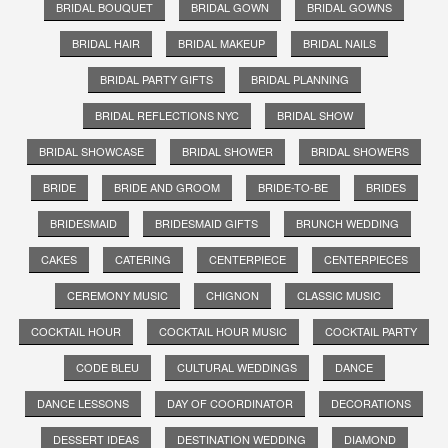
BRIDAL BOUQUET
BRIDAL GOWN
BRIDAL GOWNS
BRIDAL HAIR
BRIDAL MAKEUP
BRIDAL NAILS
BRIDAL PARTY GIFTS
BRIDAL PLANNING
BRIDAL REFLECTIONS NYC
BRIDAL SHOW
BRIDAL SHOWCASE
BRIDAL SHOWER
BRIDAL SHOWERS
BRIDE
BRIDE AND GROOM
BRIDE-TO-BE
BRIDES
BRIDESMAID
BRIDESMAID GIFTS
BRUNCH WEDDING
CAKES
CATERING
CENTERPIECE
CENTERPIECES
CEREMONY MUSIC
CHIGNON
CLASSIC MUSIC
COCKTAIL HOUR
COCKTAIL HOUR MUSIC
COCKTAIL PARTY
CODE BLEU
CULTURAL WEDDINGS
DANCE
DANCE LESSONS
DAY OF COORDINATOR
DECORATIONS
DESSERT IDEAS
DESTINATION WEDDING
DIAMOND