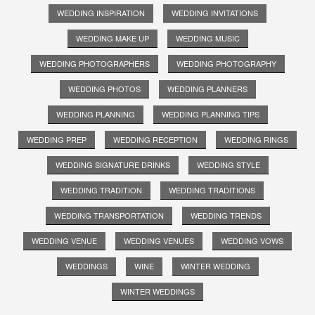
WEDDING INSPIRATION
WEDDING INVITATIONS
WEDDING MAKE UP
WEDDING MUSIC
WEDDING PHOTOGRAPHERS
WEDDING PHOTOGRAPHY
WEDDING PHOTOS
WEDDING PLANNERS
WEDDING PLANNING
WEDDING PLANNING TIPS
WEDDING PREP
WEDDING RECEPTION
WEDDING RINGS
WEDDING SIGNATURE DRINKS
WEDDING STYLE
WEDDING TRADITION
WEDDING TRADITIONS
WEDDING TRANSPORTATION
WEDDING TRENDS
WEDDING VENUE
WEDDING VENUES
WEDDING VOWS
WEDDINGS
WINE
WINTER WEDDING
WINTER WEDDINGS