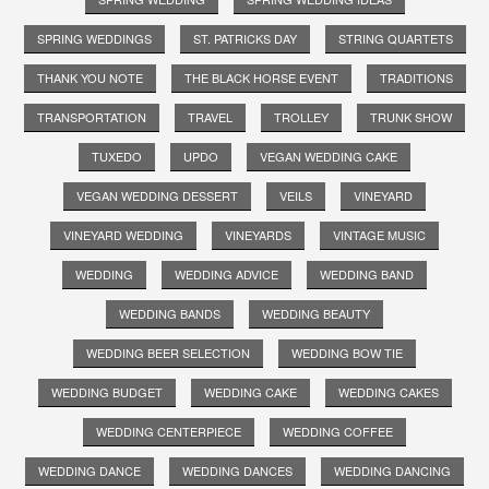
SPRING WEDDINGS
ST. PATRICKS DAY
STRING QUARTETS
THANK YOU NOTE
THE BLACK HORSE EVENT
TRADITIONS
TRANSPORTATION
TRAVEL
TROLLEY
TRUNK SHOW
TUXEDO
UPDO
VEGAN WEDDING CAKE
VEGAN WEDDING DESSERT
VEILS
VINEYARD
VINEYARD WEDDING
VINEYARDS
VINTAGE MUSIC
WEDDING
WEDDING ADVICE
WEDDING BAND
WEDDING BANDS
WEDDING BEAUTY
WEDDING BEER SELECTION
WEDDING BOW TIE
WEDDING BUDGET
WEDDING CAKE
WEDDING CAKES
WEDDING CENTERPIECE
WEDDING COFFEE
WEDDING DANCE
WEDDING DANCES
WEDDING DANCING