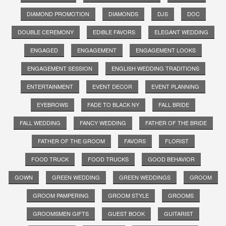
DIAMOND PROMOTION
DIAMONDS
DJS
DOC
DOUBLE CEREMONY
EDIBLE FAVORS
ELEGANT WEDDING
ENGAGED
ENGAGEMENT
ENGAGEMENT LOOKS
ENGAGEMENT SESSION
ENGLISH WEDDING TRADITIONS
ENTERTAINMENT
EVENT DECOR
EVENT PLANNING
EYEBROWS
FADE TO BLACK NY
FALL BRIDE
FALL WEDDING
FANCY WEDDING
FATHER OF THE BRIDE
FATHER OF THE GROOM
FAVORS
FLORIST
FOOD TRUCK
FOOD TRUCKS
GOOD BEHAVIOR
GOWN
GREEN WEDDING
GREEN WEDDINGS
GROOM
GROOM PAMPERING
GROOM STYLE
GROOMS
GROOMSMEN GIFTS
GUEST BOOK
GUITARIST