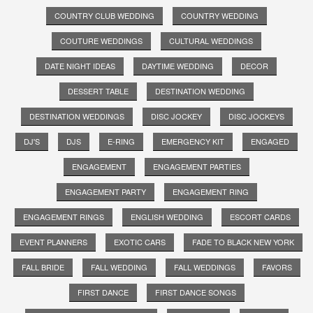
COUNTRY CLUB WEDDING
COUNTRY WEDDING
COUTURE WEDDINGS
CULTURAL WEDDINGS
DATE NIGHT IDEAS
DAYTIME WEDDING
DECOR
DESSERT TABLE
DESTINATION WEDDING
DESTINATION WEDDINGS
DISC JOCKEY
DISC JOCKEYS
DJ'S
DJS
E-RING
EMERGENCY KIT
ENGAGED
ENGAGEMENT
ENGAGEMENT PARTIES
ENGAGEMENT PARTY
ENGAGEMENT RING
ENGAGEMENT RINGS
ENGLISH WEDDING
ESCORT CARDS
EVENT PLANNERS
EXOTIC CARS
FADE TO BLACK NEW YORK
FALL BRIDE
FALL WEDDING
FALL WEDDINGS
FAVORS
FIRST DANCE
FIRST DANCE SONGS