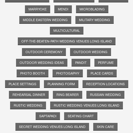
MARRYOKE
MENDI
MICROBLADING
MIDDLE EASTERN WEDDING
MILITARY WEDDING
MULTICULTURAL
OFF-THE-BEATEN-PATH WEDDING VENUES LONG ISLAND
OUTDOOR CEREMONY
OUTDOOR WEDDING
OUTDOOR WEDDING IDEAS
PANDIT
PERFUME
PHOTO BOOTH
PHOTOGAPHY
PLACE CARDS
PLACE SETTINGS
PLANNING FORM
RECEPTION LOCATIONS
REHEARSAL DINNER
RING BEARER
RUSSIAN WEDDING
RUSTIC WEDDING
RUSTIC WEDDING VENUES LONG ISLAND
SAPTAPADI
SEATING CHART
SECRET WEDDING VENUES LONG ISLAND
SKIN CARE