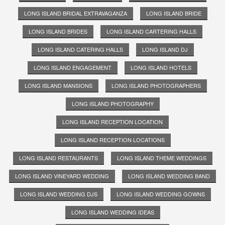
LONG ISLAND BRIDAL EXTRAVAGANZA
LONG ISLAND BRIDE
LONG ISLAND BRIDES
LONG ISLAND CARTERING HALLS
LONG ISLAND CATERING HALLS
LONG ISLAND DJ
LONG ISLAND ENGAGEMENT
LONG ISLAND HOTELS
LONG ISLAND MANSIONS
LONG ISLAND PHOTOGRAPHERS
LONG ISLAND PHOTOGRAPHY
LONG ISLAND RECEPTION LOCATION
LONG ISLAND RECEPTION LOCATIONS
LONG ISLAND RESTAURANTS
LONG ISLAND THEME WEDDINGS
LONG ISLAND VINEYARD WEDDING
LONG ISLAND WEDDING BAND
LONG ISLAND WEDDING DJS
LONG ISLAND WEDDING GOWNS
LONG ISLAND WEDDING IDEAS