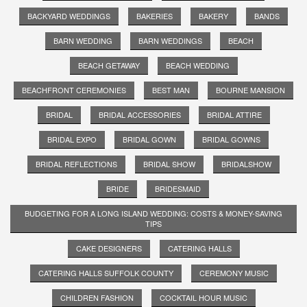
BACKYARD WEDDINGS
BAKERIES
BAKERY
BANDS
BARN WEDDING
BARN WEDDINGS
BEACH
BEACH GETAWAY
BEACH WEDDING
BEACHFRONT CEREMONIES
BEST MAN
BOURNE MANSION
BRIDAL
BRIDAL ACCESSORIES
BRIDAL ATTIRE
BRIDAL EXPO
BRIDAL GOWN
BRIDAL GOWNS
BRIDAL REFLECTIONS
BRIDAL SHOW
BRIDALSHOW
BRIDE
BRIDESMAID
BUDGETING FOR A LONG ISLAND WEDDING: COSTS & MONEY-SAVING
TIPS
CAKE DESIGNERS
CATERING HALLS
CATERING HALLS SUFFOLK COUNTY
CEREMONY MUSIC
CHILDREN FASHION
COCKTAIL HOUR MUSIC