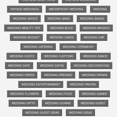
VINTAGE WEDDINGS
WATERFRONT WEDDING
WEDDING
WEDDING ADVICE
WEDDING BAND
WEDDING BANDS
WEDDING BEAUTY TIPS
WEDDING BLOG
WEDDING BRUNCH
WEDDING BUDGET
WEDDING CAKES
WEDDING CAR
WEDDING CATERING
WEDDING CEREMONY
WEDDING COSTS
WEDDING CUSTOMS
WEDDING DANCE
WEDDING DATE
WEDDING DATES
WEDDING DECORATIONS
WEDDING DRESS
WEDDING DRESSES
WEDDING DRINKS
WEDDING ENTERTAINMENT
WEDDING FAVORS
WEDDING FLOWERS
WEDDING FOOD
WEDDING GAMES
WEDDING GIFTS
WEDDING GOWNS
WEDDING GUEST
WEDDING GUEST IDEAS
WEDDING IDEAS