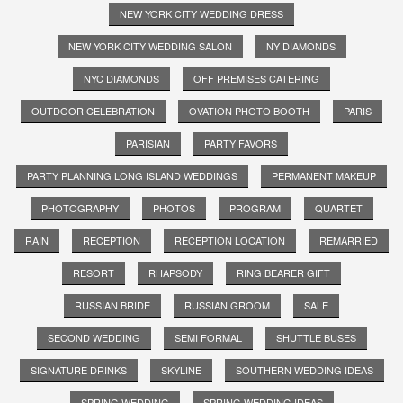
NEW YORK CITY WEDDING DRESS
NEW YORK CITY WEDDING SALON
NY DIAMONDS
NYC DIAMONDS
OFF PREMISES CATERING
OUTDOOR CELEBRATION
OVATION PHOTO BOOTH
PARIS
PARISIAN
PARTY FAVORS
PARTY PLANNING LONG ISLAND WEDDINGS
PERMANENT MAKEUP
PHOTOGRAPHY
PHOTOS
PROGRAM
QUARTET
RAIN
RECEPTION
RECEPTION LOCATION
REMARRIED
RESORT
RHAPSODY
RING BEARER GIFT
RUSSIAN BRIDE
RUSSIAN GROOM
SALE
SECOND WEDDING
SEMI FORMAL
SHUTTLE BUSES
SIGNATURE DRINKS
SKYLINE
SOUTHERN WEDDING IDEAS
SPRING WEDDING
SPRING WEDDING IDEAS