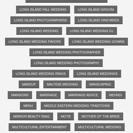
LONG ISLAND FALL WEDDING
LONG ISLAND GROOM
LONG ISLAND PHOTOGRAPHERS
LONG ISLAND VINEYARDS
LONG ISLAND WEDDING
LONG ISLAND WEDDING DJ
LONG ISLAND WEDDING FAVORS
LONG ISLAND WEDDING GOWNS
LONG ISLAND WEDDING PHOTOGRAPHER
LONG ISLAND WEDDING PHOTOGRAPHY
LONG ISLAND WEDDING RINGS
LONG ISLAND WEDDINGS
MAKEUP
MALTESE WEDDING
MANSCAPING
MANSIONS
MARRIAGE
MARRIAGE ADVICE
MEHNDI
MENU
MIDDLE EASTERN WEDDING TRADITIONS
MIRROR BEAUTY RING
MOTB
MOTHER OF THE BRIDE
MULTICULTURAL ENTERTAINMENT
MULTICULTURAL WEDDING