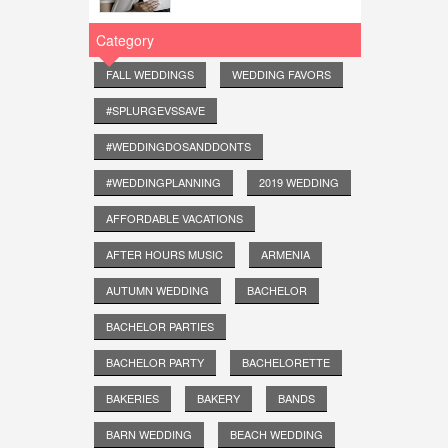
Category
FALL WEDDINGS
WEDDING FAVORS
#SPLURGEVSSAVE
#WEDDINGDOSANDDONTS
#WEDDINGPLANNING
2019 WEDDING
AFFORDABLE VACATIONS
AFTER HOURS MUSIC
ARMENIA
AUTUMN WEDDING
BACHELOR
BACHELOR PARTIES
BACHELOR PARTY
BACHELORETTE
BAKERIES
BAKERY
BANDS
BARN WEDDING
BEACH WEDDING