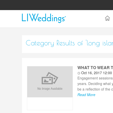
Category Results of 'long i
WHAT TO WEAR T
Oct 16, 2017 12:00
Engagement sessions p
years. Deciding what 
be a reflection of the 
Read More