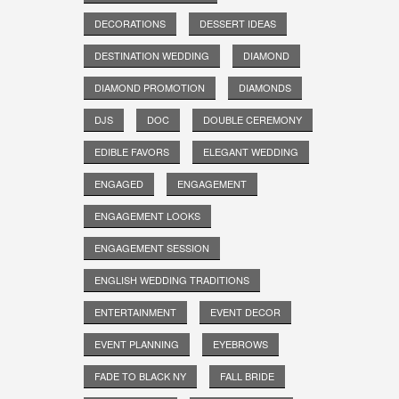
DECORATIONS
DESSERT IDEAS
DESTINATION WEDDING
DIAMOND
DIAMOND PROMOTION
DIAMONDS
DJS
DOC
DOUBLE CEREMONY
EDIBLE FAVORS
ELEGANT WEDDING
ENGAGED
ENGAGEMENT
ENGAGEMENT LOOKS
ENGAGEMENT SESSION
ENGLISH WEDDING TRADITIONS
ENTERTAINMENT
EVENT DECOR
EVENT PLANNING
EYEBROWS
FADE TO BLACK NY
FALL BRIDE