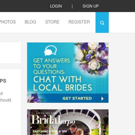
LOGIN
|
SIGN UP
PHOTOS
BLOG
STORE
REGISTER
IPS
nd
should