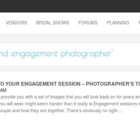
VENDORS
BRIDAL SHOWS
FORUMS
PLANNING
sland engagement photographer'
O YOUR ENGAGEMENT SESSION – PHOTOGRAPHER’S T
 AM
rovide you with a set of images that you will look back on for years a
you will wear might seem harder than it really is.Engagement sessions 
couple and how they are together. There’s obviously no right ...