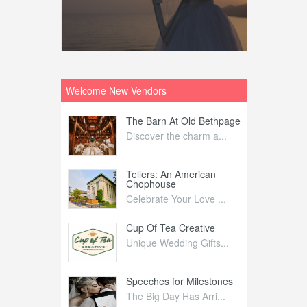
Welcome New Vendors
ntral
The Barn At Old Bethpage
L
Your Weddi...
Discover the charm a...
C
Nelida Flynn
Tellers: An American
1
Chophouse
elida Fly...
1
Celebrate Your Love ...
irs
Cup Of Tea Creative
B
tra Affai...
Unique Wedding Gifts...
T
ed Olive
Speeches for Milestones
F
linary Ex...
The Big Day Has Arri...
E