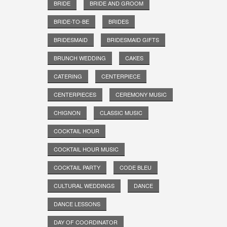
BRIDE
BRIDE AND GROOM
BRIDE-TO-BE
BRIDES
BRIDESMAID
BRIDESMAID GIFTS
BRUNCH WEDDING
CAKES
CATERING
CENTERPIECE
CENTERPIECES
CEREMONY MUSIC
CHIGNON
CLASSIC MUSIC
COCKTAIL HOUR
COCKTAIL HOUR MUSIC
COCKTAIL PARTY
CODE BLEU
CULTURAL WEDDINGS
DANCE
DANCE LESSONS
DAY OF COORDINATOR