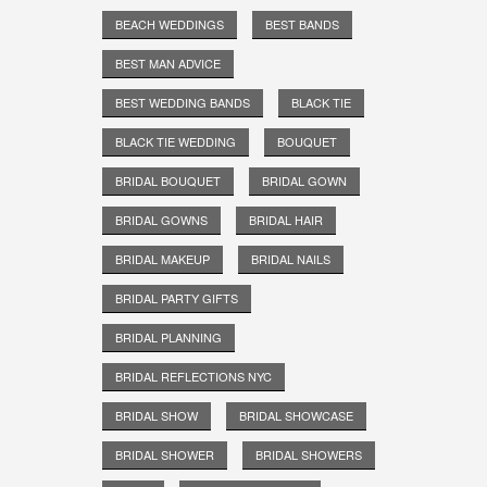
BEACH WEDDINGS
BEST BANDS
BEST MAN ADVICE
BEST WEDDING BANDS
BLACK TIE
BLACK TIE WEDDING
BOUQUET
BRIDAL BOUQUET
BRIDAL GOWN
BRIDAL GOWNS
BRIDAL HAIR
BRIDAL MAKEUP
BRIDAL NAILS
BRIDAL PARTY GIFTS
BRIDAL PLANNING
BRIDAL REFLECTIONS NYC
BRIDAL SHOW
BRIDAL SHOWCASE
BRIDAL SHOWER
BRIDAL SHOWERS