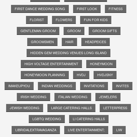
FIRST DANCE WEDDING SONG
FIRST LOOK
FITNESS
FLORIST
FLOWERS
FUN FOR KIDS
GENTLEMAN GROOM
GROOM
GROOM GIFTS
GROOMSMEN
HAIR
HEADPEICES
HIDDEN GEM WEDDING VENUES LONG ISLAND
HIGH VOLTAGE ENTERTAINMENT
HONEYMOON
HONEYMOON PLANNING
HVDJ
HVDJSNY
IMAKEUPYOU
INDIAN WEDDINGS
INVITATIONS
INVITES
IRISH WEDDING
ITALIAN WEDDING
JEWELERS
JEWISH WEDDING
LARGE CATERING HALLS
LETTERPRESS
LGBTQ WEDDING
LI CATERING HALLS
LIBRIDALEXTRAVAGANZA
LIVE ENTERTAINMENT;
LIW