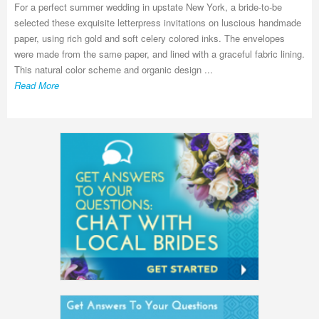
For a perfect summer wedding in upstate New York, a bride-to-be
selected these exquisite letterpress invitations on luscious handmade
paper, using rich gold and soft celery colored inks. The envelopes
were made from the same paper, and lined with a graceful fabric lining.
This natural color scheme and organic design ...
Read More