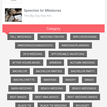
Speeches for Milestones
The Big Day Has Arri...
Category
FALL WEDDINGS
WEDDING FAVORS
#SPLURGEVSSAVE
#WEDDINGDOSANDDONTS
#WEDDINGPLANNING
2019 WEDDING
AFFORDABLE VACATIONS
AFTER HOURS MUSIC
ARMENIA
AUTUMN WEDDING
BACHELOR
BACHELOR PARTIES
BACHELOR PARTY
BACHELORETTE
BAKERIES
BAKERY
BANDS
BARN WEDDING
BEACH WEDDING
BEACH WEDDINGS
BEST BANDS
BEST MAN ADVICE
BEST WEDDING BANDS
BLACK TIE
BLACK TIE WEDDING
BOUQUET