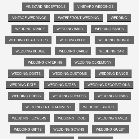
VINEYARD RECEPTIONS
VINEYARD WEDDINGS
VINTAGE WEDDINGS
WATERFRONT WEDDING
WEDDING
WEDDING ADVICE
WEDDING BAND
WEDDING BANDS
WEDDING BEAUTY TIPS
WEDDING BLOG
WEDDING BRUNCH
WEDDING BUDGET
WEDDING CAKES
WEDDING CAR
WEDDING CATERING
WEDDING CEREMONY
WEDDING COSTS
WEDDING CUSTOMS
WEDDING DANCE
WEDDING DATE
WEDDING DATES
WEDDING DECORATIONS
WEDDING DRESS
WEDDING DRESSES
WEDDING DRINKS
WEDDING ENTERTAINMENT
WEDDING FAVORS
WEDDING FLOWERS
WEDDING FOOD
WEDDING GAMES
WEDDING GIFTS
WEDDING GOWNS
WEDDING GUEST