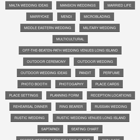
MALTA WEDDING IDEAS
MANSION WEDDINGS
MARRIED LIFE
MARRYOKE
MENDI
MICROBLADING
MIDDLE EASTERN WEDDING
MILITARY WEDDING
MULTICULTURAL
OFF-THE-BEATEN-PATH WEDDING VENUES LONG ISLAND
OUTDOOR CEREMONY
OUTDOOR WEDDING
OUTDOOR WEDDING IDEAS
PANDIT
PERFUME
PHOTO BOOTH
PHOTOGAPHY
PLACE CARDS
PLACE SETTINGS
PLANNING FORM
RECEPTION LOCATIONS
REHEARSAL DINNER
RING BEARER
RUSSIAN WEDDING
RUSTIC WEDDING
RUSTIC WEDDING VENUES LONG ISLAND
SAPTAPADI
SEATING CHART
SECRET WEDDING VENUES LONG ISLAND
SKIN CARE