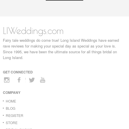
LIWeddings.com
Fairy tale weddings do come true! Long Island Weddings have earned
rave reviews for making your special day as special as your love is.
Since 1995, we have been the ultimate source for all things bridal on
Long Island.
GET CONNECTED
COMPANY
HOME
BLOG
REGISTER
STORE