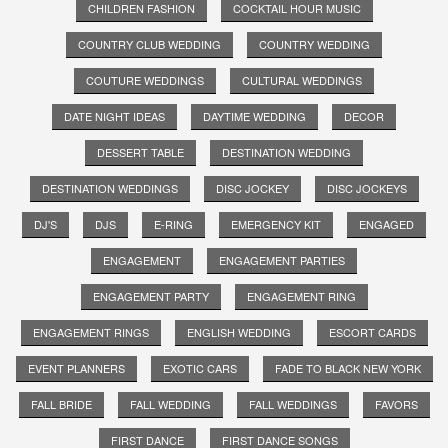
CHILDREN FASHION
COCKTAIL HOUR MUSIC
COUNTRY CLUB WEDDING
COUNTRY WEDDING
COUTURE WEDDINGS
CULTURAL WEDDINGS
DATE NIGHT IDEAS
DAYTIME WEDDING
DECOR
DESSERT TABLE
DESTINATION WEDDING
DESTINATION WEDDINGS
DISC JOCKEY
DISC JOCKEYS
DJ'S
DJS
E-RING
EMERGENCY KIT
ENGAGED
ENGAGEMENT
ENGAGEMENT PARTIES
ENGAGEMENT PARTY
ENGAGEMENT RING
ENGAGEMENT RINGS
ENGLISH WEDDING
ESCORT CARDS
EVENT PLANNERS
EXOTIC CARS
FADE TO BLACK NEW YORK
FALL BRIDE
FALL WEDDING
FALL WEDDINGS
FAVORS
FIRST DANCE
FIRST DANCE SONGS