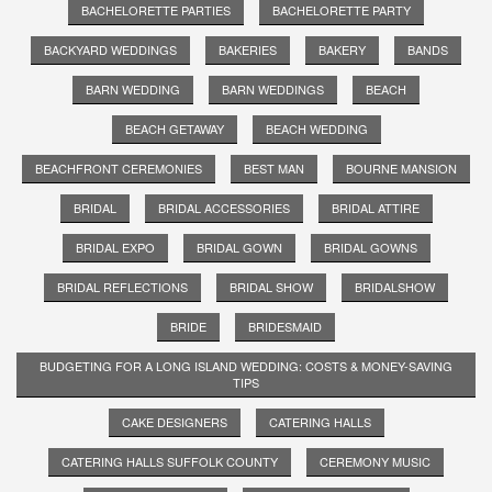
BACHELORETTE PARTIES
BACHELORETTE PARTY
BACKYARD WEDDINGS
BAKERIES
BAKERY
BANDS
BARN WEDDING
BARN WEDDINGS
BEACH
BEACH GETAWAY
BEACH WEDDING
BEACHFRONT CEREMONIES
BEST MAN
BOURNE MANSION
BRIDAL
BRIDAL ACCESSORIES
BRIDAL ATTIRE
BRIDAL EXPO
BRIDAL GOWN
BRIDAL GOWNS
BRIDAL REFLECTIONS
BRIDAL SHOW
BRIDALSHOW
BRIDE
BRIDESMAID
BUDGETING FOR A LONG ISLAND WEDDING: COSTS & MONEY-SAVING
TIPS
CAKE DESIGNERS
CATERING HALLS
CATERING HALLS SUFFOLK COUNTY
CEREMONY MUSIC