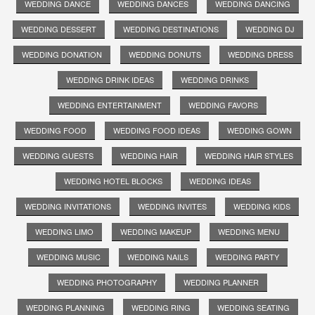
WEDDING DANCE
WEDDING DANCES
WEDDING DANCING
WEDDING DESSERT
WEDDING DESTINATIONS
WEDDING DJ
WEDDING DONATION
WEDDING DONUTS
WEDDING DRESS
WEDDING DRINK IDEAS
WEDDING DRINKS
WEDDING ENTERTAINMENT
WEDDING FAVORS
WEDDING FOOD
WEDDING FOOD IDEAS
WEDDING GOWN
WEDDING GUESTS
WEDDING HAIR
WEDDING HAIR STYLES
WEDDING HOTEL BLOCKS
WEDDING IDEAS
WEDDING INVITATIONS
WEDDING INVITES
WEDDING KIDS
WEDDING LIMO
WEDDING MAKEUP
WEDDING MENU
WEDDING MUSIC
WEDDING NAILS
WEDDING PARTY
WEDDING PHOTOGRAPHY
WEDDING PLANNER
WEDDING PLANNING
WEDDING RING
WEDDING SEATING