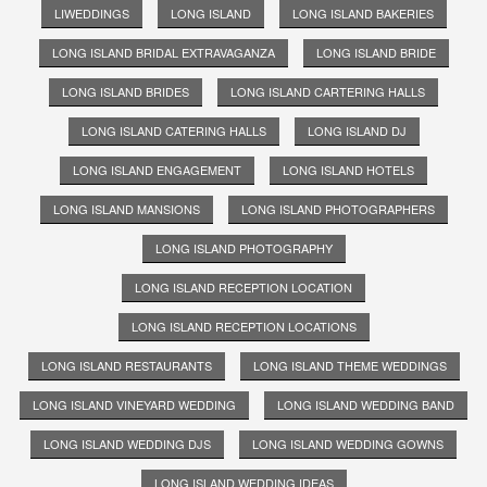
LIWEDDINGS
LONG ISLAND
LONG ISLAND BAKERIES
LONG ISLAND BRIDAL EXTRAVAGANZA
LONG ISLAND BRIDE
LONG ISLAND BRIDES
LONG ISLAND CARTERING HALLS
LONG ISLAND CATERING HALLS
LONG ISLAND DJ
LONG ISLAND ENGAGEMENT
LONG ISLAND HOTELS
LONG ISLAND MANSIONS
LONG ISLAND PHOTOGRAPHERS
LONG ISLAND PHOTOGRAPHY
LONG ISLAND RECEPTION LOCATION
LONG ISLAND RECEPTION LOCATIONS
LONG ISLAND RESTAURANTS
LONG ISLAND THEME WEDDINGS
LONG ISLAND VINEYARD WEDDING
LONG ISLAND WEDDING BAND
LONG ISLAND WEDDING DJS
LONG ISLAND WEDDING GOWNS
LONG ISLAND WEDDING IDEAS