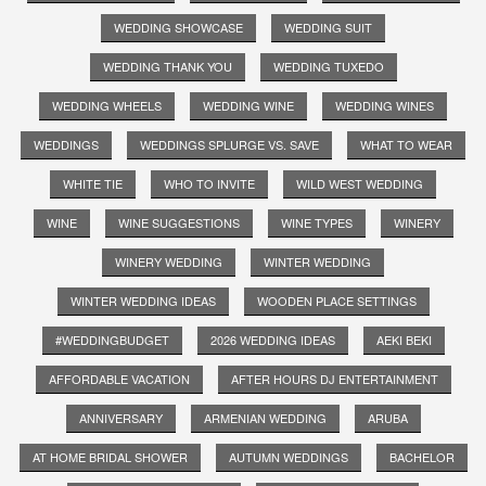
WEDDING SHOWCASE
WEDDING SUIT
WEDDING THANK YOU
WEDDING TUXEDO
WEDDING WHEELS
WEDDING WINE
WEDDING WINES
WEDDINGS
WEDDINGS SPLURGE VS. SAVE
WHAT TO WEAR
WHITE TIE
WHO TO INVITE
WILD WEST WEDDING
WINE
WINE SUGGESTIONS
WINE TYPES
WINERY
WINERY WEDDING
WINTER WEDDING
WINTER WEDDING IDEAS
WOODEN PLACE SETTINGS
#WEDDINGBUDGET
2026 WEDDING IDEAS
AEKI BEKI
AFFORDABLE VACATION
AFTER HOURS DJ ENTERTAINMENT
ANNIVERSARY
ARMENIAN WEDDING
ARUBA
AT HOME BRIDAL SHOWER
AUTUMN WEDDINGS
BACHELOR