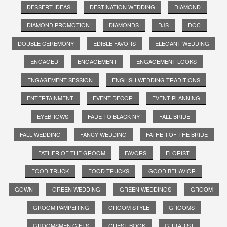
DESSERT IDEAS
DESTINATION WEDDING
DIAMOND
DIAMOND PROMOTION
DIAMONDS
DJS
DOC
DOUBLE CEREMONY
EDIBLE FAVORS
ELEGANT WEDDING
ENGAGED
ENGAGEMENT
ENGAGEMENT LOOKS
ENGAGEMENT SESSION
ENGLISH WEDDING TRADITIONS
ENTERTAINMENT
EVENT DECOR
EVENT PLANNING
EYEBROWS
FADE TO BLACK NY
FALL BRIDE
FALL WEDDING
FANCY WEDDING
FATHER OF THE BRIDE
FATHER OF THE GROOM
FAVORS
FLORIST
FOOD TRUCK
FOOD TRUCKS
GOOD BEHAVIOR
GOWN
GREEN WEDDING
GREEN WEDDINGS
GROOM
GROOM PAMPERING
GROOM STYLE
GROOMS
GROOMSMEN GIFTS
GUEST BOOK
GUITARIST