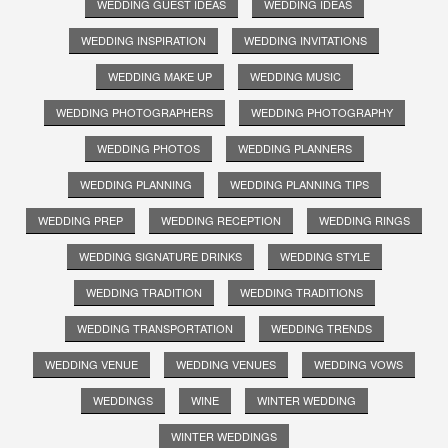
WEDDING GUEST IDEAS
WEDDING IDEAS
WEDDING INSPIRATION
WEDDING INVITATIONS
WEDDING MAKE UP
WEDDING MUSIC
WEDDING PHOTOGRAPHERS
WEDDING PHOTOGRAPHY
WEDDING PHOTOS
WEDDING PLANNERS
WEDDING PLANNING
WEDDING PLANNING TIPS
WEDDING PREP
WEDDING RECEPTION
WEDDING RINGS
WEDDING SIGNATURE DRINKS
WEDDING STYLE
WEDDING TRADITION
WEDDING TRADITIONS
WEDDING TRANSPORTATION
WEDDING TRENDS
WEDDING VENUE
WEDDING VENUES
WEDDING VOWS
WEDDINGS
WINE
WINTER WEDDING
WINTER WEDDINGS