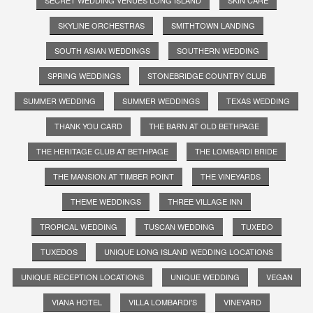
SKYLINE ORCHESTRAS
SMITHTOWN LANDING
SOUTH ASIAN WEDDINGS
SOUTHERN WEDDING
SPRING WEDDINGS
STONEBRIDGE COUNTRY CLUB
SUMMER WEDDING
SUMMER WEDDINGS
TEXAS WEDDING
THANK YOU CARD
THE BARN AT OLD BETHPAGE
THE HERITAGE CLUB AT BETHPAGE
THE LOMBARDI BRIDE
THE MANSION AT TIMBER POINT
THE VINEYARDS
THEME WEDDINGS
THREE VILLAGE INN
TROPICAL WEDDING
TUSCAN WEDDING
TUXEDO
TUXEDOS
UNIQUE LONG ISLAND WEDDING LOCATIONS
UNIQUE RECEPTION LOCATIONS
UNIQUE WEDDING
VEGAN
VIANA HOTEL
VILLA LOMBARDI'S
VINEYARD