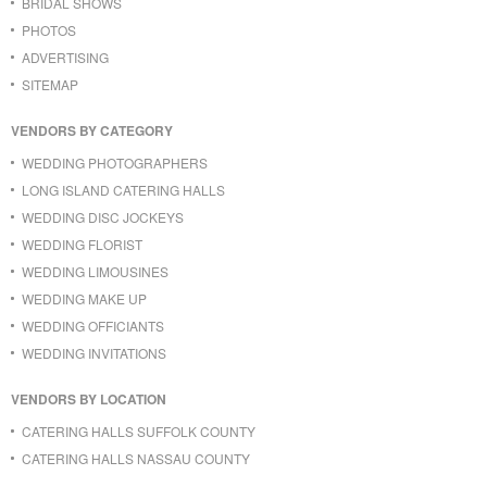
BRIDAL SHOWS
PHOTOS
ADVERTISING
SITEMAP
VENDORS BY CATEGORY
WEDDING PHOTOGRAPHERS
LONG ISLAND CATERING HALLS
WEDDING DISC JOCKEYS
WEDDING FLORIST
WEDDING LIMOUSINES
WEDDING MAKE UP
WEDDING OFFICIANTS
WEDDING INVITATIONS
VENDORS BY LOCATION
CATERING HALLS SUFFOLK COUNTY
CATERING HALLS NASSAU COUNTY