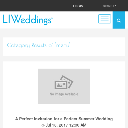
LOGIN
|
SIGN UP
Category Results of 'menu'
A Perfect Invitation for a Perfect Summer Wedding
Jul 18, 2017 12:00 AM