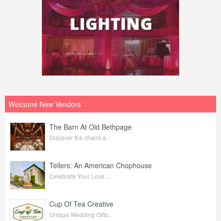
Welcome New Vendors
The Barn At Old Bethpage
Discover the charm a...
Tellers: An American Chophouse
Celebrate Your Love ...
Cup Of Tea Creative
Unique Wedding Gifts...