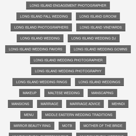
LONG ISLAND ENGAGEMENT PHOTOGRAPHER
LONG ISLAND FALL WEDDING
LONG ISLAND GROOM
LONG ISLAND PHOTOGRAPHERS
LONG ISLAND VINEYARDS
LONG ISLAND WEDDING
LONG ISLAND WEDDING DJ
LONG ISLAND WEDDING FAVORS
LONG ISLAND WEDDING GOWNS
LONG ISLAND WEDDING PHOTOGRAPHER
LONG ISLAND WEDDING PHOTOGRAPHY
LONG ISLAND WEDDING RINGS
LONG ISLAND WEDDINGS
MAKEUP
MALTESE WEDDING
MANSCAPING
MANSIONS
MARRIAGE
MARRIAGE ADVICE
MEHNDI
MENU
MIDDLE EASTERN WEDDING TRADITIONS
MIRROR BEAUTY RING
MOTB
MOTHER OF THE BRIDE