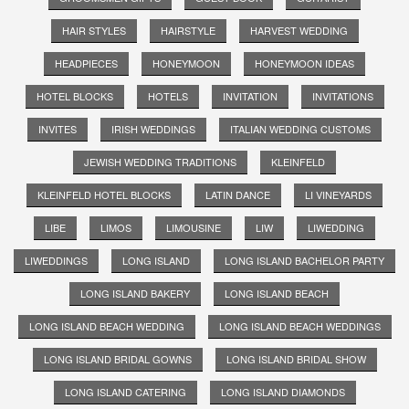
HAIR STYLES
HAIRSTYLE
HARVEST WEDDING
HEADPIECES
HONEYMOON
HONEYMOON IDEAS
HOTEL BLOCKS
HOTELS
INVITATION
INVITATIONS
INVITES
IRISH WEDDINGS
ITALIAN WEDDING CUSTOMS
JEWISH WEDDING TRADITIONS
KLEINFELD
KLEINFELD HOTEL BLOCKS
LATIN DANCE
LI VINEYARDS
LIBE
LIMOS
LIMOUSINE
LIW
LIWEDDING
LIWEDDINGS
LONG ISLAND
LONG ISLAND BACHELOR PARTY
LONG ISLAND BAKERY
LONG ISLAND BEACH
LONG ISLAND BEACH WEDDING
LONG ISLAND BEACH WEDDINGS
LONG ISLAND BRIDAL GOWNS
LONG ISLAND BRIDAL SHOW
LONG ISLAND CATERING
LONG ISLAND DIAMONDS