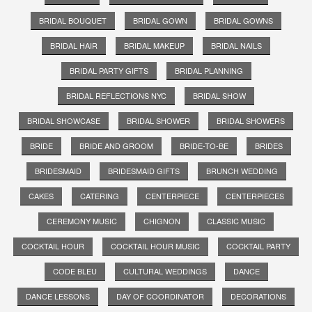
BRIDAL BOUQUET
BRIDAL GOWN
BRIDAL GOWNS
BRIDAL HAIR
BRIDAL MAKEUP
BRIDAL NAILS
BRIDAL PARTY GIFTS
BRIDAL PLANNING
BRIDAL REFLECTIONS NYC
BRIDAL SHOW
BRIDAL SHOWCASE
BRIDAL SHOWER
BRIDAL SHOWERS
BRIDE
BRIDE AND GROOM
BRIDE-TO-BE
BRIDES
BRIDESMAID
BRIDESMAID GIFTS
BRUNCH WEDDING
CAKES
CATERING
CENTERPIECE
CENTERPIECES
CEREMONY MUSIC
CHIGNON
CLASSIC MUSIC
COCKTAIL HOUR
COCKTAIL HOUR MUSIC
COCKTAIL PARTY
CODE BLEU
CULTURAL WEDDINGS
DANCE
DANCE LESSONS
DAY OF COORDINATOR
DECORATIONS