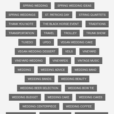
SPRING WEDDING
SPRING WEDDING IDEAS
SPRING WEDDINGS
ST. PATRICKS DAY
STRING QUARTETS
THANK YOU NOTE
THE BLACK HORSE EVENT
TRADITIONS
TRANSPORTATION
TRAVEL
TROLLEY
TRUNK SHOW
TUXEDO
UPDO
VEGAN WEDDING CAKE
VEGAN WEDDING DESSERT
VEILS
VINEYARD
VINEYARD WEDDING
VINEYARDS
VINTAGE MUSIC
WEDDING
WEDDING ADVICE
WEDDING BAND
WEDDING BANDS
WEDDING BEAUTY
WEDDING BEER SELECTION
WEDDING BOW TIE
WEDDING BUDGET
WEDDING CAKE
WEDDING CAKES
WEDDING CENTERPIECE
WEDDING COFFEE