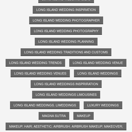
LONG ISLAND WEDDING INSPIRATION
LONG ISLAND WEDDING PHOTOGRAPHER
LONG ISLAND WEDDING PHOTOGRAPHY
LONG ISLAND WEDDING PLANNING
LONG ISLAND WEDDING TRADITIONS AND CUSTOMS
LONG ISLAND WEDDING TRENDS
LONG ISLAND WEDDING VENUE
LONG ISLAND WEDDING VENUES
LONG ISLAND WEDDINGS
LONG ISLAND WEDDINGS INSPRIRATION
LONG ISLAND WEDDINGS LIMOUSINES
LONG ISLAND WEDDINGS. LIWEDDINGS
LUXURY WEDDINGS
MAGNA SUTRA
MAKEUP
MAKEUP; HAIR; AESTHETIC; AIRBRUSH; AIRBRUSH MAKEUP; MAKEOVER;