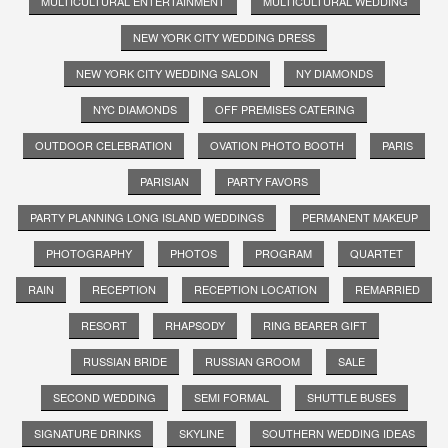
MULTICULTURAL ENTERTAINMENT
MULTICULTURAL WEDDING
NEW YORK CITY WEDDING DRESS
NEW YORK CITY WEDDING SALON
NY DIAMONDS
NYC DIAMONDS
OFF PREMISES CATERING
OUTDOOR CELEBRATION
OVATION PHOTO BOOTH
PARIS
PARISIAN
PARTY FAVORS
PARTY PLANNING LONG ISLAND WEDDINGS
PERMANENT MAKEUP
PHOTOGRAPHY
PHOTOS
PROGRAM
QUARTET
RAIN
RECEPTION
RECEPTION LOCATION
REMARRIED
RESORT
RHAPSODY
RING BEARER GIFT
RUSSIAN BRIDE
RUSSIAN GROOM
SALE
SECOND WEDDING
SEMI FORMAL
SHUTTLE BUSES
SIGNATURE DRINKS
SKYLINE
SOUTHERN WEDDING IDEAS