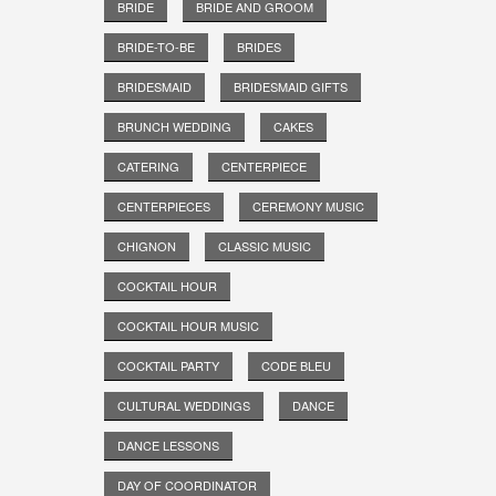
BRIDE
BRIDE AND GROOM
BRIDE-TO-BE
BRIDES
BRIDESMAID
BRIDESMAID GIFTS
BRUNCH WEDDING
CAKES
CATERING
CENTERPIECE
CENTERPIECES
CEREMONY MUSIC
CHIGNON
CLASSIC MUSIC
COCKTAIL HOUR
COCKTAIL HOUR MUSIC
COCKTAIL PARTY
CODE BLEU
CULTURAL WEDDINGS
DANCE
DANCE LESSONS
DAY OF COORDINATOR