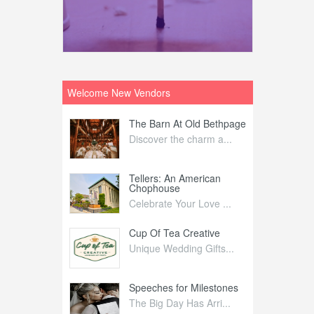
Welcome New Vendors
ntral
The Barn At Old Bethpage
L
Your Weddi...
Discover the charm a...
C
Nelida Flynn
Tellers: An American
1
Chophouse
elida Fly...
1
Celebrate Your Love ...
irs
Cup Of Tea Creative
B
tra Affai...
Unique Wedding Gifts...
T
ed Olive
Speeches for Milestones
F
linary Ex...
The Big Day Has Arri...
E