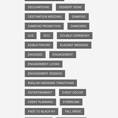
DECORATIONS
DESSERT IDEAS
DESTINATION WEDDING
DIAMOND
DIAMOND PROMOTION
DIAMONDS
DJS
DOC
DOUBLE CEREMONY
EDIBLE FAVORS
ELEGANT WEDDING
ENGAGED
ENGAGEMENT
ENGAGEMENT LOOKS
ENGAGEMENT SESSION
ENGLISH WEDDING TRADITIONS
ENTERTAINMENT
EVENT DECOR
EVENT PLANNING
EYEBROWS
FADE TO BLACK NY
FALL BRIDE