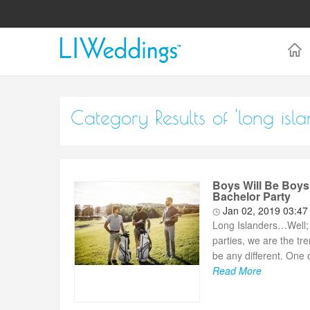
Category Results of 'long isl
Boys Will Be Boys
Bachelor Party
Jan 02, 2019 03:4
Long Islanders…Well; 
parties, we are the t
be any different. One o
Read More