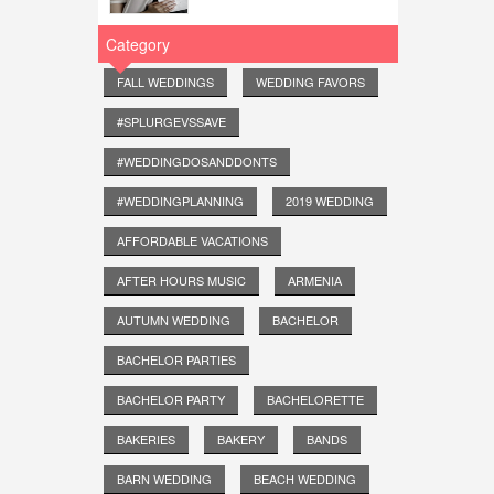
Category
FALL WEDDINGS
WEDDING FAVORS
#SPLURGEVSSAVE
#WEDDINGDOSANDDONTS
#WEDDINGPLANNING
2019 WEDDING
AFFORDABLE VACATIONS
AFTER HOURS MUSIC
ARMENIA
AUTUMN WEDDING
BACHELOR
BACHELOR PARTIES
BACHELOR PARTY
BACHELORETTE
BAKERIES
BAKERY
BANDS
BARN WEDDING
BEACH WEDDING