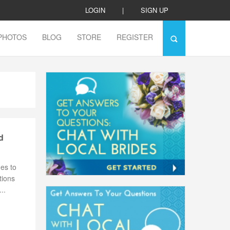
LOGIN
|
SIGN UP
PHOTOS
BLOG
STORE
REGISTER
d
es to
tions
..