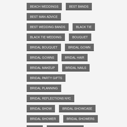
BEACH WEDDINGS
BEST BANDS
BEST MAN ADVICE
BEST WEDDING BANDS
BLACK TIE
BLACK TIE WEDDING
BOUQUET
BRIDAL BOUQUET
BRIDAL GOWN
BRIDAL GOWNS
BRIDAL HAIR
BRIDAL MAKEUP
BRIDAL NAILS
BRIDAL PARTY GIFTS
BRIDAL PLANNING
BRIDAL REFLECTIONS NYC
BRIDAL SHOW
BRIDAL SHOWCASE
BRIDAL SHOWER
BRIDAL SHOWERS