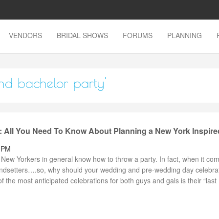
VENDORS
BRIDAL SHOWS
FORUMS
PLANNING
and bachelor party'
: All You Need To Know About Planning a New York Inspire
7 PM
New Yorkers in general know how to throw a party. In fact, when it com
rendsetters….so, why should your wedding and pre-wedding day celebra
f the most anticipated celebrations for both guys and gals is their “last .