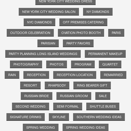
NEW YORK CITY WEDDING DRESS
NEW YORK CITY WEDDING SALON
NY DIAMONDS
NYC DIAMONDS
OFF PREMISES CATERING
OUTDOOR CELEBRATION
OVATION PHOTO BOOTH
PARIS
PARISIAN
PARTY FAVORS
PARTY PLANNING LONG ISLAND WEDDINGS
PERMANENT MAKEUP
PHOTOGRAPHY
PHOTOS
PROGRAM
QUARTET
RAIN
RECEPTION
RECEPTION LOCATION
REMARRIED
RESORT
RHAPSODY
RING BEARER GIFT
RUSSIAN BRIDE
RUSSIAN GROOM
SALE
SECOND WEDDING
SEMI FORMAL
SHUTTLE BUSES
SIGNATURE DRINKS
SKYLINE
SOUTHERN WEDDING IDEAS
SPRING WEDDING
SPRING WEDDING IDEAS