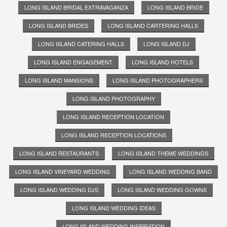
LONG ISLAND BRIDAL EXTRAVAGANZA
LONG ISLAND BRIDE
LONG ISLAND BRIDES
LONG ISLAND CARTERING HALLS
LONG ISLAND CATERING HALLS
LONG ISLAND DJ
LONG ISLAND ENGAGEMENT
LONG ISLAND HOTELS
LONG ISLAND MANSIONS
LONG ISLAND PHOTOGRAPHERS
LONG ISLAND PHOTOGRAPHY
LONG ISLAND RECEPTION LOCATION
LONG ISLAND RECEPTION LOCATIONS
LONG ISLAND RESTAURANTS
LONG ISLAND THEME WEDDINGS
LONG ISLAND VINEYARD WEDDING
LONG ISLAND WEDDING BAND
LONG ISLAND WEDDING DJS
LONG ISLAND WEDDING GOWNS
LONG ISLAND WEDDING IDEAS
LONG ISLAND WEDDING INSPIRATION