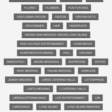
FLORIST
FLOWERS
FUN FOR KIDS
GENTLEMAN GROOM
GROOM
GROOM GIFTS
GROOMSMEN
HAIR
HEADPEICES
HIDDEN GEM WEDDING VENUES LONG ISLAND
HIGH VOLTAGE ENTERTAINMENT
HONEYMOON
HONEYMOON PLANNING
HVDJ
HVDJSNY
IMAKEUPYOU
INDIAN WEDDINGS
INVITATIONS
INVITES
IRISH WEDDING
ITALIAN WEDDING
JEWELERS
JEWISH WEDDING
LARGE CATERING HALLS
LETTERPRESS
LGBTQ WEDDING
LI CATERING HALLS
LIBRIDALEXTRAVAGANZA
LIVE ENTERTAINMENT;
LIW
LIWEDDINGS
LONG ISLAND
LONG ISLAND BAKERIES