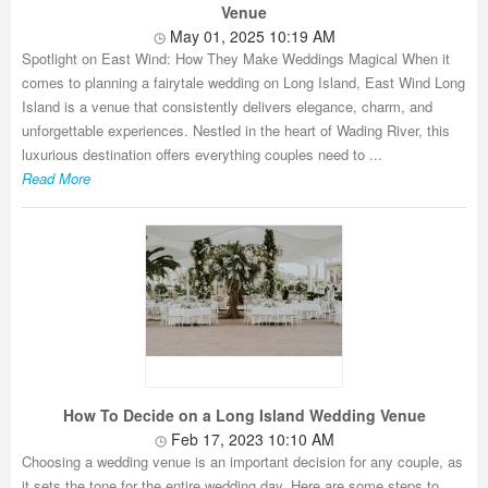
Venue
May 01, 2025 10:19 AM
Spotlight on East Wind: How They Make Weddings Magical When it
comes to planning a fairytale wedding on Long Island, East Wind Long
Island is a venue that consistently delivers elegance, charm, and
unforgettable experiences. Nestled in the heart of Wading River, this
luxurious destination offers everything couples need to ...
Read More
How To Decide on a Long Island Wedding Venue
Feb 17, 2023 10:10 AM
Choosing a wedding venue is an important decision for any couple, as
it sets the tone for the entire wedding day. Here are some steps to