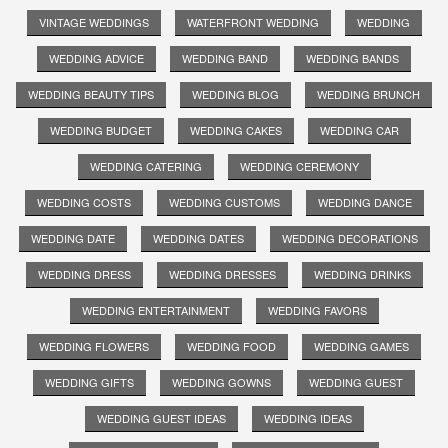
VINTAGE WEDDINGS
WATERFRONT WEDDING
WEDDING
WEDDING ADVICE
WEDDING BAND
WEDDING BANDS
WEDDING BEAUTY TIPS
WEDDING BLOG
WEDDING BRUNCH
WEDDING BUDGET
WEDDING CAKES
WEDDING CAR
WEDDING CATERING
WEDDING CEREMONY
WEDDING COSTS
WEDDING CUSTOMS
WEDDING DANCE
WEDDING DATE
WEDDING DATES
WEDDING DECORATIONS
WEDDING DRESS
WEDDING DRESSES
WEDDING DRINKS
WEDDING ENTERTAINMENT
WEDDING FAVORS
WEDDING FLOWERS
WEDDING FOOD
WEDDING GAMES
WEDDING GIFTS
WEDDING GOWNS
WEDDING GUEST
WEDDING GUEST IDEAS
WEDDING IDEAS