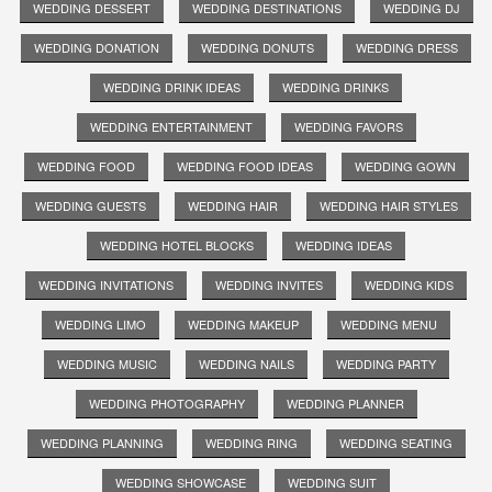
WEDDING DESSERT
WEDDING DESTINATIONS
WEDDING DJ
WEDDING DONATION
WEDDING DONUTS
WEDDING DRESS
WEDDING DRINK IDEAS
WEDDING DRINKS
WEDDING ENTERTAINMENT
WEDDING FAVORS
WEDDING FOOD
WEDDING FOOD IDEAS
WEDDING GOWN
WEDDING GUESTS
WEDDING HAIR
WEDDING HAIR STYLES
WEDDING HOTEL BLOCKS
WEDDING IDEAS
WEDDING INVITATIONS
WEDDING INVITES
WEDDING KIDS
WEDDING LIMO
WEDDING MAKEUP
WEDDING MENU
WEDDING MUSIC
WEDDING NAILS
WEDDING PARTY
WEDDING PHOTOGRAPHY
WEDDING PLANNER
WEDDING PLANNING
WEDDING RING
WEDDING SEATING
WEDDING SHOWCASE
WEDDING SUIT