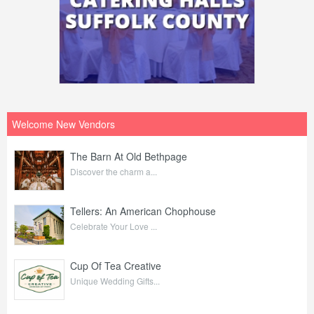
Welcome New Vendors
The Barn At Old Bethpage
Discover the charm a...
Tellers: An American Chophouse
Celebrate Your Love ...
Cup Of Tea Creative
Unique Wedding Gifts...