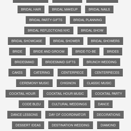
BRIDAL HAIR
BRIDAL MAKEUP
BRIDAL NAILS
BRIDAL PARTY GIFTS
BRIDAL PLANNING
BRIDAL REFLECTIONS NYC
BRIDAL SHOW
BRIDAL SHOWCASE
BRIDAL SHOWER
BRIDAL SHOWERS
BRIDE
BRIDE AND GROOM
BRIDE-TO-BE
BRIDES
BRIDESMAID
BRIDESMAID GIFTS
BRUNCH WEDDING
CAKES
CATERING
CENTERPIECE
CENTERPIECES
CEREMONY MUSIC
CHIGNON
CLASSIC MUSIC
COCKTAIL HOUR
COCKTAIL HOUR MUSIC
COCKTAIL PARTY
CODE BLEU
CULTURAL WEDDINGS
DANCE
DANCE LESSONS
DAY OF COORDINATOR
DECORATIONS
DESSERT IDEAS
DESTINATION WEDDING
DIAMOND