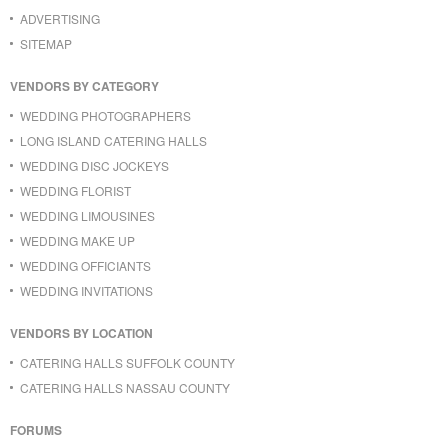
ADVERTISING
SITEMAP
VENDORS BY CATEGORY
WEDDING PHOTOGRAPHERS
LONG ISLAND CATERING HALLS
WEDDING DISC JOCKEYS
WEDDING FLORIST
WEDDING LIMOUSINES
WEDDING MAKE UP
WEDDING OFFICIANTS
WEDDING INVITATIONS
VENDORS BY LOCATION
CATERING HALLS SUFFOLK COUNTY
CATERING HALLS NASSAU COUNTY
FORUMS