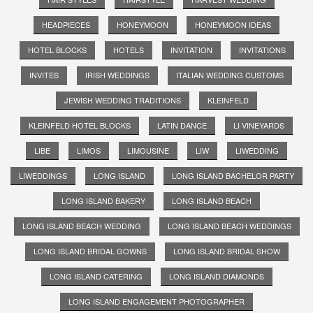
HEADPIECES
HONEYMOON
HONEYMOON IDEAS
HOTEL BLOCKS
HOTELS
INVITATION
INVITATIONS
INVITES
IRISH WEDDINGS
ITALIAN WEDDING CUSTOMS
JEWISH WEDDING TRADITIONS
KLEINFELD
KLEINFELD HOTEL BLOCKS
LATIN DANCE
LI VINEYARDS
LIBE
LIMOS
LIMOUSINE
LIW
LIWEDDING
LIWEDDINGS
LONG ISLAND
LONG ISLAND BACHELOR PARTY
LONG ISLAND BAKERY
LONG ISLAND BEACH
LONG ISLAND BEACH WEDDING
LONG ISLAND BEACH WEDDINGS
LONG ISLAND BRIDAL GOWNS
LONG ISLAND BRIDAL SHOW
LONG ISLAND CATERING
LONG ISLAND DIAMONDS
LONG ISLAND ENGAGEMENT PHOTOGRAPHER