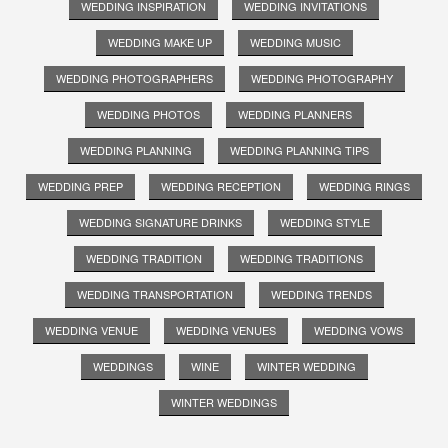
WEDDING INSPIRATION
WEDDING INVITATIONS
WEDDING MAKE UP
WEDDING MUSIC
WEDDING PHOTOGRAPHERS
WEDDING PHOTOGRAPHY
WEDDING PHOTOS
WEDDING PLANNERS
WEDDING PLANNING
WEDDING PLANNING TIPS
WEDDING PREP
WEDDING RECEPTION
WEDDING RINGS
WEDDING SIGNATURE DRINKS
WEDDING STYLE
WEDDING TRADITION
WEDDING TRADITIONS
WEDDING TRANSPORTATION
WEDDING TRENDS
WEDDING VENUE
WEDDING VENUES
WEDDING VOWS
WEDDINGS
WINE
WINTER WEDDING
WINTER WEDDINGS