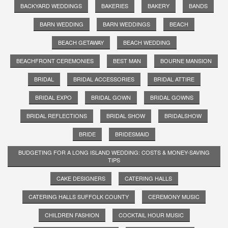
BACKYARD WEDDINGS
BAKERIES
BAKERY
BANDS
BARN WEDDING
BARN WEDDINGS
BEACH
BEACH GETAWAY
BEACH WEDDING
BEACHFRONT CEREMONIES
BEST MAN
BOURNE MANSION
BRIDAL
BRIDAL ACCESSORIES
BRIDAL ATTIRE
BRIDAL EXPO
BRIDAL GOWN
BRIDAL GOWNS
BRIDAL REFLECTIONS
BRIDAL SHOW
BRIDALSHOW
BRIDE
BRIDESMAID
BUDGETING FOR A LONG ISLAND WEDDING: COSTS & MONEY-SAVING
TIPS
CAKE DESIGNERS
CATERING HALLS
CATERING HALLS SUFFOLK COUNTY
CEREMONY MUSIC
CHILDREN FASHION
COCKTAIL HOUR MUSIC