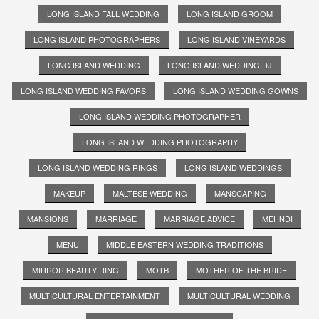
LONG ISLAND FALL WEDDING
LONG ISLAND GROOM
LONG ISLAND PHOTOGRAPHERS
LONG ISLAND VINEYARDS
LONG ISLAND WEDDING
LONG ISLAND WEDDING DJ
LONG ISLAND WEDDING FAVORS
LONG ISLAND WEDDING GOWNS
LONG ISLAND WEDDING PHOTOGRAPHER
LONG ISLAND WEDDING PHOTOGRAPHY
LONG ISLAND WEDDING RINGS
LONG ISLAND WEDDINGS
MAKEUP
MALTESE WEDDING
MANSCAPING
MANSIONS
MARRIAGE
MARRIAGE ADVICE
MEHNDI
MENU
MIDDLE EASTERN WEDDING TRADITIONS
MIRROR BEAUTY RING
MOTB
MOTHER OF THE BRIDE
MULTICULTURAL ENTERTAINMENT
MULTICULTURAL WEDDING