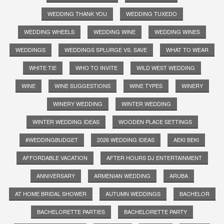
WEDDING THANK YOU
WEDDING TUXEDO
WEDDING WHEELS
WEDDING WINE
WEDDING WINES
WEDDINGS
WEDDINGS SPLURGE VS. SAVE
WHAT TO WEAR
WHITE TIE
WHO TO INVITE
WILD WEST WEDDING
WINE
WINE SUGGESTIONS
WINE TYPES
WINERY
WINERY WEDDING
WINTER WEDDING
WINTER WEDDING IDEAS
WOODEN PLACE SETTINGS
#WEDDINGBUDGET
2026 WEDDING IDEAS
AEKI BEKI
AFFORDABLE VACATION
AFTER HOURS DJ ENTERTAINMENT
ANNIVERSARY
ARMENIAN WEDDING
ARUBA
AT HOME BRIDAL SHOWER
AUTUMN WEDDINGS
BACHELOR
BACHELORETTE PARTIES
BACHELORETTE PARTY