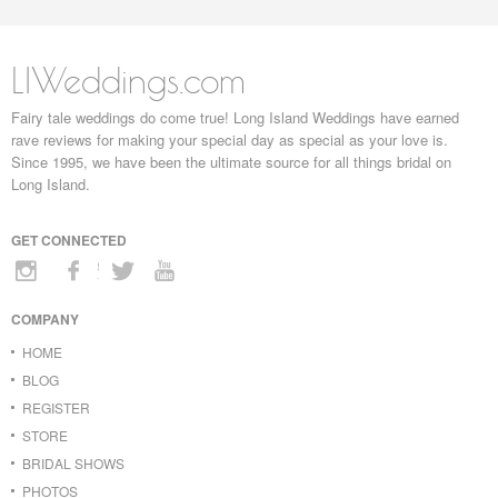
LIWeddings.com
Fairy tale weddings do come true! Long Island Weddings have earned
rave reviews for making your special day as special as your love is.
Since 1995, we have been the ultimate source for all things bridal on
Long Island.
GET CONNECTED
COMPANY
HOME
BLOG
REGISTER
STORE
BRIDAL SHOWS
PHOTOS