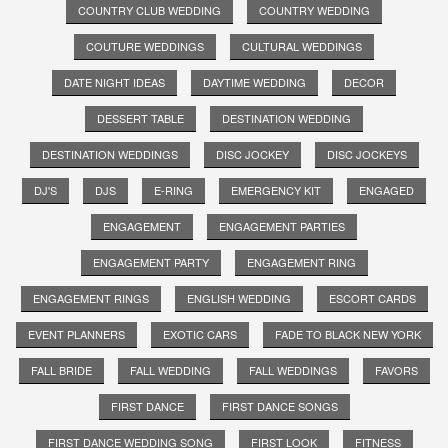
COUNTRY CLUB WEDDING
COUNTRY WEDDING
COUTURE WEDDINGS
CULTURAL WEDDINGS
DATE NIGHT IDEAS
DAYTIME WEDDING
DECOR
DESSERT TABLE
DESTINATION WEDDING
DESTINATION WEDDINGS
DISC JOCKEY
DISC JOCKEYS
DJ'S
DJS
E-RING
EMERGENCY KIT
ENGAGED
ENGAGEMENT
ENGAGEMENT PARTIES
ENGAGEMENT PARTY
ENGAGEMENT RING
ENGAGEMENT RINGS
ENGLISH WEDDING
ESCORT CARDS
EVENT PLANNERS
EXOTIC CARS
FADE TO BLACK NEW YORK
FALL BRIDE
FALL WEDDING
FALL WEDDINGS
FAVORS
FIRST DANCE
FIRST DANCE SONGS
FIRST DANCE WEDDING SONG
FIRST LOOK
FITNESS