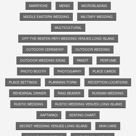
MARRYOKE
MENDI
MICROBLADING
MIDDLE EASTERN WEDDING
MILITARY WEDDING
MULTICULTURAL
OFF-THE-BEATEN-PATH WEDDING VENUES LONG ISLAND
OUTDOOR CEREMONY
OUTDOOR WEDDING
OUTDOOR WEDDING IDEAS
PANDIT
PERFUME
PHOTO BOOTH
PHOTOGAPHY
PLACE CARDS
PLACE SETTINGS
PLANNING FORM
RECEPTION LOCATIONS
REHEARSAL DINNER
RING BEARER
RUSSIAN WEDDING
RUSTIC WEDDING
RUSTIC WEDDING VENUES LONG ISLAND
SAPTAPADI
SEATING CHART
SECRET WEDDING VENUES LONG ISLAND
SKIN CARE