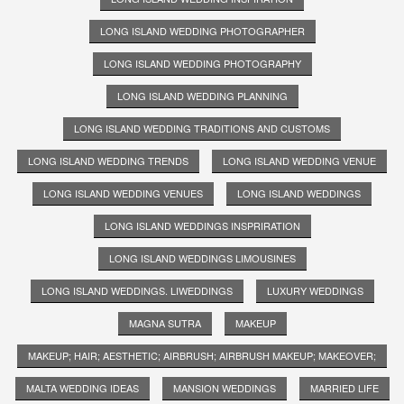
LONG ISLAND WEDDING PHOTOGRAPHER
LONG ISLAND WEDDING PHOTOGRAPHY
LONG ISLAND WEDDING PLANNING
LONG ISLAND WEDDING TRADITIONS AND CUSTOMS
LONG ISLAND WEDDING TRENDS
LONG ISLAND WEDDING VENUE
LONG ISLAND WEDDING VENUES
LONG ISLAND WEDDINGS
LONG ISLAND WEDDINGS INSPRIRATION
LONG ISLAND WEDDINGS LIMOUSINES
LONG ISLAND WEDDINGS. LIWEDDINGS
LUXURY WEDDINGS
MAGNA SUTRA
MAKEUP
MAKEUP; HAIR; AESTHETIC; AIRBRUSH; AIRBRUSH MAKEUP; MAKEOVER;
MALTA WEDDING IDEAS
MANSION WEDDINGS
MARRIED LIFE