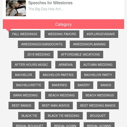
Speeches for Milestones
The Big Day Has Arri...
Category
FALL WEDDINGS
WEDDING FAVORS
#SPLURGEVSSAVE
#WEDDINGDOSANDDONTS
#WEDDINGPLANNING
2019 WEDDING
AFFORDABLE VACATIONS
AFTER HOURS MUSIC
ARMENIA
AUTUMN WEDDING
BACHELOR
BACHELOR PARTIES
BACHELOR PARTY
BACHELORETTE
BAKERIES
BAKERY
BANDS
BARN WEDDING
BEACH WEDDING
BEACH WEDDINGS
BEST BANDS
BEST MAN ADVICE
BEST WEDDING BANDS
BLACK TIE
BLACK TIE WEDDING
BOUQUET
BRIDAL BOUQUET
BRIDAL GOWN
BRIDAL GOWNS