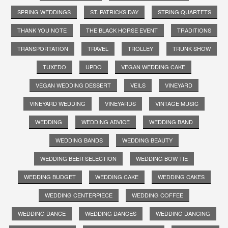
SPRING WEDDINGS
ST. PATRICKS DAY
STRING QUARTETS
THANK YOU NOTE
THE BLACK HORSE EVENT
TRADITIONS
TRANSPORTATION
TRAVEL
TROLLEY
TRUNK SHOW
TUXEDO
UPDO
VEGAN WEDDING CAKE
VEGAN WEDDING DESSERT
VEILS
VINEYARD
VINEYARD WEDDING
VINEYARDS
VINTAGE MUSIC
WEDDING
WEDDING ADVICE
WEDDING BAND
WEDDING BANDS
WEDDING BEAUTY
WEDDING BEER SELECTION
WEDDING BOW TIE
WEDDING BUDGET
WEDDING CAKE
WEDDING CAKES
WEDDING CENTERPIECE
WEDDING COFFEE
WEDDING DANCE
WEDDING DANCES
WEDDING DANCING