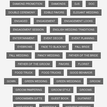
DIAMOND PROMOTION
DIAMONDS
DJS
DOC
DOUBLE CEREMONY
EDIBLE FAVORS
ELEGANT WEDDING
ENGAGED
ENGAGEMENT
ENGAGEMENT LOOKS
ENGAGEMENT SESSION
ENGLISH WEDDING TRADITIONS
ENTERTAINMENT
EVENT DECOR
EVENT PLANNING
EYEBROWS
FADE TO BLACK NY
FALL BRIDE
FALL WEDDING
FANCY WEDDING
FATHER OF THE BRIDE
FATHER OF THE GROOM
FAVORS
FLORIST
FOOD TRUCK
FOOD TRUCKS
GOOD BEHAVIOR
GOWN
GREEN WEDDING
GREEN WEDDINGS
GROOM
GROOM PAMPERING
GROOM STYLE
GROOMS
GROOMSMEN GIFTS
GUEST BOOK
GUITARIST
HAIR STYLES
HAIRSTYLE
HARVEST WEDDING