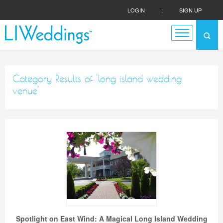
LOGIN
|
SIGN UP
Category Results of 'long island wedding
venue'
Spotlight on East Wind: A Magical Long Island Wedding