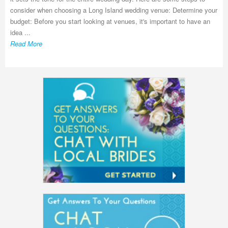
consider when choosing a Long Island wedding venue: Determine your
budget: Before you start looking at venues, it's important to have an
idea ...
Read More