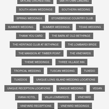
SKYLINE ORCHESTRAS
SMITHTOWN LANDING
SOUTH ASIAN WEDDINGS
SOUTHERN WEDDING
SPRING WEDDINGS
STONEBRIDGE COUNTRY CLUB
SUMMER WEDDING
SUMMER WEDDINGS
TEXAS WEDDING
THANK YOU CARD
THE BARN AT OLD BETHPAGE
THE HERITAGE CLUB AT BETHPAGE
THE LOMBARDI BRIDE
THE MANSION AT TIMBER POINT
THE VINEYARDS
THEME WEDDINGS
THREE VILLAGE INN
TROPICAL WEDDING
TUSCAN WEDDING
TUXEDO
TUXEDOS
UNIQUE LONG ISLAND WEDDING LOCATIONS
UNIQUE RECEPTION LOCATIONS
UNIQUE WEDDING
VEGAN
VIANA HOTEL
VILLA LOMBARDI'S
VINEYARD
VINEYARD RECEPTIONS
VINEYARD WEDDINGS