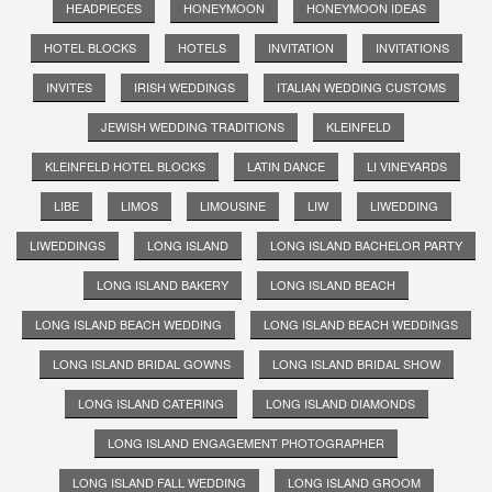
HEADPIECES
HONEYMOON
HONEYMOON IDEAS
HOTEL BLOCKS
HOTELS
INVITATION
INVITATIONS
INVITES
IRISH WEDDINGS
ITALIAN WEDDING CUSTOMS
JEWISH WEDDING TRADITIONS
KLEINFELD
KLEINFELD HOTEL BLOCKS
LATIN DANCE
LI VINEYARDS
LIBE
LIMOS
LIMOUSINE
LIW
LIWEDDING
LIWEDDINGS
LONG ISLAND
LONG ISLAND BACHELOR PARTY
LONG ISLAND BAKERY
LONG ISLAND BEACH
LONG ISLAND BEACH WEDDING
LONG ISLAND BEACH WEDDINGS
LONG ISLAND BRIDAL GOWNS
LONG ISLAND BRIDAL SHOW
LONG ISLAND CATERING
LONG ISLAND DIAMONDS
LONG ISLAND ENGAGEMENT PHOTOGRAPHER
LONG ISLAND FALL WEDDING
LONG ISLAND GROOM