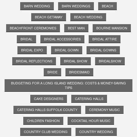
BARN WEDDING
BARN WEDDINGS
BEACH
BEACH GETAWAY
BEACH WEDDING
BEACHFRONT CEREMONIES
BEST MAN
BOURNE MANSION
BRIDAL
BRIDAL ACCESSORIES
BRIDAL ATTIRE
BRIDAL EXPO
BRIDAL GOWN
BRIDAL GOWNS
BRIDAL REFLECTIONS
BRIDAL SHOW
BRIDALSHOW
BRIDE
BRIDESMAID
BUDGETING FOR A LONG ISLAND WEDDING: COSTS & MONEY-SAVING
TIPS
CAKE DESIGNERS
CATERING HALLS
CATERING HALLS SUFFOLK COUNTY
CEREMONY MUSIC
CHILDREN FASHION
COCKTAIL HOUR MUSIC
COUNTRY CLUB WEDDING
COUNTRY WEDDING