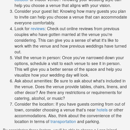
help you choose a venue that aligns with your vision.
Consider your guest list: Knowing how many guests you plan
to invite can help you choose a venue that can accommodate
everyone comfortably.
Look for
reviews
: Check out online reviews from previous
couples who have gotten married at the venue you're
considering. This can give you a sense of what it's like to
work with the venue and how previous weddings have turned
out.
Visit the venue in person: Once you've narrowed down your
options, schedule a visit to each venue to see it in person.
This will give you a better sense of the space and help you
visualize how your wedding day will look.
Ask about amenities: Be sure to ask about what's included in
the venue. Does the venue provide tables, chairs, linens, and
other decor? Are there any restrictions or requirements for
catering, alcohol, or music?
Consider the location: If you have guests coming from out of
town, consider choosing a venue that's near
hotels
or other
accommodations. Also, think about the convenience of the
location in terms of
transportation
and parking.
By considering these factors, you'll be able to choose a Long Island