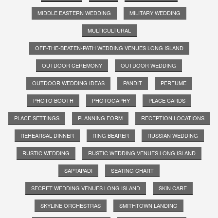
MIDDLE EASTERN WEDDING
MILITARY WEDDING
MULTICULTURAL
OFF-THE-BEATEN-PATH WEDDING VENUES LONG ISLAND
OUTDOOR CEREMONY
OUTDOOR WEDDING
OUTDOOR WEDDING IDEAS
PANDIT
PERFUME
PHOTO BOOTH
PHOTOGAPHY
PLACE CARDS
PLACE SETTINGS
PLANNING FORM
RECEPTION LOCATIONS
REHEARSAL DINNER
RING BEARER
RUSSIAN WEDDING
RUSTIC WEDDING
RUSTIC WEDDING VENUES LONG ISLAND
SAPTAPADI
SEATING CHART
SECRET WEDDING VENUES LONG ISLAND
SKIN CARE
SKYLINE ORCHESTRAS
SMITHTOWN LANDING