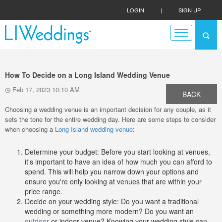
LOGIN
|
SIGN UP
How To Decide on a Long Island Wedding Venue
Feb 17, 2023 10:10 AM
BACK
Choosing a wedding venue is an important decision for any couple, as it
sets the tone for the entire wedding day. Here are some steps to consider
when choosing a
Long Island wedding venue
:
Determine your budget: Before you start looking at venues,
it's important to have an idea of how much you can afford to
spend. This will help you narrow down your options and
ensure you're only looking at venues that are within your
price range.
Decide on your wedding style: Do you want a traditional
wedding or something more modern? Do you want an
outdoor
or indoor venue? Knowing your wedding style can