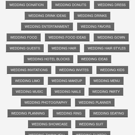
WEDDING DONATION
WEDDING DONUTS
WEDDING DRESS
WEDDING DRINK IDEAS
WEDDING DRINKS
WEDDING ENTERTAINMENT
WEDDING FAVORS
WEDDING FOOD
WEDDING FOOD IDEAS
WEDDING GOWN
WEDDING GUESTS
WEDDING HAIR
WEDDING HAIR STYLES
WEDDING HOTEL BLOCKS
WEDDING IDEAS
WEDDING INVITATIONS
WEDDING INVITES
WEDDING KIDS
WEDDING LIMO
WEDDING MAKEUP
WEDDING MENU
WEDDING MUSIC
WEDDING NAILS
WEDDING PARTY
WEDDING PHOTOGRAPHY
WEDDING PLANNER
WEDDING PLANNING
WEDDING RING
WEDDING SEATING
WEDDING SHOWCASE
WEDDING SUIT
WEDDING THANK YOU
WEDDING TUXEDO