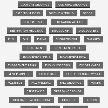
COUTURE WEDDINGS
CULTURAL WEDDINGS
DATE NIGHT IDEAS
DAYTIME WEDDING
DECOR
DESSERT TABLE
DESTINATION WEDDING
DESTINATION WEDDINGS
DISC JOCKEY
DISC JOCKEYS
DJ'S
DJS
E-RING
EMERGENCY KIT
ENGAGED
ENGAGEMENT
ENGAGEMENT PARTIES
ENGAGEMENT PARTY
ENGAGEMENT RING
ENGAGEMENT RINGS
ENGLISH WEDDING
ESCORT CARDS
EVENT PLANNERS
EXOTIC CARS
FADE TO BLACK NEW YORK
FALL BRIDE
FALL WEDDING
FALL WEDDINGS
FAVORS
FIRST DANCE
FIRST DANCE SONGS
FIRST DANCE WEDDING SONG
FIRST LOOK
FITNESS