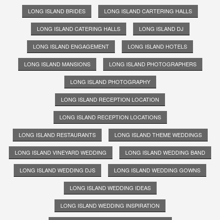
LONG ISLAND BRIDES
LONG ISLAND CARTERING HALLS
LONG ISLAND CATERING HALLS
LONG ISLAND DJ
LONG ISLAND ENGAGEMENT
LONG ISLAND HOTELS
LONG ISLAND MANSIONS
LONG ISLAND PHOTOGRAPHERS
LONG ISLAND PHOTOGRAPHY
LONG ISLAND RECEPTION LOCATION
LONG ISLAND RECEPTION LOCATIONS
LONG ISLAND RESTAURANTS
LONG ISLAND THEME WEDDINGS
LONG ISLAND VINEYARD WEDDING
LONG ISLAND WEDDING BAND
LONG ISLAND WEDDING DJS
LONG ISLAND WEDDING GOWNS
LONG ISLAND WEDDING IDEAS
LONG ISLAND WEDDING INSPIRATION