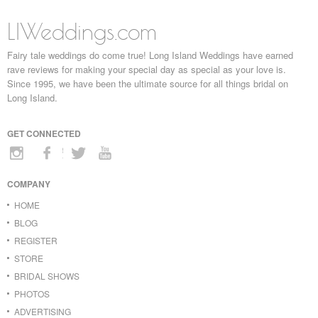
LIWeddings.com
Fairy tale weddings do come true! Long Island Weddings have earned
rave reviews for making your special day as special as your love is.
Since 1995, we have been the ultimate source for all things bridal on
Long Island.
GET CONNECTED
COMPANY
HOME
BLOG
REGISTER
STORE
BRIDAL SHOWS
PHOTOS
ADVERTISING