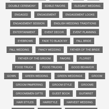
DOUBLE CEREMONY
EDIBLE FAVORS
ELEGANT WEDDING
ENGAGED
ENGAGEMENT
ENGAGEMENT LOOKS
ENGAGEMENT SESSION
ENGLISH WEDDING TRADITIONS
ENTERTAINMENT
EVENT DECOR
EVENT PLANNING
EYEBROWS
FADE TO BLACK NY
FALL BRIDE
FALL WEDDING
FANCY WEDDING
FATHER OF THE BRIDE
FATHER OF THE GROOM
FAVORS
FLORIST
FOOD TRUCK
FOOD TRUCKS
GOOD BEHAVIOR
GOWN
GREEN WEDDING
GREEN WEDDINGS
GROOM
GROOM PAMPERING
GROOM STYLE
GROOMS
GROOMSMEN GIFTS
GUEST BOOK
GUITARIST
HAIR STYLES
HAIRSTYLE
HARVEST WEDDING