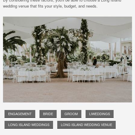
wedding venue that fits your style, budget, and needs.
ENGAGEMENT
BRIDE
GROOM
LIWEDDINGS
LONG ISLAND WEDDINGS
LONG ISLAND WEDDING VENUE