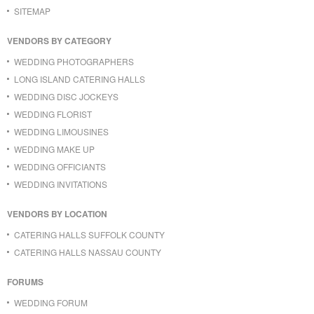
SITEMAP
VENDORS BY CATEGORY
WEDDING PHOTOGRAPHERS
LONG ISLAND CATERING HALLS
WEDDING DISC JOCKEYS
WEDDING FLORIST
WEDDING LIMOUSINES
WEDDING MAKE UP
WEDDING OFFICIANTS
WEDDING INVITATIONS
VENDORS BY LOCATION
CATERING HALLS SUFFOLK COUNTY
CATERING HALLS NASSAU COUNTY
FORUMS
WEDDING FORUM