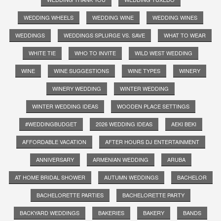
WEDDING WHEELS
WEDDING WINE
WEDDING WINES
WEDDINGS
WEDDINGS SPLURGE VS. SAVE
WHAT TO WEAR
WHITE TIE
WHO TO INVITE
WILD WEST WEDDING
WINE
WINE SUGGESTIONS
WINE TYPES
WINERY
WINERY WEDDING
WINTER WEDDING
WINTER WEDDING IDEAS
WOODEN PLACE SETTINGS
#WEDDINGBUDGET
2026 WEDDING IDEAS
AEKI BEKI
AFFORDABLE VACATION
AFTER HOURS DJ ENTERTAINMENT
ANNIVERSARY
ARMENIAN WEDDING
ARUBA
AT HOME BRIDAL SHOWER
AUTUMN WEDDINGS
BACHELOR
BACHELORETTE PARTIES
BACHELORETTE PARTY
BACKYARD WEDDINGS
BAKERIES
BAKERY
BANDS