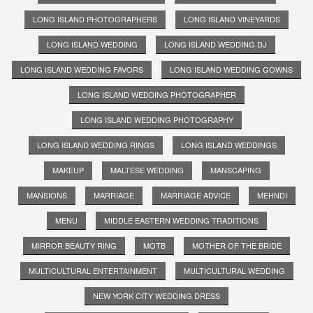
LONG ISLAND PHOTOGRAPHERS
LONG ISLAND VINEYARDS
LONG ISLAND WEDDING
LONG ISLAND WEDDING DJ
LONG ISLAND WEDDING FAVORS
LONG ISLAND WEDDING GOWNS
LONG ISLAND WEDDING PHOTOGRAPHER
LONG ISLAND WEDDING PHOTOGRAPHY
LONG ISLAND WEDDING RINGS
LONG ISLAND WEDDINGS
MAKEUP
MALTESE WEDDING
MANSCAPING
MANSIONS
MARRIAGE
MARRIAGE ADVICE
MEHNDI
MENU
MIDDLE EASTERN WEDDING TRADITIONS
MIRROR BEAUTY RING
MOTB
MOTHER OF THE BRIDE
MULTICULTURAL ENTERTAINMENT
MULTICULTURAL WEDDING
NEW YORK CITY WEDDING DRESS