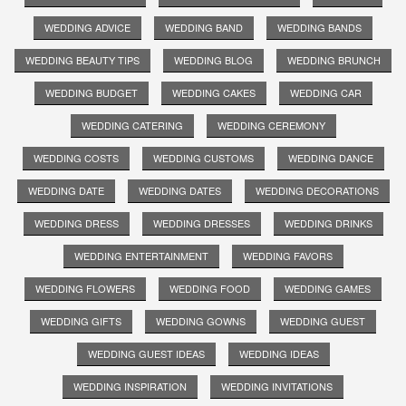
WEDDING ADVICE
WEDDING BAND
WEDDING BANDS
WEDDING BEAUTY TIPS
WEDDING BLOG
WEDDING BRUNCH
WEDDING BUDGET
WEDDING CAKES
WEDDING CAR
WEDDING CATERING
WEDDING CEREMONY
WEDDING COSTS
WEDDING CUSTOMS
WEDDING DANCE
WEDDING DATE
WEDDING DATES
WEDDING DECORATIONS
WEDDING DRESS
WEDDING DRESSES
WEDDING DRINKS
WEDDING ENTERTAINMENT
WEDDING FAVORS
WEDDING FLOWERS
WEDDING FOOD
WEDDING GAMES
WEDDING GIFTS
WEDDING GOWNS
WEDDING GUEST
WEDDING GUEST IDEAS
WEDDING IDEAS
WEDDING INSPIRATION
WEDDING INVITATIONS