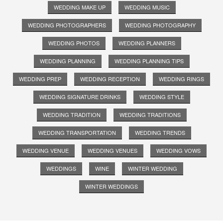
WEDDING MAKE UP
WEDDING MUSIC
WEDDING PHOTOGRAPHERS
WEDDING PHOTOGRAPHY
WEDDING PHOTOS
WEDDING PLANNERS
WEDDING PLANNING
WEDDING PLANNING TIPS
WEDDING PREP
WEDDING RECEPTION
WEDDING RINGS
WEDDING SIGNATURE DRINKS
WEDDING STYLE
WEDDING TRADITION
WEDDING TRADITIONS
WEDDING TRANSPORTATION
WEDDING TRENDS
WEDDING VENUE
WEDDING VENUES
WEDDING VOWS
WEDDINGS
WINE
WINTER WEDDING
WINTER WEDDINGS