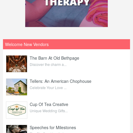
Welcome New Vendors
The Barn At Old Bethpage
Discover the charm a...
Tellers: An American Chophouse
Celebrate Your Love ...
Cup Of Tea Creative
Unique Wedding Gifts...
Speeches for Milestones