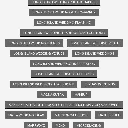
LONG ISLAND WEDDING PHOTOGRAPHER
LONG ISLAND WEDDING PHOTOGRAPHY
LONG ISLAND WEDDING PLANNING
LONG ISLAND WEDDING TRADITIONS AND CUSTOMS
LONG ISLAND WEDDING TRENDS
LONG ISLAND WEDDING VENUE
LONG ISLAND WEDDING VENUES
LONG ISLAND WEDDINGS
LONG ISLAND WEDDINGS INSPRIRATION
LONG ISLAND WEDDINGS LIMOUSINES
LONG ISLAND WEDDINGS. LIWEDDINGS
LUXURY WEDDINGS
MAGNA SUTRA
MAKEUP
MAKEUP; HAIR; AESTHETIC; AIRBRUSH; AIRBRUSH MAKEUP; MAKEOVER;
MALTA WEDDING IDEAS
MANSION WEDDINGS
MARRIED LIFE
MARRYOKE
MENDI
MICROBLADING