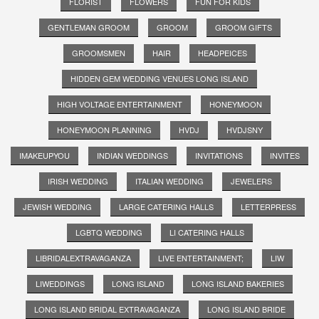
FLORIST
FLOWERS
FUN FOR KIDS
GENTLEMAN GROOM
GROOM
GROOM GIFTS
GROOMSMEN
HAIR
HEADPEICES
HIDDEN GEM WEDDING VENUES LONG ISLAND
HIGH VOLTAGE ENTERTAINMENT
HONEYMOON
HONEYMOON PLANNING
HVDJ
HVDJSNY
IMAKEUPYOU
INDIAN WEDDINGS
INVITATIONS
INVITES
IRISH WEDDING
ITALIAN WEDDING
JEWELERS
JEWISH WEDDING
LARGE CATERING HALLS
LETTERPRESS
LGBTQ WEDDING
LI CATERING HALLS
LIBRIDALEXTRAVAGANZA
LIVE ENTERTAINMENT;
LIW
LIWEDDINGS
LONG ISLAND
LONG ISLAND BAKERIES
LONG ISLAND BRIDAL EXTRAVAGANZA
LONG ISLAND BRIDE