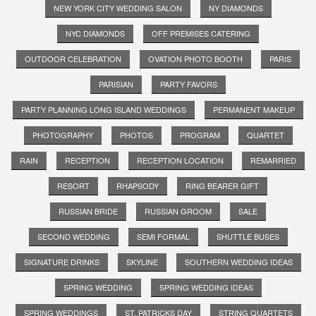
NEW YORK CITY WEDDING SALON
NY DIAMONDS
NYC DIAMONDS
OFF PREMISES CATERING
OUTDOOR CELEBRATION
OVATION PHOTO BOOTH
PARIS
PARISIAN
PARTY FAVORS
PARTY PLANNING LONG ISLAND WEDDINGS
PERMANENT MAKEUP
PHOTOGRAPHY
PHOTOS
PROGRAM
QUARTET
RAIN
RECEPTION
RECEPTION LOCATION
REMARRIED
RESORT
RHAPSODY
RING BEARER GIFT
RUSSIAN BRIDE
RUSSIAN GROOM
SALE
SECOND WEDDING
SEMI FORMAL
SHUTTLE BUSES
SIGNATURE DRINKS
SKYLINE
SOUTHERN WEDDING IDEAS
SPRING WEDDING
SPRING WEDDING IDEAS
SPRING WEDDINGS
ST. PATRICKS DAY
STRING QUARTETS