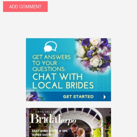
ADD COMMENT