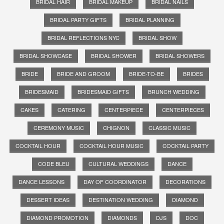
BRIDAL HAIR
BRIDAL MAKEUP
BRIDAL NAILS
BRIDAL PARTY GIFTS
BRIDAL PLANNING
BRIDAL REFLECTIONS NYC
BRIDAL SHOW
BRIDAL SHOWCASE
BRIDAL SHOWER
BRIDAL SHOWERS
BRIDE
BRIDE AND GROOM
BRIDE-TO-BE
BRIDES
BRIDESMAID
BRIDESMAID GIFTS
BRUNCH WEDDING
CAKES
CATERING
CENTERPIECE
CENTERPIECES
CEREMONY MUSIC
CHIGNON
CLASSIC MUSIC
COCKTAIL HOUR
COCKTAIL HOUR MUSIC
COCKTAIL PARTY
CODE BLEU
CULTURAL WEDDINGS
DANCE
DANCE LESSONS
DAY OF COORDINATOR
DECORATIONS
DESSERT IDEAS
DESTINATION WEDDING
DIAMOND
DIAMOND PROMOTION
DIAMONDS
DJS
DOC