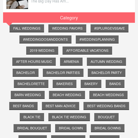
The Big Day Has Arri...
Category
FALL WEDDINGS
WEDDING FAVORS
#SPLURGEVSSAVE
#WEDDINGDOSANDDONTS
#WEDDINGPLANNING
2019 WEDDING
AFFORDABLE VACATIONS
AFTER HOURS MUSIC
ARMENIA
AUTUMN WEDDING
BACHELOR
BACHELOR PARTIES
BACHELOR PARTY
BACHELORETTE
BAKERIES
BAKERY
BANDS
BARN WEDDING
BEACH WEDDING
BEACH WEDDINGS
BEST BANDS
BEST MAN ADVICE
BEST WEDDING BANDS
BLACK TIE
BLACK TIE WEDDING
BOUQUET
BRIDAL BOUQUET
BRIDAL GOWN
BRIDAL GOWNS