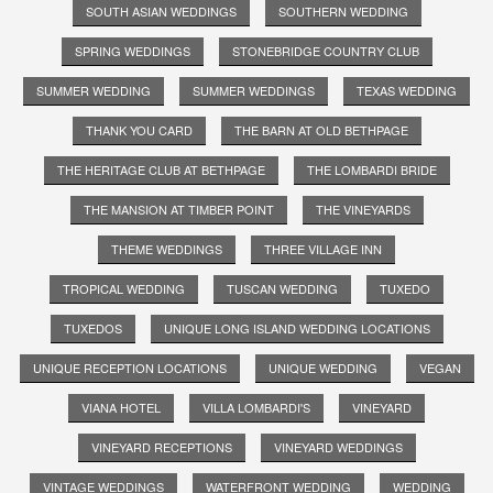
SOUTH ASIAN WEDDINGS
SOUTHERN WEDDING
SPRING WEDDINGS
STONEBRIDGE COUNTRY CLUB
SUMMER WEDDING
SUMMER WEDDINGS
TEXAS WEDDING
THANK YOU CARD
THE BARN AT OLD BETHPAGE
THE HERITAGE CLUB AT BETHPAGE
THE LOMBARDI BRIDE
THE MANSION AT TIMBER POINT
THE VINEYARDS
THEME WEDDINGS
THREE VILLAGE INN
TROPICAL WEDDING
TUSCAN WEDDING
TUXEDO
TUXEDOS
UNIQUE LONG ISLAND WEDDING LOCATIONS
UNIQUE RECEPTION LOCATIONS
UNIQUE WEDDING
VEGAN
VIANA HOTEL
VILLA LOMBARDI'S
VINEYARD
VINEYARD RECEPTIONS
VINEYARD WEDDINGS
VINTAGE WEDDINGS
WATERFRONT WEDDING
WEDDING