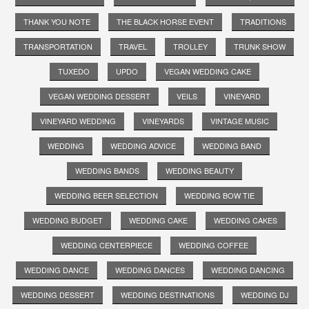
THANK YOU NOTE
THE BLACK HORSE EVENT
TRADITIONS
TRANSPORTATION
TRAVEL
TROLLEY
TRUNK SHOW
TUXEDO
UPDO
VEGAN WEDDING CAKE
VEGAN WEDDING DESSERT
VEILS
VINEYARD
VINEYARD WEDDING
VINEYARDS
VINTAGE MUSIC
WEDDING
WEDDING ADVICE
WEDDING BAND
WEDDING BANDS
WEDDING BEAUTY
WEDDING BEER SELECTION
WEDDING BOW TIE
WEDDING BUDGET
WEDDING CAKE
WEDDING CAKES
WEDDING CENTERPIECE
WEDDING COFFEE
WEDDING DANCE
WEDDING DANCES
WEDDING DANCING
WEDDING DESSERT
WEDDING DESTINATIONS
WEDDING DJ