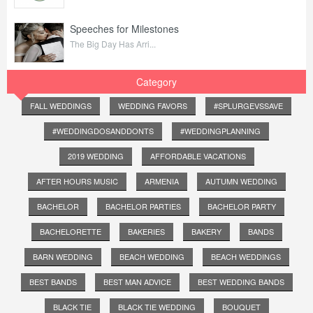
Speeches for Milestones
The Big Day Has Arri...
Category
FALL WEDDINGS
WEDDING FAVORS
#SPLURGEVSSAVE
#WEDDINGDOSANDDONTS
#WEDDINGPLANNING
2019 WEDDING
AFFORDABLE VACATIONS
AFTER HOURS MUSIC
ARMENIA
AUTUMN WEDDING
BACHELOR
BACHELOR PARTIES
BACHELOR PARTY
BACHELORETTE
BAKERIES
BAKERY
BANDS
BARN WEDDING
BEACH WEDDING
BEACH WEDDINGS
BEST BANDS
BEST MAN ADVICE
BEST WEDDING BANDS
BLACK TIE
BLACK TIE WEDDING
BOUQUET