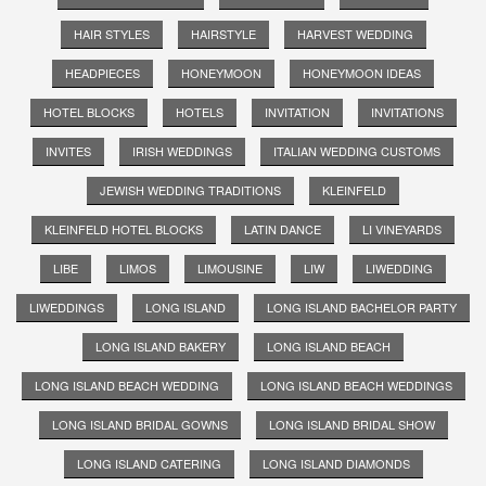
HAIR STYLES
HAIRSTYLE
HARVEST WEDDING
HEADPIECES
HONEYMOON
HONEYMOON IDEAS
HOTEL BLOCKS
HOTELS
INVITATION
INVITATIONS
INVITES
IRISH WEDDINGS
ITALIAN WEDDING CUSTOMS
JEWISH WEDDING TRADITIONS
KLEINFELD
KLEINFELD HOTEL BLOCKS
LATIN DANCE
LI VINEYARDS
LIBE
LIMOS
LIMOUSINE
LIW
LIWEDDING
LIWEDDINGS
LONG ISLAND
LONG ISLAND BACHELOR PARTY
LONG ISLAND BAKERY
LONG ISLAND BEACH
LONG ISLAND BEACH WEDDING
LONG ISLAND BEACH WEDDINGS
LONG ISLAND BRIDAL GOWNS
LONG ISLAND BRIDAL SHOW
LONG ISLAND CATERING
LONG ISLAND DIAMONDS