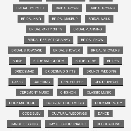
BRIDAL BOUQUET
BRIDAL GOWN
BRIDAL GOWNS
BRIDAL HAIR
BRIDAL MAKEUP
BRIDAL NAILS
BRIDAL PARTY GIFTS
BRIDAL PLANNING
BRIDAL REFLECTIONS NYC
BRIDAL SHOW
BRIDAL SHOWCASE
BRIDAL SHOWER
BRIDAL SHOWERS
BRIDE
BRIDE AND GROOM
BRIDE-TO-BE
BRIDES
BRIDESMAID
BRIDESMAID GIFTS
BRUNCH WEDDING
CAKES
CATERING
CENTERPIECE
CENTERPIECES
CEREMONY MUSIC
CHIGNON
CLASSIC MUSIC
COCKTAIL HOUR
COCKTAIL HOUR MUSIC
COCKTAIL PARTY
CODE BLEU
CULTURAL WEDDINGS
DANCE
DANCE LESSONS
DAY OF COORDINATOR
DECORATIONS