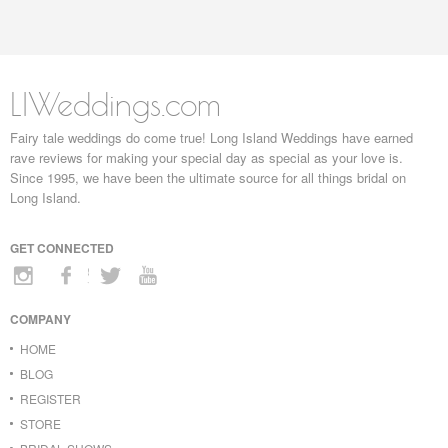
LIWeddings.com
Fairy tale weddings do come true! Long Island Weddings have earned
rave reviews for making your special day as special as your love is.
Since 1995, we have been the ultimate source for all things bridal on
Long Island.
GET CONNECTED
COMPANY
HOME
BLOG
REGISTER
STORE