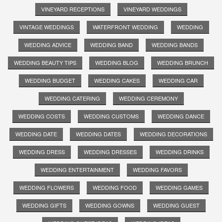
VINEYARD RECEPTIONS
VINEYARD WEDDINGS
VINTAGE WEDDINGS
WATERFRONT WEDDING
WEDDING
WEDDING ADVICE
WEDDING BAND
WEDDING BANDS
WEDDING BEAUTY TIPS
WEDDING BLOG
WEDDING BRUNCH
WEDDING BUDGET
WEDDING CAKES
WEDDING CAR
WEDDING CATERING
WEDDING CEREMONY
WEDDING COSTS
WEDDING CUSTOMS
WEDDING DANCE
WEDDING DATE
WEDDING DATES
WEDDING DECORATIONS
WEDDING DRESS
WEDDING DRESSES
WEDDING DRINKS
WEDDING ENTERTAINMENT
WEDDING FAVORS
WEDDING FLOWERS
WEDDING FOOD
WEDDING GAMES
WEDDING GIFTS
WEDDING GOWNS
WEDDING GUEST