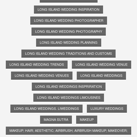
LONG ISLAND WEDDING INSPIRATION
LONG ISLAND WEDDING PHOTOGRAPHER
LONG ISLAND WEDDING PHOTOGRAPHY
LONG ISLAND WEDDING PLANNING
LONG ISLAND WEDDING TRADITIONS AND CUSTOMS
LONG ISLAND WEDDING TRENDS
LONG ISLAND WEDDING VENUE
LONG ISLAND WEDDING VENUES
LONG ISLAND WEDDINGS
LONG ISLAND WEDDINGS INSPRIRATION
LONG ISLAND WEDDINGS LIMOUSINES
LONG ISLAND WEDDINGS. LIWEDDINGS
LUXURY WEDDINGS
MAGNA SUTRA
MAKEUP
MAKEUP; HAIR; AESTHETIC; AIRBRUSH; AIRBRUSH MAKEUP; MAKEOVER;