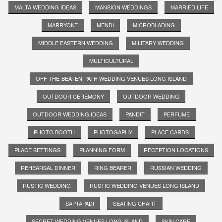
MALTA WEDDING IDEAS
MANSION WEDDINGS
MARRIED LIFE
MARRYOKE
MENDI
MICROBLADING
MIDDLE EASTERN WEDDING
MILITARY WEDDING
MULTICULTURAL
OFF-THE-BEATEN-PATH WEDDING VENUES LONG ISLAND
OUTDOOR CEREMONY
OUTDOOR WEDDING
OUTDOOR WEDDING IDEAS
PANDIT
PERFUME
PHOTO BOOTH
PHOTOGAPHY
PLACE CARDS
PLACE SETTINGS
PLANNING FORM
RECEPTION LOCATIONS
REHEARSAL DINNER
RING BEARER
RUSSIAN WEDDING
RUSTIC WEDDING
RUSTIC WEDDING VENUES LONG ISLAND
SAPTAPADI
SEATING CHART
SECRET WEDDING VENUES LONG ISLAND
SKIN CARE