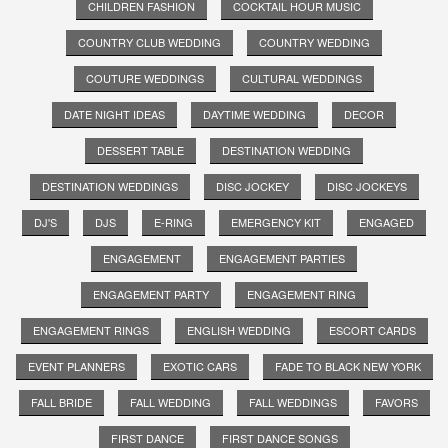
CHILDREN FASHION
COCKTAIL HOUR MUSIC
COUNTRY CLUB WEDDING
COUNTRY WEDDING
COUTURE WEDDINGS
CULTURAL WEDDINGS
DATE NIGHT IDEAS
DAYTIME WEDDING
DECOR
DESSERT TABLE
DESTINATION WEDDING
DESTINATION WEDDINGS
DISC JOCKEY
DISC JOCKEYS
DJ'S
DJS
E-RING
EMERGENCY KIT
ENGAGED
ENGAGEMENT
ENGAGEMENT PARTIES
ENGAGEMENT PARTY
ENGAGEMENT RING
ENGAGEMENT RINGS
ENGLISH WEDDING
ESCORT CARDS
EVENT PLANNERS
EXOTIC CARS
FADE TO BLACK NEW YORK
FALL BRIDE
FALL WEDDING
FALL WEDDINGS
FAVORS
FIRST DANCE
FIRST DANCE SONGS