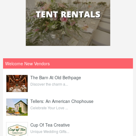
Welcome New Vendors
The Barn At Old Bethpage
Discover the charm a...
Tellers: An American Chophouse
Celebrate Your Love ...
Cup Of Tea Creative
Unique Wedding Gifts...