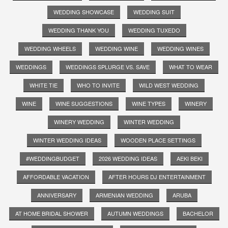
WEDDING SHOWCASE
WEDDING SUIT
WEDDING THANK YOU
WEDDING TUXEDO
WEDDING WHEELS
WEDDING WINE
WEDDING WINES
WEDDINGS
WEDDINGS SPLURGE VS. SAVE
WHAT TO WEAR
WHITE TIE
WHO TO INVITE
WILD WEST WEDDING
WINE
WINE SUGGESTIONS
WINE TYPES
WINERY
WINERY WEDDING
WINTER WEDDING
WINTER WEDDING IDEAS
WOODEN PLACE SETTINGS
#WEDDINGBUDGET
2026 WEDDING IDEAS
AEKI BEKI
AFFORDABLE VACATION
AFTER HOURS DJ ENTERTAINMENT
ANNIVERSARY
ARMENIAN WEDDING
ARUBA
AT HOME BRIDAL SHOWER
AUTUMN WEDDINGS
BACHELOR