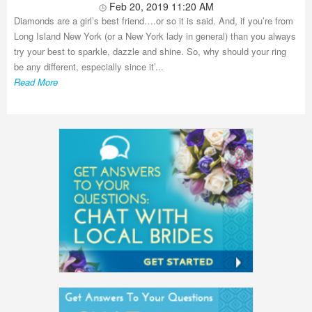
Feb 20, 2019 11:20 AM
Diamonds are a girl’s best friend….or so it is said. And, if you’re from
Long Island New York (or a New York lady in general) than you always
try your best to sparkle, dazzle and shine. So, why should your ring
be any different, especially since it’...
Read More