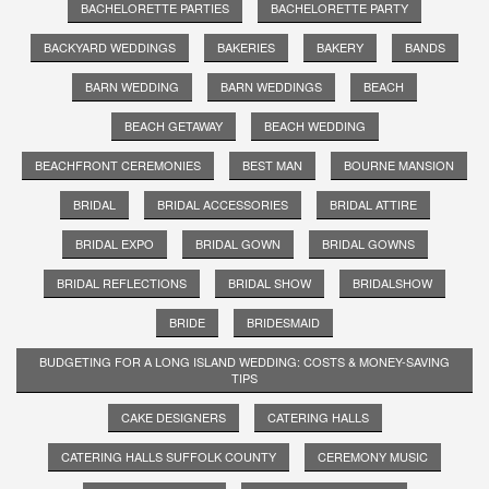
BACHELORETTE PARTIES
BACHELORETTE PARTY
BACKYARD WEDDINGS
BAKERIES
BAKERY
BANDS
BARN WEDDING
BARN WEDDINGS
BEACH
BEACH GETAWAY
BEACH WEDDING
BEACHFRONT CEREMONIES
BEST MAN
BOURNE MANSION
BRIDAL
BRIDAL ACCESSORIES
BRIDAL ATTIRE
BRIDAL EXPO
BRIDAL GOWN
BRIDAL GOWNS
BRIDAL REFLECTIONS
BRIDAL SHOW
BRIDALSHOW
BRIDE
BRIDESMAID
BUDGETING FOR A LONG ISLAND WEDDING: COSTS & MONEY-SAVING
TIPS
CAKE DESIGNERS
CATERING HALLS
CATERING HALLS SUFFOLK COUNTY
CEREMONY MUSIC