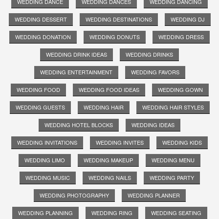
WEDDING DANCE
WEDDING DANCES
WEDDING DANCING
WEDDING DESSERT
WEDDING DESTINATIONS
WEDDING DJ
WEDDING DONATION
WEDDING DONUTS
WEDDING DRESS
WEDDING DRINK IDEAS
WEDDING DRINKS
WEDDING ENTERTAINMENT
WEDDING FAVORS
WEDDING FOOD
WEDDING FOOD IDEAS
WEDDING GOWN
WEDDING GUESTS
WEDDING HAIR
WEDDING HAIR STYLES
WEDDING HOTEL BLOCKS
WEDDING IDEAS
WEDDING INVITATIONS
WEDDING INVITES
WEDDING KIDS
WEDDING LIMO
WEDDING MAKEUP
WEDDING MENU
WEDDING MUSIC
WEDDING NAILS
WEDDING PARTY
WEDDING PHOTOGRAPHY
WEDDING PLANNER
WEDDING PLANNING
WEDDING RING
WEDDING SEATING