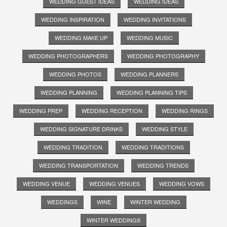
WEDDING GUEST IDEAS
WEDDING IDEAS
WEDDING INSPIRATION
WEDDING INVITATIONS
WEDDING MAKE UP
WEDDING MUSIC
WEDDING PHOTOGRAPHERS
WEDDING PHOTOGRAPHY
WEDDING PHOTOS
WEDDING PLANNERS
WEDDING PLANNING
WEDDING PLANNING TIPS
WEDDING PREP
WEDDING RECEPTION
WEDDING RINGS
WEDDING SIGNATURE DRINKS
WEDDING STYLE
WEDDING TRADITION
WEDDING TRADITIONS
WEDDING TRANSPORTATION
WEDDING TRENDS
WEDDING VENUE
WEDDING VENUES
WEDDING VOWS
WEDDINGS
WINE
WINTER WEDDING
WINTER WEDDINGS