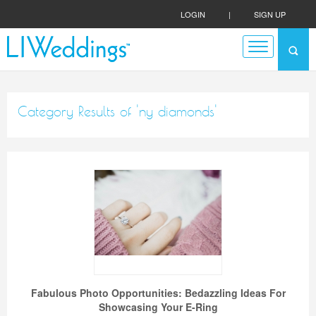
LOGIN
|
SIGN UP
Category Results of 'ny diamonds'
Fabulous Photo Opportunities: Bedazzling Ideas For
Showcasing Your E-Ring