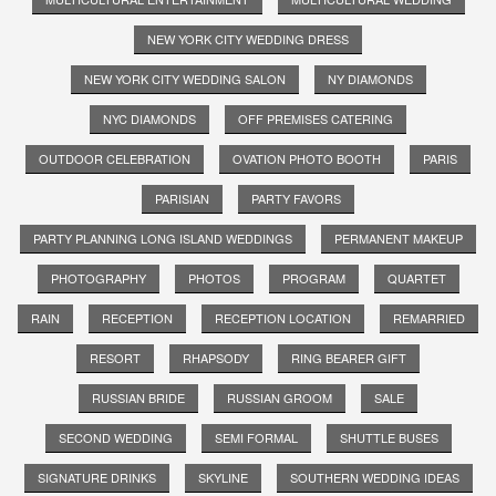
NEW YORK CITY WEDDING DRESS
NEW YORK CITY WEDDING SALON
NY DIAMONDS
NYC DIAMONDS
OFF PREMISES CATERING
OUTDOOR CELEBRATION
OVATION PHOTO BOOTH
PARIS
PARISIAN
PARTY FAVORS
PARTY PLANNING LONG ISLAND WEDDINGS
PERMANENT MAKEUP
PHOTOGRAPHY
PHOTOS
PROGRAM
QUARTET
RAIN
RECEPTION
RECEPTION LOCATION
REMARRIED
RESORT
RHAPSODY
RING BEARER GIFT
RUSSIAN BRIDE
RUSSIAN GROOM
SALE
SECOND WEDDING
SEMI FORMAL
SHUTTLE BUSES
SIGNATURE DRINKS
SKYLINE
SOUTHERN WEDDING IDEAS