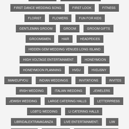
FIRST DANCE WEDDING SONG
FIRST LOOK
FITNESS
FLORIST
FLOWERS
FUN FOR KIDS
GENTLEMAN GROOM
GROOM
GROOM GIFTS
GROOMSMEN
HAIR
HEADPEICES
HIDDEN GEM WEDDING VENUES LONG ISLAND
HIGH VOLTAGE ENTERTAINMENT
HONEYMOON
HONEYMOON PLANNING
HVDJ
HVDJSNY
IMAKEUPYOU
INDIAN WEDDINGS
INVITATIONS
INVITES
IRISH WEDDING
ITALIAN WEDDING
JEWELERS
JEWISH WEDDING
LARGE CATERING HALLS
LETTERPRESS
LGBTQ WEDDING
LI CATERING HALLS
LIBRIDALEXTRAVAGANZA
LIVE ENTERTAINMENT;
LIW