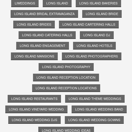
LIWEDDINGS
LONG ISLAND
LONG ISLAND BAKERIES
LONG ISLAND BRIDAL EXTRAVAGANZA
LONG ISLAND BRIDE
LONG ISLAND BRIDES
LONG ISLAND CARTERING HALLS
LONG ISLAND CATERING HALLS
LONG ISLAND DJ
LONG ISLAND ENGAGEMENT
LONG ISLAND HOTELS
LONG ISLAND MANSIONS
LONG ISLAND PHOTOGRAPHERS
LONG ISLAND PHOTOGRAPHY
LONG ISLAND RECEPTION LOCATION
LONG ISLAND RECEPTION LOCATIONS
LONG ISLAND RESTAURANTS
LONG ISLAND THEME WEDDINGS
LONG ISLAND VINEYARD WEDDING
LONG ISLAND WEDDING BAND
LONG ISLAND WEDDING DJS
LONG ISLAND WEDDING GOWNS
LONG ISLAND WEDDING IDEAS