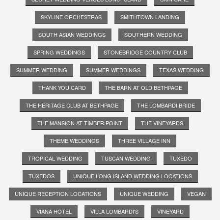
SKYLINE ORCHESTRAS
SMITHTOWN LANDING
SOUTH ASIAN WEDDINGS
SOUTHERN WEDDING
SPRING WEDDINGS
STONEBRIDGE COUNTRY CLUB
SUMMER WEDDING
SUMMER WEDDINGS
TEXAS WEDDING
THANK YOU CARD
THE BARN AT OLD BETHPAGE
THE HERITAGE CLUB AT BETHPAGE
THE LOMBARDI BRIDE
THE MANSION AT TIMBER POINT
THE VINEYARDS
THEME WEDDINGS
THREE VILLAGE INN
TROPICAL WEDDING
TUSCAN WEDDING
TUXEDO
TUXEDOS
UNIQUE LONG ISLAND WEDDING LOCATIONS
UNIQUE RECEPTION LOCATIONS
UNIQUE WEDDING
VEGAN
VIANA HOTEL
VILLA LOMBARDI'S
VINEYARD