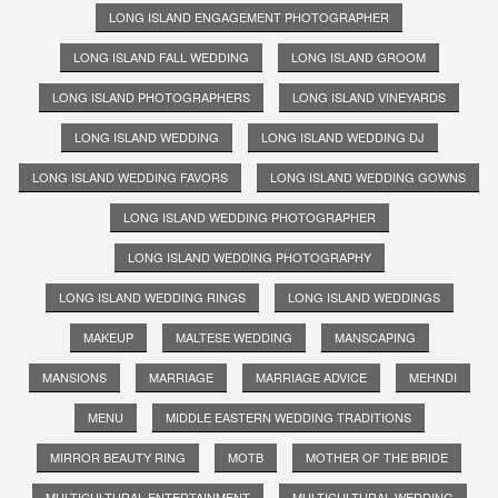
LONG ISLAND ENGAGEMENT PHOTOGRAPHER
LONG ISLAND FALL WEDDING
LONG ISLAND GROOM
LONG ISLAND PHOTOGRAPHERS
LONG ISLAND VINEYARDS
LONG ISLAND WEDDING
LONG ISLAND WEDDING DJ
LONG ISLAND WEDDING FAVORS
LONG ISLAND WEDDING GOWNS
LONG ISLAND WEDDING PHOTOGRAPHER
LONG ISLAND WEDDING PHOTOGRAPHY
LONG ISLAND WEDDING RINGS
LONG ISLAND WEDDINGS
MAKEUP
MALTESE WEDDING
MANSCAPING
MANSIONS
MARRIAGE
MARRIAGE ADVICE
MEHNDI
MENU
MIDDLE EASTERN WEDDING TRADITIONS
MIRROR BEAUTY RING
MOTB
MOTHER OF THE BRIDE
MULTICULTURAL ENTERTAINMENT
MULTICULTURAL WEDDING