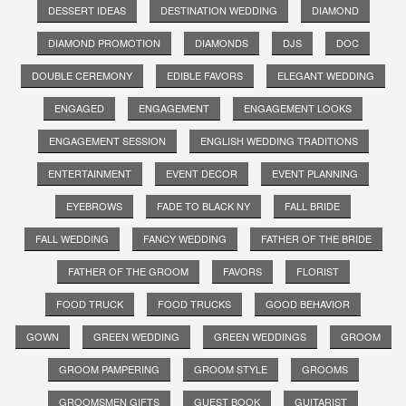
DESSERT IDEAS
DESTINATION WEDDING
DIAMOND
DIAMOND PROMOTION
DIAMONDS
DJS
DOC
DOUBLE CEREMONY
EDIBLE FAVORS
ELEGANT WEDDING
ENGAGED
ENGAGEMENT
ENGAGEMENT LOOKS
ENGAGEMENT SESSION
ENGLISH WEDDING TRADITIONS
ENTERTAINMENT
EVENT DECOR
EVENT PLANNING
EYEBROWS
FADE TO BLACK NY
FALL BRIDE
FALL WEDDING
FANCY WEDDING
FATHER OF THE BRIDE
FATHER OF THE GROOM
FAVORS
FLORIST
FOOD TRUCK
FOOD TRUCKS
GOOD BEHAVIOR
GOWN
GREEN WEDDING
GREEN WEDDINGS
GROOM
GROOM PAMPERING
GROOM STYLE
GROOMS
GROOMSMEN GIFTS
GUEST BOOK
GUITARIST