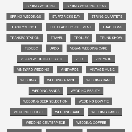
SPRING WEDDING
SPRING WEDDING IDEAS
SPRING WEDDINGS
ST. PATRICKS DAY
STRING QUARTETS
THANK YOU NOTE
THE BLACK HORSE EVENT
TRADITIONS
TRANSPORTATION
TRAVEL
TROLLEY
TRUNK SHOW
TUXEDO
UPDO
VEGAN WEDDING CAKE
VEGAN WEDDING DESSERT
VEILS
VINEYARD
VINEYARD WEDDING
VINEYARDS
VINTAGE MUSIC
WEDDING
WEDDING ADVICE
WEDDING BAND
WEDDING BANDS
WEDDING BEAUTY
WEDDING BEER SELECTION
WEDDING BOW TIE
WEDDING BUDGET
WEDDING CAKE
WEDDING CAKES
WEDDING CENTERPIECE
WEDDING COFFEE