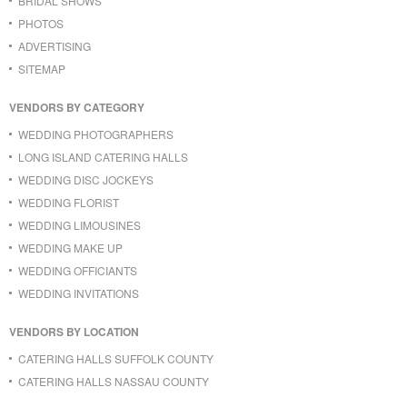
BRIDAL SHOWS
PHOTOS
ADVERTISING
SITEMAP
VENDORS BY CATEGORY
WEDDING PHOTOGRAPHERS
LONG ISLAND CATERING HALLS
WEDDING DISC JOCKEYS
WEDDING FLORIST
WEDDING LIMOUSINES
WEDDING MAKE UP
WEDDING OFFICIANTS
WEDDING INVITATIONS
VENDORS BY LOCATION
CATERING HALLS SUFFOLK COUNTY
CATERING HALLS NASSAU COUNTY