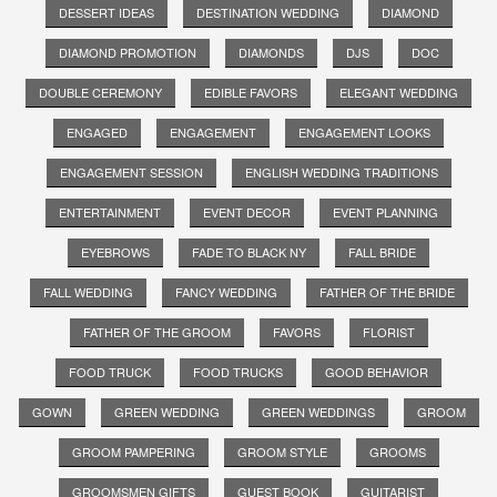
DESSERT IDEAS
DESTINATION WEDDING
DIAMOND
DIAMOND PROMOTION
DIAMONDS
DJS
DOC
DOUBLE CEREMONY
EDIBLE FAVORS
ELEGANT WEDDING
ENGAGED
ENGAGEMENT
ENGAGEMENT LOOKS
ENGAGEMENT SESSION
ENGLISH WEDDING TRADITIONS
ENTERTAINMENT
EVENT DECOR
EVENT PLANNING
EYEBROWS
FADE TO BLACK NY
FALL BRIDE
FALL WEDDING
FANCY WEDDING
FATHER OF THE BRIDE
FATHER OF THE GROOM
FAVORS
FLORIST
FOOD TRUCK
FOOD TRUCKS
GOOD BEHAVIOR
GOWN
GREEN WEDDING
GREEN WEDDINGS
GROOM
GROOM PAMPERING
GROOM STYLE
GROOMS
GROOMSMEN GIFTS
GUEST BOOK
GUITARIST