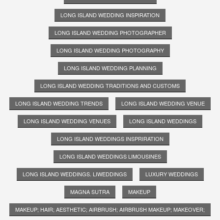
LONG ISLAND WEDDING INSPIRATION
LONG ISLAND WEDDING PHOTOGRAPHER
LONG ISLAND WEDDING PHOTOGRAPHY
LONG ISLAND WEDDING PLANNING
LONG ISLAND WEDDING TRADITIONS AND CUSTOMS
LONG ISLAND WEDDING TRENDS
LONG ISLAND WEDDING VENUE
LONG ISLAND WEDDING VENUES
LONG ISLAND WEDDINGS
LONG ISLAND WEDDINGS INSPRIRATION
LONG ISLAND WEDDINGS LIMOUSINES
LONG ISLAND WEDDINGS. LIWEDDINGS
LUXURY WEDDINGS
MAGNA SUTRA
MAKEUP
MAKEUP; HAIR; AESTHETIC; AIRBRUSH; AIRBRUSH MAKEUP; MAKEOVER;