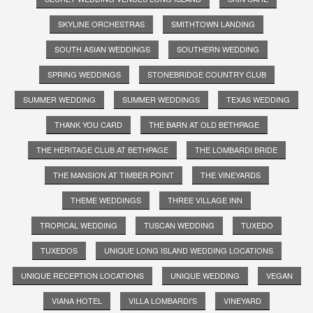
SKYLINE ORCHESTRAS
SMITHTOWN LANDING
SOUTH ASIAN WEDDINGS
SOUTHERN WEDDING
SPRING WEDDINGS
STONEBRIDGE COUNTRY CLUB
SUMMER WEDDING
SUMMER WEDDINGS
TEXAS WEDDING
THANK YOU CARD
THE BARN AT OLD BETHPAGE
THE HERITAGE CLUB AT BETHPAGE
THE LOMBARDI BRIDE
THE MANSION AT TIMBER POINT
THE VINEYARDS
THEME WEDDINGS
THREE VILLAGE INN
TROPICAL WEDDING
TUSCAN WEDDING
TUXEDO
TUXEDOS
UNIQUE LONG ISLAND WEDDING LOCATIONS
UNIQUE RECEPTION LOCATIONS
UNIQUE WEDDING
VEGAN
VIANA HOTEL
VILLA LOMBARDI'S
VINEYARD