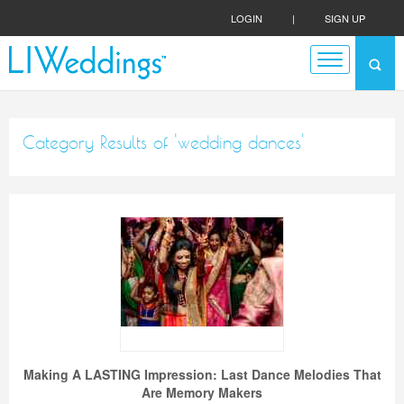
LOGIN
|
SIGN UP
Category Results of 'wedding dances'
Making A LASTING Impression: Last Dance Melodies That
Are Memory Makers