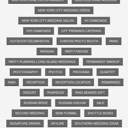
NEW YORK CITY WEDDING DRESS
NEW YORK CITY WEDDING SALON
NY DIAMONDS
NYC DIAMONDS
OFF PREMISES CATERING
OUTDOOR CELEBRATION
OVATION PHOTO BOOTH
PARIS
PARISIAN
PARTY FAVORS
PARTY PLANNING LONG ISLAND WEDDINGS
PERMANENT MAKEUP
PHOTOGRAPHY
PHOTOS
PROGRAM
QUARTET
RAIN
RECEPTION
RECEPTION LOCATION
REMARRIED
RESORT
RHAPSODY
RING BEARER GIFT
RUSSIAN BRIDE
RUSSIAN GROOM
SALE
SECOND WEDDING
SEMI FORMAL
SHUTTLE BUSES
SIGNATURE DRINKS
SKYLINE
SOUTHERN WEDDING IDEAS