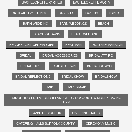
BACHELORETTE PARTIES
BACHELORETTE PARTY
BACKYARD WEDDINGS
BAKERIES
BAKERY
BANDS
BARN WEDDING
BARN WEDDINGS
BEACH
BEACH GETAWAY
BEACH WEDDING
BEACHFRONT CEREMONIES
BEST MAN
BOURNE MANSION
BRIDAL
BRIDAL ACCESSORIES
BRIDAL ATTIRE
BRIDAL EXPO
BRIDAL GOWN
BRIDAL GOWNS
BRIDAL REFLECTIONS
BRIDAL SHOW
BRIDALSHOW
BRIDE
BRIDESMAID
BUDGETING FOR A LONG ISLAND WEDDING: COSTS & MONEY-SAVING
TIPS
CAKE DESIGNERS
CATERING HALLS
CATERING HALLS SUFFOLK COUNTY
CEREMONY MUSIC