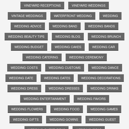
VINEYARD RECEPTIONS
VINEYARD WEDDINGS
VINTAGE WEDDINGS
WATERFRONT WEDDING
WEDDING
WEDDING ADVICE
WEDDING BAND
WEDDING BANDS
WEDDING BEAUTY TIPS
WEDDING BLOG
WEDDING BRUNCH
WEDDING BUDGET
WEDDING CAKES
WEDDING CAR
WEDDING CATERING
WEDDING CEREMONY
WEDDING COSTS
WEDDING CUSTOMS
WEDDING DANCE
WEDDING DATE
WEDDING DATES
WEDDING DECORATIONS
WEDDING DRESS
WEDDING DRESSES
WEDDING DRINKS
WEDDING ENTERTAINMENT
WEDDING FAVORS
WEDDING FLOWERS
WEDDING FOOD
WEDDING GAMES
WEDDING GIFTS
WEDDING GOWNS
WEDDING GUEST