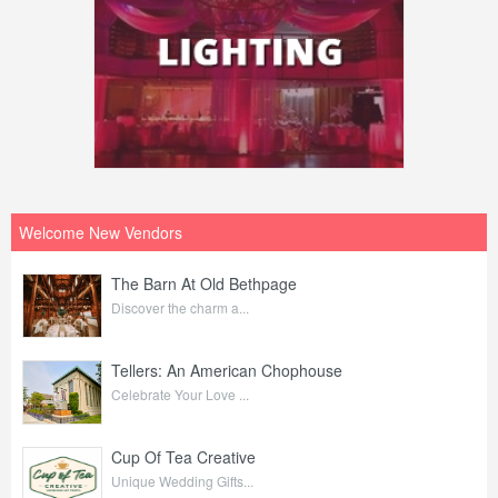
Welcome New Vendors
The Barn At Old Bethpage
Discover the charm a...
Tellers: An American Chophouse
Celebrate Your Love ...
Cup Of Tea Creative
Unique Wedding Gifts...