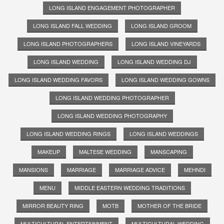
LONG ISLAND ENGAGEMENT PHOTOGRAPHER
LONG ISLAND FALL WEDDING
LONG ISLAND GROOM
LONG ISLAND PHOTOGRAPHERS
LONG ISLAND VINEYARDS
LONG ISLAND WEDDING
LONG ISLAND WEDDING DJ
LONG ISLAND WEDDING FAVORS
LONG ISLAND WEDDING GOWNS
LONG ISLAND WEDDING PHOTOGRAPHER
LONG ISLAND WEDDING PHOTOGRAPHY
LONG ISLAND WEDDING RINGS
LONG ISLAND WEDDINGS
MAKEUP
MALTESE WEDDING
MANSCAPING
MANSIONS
MARRIAGE
MARRIAGE ADVICE
MEHNDI
MENU
MIDDLE EASTERN WEDDING TRADITIONS
MIRROR BEAUTY RING
MOTB
MOTHER OF THE BRIDE
MULTICULTURAL ENTERTAINMENT
MULTICULTURAL WEDDING