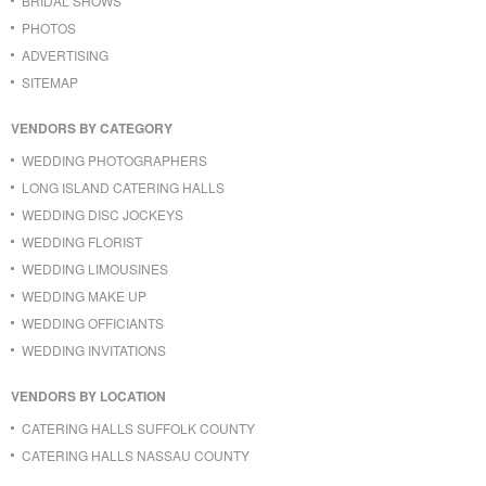
BRIDAL SHOWS
PHOTOS
ADVERTISING
SITEMAP
VENDORS BY CATEGORY
WEDDING PHOTOGRAPHERS
LONG ISLAND CATERING HALLS
WEDDING DISC JOCKEYS
WEDDING FLORIST
WEDDING LIMOUSINES
WEDDING MAKE UP
WEDDING OFFICIANTS
WEDDING INVITATIONS
VENDORS BY LOCATION
CATERING HALLS SUFFOLK COUNTY
CATERING HALLS NASSAU COUNTY