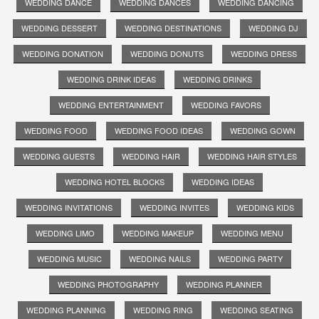
WEDDING DANCE
WEDDING DANCES
WEDDING DANCING
WEDDING DESSERT
WEDDING DESTINATIONS
WEDDING DJ
WEDDING DONATION
WEDDING DONUTS
WEDDING DRESS
WEDDING DRINK IDEAS
WEDDING DRINKS
WEDDING ENTERTAINMENT
WEDDING FAVORS
WEDDING FOOD
WEDDING FOOD IDEAS
WEDDING GOWN
WEDDING GUESTS
WEDDING HAIR
WEDDING HAIR STYLES
WEDDING HOTEL BLOCKS
WEDDING IDEAS
WEDDING INVITATIONS
WEDDING INVITES
WEDDING KIDS
WEDDING LIMO
WEDDING MAKEUP
WEDDING MENU
WEDDING MUSIC
WEDDING NAILS
WEDDING PARTY
WEDDING PHOTOGRAPHY
WEDDING PLANNER
WEDDING PLANNING
WEDDING RING
WEDDING SEATING