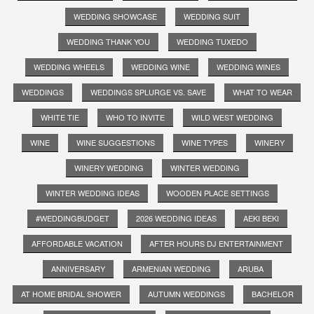
WEDDING SHOWCASE
WEDDING SUIT
WEDDING THANK YOU
WEDDING TUXEDO
WEDDING WHEELS
WEDDING WINE
WEDDING WINES
WEDDINGS
WEDDINGS SPLURGE VS. SAVE
WHAT TO WEAR
WHITE TIE
WHO TO INVITE
WILD WEST WEDDING
WINE
WINE SUGGESTIONS
WINE TYPES
WINERY
WINERY WEDDING
WINTER WEDDING
WINTER WEDDING IDEAS
WOODEN PLACE SETTINGS
#WEDDINGBUDGET
2026 WEDDING IDEAS
AEKI BEKI
AFFORDABLE VACATION
AFTER HOURS DJ ENTERTAINMENT
ANNIVERSARY
ARMENIAN WEDDING
ARUBA
AT HOME BRIDAL SHOWER
AUTUMN WEDDINGS
BACHELOR