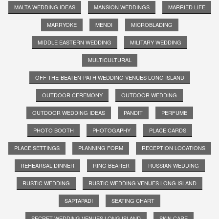
MALTA WEDDING IDEAS
MANSION WEDDINGS
MARRIED LIFE
MARRYOKE
MENDI
MICROBLADING
MIDDLE EASTERN WEDDING
MILITARY WEDDING
MULTICULTURAL
OFF-THE-BEATEN-PATH WEDDING VENUES LONG ISLAND
OUTDOOR CEREMONY
OUTDOOR WEDDING
OUTDOOR WEDDING IDEAS
PANDIT
PERFUME
PHOTO BOOTH
PHOTOGAPHY
PLACE CARDS
PLACE SETTINGS
PLANNING FORM
RECEPTION LOCATIONS
REHEARSAL DINNER
RING BEARER
RUSSIAN WEDDING
RUSTIC WEDDING
RUSTIC WEDDING VENUES LONG ISLAND
SAPTAPADI
SEATING CHART
SECRET WEDDING VENUES LONG ISLAND
SKIN CARE