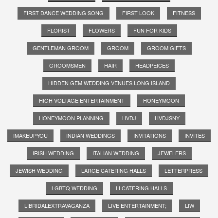
FIRST DANCE WEDDING SONG
FIRST LOOK
FITNESS
FLORIST
FLOWERS
FUN FOR KIDS
GENTLEMAN GROOM
GROOM
GROOM GIFTS
GROOMSMEN
HAIR
HEADPEICES
HIDDEN GEM WEDDING VENUES LONG ISLAND
HIGH VOLTAGE ENTERTAINMENT
HONEYMOON
HONEYMOON PLANNING
HVDJ
HVDJSNY
IMAKEUPYOU
INDIAN WEDDINGS
INVITATIONS
INVITES
IRISH WEDDING
ITALIAN WEDDING
JEWELERS
JEWISH WEDDING
LARGE CATERING HALLS
LETTERPRESS
LGBTQ WEDDING
LI CATERING HALLS
LIBRIDALEXTRAVAGANZA
LIVE ENTERTAINMENT;
LIW