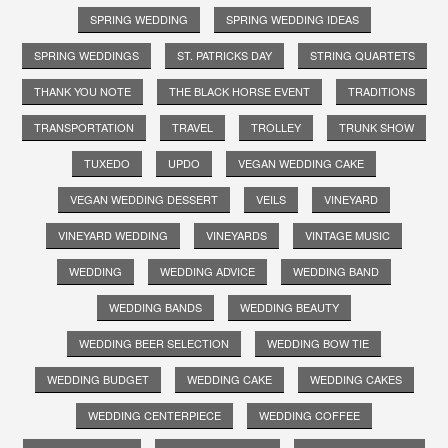
SPRING WEDDING
SPRING WEDDING IDEAS
SPRING WEDDINGS
ST. PATRICKS DAY
STRING QUARTETS
THANK YOU NOTE
THE BLACK HORSE EVENT
TRADITIONS
TRANSPORTATION
TRAVEL
TROLLEY
TRUNK SHOW
TUXEDO
UPDO
VEGAN WEDDING CAKE
VEGAN WEDDING DESSERT
VEILS
VINEYARD
VINEYARD WEDDING
VINEYARDS
VINTAGE MUSIC
WEDDING
WEDDING ADVICE
WEDDING BAND
WEDDING BANDS
WEDDING BEAUTY
WEDDING BEER SELECTION
WEDDING BOW TIE
WEDDING BUDGET
WEDDING CAKE
WEDDING CAKES
WEDDING CENTERPIECE
WEDDING COFFEE