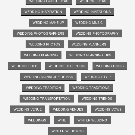
WEDDING GUEST IDEAS
WEDDING IDEAS
WEDDING INSPIRATION
WEDDING INVITATIONS
WEDDING MAKE UP
WEDDING MUSIC
WEDDING PHOTOGRAPHERS
WEDDING PHOTOGRAPHY
WEDDING PHOTOS
WEDDING PLANNERS
WEDDING PLANNING
WEDDING PLANNING TIPS
WEDDING PREP
WEDDING RECEPTION
WEDDING RINGS
WEDDING SIGNATURE DRINKS
WEDDING STYLE
WEDDING TRADITION
WEDDING TRADITIONS
WEDDING TRANSPORTATION
WEDDING TRENDS
WEDDING VENUE
WEDDING VENUES
WEDDING VOWS
WEDDINGS
WINE
WINTER WEDDING
WINTER WEDDINGS