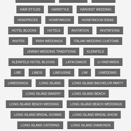
HAIR STYLES
HAIRSTYLE
HARVEST WEDDING
HEADPIECES
HONEYMOON
HONEYMOON IDEAS
HOTEL BLOCKS
HOTELS
INVITATION
INVITATIONS
INVITES
IRISH WEDDINGS
ITALIAN WEDDING CUSTOMS
JEWISH WEDDING TRADITIONS
KLEINFELD
KLEINFELD HOTEL BLOCKS
LATIN DANCE
LI VINEYARDS
LIBE
LIMOS
LIMOUSINE
LIW
LIWEDDING
LIWEDDINGS
LONG ISLAND
LONG ISLAND BACHELOR PARTY
LONG ISLAND BAKERY
LONG ISLAND BEACH
LONG ISLAND BEACH WEDDING
LONG ISLAND BEACH WEDDINGS
LONG ISLAND BRIDAL GOWNS
LONG ISLAND BRIDAL SHOW
LONG ISLAND CATERING
LONG ISLAND DIAMONDS