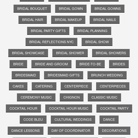
BRIDAL BOUQUET
BRIDAL GOWN
BRIDAL GOWNS
BRIDAL HAIR
BRIDAL MAKEUP
BRIDAL NAILS
BRIDAL PARTY GIFTS
BRIDAL PLANNING
BRIDAL REFLECTIONS NYC
BRIDAL SHOW
BRIDAL SHOWCASE
BRIDAL SHOWER
BRIDAL SHOWERS
BRIDE
BRIDE AND GROOM
BRIDE-TO-BE
BRIDES
BRIDESMAID
BRIDESMAID GIFTS
BRUNCH WEDDING
CAKES
CATERING
CENTERPIECE
CENTERPIECES
CEREMONY MUSIC
CHIGNON
CLASSIC MUSIC
COCKTAIL HOUR
COCKTAIL HOUR MUSIC
COCKTAIL PARTY
CODE BLEU
CULTURAL WEDDINGS
DANCE
DANCE LESSONS
DAY OF COORDINATOR
DECORATIONS