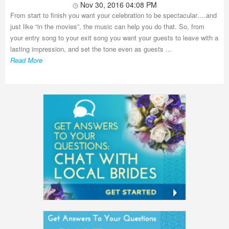
Nov 30, 2016 04:08 PM
From start to finish you want your celebration to be spectacular….and
just like “in the movies”, the music can help you do that. So, from
your entry song to your exit song you want your guests to leave with a
lasting impression, and set the tone even as guests ...
Read More