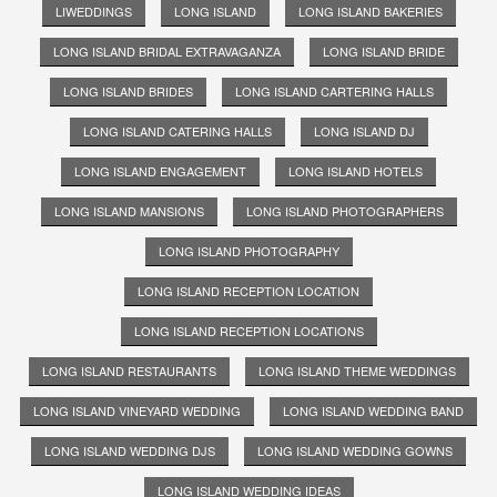
LIWEDDINGS
LONG ISLAND
LONG ISLAND BAKERIES
LONG ISLAND BRIDAL EXTRAVAGANZA
LONG ISLAND BRIDE
LONG ISLAND BRIDES
LONG ISLAND CARTERING HALLS
LONG ISLAND CATERING HALLS
LONG ISLAND DJ
LONG ISLAND ENGAGEMENT
LONG ISLAND HOTELS
LONG ISLAND MANSIONS
LONG ISLAND PHOTOGRAPHERS
LONG ISLAND PHOTOGRAPHY
LONG ISLAND RECEPTION LOCATION
LONG ISLAND RECEPTION LOCATIONS
LONG ISLAND RESTAURANTS
LONG ISLAND THEME WEDDINGS
LONG ISLAND VINEYARD WEDDING
LONG ISLAND WEDDING BAND
LONG ISLAND WEDDING DJS
LONG ISLAND WEDDING GOWNS
LONG ISLAND WEDDING IDEAS