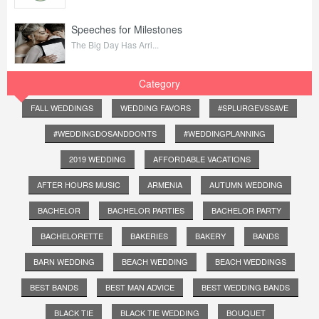
Speeches for Milestones
The Big Day Has Arri...
Category
FALL WEDDINGS
WEDDING FAVORS
#SPLURGEVSSAVE
#WEDDINGDOSANDDONTS
#WEDDINGPLANNING
2019 WEDDING
AFFORDABLE VACATIONS
AFTER HOURS MUSIC
ARMENIA
AUTUMN WEDDING
BACHELOR
BACHELOR PARTIES
BACHELOR PARTY
BACHELORETTE
BAKERIES
BAKERY
BANDS
BARN WEDDING
BEACH WEDDING
BEACH WEDDINGS
BEST BANDS
BEST MAN ADVICE
BEST WEDDING BANDS
BLACK TIE
BLACK TIE WEDDING
BOUQUET