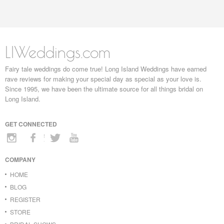
LIWeddings.com
Fairy tale weddings do come true! Long Island Weddings have earned
rave reviews for making your special day as special as your love is.
Since 1995, we have been the ultimate source for all things bridal on
Long Island.
GET CONNECTED
COMPANY
HOME
BLOG
REGISTER
STORE