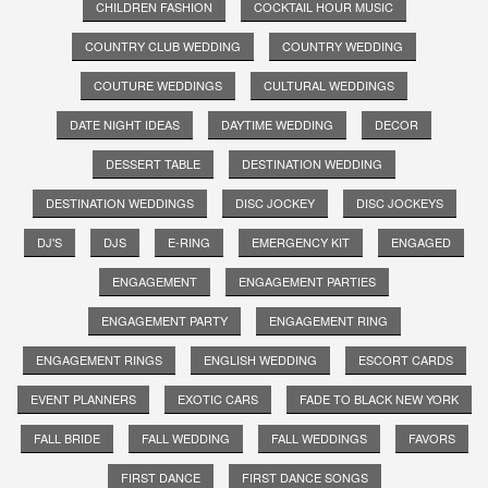
CHILDREN FASHION
COCKTAIL HOUR MUSIC
COUNTRY CLUB WEDDING
COUNTRY WEDDING
COUTURE WEDDINGS
CULTURAL WEDDINGS
DATE NIGHT IDEAS
DAYTIME WEDDING
DECOR
DESSERT TABLE
DESTINATION WEDDING
DESTINATION WEDDINGS
DISC JOCKEY
DISC JOCKEYS
DJ'S
DJS
E-RING
EMERGENCY KIT
ENGAGED
ENGAGEMENT
ENGAGEMENT PARTIES
ENGAGEMENT PARTY
ENGAGEMENT RING
ENGAGEMENT RINGS
ENGLISH WEDDING
ESCORT CARDS
EVENT PLANNERS
EXOTIC CARS
FADE TO BLACK NEW YORK
FALL BRIDE
FALL WEDDING
FALL WEDDINGS
FAVORS
FIRST DANCE
FIRST DANCE SONGS