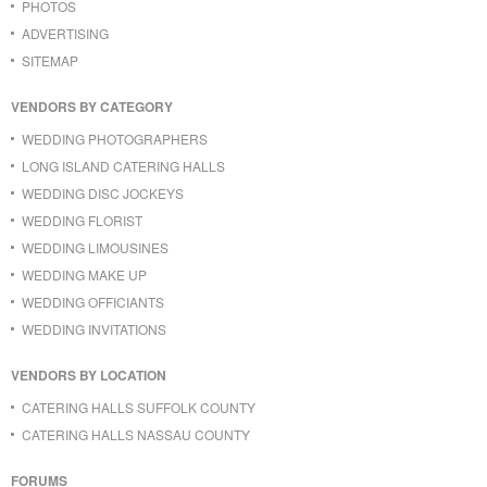
PHOTOS
ADVERTISING
SITEMAP
VENDORS BY CATEGORY
WEDDING PHOTOGRAPHERS
LONG ISLAND CATERING HALLS
WEDDING DISC JOCKEYS
WEDDING FLORIST
WEDDING LIMOUSINES
WEDDING MAKE UP
WEDDING OFFICIANTS
WEDDING INVITATIONS
VENDORS BY LOCATION
CATERING HALLS SUFFOLK COUNTY
CATERING HALLS NASSAU COUNTY
FORUMS