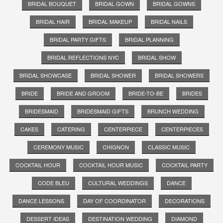
BRIDAL BOUQUET
BRIDAL GOWN
BRIDAL GOWNS
BRIDAL HAIR
BRIDAL MAKEUP
BRIDAL NAILS
BRIDAL PARTY GIFTS
BRIDAL PLANNING
BRIDAL REFLECTIONS NYC
BRIDAL SHOW
BRIDAL SHOWCASE
BRIDAL SHOWER
BRIDAL SHOWERS
BRIDE
BRIDE AND GROOM
BRIDE-TO-BE
BRIDES
BRIDESMAID
BRIDESMAID GIFTS
BRUNCH WEDDING
CAKES
CATERING
CENTERPIECE
CENTERPIECES
CEREMONY MUSIC
CHIGNON
CLASSIC MUSIC
COCKTAIL HOUR
COCKTAIL HOUR MUSIC
COCKTAIL PARTY
CODE BLEU
CULTURAL WEDDINGS
DANCE
DANCE LESSONS
DAY OF COORDINATOR
DECORATIONS
DESSERT IDEAS
DESTINATION WEDDING
DIAMOND