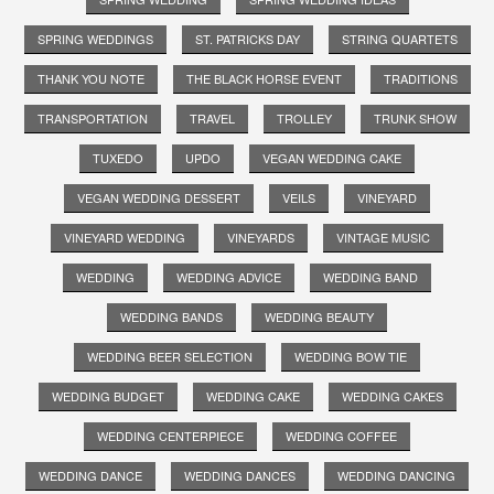
SPRING WEDDINGS
ST. PATRICKS DAY
STRING QUARTETS
THANK YOU NOTE
THE BLACK HORSE EVENT
TRADITIONS
TRANSPORTATION
TRAVEL
TROLLEY
TRUNK SHOW
TUXEDO
UPDO
VEGAN WEDDING CAKE
VEGAN WEDDING DESSERT
VEILS
VINEYARD
VINEYARD WEDDING
VINEYARDS
VINTAGE MUSIC
WEDDING
WEDDING ADVICE
WEDDING BAND
WEDDING BANDS
WEDDING BEAUTY
WEDDING BEER SELECTION
WEDDING BOW TIE
WEDDING BUDGET
WEDDING CAKE
WEDDING CAKES
WEDDING CENTERPIECE
WEDDING COFFEE
WEDDING DANCE
WEDDING DANCES
WEDDING DANCING