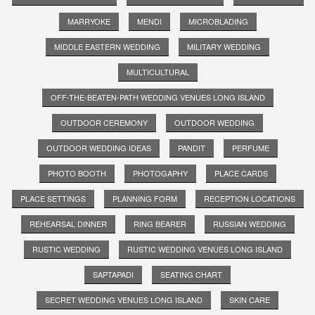
MARRYOKE
MENDI
MICROBLADING
MIDDLE EASTERN WEDDING
MILITARY WEDDING
MULTICULTURAL
OFF-THE-BEATEN-PATH WEDDING VENUES LONG ISLAND
OUTDOOR CEREMONY
OUTDOOR WEDDING
OUTDOOR WEDDING IDEAS
PANDIT
PERFUME
PHOTO BOOTH
PHOTOGAPHY
PLACE CARDS
PLACE SETTINGS
PLANNING FORM
RECEPTION LOCATIONS
REHEARSAL DINNER
RING BEARER
RUSSIAN WEDDING
RUSTIC WEDDING
RUSTIC WEDDING VENUES LONG ISLAND
SAPTAPADI
SEATING CHART
SECRET WEDDING VENUES LONG ISLAND
SKIN CARE