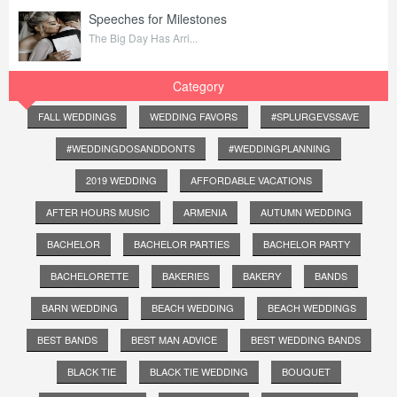
Speeches for Milestones
The Big Day Has Arri...
Category
FALL WEDDINGS
WEDDING FAVORS
#SPLURGEVSSAVE
#WEDDINGDOSANDDONTS
#WEDDINGPLANNING
2019 WEDDING
AFFORDABLE VACATIONS
AFTER HOURS MUSIC
ARMENIA
AUTUMN WEDDING
BACHELOR
BACHELOR PARTIES
BACHELOR PARTY
BACHELORETTE
BAKERIES
BAKERY
BANDS
BARN WEDDING
BEACH WEDDING
BEACH WEDDINGS
BEST BANDS
BEST MAN ADVICE
BEST WEDDING BANDS
BLACK TIE
BLACK TIE WEDDING
BOUQUET