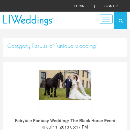
LOGIN
|
SIGN UP
Category Results of 'unique wedding'
Fairytale Fantasy Wedding: The Black Horse Event
Jul 11, 2018 05:17 PM