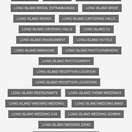
LONG ISLAND BRIDAL EXTRAVAGANZA
LONG ISLAND BRIDE
LONG ISLAND BRIDES
LONG ISLAND CARTERING HALLS
LONG ISLAND CATERING HALLS
LONG ISLAND DJ
LONG ISLAND ENGAGEMENT
LONG ISLAND HOTELS
LONG ISLAND MANSIONS
LONG ISLAND PHOTOGRAPHERS
LONG ISLAND PHOTOGRAPHY
LONG ISLAND RECEPTION LOCATION
LONG ISLAND RECEPTION LOCATIONS
LONG ISLAND RESTAURANTS
LONG ISLAND THEME WEDDINGS
LONG ISLAND VINEYARD WEDDING
LONG ISLAND WEDDING BAND
LONG ISLAND WEDDING DJS
LONG ISLAND WEDDING GOWNS
LONG ISLAND WEDDING IDEAS