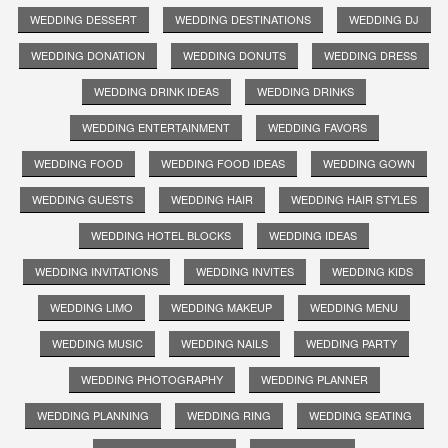
WEDDING DESSERT
WEDDING DESTINATIONS
WEDDING DJ
WEDDING DONATION
WEDDING DONUTS
WEDDING DRESS
WEDDING DRINK IDEAS
WEDDING DRINKS
WEDDING ENTERTAINMENT
WEDDING FAVORS
WEDDING FOOD
WEDDING FOOD IDEAS
WEDDING GOWN
WEDDING GUESTS
WEDDING HAIR
WEDDING HAIR STYLES
WEDDING HOTEL BLOCKS
WEDDING IDEAS
WEDDING INVITATIONS
WEDDING INVITES
WEDDING KIDS
WEDDING LIMO
WEDDING MAKEUP
WEDDING MENU
WEDDING MUSIC
WEDDING NAILS
WEDDING PARTY
WEDDING PHOTOGRAPHY
WEDDING PLANNER
WEDDING PLANNING
WEDDING RING
WEDDING SEATING