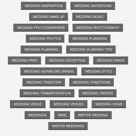
WEDDING INSPIRATION
WEDDING INVITATIONS
WEDDING MAKE UP
WEDDING MUSIC
WEDDING PHOTOGRAPHERS
WEDDING PHOTOGRAPHY
WEDDING PHOTOS
WEDDING PLANNERS
WEDDING PLANNING
WEDDING PLANNING TIPS
WEDDING PREP
WEDDING RECEPTION
WEDDING RINGS
WEDDING SIGNATURE DRINKS
WEDDING STYLE
WEDDING TRADITION
WEDDING TRADITIONS
WEDDING TRANSPORTATION
WEDDING TRENDS
WEDDING VENUE
WEDDING VENUES
WEDDING VOWS
WEDDINGS
WINE
WINTER WEDDING
WINTER WEDDINGS