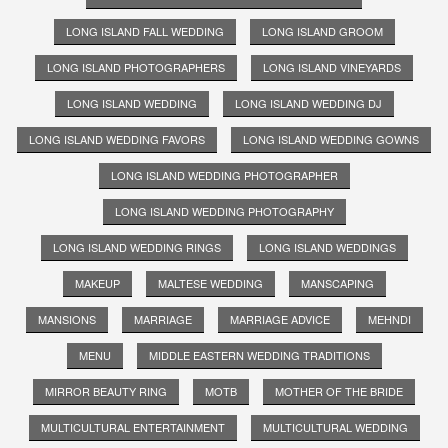
LONG ISLAND FALL WEDDING
LONG ISLAND GROOM
LONG ISLAND PHOTOGRAPHERS
LONG ISLAND VINEYARDS
LONG ISLAND WEDDING
LONG ISLAND WEDDING DJ
LONG ISLAND WEDDING FAVORS
LONG ISLAND WEDDING GOWNS
LONG ISLAND WEDDING PHOTOGRAPHER
LONG ISLAND WEDDING PHOTOGRAPHY
LONG ISLAND WEDDING RINGS
LONG ISLAND WEDDINGS
MAKEUP
MALTESE WEDDING
MANSCAPING
MANSIONS
MARRIAGE
MARRIAGE ADVICE
MEHNDI
MENU
MIDDLE EASTERN WEDDING TRADITIONS
MIRROR BEAUTY RING
MOTB
MOTHER OF THE BRIDE
MULTICULTURAL ENTERTAINMENT
MULTICULTURAL WEDDING