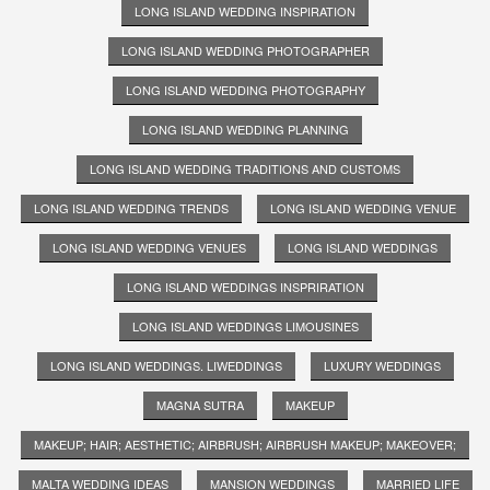
LONG ISLAND WEDDING INSPIRATION
LONG ISLAND WEDDING PHOTOGRAPHER
LONG ISLAND WEDDING PHOTOGRAPHY
LONG ISLAND WEDDING PLANNING
LONG ISLAND WEDDING TRADITIONS AND CUSTOMS
LONG ISLAND WEDDING TRENDS
LONG ISLAND WEDDING VENUE
LONG ISLAND WEDDING VENUES
LONG ISLAND WEDDINGS
LONG ISLAND WEDDINGS INSPRIRATION
LONG ISLAND WEDDINGS LIMOUSINES
LONG ISLAND WEDDINGS. LIWEDDINGS
LUXURY WEDDINGS
MAGNA SUTRA
MAKEUP
MAKEUP; HAIR; AESTHETIC; AIRBRUSH; AIRBRUSH MAKEUP; MAKEOVER;
MALTA WEDDING IDEAS
MANSION WEDDINGS
MARRIED LIFE