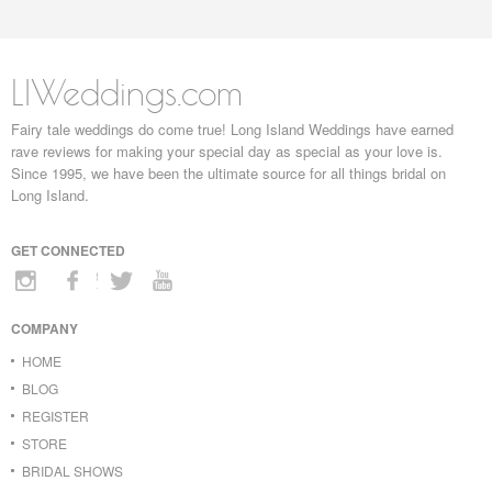
LIWeddings.com
Fairy tale weddings do come true! Long Island Weddings have earned
rave reviews for making your special day as special as your love is.
Since 1995, we have been the ultimate source for all things bridal on
Long Island.
GET CONNECTED
COMPANY
HOME
BLOG
REGISTER
STORE
BRIDAL SHOWS