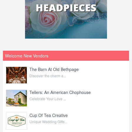
Welcome New Vendors
The Barn At Old Bethpage
Discover the charm a...
Tellers: An American Chophouse
Celebrate Your Love ...
Cup Of Tea Creative
Unique Wedding Gifts...