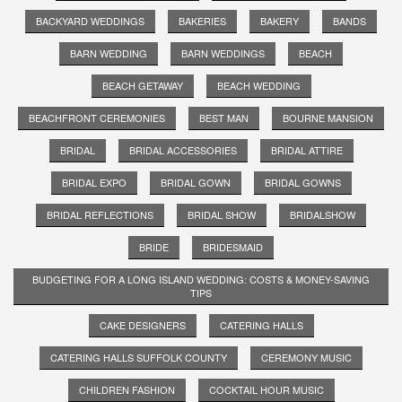
BACKYARD WEDDINGS
BAKERIES
BAKERY
BANDS
BARN WEDDING
BARN WEDDINGS
BEACH
BEACH GETAWAY
BEACH WEDDING
BEACHFRONT CEREMONIES
BEST MAN
BOURNE MANSION
BRIDAL
BRIDAL ACCESSORIES
BRIDAL ATTIRE
BRIDAL EXPO
BRIDAL GOWN
BRIDAL GOWNS
BRIDAL REFLECTIONS
BRIDAL SHOW
BRIDALSHOW
BRIDE
BRIDESMAID
BUDGETING FOR A LONG ISLAND WEDDING: COSTS & MONEY-SAVING
TIPS
CAKE DESIGNERS
CATERING HALLS
CATERING HALLS SUFFOLK COUNTY
CEREMONY MUSIC
CHILDREN FASHION
COCKTAIL HOUR MUSIC