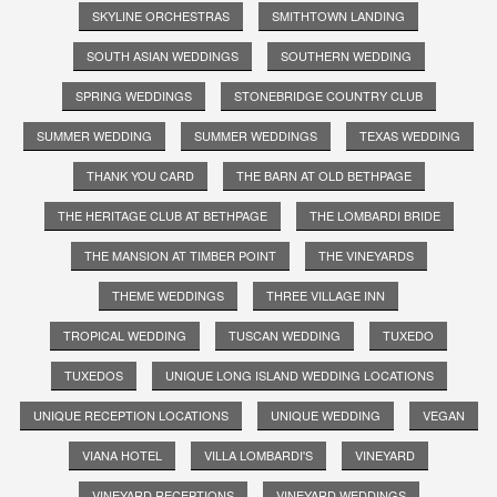
SKYLINE ORCHESTRAS
SMITHTOWN LANDING
SOUTH ASIAN WEDDINGS
SOUTHERN WEDDING
SPRING WEDDINGS
STONEBRIDGE COUNTRY CLUB
SUMMER WEDDING
SUMMER WEDDINGS
TEXAS WEDDING
THANK YOU CARD
THE BARN AT OLD BETHPAGE
THE HERITAGE CLUB AT BETHPAGE
THE LOMBARDI BRIDE
THE MANSION AT TIMBER POINT
THE VINEYARDS
THEME WEDDINGS
THREE VILLAGE INN
TROPICAL WEDDING
TUSCAN WEDDING
TUXEDO
TUXEDOS
UNIQUE LONG ISLAND WEDDING LOCATIONS
UNIQUE RECEPTION LOCATIONS
UNIQUE WEDDING
VEGAN
VIANA HOTEL
VILLA LOMBARDI'S
VINEYARD
VINEYARD RECEPTIONS
VINEYARD WEDDINGS