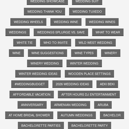
WEDDING SHOWCASE
WEDDING SUIT
WEDDING THANK YOU
WEDDING TUXEDO
WEDDING WHEELS
WEDDING WINE
WEDDING WINES
WEDDINGS
WEDDINGS SPLURGE VS. SAVE
WHAT TO WEAR
WHITE TIE
WHO TO INVITE
WILD WEST WEDDING
WINE
WINE SUGGESTIONS
WINE TYPES
WINERY
WINERY WEDDING
WINTER WEDDING
WINTER WEDDING IDEAS
WOODEN PLACE SETTINGS
#WEDDINGBUDGET
2026 WEDDING IDEAS
AEKI BEKI
AFFORDABLE VACATION
AFTER HOURS DJ ENTERTAINMENT
ANNIVERSARY
ARMENIAN WEDDING
ARUBA
AT HOME BRIDAL SHOWER
AUTUMN WEDDINGS
BACHELOR
BACHELORETTE PARTIES
BACHELORETTE PARTY