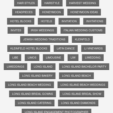
HAIR STYLES
HAIRSTYLE
HARVEST WEDDING
HEADPIECES
HONEYMOON
HONEYMOON IDEAS
HOTEL BLOCKS
HOTELS
INVITATION
INVITATIONS
INVITES
IRISH WEDDINGS
ITALIAN WEDDING CUSTOMS
JEWISH WEDDING TRADITIONS
KLEINFELD
KLEINFELD HOTEL BLOCKS
LATIN DANCE
LI VINEYARDS
LIBE
LIMOS
LIMOUSINE
LIW
LIWEDDING
LIWEDDINGS
LONG ISLAND
LONG ISLAND BACHELOR PARTY
LONG ISLAND BAKERY
LONG ISLAND BEACH
LONG ISLAND BEACH WEDDING
LONG ISLAND BEACH WEDDINGS
LONG ISLAND BRIDAL GOWNS
LONG ISLAND BRIDAL SHOW
LONG ISLAND CATERING
LONG ISLAND DIAMONDS
LONG ISLAND ENGAGEMENT PHOTOGRAPHER