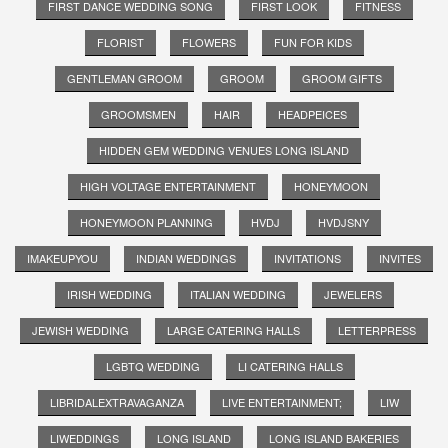
FIRST DANCE WEDDING SONG
FIRST LOOK
FITNESS
FLORIST
FLOWERS
FUN FOR KIDS
GENTLEMAN GROOM
GROOM
GROOM GIFTS
GROOMSMEN
HAIR
HEADPEICES
HIDDEN GEM WEDDING VENUES LONG ISLAND
HIGH VOLTAGE ENTERTAINMENT
HONEYMOON
HONEYMOON PLANNING
HVDJ
HVDJSNY
IMAKEUPYOU
INDIAN WEDDINGS
INVITATIONS
INVITES
IRISH WEDDING
ITALIAN WEDDING
JEWELERS
JEWISH WEDDING
LARGE CATERING HALLS
LETTERPRESS
LGBTQ WEDDING
LI CATERING HALLS
LIBRIDALEXTRAVAGANZA
LIVE ENTERTAINMENT;
LIW
LIWEDDINGS
LONG ISLAND
LONG ISLAND BAKERIES