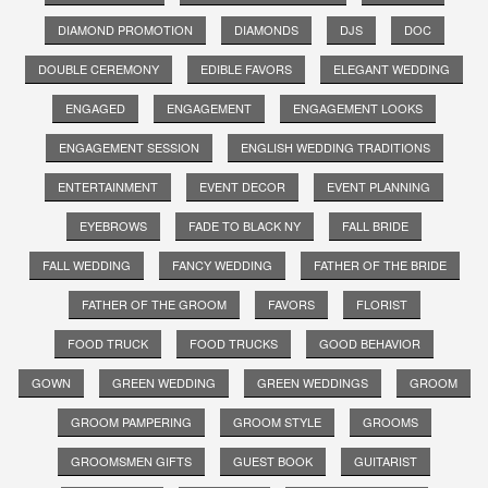
DIAMOND PROMOTION
DIAMONDS
DJS
DOC
DOUBLE CEREMONY
EDIBLE FAVORS
ELEGANT WEDDING
ENGAGED
ENGAGEMENT
ENGAGEMENT LOOKS
ENGAGEMENT SESSION
ENGLISH WEDDING TRADITIONS
ENTERTAINMENT
EVENT DECOR
EVENT PLANNING
EYEBROWS
FADE TO BLACK NY
FALL BRIDE
FALL WEDDING
FANCY WEDDING
FATHER OF THE BRIDE
FATHER OF THE GROOM
FAVORS
FLORIST
FOOD TRUCK
FOOD TRUCKS
GOOD BEHAVIOR
GOWN
GREEN WEDDING
GREEN WEDDINGS
GROOM
GROOM PAMPERING
GROOM STYLE
GROOMS
GROOMSMEN GIFTS
GUEST BOOK
GUITARIST