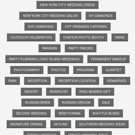
NEW YORK CITY WEDDING DRESS
NEW YORK CITY WEDDING SALON
NY DIAMONDS
NYC DIAMONDS
OFF PREMISES CATERING
OUTDOOR CELEBRATION
OVATION PHOTO BOOTH
PARIS
PARISIAN
PARTY FAVORS
PARTY PLANNING LONG ISLAND WEDDINGS
PERMANENT MAKEUP
PHOTOGRAPHY
PHOTOS
PROGRAM
QUARTET
RAIN
RECEPTION
RECEPTION LOCATION
REMARRIED
RESORT
RHAPSODY
RING BEARER GIFT
RUSSIAN BRIDE
RUSSIAN GROOM
SALE
SECOND WEDDING
SEMI FORMAL
SHUTTLE BUSES
SIGNATURE DRINKS
SKYLINE
SOUTHERN WEDDING IDEAS
SPRING WEDDING
SPRING WEDDING IDEAS