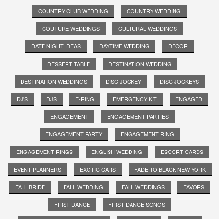
COUNTRY CLUB WEDDING
COUNTRY WEDDING
COUTURE WEDDINGS
CULTURAL WEDDINGS
DATE NIGHT IDEAS
DAYTIME WEDDING
DECOR
DESSERT TABLE
DESTINATION WEDDING
DESTINATION WEDDINGS
DISC JOCKEY
DISC JOCKEYS
DJ'S
DJS
E-RING
EMERGENCY KIT
ENGAGED
ENGAGEMENT
ENGAGEMENT PARTIES
ENGAGEMENT PARTY
ENGAGEMENT RING
ENGAGEMENT RINGS
ENGLISH WEDDING
ESCORT CARDS
EVENT PLANNERS
EXOTIC CARS
FADE TO BLACK NEW YORK
FALL BRIDE
FALL WEDDING
FALL WEDDINGS
FAVORS
FIRST DANCE
FIRST DANCE SONGS