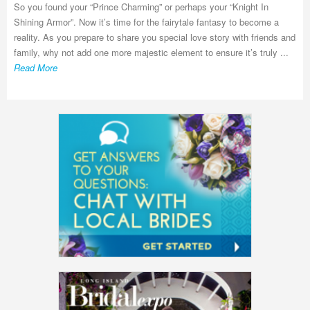
So you found your “Prince Charming” or perhaps your “Knight In
Shining Armor”. Now it’s time for the fairytale fantasy to become a
reality. As you prepare to share you special love story with friends and
family, why not add one more majestic element to ensure it’s truly ...
Read More