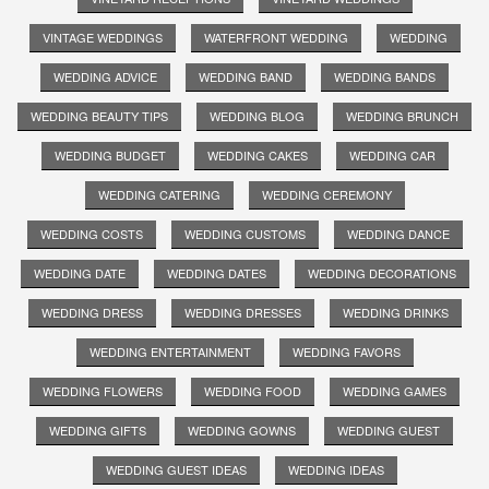
VINTAGE WEDDINGS
WATERFRONT WEDDING
WEDDING
WEDDING ADVICE
WEDDING BAND
WEDDING BANDS
WEDDING BEAUTY TIPS
WEDDING BLOG
WEDDING BRUNCH
WEDDING BUDGET
WEDDING CAKES
WEDDING CAR
WEDDING CATERING
WEDDING CEREMONY
WEDDING COSTS
WEDDING CUSTOMS
WEDDING DANCE
WEDDING DATE
WEDDING DATES
WEDDING DECORATIONS
WEDDING DRESS
WEDDING DRESSES
WEDDING DRINKS
WEDDING ENTERTAINMENT
WEDDING FAVORS
WEDDING FLOWERS
WEDDING FOOD
WEDDING GAMES
WEDDING GIFTS
WEDDING GOWNS
WEDDING GUEST
WEDDING GUEST IDEAS
WEDDING IDEAS