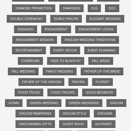
DIAMOND PROMOTION
DIAMONDS
DJS
DOC
DOUBLE CEREMONY
EDIBLE FAVORS
ELEGANT WEDDING
ENGAGED
ENGAGEMENT
ENGAGEMENT LOOKS
ENGAGEMENT SESSION
ENGLISH WEDDING TRADITIONS
ENTERTAINMENT
EVENT DECOR
EVENT PLANNING
EYEBROWS
FADE TO BLACK NY
FALL BRIDE
FALL WEDDING
FANCY WEDDING
FATHER OF THE BRIDE
FATHER OF THE GROOM
FAVORS
FLORIST
FOOD TRUCK
FOOD TRUCKS
GOOD BEHAVIOR
GOWN
GREEN WEDDING
GREEN WEDDINGS
GROOM
GROOM PAMPERING
GROOM STYLE
GROOMS
GROOMSMEN GIFTS
GUEST BOOK
GUITARIST