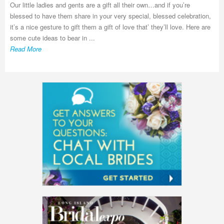
Our little ladies and gents are a gift all their own…and if you’re
blessed to have them share in your very special, blessed celebration,
it’s a nice gesture to gift them a gift of love that’ they’ll love. Here are
some cute ideas to bear in ...
Read More