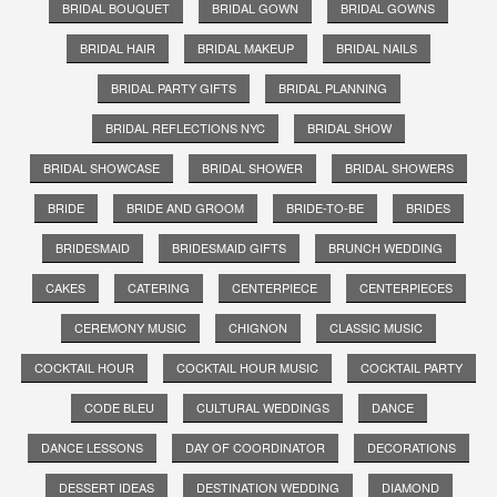
BRIDAL BOUQUET
BRIDAL GOWN
BRIDAL GOWNS
BRIDAL HAIR
BRIDAL MAKEUP
BRIDAL NAILS
BRIDAL PARTY GIFTS
BRIDAL PLANNING
BRIDAL REFLECTIONS NYC
BRIDAL SHOW
BRIDAL SHOWCASE
BRIDAL SHOWER
BRIDAL SHOWERS
BRIDE
BRIDE AND GROOM
BRIDE-TO-BE
BRIDES
BRIDESMAID
BRIDESMAID GIFTS
BRUNCH WEDDING
CAKES
CATERING
CENTERPIECE
CENTERPIECES
CEREMONY MUSIC
CHIGNON
CLASSIC MUSIC
COCKTAIL HOUR
COCKTAIL HOUR MUSIC
COCKTAIL PARTY
CODE BLEU
CULTURAL WEDDINGS
DANCE
DANCE LESSONS
DAY OF COORDINATOR
DECORATIONS
DESSERT IDEAS
DESTINATION WEDDING
DIAMOND