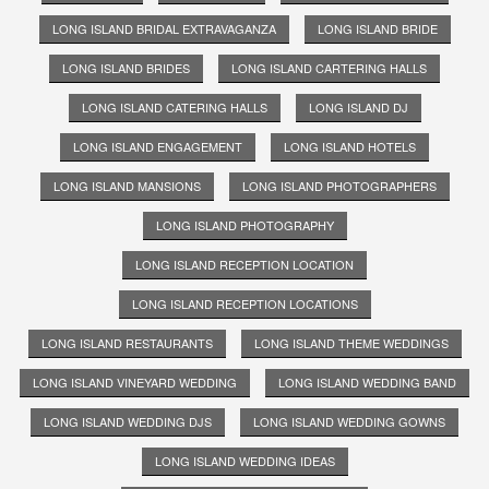
LONG ISLAND BRIDAL EXTRAVAGANZA
LONG ISLAND BRIDE
LONG ISLAND BRIDES
LONG ISLAND CARTERING HALLS
LONG ISLAND CATERING HALLS
LONG ISLAND DJ
LONG ISLAND ENGAGEMENT
LONG ISLAND HOTELS
LONG ISLAND MANSIONS
LONG ISLAND PHOTOGRAPHERS
LONG ISLAND PHOTOGRAPHY
LONG ISLAND RECEPTION LOCATION
LONG ISLAND RECEPTION LOCATIONS
LONG ISLAND RESTAURANTS
LONG ISLAND THEME WEDDINGS
LONG ISLAND VINEYARD WEDDING
LONG ISLAND WEDDING BAND
LONG ISLAND WEDDING DJS
LONG ISLAND WEDDING GOWNS
LONG ISLAND WEDDING IDEAS