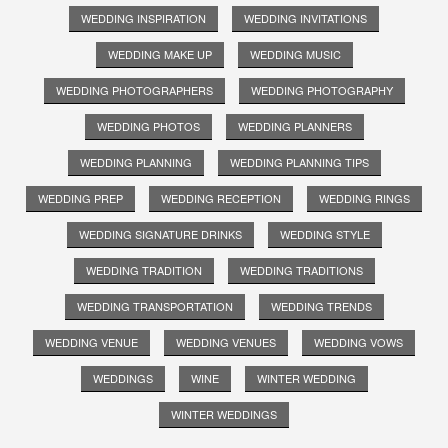
WEDDING INSPIRATION
WEDDING INVITATIONS
WEDDING MAKE UP
WEDDING MUSIC
WEDDING PHOTOGRAPHERS
WEDDING PHOTOGRAPHY
WEDDING PHOTOS
WEDDING PLANNERS
WEDDING PLANNING
WEDDING PLANNING TIPS
WEDDING PREP
WEDDING RECEPTION
WEDDING RINGS
WEDDING SIGNATURE DRINKS
WEDDING STYLE
WEDDING TRADITION
WEDDING TRADITIONS
WEDDING TRANSPORTATION
WEDDING TRENDS
WEDDING VENUE
WEDDING VENUES
WEDDING VOWS
WEDDINGS
WINE
WINTER WEDDING
WINTER WEDDINGS