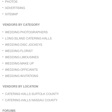
PHOTOS
ADVERTISING
SITEMAP
VENDORS BY CATEGORY
WEDDING PHOTOGRAPHERS
LONG ISLAND CATERING HALLS
WEDDING DISC JOCKEYS
WEDDING FLORIST
WEDDING LIMOUSINES
WEDDING MAKE UP
WEDDING OFFICIANTS
WEDDING INVITATIONS
VENDORS BY LOCATION
CATERING HALLS SUFFOLK COUNTY
CATERING HALLS NASSAU COUNTY
FORUMS