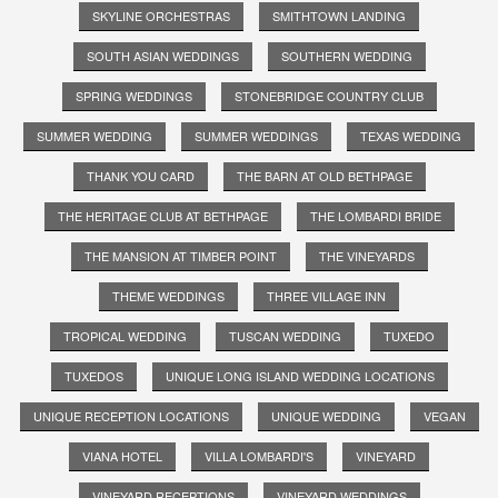
SKYLINE ORCHESTRAS
SMITHTOWN LANDING
SOUTH ASIAN WEDDINGS
SOUTHERN WEDDING
SPRING WEDDINGS
STONEBRIDGE COUNTRY CLUB
SUMMER WEDDING
SUMMER WEDDINGS
TEXAS WEDDING
THANK YOU CARD
THE BARN AT OLD BETHPAGE
THE HERITAGE CLUB AT BETHPAGE
THE LOMBARDI BRIDE
THE MANSION AT TIMBER POINT
THE VINEYARDS
THEME WEDDINGS
THREE VILLAGE INN
TROPICAL WEDDING
TUSCAN WEDDING
TUXEDO
TUXEDOS
UNIQUE LONG ISLAND WEDDING LOCATIONS
UNIQUE RECEPTION LOCATIONS
UNIQUE WEDDING
VEGAN
VIANA HOTEL
VILLA LOMBARDI'S
VINEYARD
VINEYARD RECEPTIONS
VINEYARD WEDDINGS