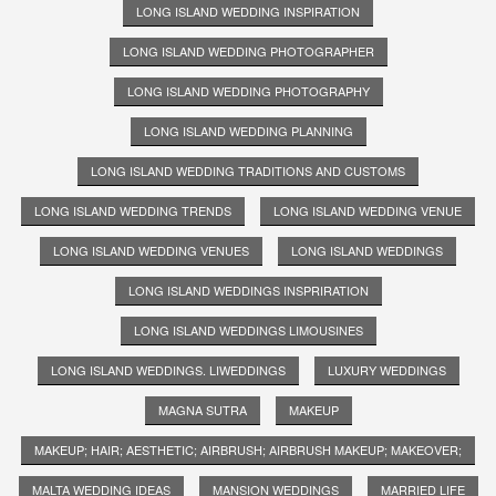
LONG ISLAND WEDDING INSPIRATION
LONG ISLAND WEDDING PHOTOGRAPHER
LONG ISLAND WEDDING PHOTOGRAPHY
LONG ISLAND WEDDING PLANNING
LONG ISLAND WEDDING TRADITIONS AND CUSTOMS
LONG ISLAND WEDDING TRENDS
LONG ISLAND WEDDING VENUE
LONG ISLAND WEDDING VENUES
LONG ISLAND WEDDINGS
LONG ISLAND WEDDINGS INSPRIRATION
LONG ISLAND WEDDINGS LIMOUSINES
LONG ISLAND WEDDINGS. LIWEDDINGS
LUXURY WEDDINGS
MAGNA SUTRA
MAKEUP
MAKEUP; HAIR; AESTHETIC; AIRBRUSH; AIRBRUSH MAKEUP; MAKEOVER;
MALTA WEDDING IDEAS
MANSION WEDDINGS
MARRIED LIFE