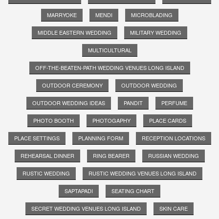
MARRYOKE
MENDI
MICROBLADING
MIDDLE EASTERN WEDDING
MILITARY WEDDING
MULTICULTURAL
OFF-THE-BEATEN-PATH WEDDING VENUES LONG ISLAND
OUTDOOR CEREMONY
OUTDOOR WEDDING
OUTDOOR WEDDING IDEAS
PANDIT
PERFUME
PHOTO BOOTH
PHOTOGAPHY
PLACE CARDS
PLACE SETTINGS
PLANNING FORM
RECEPTION LOCATIONS
REHEARSAL DINNER
RING BEARER
RUSSIAN WEDDING
RUSTIC WEDDING
RUSTIC WEDDING VENUES LONG ISLAND
SAPTAPADI
SEATING CHART
SECRET WEDDING VENUES LONG ISLAND
SKIN CARE