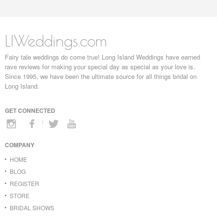
LIWeddings.com
Fairy tale weddings do come true! Long Island Weddings have earned
rave reviews for making your special day as special as your love is.
Since 1995, we have been the ultimate source for all things bridal on
Long Island.
GET CONNECTED
COMPANY
HOME
BLOG
REGISTER
STORE
BRIDAL SHOWS