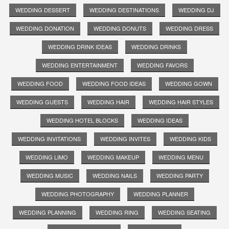
WEDDING DESSERT
WEDDING DESTINATIONS
WEDDING DJ
WEDDING DONATION
WEDDING DONUTS
WEDDING DRESS
WEDDING DRINK IDEAS
WEDDING DRINKS
WEDDING ENTERTAINMENT
WEDDING FAVORS
WEDDING FOOD
WEDDING FOOD IDEAS
WEDDING GOWN
WEDDING GUESTS
WEDDING HAIR
WEDDING HAIR STYLES
WEDDING HOTEL BLOCKS
WEDDING IDEAS
WEDDING INVITATIONS
WEDDING INVITES
WEDDING KIDS
WEDDING LIMO
WEDDING MAKEUP
WEDDING MENU
WEDDING MUSIC
WEDDING NAILS
WEDDING PARTY
WEDDING PHOTOGRAPHY
WEDDING PLANNER
WEDDING PLANNING
WEDDING RING
WEDDING SEATING