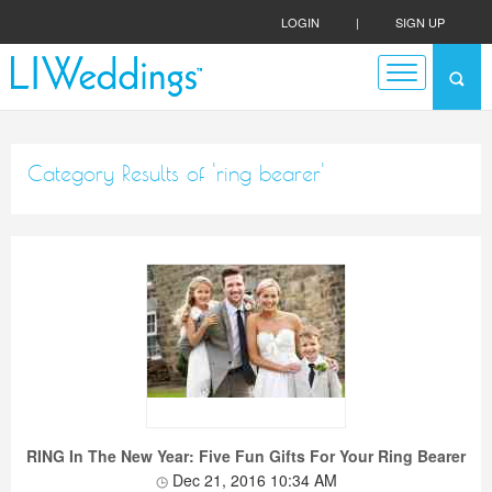
LOGIN
|
SIGN UP
Category Results of 'ring bearer'
RING In The New Year: Five Fun Gifts For Your Ring Bearer
Dec 21, 2016 10:34 AM