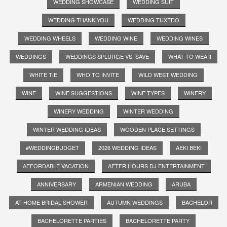
WEDDING SHOWCASE
WEDDING SUIT
WEDDING THANK YOU
WEDDING TUXEDO
WEDDING WHEELS
WEDDING WINE
WEDDING WINES
WEDDINGS
WEDDINGS SPLURGE VS. SAVE
WHAT TO WEAR
WHITE TIE
WHO TO INVITE
WILD WEST WEDDING
WINE
WINE SUGGESTIONS
WINE TYPES
WINERY
WINERY WEDDING
WINTER WEDDING
WINTER WEDDING IDEAS
WOODEN PLACE SETTINGS
#WEDDINGBUDGET
2026 WEDDING IDEAS
AEKI BEKI
AFFORDABLE VACATION
AFTER HOURS DJ ENTERTAINMENT
ANNIVERSARY
ARMENIAN WEDDING
ARUBA
AT HOME BRIDAL SHOWER
AUTUMN WEDDINGS
BACHELOR
BACHELORETTE PARTIES
BACHELORETTE PARTY