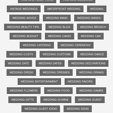
VINTAGE WEDDINGS
WATERFRONT WEDDING
WEDDING
WEDDING ADVICE
WEDDING BAND
WEDDING BANDS
WEDDING BEAUTY TIPS
WEDDING BLOG
WEDDING BRUNCH
WEDDING BUDGET
WEDDING CAKES
WEDDING CAR
WEDDING CATERING
WEDDING CEREMONY
WEDDING COSTS
WEDDING CUSTOMS
WEDDING DANCE
WEDDING DATE
WEDDING DATES
WEDDING DECORATIONS
WEDDING DRESS
WEDDING DRESSES
WEDDING DRINKS
WEDDING ENTERTAINMENT
WEDDING FAVORS
WEDDING FLOWERS
WEDDING FOOD
WEDDING GAMES
WEDDING GIFTS
WEDDING GOWNS
WEDDING GUEST
WEDDING GUEST IDEAS
WEDDING IDEAS