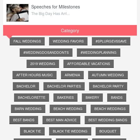
Speeches for Milestones
The Big Day Has Arri...
Category
FALL WEDDINGS
WEDDING FAVORS
#SPLURGEVSSAVE
#WEDDINGDOSANDDONTS
#WEDDINGPLANNING
2019 WEDDING
AFFORDABLE VACATIONS
AFTER HOURS MUSIC
ARMENIA
AUTUMN WEDDING
BACHELOR
BACHELOR PARTIES
BACHELOR PARTY
BACHELORETTE
BAKERIES
BAKERY
BANDS
BARN WEDDING
BEACH WEDDING
BEACH WEDDINGS
BEST BANDS
BEST MAN ADVICE
BEST WEDDING BANDS
BLACK TIE
BLACK TIE WEDDING
BOUQUET