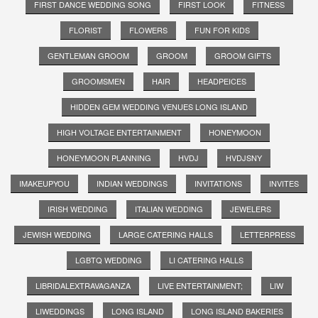
FIRST DANCE WEDDING SONG
FIRST LOOK
FITNESS
FLORIST
FLOWERS
FUN FOR KIDS
GENTLEMAN GROOM
GROOM
GROOM GIFTS
GROOMSMEN
HAIR
HEADPEICES
HIDDEN GEM WEDDING VENUES LONG ISLAND
HIGH VOLTAGE ENTERTAINMENT
HONEYMOON
HONEYMOON PLANNING
HVDJ
HVDJSNY
IMAKEUPYOU
INDIAN WEDDINGS
INVITATIONS
INVITES
IRISH WEDDING
ITALIAN WEDDING
JEWELERS
JEWISH WEDDING
LARGE CATERING HALLS
LETTERPRESS
LGBTQ WEDDING
LI CATERING HALLS
LIBRIDALEXTRAVAGANZA
LIVE ENTERTAINMENT;
LIW
LIWEDDINGS
LONG ISLAND
LONG ISLAND BAKERIES