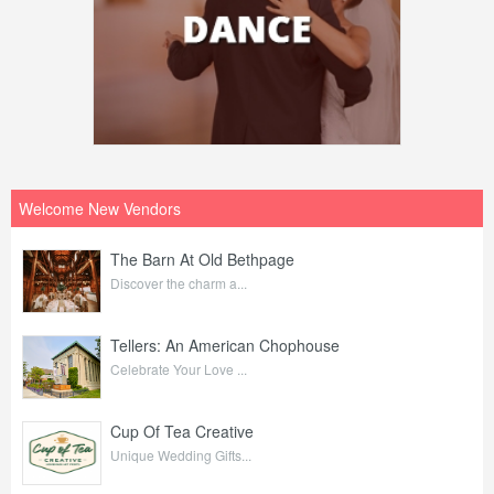
Welcome New Vendors
The Barn At Old Bethpage
Discover the charm a...
Tellers: An American Chophouse
Celebrate Your Love ...
Cup Of Tea Creative
Unique Wedding Gifts...