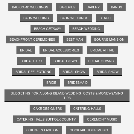
BACKYARD WEDDINGS
BAKERIES
BAKERY
BANDS
BARN WEDDING
BARN WEDDINGS
BEACH
BEACH GETAWAY
BEACH WEDDING
BEACHFRONT CEREMONIES
BEST MAN
BOURNE MANSION
BRIDAL
BRIDAL ACCESSORIES
BRIDAL ATTIRE
BRIDAL EXPO
BRIDAL GOWN
BRIDAL GOWNS
BRIDAL REFLECTIONS
BRIDAL SHOW
BRIDALSHOW
BRIDE
BRIDESMAID
BUDGETING FOR A LONG ISLAND WEDDING: COSTS & MONEY-SAVING
TIPS
CAKE DESIGNERS
CATERING HALLS
CATERING HALLS SUFFOLK COUNTY
CEREMONY MUSIC
CHILDREN FASHION
COCKTAIL HOUR MUSIC