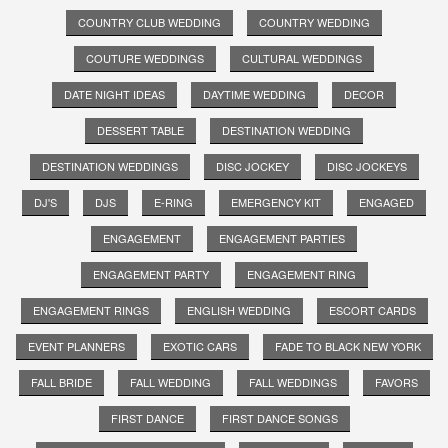
COUNTRY CLUB WEDDING
COUNTRY WEDDING
COUTURE WEDDINGS
CULTURAL WEDDINGS
DATE NIGHT IDEAS
DAYTIME WEDDING
DECOR
DESSERT TABLE
DESTINATION WEDDING
DESTINATION WEDDINGS
DISC JOCKEY
DISC JOCKEYS
DJ'S
DJS
E-RING
EMERGENCY KIT
ENGAGED
ENGAGEMENT
ENGAGEMENT PARTIES
ENGAGEMENT PARTY
ENGAGEMENT RING
ENGAGEMENT RINGS
ENGLISH WEDDING
ESCORT CARDS
EVENT PLANNERS
EXOTIC CARS
FADE TO BLACK NEW YORK
FALL BRIDE
FALL WEDDING
FALL WEDDINGS
FAVORS
FIRST DANCE
FIRST DANCE SONGS