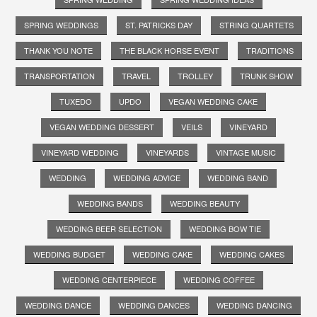
SPRING WEDDINGS
ST. PATRICKS DAY
STRING QUARTETS
THANK YOU NOTE
THE BLACK HORSE EVENT
TRADITIONS
TRANSPORTATION
TRAVEL
TROLLEY
TRUNK SHOW
TUXEDO
UPDO
VEGAN WEDDING CAKE
VEGAN WEDDING DESSERT
VEILS
VINEYARD
VINEYARD WEDDING
VINEYARDS
VINTAGE MUSIC
WEDDING
WEDDING ADVICE
WEDDING BAND
WEDDING BANDS
WEDDING BEAUTY
WEDDING BEER SELECTION
WEDDING BOW TIE
WEDDING BUDGET
WEDDING CAKE
WEDDING CAKES
WEDDING CENTERPIECE
WEDDING COFFEE
WEDDING DANCE
WEDDING DANCES
WEDDING DANCING