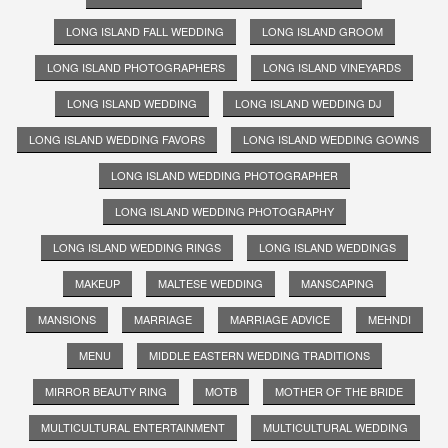
LONG ISLAND FALL WEDDING
LONG ISLAND GROOM
LONG ISLAND PHOTOGRAPHERS
LONG ISLAND VINEYARDS
LONG ISLAND WEDDING
LONG ISLAND WEDDING DJ
LONG ISLAND WEDDING FAVORS
LONG ISLAND WEDDING GOWNS
LONG ISLAND WEDDING PHOTOGRAPHER
LONG ISLAND WEDDING PHOTOGRAPHY
LONG ISLAND WEDDING RINGS
LONG ISLAND WEDDINGS
MAKEUP
MALTESE WEDDING
MANSCAPING
MANSIONS
MARRIAGE
MARRIAGE ADVICE
MEHNDI
MENU
MIDDLE EASTERN WEDDING TRADITIONS
MIRROR BEAUTY RING
MOTB
MOTHER OF THE BRIDE
MULTICULTURAL ENTERTAINMENT
MULTICULTURAL WEDDING