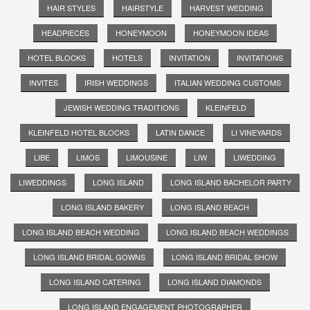
HAIR STYLES
HAIRSTYLE
HARVEST WEDDING
HEADPIECES
HONEYMOON
HONEYMOON IDEAS
HOTEL BLOCKS
HOTELS
INVITATION
INVITATIONS
INVITES
IRISH WEDDINGS
ITALIAN WEDDING CUSTOMS
JEWISH WEDDING TRADITIONS
KLEINFELD
KLEINFELD HOTEL BLOCKS
LATIN DANCE
LI VINEYARDS
LIBE
LIMOS
LIMOUSINE
LIW
LIWEDDING
LIWEDDINGS
LONG ISLAND
LONG ISLAND BACHELOR PARTY
LONG ISLAND BAKERY
LONG ISLAND BEACH
LONG ISLAND BEACH WEDDING
LONG ISLAND BEACH WEDDINGS
LONG ISLAND BRIDAL GOWNS
LONG ISLAND BRIDAL SHOW
LONG ISLAND CATERING
LONG ISLAND DIAMONDS
LONG ISLAND ENGAGEMENT PHOTOGRAPHER