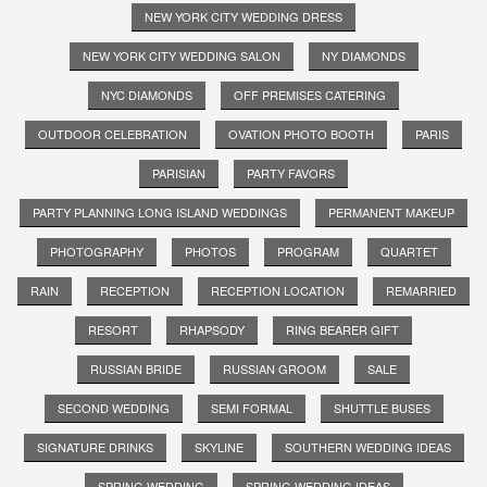
NEW YORK CITY WEDDING DRESS
NEW YORK CITY WEDDING SALON
NY DIAMONDS
NYC DIAMONDS
OFF PREMISES CATERING
OUTDOOR CELEBRATION
OVATION PHOTO BOOTH
PARIS
PARISIAN
PARTY FAVORS
PARTY PLANNING LONG ISLAND WEDDINGS
PERMANENT MAKEUP
PHOTOGRAPHY
PHOTOS
PROGRAM
QUARTET
RAIN
RECEPTION
RECEPTION LOCATION
REMARRIED
RESORT
RHAPSODY
RING BEARER GIFT
RUSSIAN BRIDE
RUSSIAN GROOM
SALE
SECOND WEDDING
SEMI FORMAL
SHUTTLE BUSES
SIGNATURE DRINKS
SKYLINE
SOUTHERN WEDDING IDEAS
SPRING WEDDING
SPRING WEDDING IDEAS