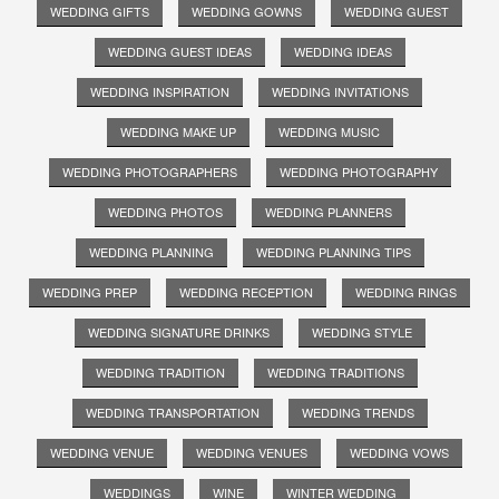
WEDDING GIFTS
WEDDING GOWNS
WEDDING GUEST
WEDDING GUEST IDEAS
WEDDING IDEAS
WEDDING INSPIRATION
WEDDING INVITATIONS
WEDDING MAKE UP
WEDDING MUSIC
WEDDING PHOTOGRAPHERS
WEDDING PHOTOGRAPHY
WEDDING PHOTOS
WEDDING PLANNERS
WEDDING PLANNING
WEDDING PLANNING TIPS
WEDDING PREP
WEDDING RECEPTION
WEDDING RINGS
WEDDING SIGNATURE DRINKS
WEDDING STYLE
WEDDING TRADITION
WEDDING TRADITIONS
WEDDING TRANSPORTATION
WEDDING TRENDS
WEDDING VENUE
WEDDING VENUES
WEDDING VOWS
WEDDINGS
WINE
WINTER WEDDING