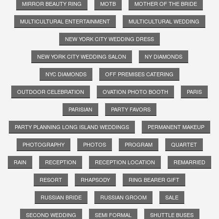
MIRROR BEAUTY RING
MOTB
MOTHER OF THE BRIDE
MULTICULTURAL ENTERTAINMENT
MULTICULTURAL WEDDING
NEW YORK CITY WEDDING DRESS
NEW YORK CITY WEDDING SALON
NY DIAMONDS
NYC DIAMONDS
OFF PREMISES CATERING
OUTDOOR CELEBRATION
OVATION PHOTO BOOTH
PARIS
PARISIAN
PARTY FAVORS
PARTY PLANNING LONG ISLAND WEDDINGS
PERMANENT MAKEUP
PHOTOGRAPHY
PHOTOS
PROGRAM
QUARTET
RAIN
RECEPTION
RECEPTION LOCATION
REMARRIED
RESORT
RHAPSODY
RING BEARER GIFT
RUSSIAN BRIDE
RUSSIAN GROOM
SALE
SECOND WEDDING
SEMI FORMAL
SHUTTLE BUSES