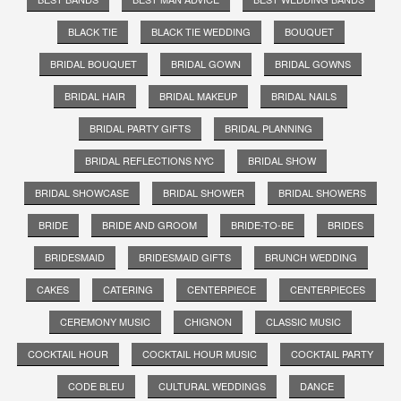
BLACK TIE
BLACK TIE WEDDING
BOUQUET
BRIDAL BOUQUET
BRIDAL GOWN
BRIDAL GOWNS
BRIDAL HAIR
BRIDAL MAKEUP
BRIDAL NAILS
BRIDAL PARTY GIFTS
BRIDAL PLANNING
BRIDAL REFLECTIONS NYC
BRIDAL SHOW
BRIDAL SHOWCASE
BRIDAL SHOWER
BRIDAL SHOWERS
BRIDE
BRIDE AND GROOM
BRIDE-TO-BE
BRIDES
BRIDESMAID
BRIDESMAID GIFTS
BRUNCH WEDDING
CAKES
CATERING
CENTERPIECE
CENTERPIECES
CEREMONY MUSIC
CHIGNON
CLASSIC MUSIC
COCKTAIL HOUR
COCKTAIL HOUR MUSIC
COCKTAIL PARTY
CODE BLEU
CULTURAL WEDDINGS
DANCE