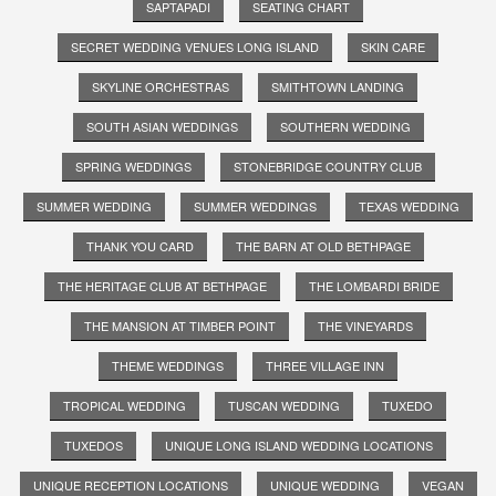
SAPTAPADI
SEATING CHART
SECRET WEDDING VENUES LONG ISLAND
SKIN CARE
SKYLINE ORCHESTRAS
SMITHTOWN LANDING
SOUTH ASIAN WEDDINGS
SOUTHERN WEDDING
SPRING WEDDINGS
STONEBRIDGE COUNTRY CLUB
SUMMER WEDDING
SUMMER WEDDINGS
TEXAS WEDDING
THANK YOU CARD
THE BARN AT OLD BETHPAGE
THE HERITAGE CLUB AT BETHPAGE
THE LOMBARDI BRIDE
THE MANSION AT TIMBER POINT
THE VINEYARDS
THEME WEDDINGS
THREE VILLAGE INN
TROPICAL WEDDING
TUSCAN WEDDING
TUXEDO
TUXEDOS
UNIQUE LONG ISLAND WEDDING LOCATIONS
UNIQUE RECEPTION LOCATIONS
UNIQUE WEDDING
VEGAN