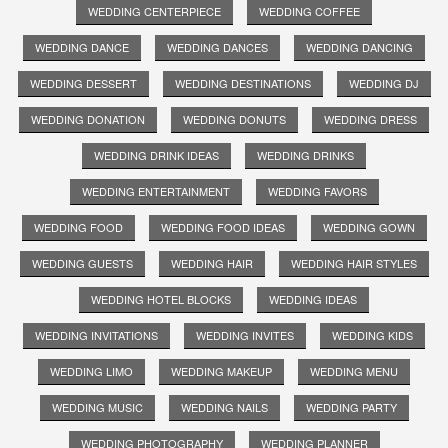
WEDDING CENTERPIECE
WEDDING COFFEE
WEDDING DANCE
WEDDING DANCES
WEDDING DANCING
WEDDING DESSERT
WEDDING DESTINATIONS
WEDDING DJ
WEDDING DONATION
WEDDING DONUTS
WEDDING DRESS
WEDDING DRINK IDEAS
WEDDING DRINKS
WEDDING ENTERTAINMENT
WEDDING FAVORS
WEDDING FOOD
WEDDING FOOD IDEAS
WEDDING GOWN
WEDDING GUESTS
WEDDING HAIR
WEDDING HAIR STYLES
WEDDING HOTEL BLOCKS
WEDDING IDEAS
WEDDING INVITATIONS
WEDDING INVITES
WEDDING KIDS
WEDDING LIMO
WEDDING MAKEUP
WEDDING MENU
WEDDING MUSIC
WEDDING NAILS
WEDDING PARTY
WEDDING PHOTOGRAPHY
WEDDING PLANNER