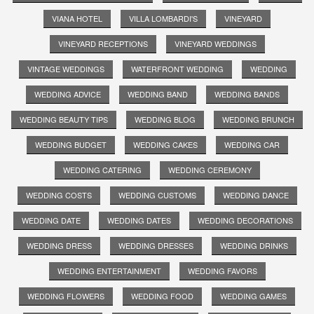
VIANA HOTEL
VILLA LOMBARDI'S
VINEYARD
VINEYARD RECEPTIONS
VINEYARD WEDDINGS
VINTAGE WEDDINGS
WATERFRONT WEDDING
WEDDING
WEDDING ADVICE
WEDDING BAND
WEDDING BANDS
WEDDING BEAUTY TIPS
WEDDING BLOG
WEDDING BRUNCH
WEDDING BUDGET
WEDDING CAKES
WEDDING CAR
WEDDING CATERING
WEDDING CEREMONY
WEDDING COSTS
WEDDING CUSTOMS
WEDDING DANCE
WEDDING DATE
WEDDING DATES
WEDDING DECORATIONS
WEDDING DRESS
WEDDING DRESSES
WEDDING DRINKS
WEDDING ENTERTAINMENT
WEDDING FAVORS
WEDDING FLOWERS
WEDDING FOOD
WEDDING GAMES