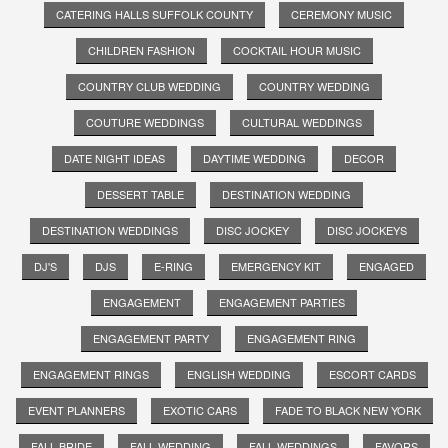
CATERING HALLS SUFFOLK COUNTY
CEREMONY MUSIC
CHILDREN FASHION
COCKTAIL HOUR MUSIC
COUNTRY CLUB WEDDING
COUNTRY WEDDING
COUTURE WEDDINGS
CULTURAL WEDDINGS
DATE NIGHT IDEAS
DAYTIME WEDDING
DECOR
DESSERT TABLE
DESTINATION WEDDING
DESTINATION WEDDINGS
DISC JOCKEY
DISC JOCKEYS
DJ'S
DJS
E-RING
EMERGENCY KIT
ENGAGED
ENGAGEMENT
ENGAGEMENT PARTIES
ENGAGEMENT PARTY
ENGAGEMENT RING
ENGAGEMENT RINGS
ENGLISH WEDDING
ESCORT CARDS
EVENT PLANNERS
EXOTIC CARS
FADE TO BLACK NEW YORK
FALL BRIDE
FALL WEDDING
FALL WEDDINGS
FAVORS