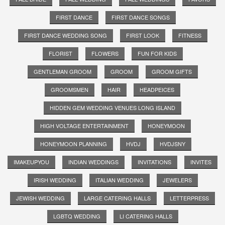
FIRST DANCE
FIRST DANCE SONGS
FIRST DANCE WEDDING SONG
FIRST LOOK
FITNESS
FLORIST
FLOWERS
FUN FOR KIDS
GENTLEMAN GROOM
GROOM
GROOM GIFTS
GROOMSMEN
HAIR
HEADPEICES
HIDDEN GEM WEDDING VENUES LONG ISLAND
HIGH VOLTAGE ENTERTAINMENT
HONEYMOON
HONEYMOON PLANNING
HVDJ
HVDJSNY
IMAKEUPYOU
INDIAN WEDDINGS
INVITATIONS
INVITES
IRISH WEDDING
ITALIAN WEDDING
JEWELERS
JEWISH WEDDING
LARGE CATERING HALLS
LETTERPRESS
LGBTQ WEDDING
LI CATERING HALLS