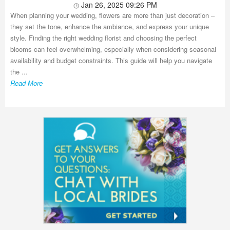
Jan 26, 2025 09:26 PM
When planning your wedding, flowers are more than just decoration –
they set the tone, enhance the ambiance, and express your unique
style. Finding the right wedding florist and choosing the perfect
blooms can feel overwhelming, especially when considering seasonal
availability and budget constraints. This guide will help you navigate
the ...
Read More