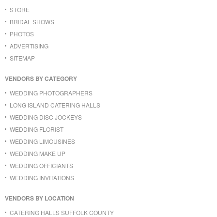
STORE
BRIDAL SHOWS
PHOTOS
ADVERTISING
SITEMAP
VENDORS BY CATEGORY
WEDDING PHOTOGRAPHERS
LONG ISLAND CATERING HALLS
WEDDING DISC JOCKEYS
WEDDING FLORIST
WEDDING LIMOUSINES
WEDDING MAKE UP
WEDDING OFFICIANTS
WEDDING INVITATIONS
VENDORS BY LOCATION
CATERING HALLS SUFFOLK COUNTY