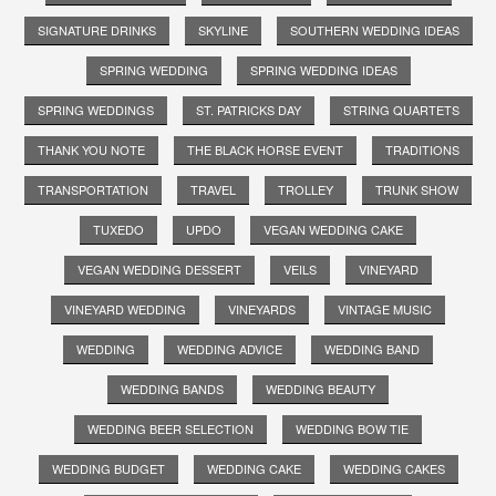
SIGNATURE DRINKS
SKYLINE
SOUTHERN WEDDING IDEAS
SPRING WEDDING
SPRING WEDDING IDEAS
SPRING WEDDINGS
ST. PATRICKS DAY
STRING QUARTETS
THANK YOU NOTE
THE BLACK HORSE EVENT
TRADITIONS
TRANSPORTATION
TRAVEL
TROLLEY
TRUNK SHOW
TUXEDO
UPDO
VEGAN WEDDING CAKE
VEGAN WEDDING DESSERT
VEILS
VINEYARD
VINEYARD WEDDING
VINEYARDS
VINTAGE MUSIC
WEDDING
WEDDING ADVICE
WEDDING BAND
WEDDING BANDS
WEDDING BEAUTY
WEDDING BEER SELECTION
WEDDING BOW TIE
WEDDING BUDGET
WEDDING CAKE
WEDDING CAKES