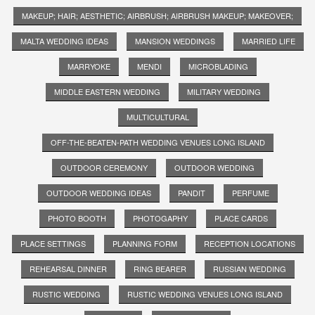
MAKEUP; HAIR; AESTHETIC; AIRBRUSH; AIRBRUSH MAKEUP; MAKEOVER;
MALTA WEDDING IDEAS
MANSION WEDDINGS
MARRIED LIFE
MARRYOKE
MENDI
MICROBLADING
MIDDLE EASTERN WEDDING
MILITARY WEDDING
MULTICULTURAL
OFF-THE-BEATEN-PATH WEDDING VENUES LONG ISLAND
OUTDOOR CEREMONY
OUTDOOR WEDDING
OUTDOOR WEDDING IDEAS
PANDIT
PERFUME
PHOTO BOOTH
PHOTOGAPHY
PLACE CARDS
PLACE SETTINGS
PLANNING FORM
RECEPTION LOCATIONS
REHEARSAL DINNER
RING BEARER
RUSSIAN WEDDING
RUSTIC WEDDING
RUSTIC WEDDING VENUES LONG ISLAND