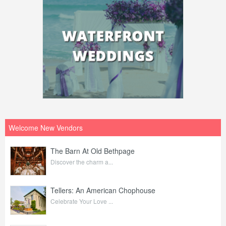
Welcome New Vendors
The Barn At Old Bethpage
Discover the charm a...
Tellers: An American Chophouse
Celebrate Your Love ...