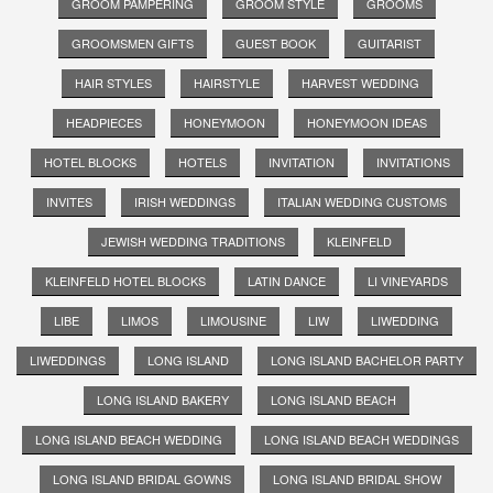
GROOM PAMPERING
GROOM STYLE
GROOMS
GROOMSMEN GIFTS
GUEST BOOK
GUITARIST
HAIR STYLES
HAIRSTYLE
HARVEST WEDDING
HEADPIECES
HONEYMOON
HONEYMOON IDEAS
HOTEL BLOCKS
HOTELS
INVITATION
INVITATIONS
INVITES
IRISH WEDDINGS
ITALIAN WEDDING CUSTOMS
JEWISH WEDDING TRADITIONS
KLEINFELD
KLEINFELD HOTEL BLOCKS
LATIN DANCE
LI VINEYARDS
LIBE
LIMOS
LIMOUSINE
LIW
LIWEDDING
LIWEDDINGS
LONG ISLAND
LONG ISLAND BACHELOR PARTY
LONG ISLAND BAKERY
LONG ISLAND BEACH
LONG ISLAND BEACH WEDDING
LONG ISLAND BEACH WEDDINGS
LONG ISLAND BRIDAL GOWNS
LONG ISLAND BRIDAL SHOW