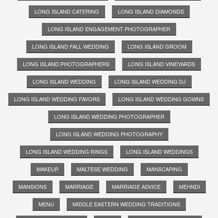
LONG ISLAND CATERING
LONG ISLAND DIAMONDS
LONG ISLAND ENGAGEMENT PHOTOGRAPHER
LONG ISLAND FALL WEDDING
LONG ISLAND GROOM
LONG ISLAND PHOTOGRAPHERS
LONG ISLAND VINEYARDS
LONG ISLAND WEDDING
LONG ISLAND WEDDING DJ
LONG ISLAND WEDDING FAVORS
LONG ISLAND WEDDING GOWNS
LONG ISLAND WEDDING PHOTOGRAPHER
LONG ISLAND WEDDING PHOTOGRAPHY
LONG ISLAND WEDDING RINGS
LONG ISLAND WEDDINGS
MAKEUP
MALTESE WEDDING
MANSCAPING
MANSIONS
MARRIAGE
MARRIAGE ADVICE
MEHNDI
MENU
MIDDLE EASTERN WEDDING TRADITIONS