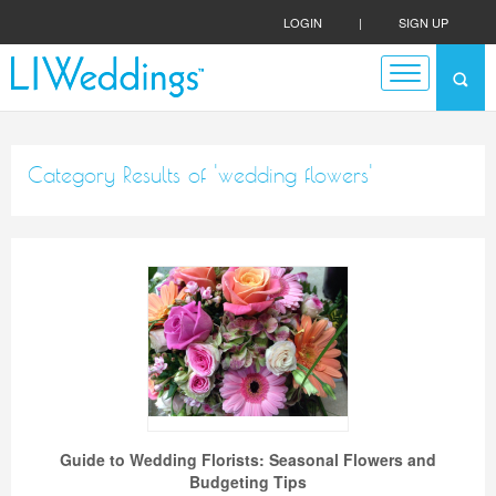
LOGIN
|
SIGN UP
Category Results of 'wedding flowers'
Guide to Wedding Florists: Seasonal Flowers and
Budgeting Tips