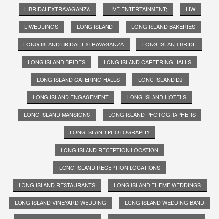
LIBRIDALEXTRAVAGANZA
LIVE ENTERTAINMENT;
LIW
LIWEDDINGS
LONG ISLAND
LONG ISLAND BAKERIES
LONG ISLAND BRIDAL EXTRAVAGANZA
LONG ISLAND BRIDE
LONG ISLAND BRIDES
LONG ISLAND CARTERING HALLS
LONG ISLAND CATERING HALLS
LONG ISLAND DJ
LONG ISLAND ENGAGEMENT
LONG ISLAND HOTELS
LONG ISLAND MANSIONS
LONG ISLAND PHOTOGRAPHERS
LONG ISLAND PHOTOGRAPHY
LONG ISLAND RECEPTION LOCATION
LONG ISLAND RECEPTION LOCATIONS
LONG ISLAND RESTAURANTS
LONG ISLAND THEME WEDDINGS
LONG ISLAND VINEYARD WEDDING
LONG ISLAND WEDDING BAND