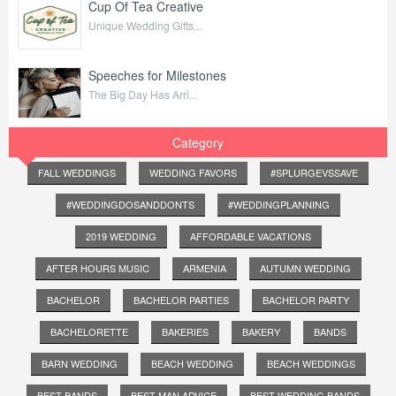
Cup Of Tea Creative
Unique Wedding Gifts...
Speeches for Milestones
The Big Day Has Arri...
Category
FALL WEDDINGS
WEDDING FAVORS
#SPLURGEVSSAVE
#WEDDINGDOSANDDONTS
#WEDDINGPLANNING
2019 WEDDING
AFFORDABLE VACATIONS
AFTER HOURS MUSIC
ARMENIA
AUTUMN WEDDING
BACHELOR
BACHELOR PARTIES
BACHELOR PARTY
BACHELORETTE
BAKERIES
BAKERY
BANDS
BARN WEDDING
BEACH WEDDING
BEACH WEDDINGS
BEST BANDS
BEST MAN ADVICE
BEST WEDDING BANDS