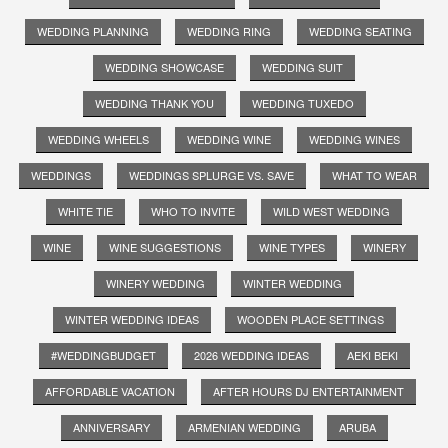
WEDDING PLANNING
WEDDING RING
WEDDING SEATING
WEDDING SHOWCASE
WEDDING SUIT
WEDDING THANK YOU
WEDDING TUXEDO
WEDDING WHEELS
WEDDING WINE
WEDDING WINES
WEDDINGS
WEDDINGS SPLURGE VS. SAVE
WHAT TO WEAR
WHITE TIE
WHO TO INVITE
WILD WEST WEDDING
WINE
WINE SUGGESTIONS
WINE TYPES
WINERY
WINERY WEDDING
WINTER WEDDING
WINTER WEDDING IDEAS
WOODEN PLACE SETTINGS
#WEDDINGBUDGET
2026 WEDDING IDEAS
AEKI BEKI
AFFORDABLE VACATION
AFTER HOURS DJ ENTERTAINMENT
ANNIVERSARY
ARMENIAN WEDDING
ARUBA