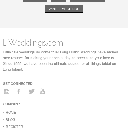
WINTER WEDDINGS
LIWeddings.com
Fairy tale weddings do come true! Long Island Weddings have earned
rave reviews for making your special day as special as your love is.
Since 1995, we have been the ultimate source for all things bridal on
Long Island.
GET CONNECTED
COMPANY
HOME
BLOG
REGISTER