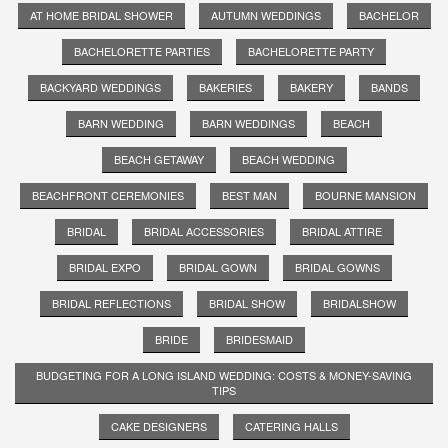
AT HOME BRIDAL SHOWER
AUTUMN WEDDINGS
BACHELOR
BACHELORETTE PARTIES
BACHELORETTE PARTY
BACKYARD WEDDINGS
BAKERIES
BAKERY
BANDS
BARN WEDDING
BARN WEDDINGS
BEACH
BEACH GETAWAY
BEACH WEDDING
BEACHFRONT CEREMONIES
BEST MAN
BOURNE MANSION
BRIDAL
BRIDAL ACCESSORIES
BRIDAL ATTIRE
BRIDAL EXPO
BRIDAL GOWN
BRIDAL GOWNS
BRIDAL REFLECTIONS
BRIDAL SHOW
BRIDALSHOW
BRIDE
BRIDESMAID
BUDGETING FOR A LONG ISLAND WEDDING: COSTS & MONEY-SAVING
TIPS
CAKE DESIGNERS
CATERING HALLS