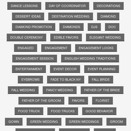
DANCE LESSONS
DAY OF COORDINATOR
DECORATIONS
DESSERT IDEAS
DESTINATION WEDDING
DIAMOND
DIAMOND PROMOTION
DIAMONDS
DJS
DOC
DOUBLE CEREMONY
EDIBLE FAVORS
ELEGANT WEDDING
ENGAGED
ENGAGEMENT
ENGAGEMENT LOOKS
ENGAGEMENT SESSION
ENGLISH WEDDING TRADITIONS
ENTERTAINMENT
EVENT DECOR
EVENT PLANNING
EYEBROWS
FADE TO BLACK NY
FALL BRIDE
FALL WEDDING
FANCY WEDDING
FATHER OF THE BRIDE
FATHER OF THE GROOM
FAVORS
FLORIST
FOOD TRUCK
FOOD TRUCKS
GOOD BEHAVIOR
GOWN
GREEN WEDDING
GREEN WEDDINGS
GROOM