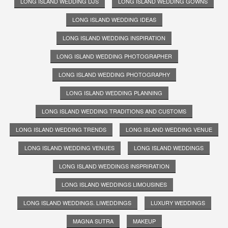
LONG ISLAND WEDDING DJS
LONG ISLAND WEDDING GOWNS
LONG ISLAND WEDDING IDEAS
LONG ISLAND WEDDING INSPIRATION
LONG ISLAND WEDDING PHOTOGRAPHER
LONG ISLAND WEDDING PHOTOGRAPHY
LONG ISLAND WEDDING PLANNING
LONG ISLAND WEDDING TRADITIONS AND CUSTOMS
LONG ISLAND WEDDING TRENDS
LONG ISLAND WEDDING VENUE
LONG ISLAND WEDDING VENUES
LONG ISLAND WEDDINGS
LONG ISLAND WEDDINGS INSPRIRATION
LONG ISLAND WEDDINGS LIMOUSINES
LONG ISLAND WEDDINGS. LIWEDDINGS
LUXURY WEDDINGS
MAGNA SUTRA
MAKEUP