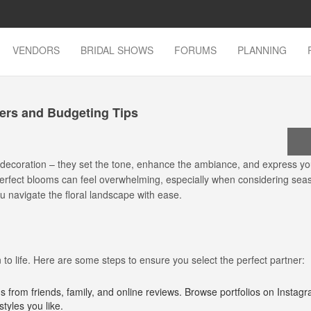
VENDORS
BRIDAL SHOWS
FORUMS
PLANNING
wers and Budgeting Tips
 decoration – they set the tone, enhance the ambiance, and express yo
e perfect blooms can feel overwhelming, especially when considering sea
ou navigate the floral landscape with ease.
n to life. Here are some steps to ensure you select the perfect partner:
from friends, family, and online reviews. Browse portfolios on Instagr
styles you like.