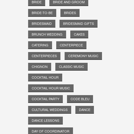
BRIDE
BRIDE AND GROOM
BRIDE-TO-BE
BRIDES
BRIDESMAID
BRIDESMAID GIFTS
BRUNCH WEDDING
CAKES
CATERING
CENTERPIECE
CENTERPIECES
CEREMONY MUSIC
CHIGNON
CLASSIC MUSIC
COCKTAIL HOUR
COCKTAIL HOUR MUSIC
COCKTAIL PARTY
CODE BLEU
CULTURAL WEDDINGS
DANCE
DANCE LESSONS
DAY OF COORDINATOR