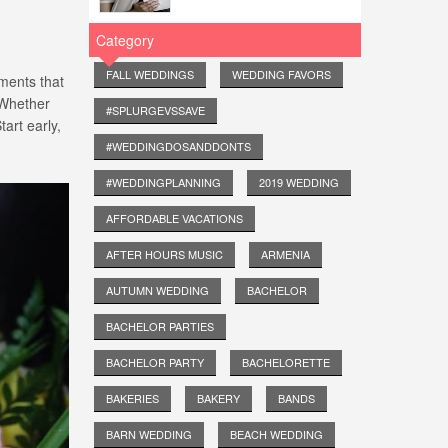
Category
FALL WEDDINGS
WEDDING FAVORS
ements that
. Whether
#SPLURGEVSSAVE
tart early,
#WEDDINGDOSANDDONTS
#WEDDINGPLANNING
2019 WEDDING
AFFORDABLE VACATIONS
AFTER HOURS MUSIC
ARMENIA
AUTUMN WEDDING
BACHELOR
BACHELOR PARTIES
BACHELOR PARTY
BACHELORETTE
BAKERIES
BAKERY
BANDS
BARN WEDDING
BEACH WEDDING