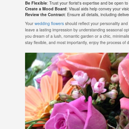
Be Flexible
: Trust your florist's expertise and be open to
Create a Mood Board
: Visual aids help convey your visi
Review the Contract
: Ensure all details, including deli
Your
wedding flowers
should reflect your personality and
leave a lasting impression by understanding seasonal opti
you dream of a lush, romantic garden or a chic, minimalist 
stay flexible, and most importantly, enjoy the process o