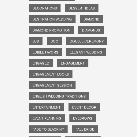
DECORATIONS
DESSERT IDEAS
DESTINATION WEDDING
DIAMOND
DIAMOND PROMOTION
DIAMONDS
DJS
DOC
DOUBLE CEREMONY
EDIBLE FAVORS
ELEGANT WEDDING
ENGAGED
ENGAGEMENT
ENGAGEMENT LOOKS
ENGAGEMENT SESSION
ENGLISH WEDDING TRADITIONS
ENTERTAINMENT
EVENT DECOR
EVENT PLANNING
EYEBROWS
FADE TO BLACK NY
FALL BRIDE