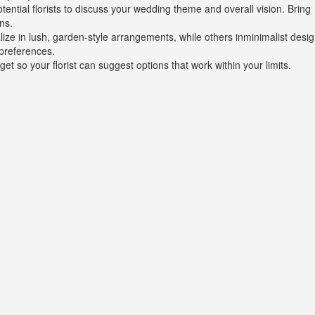
tential florists to discuss your wedding theme and overall vision. Bring
ns.
alize in lush, garden-style arrangements, while others inminimalist desig
preferences.
et so your florist can suggest options that work within your limits.