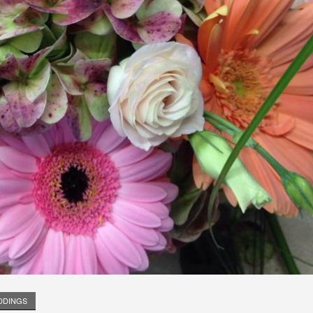
DDINGS