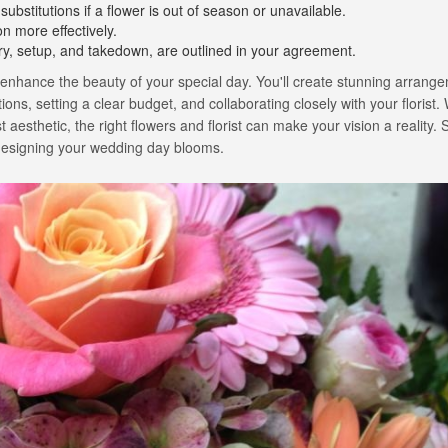
 substitutions if a flower is out of season or unavailable.
on more effectively.
very, setup, and takedown, are outlined in your agreement.
 enhance the beauty of your special day. You'll create stunning arrang
ons, setting a clear budget, and collaborating closely with your florist
aesthetic, the right flowers and florist can make your vision a reality. S
f designing your wedding day blooms.