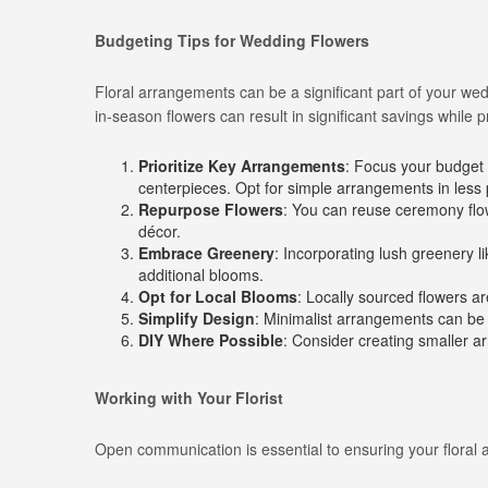
Budgeting Tips for Wedding Flowers
Floral arrangements can be a significant part of your we
in-season flowers can result in significant savings while 
Prioritize Key Arrangements
: Focus your budget 
centerpieces. Opt for simple arrangements in less
Repurpose Flowers
: You can reuse ceremony flo
décor.
Embrace Greenery
: Incorporating lush greenery l
additional blooms.
Opt for Local Blooms
: Locally sourced flowers ar
Simplify Design
: Minimalist arrangements can be a
DIY Where Possible
: Consider creating smaller ar
Working with Your Florist
Open communication is essential to ensuring your floral