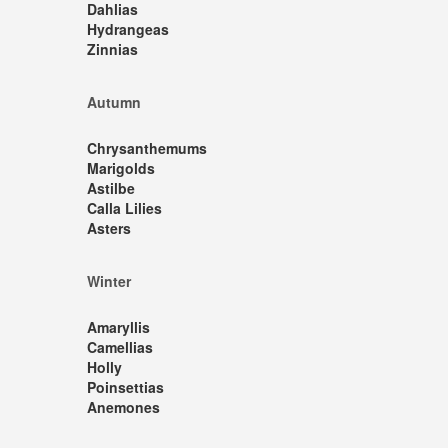
Dahlias
Hydrangeas
Zinnias
Autumn
Chrysanthemums
Marigolds
Astilbe
Calla Lilies
Asters
Winter
Amaryllis
Camellias
Holly
Poinsettias
Anemones