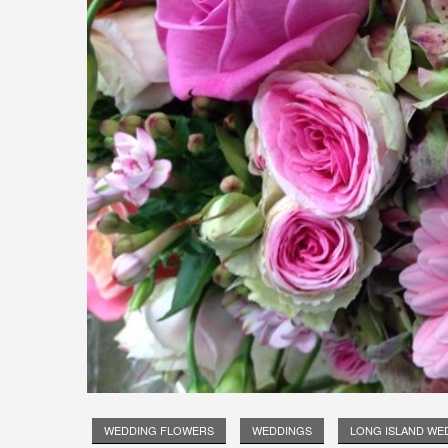
WEDDING FLOWERS
WEDDINGS
LONG ISLAND WE