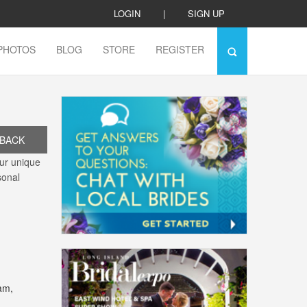
LOGIN
|
SIGN UP
PHOTOS
BLOG
STORE
REGISTER
BACK
ur unique
sonal
am,