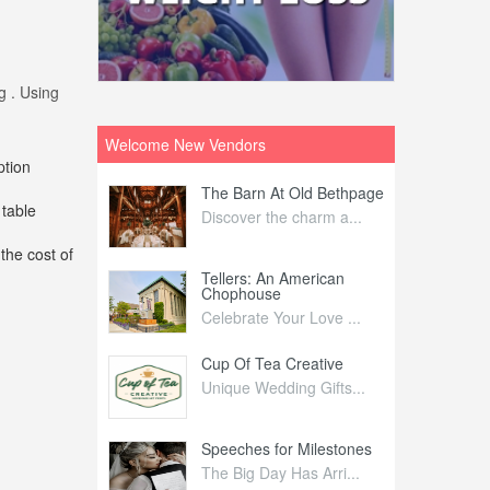
g . Using
Welcome New Vendors
ption
ntral
The Barn At Old Bethpage
L
 table
Your Weddi...
Discover the charm a...
C
the cost of
Nelida Flynn
Tellers: An American
1
Chophouse
elida Fly...
1
Celebrate Your Love ...
irs
Cup Of Tea Creative
B
tra Affai...
Unique Wedding Gifts...
T
ed Olive
Speeches for Milestones
F
linary Ex...
The Big Day Has Arri...
E