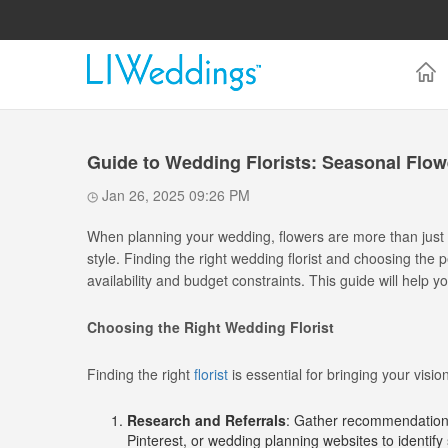
Guide to Wedding Florists: Seasonal Flo
Jan 26, 2025 09:26 PM
When planning your wedding, flowers are more than just
style. Finding the right wedding florist and choosing th
availability and budget constraints. This guide will help y
Choosing the Right Wedding Florist
Finding the right
florist
is essential for bringing your visio
Research and Referrals
: Gather recommendations 
Pinterest, or wedding planning websites to identify 