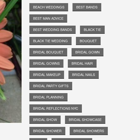
BEACH WEDDINGS
BEST BANDS
BEST MAN ADVICE
BEST WEDDING BANDS
BLACK TIE
BLACK TIE WEDDING
BOUQUET
BRIDAL BOUQUET
BRIDAL GOWN
BRIDAL GOWNS
BRIDAL HAIR
BRIDAL MAKEUP
BRIDAL NAILS
BRIDAL PARTY GIFTS
BRIDAL PLANNING
BRIDAL REFLECTIONS NYC
BRIDAL SHOW
BRIDAL SHOWCASE
BRIDAL SHOWER
BRIDAL SHOWERS