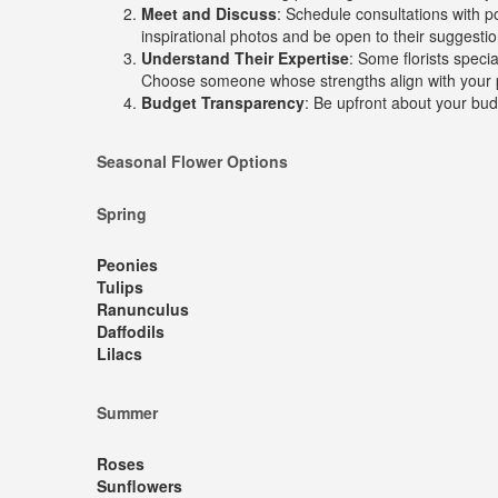
Meet and Discuss
: Schedule consultations with po
inspirational photos and be open to their suggestio
Understand Their Expertise
: Some florists speci
Choose someone whose strengths align with your 
Budget Transparency
: Be upfront about your budg
Seasonal Flower Options
Spring
Peonies
Tulips
Ranunculus
Daffodils
Lilacs
Summer
Roses
Sunflowers