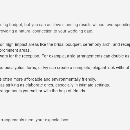
dding budget, but you can achieve stunning results without overspendin
providing a natural connection to your wedding date.
on high-impact areas like the bridal bouquet, ceremony arch, and rece
 prominent areas.
Long Island Bridal Expo
Havana Ce
wers for the reception. For example, aisle arrangements can double as
Connecting Brides & ...
Celebrate 
ike eucalyptus, ferns, or ivy can create a complete, elegant look without 
1 More Rep
Primerica 
e often more affordable and environmentally friendly.
1 More Rep: Elite Fi...
Primerica N
s striking as elaborate ones, especially in intimate settings.
rangements yourself or with the help of friends.
Bellport Inn
Acetra Affa
The Bellport Inn –...
Here at Ace
Fiddlers Dream Music
The Crush
 arrangements meet your expectations:
Experience the Music...
Discover Cu