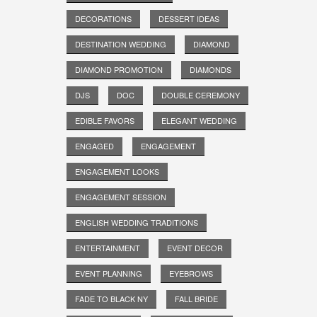
DECORATIONS
DESSERT IDEAS
DESTINATION WEDDING
DIAMOND
DIAMOND PROMOTION
DIAMONDS
DJS
DOC
DOUBLE CEREMONY
EDIBLE FAVORS
ELEGANT WEDDING
ENGAGED
ENGAGEMENT
ENGAGEMENT LOOKS
ENGAGEMENT SESSION
ENGLISH WEDDING TRADITIONS
ENTERTAINMENT
EVENT DECOR
EVENT PLANNING
EYEBROWS
FADE TO BLACK NY
FALL BRIDE