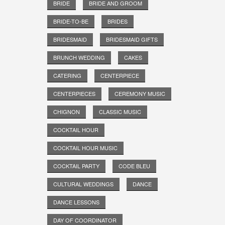
BRIDE
BRIDE AND GROOM
BRIDE-TO-BE
BRIDES
BRIDESMAID
BRIDESMAID GIFTS
BRUNCH WEDDING
CAKES
CATERING
CENTERPIECE
CENTERPIECES
CEREMONY MUSIC
CHIGNON
CLASSIC MUSIC
COCKTAIL HOUR
COCKTAIL HOUR MUSIC
COCKTAIL PARTY
CODE BLEU
CULTURAL WEDDINGS
DANCE
DANCE LESSONS
DAY OF COORDINATOR