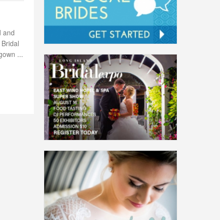
d and
 Bridal
gown ...