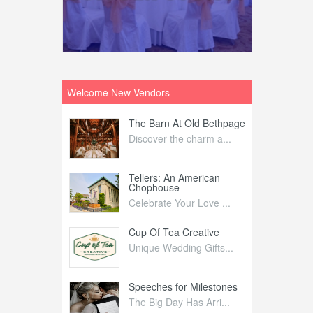
Welcome New Vendors
ntral
The Barn At Old Bethpage
L
Your Weddi...
Discover the charm a...
C
Nelida Flynn
Tellers: An American
1
Chophouse
elida Fly...
1
Celebrate Your Love ...
irs
Cup Of Tea Creative
B
tra Affai...
Unique Wedding Gifts...
T
ed Olive
Speeches for Milestones
F
linary Ex...
The Big Day Has Arri...
E