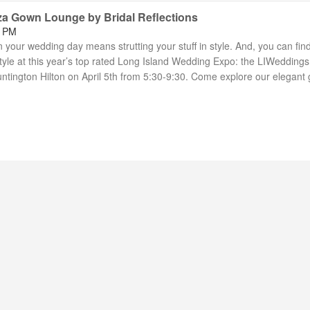
za Gown Lounge by Bridal Reflections
7 PM
your wedding day means strutting your stuff in style. And, you can fin
yle at this year’s top rated Long Island Wedding Expo: the LIWeddings
ntington Hilton on April 5th from 5:30-9:30. Come explore our elegant 