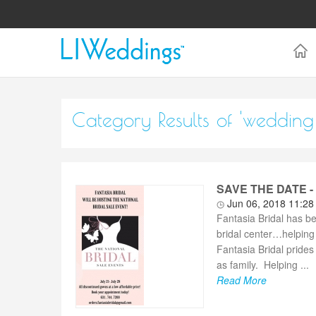
Category Results of 'weddin
SAVE THE DATE - F
Jun 06, 2018 11:2
Fantasia Bridal has b
bridal center…helping 
Fantasia Bridal prides 
as family. Helping ...
Read More