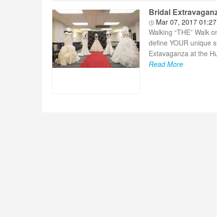
Bridal Extravagan
Mar 07, 2017 01:2
Walking “THE” Walk on 
define YOUR unique st
Extavaganza at the Hu
Read More