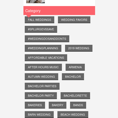
Category
FALL WEDDINGS
WEDDING FAVORS
#SPLURGEVSSAVE
#WEDDINGDOSANDDONTS
#WEDDINGPLANNING
2019 WEDDING
AFFORDABLE VACATIONS
AFTER HOURS MUSIC
ARMENIA
AUTUMN WEDDING
BACHELOR
BACHELOR PARTIES
BACHELOR PARTY
BACHELORETTE
BAKERIES
BAKERY
BANDS
BARN WEDDING
BEACH WEDDING