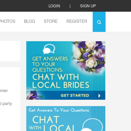
LOGIN
|
SIGN UP
PHOTOS
BLOG
STORE
REGISTER
emier
l party