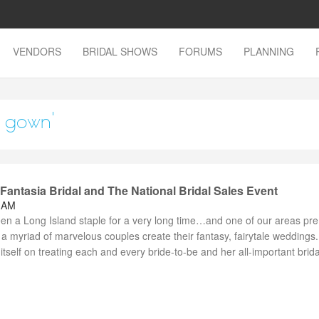
VENDORS
BRIDAL SHOWS
FORUMS
PLANNING
g gown'
antasia Bridal and The National Bridal Sales Event
8 AM
een a Long Island staple for a very long time…and one of our areas pr
a myriad of marvelous couples create their fantasy, fairytale weddings.
itself on treating each and every bride-to-be and her all-important brida