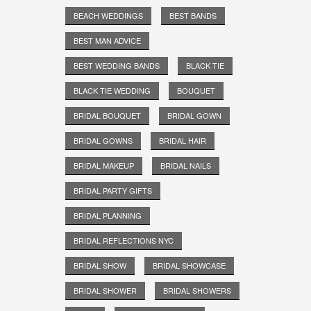
BEACH WEDDINGS
BEST BANDS
BEST MAN ADVICE
BEST WEDDING BANDS
BLACK TIE
BLACK TIE WEDDING
BOUQUET
BRIDAL BOUQUET
BRIDAL GOWN
BRIDAL GOWNS
BRIDAL HAIR
BRIDAL MAKEUP
BRIDAL NAILS
BRIDAL PARTY GIFTS
BRIDAL PLANNING
BRIDAL REFLECTIONS NYC
BRIDAL SHOW
BRIDAL SHOWCASE
BRIDAL SHOWER
BRIDAL SHOWERS