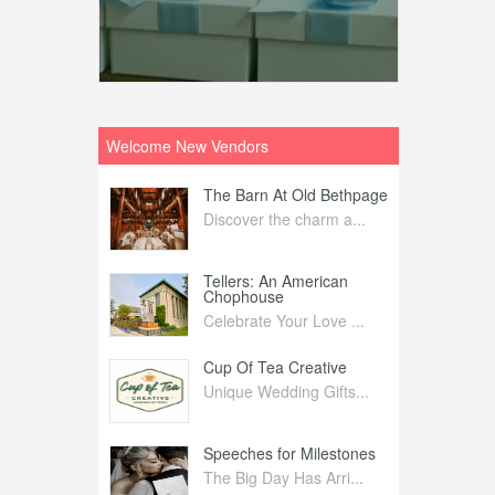
Welcome New Vendors
ntral
The Barn At Old Bethpage
L
Your Weddi...
Discover the charm a...
C
Nelida Flynn
Tellers: An American
1
Chophouse
elida Fly...
1
Celebrate Your Love ...
irs
Cup Of Tea Creative
B
tra Affai...
Unique Wedding Gifts...
T
ed Olive
Speeches for Milestones
F
linary Ex...
The Big Day Has Arri...
E