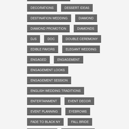
DECORATIONS
DESSERT IDEAS
DESTINATION WEDDING
DIAMOND
DIAMOND PROMOTION
DIAMONDS
DJS
DOC
DOUBLE CEREMONY
EDIBLE FAVORS
ELEGANT WEDDING
ENGAGED
ENGAGEMENT
ENGAGEMENT LOOKS
ENGAGEMENT SESSION
ENGLISH WEDDING TRADITIONS
ENTERTAINMENT
EVENT DECOR
EVENT PLANNING
EYEBROWS
FADE TO BLACK NY
FALL BRIDE