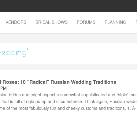
VENDORS
BRIDAL SHOWS
FORUMS
PLANNING
wedding'
 Roses: 10 “Radical” Russian Wedding Traditions
2 PM
ian brides one might expect a somewhat sophisticated and “stoic”, so
 that is full of rigid pomp and circumstance. Think again, Russian wedd
me of the most fabulously fun and cheeky customs and traditions. 1. A