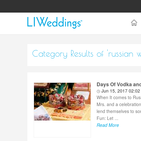
Category Results of 'russian 
Days Of Vodka and
Jun 15, 2017 02:0
When It comes to Russ
Mrs. and a celebration
lend themselves to so
Fun: Let ...
Read More