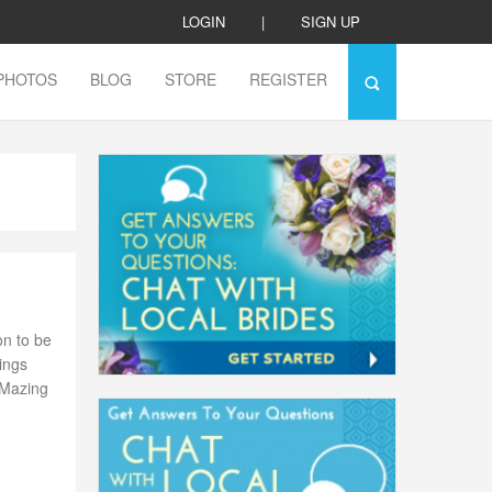
LOGIN
|
SIGN UP
PHOTOS
BLOG
STORE
REGISTER
on to be
ings
-Mazing