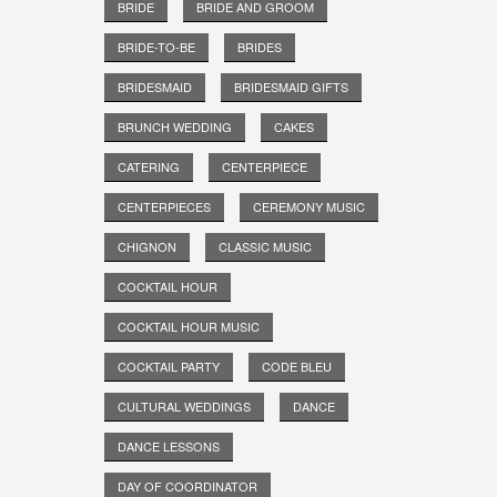
BRIDE
BRIDE AND GROOM
BRIDE-TO-BE
BRIDES
BRIDESMAID
BRIDESMAID GIFTS
BRUNCH WEDDING
CAKES
CATERING
CENTERPIECE
CENTERPIECES
CEREMONY MUSIC
CHIGNON
CLASSIC MUSIC
COCKTAIL HOUR
COCKTAIL HOUR MUSIC
COCKTAIL PARTY
CODE BLEU
CULTURAL WEDDINGS
DANCE
DANCE LESSONS
DAY OF COORDINATOR