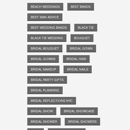
BEACH WEDDINGS
BEST BANDS
BEST MAN ADVICE
BEST WEDDING BANDS
BLACK TIE
BLACK TIE WEDDING
BOUQUET
BRIDAL BOUQUET
BRIDAL GOWN
BRIDAL GOWNS
BRIDAL HAIR
BRIDAL MAKEUP
BRIDAL NAILS
BRIDAL PARTY GIFTS
BRIDAL PLANNING
BRIDAL REFLECTIONS NYC
BRIDAL SHOW
BRIDAL SHOWCASE
BRIDAL SHOWER
BRIDAL SHOWERS