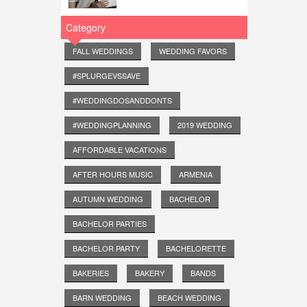
Category
FALL WEDDINGS
WEDDING FAVORS
#SPLURGEVSSAVE
#WEDDINGDOSANDDONTS
#WEDDINGPLANNING
2019 WEDDING
AFFORDABLE VACATIONS
AFTER HOURS MUSIC
ARMENIA
AUTUMN WEDDING
BACHELOR
BACHELOR PARTIES
BACHELOR PARTY
BACHELORETTE
BAKERIES
BAKERY
BANDS
BARN WEDDING
BEACH WEDDING