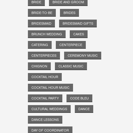
BRIDE
BRIDE AND GROOM
BRIDE-TO-BE
BRIDES
BRIDESMAID
BRIDESMAID GIFTS
BRUNCH WEDDING
CAKES
CATERING
CENTERPIECE
CENTERPIECES
CEREMONY MUSIC
CHIGNON
CLASSIC MUSIC
COCKTAIL HOUR
COCKTAIL HOUR MUSIC
COCKTAIL PARTY
CODE BLEU
CULTURAL WEDDINGS
DANCE
DANCE LESSONS
DAY OF COORDINATOR