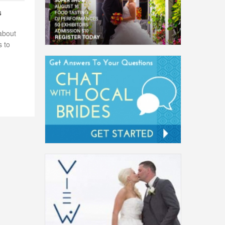
s
about
s to