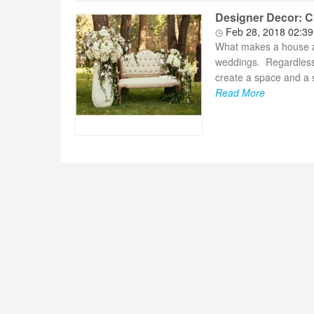
Designer Decor: Cr
Feb 28, 2018 02:3
What makes a house a
weddings. Regardless 
create a space and a s
Read More