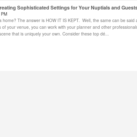
eating Sophisticated Settings for Your Nuptials and Guest
9 PM
 home? The answer is HOW IT IS KEPT. Well, the same can be said 
of your venue, you can work with your planner and other professional
cene that is uniquely your own. Consider these top dé...