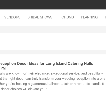
VENDORS
BRIDAL SHOWS
FORUMS
PLANNING
ception Décor Ideas for Long Island Catering Halls
3 PM
alls are known for their elegance, exceptional service, and beautifully
 the right décor can truly transform your wedding reception into a one
er you’re hosting a glamorous ballroom affair or a romantic, candlelit
 décor choices will elevate your ...