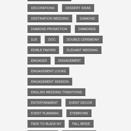
DECORATIONS
DESSERT IDEAS
DESTINATION WEDDING
DIAMOND
DIAMOND PROMOTION
DIAMONDS
DJS
DOC
DOUBLE CEREMONY
EDIBLE FAVORS
ELEGANT WEDDING
ENGAGED
ENGAGEMENT
ENGAGEMENT LOOKS
ENGAGEMENT SESSION
ENGLISH WEDDING TRADITIONS
ENTERTAINMENT
EVENT DECOR
EVENT PLANNING
EYEBROWS
FADE TO BLACK NY
FALL BRIDE