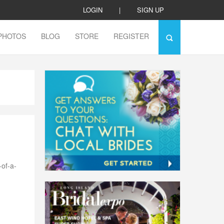
LOGIN
|
SIGN UP
PHOTOS
BLOG
STORE
REGISTER
-of-a-