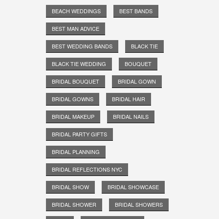
BEACH WEDDINGS
BEST BANDS
BEST MAN ADVICE
BEST WEDDING BANDS
BLACK TIE
BLACK TIE WEDDING
BOUQUET
BRIDAL BOUQUET
BRIDAL GOWN
BRIDAL GOWNS
BRIDAL HAIR
BRIDAL MAKEUP
BRIDAL NAILS
BRIDAL PARTY GIFTS
BRIDAL PLANNING
BRIDAL REFLECTIONS NYC
BRIDAL SHOW
BRIDAL SHOWCASE
BRIDAL SHOWER
BRIDAL SHOWERS