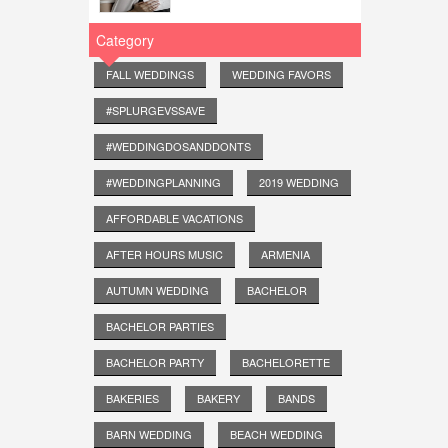
Category
FALL WEDDINGS
WEDDING FAVORS
#SPLURGEVSSAVE
#WEDDINGDOSANDDONTS
#WEDDINGPLANNING
2019 WEDDING
AFFORDABLE VACATIONS
AFTER HOURS MUSIC
ARMENIA
AUTUMN WEDDING
BACHELOR
BACHELOR PARTIES
BACHELOR PARTY
BACHELORETTE
BAKERIES
BAKERY
BANDS
BARN WEDDING
BEACH WEDDING