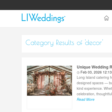
Category Results of 'decor'
Unique Wedding Re
Feb 03, 2026 12:1
Long Island catering h
designed spaces — but
kind experience. Wheth
celebration, thoughtful
Read More