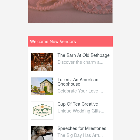
Welcome New Vendors
ntral
The Barn At Old Bethpage
L
Your Weddi...
Discover the charm a...
C
Nelida Flynn
Tellers: An American
1
Chophouse
elida Fly...
1
Celebrate Your Love ...
irs
Cup Of Tea Creative
B
tra Affai...
Unique Wedding Gifts...
T
ed Olive
Speeches for Milestones
F
linary Ex...
The Big Day Has Arri...
E