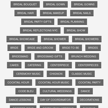
BRIDAL BOUQUET
BRIDAL GOWN
BRIDAL GOWNS
BRIDAL HAIR
BRIDAL MAKEUP
BRIDAL NAILS
BRIDAL PARTY GIFTS
BRIDAL PLANNING
BRIDAL REFLECTIONS NYC
BRIDAL SHOW
BRIDAL SHOWCASE
BRIDAL SHOWER
BRIDAL SHOWERS
BRIDE
BRIDE AND GROOM
BRIDE-TO-BE
BRIDES
BRIDESMAID
BRIDESMAID GIFTS
BRUNCH WEDDING
CAKES
CATERING
CENTERPIECE
CENTERPIECES
CEREMONY MUSIC
CHIGNON
CLASSIC MUSIC
COCKTAIL HOUR
COCKTAIL HOUR MUSIC
COCKTAIL PARTY
CODE BLEU
CULTURAL WEDDINGS
DANCE
DANCE LESSONS
DAY OF COORDINATOR
DECORATIONS