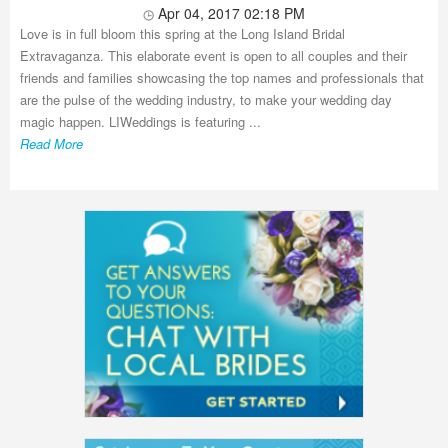
Apr 04, 2017 02:18 PM
Love is in full bloom this spring at the Long Island Bridal
Extravaganza. This elaborate event is open to all couples and their
friends and families showcasing the top names and professionals that
are the pulse of the wedding industry, to make your wedding day
magic happen. LIWeddings is featuring ...
Read More