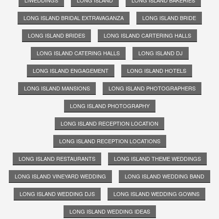
LIWEDDINGS
LONG ISLAND
LONG ISLAND BAKERIES
LONG ISLAND BRIDAL EXTRAVAGANZA
LONG ISLAND BRIDE
LONG ISLAND BRIDES
LONG ISLAND CARTERING HALLS
LONG ISLAND CATERING HALLS
LONG ISLAND DJ
LONG ISLAND ENGAGEMENT
LONG ISLAND HOTELS
LONG ISLAND MANSIONS
LONG ISLAND PHOTOGRAPHERS
LONG ISLAND PHOTOGRAPHY
LONG ISLAND RECEPTION LOCATION
LONG ISLAND RECEPTION LOCATIONS
LONG ISLAND RESTAURANTS
LONG ISLAND THEME WEDDINGS
LONG ISLAND VINEYARD WEDDING
LONG ISLAND WEDDING BAND
LONG ISLAND WEDDING DJS
LONG ISLAND WEDDING GOWNS
LONG ISLAND WEDDING IDEAS