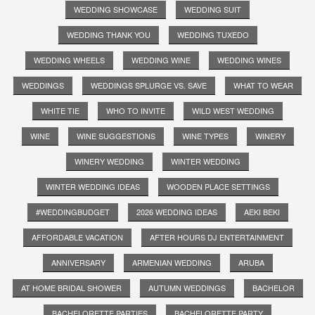
WEDDING SHOWCASE
WEDDING SUIT
WEDDING THANK YOU
WEDDING TUXEDO
WEDDING WHEELS
WEDDING WINE
WEDDING WINES
WEDDINGS
WEDDINGS SPLURGE VS. SAVE
WHAT TO WEAR
WHITE TIE
WHO TO INVITE
WILD WEST WEDDING
WINE
WINE SUGGESTIONS
WINE TYPES
WINERY
WINERY WEDDING
WINTER WEDDING
WINTER WEDDING IDEAS
WOODEN PLACE SETTINGS
#WEDDINGBUDGET
2026 WEDDING IDEAS
AEKI BEKI
AFFORDABLE VACATION
AFTER HOURS DJ ENTERTAINMENT
ANNIVERSARY
ARMENIAN WEDDING
ARUBA
AT HOME BRIDAL SHOWER
AUTUMN WEDDINGS
BACHELOR
BACHELORETTE PARTIES
BACHELORETTE PARTY