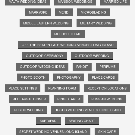
MALTA WEDDING IDEAS
MANSION WEDDINGS
MARRIED LIFE
MARRYOKE
MENDI
MICROBLADING
MIDDLE EASTERN WEDDING
MILITARY WEDDING
MULTICULTURAL
OFF-THE-BEATEN-PATH WEDDING VENUES LONG ISLAND
OUTDOOR CEREMONY
OUTDOOR WEDDING
OUTDOOR WEDDING IDEAS
PANDIT
PERFUME
PHOTO BOOTH
PHOTOGAPHY
PLACE CARDS
PLACE SETTINGS
PLANNING FORM
RECEPTION LOCATIONS
REHEARSAL DINNER
RING BEARER
RUSSIAN WEDDING
RUSTIC WEDDING
RUSTIC WEDDING VENUES LONG ISLAND
SAPTAPADI
SEATING CHART
SECRET WEDDING VENUES LONG ISLAND
SKIN CARE