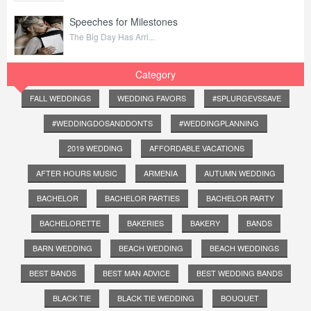
Speeches for Milestones
The Big Day Has Arri...
Category
FALL WEDDINGS
WEDDING FAVORS
#SPLURGEVSSAVE
#WEDDINGDOSANDDONTS
#WEDDINGPLANNING
2019 WEDDING
AFFORDABLE VACATIONS
AFTER HOURS MUSIC
ARMENIA
AUTUMN WEDDING
BACHELOR
BACHELOR PARTIES
BACHELOR PARTY
BACHELORETTE
BAKERIES
BAKERY
BANDS
BARN WEDDING
BEACH WEDDING
BEACH WEDDINGS
BEST BANDS
BEST MAN ADVICE
BEST WEDDING BANDS
BLACK TIE
BLACK TIE WEDDING
BOUQUET