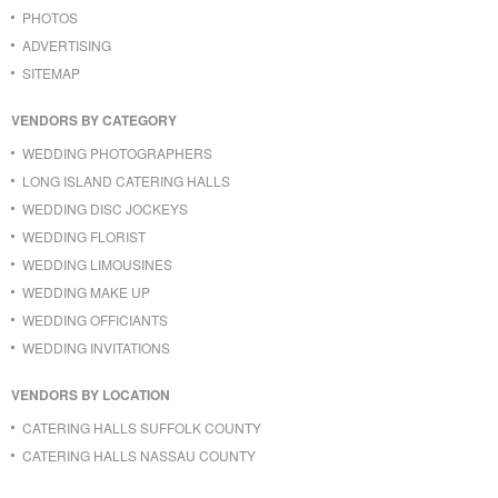
PHOTOS
ADVERTISING
SITEMAP
VENDORS BY CATEGORY
WEDDING PHOTOGRAPHERS
LONG ISLAND CATERING HALLS
WEDDING DISC JOCKEYS
WEDDING FLORIST
WEDDING LIMOUSINES
WEDDING MAKE UP
WEDDING OFFICIANTS
WEDDING INVITATIONS
VENDORS BY LOCATION
CATERING HALLS SUFFOLK COUNTY
CATERING HALLS NASSAU COUNTY