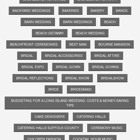
BACKYARD WEDDINGS
BAKERIES
BAKERY
BANDS
BARN WEDDING
BARN WEDDINGS
BEACH
BEACH GETAWAY
BEACH WEDDING
BEACHFRONT CEREMONIES
BEST MAN
BOURNE MANSION
BRIDAL
BRIDAL ACCESSORIES
BRIDAL ATTIRE
BRIDAL EXPO
BRIDAL GOWN
BRIDAL GOWNS
BRIDAL REFLECTIONS
BRIDAL SHOW
BRIDALSHOW
BRIDE
BRIDESMAID
BUDGETING FOR A LONG ISLAND WEDDING: COSTS & MONEY-SAVING
TIPS
CAKE DESIGNERS
CATERING HALLS
CATERING HALLS SUFFOLK COUNTY
CEREMONY MUSIC
CHILDREN FASHION
COCKTAIL HOUR MUSIC