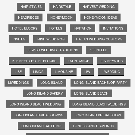
HAIR STYLES
HAIRSTYLE
HARVEST WEDDING
HEADPIECES
HONEYMOON
HONEYMOON IDEAS
HOTEL BLOCKS
HOTELS
INVITATION
INVITATIONS
INVITES
IRISH WEDDINGS
ITALIAN WEDDING CUSTOMS
JEWISH WEDDING TRADITIONS
KLEINFELD
KLEINFELD HOTEL BLOCKS
LATIN DANCE
LI VINEYARDS
LIBE
LIMOS
LIMOUSINE
LIW
LIWEDDING
LIWEDDINGS
LONG ISLAND
LONG ISLAND BACHELOR PARTY
LONG ISLAND BAKERY
LONG ISLAND BEACH
LONG ISLAND BEACH WEDDING
LONG ISLAND BEACH WEDDINGS
LONG ISLAND BRIDAL GOWNS
LONG ISLAND BRIDAL SHOW
LONG ISLAND CATERING
LONG ISLAND DIAMONDS