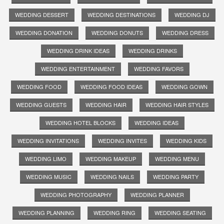
WEDDING DESSERT
WEDDING DESTINATIONS
WEDDING DJ
WEDDING DONATION
WEDDING DONUTS
WEDDING DRESS
WEDDING DRINK IDEAS
WEDDING DRINKS
WEDDING ENTERTAINMENT
WEDDING FAVORS
WEDDING FOOD
WEDDING FOOD IDEAS
WEDDING GOWN
WEDDING GUESTS
WEDDING HAIR
WEDDING HAIR STYLES
WEDDING HOTEL BLOCKS
WEDDING IDEAS
WEDDING INVITATIONS
WEDDING INVITES
WEDDING KIDS
WEDDING LIMO
WEDDING MAKEUP
WEDDING MENU
WEDDING MUSIC
WEDDING NAILS
WEDDING PARTY
WEDDING PHOTOGRAPHY
WEDDING PLANNER
WEDDING PLANNING
WEDDING RING
WEDDING SEATING