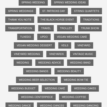
SPRING WEDDING
SPRING WEDDING IDEAS
SPRING WEDDINGS
ST. PATRICKS DAY
STRING QUARTETS
THANK YOU NOTE
THE BLACK HORSE EVENT
TRADITIONS
TRANSPORTATION
TRAVEL
TROLLEY
TRUNK SHOW
TUXEDO
UPDO
VEGAN WEDDING CAKE
VEGAN WEDDING DESSERT
VEILS
VINEYARD
VINEYARD WEDDING
VINEYARDS
VINTAGE MUSIC
WEDDING
WEDDING ADVICE
WEDDING BAND
WEDDING BANDS
WEDDING BEAUTY
WEDDING BEER SELECTION
WEDDING BOW TIE
WEDDING BUDGET
WEDDING CAKE
WEDDING CAKES
WEDDING CENTERPIECE
WEDDING COFFEE
WEDDING DANCE
WEDDING DANCES
WEDDING DANCING