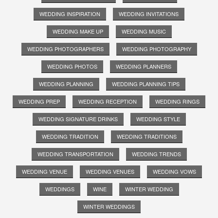
WEDDING INSPIRATION
WEDDING INVITATIONS
WEDDING MAKE UP
WEDDING MUSIC
WEDDING PHOTOGRAPHERS
WEDDING PHOTOGRAPHY
WEDDING PHOTOS
WEDDING PLANNERS
WEDDING PLANNING
WEDDING PLANNING TIPS
WEDDING PREP
WEDDING RECEPTION
WEDDING RINGS
WEDDING SIGNATURE DRINKS
WEDDING STYLE
WEDDING TRADITION
WEDDING TRADITIONS
WEDDING TRANSPORTATION
WEDDING TRENDS
WEDDING VENUE
WEDDING VENUES
WEDDING VOWS
WEDDINGS
WINE
WINTER WEDDING
WINTER WEDDINGS