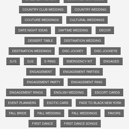
COUNTRY CLUB WEDDING
COUNTRY WEDDING
COUTURE WEDDINGS
CULTURAL WEDDINGS
DATE NIGHT IDEAS
DAYTIME WEDDING
DECOR
DESSERT TABLE
DESTINATION WEDDING
DESTINATION WEDDINGS
DISC JOCKEY
DISC JOCKEYS
DJ'S
DJS
E-RING
EMERGENCY KIT
ENGAGED
ENGAGEMENT
ENGAGEMENT PARTIES
ENGAGEMENT PARTY
ENGAGEMENT RING
ENGAGEMENT RINGS
ENGLISH WEDDING
ESCORT CARDS
EVENT PLANNERS
EXOTIC CARS
FADE TO BLACK NEW YORK
FALL BRIDE
FALL WEDDING
FALL WEDDINGS
FAVORS
FIRST DANCE
FIRST DANCE SONGS