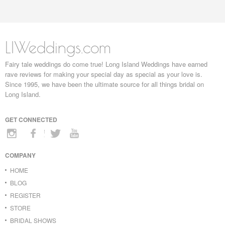
LIWeddings.com
Fairy tale weddings do come true! Long Island Weddings have earned
rave reviews for making your special day as special as your love is.
Since 1995, we have been the ultimate source for all things bridal on
Long Island.
GET CONNECTED
COMPANY
HOME
BLOG
REGISTER
STORE
BRIDAL SHOWS