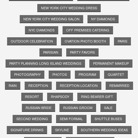
NEW YORK CITY WEDDING DRESS
NEW YORK CITY WEDDING SALON
NY DIAMONDS
NYC DIAMONDS
OFF PREMISES CATERING
OUTDOOR CELEBRATION
OVATION PHOTO BOOTH
PARIS
PARISIAN
PARTY FAVORS
PARTY PLANNING LONG ISLAND WEDDINGS
PERMANENT MAKEUP
PHOTOGRAPHY
PHOTOS
PROGRAM
QUARTET
RAIN
RECEPTION
RECEPTION LOCATION
REMARRIED
RESORT
RHAPSODY
RING BEARER GIFT
RUSSIAN BRIDE
RUSSIAN GROOM
SALE
SECOND WEDDING
SEMI FORMAL
SHUTTLE BUSES
SIGNATURE DRINKS
SKYLINE
SOUTHERN WEDDING IDEAS