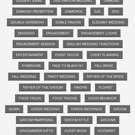
DESSERT IDEAS
DESTINATION WEDDING
DIAMOND
DIAMOND PROMOTION
DIAMONDS
DJS
DOC
DOUBLE CEREMONY
EDIBLE FAVORS
ELEGANT WEDDING
ENGAGED
ENGAGEMENT
ENGAGEMENT LOOKS
ENGAGEMENT SESSION
ENGLISH WEDDING TRADITIONS
ENTERTAINMENT
EVENT DECOR
EVENT PLANNING
EYEBROWS
FADE TO BLACK NY
FALL BRIDE
FALL WEDDING
FANCY WEDDING
FATHER OF THE BRIDE
FATHER OF THE GROOM
FAVORS
FLORIST
FOOD TRUCK
FOOD TRUCKS
GOOD BEHAVIOR
GOWN
GREEN WEDDING
GREEN WEDDINGS
GROOM
GROOM PAMPERING
GROOM STYLE
GROOMS
GROOMSMEN GIFTS
GUEST BOOK
GUITARIST