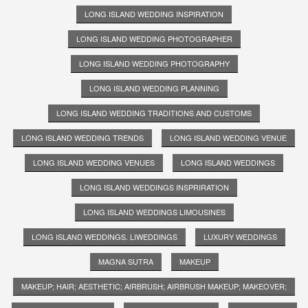
LONG ISLAND WEDDING INSPIRATION
LONG ISLAND WEDDING PHOTOGRAPHER
LONG ISLAND WEDDING PHOTOGRAPHY
LONG ISLAND WEDDING PLANNING
LONG ISLAND WEDDING TRADITIONS AND CUSTOMS
LONG ISLAND WEDDING TRENDS
LONG ISLAND WEDDING VENUE
LONG ISLAND WEDDING VENUES
LONG ISLAND WEDDINGS
LONG ISLAND WEDDINGS INSPRIRATION
LONG ISLAND WEDDINGS LIMOUSINES
LONG ISLAND WEDDINGS. LIWEDDINGS
LUXURY WEDDINGS
MAGNA SUTRA
MAKEUP
MAKEUP; HAIR; AESTHETIC; AIRBRUSH; AIRBRUSH MAKEUP; MAKEOVER;