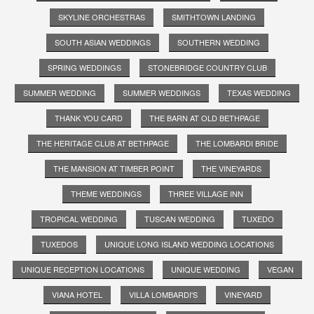
SKYLINE ORCHESTRAS
SMITHTOWN LANDING
SOUTH ASIAN WEDDINGS
SOUTHERN WEDDING
SPRING WEDDINGS
STONEBRIDGE COUNTRY CLUB
SUMMER WEDDING
SUMMER WEDDINGS
TEXAS WEDDING
THANK YOU CARD
THE BARN AT OLD BETHPAGE
THE HERITAGE CLUB AT BETHPAGE
THE LOMBARDI BRIDE
THE MANSION AT TIMBER POINT
THE VINEYARDS
THEME WEDDINGS
THREE VILLAGE INN
TROPICAL WEDDING
TUSCAN WEDDING
TUXEDO
TUXEDOS
UNIQUE LONG ISLAND WEDDING LOCATIONS
UNIQUE RECEPTION LOCATIONS
UNIQUE WEDDING
VEGAN
VIANA HOTEL
VILLA LOMBARDI'S
VINEYARD