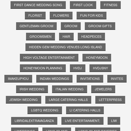
FIRST DANCE WEDDING SONG
FIRST LOOK
FITNESS
FLORIST
FLOWERS
FUN FOR KIDS
GENTLEMAN GROOM
GROOM
GROOM GIFTS
GROOMSMEN
HAIR
HEADPEICES
HIDDEN GEM WEDDING VENUES LONG ISLAND
HIGH VOLTAGE ENTERTAINMENT
HONEYMOON
HONEYMOON PLANNING
HVDJ
HVDJSNY
IMAKEUPYOU
INDIAN WEDDINGS
INVITATIONS
INVITES
IRISH WEDDING
ITALIAN WEDDING
JEWELERS
JEWISH WEDDING
LARGE CATERING HALLS
LETTERPRESS
LGBTQ WEDDING
LI CATERING HALLS
LIBRIDALEXTRAVAGANZA
LIVE ENTERTAINMENT;
LIW