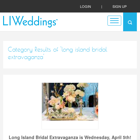
LOGIN
|
SIGN UP
Category Results of 'long island bridal
extravaganza'
Long Island Bridal Extravaganza is Wednesday, April 5th!