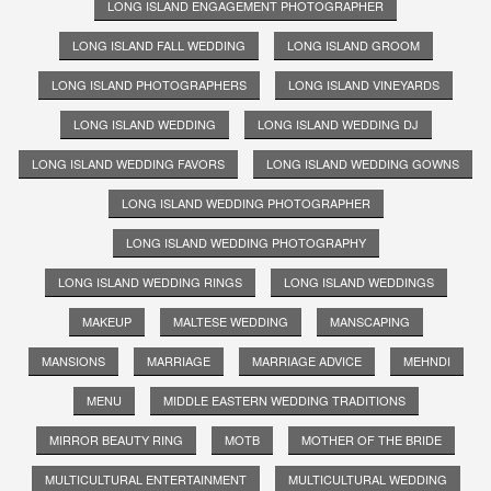
LONG ISLAND ENGAGEMENT PHOTOGRAPHER
LONG ISLAND FALL WEDDING
LONG ISLAND GROOM
LONG ISLAND PHOTOGRAPHERS
LONG ISLAND VINEYARDS
LONG ISLAND WEDDING
LONG ISLAND WEDDING DJ
LONG ISLAND WEDDING FAVORS
LONG ISLAND WEDDING GOWNS
LONG ISLAND WEDDING PHOTOGRAPHER
LONG ISLAND WEDDING PHOTOGRAPHY
LONG ISLAND WEDDING RINGS
LONG ISLAND WEDDINGS
MAKEUP
MALTESE WEDDING
MANSCAPING
MANSIONS
MARRIAGE
MARRIAGE ADVICE
MEHNDI
MENU
MIDDLE EASTERN WEDDING TRADITIONS
MIRROR BEAUTY RING
MOTB
MOTHER OF THE BRIDE
MULTICULTURAL ENTERTAINMENT
MULTICULTURAL WEDDING