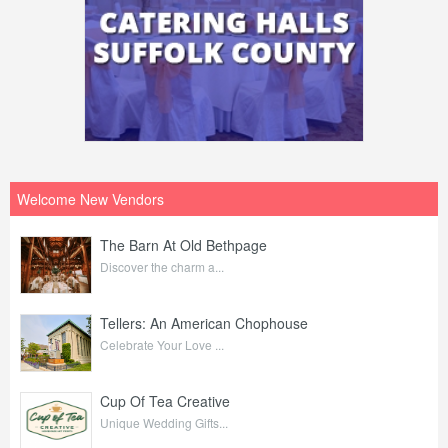
Welcome New Vendors
The Barn At Old Bethpage
Discover the charm a...
Tellers: An American Chophouse
Celebrate Your Love ...
Cup Of Tea Creative
Unique Wedding Gifts...