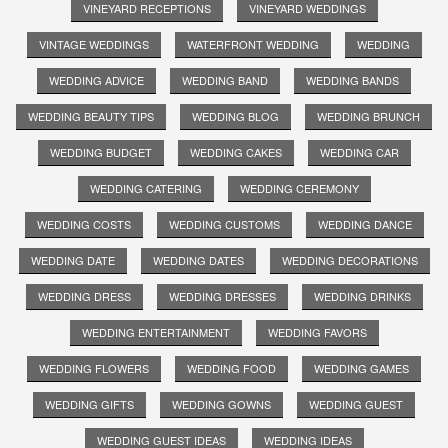
VINEYARD RECEPTIONS
VINEYARD WEDDINGS
VINTAGE WEDDINGS
WATERFRONT WEDDING
WEDDING
WEDDING ADVICE
WEDDING BAND
WEDDING BANDS
WEDDING BEAUTY TIPS
WEDDING BLOG
WEDDING BRUNCH
WEDDING BUDGET
WEDDING CAKES
WEDDING CAR
WEDDING CATERING
WEDDING CEREMONY
WEDDING COSTS
WEDDING CUSTOMS
WEDDING DANCE
WEDDING DATE
WEDDING DATES
WEDDING DECORATIONS
WEDDING DRESS
WEDDING DRESSES
WEDDING DRINKS
WEDDING ENTERTAINMENT
WEDDING FAVORS
WEDDING FLOWERS
WEDDING FOOD
WEDDING GAMES
WEDDING GIFTS
WEDDING GOWNS
WEDDING GUEST
WEDDING GUEST IDEAS
WEDDING IDEAS